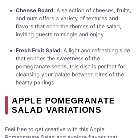
Cheese Board:
A selection of cheeses, fruits,
and nuts offers a variety of textures and
flavors that echo the themes of the salad,
inviting guests to mingle and enjoy.
Fresh Fruit Salad:
A light and refreshing side
that echoes the sweetness of the
pomegranate seeds, this dish is perfect for
cleansing your palate between bites of the
hearty pairings.
APPLE POMEGRANATE
SALAD VARIATIONS
Feel free to get creative with this Apple
Pomegranate Salad and explore flavors that