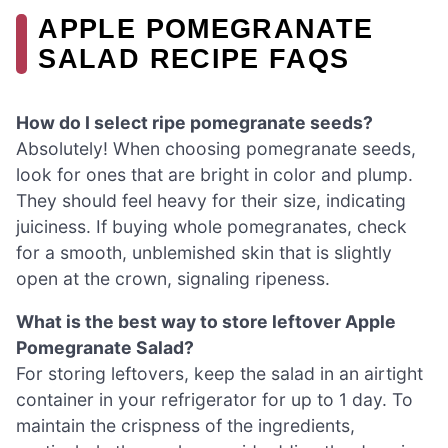
APPLE POMEGRANATE
SALAD RECIPE FAQS
How do I select ripe pomegranate seeds?
Absolutely! When choosing pomegranate seeds,
look for ones that are bright in color and plump.
They should feel heavy for their size, indicating
juiciness. If buying whole pomegranates, check
for a smooth, unblemished skin that is slightly
open at the crown, signaling ripeness.
What is the best way to store leftover Apple
Pomegranate Salad?
For storing leftovers, keep the salad in an airtight
container in your refrigerator for up to 1 day. To
maintain the crispness of the ingredients,