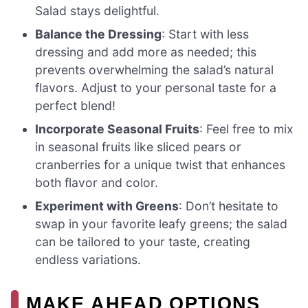
Salad stays delightful.
Balance the Dressing
: Start with less
dressing and add more as needed; this
prevents overwhelming the salad’s natural
flavors. Adjust to your personal taste for a
perfect blend!
Incorporate Seasonal Fruits
: Feel free to mix
in seasonal fruits like sliced pears or
cranberries for a unique twist that enhances
both flavor and color.
Experiment with Greens
: Don’t hesitate to
swap in your favorite leafy greens; the salad
can be tailored to your taste, creating
endless variations.
MAKE AHEAD OPTIONS