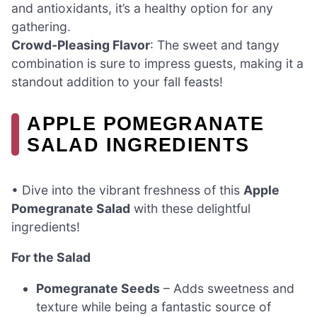
and antioxidants, it’s a healthy option for any
gathering.
Crowd-Pleasing Flavor
: The sweet and tangy
combination is sure to impress guests, making it a
standout addition to your fall feasts!
APPLE POMEGRANATE
SALAD INGREDIENTS
• Dive into the vibrant freshness of this
Apple
Pomegranate Salad
with these delightful
ingredients!
For the Salad
Pomegranate Seeds
– Adds sweetness and
texture while being a fantastic source of