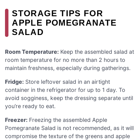
STORAGE TIPS FOR
APPLE POMEGRANATE
SALAD
Room Temperature:
Keep the assembled salad at
room temperature for no more than 2 hours to
maintain freshness, especially during gatherings.
Fridge:
Store leftover salad in an airtight
container in the refrigerator for up to 1 day. To
avoid sogginess, keep the dressing separate until
you’re ready to eat.
Freezer:
Freezing the assembled Apple
Pomegranate Salad is not recommended, as it will
compromise the texture of the greens and apple