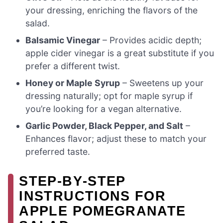
your dressing, enriching the flavors of the
salad.
Balsamic Vinegar
– Provides acidic depth;
apple cider vinegar is a great substitute if you
prefer a different twist.
Honey or Maple Syrup
– Sweetens up your
dressing naturally; opt for maple syrup if
you’re looking for a vegan alternative.
Garlic Powder, Black Pepper, and Salt
–
Enhances flavor; adjust these to match your
preferred taste.
STEP‑BY‑STEP
INSTRUCTIONS FOR
APPLE POMEGRANATE