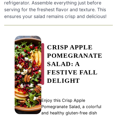
refrigerator. Assemble everything just before
serving for the freshest flavor and texture. This
ensures your salad remains crisp and delicious!
CRISP APPLE
POMEGRANATE
SALAD: A
FESTIVE FALL
DELIGHT
Enjoy this Crisp Apple
Pomegranate Salad, a colorful
and healthy gluten-free dish