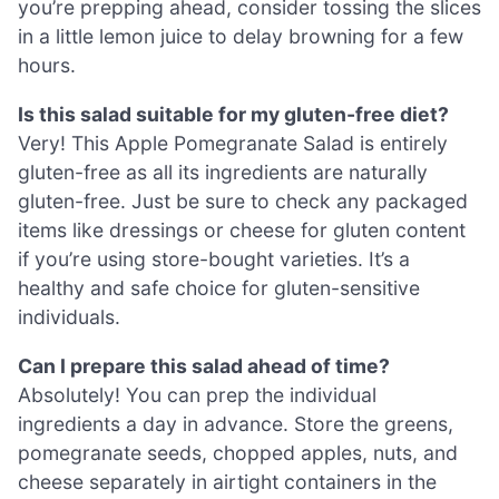
you’re prepping ahead, consider tossing the slices
in a little lemon juice to delay browning for a few
hours.
Is this salad suitable for my gluten-free diet?
Very! This Apple Pomegranate Salad is entirely
gluten-free as all its ingredients are naturally
gluten-free. Just be sure to check any packaged
items like dressings or cheese for gluten content
if you’re using store-bought varieties. It’s a
healthy and safe choice for gluten-sensitive
individuals.
Can I prepare this salad ahead of time?
Absolutely! You can prep the individual
ingredients a day in advance. Store the greens,
pomegranate seeds, chopped apples, nuts, and
cheese separately in airtight containers in the