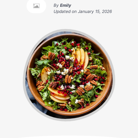
By
Emily
Updated on
January 15, 2026