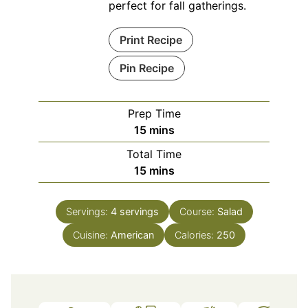
perfect for fall gatherings.
Print Recipe
Pin Recipe
Prep Time
minutes
15
mins
Total Time
minutes
15
mins
Servings:
4
servings
Course:
Salad
Cuisine:
American
Calories:
250