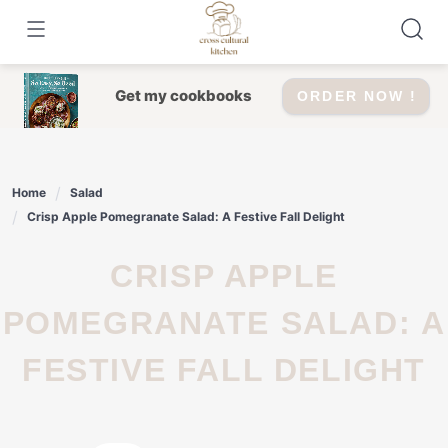
Skip
to
content
Get my cookbooks
ORDER NOW !
Home
Salad
Crisp Apple Pomegranate Salad: A Festive Fall Delight
CRISP APPLE
POMEGRANATE SALAD: A
FESTIVE FALL DELIGHT