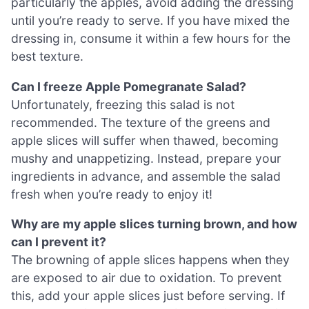
particularly the apples, avoid adding the dressing
until you’re ready to serve. If you have mixed the
dressing in, consume it within a few hours for the
best texture.
Can I freeze Apple Pomegranate Salad?
Unfortunately, freezing this salad is not
recommended. The texture of the greens and
apple slices will suffer when thawed, becoming
mushy and unappetizing. Instead, prepare your
ingredients in advance, and assemble the salad
fresh when you’re ready to enjoy it!
Why are my apple slices turning brown, and how
can I prevent it?
The browning of apple slices happens when they
are exposed to air due to oxidation. To prevent
this, add your apple slices just before serving. If