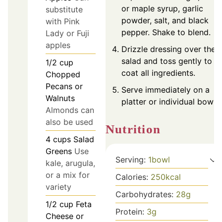
or maple syrup, garlic
substitute
powder, salt, and black
with Pink
pepper. Shake to blend.
Lady or Fuji
apples
Drizzle dressing over the
salad and toss gently to
1/2
cup
coat all ingredients.
Chopped
Pecans or
Serve immediately on a
Walnuts
platter or individual bowls.
Almonds can
also be used
Nutrition
4
cups
Salad
Greens
Use
Serving:
1
bowl
kale, arugula,
or a mix for
Calories:
250
kcal
variety
Carbohydrates:
28
g
1/2
cup
Feta
Protein:
3
g
Cheese or