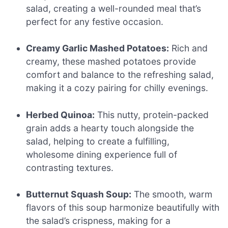
salad, creating a well-rounded meal that’s
perfect for any festive occasion.
Creamy Garlic Mashed Potatoes:
Rich and
creamy, these mashed potatoes provide
comfort and balance to the refreshing salad,
making it a cozy pairing for chilly evenings.
Herbed Quinoa:
This nutty, protein-packed
grain adds a hearty touch alongside the
salad, helping to create a fulfilling,
wholesome dining experience full of
contrasting textures.
Butternut Squash Soup:
The smooth, warm
flavors of this soup harmonize beautifully with
the salad’s crispness, making for a