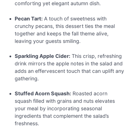
comforting yet elegant autumn dish.
Pecan Tart:
A touch of sweetness with
crunchy pecans, this dessert ties the meal
together and keeps the fall theme alive,
leaving your guests smiling.
Sparkling Apple Cider:
This crisp, refreshing
drink mirrors the apple notes in the salad and
adds an effervescent touch that can uplift any
gathering.
Stuffed Acorn Squash:
Roasted acorn
squash filled with grains and nuts elevates
your meal by incorporating seasonal
ingredients that complement the salad’s
freshness.