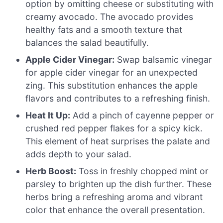
option by omitting cheese or substituting with
creamy avocado. The avocado provides
healthy fats and a smooth texture that
balances the salad beautifully.
Apple Cider Vinegar:
Swap balsamic vinegar
for apple cider vinegar for an unexpected
zing. This substitution enhances the apple
flavors and contributes to a refreshing finish.
Heat It Up:
Add a pinch of cayenne pepper or
crushed red pepper flakes for a spicy kick.
This element of heat surprises the palate and
adds depth to your salad.
Herb Boost:
Toss in freshly chopped mint or
parsley to brighten up the dish further. These
herbs bring a refreshing aroma and vibrant
color that enhance the overall presentation.