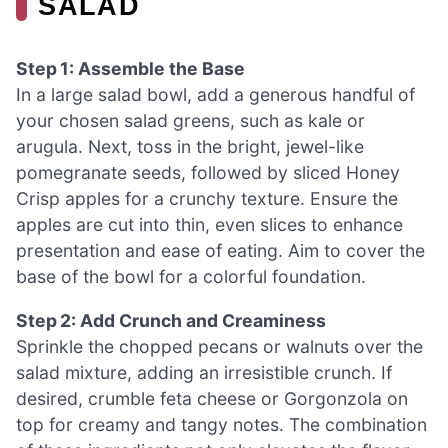
SALAD
Step 1: Assemble the Base
In a large salad bowl, add a generous handful of
your chosen salad greens, such as kale or
arugula. Next, toss in the bright, jewel-like
pomegranate seeds, followed by sliced Honey
Crisp apples for a crunchy texture. Ensure the
apples are cut into thin, even slices to enhance
presentation and ease of eating. Aim to cover the
base of the bowl for a colorful foundation.
Step 2: Add Crunch and Creaminess
Sprinkle the chopped pecans or walnuts over the
salad mixture, adding an irresistible crunch. If
desired, crumble feta cheese or Gorgonzola on
top for creamy and tangy notes. The combination