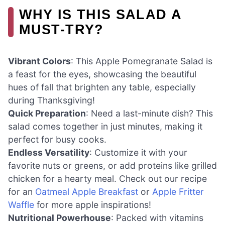
WHY IS THIS SALAD A
MUST-TRY?
Vibrant Colors
: This Apple Pomegranate Salad is
a feast for the eyes, showcasing the beautiful
hues of fall that brighten any table, especially
during Thanksgiving!
Quick Preparation
: Need a last-minute dish? This
salad comes together in just minutes, making it
perfect for busy cooks.
Endless Versatility
: Customize it with your
favorite nuts or greens, or add proteins like grilled
chicken for a hearty meal. Check out our recipe
for an
Oatmeal Apple Breakfast
or
Apple Fritter
Waffle
for more apple inspirations!
Nutritional Powerhouse
: Packed with vitamins