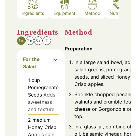
Ingredients
Equipment
Method
Nutrition
Ingredients
Method
1x
2x
3x
?
Preparation
For the
In a large salad bowl, add
Salad
salad greens, pomegranat
seeds, and sliced Honey
1
cup
Crisp apples.
Pomegranate
Sprinkle chopped pecans 
Seeds
Adds
walnuts and crumble feta
sweetness
cheese or Gorgonzola on
and texture
top.
2
medium
In a glass jar, combine oliv
Honey Crisp
oil, balsamic vinegar, hone
Apples
Can