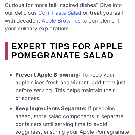
Curious for more fall-inspired dishes? Dive into
our delicious
Corn Pasta Salad
or treat yourself
with decadent
Apple Brownies
to complement
your culinary exploration!
EXPERT TIPS FOR APPLE
POMEGRANATE SALAD
Prevent Apple Browning
: To keep your
apple slices fresh and vibrant, add them just
before serving. This helps maintain their
crispness.
Keep Ingredients Separate
: If prepping
ahead, store salad components in separate
containers until serving time to avoid
sogginess, ensuring your Apple Pomegranate