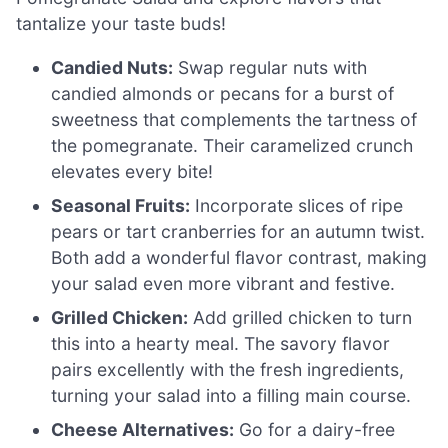
tantalize your taste buds!
Candied Nuts:
Swap regular nuts with
candied almonds or pecans for a burst of
sweetness that complements the tartness of
the pomegranate. Their caramelized crunch
elevates every bite!
Seasonal Fruits:
Incorporate slices of ripe
pears or tart cranberries for an autumn twist.
Both add a wonderful flavor contrast, making
your salad even more vibrant and festive.
Grilled Chicken:
Add grilled chicken to turn
this into a hearty meal. The savory flavor
pairs excellently with the fresh ingredients,
turning your salad into a filling main course.
Cheese Alternatives:
Go for a dairy-free