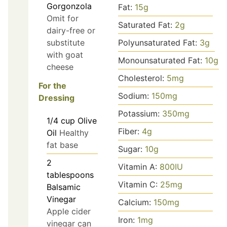
Gorgonzola
Fat:
15
g
Omit for
Saturated Fat:
2
g
dairy-free or
substitute
Polyunsaturated Fat:
3
g
with goat
Monounsaturated Fat:
10
g
cheese
Cholesterol:
5
mg
For the
Sodium:
150
mg
Dressing
Potassium:
350
mg
1/4
cup
Olive
Fiber:
4
g
Oil
Healthy
fat base
Sugar:
10
g
2
Vitamin A:
800
IU
tablespoons
Vitamin C:
25
mg
Balsamic
Vinegar
Calcium:
150
mg
Apple cider
Iron:
1
mg
vinegar can