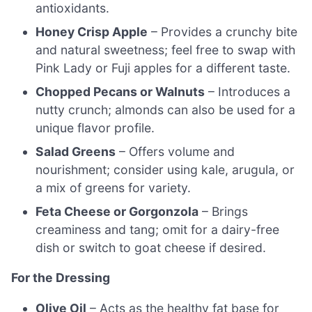
antioxidants.
Honey Crisp Apple
– Provides a crunchy bite
and natural sweetness; feel free to swap with
Pink Lady or Fuji apples for a different taste.
Chopped Pecans or Walnuts
– Introduces a
nutty crunch; almonds can also be used for a
unique flavor profile.
Salad Greens
– Offers volume and
nourishment; consider using kale, arugula, or
a mix of greens for variety.
Feta Cheese or Gorgonzola
– Brings
creaminess and tang; omit for a dairy-free
dish or switch to goat cheese if desired.
For the Dressing
Olive Oil
– Acts as the healthy fat base for