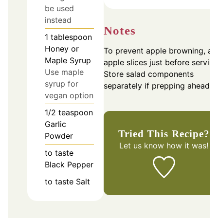
be used
instead
Notes
1
tablespoon
Honey or
To prevent apple browning, ad
Maple Syrup
apple slices just before serving
Use maple
Store salad components
syrup for
separately if prepping ahead.
vegan option
1/2
teaspoon
Garlic
Tried This Recipe?
Powder
Let us know
how it was!
to taste
Black Pepper
to taste
Salt