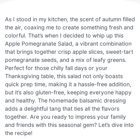
As I stood in my kitchen, the scent of autumn filled
the air, coaxing me to create something fresh and
colorful. That’s when I decided to whip up this
Apple Pomegranate Salad, a vibrant combination
that brings together crisp apple slices, sweet-tart
pomegranate seeds, and a mix of leafy greens.
Perfect for those chilly fall days or your
Thanksgiving table, this salad not only boasts
quick prep time, making it a hassle-free addition,
but it’s also gluten-free, keeping everyone happy
and healthy. The homemade balsamic dressing
adds a delightful tang that ties all the flavors
together. Are you ready to impress your family
and friends with this seasonal gem? Let’s dive into
the recipe!