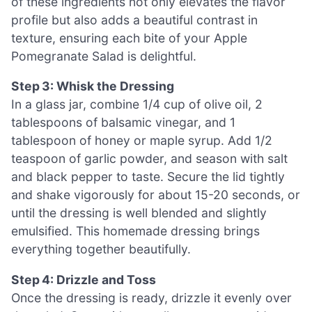
of these ingredients not only elevates the flavor
profile but also adds a beautiful contrast in
texture, ensuring each bite of your Apple
Pomegranate Salad is delightful.
Step 3: Whisk the Dressing
In a glass jar, combine 1/4 cup of olive oil, 2
tablespoons of balsamic vinegar, and 1
tablespoon of honey or maple syrup. Add 1/2
teaspoon of garlic powder, and season with salt
and black pepper to taste. Secure the lid tightly
and shake vigorously for about 15-20 seconds, or
until the dressing is well blended and slightly
emulsified. This homemade dressing brings
everything together beautifully.
Step 4: Drizzle and Toss
Once the dressing is ready, drizzle it evenly over