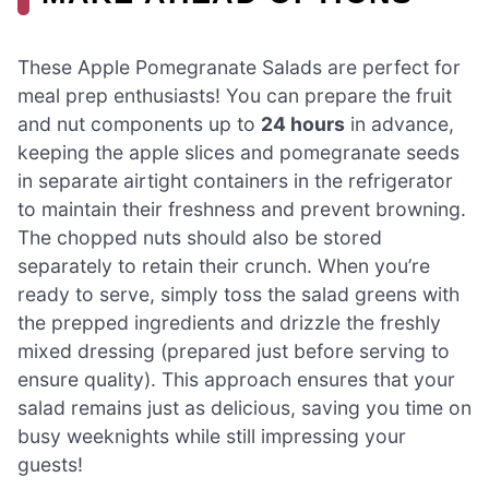
These Apple Pomegranate Salads are perfect for
meal prep enthusiasts! You can prepare the fruit
and nut components up to
24 hours
in advance,
keeping the apple slices and pomegranate seeds
in separate airtight containers in the refrigerator
to maintain their freshness and prevent browning.
The chopped nuts should also be stored
separately to retain their crunch. When you’re
ready to serve, simply toss the salad greens with
the prepped ingredients and drizzle the freshly
mixed dressing (prepared just before serving to
ensure quality). This approach ensures that your
salad remains just as delicious, saving you time on
busy weeknights while still impressing your
guests!