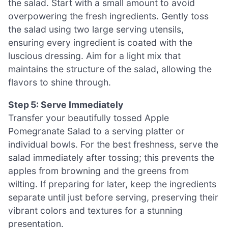
the salad. Start with a small amount to avoid
overpowering the fresh ingredients. Gently toss
the salad using two large serving utensils,
ensuring every ingredient is coated with the
luscious dressing. Aim for a light mix that
maintains the structure of the salad, allowing the
flavors to shine through.
Step 5: Serve Immediately
Transfer your beautifully tossed Apple
Pomegranate Salad to a serving platter or
individual bowls. For the best freshness, serve the
salad immediately after tossing; this prevents the
apples from browning and the greens from
wilting. If preparing for later, keep the ingredients
separate until just before serving, preserving their
vibrant colors and textures for a stunning
presentation.