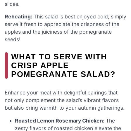
slices.
Reheating:
This salad is best enjoyed cold; simply
serve it fresh to appreciate the crispness of the
apples and the juiciness of the pomegranate
seeds!
WHAT TO SERVE WITH
CRISP APPLE
POMEGRANATE SALAD?
Enhance your meal with delightful pairings that
not only complement the salad’s vibrant flavors
but also bring warmth to your autumn gatherings.
Roasted Lemon Rosemary Chicken:
The
zesty flavors of roasted chicken elevate the