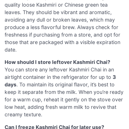
quality loose Kashmiri or Chinese green tea
leaves. They should be vibrant and aromatic,
avoiding any dull or broken leaves, which may
produce a less flavorful brew. Always check for
freshness if purchasing from a store, and opt for
those that are packaged with a visible expiration
date.
How should I store leftover Kashmiri Chai?
You can store any leftover Kashmiri Chai in an
airtight container in the refrigerator for up to
3
days
. To maintain its original flavor, it’s best to
keep it separate from the milk. When you’re ready
for a warm cup, reheat it gently on the stove over
low heat, adding fresh warm milk to revive that
creamy texture.
Can I freeze Kashmiri Chai for later use?