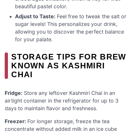
beautiful pastel color.
Adjust to Taste:
Feel free to tweak the salt or
sugar levels! This personalizes your drink,
allowing you to discover the perfect balance
for your palate.
STORAGE TIPS FOR BREW
KNOWN AS KASHMIRI
CHAI
Fridge:
Store any leftover Kashmiri Chai in an
airtight container in the refrigerator for up to 3
days to maintain flavor and freshness.
Freezer:
For longer storage, freeze the tea
concentrate without added milk in an ice cube