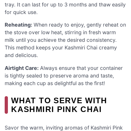
tray. It can last for up to 3 months and thaw easily
for quick use.
Reheating:
When ready to enjoy, gently reheat on
the stove over low heat, stirring in fresh warm
milk until you achieve the desired consistency.
This method keeps your Kashmiri Chai creamy
and delicious.
Airtight Care:
Always ensure that your container
is tightly sealed to preserve aroma and taste,
making each cup as delightful as the first!
WHAT TO SERVE WITH
KASHMIRI PINK CHAI
Savor the warm, inviting aromas of Kashmiri Pink