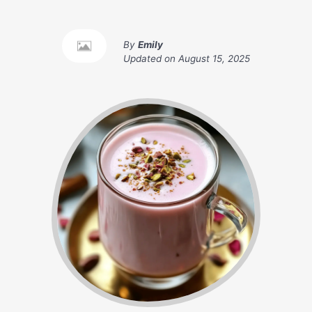
By
Emily
Updated on
August 15, 2025