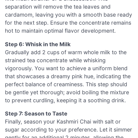
separation will remove the tea leaves and
cardamom, leaving you with a smooth base ready
for the next step. Ensure the concentrate remains
hot to maintain optimal flavor development.
Step 6: Whisk in the Milk
Gradually add 2 cups of warm whole milk to the
strained tea concentrate while whisking
vigorously. You want to achieve a uniform blend
that showcases a dreamy pink hue, indicating the
perfect balance of creaminess. This step should
be gentle yet thorough; avoid boiling the mixture
to prevent curdling, keeping it a soothing drink.
Step 7: Season to Taste
Finally, season your Kashmiri Chai with salt or
sugar according to your preference. Let it simmer
gently for an additional 2 minutes, allowing the