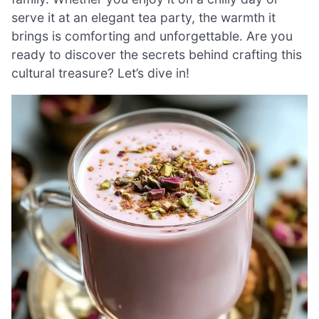
serve it at an elegant tea party, the warmth it
brings is comforting and unforgettable. Are you
ready to discover the secrets behind crafting this
cultural treasure? Let’s dive in!