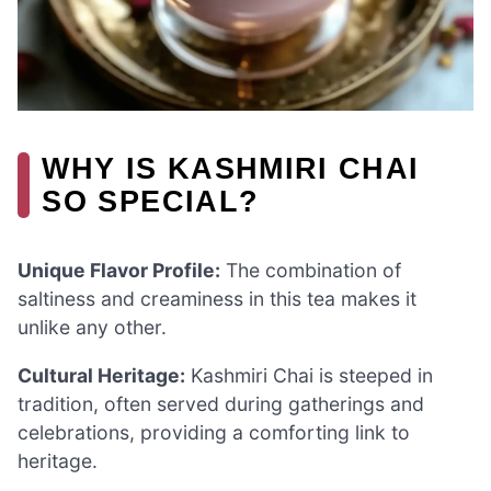
WHY IS KASHMIRI CHAI
SO SPECIAL?
Unique Flavor Profile:
The combination of
saltiness and creaminess in this tea makes it
unlike any other.
Cultural Heritage:
Kashmiri Chai is steeped in
tradition, often served during gatherings and
celebrations, providing a comforting link to
heritage.