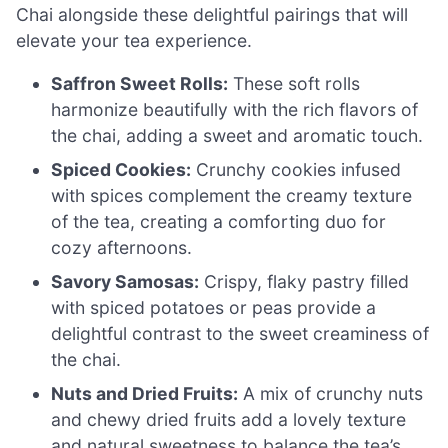
Chai alongside these delightful pairings that will
elevate your tea experience.
Saffron Sweet Rolls:
These soft rolls
harmonize beautifully with the rich flavors of
the chai, adding a sweet and aromatic touch.
Spiced Cookies:
Crunchy cookies infused
with spices complement the creamy texture
of the tea, creating a comforting duo for
cozy afternoons.
Savory Samosas:
Crispy, flaky pastry filled
with spiced potatoes or peas provide a
delightful contrast to the sweet creaminess of
the chai.
Nuts and Dried Fruits:
A mix of crunchy nuts
and chewy dried fruits add a lovely texture
and natural sweetness to balance the tea’s