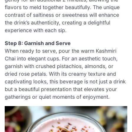
flavors to meld together beautifully. The unique
contrast of saltiness or sweetness will enhance
the drink’s authenticity, creating a delightful
experience with each sip.
Step 8: Garnish and Serve
When ready to serve, pour the warm Kashmiri
Chai into elegant cups. For an aesthetic touch,
garnish with crushed pistachios, almonds, or
dried rose petals. With its creamy texture and
captivating looks, this beverage is not just a drink
but a beautiful presentation that elevates your
gatherings or quiet moments of enjoyment.