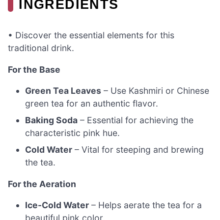
INGREDIENTS
• Discover the essential elements for this
traditional drink.
For the Base
Green Tea Leaves
– Use Kashmiri or Chinese
green tea for an authentic flavor.
Baking Soda
– Essential for achieving the
characteristic pink hue.
Cold Water
– Vital for steeping and brewing
the tea.
For the Aeration
Ice-Cold Water
– Helps aerate the tea for a
beautiful pink color.