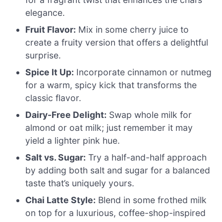
elegance.
Fruit Flavor:
Mix in some cherry juice to
create a fruity version that offers a delightful
surprise.
Spice It Up:
Incorporate cinnamon or nutmeg
for a warm, spicy kick that transforms the
classic flavor.
Dairy-Free Delight:
Swap whole milk for
almond or oat milk; just remember it may
yield a lighter pink hue.
Salt vs. Sugar:
Try a half-and-half approach
by adding both salt and sugar for a balanced
taste that’s uniquely yours.
Chai Latte Style:
Blend in some frothed milk
on top for a luxurious, coffee-shop-inspired