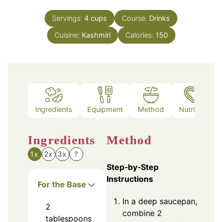
Servings:
4
cups
Course:
Drinks
Cuisine:
Kashmiri
Calories:
150
Ingredients
Equipment
Method
Nutrition
Ingredients
Method
1x
2x
3x
?
Step‑by‑Step
Instructions
For the Base
In a deep saucepan,
2
combine 2
tablespoons