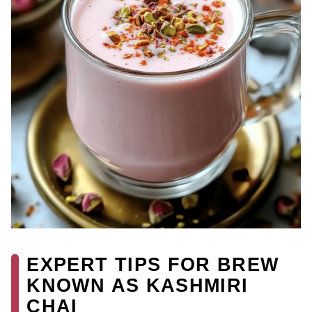
EXPERT TIPS FOR BREW
KNOWN AS KASHMIRI
CHAI