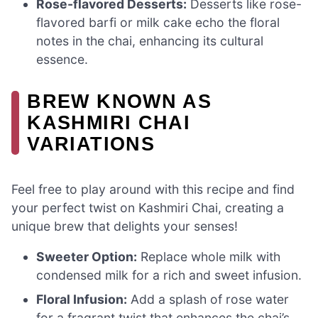
Rose-flavored Desserts:
Desserts like rose-
flavored barfi or milk cake echo the floral
notes in the chai, enhancing its cultural
essence.
BREW KNOWN AS
KASHMIRI CHAI
VARIATIONS
Feel free to play around with this recipe and find
your perfect twist on Kashmiri Chai, creating a
unique brew that delights your senses!
Sweeter Option:
Replace whole milk with
condensed milk for a rich and sweet infusion.
Floral Infusion:
Add a splash of rose water
for a fragrant twist that enhances the chai’s