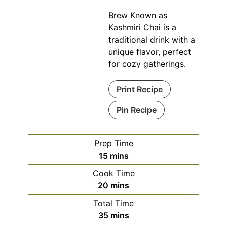
Brew Known as
Kashmiri Chai is a
traditional drink with a
unique flavor, perfect
for cozy gatherings.
Print Recipe
Pin Recipe
Prep Time
minutes
15
mins
Cook Time
minutes
20
mins
Total Time
minutes
35
mins