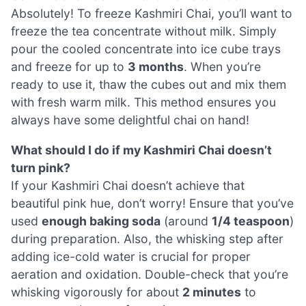
Absolutely! To freeze Kashmiri Chai, you’ll want to
freeze the tea concentrate without milk. Simply
pour the cooled concentrate into ice cube trays
and freeze for up to
3 months
. When you’re
ready to use it, thaw the cubes out and mix them
with fresh warm milk. This method ensures you
always have some delightful chai on hand!
What should I do if my Kashmiri Chai doesn’t
turn pink?
If your Kashmiri Chai doesn’t achieve that
beautiful pink hue, don’t worry! Ensure that you’ve
used
enough baking soda
(around
1/4 teaspoon
)
during preparation. Also, the whisking step after
adding ice-cold water is crucial for proper
aeration and oxidation. Double-check that you’re
whisking vigorously for about
2 minutes
to