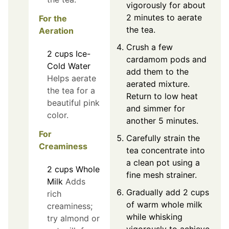
vigorously for about
2 minutes to aerate
For the
the tea.
Aeration
Crush a few
2
cups
Ice-
cardamom pods and
Cold Water
add them to the
Helps aerate
aerated mixture.
the tea for a
Return to low heat
beautiful pink
and simmer for
color.
another 5 minutes.
For
Carefully strain the
Creaminess
tea concentrate into
a clean pot using a
2
cups
Whole
fine mesh strainer.
Milk
Adds
Gradually add 2 cups
rich
of warm whole milk
creaminess;
while whisking
try almond or
vigorously to achieve