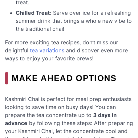
treat.
Chilled Treat:
Serve over ice for a refreshing
summer drink that brings a whole new vibe to
the traditional chai!
For more exciting tea recipes, don’t miss our
delightful
tea variations
and discover even more
ways to enjoy your favorite brews!
MAKE AHEAD OPTIONS
Kashmiri Chai is perfect for meal prep enthusiasts
looking to save time on busy days! You can
prepare the tea concentrate up to
3 days in
advance
by following these steps: After preparing
your Kashmiri Chai, let the concentrate cool and