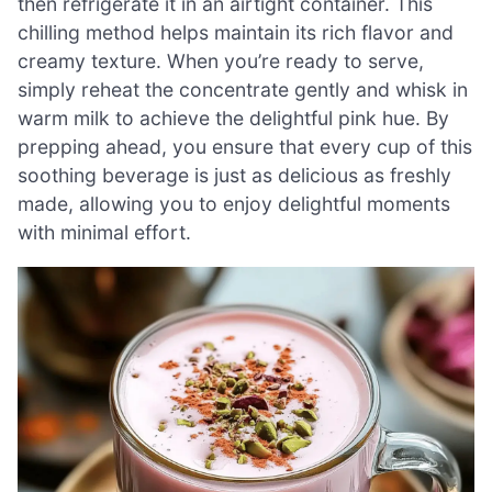
then refrigerate it in an airtight container. This
chilling method helps maintain its rich flavor and
creamy texture. When you’re ready to serve,
simply reheat the concentrate gently and whisk in
warm milk to achieve the delightful pink hue. By
prepping ahead, you ensure that every cup of this
soothing beverage is just as delicious as freshly
made, allowing you to enjoy delightful moments
with minimal effort.