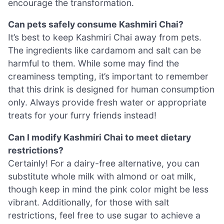
encourage the transformation.
Can pets safely consume Kashmiri Chai?
It’s best to keep Kashmiri Chai away from pets.
The ingredients like cardamom and salt can be
harmful to them. While some may find the
creaminess tempting, it’s important to remember
that this drink is designed for human consumption
only. Always provide fresh water or appropriate
treats for your furry friends instead!
Can I modify Kashmiri Chai to meet dietary
restrictions?
Certainly! For a dairy-free alternative, you can
substitute whole milk with almond or oat milk,
though keep in mind the pink color might be less
vibrant. Additionally, for those with salt
restrictions, feel free to use sugar to achieve a