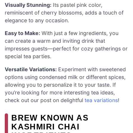
Visually Stunning:
Its pastel pink color,
reminiscent of cherry blossoms, adds a touch of
elegance to any occasion.
Easy to Make:
With just a few ingredients, you
can create a warm and inviting drink that
impresses guests—perfect for cozy gatherings or
special tea parties.
Versatile Variations:
Experiment with sweetened
options using condensed milk or different spices,
allowing you to personalize it to your taste. If
you’re looking for more interesting tea ideas,
check out our post on delightful
tea variations
!
BREW KNOWN AS
KASHMIRI CHAI