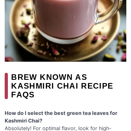
BREW KNOWN AS
KASHMIRI CHAI RECIPE
FAQS
How do I select the best green tea leaves for
Kashmiri Chai?
Absolutely! For optimal flavor, look for high-