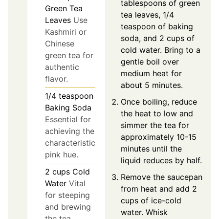
tablespoons of green
Green Tea
tea leaves, 1/4
Leaves
Use
teaspoon of baking
Kashmiri or
soda, and 2 cups of
Chinese
cold water. Bring to a
green tea for
gentle boil over
authentic
medium heat for
flavor.
about 5 minutes.
1/4
teaspoon
Once boiling, reduce
Baking Soda
the heat to low and
Essential for
simmer the tea for
achieving the
approximately 10-15
characteristic
minutes until the
pink hue.
liquid reduces by half.
2
cups
Cold
Remove the saucepan
Water
Vital
from heat and add 2
for steeping
cups of ice-cold
and brewing
water. Whisk
the tea.