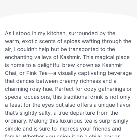
As I stood in my kitchen, surrounded by the
warm, exotic scents of spices wafting through the
air, I couldn’t help but be transported to the
enchanting valleys of Kashmir. This magical place
is home to a delightful brew known as Kashmiri
Chai, or Pink Tea—a visually captivating beverage
that dances between creamy richness and a
charming rosy hue. Perfect for cozy gatherings or
special occasions, this traditional drink is not only
a feast for the eyes but also offers a unique flavor
that’s slightly salty, a true departure from the
ordinary. Making this luxurious tea is surprisingly
simple and is sure to impress your friends and
family. Whether you enjoy it on a chilly day or