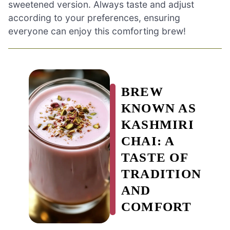
sweetened version. Always taste and adjust
according to your preferences, ensuring
everyone can enjoy this comforting brew!
BREW
KNOWN AS
KASHMIRI
CHAI: A
TASTE OF
TRADITION
AND
COMFORT