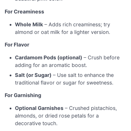
For Creaminess
Whole Milk
– Adds rich creaminess; try
almond or oat milk for a lighter version.
For Flavor
Cardamom Pods (optional)
– Crush before
adding for an aromatic boost.
Salt (or Sugar)
– Use salt to enhance the
traditional flavor or sugar for sweetness.
For Garnishing
Optional Garnishes
– Crushed pistachios,
almonds, or dried rose petals for a
decorative touch.