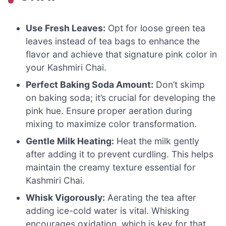
Use Fresh Leaves:
Opt for loose green tea
leaves instead of tea bags to enhance the
flavor and achieve that signature pink color in
your Kashmiri Chai.
Perfect Baking Soda Amount:
Don’t skimp
on baking soda; it’s crucial for developing the
pink hue. Ensure proper aeration during
mixing to maximize color transformation.
Gentle Milk Heating:
Heat the milk gently
after adding it to prevent curdling. This helps
maintain the creamy texture essential for
Kashmiri Chai.
Whisk Vigorously:
Aerating the tea after
adding ice-cold water is vital. Whisking
encourages oxidation, which is key for that