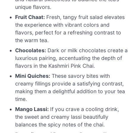
unique flavors.
Fruit Chaat:
Fresh, tangy fruit salad elevates
the experience with vibrant colors and
flavors, perfect for a refreshing contrast to
the warm tea.
Chocolates:
Dark or milk chocolates create a
luxurious pairing, accentuating the depth of
flavors in the Kashmiri Pink Chai.
Mini Quiches:
These savory bites with
creamy fillings provide a satisfying contrast,
making them a delightful addition to your tea
time.
Mango Lassi:
If you crave a cooling drink,
the sweet and creamy lassi beautifully
balances the spicy notes of the chai.