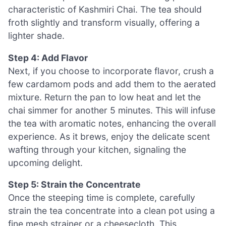
characteristic of Kashmiri Chai. The tea should
froth slightly and transform visually, offering a
lighter shade.
Step 4: Add Flavor
Next, if you choose to incorporate flavor, crush a
few cardamom pods and add them to the aerated
mixture. Return the pan to low heat and let the
chai simmer for another 5 minutes. This will infuse
the tea with aromatic notes, enhancing the overall
experience. As it brews, enjoy the delicate scent
wafting through your kitchen, signaling the
upcoming delight.
Step 5: Strain the Concentrate
Once the steeping time is complete, carefully
strain the tea concentrate into a clean pot using a
fine mesh strainer or a cheesecloth. This