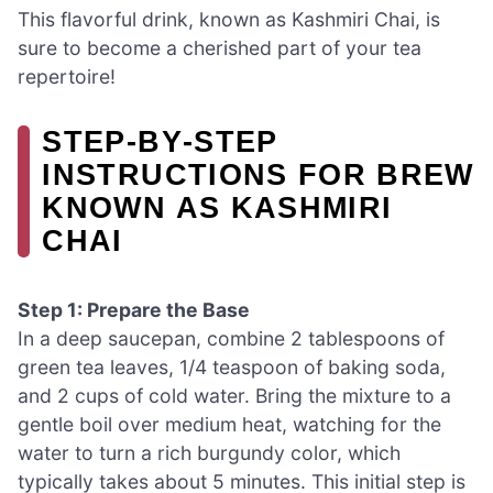
This flavorful drink, known as Kashmiri Chai, is
sure to become a cherished part of your tea
repertoire!
STEP‑BY‑STEP
INSTRUCTIONS FOR BREW
KNOWN AS KASHMIRI
CHAI
Step 1: Prepare the Base
In a deep saucepan, combine 2 tablespoons of
green tea leaves, 1/4 teaspoon of baking soda,
and 2 cups of cold water. Bring the mixture to a
gentle boil over medium heat, watching for the
water to turn a rich burgundy color, which
typically takes about 5 minutes. This initial step is