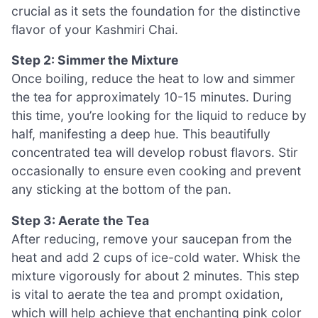
crucial as it sets the foundation for the distinctive
flavor of your Kashmiri Chai.
Step 2: Simmer the Mixture
Once boiling, reduce the heat to low and simmer
the tea for approximately 10-15 minutes. During
this time, you’re looking for the liquid to reduce by
half, manifesting a deep hue. This beautifully
concentrated tea will develop robust flavors. Stir
occasionally to ensure even cooking and prevent
any sticking at the bottom of the pan.
Step 3: Aerate the Tea
After reducing, remove your saucepan from the
heat and add 2 cups of ice-cold water. Whisk the
mixture vigorously for about 2 minutes. This step
is vital to aerate the tea and prompt oxidation,
which will help achieve that enchanting pink color