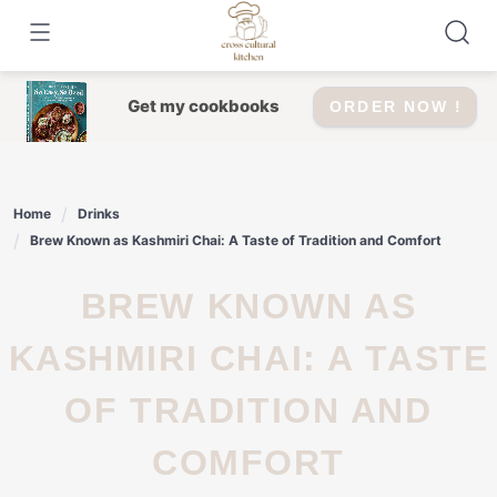
Skip
to
content
Get my cookbooks
ORDER NOW !
Home
Drinks
Brew Known as Kashmiri Chai: A Taste of Tradition and Comfort
BREW KNOWN AS
KASHMIRI CHAI: A TASTE
OF TRADITION AND
COMFORT