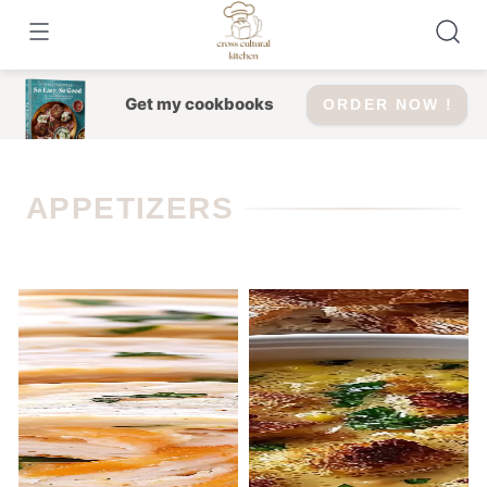
Skip
to
content
Get my cookbooks
ORDER NOW !
APPETIZERS