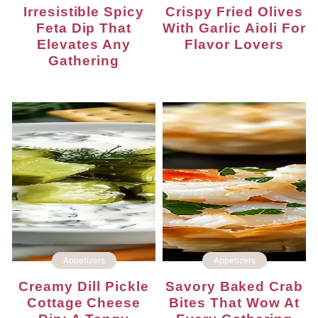
Irresistible Spicy
Crispy Fried Olives
Feta Dip That
With Garlic Aioli For
Elevates Any
Flavor Lovers
Gathering
Appetizers
Appetizers
Creamy Dill Pickle
Savory Baked Crab
Cottage Cheese
Bites That Wow At