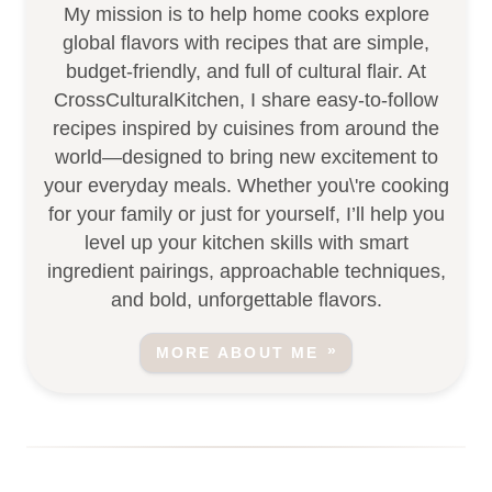
My mission is to help home cooks explore
global flavors with recipes that are simple,
budget-friendly, and full of cultural flair. At
CrossCulturalKitchen, I share easy-to-follow
recipes inspired by cuisines from around the
world—designed to bring new excitement to
your everyday meals. Whether you\'re cooking
for your family or just for yourself, I’ll help you
level up your kitchen skills with smart
ingredient pairings, approachable techniques,
and bold, unforgettable flavors.
MORE ABOUT ME