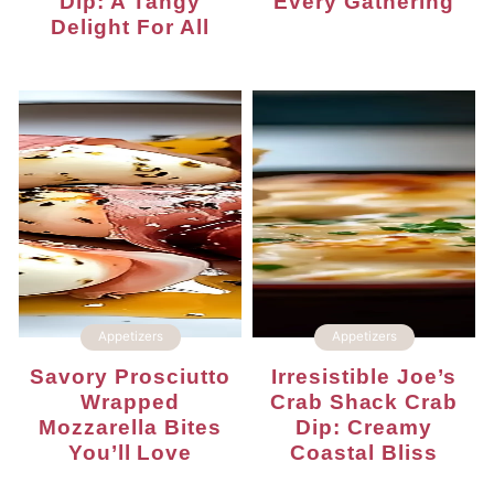
Dip: A Tangy
Every Gathering
Delight For All
Appetizers
Appetizers
Savory Prosciutto
Irresistible Joe’s
Wrapped
Crab Shack Crab
Mozzarella Bites
Dip: Creamy
You’ll Love
Coastal Bliss