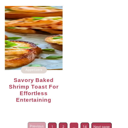
Appetizers
Savory Baked
Shrimp Toast For
Effortless
Entertaining
Previous
1
2
…
14
Next page