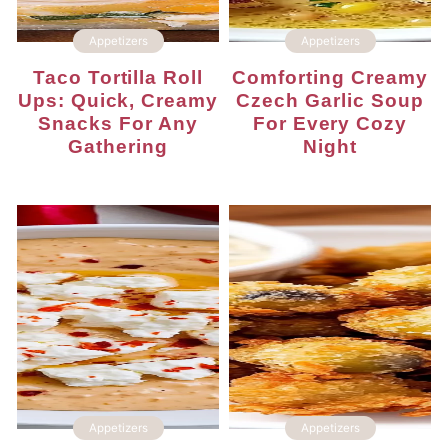
Appetizers
Appetizers
Taco Tortilla Roll
Comforting Creamy
Ups: Quick, Creamy
Czech Garlic Soup
Snacks For Any
For Every Cozy
Gathering
Night
Appetizers
Appetizers