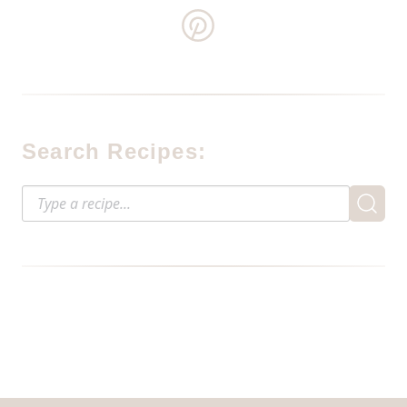
Search Recipes: