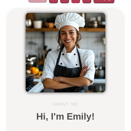
ABOUT ME
Hi, I'm Emily!