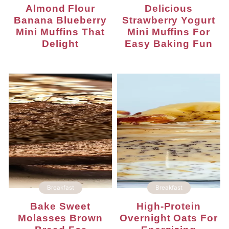
Almond Flour
Delicious
Banana Blueberry
Strawberry Yogurt
Mini Muffins That
Mini Muffins For
Delight
Easy Baking Fun
Breakfast
Breakfast
Bake Sweet
High-Protein
Molasses Brown
Overnight Oats For