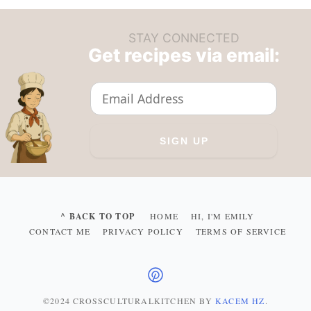
STAY CONNECTED
Get recipes via email:
^ BACK TO TOP
HOME
HI, I'M EMILY
CONTACT ME
PRIVACY POLICY
TERMS OF SERVICE
©2024 CROSSCULTURALKITCHEN
BY
KACEM HZ
.