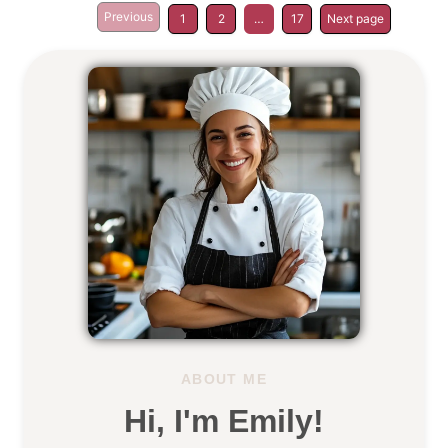
Previous
1
2
…
17
Next page
ABOUT ME
Hi, I'm Emily!