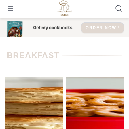
Skip
to
content
Get my cookbooks
ORDER NOW !
BREAKFAST