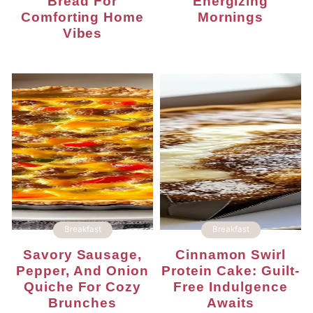
Bread For
Energizing
Comforting Home
Mornings
Vibes
Breakfast
Breakfast
Savory Sausage,
Cinnamon Swirl
Pepper, And Onion
Protein Cake: Guilt-
Quiche For Cozy
Free Indulgence
Brunches
Awaits