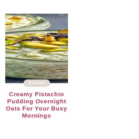
Breakfast
Creamy Pistachio
Pudding Overnight
Oats For Your Busy
Mornings