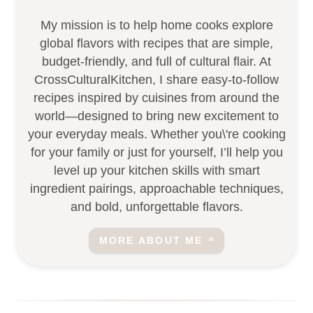
My mission is to help home cooks explore
global flavors with recipes that are simple,
budget-friendly, and full of cultural flair. At
CrossCulturalKitchen, I share easy-to-follow
recipes inspired by cuisines from around the
world—designed to bring new excitement to
your everyday meals. Whether you\'re cooking
for your family or just for yourself, I’ll help you
level up your kitchen skills with smart
ingredient pairings, approachable techniques,
and bold, unforgettable flavors.
MORE ABOUT ME