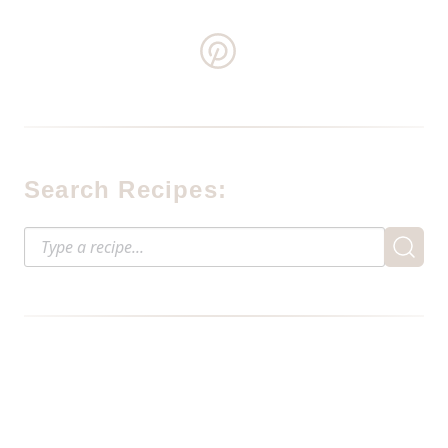
Search Recipes: