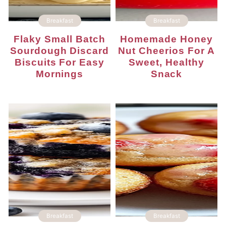
Breakfast
Breakfast
Flaky Small Batch
Homemade Honey
Sourdough Discard
Nut Cheerios For A
Biscuits For Easy
Sweet, Healthy
Mornings
Snack
Breakfast
Breakfast