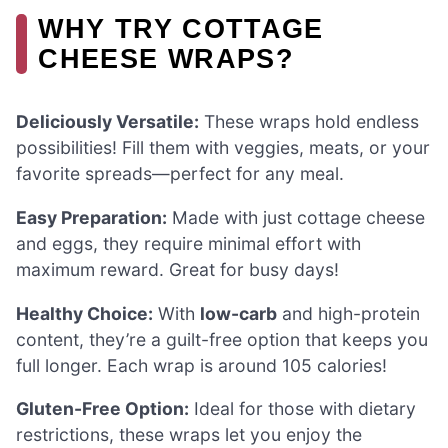
WHY TRY COTTAGE
CHEESE WRAPS?
Deliciously Versatile:
These wraps hold endless
possibilities! Fill them with veggies, meats, or your
favorite spreads—perfect for any meal.
Easy Preparation:
Made with just cottage cheese
and eggs, they require minimal effort with
maximum reward. Great for busy days!
Healthy Choice:
With
low-carb
and high-protein
content, they’re a guilt-free option that keeps you
full longer. Each wrap is around 105 calories!
Gluten-Free Option:
Ideal for those with dietary
restrictions, these wraps let you enjoy the