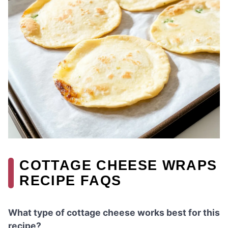
COTTAGE CHEESE WRAPS
RECIPE FAQS
What type of cottage cheese works best for this
recipe?