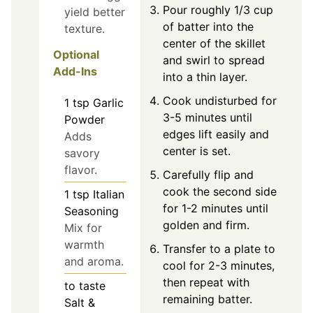
Pour roughly 1/3 cup
yield better
of batter into the
texture.
center of the skillet
Optional
and swirl to spread
Add-Ins
into a thin layer.
Cook undisturbed for
1
tsp
Garlic
3-5 minutes until
Powder
edges lift easily and
Adds
center is set.
savory
flavor.
Carefully flip and
cook the second side
1
tsp
Italian
for 1-2 minutes until
Seasoning
golden and firm.
Mix for
warmth
Transfer to a plate to
and aroma.
cool for 2-3 minutes,
then repeat with
to taste
remaining batter.
Salt &