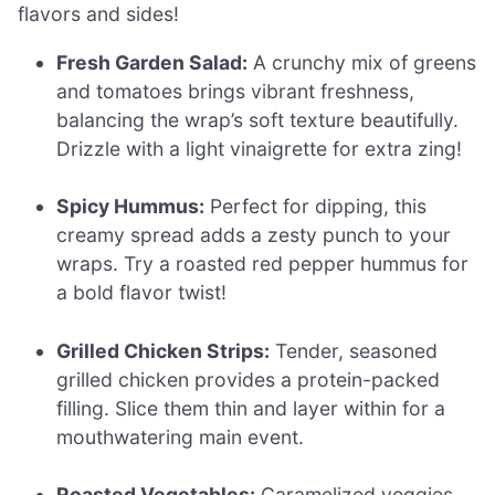
flavors and sides!
Fresh Garden Salad:
A crunchy mix of greens
and tomatoes brings vibrant freshness,
balancing the wrap’s soft texture beautifully.
Drizzle with a light vinaigrette for extra zing!
Spicy Hummus:
Perfect for dipping, this
creamy spread adds a zesty punch to your
wraps. Try a roasted red pepper hummus for
a bold flavor twist!
Grilled Chicken Strips:
Tender, seasoned
grilled chicken provides a protein-packed
filling. Slice them thin and layer within for a
mouthwatering main event.
Roasted Vegetables:
Caramelized veggies