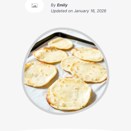
By
Emily
Updated on
January 16, 2026