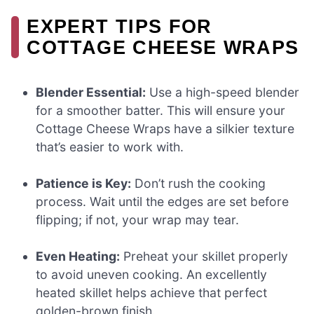
EXPERT TIPS FOR
COTTAGE CHEESE WRAPS
Blender Essential:
Use a high-speed blender
for a smoother batter. This will ensure your
Cottage Cheese Wraps have a silkier texture
that’s easier to work with.
Patience is Key:
Don’t rush the cooking
process. Wait until the edges are set before
flipping; if not, your wrap may tear.
Even Heating:
Preheat your skillet properly
to avoid uneven cooking. An excellently
heated skillet helps achieve that perfect
golden-brown finish.