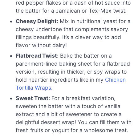
red pepper flakes or a dash of hot sauce into
the batter for a Jamaican or Tex-Mex twist.
Cheesy Delight:
Mix in nutritional yeast for a
cheesy undertone that complements savory
fillings beautifully. It’s a clever way to add
flavor without dairy!
Flatbread Twist:
Bake the batter on a
parchment-lined baking sheet for a flatbread
version, resulting in thicker, crispy wraps to
hold heartier ingredients like in my
Chicken
Tortilla Wraps
.
Sweet Treat:
For a breakfast variation,
sweeten the batter with a touch of vanilla
extract and a bit of sweetener to create a
delightful dessert wrap! You can fill them with
fresh fruits or yogurt for a wholesome treat.