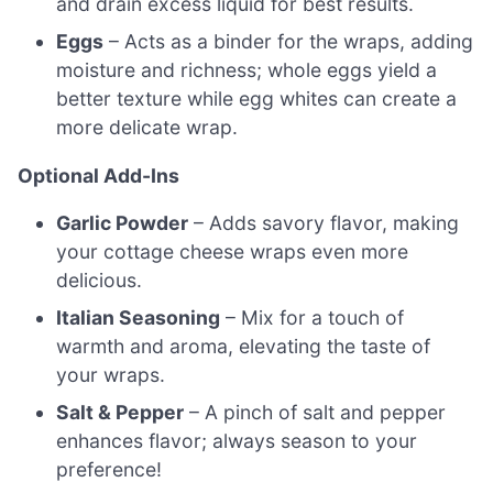
and drain excess liquid for best results.
Eggs
– Acts as a binder for the wraps, adding
moisture and richness; whole eggs yield a
better texture while egg whites can create a
more delicate wrap.
Optional Add-Ins
Garlic Powder
– Adds savory flavor, making
your cottage cheese wraps even more
delicious.
Italian Seasoning
– Mix for a touch of
warmth and aroma, elevating the taste of
your wraps.
Salt & Pepper
– A pinch of salt and pepper
enhances flavor; always season to your
preference!