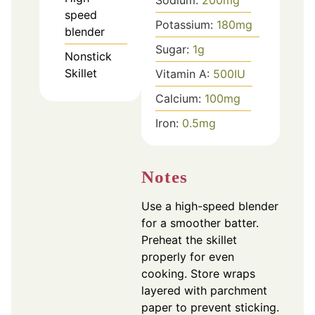
Sodium:
200
mg
speed
Potassium:
180
mg
blender
Sugar:
1
g
Nonstick
Skillet
Vitamin A:
500
IU
Calcium:
100
mg
Iron:
0.5
mg
Notes
Use a high-speed blender
for a smoother batter.
Preheat the skillet
properly for even
cooking. Store wraps
layered with parchment
paper to prevent sticking.