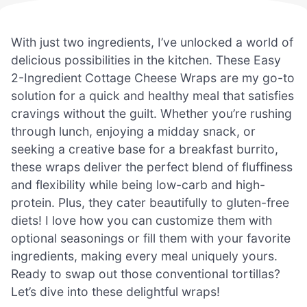
With just two ingredients, I’ve unlocked a world of
delicious possibilities in the kitchen. These Easy
2-Ingredient Cottage Cheese Wraps are my go-to
solution for a quick and healthy meal that satisfies
cravings without the guilt. Whether you’re rushing
through lunch, enjoying a midday snack, or
seeking a creative base for a breakfast burrito,
these wraps deliver the perfect blend of fluffiness
and flexibility while being low-carb and high-
protein. Plus, they cater beautifully to gluten-free
diets! I love how you can customize them with
optional seasonings or fill them with your favorite
ingredients, making every meal uniquely yours.
Ready to swap out those conventional tortillas?
Let’s dive into these delightful wraps!