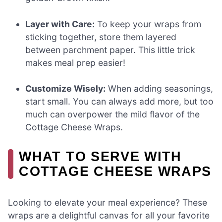
Layer with Care:
To keep your wraps from
sticking together, store them layered
between parchment paper. This little trick
makes meal prep easier!
Customize Wisely:
When adding seasonings,
start small. You can always add more, but too
much can overpower the mild flavor of the
Cottage Cheese Wraps.
WHAT TO SERVE WITH
COTTAGE CHEESE WRAPS
Looking to elevate your meal experience? These
wraps are a delightful canvas for all your favorite