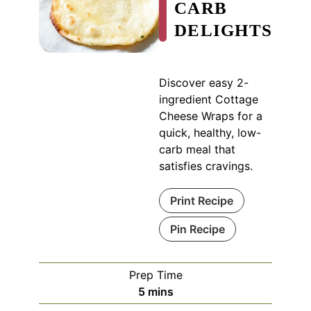
CARB
DELIGHTS
Discover easy 2-
ingredient Cottage
Cheese Wraps for a
quick, healthy, low-
carb meal that
satisfies cravings.
Print Recipe
Pin Recipe
Prep Time
minutes
5
mins