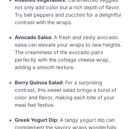
not only add color but a rich depth of flavor.
Try bell peppers and zucchini for a delightful
contrast with the wraps.
Avocado Salsa:
A fresh and zesty avocado
salsa can elevate your wraps to new heights.
The creaminess of the avocado pairs
perfectly with the cottage cheese wrap,
adding a smooth texture.
Berry Quinoa Salad:
For a surprising
contrast, this sweet salad brings a burst of
color and flavor, making each bite of your
meal feel festive.
Greek Yogurt Dip:
A tangy yogurt dip can
complement the savory wraps wonderfully.