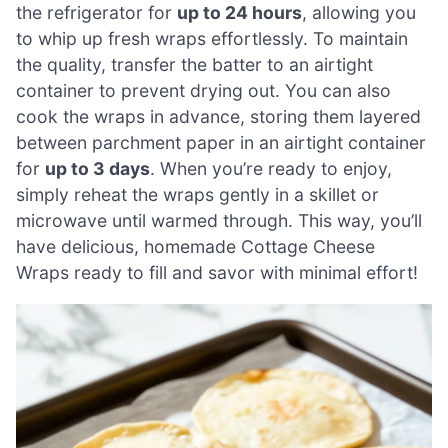
the refrigerator for
up to 24 hours
, allowing you
to whip up fresh wraps effortlessly. To maintain
the quality, transfer the batter to an airtight
container to prevent drying out. You can also
cook the wraps in advance, storing them layered
between parchment paper in an airtight container
for
up to 3 days
. When you’re ready to enjoy,
simply reheat the wraps gently in a skillet or
microwave until warmed through. This way, you’ll
have delicious, homemade Cottage Cheese
Wraps ready to fill and savor with minimal effort!