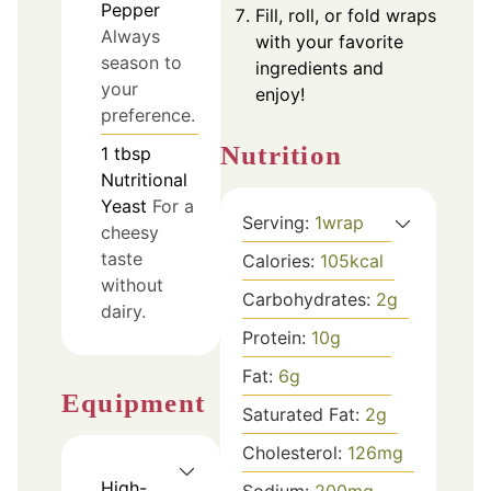
Pepper
Fill, roll, or fold wraps
Always
with your favorite
season to
ingredients and
your
enjoy!
preference.
Nutrition
1
tbsp
Nutritional
Yeast
For a
Serving:
1
wrap
cheesy
taste
Calories:
105
kcal
without
Carbohydrates:
2
g
dairy.
Protein:
10
g
Fat:
6
g
Equipment
Saturated Fat:
2
g
Cholesterol:
126
mg
High-