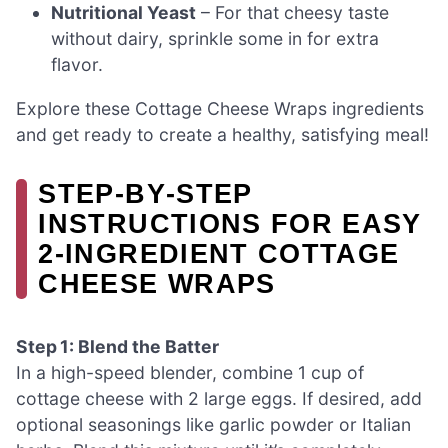
Nutritional Yeast
– For that cheesy taste
without dairy, sprinkle some in for extra
flavor.
Explore these Cottage Cheese Wraps ingredients
and get ready to create a healthy, satisfying meal!
STEP‑BY‑STEP
INSTRUCTIONS FOR EASY
2-INGREDIENT COTTAGE
CHEESE WRAPS
Step 1: Blend the Batter
In a high-speed blender, combine 1 cup of
cottage cheese with 2 large eggs. If desired, add
optional seasonings like garlic powder or Italian