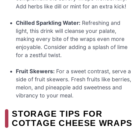
Add herbs like dill or mint for an extra kick!
Chilled Sparkling Water:
Refreshing and
light, this drink will cleanse your palate,
making every bite of the wraps even more
enjoyable. Consider adding a splash of lime
for a zestful twist.
Fruit Skewers:
For a sweet contrast, serve a
side of fruit skewers. Fresh fruits like berries,
melon, and pineapple add sweetness and
vibrancy to your meal.
STORAGE TIPS FOR
COTTAGE CHEESE WRAPS