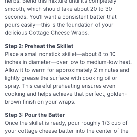
herbs. Blend this mixture until it’s completely
smooth, which should take about 20 to 30
seconds. You’ll want a consistent batter that
pours easily—this is the foundation of your
delicious Cottage Cheese Wraps.
Step 2: Preheat the Skillet
Place a small nonstick skillet—about 8 to 10
inches in diameter—over low to medium-low heat.
Allow it to warm for approximately 2 minutes and
lightly grease the surface with cooking oil or
spray. This careful preheating ensures even
cooking and helps achieve that perfect, golden-
brown finish on your wraps.
Step 3: Pour the Batter
Once the skillet is ready, pour roughly 1/3 cup of
your cottage cheese batter into the center of the