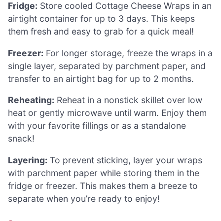
Fridge:
Store cooled Cottage Cheese Wraps in an
airtight container for up to 3 days. This keeps
them fresh and easy to grab for a quick meal!
Freezer:
For longer storage, freeze the wraps in a
single layer, separated by parchment paper, and
transfer to an airtight bag for up to 2 months.
Reheating:
Reheat in a nonstick skillet over low
heat or gently microwave until warm. Enjoy them
with your favorite fillings or as a standalone
snack!
Layering:
To prevent sticking, layer your wraps
with parchment paper while storing them in the
fridge or freezer. This makes them a breeze to
separate when you’re ready to enjoy!