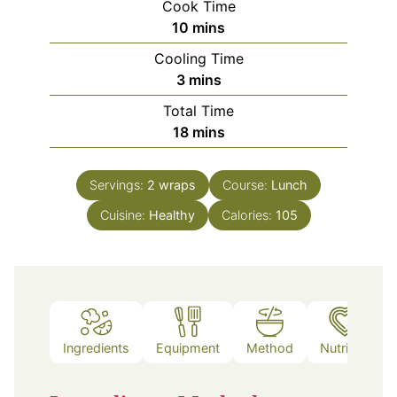
Cook Time
minutes
10
mins
Cooling Time
minutes
3
mins
Total Time
minutes
18
mins
Servings:
2
wraps
Course:
Lunch
Cuisine:
Healthy
Calories:
105
Ingredients
Equipment
Method
Nutrition