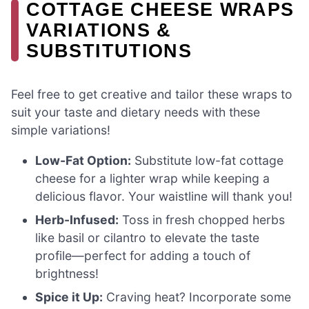
COTTAGE CHEESE WRAPS
VARIATIONS &
SUBSTITUTIONS
Feel free to get creative and tailor these wraps to
suit your taste and dietary needs with these
simple variations!
Low-Fat Option:
Substitute low-fat cottage
cheese for a lighter wrap while keeping a
delicious flavor. Your waistline will thank you!
Herb-Infused:
Toss in fresh chopped herbs
like basil or cilantro to elevate the taste
profile—perfect for adding a touch of
brightness!
Spice it Up:
Craving heat? Incorporate some