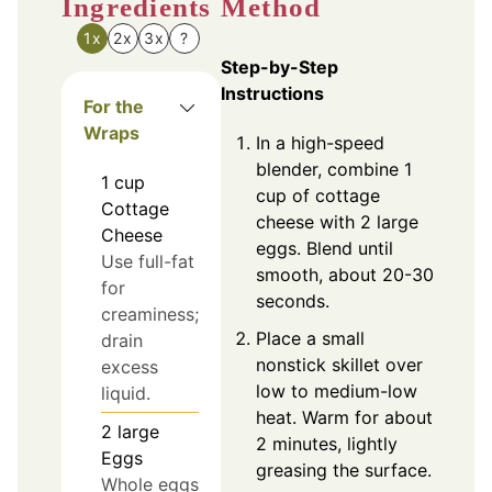
Ingredients
Method
1x
2x
3x
?
Step-by-Step
Instructions
For the
Wraps
In a high-speed
blender, combine 1
1
cup
cup of cottage
Cottage
cheese with 2 large
Cheese
eggs. Blend until
Use full-fat
smooth, about 20-30
for
seconds.
creaminess;
Place a small
drain
nonstick skillet over
excess
low to medium-low
liquid.
heat. Warm for about
2
large
2 minutes, lightly
Eggs
greasing the surface.
Whole eggs