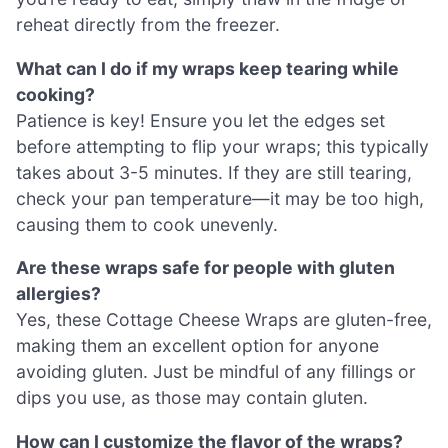
reheat directly from the freezer.
What can I do if my wraps keep tearing while
cooking?
Patience is key! Ensure you let the edges set
before attempting to flip your wraps; this typically
takes about 3-5 minutes. If they are still tearing,
check your pan temperature—it may be too high,
causing them to cook unevenly.
Are these wraps safe for people with gluten
allergies?
Yes, these Cottage Cheese Wraps are gluten-free,
making them an excellent option for anyone
avoiding gluten. Just be mindful of any fillings or
dips you use, as those may contain gluten.
How can I customize the flavor of the wraps?