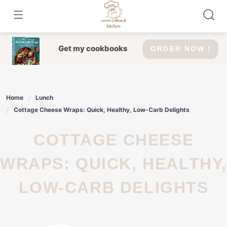
Skip
to
content
Get my cookbooks
ORDER NOW !
Home
Lunch
Cottage Cheese Wraps: Quick, Healthy, Low-Carb Delights
COTTAGE CHEESE
WRAPS: QUICK, HEALTHY,
LOW-CARB DELIGHTS