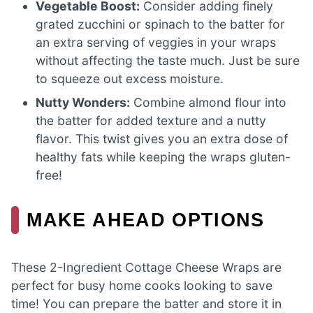
Vegetable Boost:
Consider adding finely
grated zucchini or spinach to the batter for
an extra serving of veggies in your wraps
without affecting the taste much. Just be sure
to squeeze out excess moisture.
Nutty Wonders:
Combine almond flour into
the batter for added texture and a nutty
flavor. This twist gives you an extra dose of
healthy fats while keeping the wraps gluten-
free!
MAKE AHEAD OPTIONS
These 2-Ingredient Cottage Cheese Wraps are
perfect for busy home cooks looking to save
time! You can prepare the batter and store it in