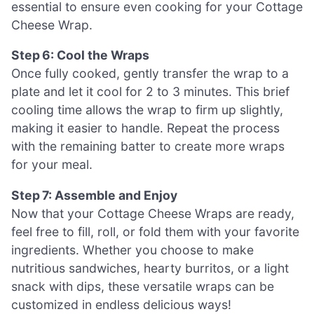
essential to ensure even cooking for your Cottage
Cheese Wrap.
Step 6: Cool the Wraps
Once fully cooked, gently transfer the wrap to a
plate and let it cool for 2 to 3 minutes. This brief
cooling time allows the wrap to firm up slightly,
making it easier to handle. Repeat the process
with the remaining batter to create more wraps
for your meal.
Step 7: Assemble and Enjoy
Now that your Cottage Cheese Wraps are ready,
feel free to fill, roll, or fold them with your favorite
ingredients. Whether you choose to make
nutritious sandwiches, hearty burritos, or a light
snack with dips, these versatile wraps can be
customized in endless delicious ways!