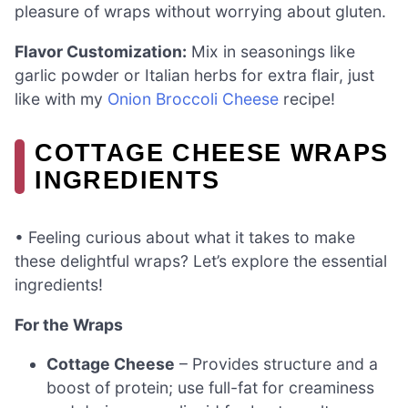
pleasure of wraps without worrying about gluten.
Flavor Customization:
Mix in seasonings like
garlic powder or Italian herbs for extra flair, just
like with my
Onion Broccoli Cheese
recipe!
COTTAGE CHEESE WRAPS
INGREDIENTS
• Feeling curious about what it takes to make
these delightful wraps? Let’s explore the essential
ingredients!
For the Wraps
Cottage Cheese
– Provides structure and a
boost of protein; use full-fat for creaminess