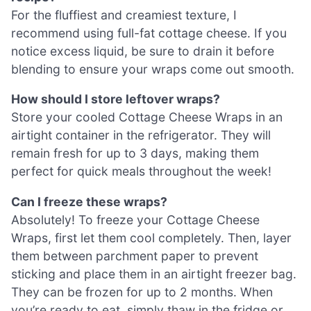
For the fluffiest and creamiest texture, I
recommend using full-fat cottage cheese. If you
notice excess liquid, be sure to drain it before
blending to ensure your wraps come out smooth.
How should I store leftover wraps?
Store your cooled Cottage Cheese Wraps in an
airtight container in the refrigerator. They will
remain fresh for up to 3 days, making them
perfect for quick meals throughout the week!
Can I freeze these wraps?
Absolutely! To freeze your Cottage Cheese
Wraps, first let them cool completely. Then, layer
them between parchment paper to prevent
sticking and place them in an airtight freezer bag.
They can be frozen for up to 2 months. When
you’re ready to eat, simply thaw in the fridge or