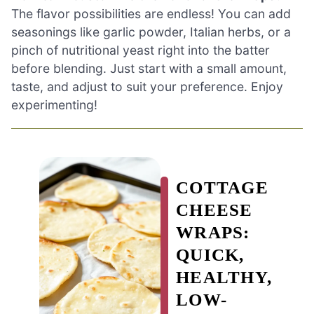
The flavor possibilities are endless! You can add
seasonings like garlic powder, Italian herbs, or a
pinch of nutritional yeast right into the batter
before blending. Just start with a small amount,
taste, and adjust to suit your preference. Enjoy
experimenting!
COTTAGE
CHEESE
WRAPS:
QUICK,
HEALTHY,
LOW-