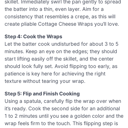
skillet. Immediately swirl the pan gently to spread
the batter into a thin, even layer. Aim for a
consistency that resembles a crepe, as this will
create pliable Cottage Cheese Wraps you’ll love.
Step 4: Cook the Wraps
Let the batter cook undisturbed for about 3 to 5
minutes. Keep an eye on the edges; they should
start lifting easily off the skillet, and the center
should look fully set. Avoid flipping too early, as
patience is key here for achieving the right
texture without tearing your wrap.
Step 5: Flip and Finish Cooking
Using a spatula, carefully flip the wrap over when
it’s ready. Cook the second side for an additional
1 to 2 minutes until you see a golden color and the
wrap feels firm to the touch. This flipping step is