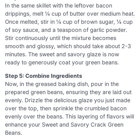
In the same skillet with the leftover bacon
drippings, melt ¼ cup of butter over medium heat.
Once melted, stir in ¼ cup of brown sugar, ¼ cup
of soy sauce, and a teaspoon of garlic powder.
Stir continuously until the mixture becomes
smooth and glossy, which should take about 2-3
minutes. The sweet and savory glaze is now
ready to generously coat your green beans.
Step 5: Combine Ingredients
Now, in the greased baking dish, pour in the
prepared green beans, ensuring they are laid out
evenly. Drizzle the delicious glaze you just made
over the top, then sprinkle the crumbled bacon
evenly over the beans. This layering of flavors will
enhance your Sweet and Savory Crack Green
Beans.