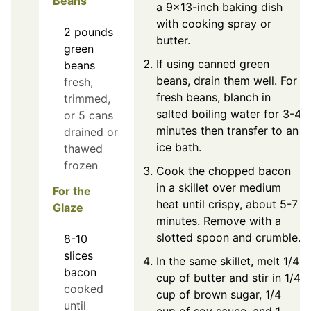
Beans
a 9x13-inch baking dish
with cooking spray or
2
pounds
butter.
green
If using canned green
beans
beans, drain them well. For
fresh,
fresh beans, blanch in
trimmed,
salted boiling water for 3-4
or 5 cans
minutes then transfer to an
drained or
ice bath.
thawed
frozen
Cook the chopped bacon
in a skillet over medium
For the
heat until crispy, about 5-7
Glaze
minutes. Remove with a
slotted spoon and crumble.
8-10
slices
In the same skillet, melt 1/4
bacon
cup of butter and stir in 1/4
cooked
cup of brown sugar, 1/4
until
cup of soy sauce, and 1