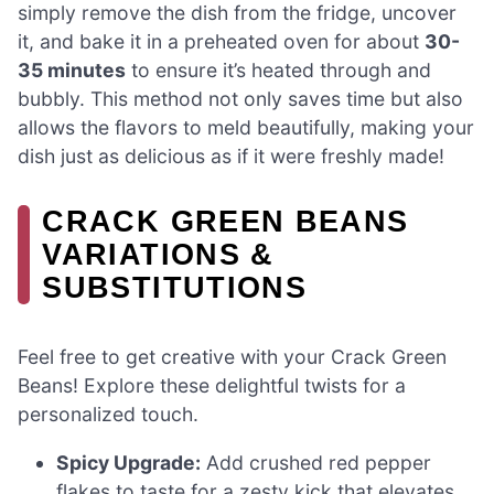
simply remove the dish from the fridge, uncover
it, and bake it in a preheated oven for about
30-
35 minutes
to ensure it’s heated through and
bubbly. This method not only saves time but also
allows the flavors to meld beautifully, making your
dish just as delicious as if it were freshly made!
CRACK GREEN BEANS
VARIATIONS &
SUBSTITUTIONS
Feel free to get creative with your Crack Green
Beans! Explore these delightful twists for a
personalized touch.
Spicy Upgrade:
Add crushed red pepper
flakes to taste for a zesty kick that elevates