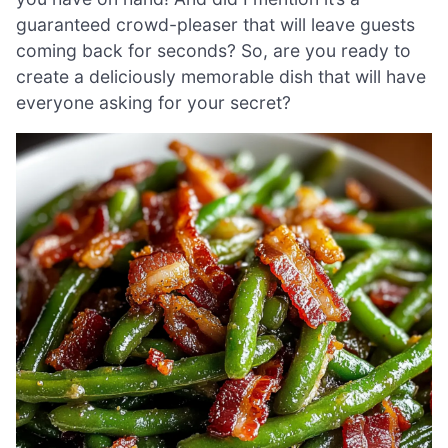
guaranteed crowd-pleaser that will leave guests
coming back for seconds? So, are you ready to
create a deliciously memorable dish that will have
everyone asking for your secret?