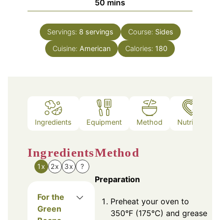
minutes
50
mins
Servings:
8
servings
Course:
Sides
Cuisine:
American
Calories:
180
Ingredients
Equipment
Method
Nutrition
Ingredients
Method
1x
2x
3x
?
Preparation
For the
Preheat your oven to
Green
350°F (175°C) and grease