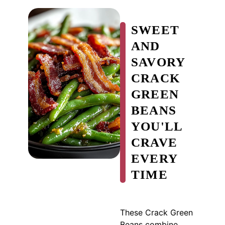
SWEET
AND
SAVORY
CRACK
GREEN
BEANS
YOU'LL
CRAVE
EVERY
TIME
These Crack Green
Beans combine