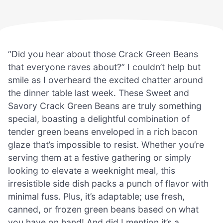
“Did you hear about those Crack Green Beans
that everyone raves about?” I couldn’t help but
smile as I overheard the excited chatter around
the dinner table last week. These Sweet and
Savory Crack Green Beans are truly something
special, boasting a delightful combination of
tender green beans enveloped in a rich bacon
glaze that’s impossible to resist. Whether you’re
serving them at a festive gathering or simply
looking to elevate a weeknight meal, this
irresistible side dish packs a punch of flavor with
minimal fuss. Plus, it’s adaptable; use fresh,
canned, or frozen green beans based on what
you have on hand! And did I mention it’s a