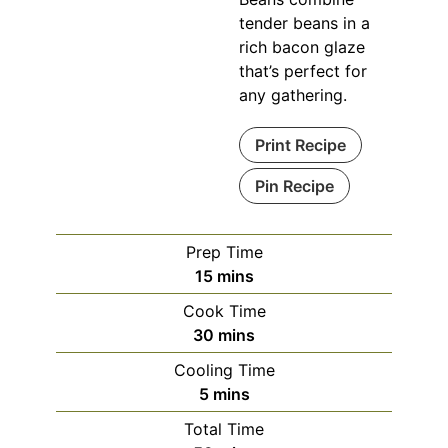
tender beans in a
rich bacon glaze
that’s perfect for
any gathering.
Print Recipe
Pin Recipe
Prep Time
minutes
15
mins
Cook Time
minutes
30
mins
Cooling Time
minutes
5
mins
Total Time