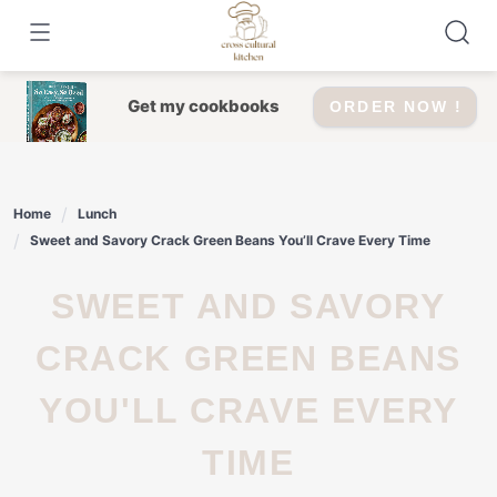
Skip
to
content
Get my cookbooks
ORDER NOW !
Home
Lunch
Sweet and Savory Crack Green Beans You’ll Crave Every Time
SWEET AND SAVORY
CRACK GREEN BEANS
YOU'LL CRAVE EVERY
TIME