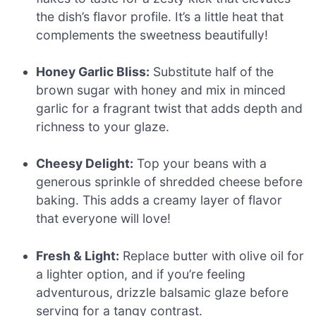
the dish’s flavor profile. It’s a little heat that
complements the sweetness beautifully!
Honey Garlic Bliss:
Substitute half of the
brown sugar with honey and mix in minced
garlic for a fragrant twist that adds depth and
richness to your glaze.
Cheesy Delight:
Top your beans with a
generous sprinkle of shredded cheese before
baking. This adds a creamy layer of flavor
that everyone will love!
Fresh & Light:
Replace butter with olive oil for
a lighter option, and if you’re feeling
adventurous, drizzle balsamic glaze before
serving for a tangy contrast.