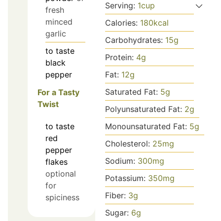
Serving:
1
cup
fresh
minced
Calories:
180
kcal
garlic
Carbohydrates:
15
g
to taste
Protein:
4
g
black
pepper
Fat:
12
g
Saturated Fat:
5
g
For a Tasty
Twist
Polyunsaturated Fat:
2
g
Monounsaturated Fat:
5
g
to taste
red
Cholesterol:
25
mg
pepper
Sodium:
300
mg
flakes
optional
Potassium:
350
mg
for
Fiber:
3
g
spiciness
Sugar:
6
g