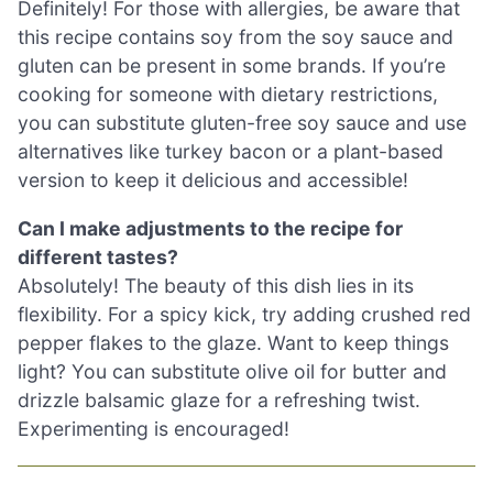
Definitely! For those with allergies, be aware that
this recipe contains soy from the soy sauce and
gluten can be present in some brands. If you’re
cooking for someone with dietary restrictions,
you can substitute gluten-free soy sauce and use
alternatives like turkey bacon or a plant-based
version to keep it delicious and accessible!
Can I make adjustments to the recipe for
different tastes?
Absolutely! The beauty of this dish lies in its
flexibility. For a spicy kick, try adding crushed red
pepper flakes to the glaze. Want to keep things
light? You can substitute olive oil for butter and
drizzle balsamic glaze for a refreshing twist.
Experimenting is encouraged!