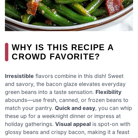
WHY IS THIS RECIPE A
CROWD FAVORITE?
Irresistible
flavors combine in this dish! Sweet
and savory, the bacon glaze elevates everyday
green beans into a taste sensation.
Flexibility
abounds—use fresh, canned, or frozen beans to
match your pantry.
Quick and easy
, you can whip
these up for a weeknight dinner or impress at
holiday gatherings.
Visual appeal
is spot-on with
glossy beans and crispy bacon, making it a feast