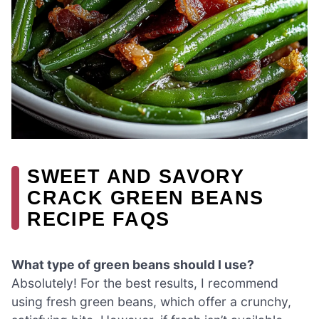
SWEET AND SAVORY
CRACK GREEN BEANS
RECIPE FAQS
What type of green beans should I use?
Absolutely! For the best results, I recommend
using fresh green beans, which offer a crunchy,