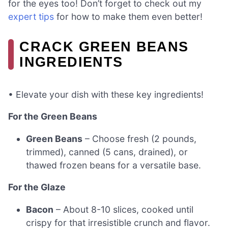
for the eyes too! Don’t forget to check out my
expert tips
for how to make them even better!
CRACK GREEN BEANS
INGREDIENTS
• Elevate your dish with these key ingredients!
For the Green Beans
Green Beans
– Choose fresh (2 pounds,
trimmed), canned (5 cans, drained), or
thawed frozen beans for a versatile base.
For the Glaze
Bacon
– About 8-10 slices, cooked until
crispy for that irresistible crunch and flavor.