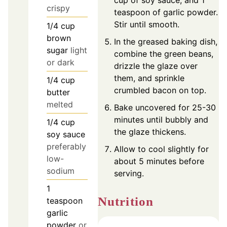
crispy
teaspoon of garlic powder.
Stir until smooth.
1/4
cup
brown
In the greased baking dish,
sugar
light
combine the green beans,
or dark
drizzle the glaze over
them, and sprinkle
1/4
cup
crumbled bacon on top.
butter
melted
Bake uncovered for 25-30
minutes until bubbly and
1/4
cup
the glaze thickens.
soy sauce
preferably
Allow to cool slightly for
low-
about 5 minutes before
sodium
serving.
1
Nutrition
teaspoon
garlic
powder
or