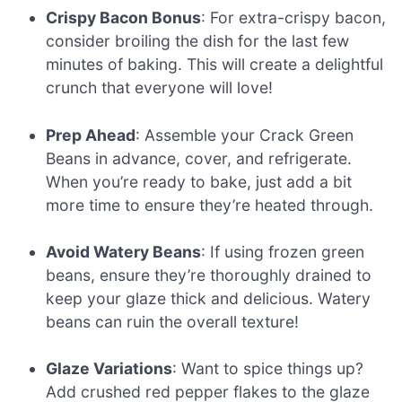
Crispy Bacon Bonus
: For extra-crispy bacon,
consider broiling the dish for the last few
minutes of baking. This will create a delightful
crunch that everyone will love!
Prep Ahead
: Assemble your Crack Green
Beans in advance, cover, and refrigerate.
When you’re ready to bake, just add a bit
more time to ensure they’re heated through.
Avoid Watery Beans
: If using frozen green
beans, ensure they’re thoroughly drained to
keep your glaze thick and delicious. Watery
beans can ruin the overall texture!
Glaze Variations
: Want to spice things up?
Add crushed red pepper flakes to the glaze