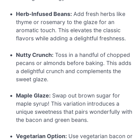
Herb-Infused Beans:
Add fresh herbs like
thyme or rosemary to the glaze for an
aromatic touch. This elevates the classic
flavors while adding a delightful freshness.
Nutty Crunch:
Toss in a handful of chopped
pecans or almonds before baking. This adds
a delightful crunch and complements the
sweet glaze.
Maple Glaze:
Swap out brown sugar for
maple syrup! This variation introduces a
unique sweetness that pairs wonderfully with
the bacon and green beans.
Vegetarian Option:
Use vegetarian bacon or