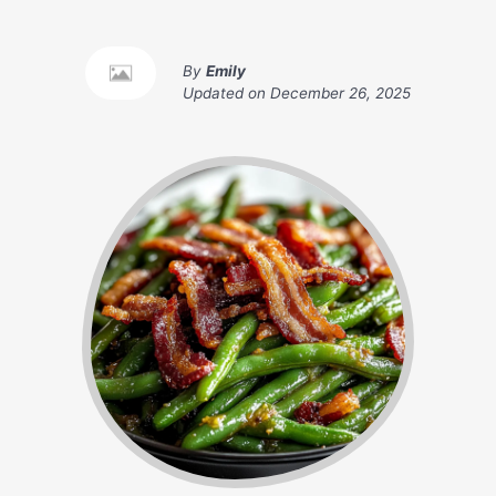
By
Emily
Updated on
December 26, 2025