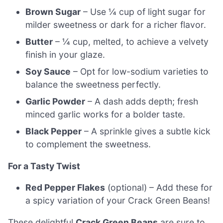
Brown Sugar
– Use ¼ cup of light sugar for
milder sweetness or dark for a richer flavor.
Butter
– ¼ cup, melted, to achieve a velvety
finish in your glaze.
Soy Sauce
– Opt for low-sodium varieties to
balance the sweetness perfectly.
Garlic Powder
– A dash adds depth; fresh
minced garlic works for a bolder taste.
Black Pepper
– A sprinkle gives a subtle kick
to complement the sweetness.
For a Tasty Twist
Red Pepper Flakes
(optional) – Add these for
a spicy variation of your Crack Green Beans!
These delightful
Crack Green Beans
are sure to