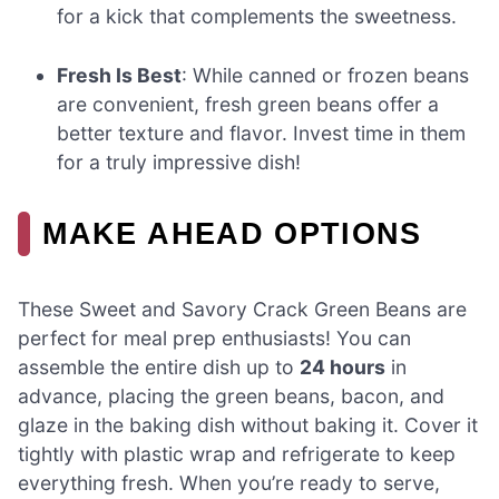
for a kick that complements the sweetness.
Fresh Is Best
: While canned or frozen beans
are convenient, fresh green beans offer a
better texture and flavor. Invest time in them
for a truly impressive dish!
MAKE AHEAD OPTIONS
These Sweet and Savory Crack Green Beans are
perfect for meal prep enthusiasts! You can
assemble the entire dish up to
24 hours
in
advance, placing the green beans, bacon, and
glaze in the baking dish without baking it. Cover it
tightly with plastic wrap and refrigerate to keep
everything fresh. When you’re ready to serve,