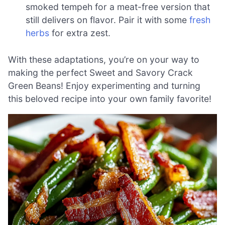
smoked tempeh for a meat-free version that
still delivers on flavor. Pair it with some
fresh
herbs
for extra zest.
With these adaptations, you’re on your way to
making the perfect Sweet and Savory Crack
Green Beans! Enjoy experimenting and turning
this beloved recipe into your own family favorite!