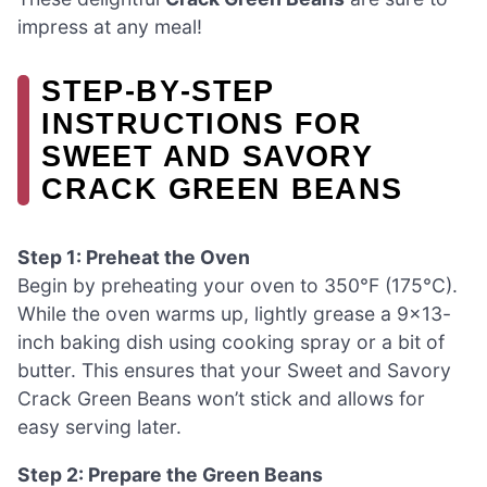
impress at any meal!
STEP‑BY‑STEP
INSTRUCTIONS FOR
SWEET AND SAVORY
CRACK GREEN BEANS
Step 1: Preheat the Oven
Begin by preheating your oven to 350°F (175°C).
While the oven warms up, lightly grease a 9×13-
inch baking dish using cooking spray or a bit of
butter. This ensures that your Sweet and Savory
Crack Green Beans won’t stick and allows for
easy serving later.
Step 2: Prepare the Green Beans