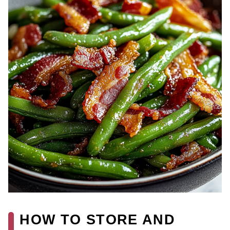
HOW TO STORE AND