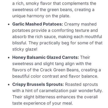
a rich, smoky flavor that complements the
sweetness of the green beans, creating a
unique harmony on the plate.
Garlic Mashed Potatoes:
Creamy mashed
potatoes provide a comforting texture and
absorb the rich sauce, making each mouthful
blissful. They practically beg for some of that
sticky glaze!
Honey Balsamic Glazed Carrots:
Their
sweetness and slight tang align with the
flavors of the Crack Green Beans, creating a
beautiful color contrast and flavor balance.
Crispy Brussels Sprouts:
Roasted sprouts
with a hint of caramelization pair wonderfully.
Their slight bitterness enhances the overall
taste experience of your meal.