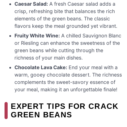
Caesar Salad:
A fresh Caesar salad adds a
crisp, refreshing bite that balances the rich
elements of the green beans. The classic
flavors keep the meal grounded yet vibrant.
Fruity White Wine:
A chilled Sauvignon Blanc
or Riesling can enhance the sweetness of the
green beans while cutting through the
richness of your main dishes.
Chocolate Lava Cake:
End your meal with a
warm, gooey chocolate dessert. The richness
complements the sweet-savory essence of
your meal, making it an unforgettable finale!
EXPERT TIPS FOR CRACK
GREEN BEANS