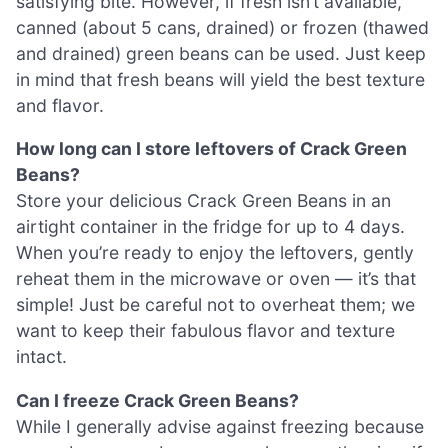
satisfying bite. However, if fresh isn’t available,
canned (about 5 cans, drained) or frozen (thawed
and drained) green beans can be used. Just keep
in mind that fresh beans will yield the best texture
and flavor.
How long can I store leftovers of Crack Green
Beans?
Store your delicious Crack Green Beans in an
airtight container in the fridge for up to 4 days.
When you’re ready to enjoy the leftovers, gently
reheat them in the microwave or oven — it’s that
simple! Just be careful not to overheat them; we
want to keep their fabulous flavor and texture
intact.
Can I freeze Crack Green Beans?
While I generally advise against freezing because