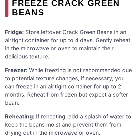
FREEZE CRACK GREEN
BEANS
Fridge:
Store leftover Crack Green Beans in an
airtight container for up to 4 days. Gently reheat
in the microwave or oven to maintain their
delicious texture.
Freezer:
While freezing is not recommended due
to potential texture changes, if necessary, you
can freeze in an airtight container for up to 2
months. Reheat from frozen but expect a softer
bean.
Reheating:
If reheating, add a splash of water to
keep the beans moist and prevent them from
drying out in the microwave or oven.