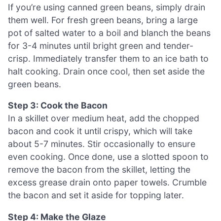
If you’re using canned green beans, simply drain
them well. For fresh green beans, bring a large
pot of salted water to a boil and blanch the beans
for 3-4 minutes until bright green and tender-
crisp. Immediately transfer them to an ice bath to
halt cooking. Drain once cool, then set aside the
green beans.
Step 3: Cook the Bacon
In a skillet over medium heat, add the chopped
bacon and cook it until crispy, which will take
about 5-7 minutes. Stir occasionally to ensure
even cooking. Once done, use a slotted spoon to
remove the bacon from the skillet, letting the
excess grease drain onto paper towels. Crumble
the bacon and set it aside for topping later.
Step 4: Make the Glaze