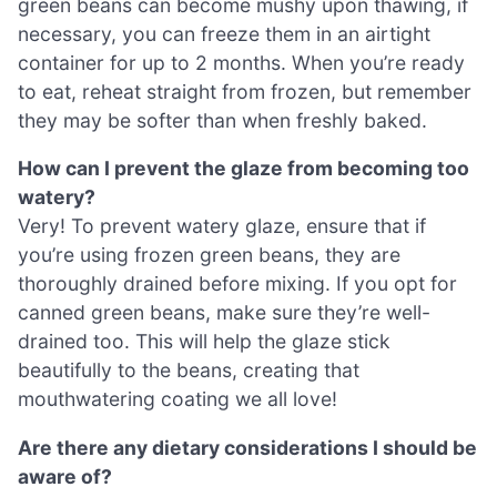
green beans can become mushy upon thawing, if
necessary, you can freeze them in an airtight
container for up to 2 months. When you’re ready
to eat, reheat straight from frozen, but remember
they may be softer than when freshly baked.
How can I prevent the glaze from becoming too
watery?
Very! To prevent watery glaze, ensure that if
you’re using frozen green beans, they are
thoroughly drained before mixing. If you opt for
canned green beans, make sure they’re well-
drained too. This will help the glaze stick
beautifully to the beans, creating that
mouthwatering coating we all love!
Are there any dietary considerations I should be
aware of?