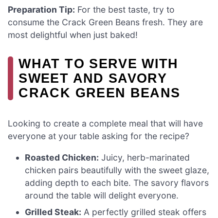
Preparation Tip:
For the best taste, try to
consume the Crack Green Beans fresh. They are
most delightful when just baked!
WHAT TO SERVE WITH
SWEET AND SAVORY
CRACK GREEN BEANS
Looking to create a complete meal that will have
everyone at your table asking for the recipe?
Roasted Chicken:
Juicy, herb-marinated
chicken pairs beautifully with the sweet glaze,
adding depth to each bite. The savory flavors
around the table will delight everyone.
Grilled Steak:
A perfectly grilled steak offers