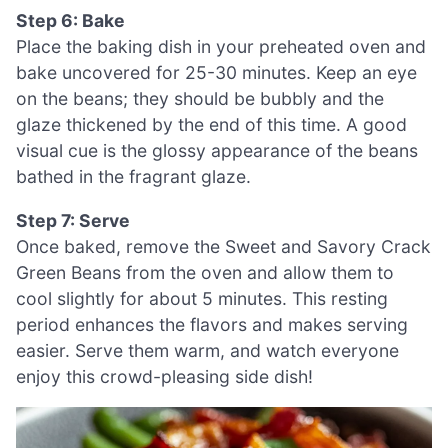
Step 6: Bake
Place the baking dish in your preheated oven and
bake uncovered for 25-30 minutes. Keep an eye
on the beans; they should be bubbly and the
glaze thickened by the end of this time. A good
visual cue is the glossy appearance of the beans
bathed in the fragrant glaze.
Step 7: Serve
Once baked, remove the Sweet and Savory Crack
Green Beans from the oven and allow them to
cool slightly for about 5 minutes. This resting
period enhances the flavors and makes serving
easier. Serve them warm, and watch everyone
enjoy this crowd-pleasing side dish!