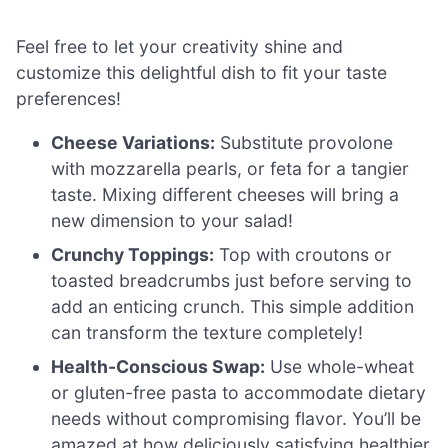
Feel free to let your creativity shine and
customize this delightful dish to fit your taste
preferences!
Cheese Variations:
Substitute provolone
with mozzarella pearls, or feta for a tangier
taste. Mixing different cheeses will bring a
new dimension to your salad!
Crunchy Toppings:
Top with croutons or
toasted breadcrumbs just before serving to
add an enticing crunch. This simple addition
can transform the texture completely!
Health-Conscious Swap:
Use whole-wheat
or gluten-free pasta to accommodate dietary
needs without compromising flavor. You’ll be
amazed at how deliciously satisfying healthier