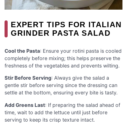
EXPERT TIPS FOR ITALIAN
GRINDER PASTA SALAD
Cool the Pasta
: Ensure your rotini pasta is cooled
completely before mixing; this helps preserve the
freshness of the vegetables and prevents wilting.
Stir Before Serving
: Always give the salad a
gentle stir before serving since the dressing can
settle at the bottom, ensuring every bite is tasty.
Add Greens Last
: If preparing the salad ahead of
time, wait to add the lettuce until just before
serving to keep its crisp texture intact.