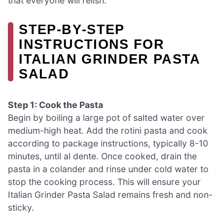
that everyone will relish.
STEP‑BY‑STEP
INSTRUCTIONS FOR
ITALIAN GRINDER PASTA
SALAD
Step 1: Cook the Pasta
Begin by boiling a large pot of salted water over
medium-high heat. Add the rotini pasta and cook
according to package instructions, typically 8-10
minutes, until al dente. Once cooked, drain the
pasta in a colander and rinse under cold water to
stop the cooking process. This will ensure your
Italian Grinder Pasta Salad remains fresh and non-
sticky.