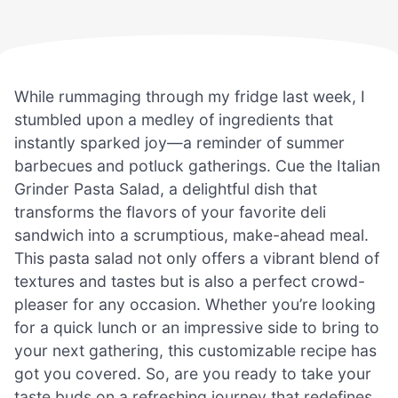
While rummaging through my fridge last week, I
stumbled upon a medley of ingredients that
instantly sparked joy—a reminder of summer
barbecues and potluck gatherings. Cue the Italian
Grinder Pasta Salad, a delightful dish that
transforms the flavors of your favorite deli
sandwich into a scrumptious, make-ahead meal.
This pasta salad not only offers a vibrant blend of
textures and tastes but is also a perfect crowd-
pleaser for any occasion. Whether you’re looking
for a quick lunch or an impressive side to bring to
your next gathering, this customizable recipe has
got you covered. So, are you ready to take your
taste buds on a refreshing journey that redefines