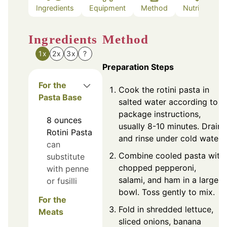
Ingredients
Equipment
Method
Nutrition
Ingredients
Method
1x
2x
3x
?
Preparation Steps
For the
Cook the rotini pasta in
Pasta Base
salted water according to
package instructions,
8
ounces
usually 8-10 minutes. Drain
Rotini Pasta
and rinse under cold water.
can
Combine cooled pasta with
substitute
chopped pepperoni,
with penne
salami, and ham in a large
or fusilli
bowl. Toss gently to mix.
For the
Fold in shredded lettuce,
Meats
sliced onions, banana