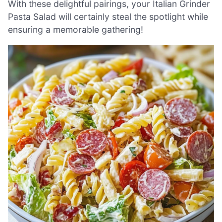
With these delightful pairings, your Italian Grinder
Pasta Salad will certainly steal the spotlight while
ensuring a memorable gathering!