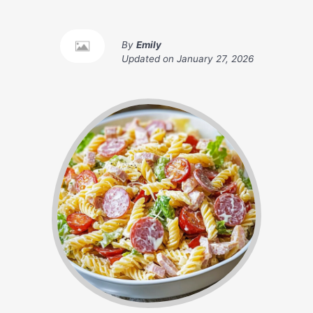
By
Emily
Updated on
January 27, 2026