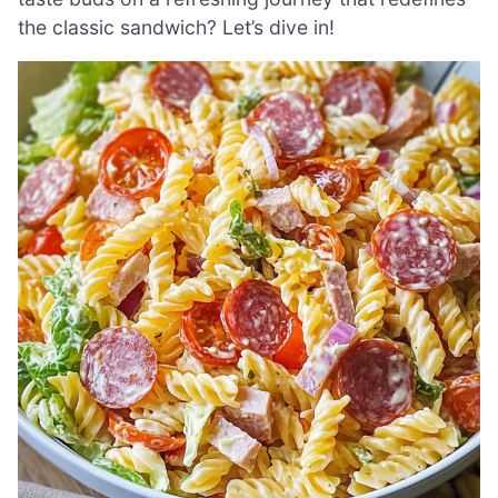
the classic sandwich? Let’s dive in!