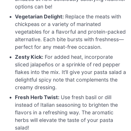
options can be!
Vegetarian Delight:
Replace the meats with
chickpeas or a variety of marinated
vegetables for a flavorful and protein-packed
alternative. Each bite bursts with freshness—
perfect for any meat-free occasion.
Zesty Kick:
For added heat, incorporate
sliced jalapeños or a sprinkle of red pepper
flakes into the mix. It’ll give your pasta salad a
delightful spicy note that complements the
creamy dressing.
Fresh Herb Twist:
Use fresh basil or dill
instead of Italian seasoning to brighten the
flavors in a refreshing way. The aromatic
herbs will elevate the taste of your pasta
salad!