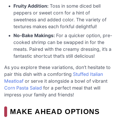
Fruity Addition:
Toss in some diced bell
peppers or sweet corn for a hint of
sweetness and added color. The variety of
textures makes each forkful delightful!
No-Bake Makings:
For a quicker option, pre-
cooked shrimp can be swapped in for the
meats. Paired with the creamy dressing, it’s a
fantastic shortcut that’s still delicious!
As you explore these variations, don’t hesitate to
pair this dish with a comforting
Stuffed Italian
Meatloaf
or serve it alongside a bowl of vibrant
Corn Pasta Salad
for a perfect meal that will
impress your family and friends!
MAKE AHEAD OPTIONS