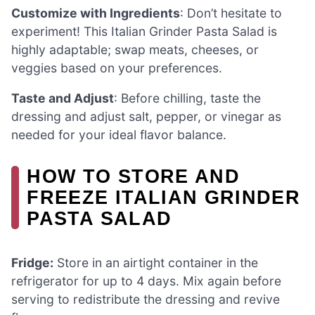
Customize with Ingredients
: Don’t hesitate to
experiment! This Italian Grinder Pasta Salad is
highly adaptable; swap meats, cheeses, or
veggies based on your preferences.
Taste and Adjust
: Before chilling, taste the
dressing and adjust salt, pepper, or vinegar as
needed for your ideal flavor balance.
HOW TO STORE AND
FREEZE ITALIAN GRINDER
PASTA SALAD
Fridge:
Store in an airtight container in the
refrigerator for up to 4 days. Mix again before
serving to redistribute the dressing and revive