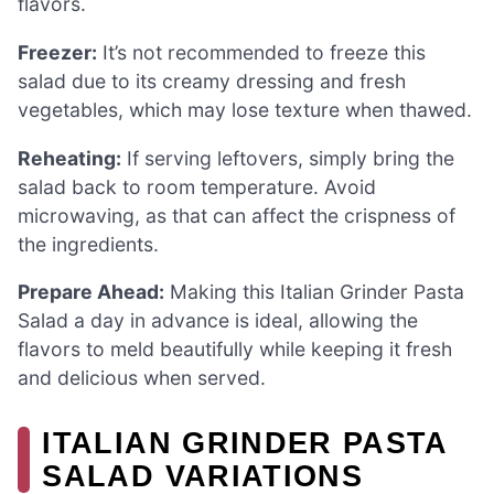
flavors.
Freezer:
It’s not recommended to freeze this
salad due to its creamy dressing and fresh
vegetables, which may lose texture when thawed.
Reheating:
If serving leftovers, simply bring the
salad back to room temperature. Avoid
microwaving, as that can affect the crispness of
the ingredients.
Prepare Ahead:
Making this Italian Grinder Pasta
Salad a day in advance is ideal, allowing the
flavors to meld beautifully while keeping it fresh
and delicious when served.
ITALIAN GRINDER PASTA
SALAD VARIATIONS