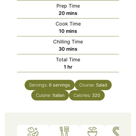
Prep Time
minutes
20
mins
Cook Time
minutes
10
mins
Chilling Time
minutes
30
mins
Total Time
hour
1
hr
Servings:
6
servings
Course:
Salad
Cuisine:
Italian
Calories:
320