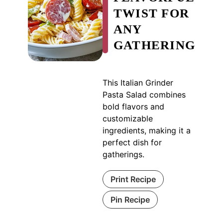
TWIST FOR
ANY
GATHERING
This Italian Grinder
Pasta Salad combines
bold flavors and
customizable
ingredients, making it a
perfect dish for
gatherings.
Print Recipe
Pin Recipe