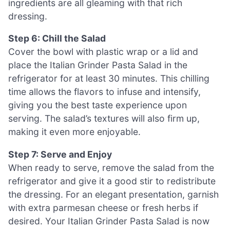
ingredients are all gleaming with that rich
dressing.
Step 6: Chill the Salad
Cover the bowl with plastic wrap or a lid and
place the Italian Grinder Pasta Salad in the
refrigerator for at least 30 minutes. This chilling
time allows the flavors to infuse and intensify,
giving you the best taste experience upon
serving. The salad’s textures will also firm up,
making it even more enjoyable.
Step 7: Serve and Enjoy
When ready to serve, remove the salad from the
refrigerator and give it a good stir to redistribute
the dressing. For an elegant presentation, garnish
with extra parmesan cheese or fresh herbs if
desired. Your Italian Grinder Pasta Salad is now