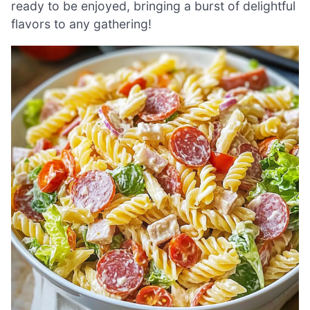
ready to be enjoyed, bringing a burst of delightful
flavors to any gathering!