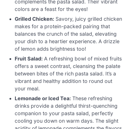
complements the pasta salad. Their vibrant
colors are a feast for the eyes!
Grilled Chicken:
Savory, juicy grilled chicken
makes for a protein-packed pairing that
balances the crunch of the salad, elevating
your dish to a heartier experience. A drizzle
of lemon adds brightness too!
Fruit Salad:
A refreshing bowl of mixed fruits
offers a sweet contrast, cleansing the palate
between bites of the rich pasta salad. It’s a
vibrant and healthy addition to round out
your meal.
Lemonade or Iced Tea:
These refreshing
drinks provide a delightful thirst-quenching
companion to your pasta salad, perfectly
cooling you down on warm days. The slight
acidity of lemonade complements the flavors