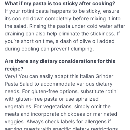
What if my pasta is too sticky after cooking?
If your rotini pasta happens to be sticky, ensure
it’s cooled down completely before mixing it into
the salad. Rinsing the pasta under cold water after
draining can also help eliminate the stickiness. If
you’re short on time, a dash of olive oil added
during cooling can prevent clumping.
Are there any dietary considerations for this
recipe?
Very! You can easily adapt this Italian Grinder
Pasta Salad to accommodate various dietary
needs. For gluten-free options, substitute rotini
with gluten-free pasta or use spiralized
vegetables. For vegetarians, simply omit the
meats and incorporate chickpeas or marinated
veggies. Always check labels for allergens if
serving guests with specific dietary restrictions.