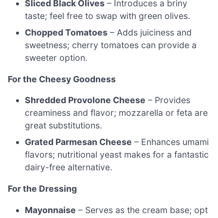
Sliced Black Olives
– Introduces a briny
taste; feel free to swap with green olives.
Chopped Tomatoes
– Adds juiciness and
sweetness; cherry tomatoes can provide a
sweeter option.
For the Cheesy Goodness
Shredded Provolone Cheese
– Provides
creaminess and flavor; mozzarella or feta are
great substitutions.
Grated Parmesan Cheese
– Enhances umami
flavors; nutritional yeast makes for a fantastic
dairy-free alternative.
For the Dressing
Mayonnaise
– Serves as the cream base; opt