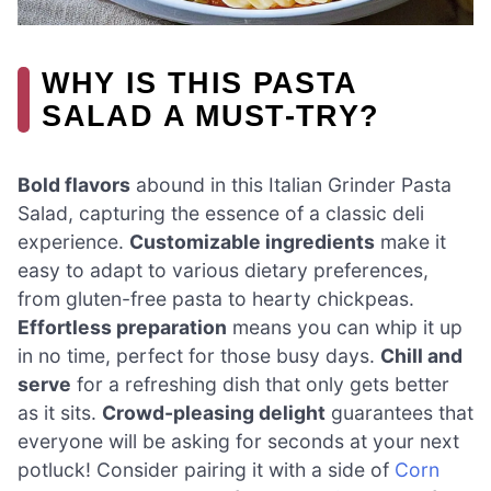
WHY IS THIS PASTA
SALAD A MUST-TRY?
Bold flavors
abound in this Italian Grinder Pasta
Salad, capturing the essence of a classic deli
experience.
Customizable ingredients
make it
easy to adapt to various dietary preferences,
from gluten-free pasta to hearty chickpeas.
Effortless preparation
means you can whip it up
in no time, perfect for those busy days.
Chill and
serve
for a refreshing dish that only gets better
as it sits.
Crowd-pleasing delight
guarantees that
everyone will be asking for seconds at your next
potluck! Consider pairing it with a side of
Corn