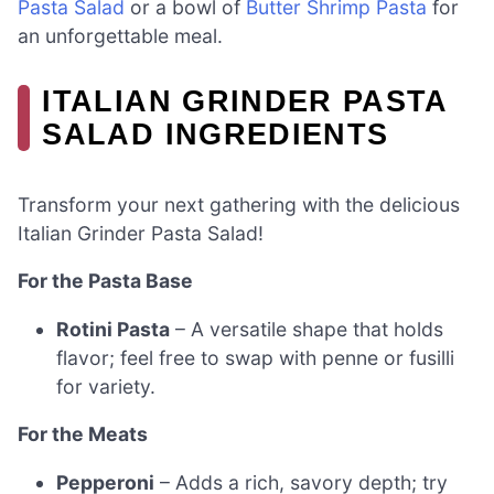
Pasta Salad
or a bowl of
Butter Shrimp Pasta
for
an unforgettable meal.
ITALIAN GRINDER PASTA
SALAD INGREDIENTS
Transform your next gathering with the delicious
Italian Grinder Pasta Salad!
For the Pasta Base
Rotini Pasta
– A versatile shape that holds
flavor; feel free to swap with penne or fusilli
for variety.
For the Meats
Pepperoni
– Adds a rich, savory depth; try