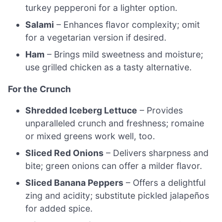
turkey pepperoni for a lighter option.
Salami
– Enhances flavor complexity; omit
for a vegetarian version if desired.
Ham
– Brings mild sweetness and moisture;
use grilled chicken as a tasty alternative.
For the Crunch
Shredded Iceberg Lettuce
– Provides
unparalleled crunch and freshness; romaine
or mixed greens work well, too.
Sliced Red Onions
– Delivers sharpness and
bite; green onions can offer a milder flavor.
Sliced Banana Peppers
– Offers a delightful
zing and acidity; substitute pickled jalapeños
for added spice.