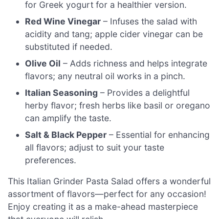
for Greek yogurt for a healthier version.
Red Wine Vinegar
– Infuses the salad with
acidity and tang; apple cider vinegar can be
substituted if needed.
Olive Oil
– Adds richness and helps integrate
flavors; any neutral oil works in a pinch.
Italian Seasoning
– Provides a delightful
herby flavor; fresh herbs like basil or oregano
can amplify the taste.
Salt & Black Pepper
– Essential for enhancing
all flavors; adjust to suit your taste
preferences.
This Italian Grinder Pasta Salad offers a wonderful
assortment of flavors—perfect for any occasion!
Enjoy creating it as a make-ahead masterpiece