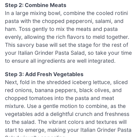
Step 2: Combine Meats
In a large mixing bowl, combine the cooled rotini
pasta with the chopped pepperoni, salami, and
ham. Toss gently to mix the meats and pasta
evenly, allowing the rich flavors to meld together.
This savory base will set the stage for the rest of
your Italian Grinder Pasta Salad, so take your time
to ensure all ingredients are well integrated.
Step 3: Add Fresh Vegetables
Next, fold in the shredded iceberg lettuce, sliced
red onions, banana peppers, black olives, and
chopped tomatoes into the pasta and meat
mixture. Use a gentle motion to combine, as the
vegetables add a delightful crunch and freshness
to the salad. The vibrant colors and textures will
start to emerge, making your Italian Grinder Pasta