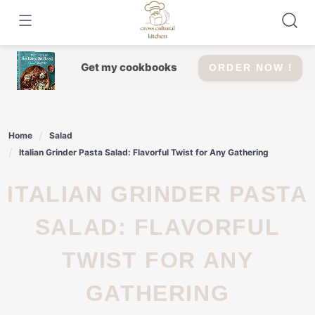
Skip
to
content
Get my cookbooks
ORDER NOW !
Home
Salad
Italian Grinder Pasta Salad: Flavorful Twist for Any Gathering
ITALIAN GRINDER PASTA
SALAD: FLAVORFUL
TWIST FOR ANY
GATHERING