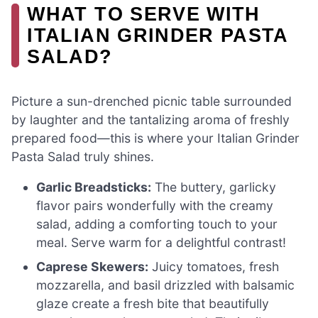
WHAT TO SERVE WITH
ITALIAN GRINDER PASTA
SALAD?
Picture a sun-drenched picnic table surrounded
by laughter and the tantalizing aroma of freshly
prepared food—this is where your Italian Grinder
Pasta Salad truly shines.
Garlic Breadsticks:
The buttery, garlicky
flavor pairs wonderfully with the creamy
salad, adding a comforting touch to your
meal. Serve warm for a delightful contrast!
Caprese Skewers:
Juicy tomatoes, fresh
mozzarella, and basil drizzled with balsamic
glaze create a fresh bite that beautifully