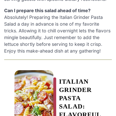
Can I prepare this salad ahead of time?
Absolutely! Preparing the Italian Grinder Pasta
Salad a day in advance is one of my favorite
tricks. Allowing it to chill overnight lets the flavors
mingle beautifully. Just remember to add the
lettuce shortly before serving to keep it crisp.
Enjoy this make-ahead dish at any gathering!
ITALIAN
GRINDER
PASTA
SALAD:
FLAVORFUL