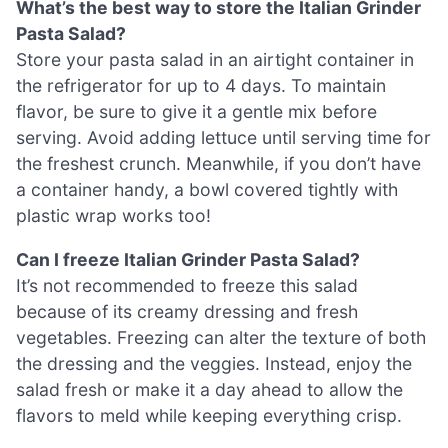
What’s the best way to store the Italian Grinder
Pasta Salad?
Store your pasta salad in an airtight container in
the refrigerator for up to 4 days. To maintain
flavor, be sure to give it a gentle mix before
serving. Avoid adding lettuce until serving time for
the freshest crunch. Meanwhile, if you don’t have
a container handy, a bowl covered tightly with
plastic wrap works too!
Can I freeze Italian Grinder Pasta Salad?
It’s not recommended to freeze this salad
because of its creamy dressing and fresh
vegetables. Freezing can alter the texture of both
the dressing and the veggies. Instead, enjoy the
salad fresh or make it a day ahead to allow the
flavors to meld while keeping everything crisp.