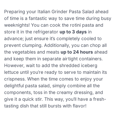
Preparing your Italian Grinder Pasta Salad ahead
of time is a fantastic way to save time during busy
weeknights! You can cook the rotini pasta and
store it in the refrigerator
up to 3 days
in
advance; just ensure it’s completely cooled to
prevent clumping. Additionally, you can chop all
the vegetables and meats
up to 24 hours
ahead
and keep them in separate airtight containers.
However, wait to add the shredded iceberg
lettuce until you’re ready to serve to maintain its
crispness. When the time comes to enjoy your
delightful pasta salad, simply combine all the
components, toss in the creamy dressing, and
give it a quick stir. This way, you’ll have a fresh-
tasting dish that still bursts with flavor!