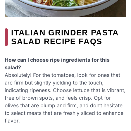
ITALIAN GRINDER PASTA
SALAD RECIPE FAQS
How can I choose ripe ingredients for this
salad?
Absolutely! For the tomatoes, look for ones that
are firm but slightly yielding to the touch,
indicating ripeness. Choose lettuce that is vibrant,
free of brown spots, and feels crisp. Opt for
olives that are plump and firm, and don’t hesitate
to select meats that are freshly sliced to enhance
flavor.