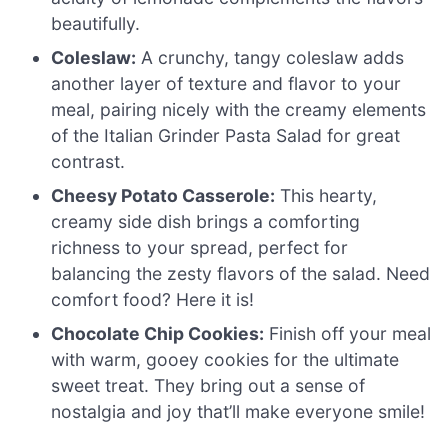
beautifully.
Coleslaw:
A crunchy, tangy coleslaw adds
another layer of texture and flavor to your
meal, pairing nicely with the creamy elements
of the Italian Grinder Pasta Salad for great
contrast.
Cheesy Potato Casserole:
This hearty,
creamy side dish brings a comforting
richness to your spread, perfect for
balancing the zesty flavors of the salad. Need
comfort food? Here it is!
Chocolate Chip Cookies:
Finish off your meal
with warm, gooey cookies for the ultimate
sweet treat. They bring out a sense of
nostalgia and joy that’ll make everyone smile!