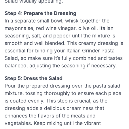
Salad visually appealing.
Step 4: Prepare the Dressing
In a separate small bowl, whisk together the
mayonnaise, red wine vinegar, olive oil, Italian
seasoning, salt, and pepper until the mixture is
smooth and well blended. This creamy dressing is
essential for binding your Italian Grinder Pasta
Salad, so make sure it’s fully combined and tastes
balanced, adjusting the seasoning if necessary.
Step 5: Dress the Salad
Pour the prepared dressing over the pasta salad
mixture, tossing thoroughly to ensure each piece
is coated evenly. This step is crucial, as the
dressing adds a delicious creaminess that
enhances the flavors of the meats and
vegetables. Keep mixing until the vibrant