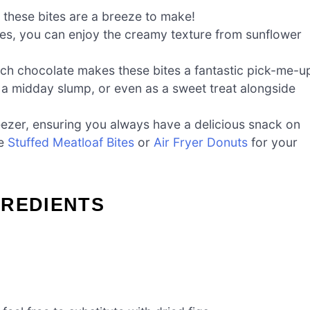
 these bites are a breeze to make!
gies, you can enjoy the creamy texture from sunflower
ich chocolate makes these bites a fantastic pick-me-u
a midday slump, or even as a sweet treat alongside
reezer, ensuring you always have a delicious snack on
ke
Stuffed Meatloaf Bites
or
Air Fryer Donuts
for your
GREDIENTS