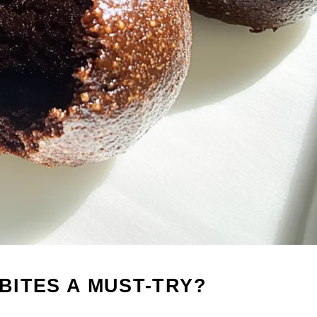
BITES A MUST-TRY?