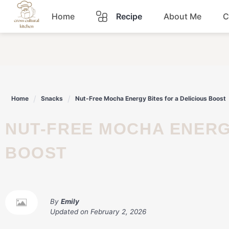
Skip
Home
Recipe
About Me
C
to
content
Breakfast
Dinner
Home
Snacks
Nut-Free Mocha Energy Bites for a Delicious Boost
Lunch
NUT-FREE MOCHA ENERGY BITES FOR A DELICIOUS
Snacks
BOOST
Sauce
By
Emily
Updated on
February 2, 2026