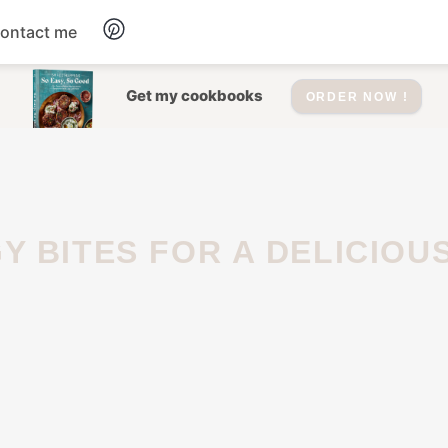
ontact me
Dessert
Get my cookbooks
ORDER NOW !
Drinks
Salad
Soup
Appetizers