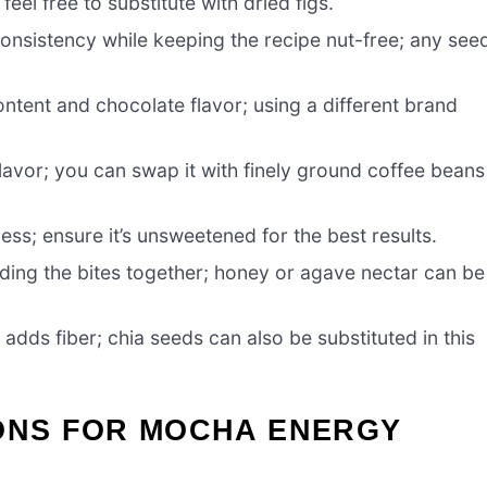
el free to substitute with dried figs.
nsistency while keeping the recipe nut-free; any see
ntent and chocolate flavor; using a different brand
flavor; you can swap it with finely ground coffee beans
ss; ensure it’s unsweetened for the best results.
ding the bites together; honey or agave nectar can be
adds fiber; chia seeds can also be substituted in this
IONS FOR MOCHA ENERGY