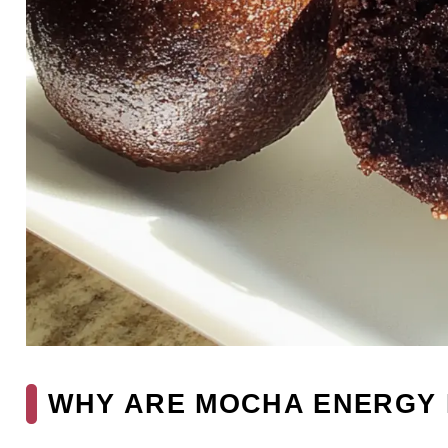
WHY ARE MOCHA ENERGY 