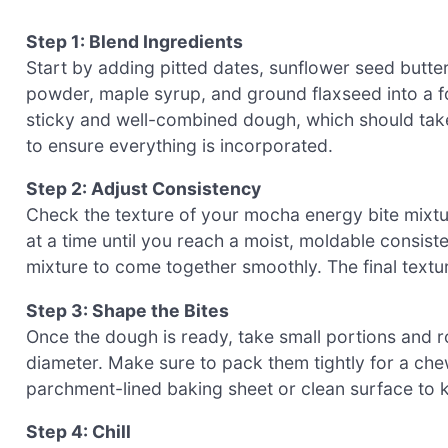
Step 1: Blend Ingredients
Start by adding pitted dates, sunflower seed butte
powder, maple syrup, and ground flaxseed into a fo
sticky and well-combined dough, which should tak
to ensure everything is incorporated.
Step 2: Adjust Consistency
Check the texture of your mocha energy bite mixtur
at a time until you reach a moist, moldable consist
mixture to come together smoothly. The final textur
Step 3: Shape the Bites
Once the dough is ready, take small portions and rol
diameter. Make sure to pack them tightly for a che
parchment-lined baking sheet or clean surface to 
Step 4: Chill