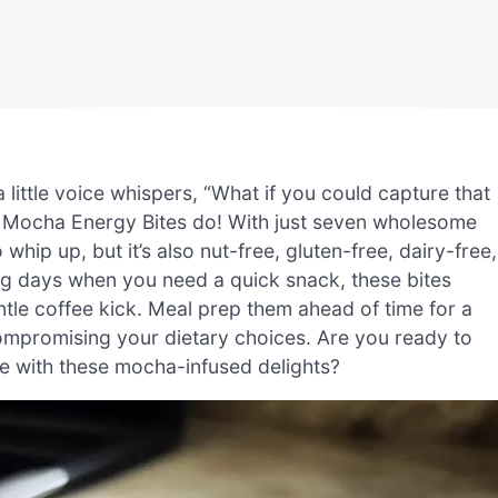
a little voice whispers, “What if you could capture that
y Mocha Energy Bites do! With just seven wholesome
o whip up, but it’s also nut-free, gluten-free, dairy-free,
ing days when you need a quick snack, these bites
ntle coffee kick. Meal prep them ahead of time for a
compromising your dietary choices. Are you ready to
e with these mocha-infused delights?