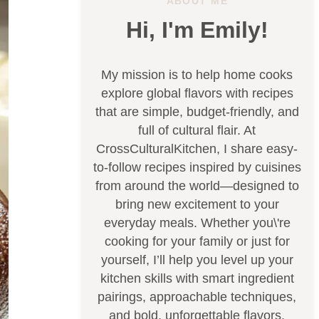
ABOUT ME
Hi, I'm Emily!
My mission is to help home cooks
explore global flavors with recipes
that are simple, budget-friendly, and
full of cultural flair. At
CrossCulturalKitchen, I share easy-
to-follow recipes inspired by cuisines
from around the world—designed to
bring new excitement to your
everyday meals. Whether you\'re
cooking for your family or just for
yourself, I’ll help you level up your
kitchen skills with smart ingredient
pairings, approachable techniques,
and bold, unforgettable flavors.