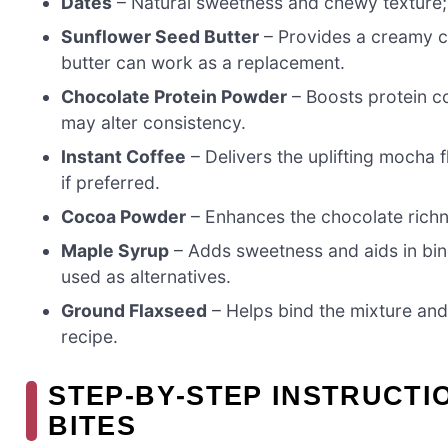
Dates
– Natural sweetness and chewy texture; fe
Sunflower Seed Butter
– Provides a creamy co
butter can work as a replacement.
Chocolate Protein Powder
– Boosts protein co
may alter consistency.
Instant Coffee
– Delivers the uplifting mocha 
if preferred.
Cocoa Powder
– Enhances the chocolate richne
Maple Syrup
– Adds sweetness and aids in bin
used as alternatives.
Ground Flaxseed
– Helps bind the mixture and 
recipe.
STEP‑BY‑STEP INSTRUCT
BITES