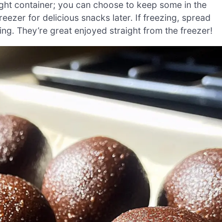
ight container; you can choose to keep some in the
reezer for delicious snacks later. If freezing, spread
king. They’re great enjoyed straight from the freezer!