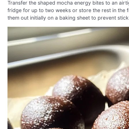
Transfer the shaped mocha energy bites to an airt
fridge for up to two weeks or store the rest in the f
them out initially on a baking sheet to prevent stic