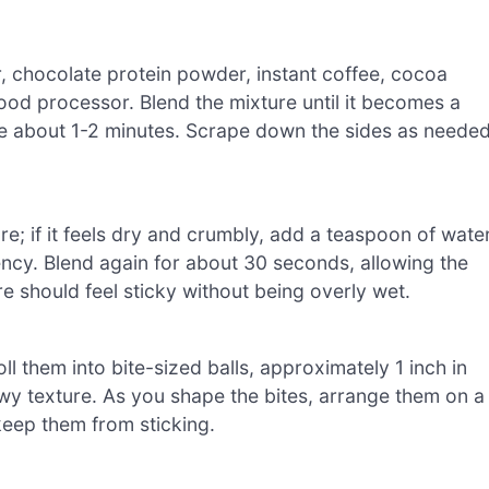
r, chocolate protein powder, instant coffee, cocoa
od processor. Blend the mixture until it becomes a
e about 1-2 minutes. Scrape down the sides as neede
e; if it feels dry and crumbly, add a teaspoon of wate
ency. Blend again for about 30 seconds, allowing the
e should feel sticky without being overly wet.
l them into bite-sized balls, approximately 1 inch in
wy texture. As you shape the bites, arrange them on a
keep them from sticking.