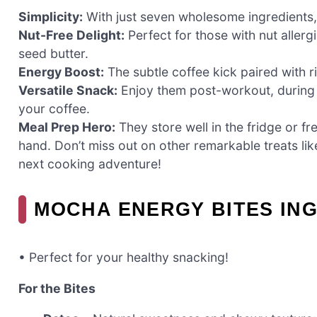
Simplicity:
With just seven wholesome ingredients,
Nut-Free Delight:
Perfect for those with nut aller
seed butter.
Energy Boost:
The subtle coffee kick paired with r
Versatile Snack:
Enjoy them post-workout, during 
your coffee.
Meal Prep Hero:
They store well in the fridge or f
hand. Don’t miss out on other remarkable treats li
next cooking adventure!
MOCHA ENERGY BITES IN
• Perfect for your healthy snacking!
For the Bites