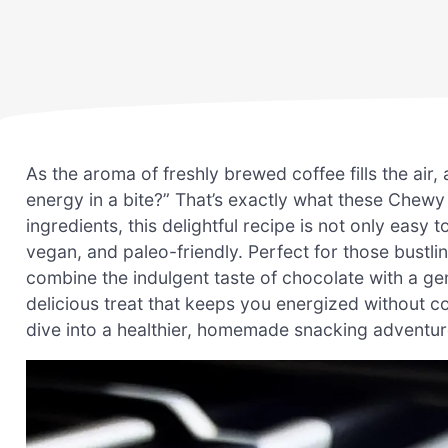
As the aroma of freshly brewed coffee fills the air, 
energy in a bite?” That’s exactly what these Chew
ingredients, this delightful recipe is not only easy t
vegan, and paleo-friendly. Perfect for those bustl
combine the indulgent taste of chocolate with a ge
delicious treat that keeps you energized without 
dive into a healthier, homemade snacking adventur