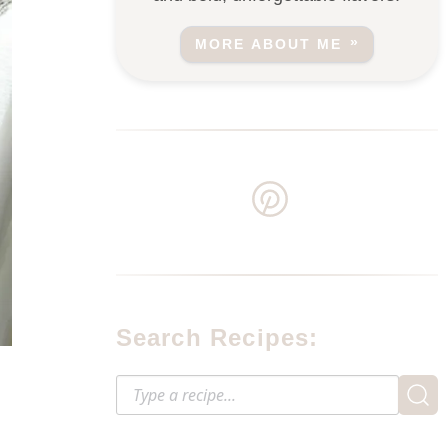
MORE ABOUT ME
Search Recipes: