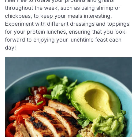
throughout the week, such as using shrimp or
chickpeas, to keep your meals interesting.
Experiment with different dressings and toppings
for your protein lunches, ensuring that you look
forward to enjoying your lunchtime feast each
day!