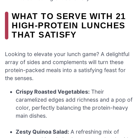
WHAT TO SERVE WITH 21
HIGH-PROTEIN LUNCHES
THAT SATISFY
Looking to elevate your lunch game? A delightful
array of sides and complements will turn these
protein-packed meals into a satisfying feast for
the senses.
Crispy Roasted Vegetables:
Their
caramelized edges add richness and a pop of
color, perfectly balancing the protein-heavy
main dishes.
Zesty Quinoa Salad:
A refreshing mix of