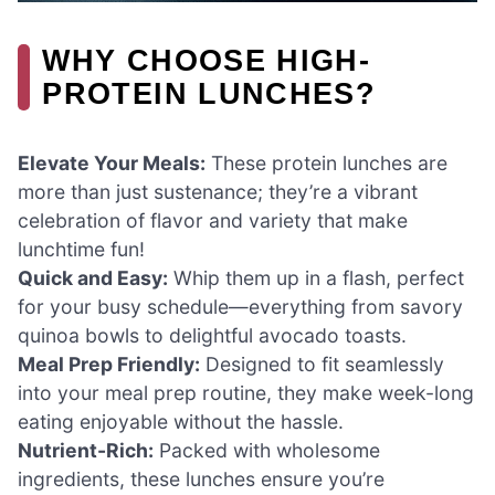
WHY CHOOSE HIGH-
PROTEIN LUNCHES?
Elevate Your Meals:
These protein lunches are
more than just sustenance; they’re a vibrant
celebration of flavor and variety that make
lunchtime fun!
Quick and Easy:
Whip them up in a flash, perfect
for your busy schedule—everything from savory
quinoa bowls to delightful avocado toasts.
Meal Prep Friendly:
Designed to fit seamlessly
into your meal prep routine, they make week-long
eating enjoyable without the hassle.
Nutrient-Rich:
Packed with wholesome
ingredients, these lunches ensure you’re