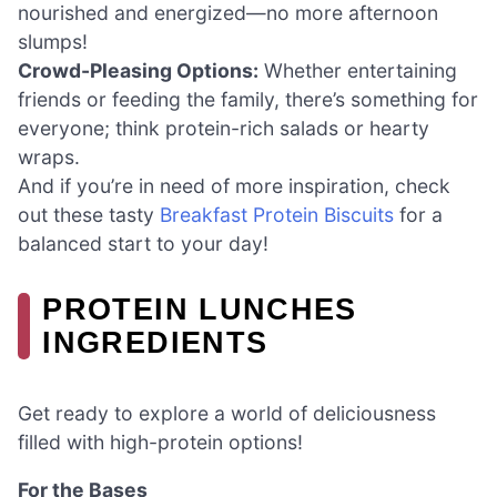
nourished and energized—no more afternoon
slumps!
Crowd-Pleasing Options:
Whether entertaining
friends or feeding the family, there’s something for
everyone; think protein-rich salads or hearty
wraps.
And if you’re in need of more inspiration, check
out these tasty
Breakfast Protein Biscuits
for a
balanced start to your day!
PROTEIN LUNCHES
INGREDIENTS
Get ready to explore a world of deliciousness
filled with high-protein options!
For the Bases