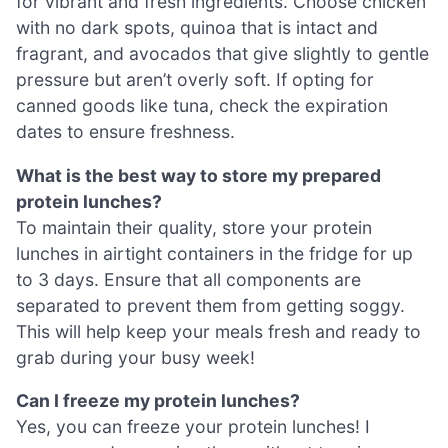
for vibrant and fresh ingredients. Choose chicken
with no dark spots, quinoa that is intact and
fragrant, and avocados that give slightly to gentle
pressure but aren’t overly soft. If opting for
canned goods like tuna, check the expiration
dates to ensure freshness.
What is the best way to store my prepared
protein lunches?
To maintain their quality, store your protein
lunches in airtight containers in the fridge for up
to 3 days. Ensure that all components are
separated to prevent them from getting soggy.
This will help keep your meals fresh and ready to
grab during your busy week!
Can I freeze my protein lunches?
Yes, you can freeze your protein lunches! I