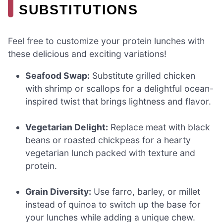
SUBSTITUTIONS
Feel free to customize your protein lunches with
these delicious and exciting variations!
Seafood Swap:
Substitute grilled chicken
with shrimp or scallops for a delightful ocean-
inspired twist that brings lightness and flavor.
Vegetarian Delight:
Replace meat with black
beans or roasted chickpeas for a hearty
vegetarian lunch packed with texture and
protein.
Grain Diversity:
Use farro, barley, or millet
instead of quinoa to switch up the base for
your lunches while adding a unique chew.