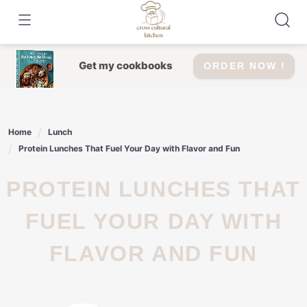
Skip
to
content
Get my cookbooks
ORDER NOW !
Home
Lunch
Protein Lunches That Fuel Your Day with Flavor and Fun
PROTEIN LUNCHES THAT
FUEL YOUR DAY WITH
FLAVOR AND FUN