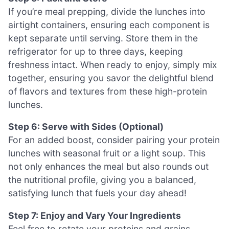
If you’re meal prepping, divide the lunches into
airtight containers, ensuring each component is
kept separate until serving. Store them in the
refrigerator for up to three days, keeping
freshness intact. When ready to enjoy, simply mix
together, ensuring you savor the delightful blend
of flavors and textures from these high-protein
lunches.
Step 6: Serve with Sides (Optional)
For an added boost, consider pairing your protein
lunches with seasonal fruit or a light soup. This
not only enhances the meal but also rounds out
the nutritional profile, giving you a balanced,
satisfying lunch that fuels your day ahead!
Step 7: Enjoy and Vary Your Ingredients
Feel free to rotate your proteins and grains