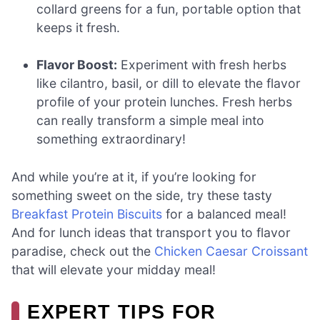
collard greens for a fun, portable option that
keeps it fresh.
Flavor Boost:
Experiment with fresh herbs
like cilantro, basil, or dill to elevate the flavor
profile of your protein lunches. Fresh herbs
can really transform a simple meal into
something extraordinary!
And while you’re at it, if you’re looking for
something sweet on the side, try these tasty
Breakfast Protein Biscuits
for a balanced meal!
And for lunch ideas that transport you to flavor
paradise, check out the
Chicken Caesar Croissant
that will elevate your midday meal!
EXPERT TIPS FOR