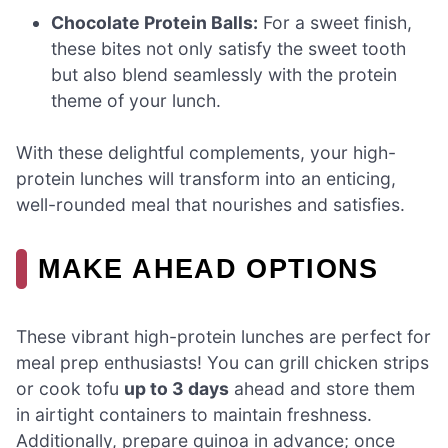
Chocolate Protein Balls:
For a sweet finish,
these bites not only satisfy the sweet tooth
but also blend seamlessly with the protein
theme of your lunch.
With these delightful complements, your high-
protein lunches will transform into an enticing,
well-rounded meal that nourishes and satisfies.
MAKE AHEAD OPTIONS
These vibrant high-protein lunches are perfect for
meal prep enthusiasts! You can grill chicken strips
or cook tofu
up to 3 days
ahead and store them
in airtight containers to maintain freshness.
Additionally, prepare quinoa in advance; once