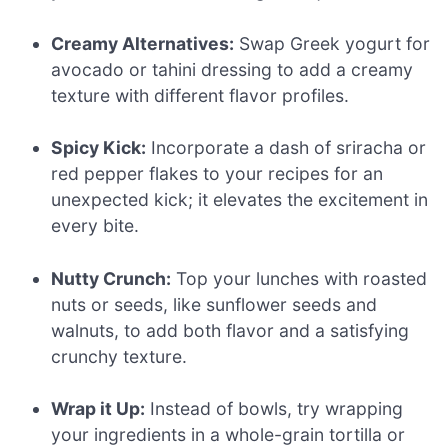
Creamy Alternatives:
Swap Greek yogurt for
avocado or tahini dressing to add a creamy
texture with different flavor profiles.
Spicy Kick:
Incorporate a dash of sriracha or
red pepper flakes to your recipes for an
unexpected kick; it elevates the excitement in
every bite.
Nutty Crunch:
Top your lunches with roasted
nuts or seeds, like sunflower seeds and
walnuts, to add both flavor and a satisfying
crunchy texture.
Wrap it Up:
Instead of bowls, try wrapping
your ingredients in a whole-grain tortilla or