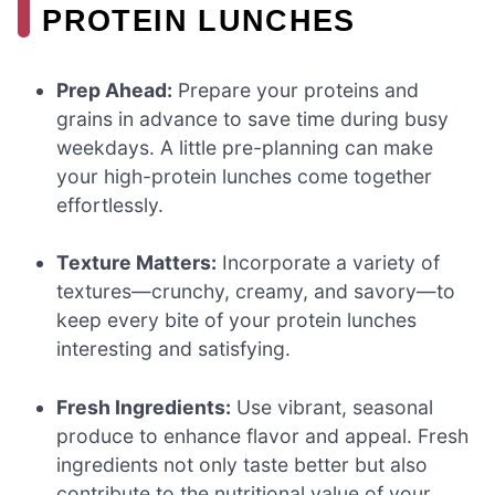
PROTEIN LUNCHES
Prep Ahead:
Prepare your proteins and
grains in advance to save time during busy
weekdays. A little pre-planning can make
your high-protein lunches come together
effortlessly.
Texture Matters:
Incorporate a variety of
textures—crunchy, creamy, and savory—to
keep every bite of your protein lunches
interesting and satisfying.
Fresh Ingredients:
Use vibrant, seasonal
produce to enhance flavor and appeal. Fresh
ingredients not only taste better but also
contribute to the nutritional value of your