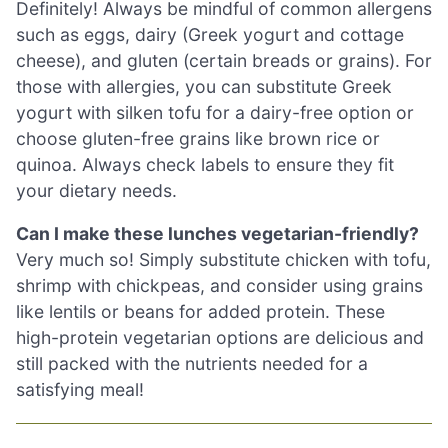
Definitely! Always be mindful of common allergens
such as eggs, dairy (Greek yogurt and cottage
cheese), and gluten (certain breads or grains). For
those with allergies, you can substitute Greek
yogurt with silken tofu for a dairy-free option or
choose gluten-free grains like brown rice or
quinoa. Always check labels to ensure they fit
your dietary needs.
Can I make these lunches vegetarian-friendly?
Very much so! Simply substitute chicken with tofu,
shrimp with chickpeas, and consider using grains
like lentils or beans for added protein. These
high-protein vegetarian options are delicious and
still packed with the nutrients needed for a
satisfying meal!