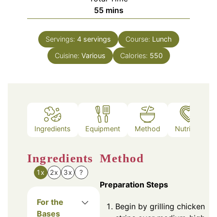
minutes
55
mins
Servings:
4
servings
Course:
Lunch
Cuisine:
Various
Calories:
550
Ingredients
Equipment
Method
Nutrition
Ingredients
Method
1x
2x
3x
?
Preparation Steps
For the
Begin by grilling chicken
Bases