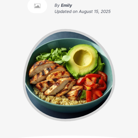
By
Emily
Updated on
August 15, 2025