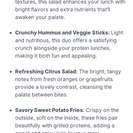
textures, this salad enhances your lunch with
bright flavors and extra nutrients that’ll
awaken your palate.
Crunchy Hummus and Veggie Sticks:
Light
and nutritious, this duo offers a satisfying
crunch alongside your protein lunches,
making it both fun and appealing.
Refreshing Citrus Salad:
The bright, tangy
notes from fresh oranges or grapefruits
provide a lovely contrast, cleansing the
palate between bites.
Savory Sweet Potato Fries:
Crispy on the
outside, soft on the inside, these fries pair
beautifully with grilled proteins, adding a