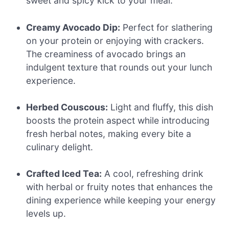
sweet and spicy kick to your meal.
Creamy Avocado Dip:
Perfect for slathering
on your protein or enjoying with crackers.
The creaminess of avocado brings an
indulgent texture that rounds out your lunch
experience.
Herbed Couscous:
Light and fluffy, this dish
boosts the protein aspect while introducing
fresh herbal notes, making every bite a
culinary delight.
Crafted Iced Tea:
A cool, refreshing drink
with herbal or fruity notes that enhances the
dining experience while keeping your energy
levels up.