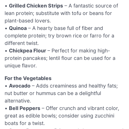
•
Grilled Chicken Strips
– A fantastic source of
lean protein; substitute with tofu or beans for
plant-based lovers.
•
Quinoa
– A hearty base full of fiber and
complete protein; try brown rice or farro for a
different twist.
•
Chickpea Flour
– Perfect for making high-
protein pancakes; lentil flour can be used for a
unique flavor.
For the Vegetables
•
Avocado
– Adds creaminess and healthy fats;
nut butter or hummus can be a delightful
alternative.
•
Bell Peppers
– Offer crunch and vibrant color,
great as edible bowls; consider using zucchini
boats for a twist.