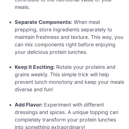
meals.
Separate Components:
When meal
prepping, store ingredients separately to
maintain freshness and texture. This way, you
can mix components right before enjoying
your delicious protein lunches.
Keep It Exciting:
Rotate your proteins and
grains weekly. This simple trick will help
prevent lunch monotony and keep your meals
diverse and fun!
Add Flavor:
Experiment with different
dressings and spices. A unique topping can
completely transform your protein lunches
into something extraordinary!