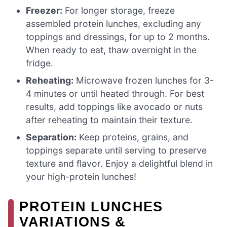
Freezer:
For longer storage, freeze
assembled protein lunches, excluding any
toppings and dressings, for up to 2 months.
When ready to eat, thaw overnight in the
fridge.
Reheating:
Microwave frozen lunches for 3-
4 minutes or until heated through. For best
results, add toppings like avocado or nuts
after reheating to maintain their texture.
Separation:
Keep proteins, grains, and
toppings separate until serving to preserve
texture and flavor. Enjoy a delightful blend in
your high-protein lunches!
PROTEIN LUNCHES
VARIATIONS &