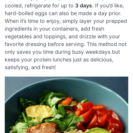
cooled, refrigerate for up to
3 days
. If you’d like,
hard-boiled eggs can also be made a day prior.
When it’s time to enjoy, simply layer your prepped
ingredients in your containers, add fresh
vegetables and toppings, and drizzle with your
favorite dressing before serving. This method not
only saves you time during busy weekdays but
keeps your protein lunches just as delicious,
satisfying, and fresh!