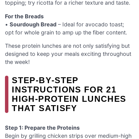
topping; try ricotta for a richer texture and taste.
For the Breads
•
Sourdough Bread
– Ideal for avocado toast;
opt for whole grain to amp up the fiber content.
These protein lunches are not only satisfying but
designed to keep your meals exciting throughout
the week!
STEP‑BY‑STEP
INSTRUCTIONS FOR 21
HIGH-PROTEIN LUNCHES
THAT SATISFY
Step 1: Prepare the Proteins
Begin by grilling chicken strips over medium-high