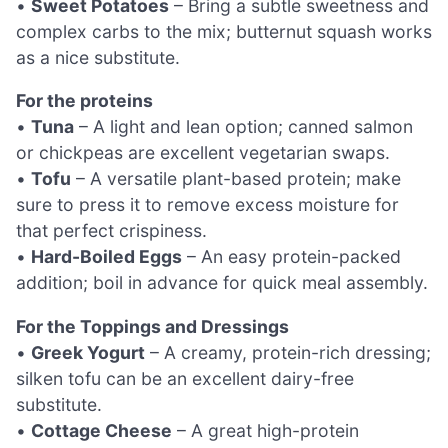
•
Sweet Potatoes
– Bring a subtle sweetness and
complex carbs to the mix; butternut squash works
as a nice substitute.
For the proteins
•
Tuna
– A light and lean option; canned salmon
or chickpeas are excellent vegetarian swaps.
•
Tofu
– A versatile plant-based protein; make
sure to press it to remove excess moisture for
that perfect crispiness.
•
Hard-Boiled Eggs
– An easy protein-packed
addition; boil in advance for quick meal assembly.
For the Toppings and Dressings
•
Greek Yogurt
– A creamy, protein-rich dressing;
silken tofu can be an excellent dairy-free
substitute.
•
Cottage Cheese
– A great high-protein