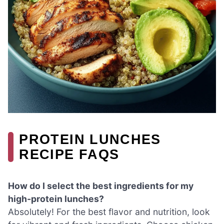
PROTEIN LUNCHES
RECIPE FAQS
How do I select the best ingredients for my
high-protein lunches?
Absolutely! For the best flavor and nutrition, look