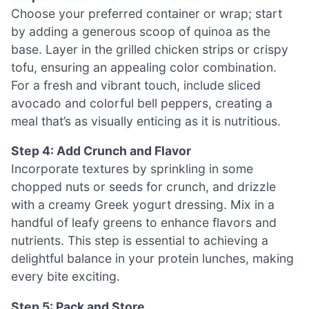
Choose your preferred container or wrap; start
by adding a generous scoop of quinoa as the
base. Layer in the grilled chicken strips or crispy
tofu, ensuring an appealing color combination.
For a fresh and vibrant touch, include sliced
avocado and colorful bell peppers, creating a
meal that’s as visually enticing as it is nutritious.
Step 4: Add Crunch and Flavor
Incorporate textures by sprinkling in some
chopped nuts or seeds for crunch, and drizzle
with a creamy Greek yogurt dressing. Mix in a
handful of leafy greens to enhance flavors and
nutrients. This step is essential to achieving a
delightful balance in your protein lunches, making
every bite exciting.
Step 5: Pack and Store