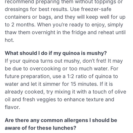
recommend preparing them without toppings or
dressings for best results. Use freezer-safe
containers or bags, and they will keep well for up
to 2 months. When you’re ready to enjoy, simply
thaw them overnight in the fridge and reheat until
hot.
What should I do if my quinoa is mushy?
If your quinoa turns out mushy, don’t fret! It may
be due to overcooking or too much water. For
future preparation, use a 1:2 ratio of quinoa to
water and let it simmer for 15 minutes. If it is
already cooked, try mixing it with a touch of olive
oil and fresh veggies to enhance texture and
flavor.
Are there any common allergens I should be
aware of for these lunches?