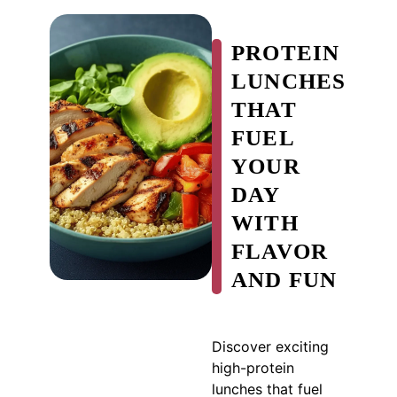
PROTEIN
LUNCHES
THAT
FUEL
YOUR
DAY
WITH
FLAVOR
AND FUN
Discover exciting
high-protein
lunches that fuel