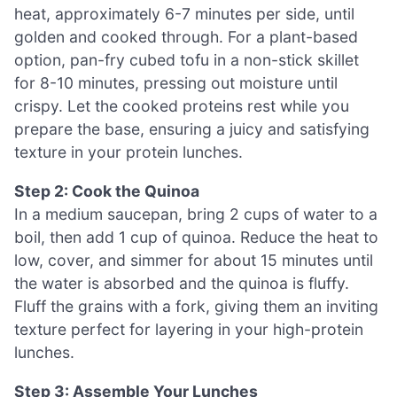
heat, approximately 6-7 minutes per side, until
golden and cooked through. For a plant-based
option, pan-fry cubed tofu in a non-stick skillet
for 8-10 minutes, pressing out moisture until
crispy. Let the cooked proteins rest while you
prepare the base, ensuring a juicy and satisfying
texture in your protein lunches.
Step 2: Cook the Quinoa
In a medium saucepan, bring 2 cups of water to a
boil, then add 1 cup of quinoa. Reduce the heat to
low, cover, and simmer for about 15 minutes until
the water is absorbed and the quinoa is fluffy.
Fluff the grains with a fork, giving them an inviting
texture perfect for layering in your high-protein
lunches.
Step 3: Assemble Your Lunches