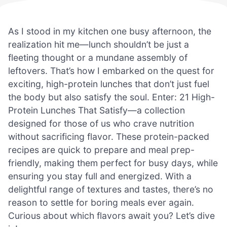
As I stood in my kitchen one busy afternoon, the
realization hit me—lunch shouldn’t be just a
fleeting thought or a mundane assembly of
leftovers. That’s how I embarked on the quest for
exciting, high-protein lunches that don’t just fuel
the body but also satisfy the soul. Enter: 21 High-
Protein Lunches That Satisfy—a collection
designed for those of us who crave nutrition
without sacrificing flavor. These protein-packed
recipes are quick to prepare and meal prep-
friendly, making them perfect for busy days, while
ensuring you stay full and energized. With a
delightful range of textures and tastes, there’s no
reason to settle for boring meals ever again.
Curious about which flavors await you? Let’s dive