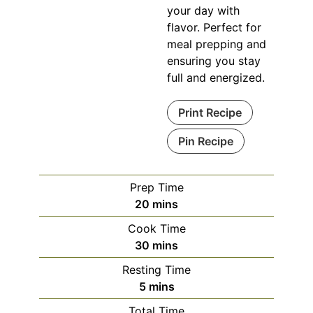
your day with
flavor. Perfect for
meal prepping and
ensuring you stay
full and energized.
Print Recipe
Pin Recipe
Prep Time
minutes
20
mins
Cook Time
minutes
30
mins
Resting Time
minutes
5
mins
Total Time