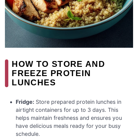
HOW TO STORE AND
FREEZE PROTEIN
LUNCHES
Fridge:
Store prepared protein lunches in
airtight containers for up to 3 days. This
helps maintain freshness and ensures you
have delicious meals ready for your busy
schedule.