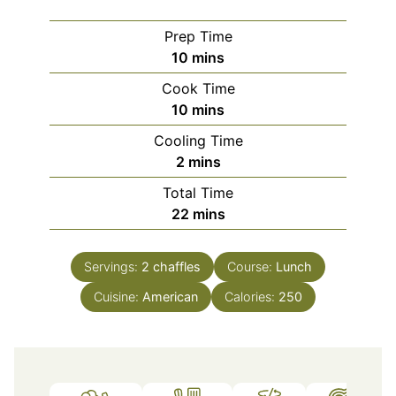
Prep Time
minutes
10
mins
Cook Time
minutes
10
mins
Cooling Time
minutes
2
mins
Total Time
minutes
22
mins
Servings:
2
chaffles
Course:
Lunch
Cuisine:
American
Calories:
250