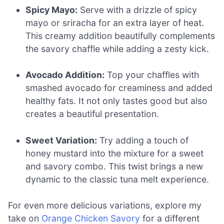
Spicy Mayo:
Serve with a drizzle of spicy
mayo or sriracha for an extra layer of heat.
This creamy addition beautifully complements
the savory chaffle while adding a zesty kick.
Avocado Addition:
Top your chaffles with
smashed avocado for creaminess and added
healthy fats. It not only tastes good but also
creates a beautiful presentation.
Sweet Variation:
Try adding a touch of
honey mustard into the mixture for a sweet
and savory combo. This twist brings a new
dynamic to the classic tuna melt experience.
For even more delicious variations, explore my
take on
Orange Chicken Savory
for a different