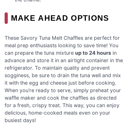
MAKE AHEAD OPTIONS
These Savory Tuna Melt Chaffles are perfect for
meal prep enthusiasts looking to save time! You
can prepare the tuna mixture
up to 24 hours
in
advance and store it in an airtight container in the
refrigerator. To maintain quality and prevent
sogginess, be sure to drain the tuna well and mix
it with the egg and cheese just before cooking.
When you’re ready to serve, simply preheat your
waffle maker and cook the chaffles as directed
for a fresh, crispy treat. This way, you can enjoy
delicious, home-cooked meals even on your
busiest days!