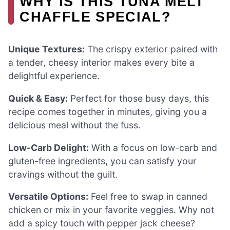
WHY IS THIS TUNA MELT
CHAFFLE SPECIAL?
Unique Textures:
The crispy exterior paired with
a tender, cheesy interior makes every bite a
delightful experience.
Quick & Easy:
Perfect for those busy days, this
recipe comes together in minutes, giving you a
delicious meal without the fuss.
Low-Carb Delight:
With a focus on low-carb and
gluten-free ingredients, you can satisfy your
cravings without the guilt.
Versatile Options:
Feel free to swap in canned
chicken or mix in your favorite veggies. Why not
add a spicy touch with pepper jack cheese?