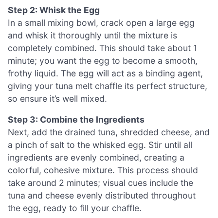
Step 2: Whisk the Egg
In a small mixing bowl, crack open a large egg
and whisk it thoroughly until the mixture is
completely combined. This should take about 1
minute; you want the egg to become a smooth,
frothy liquid. The egg will act as a binding agent,
giving your tuna melt chaffle its perfect structure,
so ensure it’s well mixed.
Step 3: Combine the Ingredients
Next, add the drained tuna, shredded cheese, and
a pinch of salt to the whisked egg. Stir until all
ingredients are evenly combined, creating a
colorful, cohesive mixture. This process should
take around 2 minutes; visual cues include the
tuna and cheese evenly distributed throughout
the egg, ready to fill your chaffle.