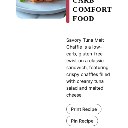
CARB
COMFORT
FOOD
Savory Tuna Melt
Chaffle is a low-
carb, gluten-free
twist on a classic
sandwich, featuring
crispy chaffles filled
with creamy tuna
salad and melted
cheese.
Print Recipe
Pin Recipe