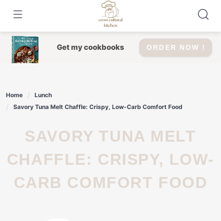
Skip
to
content
Get my cookbooks
ORDER NOW !
Home
Lunch
Savory Tuna Melt Chaffle: Crispy, Low-Carb Comfort Food
SAVORY TUNA MELT
CHAFFLE: CRISPY, LOW-
CARB COMFORT FOOD