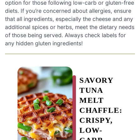
option for those following low-carb or gluten-free
diets. If you’re concerned about allergies, ensure
that all ingredients, especially the cheese and any
additional spices or herbs, meet the dietary needs
of those being served. Always check labels for
any hidden gluten ingredients!
SAVORY
TUNA
MELT
CHAFFLE:
CRISPY,
LOW-