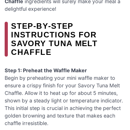
Chaffle
ingredients will surely make your meal a
delightful experience!
STEP‑BY‑STEP
INSTRUCTIONS FOR
SAVORY TUNA MELT
CHAFFLE
Step 1: Preheat the Waffle Maker
Begin by preheating your mini waffle maker to
ensure a crispy finish for your Savory Tuna Melt
Chaffle. Allow it to heat up for about 5 minutes,
shown by a steady light or temperature indicator.
This initial step is crucial in achieving the perfect
golden browning and texture that makes each
chaffle irresistible.