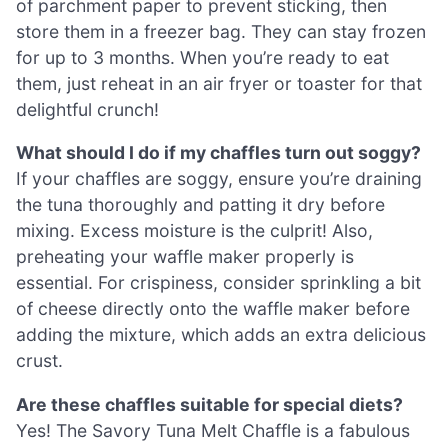
of parchment paper to prevent sticking, then
store them in a freezer bag. They can stay frozen
for up to 3 months. When you’re ready to eat
them, just reheat in an air fryer or toaster for that
delightful crunch!
What should I do if my chaffles turn out soggy?
If your chaffles are soggy, ensure you’re draining
the tuna thoroughly and patting it dry before
mixing. Excess moisture is the culprit! Also,
preheating your waffle maker properly is
essential. For crispiness, consider sprinkling a bit
of cheese directly onto the waffle maker before
adding the mixture, which adds an extra delicious
crust.
Are these chaffles suitable for special diets?
Yes! The Savory Tuna Melt Chaffle is a fabulous