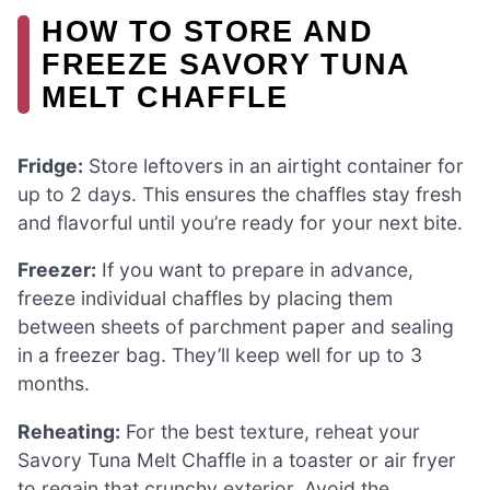
HOW TO STORE AND
FREEZE SAVORY TUNA
MELT CHAFFLE
Fridge:
Store leftovers in an airtight container for
up to 2 days. This ensures the chaffles stay fresh
and flavorful until you’re ready for your next bite.
Freezer:
If you want to prepare in advance,
freeze individual chaffles by placing them
between sheets of parchment paper and sealing
in a freezer bag. They’ll keep well for up to 3
months.
Reheating:
For the best texture, reheat your
Savory Tuna Melt Chaffle in a toaster or air fryer
to regain that crunchy exterior. Avoid the