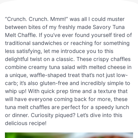
“Crunch. Crunch. Mmm!” was all I could muster
between bites of my freshly made Savory Tuna
Melt Chaffle. If you’ve ever found yourself tired of
traditional sandwiches or reaching for something
less satisfying, let me introduce you to this
delightful twist on a classic. These crispy chaffles
combine creamy tuna salad with melted cheese in
a unique, waffle-shaped treat that’s not just low-
carb; it’s also gluten-free and incredibly simple to
whip up! With quick prep time and a texture that
will have everyone coming back for more, these
tuna melt chaffles are perfect for a speedy lunch
or dinner. Curiosity piqued? Let’s dive into this
delicious recipe!