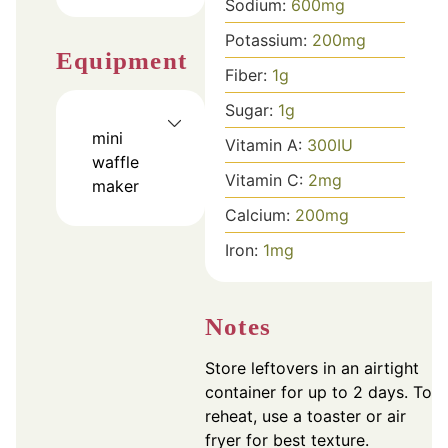
Sodium:
600
mg
Potassium:
200
mg
Equipment
Fiber:
1
g
Sugar:
1
g
mini
Vitamin A:
300
IU
waffle
Vitamin C:
2
mg
maker
Calcium:
200
mg
Iron:
1
mg
Notes
Store leftovers in an airtight
container for up to 2 days. To
reheat, use a toaster or air
fryer for best texture.