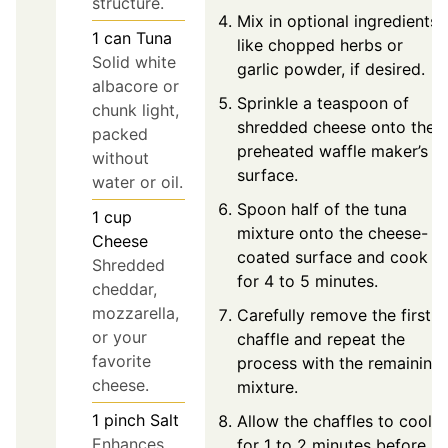
structure.
Mix in optional ingredients
1
can
Tuna
like chopped herbs or
Solid white
garlic powder, if desired.
albacore or
Sprinkle a teaspoon of
chunk light,
shredded cheese onto the
packed
preheated waffle maker’s
without
surface.
water or oil.
Spoon half of the tuna
1
cup
mixture onto the cheese-
Cheese
coated surface and cook
Shredded
for 4 to 5 minutes.
cheddar,
mozzarella,
Carefully remove the first
or your
chaffle and repeat the
favorite
process with the remaining
cheese.
mixture.
1
pinch
Salt
Allow the chaffles to cool
Enhances
for 1 to 2 minutes before