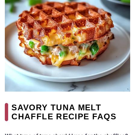
SAVORY TUNA MELT
CHAFFLE RECIPE FAQS