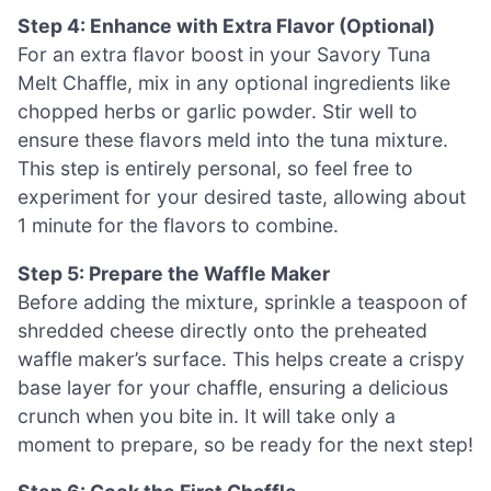
Step 4: Enhance with Extra Flavor (Optional)
For an extra flavor boost in your Savory Tuna
Melt Chaffle, mix in any optional ingredients like
chopped herbs or garlic powder. Stir well to
ensure these flavors meld into the tuna mixture.
This step is entirely personal, so feel free to
experiment for your desired taste, allowing about
1 minute for the flavors to combine.
Step 5: Prepare the Waffle Maker
Before adding the mixture, sprinkle a teaspoon of
shredded cheese directly onto the preheated
waffle maker’s surface. This helps create a crispy
base layer for your chaffle, ensuring a delicious
crunch when you bite in. It will take only a
moment to prepare, so be ready for the next step!