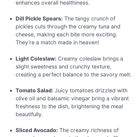
enhances overall healthiness.
Dill Pickle Spears:
The tangy crunch of
pickles cuts through the creamy tuna and
cheese, making each bite more exciting.
They’re a match made in heaven!
Light Coleslaw:
Creamy coleslaw brings a
slight sweetness and crunchy texture,
creating a perfect balance to the savory melt.
Tomato Salad:
Juicy tomatoes drizzled with
olive oil and balsamic vinegar bring a vibrant
freshness to the dish, brightening the meal
beautifully.
Sliced Avocado:
The creamy richness of