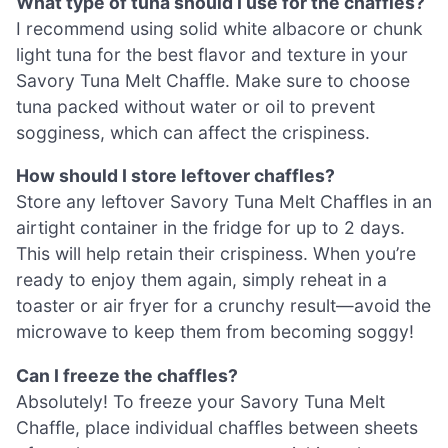
What type of tuna should I use for the chaffles?
I recommend using solid white albacore or chunk
light tuna for the best flavor and texture in your
Savory Tuna Melt Chaffle. Make sure to choose
tuna packed without water or oil to prevent
sogginess, which can affect the crispiness.
How should I store leftover chaffles?
Store any leftover Savory Tuna Melt Chaffles in an
airtight container in the fridge for up to 2 days.
This will help retain their crispiness. When you’re
ready to enjoy them again, simply reheat in a
toaster or air fryer for a crunchy result—avoid the
microwave to keep them from becoming soggy!
Can I freeze the chaffles?
Absolutely! To freeze your Savory Tuna Melt
Chaffle, place individual chaffles between sheets