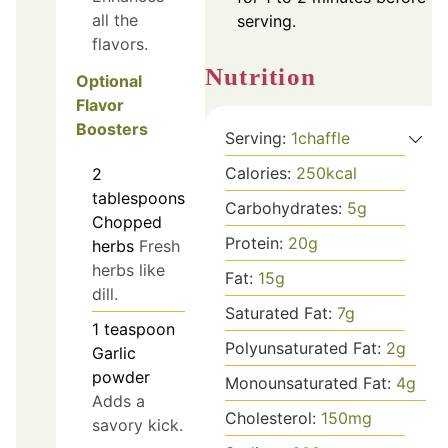
all the
serving.
flavors.
Nutrition
Optional
Flavor
Boosters
Serving:
1
chaffle
Calories:
250
kcal
2
tablespoons
Carbohydrates:
5
g
Chopped
Protein:
20
g
herbs
Fresh
herbs like
Fat:
15
g
dill.
Saturated Fat:
7
g
1
teaspoon
Polyunsaturated Fat:
2
g
Garlic
powder
Monounsaturated Fat:
4
g
Adds a
Cholesterol:
150
mg
savory kick.