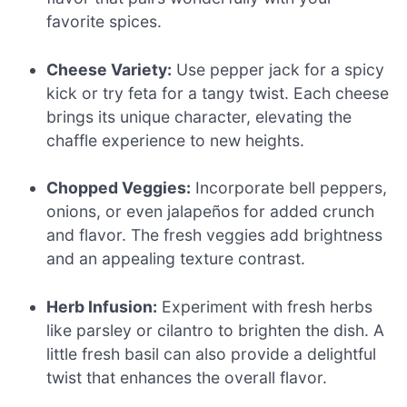
favorite spices.
Cheese Variety:
Use pepper jack for a spicy
kick or try feta for a tangy twist. Each cheese
brings its unique character, elevating the
chaffle experience to new heights.
Chopped Veggies:
Incorporate bell peppers,
onions, or even jalapeños for added crunch
and flavor. The fresh veggies add brightness
and an appealing texture contrast.
Herb Infusion:
Experiment with fresh herbs
like parsley or cilantro to brighten the dish. A
little fresh basil can also provide a delightful
twist that enhances the overall flavor.