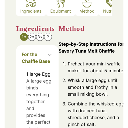
Ingredients
Equipment
Method
Nutrition
Ingredients
Method
1x
2x
3x
?
Step‑by‑Step Instructions for
Savory Tuna Melt Chaffle
For the
Chaffle Base
Preheat your mini waffle
maker for about 5 minutes.
1
large
Egg
Whisk a large egg until
A large egg
smooth and frothy in a
binds
small mixing bowl.
everything
together
Combine the whisked egg
and
with drained tuna,
provides
shredded cheese, and a
the perfect
pinch of salt.