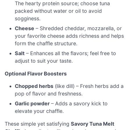
The hearty protein source; choose tuna
packed without water or oil to avoid
sogginess.
Cheese
– Shredded cheddar, mozzarella, or
your favorite cheese adds richness and helps
form the chaffle structure.
Salt
– Enhances all the flavors; feel free to
adjust to suit your taste.
Optional Flavor Boosters
Chopped herbs
(like dill) – Fresh herbs add a
pop of flavor and freshness.
Garlic powder
– Adds a savory kick to
elevate your chaffle.
These simple yet satisfying
Savory Tuna Melt