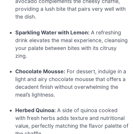
avocado complements the cheesy chaffle,
providing a lush bite that pairs very well with
the dish.
Sparkling Water with Lemon:
A refreshing
drink elevates the meal experience, cleansing
your palate between bites with its citrusy
zing.
Chocolate Mousse:
For dessert, indulge in a
light and airy chocolate mousse that offers a
decadent finish without overwhelming the
meal’s lightness.
Herbed Quinoa:
A side of quinoa cooked
with fresh herbs adds texture and nutritional
value, perfectly matching the flavor palette of
the chaffle.