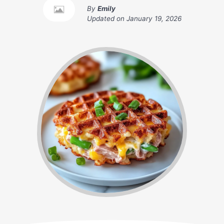
By
Emily
Updated on
January 19, 2026