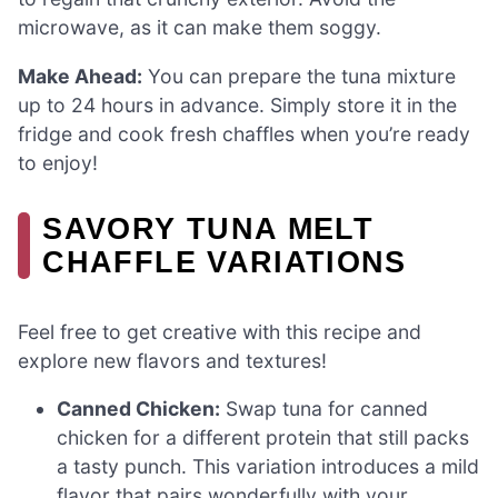
microwave, as it can make them soggy.
Make Ahead:
You can prepare the tuna mixture
up to 24 hours in advance. Simply store it in the
fridge and cook fresh chaffles when you’re ready
to enjoy!
SAVORY TUNA MELT
CHAFFLE VARIATIONS
Feel free to get creative with this recipe and
explore new flavors and textures!
Canned Chicken:
Swap tuna for canned
chicken for a different protein that still packs
a tasty punch. This variation introduces a mild
flavor that pairs wonderfully with your