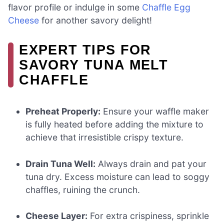
flavor profile or indulge in some
Chaffle Egg
Cheese
for another savory delight!
EXPERT TIPS FOR
SAVORY TUNA MELT
CHAFFLE
Preheat Properly:
Ensure your waffle maker
is fully heated before adding the mixture to
achieve that irresistible crispy texture.
Drain Tuna Well:
Always drain and pat your
tuna dry. Excess moisture can lead to soggy
chaffles, ruining the crunch.
Cheese Layer:
For extra crispiness, sprinkle