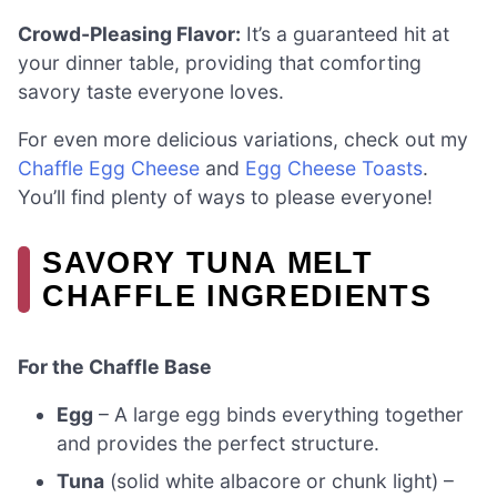
Crowd-Pleasing Flavor:
It’s a guaranteed hit at
your dinner table, providing that comforting
savory taste everyone loves.
For even more delicious variations, check out my
Chaffle Egg Cheese
and
Egg Cheese Toasts
.
You’ll find plenty of ways to please everyone!
SAVORY TUNA MELT
CHAFFLE INGREDIENTS
For the Chaffle Base
Egg
– A large egg binds everything together
and provides the perfect structure.
Tuna
(solid white albacore or chunk light) –