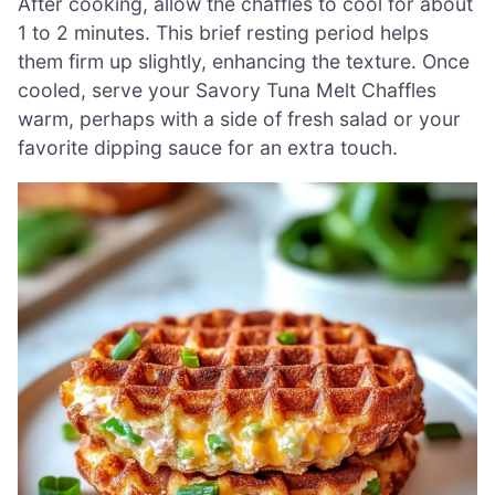
After cooking, allow the chaffles to cool for about
1 to 2 minutes. This brief resting period helps
them firm up slightly, enhancing the texture. Once
cooled, serve your Savory Tuna Melt Chaffles
warm, perhaps with a side of fresh salad or your
favorite dipping sauce for an extra touch.