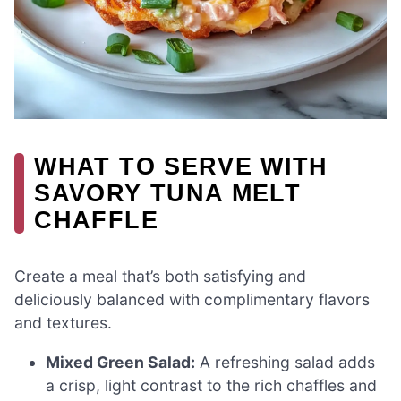
WHAT TO SERVE WITH
SAVORY TUNA MELT
CHAFFLE
Create a meal that’s both satisfying and
deliciously balanced with complimentary flavors
and textures.
Mixed Green Salad:
A refreshing salad adds
a crisp, light contrast to the rich chaffles and