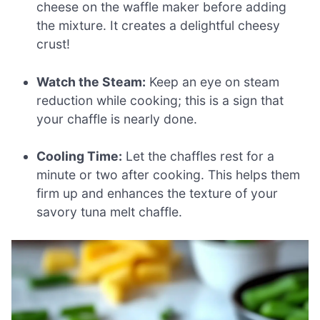
cheese on the waffle maker before adding
the mixture. It creates a delightful cheesy
crust!
Watch the Steam:
Keep an eye on steam
reduction while cooking; this is a sign that
your chaffle is nearly done.
Cooling Time:
Let the chaffles rest for a
minute or two after cooking. This helps them
firm up and enhances the texture of your
savory tuna melt chaffle.