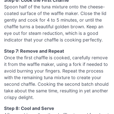
Step 6: Cook the First Chaffle
Spoon half of the tuna mixture onto the cheese-
coated surface of the waffle maker. Close the lid
gently and cook for 4 to 5 minutes, or until the
chaffle turns a beautiful golden brown. Keep an
eye out for steam reduction, which is a good
indicator that your chaffle is cooking perfectly.
Step 7: Remove and Repeat
Once the first chaffle is cooked, carefully remove
it from the waffle maker, using a fork if needed to
avoid burning your fingers. Repeat the process
with the remaining tuna mixture to create your
second chaffle. Cooking the second batch should
take about the same time, resulting in yet another
crispy delight.
Step 8: Cool and Serve