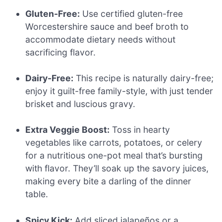
Gluten-Free:
Use certified gluten-free
Worcestershire sauce and beef broth to
accommodate dietary needs without
sacrificing flavor.
Dairy-Free:
This recipe is naturally dairy-free;
enjoy it guilt-free family-style, with just tender
brisket and luscious gravy.
Extra Veggie Boost:
Toss in hearty
vegetables like carrots, potatoes, or celery
for a nutritious one-pot meal that’s bursting
with flavor. They’ll soak up the savory juices,
making every bite a darling of the dinner
table.
Spicy Kick:
Add sliced jalapeños or a