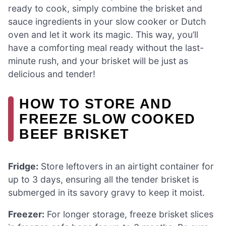
ready to cook, simply combine the brisket and
sauce ingredients in your slow cooker or Dutch
oven and let it work its magic. This way, you’ll
have a comforting meal ready without the last-
minute rush, and your brisket will be just as
delicious and tender!
HOW TO STORE AND
FREEZE SLOW COOKED
BEEF BRISKET
Fridge:
Store leftovers in an airtight container for
up to 3 days, ensuring all the tender brisket is
submerged in its savory gravy to keep it moist.
Freezer:
For longer storage, freeze brisket slices