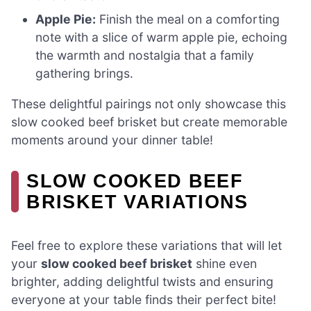
Apple Pie:
Finish the meal on a comforting
note with a slice of warm apple pie, echoing
the warmth and nostalgia that a family
gathering brings.
These delightful pairings not only showcase this
slow cooked beef brisket but create memorable
moments around your dinner table!
SLOW COOKED BEEF
BRISKET VARIATIONS
Feel free to explore these variations that will let
your
slow cooked beef brisket
shine even
brighter, adding delightful twists and ensuring
everyone at your table finds their perfect bite!