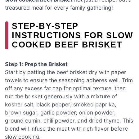
treasured meal for every family gathering!
STEP‑BY‑STEP
INSTRUCTIONS FOR SLOW
COOKED BEEF BRISKET
Step 1: Prep the Brisket
Start by patting the beef brisket dry with paper
towels to ensure the seasoning adheres well. Trim
off any excess fat cap for optimal texture, then
rub the brisket generously with a mixture of
kosher salt, black pepper, smoked paprika,
brown sugar, garlic powder, onion powder,
ground cumin, chili powder, and dried thyme. This
blend will infuse the meat with rich flavor before
slow cooking.