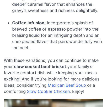
deeper caramel flavor that enhances the
gravy’s sweetness and richness delightfully.
Coffee Infusion:
Incorporate a splash of
brewed coffee or espresso powder into the
braising liquid for an intriguing depth and an
unexpected flavor that pairs wonderfully with
the beef.
With these variations, you can continue to make
your
slow cooked beef brisket
your family’s
favorite comfort dish while keeping your meals
exciting! And if you’re looking for more delicious
ideas, consider trying
Mexican Beef Soup
or a
comforting
Slow Cooker Chicken
. Enjoy!