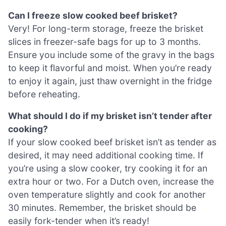
Can I freeze slow cooked beef brisket?
Very! For long-term storage, freeze the brisket
slices in freezer-safe bags for up to 3 months.
Ensure you include some of the gravy in the bags
to keep it flavorful and moist. When you’re ready
to enjoy it again, just thaw overnight in the fridge
before reheating.
What should I do if my brisket isn’t tender after
cooking?
If your slow cooked beef brisket isn’t as tender as
desired, it may need additional cooking time. If
you’re using a slow cooker, try cooking it for an
extra hour or two. For a Dutch oven, increase the
oven temperature slightly and cook for another
30 minutes. Remember, the brisket should be
easily fork-tender when it’s ready!