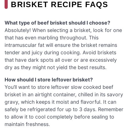
BRISKET RECIPE FAQS
What type of beef brisket should I choose?
Absolutely! When selecting a brisket, look for one
that has even marbling throughout. This
intramuscular fat will ensure the brisket remains
tender and juicy during cooking. Avoid briskets
that have dark spots all over or are excessively
dry as they might not yield the best results.
How should I store leftover brisket?
You’ll want to store leftover slow cooked beef
brisket in an airtight container, chilled in its savory
gravy, which keeps it moist and flavorful. It can
safely be refrigerated for up to 3 days. Remember
to allow it to cool completely before sealing to
maintain freshness.