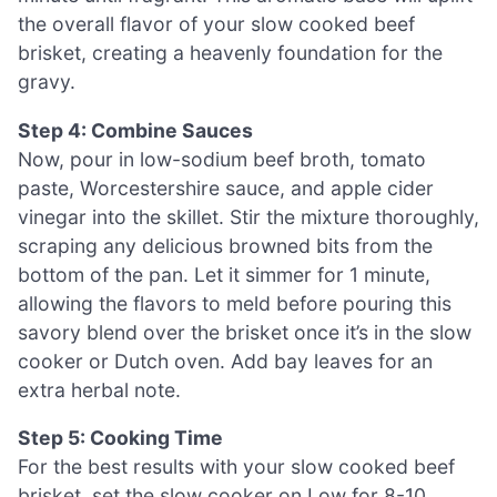
the overall flavor of your slow cooked beef
brisket, creating a heavenly foundation for the
gravy.
Step 4: Combine Sauces
Now, pour in low-sodium beef broth, tomato
paste, Worcestershire sauce, and apple cider
vinegar into the skillet. Stir the mixture thoroughly,
scraping any delicious browned bits from the
bottom of the pan. Let it simmer for 1 minute,
allowing the flavors to meld before pouring this
savory blend over the brisket once it’s in the slow
cooker or Dutch oven. Add bay leaves for an
extra herbal note.
Step 5: Cooking Time
For the best results with your slow cooked beef
brisket, set the slow cooker on Low for 8-10