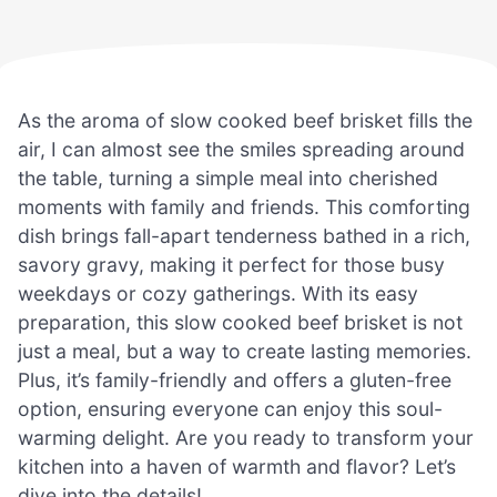
As the aroma of slow cooked beef brisket fills the
air, I can almost see the smiles spreading around
the table, turning a simple meal into cherished
moments with family and friends. This comforting
dish brings fall-apart tenderness bathed in a rich,
savory gravy, making it perfect for those busy
weekdays or cozy gatherings. With its easy
preparation, this slow cooked beef brisket is not
just a meal, but a way to create lasting memories.
Plus, it’s family-friendly and offers a gluten-free
option, ensuring everyone can enjoy this soul-
warming delight. Are you ready to transform your
kitchen into a haven of warmth and flavor? Let’s
dive into the details!