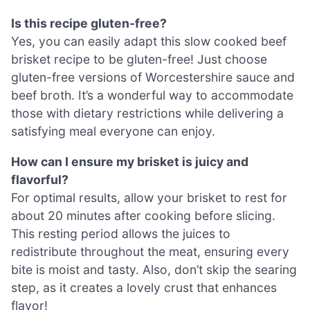
Is this recipe gluten-free?
Yes, you can easily adapt this slow cooked beef
brisket recipe to be gluten-free! Just choose
gluten-free versions of Worcestershire sauce and
beef broth. It’s a wonderful way to accommodate
those with dietary restrictions while delivering a
satisfying meal everyone can enjoy.
How can I ensure my brisket is juicy and
flavorful?
For optimal results, allow your brisket to rest for
about 20 minutes after cooking before slicing.
This resting period allows the juices to
redistribute throughout the meat, ensuring every
bite is moist and tasty. Also, don’t skip the searing
step, as it creates a lovely crust that enhances
flavor!