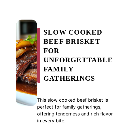
SLOW COOKED
BEEF BRISKET
FOR
UNFORGETTABLE
FAMILY
GATHERINGS
This slow cooked beef brisket is
perfect for family gatherings,
offering tenderness and rich flavor
in every bite.