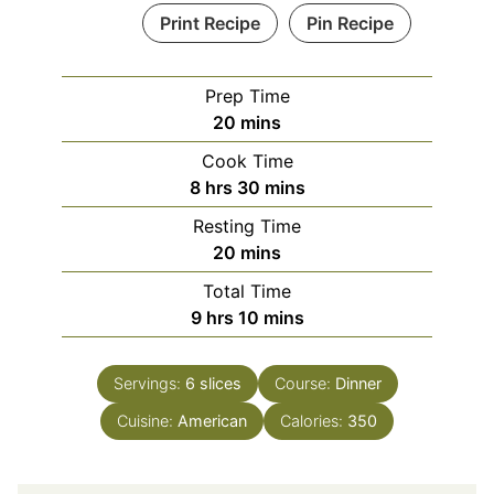
Print Recipe
Pin Recipe
Prep Time
minutes
20
mins
Cook Time
hours
minutes
8
hrs
30
mins
Resting Time
minutes
20
mins
Total Time
hours
minutes
9
hrs
10
mins
Servings:
6
slices
Course:
Dinner
Cuisine:
American
Calories:
350