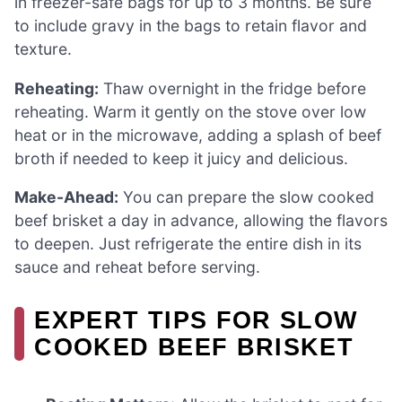
in freezer-safe bags for up to 3 months. Be sure
to include gravy in the bags to retain flavor and
texture.
Reheating:
Thaw overnight in the fridge before
reheating. Warm it gently on the stove over low
heat or in the microwave, adding a splash of beef
broth if needed to keep it juicy and delicious.
Make-Ahead:
You can prepare the slow cooked
beef brisket a day in advance, allowing the flavors
to deepen. Just refrigerate the entire dish in its
sauce and reheat before serving.
EXPERT TIPS FOR SLOW
COOKED BEEF BRISKET