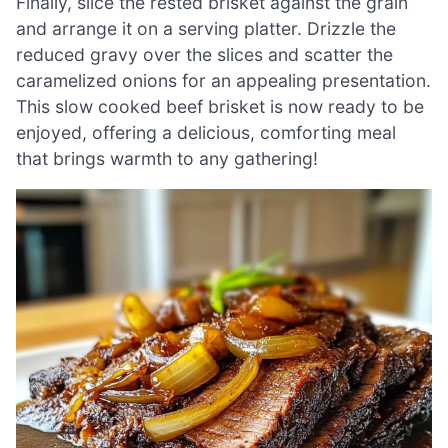
Finally, slice the rested brisket against the grain
and arrange it on a serving platter. Drizzle the
reduced gravy over the slices and scatter the
caramelized onions for an appealing presentation.
This slow cooked beef brisket is now ready to be
enjoyed, offering a delicious, comforting meal
that brings warmth to any gathering!