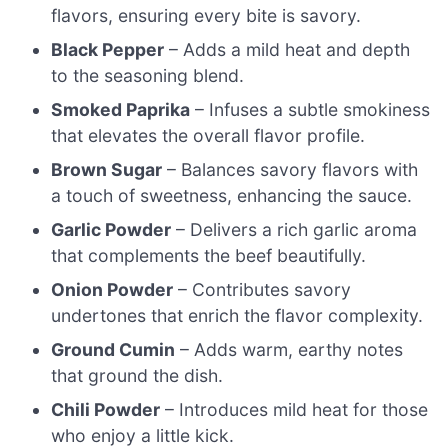
flavors, ensuring every bite is savory.
Black Pepper
– Adds a mild heat and depth
to the seasoning blend.
Smoked Paprika
– Infuses a subtle smokiness
that elevates the overall flavor profile.
Brown Sugar
– Balances savory flavors with
a touch of sweetness, enhancing the sauce.
Garlic Powder
– Delivers a rich garlic aroma
that complements the beef beautifully.
Onion Powder
– Contributes savory
undertones that enrich the flavor complexity.
Ground Cumin
– Adds warm, earthy notes
that ground the dish.
Chili Powder
– Introduces mild heat for those
who enjoy a little kick.