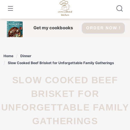
Skip
to
content
Get my cookbooks
ORDER NOW !
Home
Dinner
Slow Cooked Beef Brisket for Unforgettable Family Gatherings
SLOW COOKED BEEF
BRISKET FOR
UNFORGETTABLE FAMILY
GATHERINGS