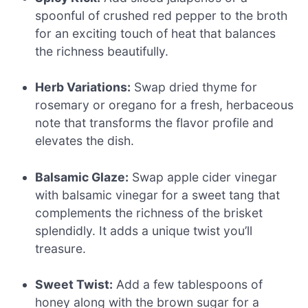
spoonful of crushed red pepper to the broth
for an exciting touch of heat that balances
the richness beautifully.
Herb Variations:
Swap dried thyme for
rosemary or oregano for a fresh, herbaceous
note that transforms the flavor profile and
elevates the dish.
Balsamic Glaze:
Swap apple cider vinegar
with balsamic vinegar for a sweet tang that
complements the richness of the brisket
splendidly. It adds a unique twist you’ll
treasure.
Sweet Twist:
Add a few tablespoons of
honey along with the brown sugar for a