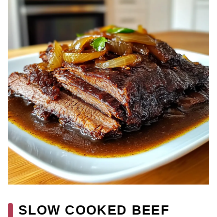
SLOW COOKED BEEF