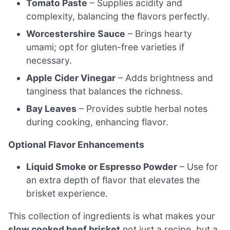
Tomato Paste
– Supplies acidity and
complexity, balancing the flavors perfectly.
Worcestershire Sauce
– Brings hearty
umami; opt for gluten-free varieties if
necessary.
Apple Cider Vinegar
– Adds brightness and
tanginess that balances the richness.
Bay Leaves
– Provides subtle herbal notes
during cooking, enhancing flavor.
Optional Flavor Enhancements
Liquid Smoke or Espresso Powder
– Use for
an extra depth of flavor that elevates the
brisket experience.
This collection of ingredients is what makes your
slow cooked beef brisket
not just a recipe, but a