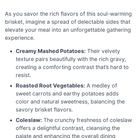
As you savor the rich flavors of this soul-warming
brisket, imagine a spread of delectable sides that
elevate your meal into an unforgettable gathering
experience.
Creamy Mashed Potatoes:
Their velvety
texture pairs beautifully with the rich gravy,
creating a comforting contrast that’s hard to
resist.
Roasted Root Vegetables:
A medley of
sweet carrots and earthy potatoes adds
color and natural sweetness, balancing the
savory brisket flavors.
Coleslaw:
The crunchy freshness of coleslaw
offers a delightful contrast, cleansing the
palate and enhancing the overall dining