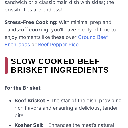
sandwich or a classic main dish with sides; the
possibilities are endless!
Stress-Free Cooking:
With minimal prep and
hands-off cooking, you’ll have plenty of time to
enjoy moments like these over
Ground Beef
Enchiladas
or
Beef Pepper Rice
.
SLOW COOKED BEEF
BRISKET INGREDIENTS
For the Brisket
Beef Brisket
– The star of the dish, providing
rich flavors and ensuring a delicious, tender
bite.
Kosher Salt
– Enhances the meat’s natural