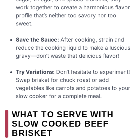
work together to create a harmonious flavor
profile that’s neither too savory nor too
sweet.
Save the Sauce:
After cooking, strain and
reduce the cooking liquid to make a luscious
gravy—don’t waste that delicious flavor!
Try Variations:
Don’t hesitate to experiment!
Swap brisket for chuck roast or add
vegetables like carrots and potatoes to your
slow cooker for a complete meal.
WHAT TO SERVE WITH
SLOW COOKED BEEF
BRISKET