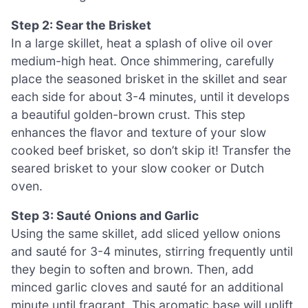
Step 2: Sear the Brisket
In a large skillet, heat a splash of olive oil over
medium-high heat. Once shimmering, carefully
place the seasoned brisket in the skillet and sear
each side for about 3-4 minutes, until it develops
a beautiful golden-brown crust. This step
enhances the flavor and texture of your slow
cooked beef brisket, so don’t skip it! Transfer the
seared brisket to your slow cooker or Dutch
oven.
Step 3: Sauté Onions and Garlic
Using the same skillet, add sliced yellow onions
and sauté for 3-4 minutes, stirring frequently until
they begin to soften and brown. Then, add
minced garlic cloves and sauté for an additional
minute until fragrant. This aromatic base will uplift