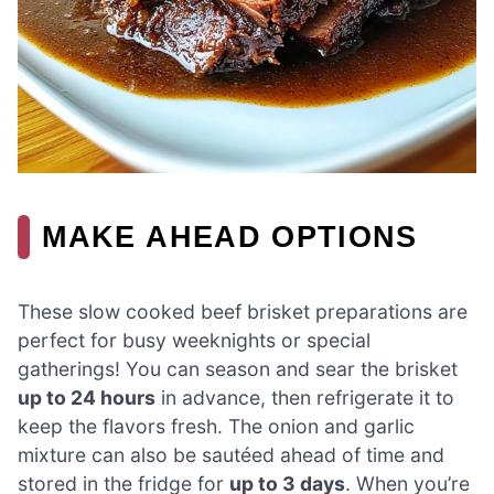
MAKE AHEAD OPTIONS
These slow cooked beef brisket preparations are
perfect for busy weeknights or special
gatherings! You can season and sear the brisket
up to 24 hours
in advance, then refrigerate it to
keep the flavors fresh. The onion and garlic
mixture can also be sautéed ahead of time and
stored in the fridge for
up to 3 days
. When you’re