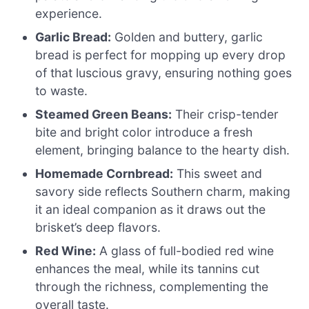
experience.
Garlic Bread:
Golden and buttery, garlic
bread is perfect for mopping up every drop
of that luscious gravy, ensuring nothing goes
to waste.
Steamed Green Beans:
Their crisp-tender
bite and bright color introduce a fresh
element, bringing balance to the hearty dish.
Homemade Cornbread:
This sweet and
savory side reflects Southern charm, making
it an ideal companion as it draws out the
brisket’s deep flavors.
Red Wine:
A glass of full-bodied red wine
enhances the meal, while its tannins cut
through the richness, complementing the
overall taste.