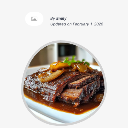
By
Emily
Updated on
February 1, 2026