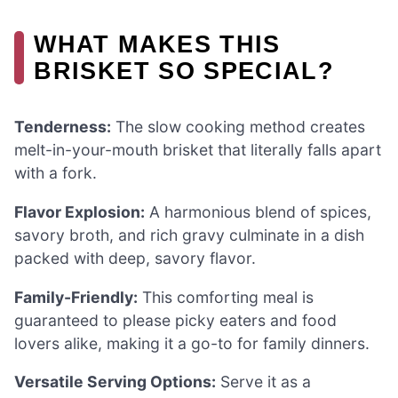
WHAT MAKES THIS
BRISKET SO SPECIAL?
Tenderness:
The slow cooking method creates
melt-in-your-mouth brisket that literally falls apart
with a fork.
Flavor Explosion:
A harmonious blend of spices,
savory broth, and rich gravy culminate in a dish
packed with deep, savory flavor.
Family-Friendly:
This comforting meal is
guaranteed to please picky eaters and food
lovers alike, making it a go-to for family dinners.
Versatile Serving Options:
Serve it as a