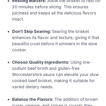
Resting Matters:
Allow the brisket to rest for
20 minutes before slicing. This ensures
juiciness and keeps all the delicious flavors
intact.
Don’t Skip Searing:
Searing the brisket
enhances its flavor and texture, giving it that
beautiful crust before it simmers in the slow
cooker.
Choose Quality Ingredients:
Using low-
sodium beef broth and gluten-free
Worcestershire sauce can elevate your slow
cooked beef brisket, making it suitable for
varied dietary needs.
Balance the Flavors:
The addition of brown
sugar, vinegar, and spices is crucial; they