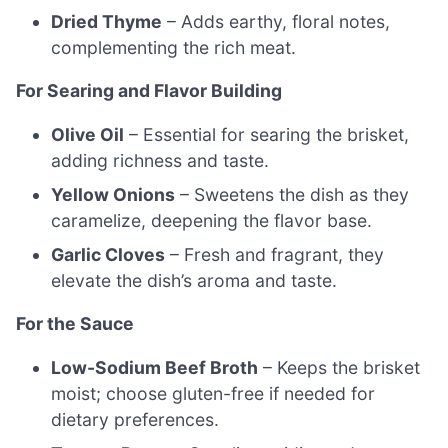
Dried Thyme
– Adds earthy, floral notes,
complementing the rich meat.
For Searing and Flavor Building
Olive Oil
– Essential for searing the brisket,
adding richness and taste.
Yellow Onions
– Sweetens the dish as they
caramelize, deepening the flavor base.
Garlic Cloves
– Fresh and fragrant, they
elevate the dish’s aroma and taste.
For the Sauce
Low-Sodium Beef Broth
– Keeps the brisket
moist; choose gluten-free if needed for
dietary preferences.