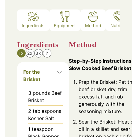
Ingredients
Equipment
Method
Nutrition
Ingredients
Method
1x
2x
3x
?
Step-by-Step Instructions f
Slow Cooked Beef Brisket
For the
Brisket
Prep the Brisket: Pat the
beef brisket dry, trim
3
pounds
Beef
excess fat, and rub
Brisket
generously with the
2
tablespoons
seasoning mixture.
Kosher Salt
Sear the Brisket: Heat ol
1
teaspoon
oil in a skillet and sear t
Black Pepper
brisket on each side for 