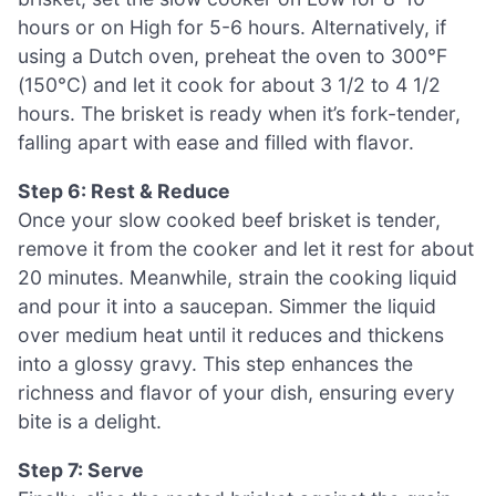
hours or on High for 5-6 hours. Alternatively, if
using a Dutch oven, preheat the oven to 300°F
(150°C) and let it cook for about 3 1/2 to 4 1/2
hours. The brisket is ready when it’s fork-tender,
falling apart with ease and filled with flavor.
Step 6: Rest & Reduce
Once your slow cooked beef brisket is tender,
remove it from the cooker and let it rest for about
20 minutes. Meanwhile, strain the cooking liquid
and pour it into a saucepan. Simmer the liquid
over medium heat until it reduces and thickens
into a glossy gravy. This step enhances the
richness and flavor of your dish, ensuring every
bite is a delight.
Step 7: Serve