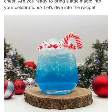
cheer. Are you ready to bring a little magic into
your celebrations? Let’s dive into the recipe!