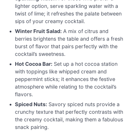
lighter option, serve sparkling water with a
twist of lime; it refreshes the palate between
sips of your creamy cocktail.
Winter Fruit Salad:
A mix of citrus and
berries brightens the table and offers a fresh
burst of flavor that pairs perfectly with the
cocktail’s sweetness.
Hot Cocoa Bar:
Set up a hot cocoa station
with toppings like whipped cream and
peppermint sticks; it enhances the festive
atmosphere while relating to the cocktail’s
flavors.
Spiced Nuts:
Savory spiced nuts provide a
crunchy texture that perfectly contrasts with
the creamy cocktail, making them a fabulous
snack pairing.