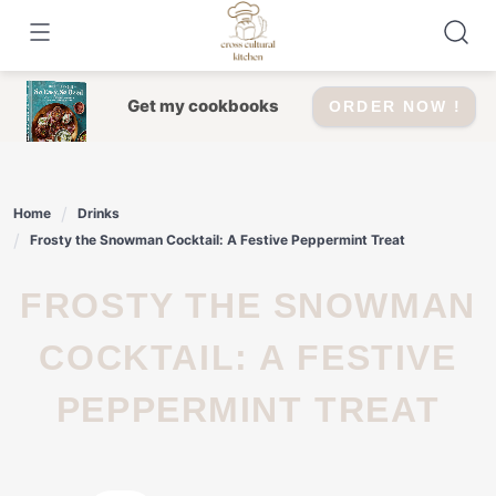
Skip
to
content
Get my cookbooks
ORDER NOW !
Home
Drinks
Frosty the Snowman Cocktail: A Festive Peppermint Treat
FROSTY THE SNOWMAN
COCKTAIL: A FESTIVE
PEPPERMINT TREAT