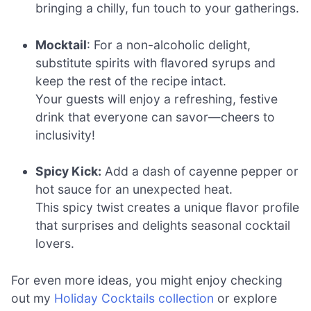
bringing a chilly, fun touch to your gatherings.
Mocktail
: For a non-alcoholic delight,
substitute spirits with flavored syrups and
keep the rest of the recipe intact.
Your guests will enjoy a refreshing, festive
drink that everyone can savor—cheers to
inclusivity!
Spicy Kick:
Add a dash of cayenne pepper or
hot sauce for an unexpected heat.
This spicy twist creates a unique flavor profile
that surprises and delights seasonal cocktail
lovers.
For even more ideas, you might enjoy checking
out my
Holiday Cocktails collection
or explore