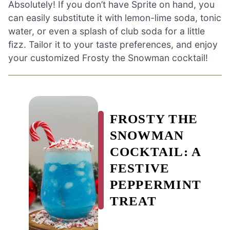
Absolutely! If you don’t have Sprite on hand, you
can easily substitute it with lemon-lime soda, tonic
water, or even a splash of club soda for a little
fizz. Tailor it to your taste preferences, and enjoy
your customized Frosty the Snowman cocktail!
FROSTY THE
SNOWMAN
COCKTAIL: A
FESTIVE
PEPPERMINT
TREAT