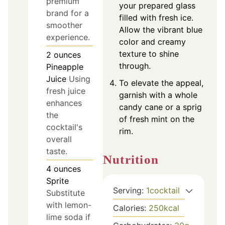
premium
your prepared glass
brand for a
filled with fresh ice.
smoother
Allow the vibrant blue
experience.
color and creamy
texture to shine
2
ounces
through.
Pineapple
Juice
Using
To elevate the appeal,
fresh juice
garnish with a whole
enhances
candy cane or a sprig
the
of fresh mint on the
cocktail's
rim.
overall
taste.
Nutrition
4
ounces
Sprite
Serving:
1
cocktail
Substitute
with lemon-
Calories:
250
kcal
lime soda if