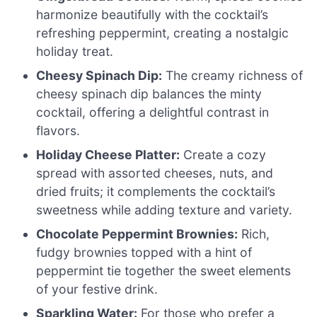
harmonize beautifully with the cocktail’s
refreshing peppermint, creating a nostalgic
holiday treat.
Cheesy Spinach Dip:
The creamy richness of
cheesy spinach dip balances the minty
cocktail, offering a delightful contrast in
flavors.
Holiday Cheese Platter:
Create a cozy
spread with assorted cheeses, nuts, and
dried fruits; it complements the cocktail’s
sweetness while adding texture and variety.
Chocolate Peppermint Brownies:
Rich,
fudgy brownies topped with a hint of
peppermint tie together the sweet elements
of your festive drink.
Sparkling Water:
For those who prefer a