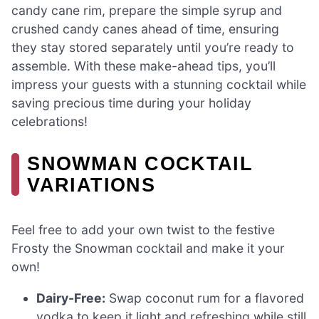
candy cane rim, prepare the simple syrup and
crushed candy canes ahead of time, ensuring
they stay stored separately until you’re ready to
assemble. With these make-ahead tips, you’ll
impress your guests with a stunning cocktail while
saving precious time during your holiday
celebrations!
SNOWMAN COCKTAIL
VARIATIONS
Feel free to add your own twist to the festive
Frosty the Snowman cocktail and make it your
own!
Dairy-Free:
Swap coconut rum for a flavored
vodka to keep it light and refreshing while still