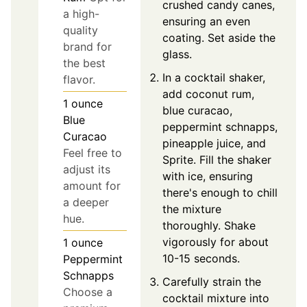
crushed candy canes,
a high-
ensuring an even
quality
coating. Set aside the
brand for
glass.
the best
In a cocktail shaker,
flavor.
add coconut rum,
1
ounce
blue curacao,
Blue
peppermint schnapps,
Curacao
pineapple juice, and
Feel free to
Sprite. Fill the shaker
adjust its
with ice, ensuring
amount for
there's enough to chill
a deeper
the mixture
hue.
thoroughly. Shake
vigorously for about
1
ounce
10-15 seconds.
Peppermint
Schnapps
Carefully strain the
Choose a
cocktail mixture into