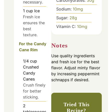
Carbohydrates:
30
g
necessary.
Sodium:
10
mg
1
cup
Ice
Fresh ice
Sugar:
28
g
ensures the
Vitamin C:
10
mg
best
texture.
For the Candy
Notes
Cane Rim
Use quality ingredients
1/4
cup
and fresh ice for the best
Crushed
flavor. Adjust minty flavor
Candy
by increasing peppermint
Canes
schnapps if desired.
Crush finely
for better
sticking.
Tried This
2
Recipe?
tablespoons