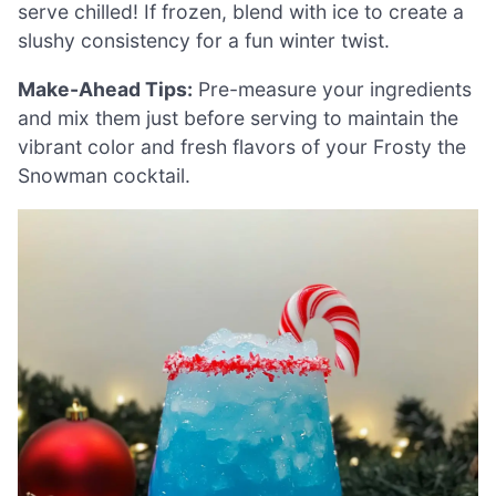
serve chilled! If frozen, blend with ice to create a
slushy consistency for a fun winter twist.
Make-Ahead Tips:
Pre-measure your ingredients
and mix them just before serving to maintain the
vibrant color and fresh flavors of your Frosty the
Snowman cocktail.