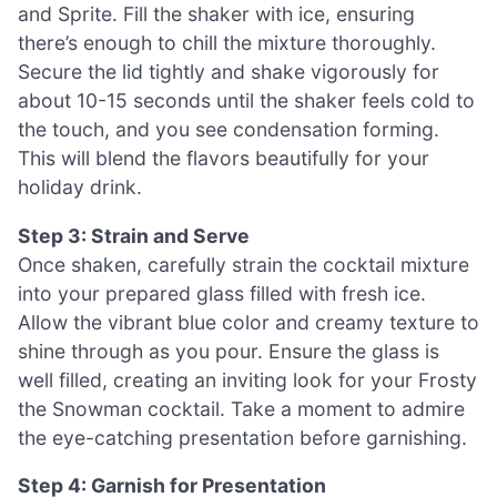
and Sprite. Fill the shaker with ice, ensuring
there’s enough to chill the mixture thoroughly.
Secure the lid tightly and shake vigorously for
about 10-15 seconds until the shaker feels cold to
the touch, and you see condensation forming.
This will blend the flavors beautifully for your
holiday drink.
Step 3: Strain and Serve
Once shaken, carefully strain the cocktail mixture
into your prepared glass filled with fresh ice.
Allow the vibrant blue color and creamy texture to
shine through as you pour. Ensure the glass is
well filled, creating an inviting look for your Frosty
the Snowman cocktail. Take a moment to admire
the eye-catching presentation before garnishing.
Step 4: Garnish for Presentation