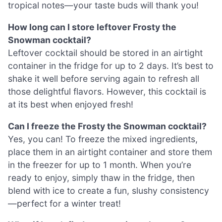
tropical notes—your taste buds will thank you!
How long can I store leftover Frosty the
Snowman cocktail?
Leftover cocktail should be stored in an airtight
container in the fridge for up to 2 days. It’s best to
shake it well before serving again to refresh all
those delightful flavors. However, this cocktail is
at its best when enjoyed fresh!
Can I freeze the Frosty the Snowman cocktail?
Yes, you can! To freeze the mixed ingredients,
place them in an airtight container and store them
in the freezer for up to 1 month. When you’re
ready to enjoy, simply thaw in the fridge, then
blend with ice to create a fun, slushy consistency
—perfect for a winter treat!