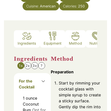
Cuisine:
American
Calories:
250
Ingredients
Equipment
Method
Nutrition
Ingredients
Method
1x
2x
3x
?
Preparation
For the
Start by rimming your
Cocktail
cocktail glass with
simple syrup to create
1
ounce
a sticky surface.
Coconut
Gently dip the rim into
Rum
Opt for