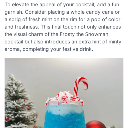
To elevate the appeal of your cocktail, add a fun
garnish. Consider placing a whole candy cane or
a sprig of fresh mint on the rim for a pop of color
and freshness. This final touch not only enhances
the visual charm of the Frosty the Snowman
cocktail but also introduces an extra hint of minty
aroma, completing your festive drink.