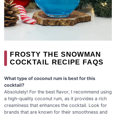
FROSTY THE SNOWMAN
COCKTAIL RECIPE FAQS
What type of coconut rum is best for this
cocktail?
Absolutely! For the best flavor, I recommend using
a high-quality coconut rum, as it provides a rich
creaminess that enhances the cocktail. Look for
brands that are known for their smoothness and