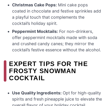
Christmas Cake Pops:
Mini cake pops
coated in chocolate and festive sprinkles add
a playful touch that complements the
cocktail’s holiday spirit.
Peppermint Mocktails:
For non-drinkers,
offer peppermint mocktails made with soda
and crushed candy canes; they mirror the
cocktail’s festive essence without the alcohol.
EXPERT TIPS FOR THE
FROSTY SNOWMAN
COCKTAIL
Use Quality Ingredients:
Opt for high-quality
spirits and fresh pineapple juice to elevate the
overall flavor of your holiday cocktail.