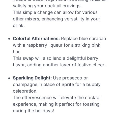
satisfying your cocktail cravings.
This simple change can allow for various
other mixers, enhancing versatility in your
drink.
Colorful Alternatives:
Replace blue curacao
with a raspberry liqueur for a striking pink
hue.
This swap will also lend a delightful berry
flavor, adding another layer of festive cheer.
Sparkling Delight:
Use prosecco or
champagne in place of Sprite for a bubbly
celebration.
The effervescence will elevate the cocktail
experience, making it perfect for toasting
during the holidays!