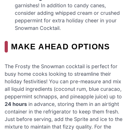
garnishes! In addition to candy canes,
consider adding whipped cream or crushed
peppermint for extra holiday cheer in your
Snowman Cocktail.
MAKE AHEAD OPTIONS
The Frosty the Snowman cocktail is perfect for
busy home cooks looking to streamline their
holiday festivities! You can pre-measure and mix
all liquid ingredients (coconut rum, blue curacao,
peppermint schnapps, and pineapple juice) up to
24 hours
in advance, storing them in an airtight
container in the refrigerator to keep them fresh.
Just before serving, add the Sprite and ice to the
mixture to maintain that fizzy quality. For the