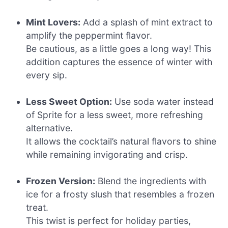
Mint Lovers:
Add a splash of mint extract to
amplify the peppermint flavor.
Be cautious, as a little goes a long way! This
addition captures the essence of winter with
every sip.
Less Sweet Option:
Use soda water instead
of Sprite for a less sweet, more refreshing
alternative.
It allows the cocktail’s natural flavors to shine
while remaining invigorating and crisp.
Frozen Version:
Blend the ingredients with
ice for a frosty slush that resembles a frozen
treat.
This twist is perfect for holiday parties,