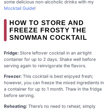
some delicious non-alcoholic drinks with my
Mocktail Guide
!
HOW TO STORE AND
FREEZE FROSTY THE
SNOWMAN COCKTAIL
Fridge:
Store leftover cocktail in an airtight
container for up to 2 days. Shake well before
serving again to reinvigorate the flavors.
Freezer:
This cocktail is best enjoyed fresh;
however, you can freeze the mixed ingredients in
a container for up to 1 month. Thaw in the fridge
before serving.
Reheating:
There’s no need to reheat; simply