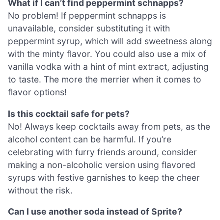
What if I can’t find peppermint schnapps?
No problem! If peppermint schnapps is
unavailable, consider substituting it with
peppermint syrup, which will add sweetness along
with the minty flavor. You could also use a mix of
vanilla vodka with a hint of mint extract, adjusting
to taste. The more the merrier when it comes to
flavor options!
Is this cocktail safe for pets?
No! Always keep cocktails away from pets, as the
alcohol content can be harmful. If you’re
celebrating with furry friends around, consider
making a non-alcoholic version using flavored
syrups with festive garnishes to keep the cheer
without the risk.
Can I use another soda instead of Sprite?