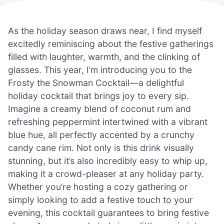
As the holiday season draws near, I find myself
excitedly reminiscing about the festive gatherings
filled with laughter, warmth, and the clinking of
glasses. This year, I’m introducing you to the
Frosty the Snowman Cocktail—a delightful
holiday cocktail that brings joy to every sip.
Imagine a creamy blend of coconut rum and
refreshing peppermint intertwined with a vibrant
blue hue, all perfectly accented by a crunchy
candy cane rim. Not only is this drink visually
stunning, but it’s also incredibly easy to whip up,
making it a crowd-pleaser at any holiday party.
Whether you’re hosting a cozy gathering or
simply looking to add a festive touch to your
evening, this cocktail guarantees to bring festive