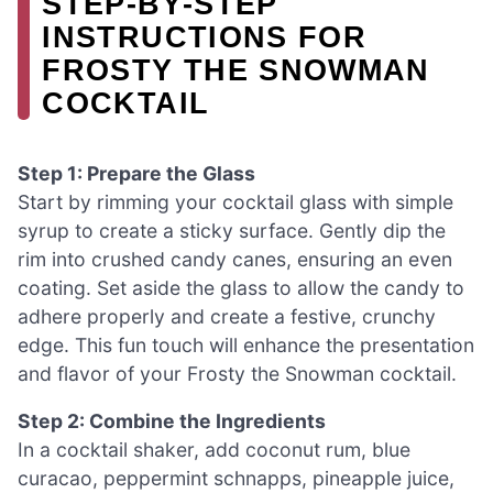
STEP‑BY‑STEP
INSTRUCTIONS FOR
FROSTY THE SNOWMAN
COCKTAIL
Step 1: Prepare the Glass
Start by rimming your cocktail glass with simple
syrup to create a sticky surface. Gently dip the
rim into crushed candy canes, ensuring an even
coating. Set aside the glass to allow the candy to
adhere properly and create a festive, crunchy
edge. This fun touch will enhance the presentation
and flavor of your Frosty the Snowman cocktail.
Step 2: Combine the Ingredients
In a cocktail shaker, add coconut rum, blue
curacao, peppermint schnapps, pineapple juice,