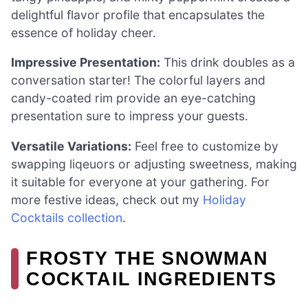
delightful flavor profile that encapsulates the
essence of holiday cheer.
Impressive Presentation:
This drink doubles as a
conversation starter! The colorful layers and
candy-coated rim provide an eye-catching
presentation sure to impress your guests.
Versatile Variations:
Feel free to customize by
swapping liqeuors or adjusting sweetness, making
it suitable for everyone at your gathering. For
more festive ideas, check out my
Holiday
Cocktails collection
.
FROSTY THE SNOWMAN
COCKTAIL INGREDIENTS