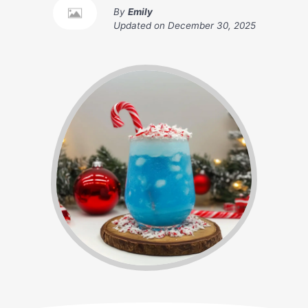
By
Emily
Updated on
December 30, 2025