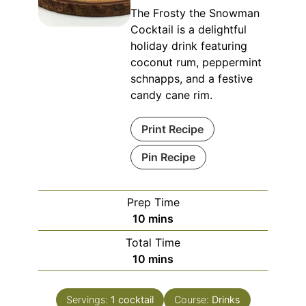
The Frosty the Snowman
Cocktail is a delightful
holiday drink featuring
coconut rum, peppermint
schnapps, and a festive
candy cane rim.
Print Recipe
Pin Recipe
Prep Time
minutes
10
mins
Total Time
minutes
10
mins
Servings:
1
cocktail
Course:
Drinks