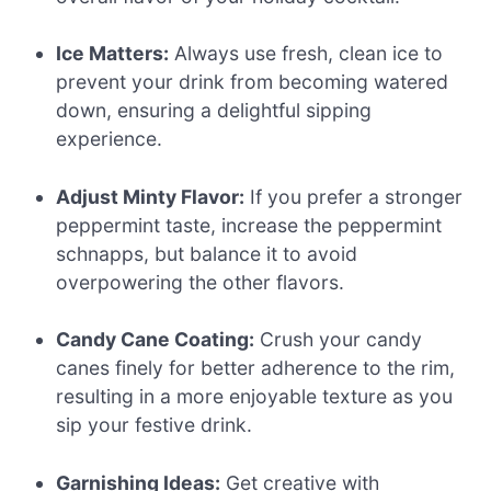
Ice Matters:
Always use fresh, clean ice to
prevent your drink from becoming watered
down, ensuring a delightful sipping
experience.
Adjust Minty Flavor:
If you prefer a stronger
peppermint taste, increase the peppermint
schnapps, but balance it to avoid
overpowering the other flavors.
Candy Cane Coating:
Crush your candy
canes finely for better adherence to the rim,
resulting in a more enjoyable texture as you
sip your festive drink.
Garnishing Ideas:
Get creative with