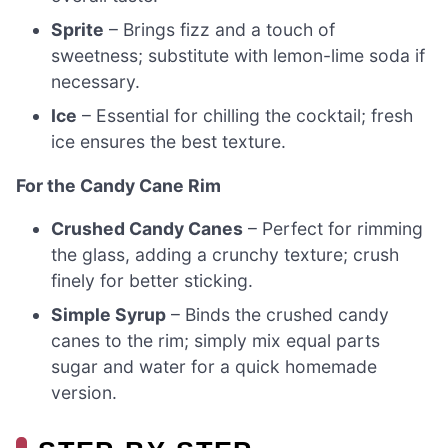
Sprite
– Brings fizz and a touch of
sweetness; substitute with lemon-lime soda if
necessary.
Ice
– Essential for chilling the cocktail; fresh
ice ensures the best texture.
For the Candy Cane Rim
Crushed Candy Canes
– Perfect for rimming
the glass, adding a crunchy texture; crush
finely for better sticking.
Simple Syrup
– Binds the crushed candy
canes to the rim; simply mix equal parts
sugar and water for a quick homemade
version.