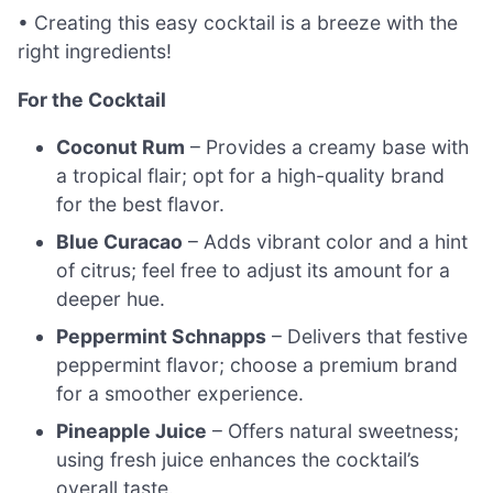
• Creating this easy cocktail is a breeze with the
right ingredients!
For the Cocktail
Coconut Rum
– Provides a creamy base with
a tropical flair; opt for a high-quality brand
for the best flavor.
Blue Curacao
– Adds vibrant color and a hint
of citrus; feel free to adjust its amount for a
deeper hue.
Peppermint Schnapps
– Delivers that festive
peppermint flavor; choose a premium brand
for a smoother experience.
Pineapple Juice
– Offers natural sweetness;
using fresh juice enhances the cocktail’s
overall taste.