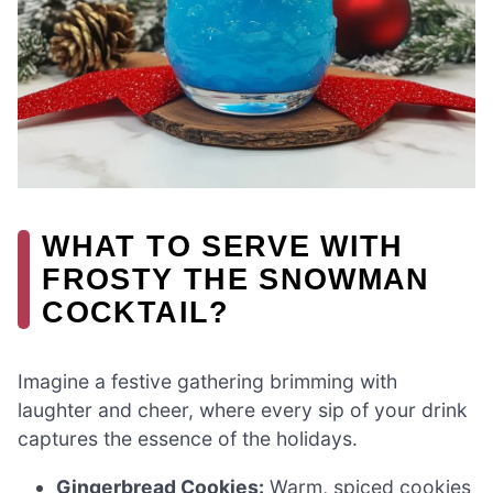
WHAT TO SERVE WITH
FROSTY THE SNOWMAN
COCKTAIL?
Imagine a festive gathering brimming with
laughter and cheer, where every sip of your drink
captures the essence of the holidays.
Gingerbread Cookies:
Warm, spiced cookies