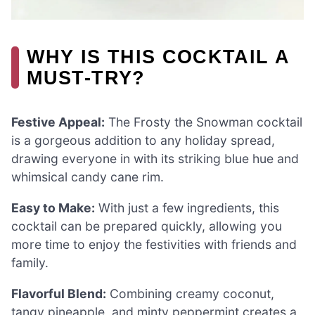
WHY IS THIS COCKTAIL A
MUST-TRY?
Festive Appeal:
The Frosty the Snowman cocktail
is a gorgeous addition to any holiday spread,
drawing everyone in with its striking blue hue and
whimsical candy cane rim.
Easy to Make:
With just a few ingredients, this
cocktail can be prepared quickly, allowing you
more time to enjoy the festivities with friends and
family.
Flavorful Blend:
Combining creamy coconut,
tangy pineapple, and minty peppermint creates a