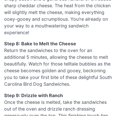
sharp cheddar cheese. The heat from the chicken
will slightly melt the cheese, making everything
ooey-gooey and scrumptious. You’re already on
your way to a mouthwatering sandwich
experience!
Step 8: Bake to Melt the Cheese
Return the sandwiches to the oven for an
additional 5 minutes, allowing the cheese to melt
beautifully. Watch for those telltale bubbles as the
cheese becomes golden and gooey, beckoning
you to take your first bite of these delightful South
Carolina Bird Dog Sandwiches.
Step 9: Drizzle with Ranch
Once the cheese is melted, take the sandwiches
out of the oven and drizzle ranch dressing
generously over the top. This finishing touch ties