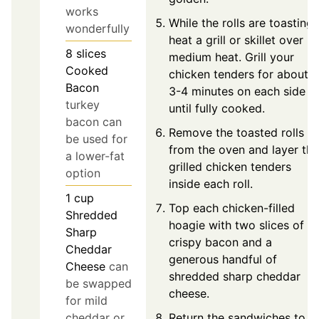
works
While the rolls are toasting,
wonderfully
heat a grill or skillet over
8
slices
medium heat. Grill your
Cooked
chicken tenders for about
Bacon
3-4 minutes on each side
turkey
until fully cooked.
bacon can
Remove the toasted rolls
be used for
from the oven and layer the
a lower-fat
grilled chicken tenders
option
inside each roll.
1
cup
Top each chicken-filled
Shredded
hoagie with two slices of
Sharp
crispy bacon and a
Cheddar
generous handful of
Cheese
can
shredded sharp cheddar
be swapped
cheese.
for mild
cheddar or
Return the sandwiches to