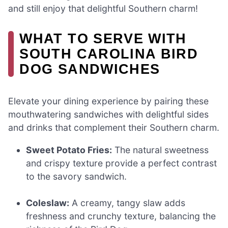
and still enjoy that delightful Southern charm!
WHAT TO SERVE WITH
SOUTH CAROLINA BIRD
DOG SANDWICHES
Elevate your dining experience by pairing these
mouthwatering sandwiches with delightful sides
and drinks that complement their Southern charm.
Sweet Potato Fries:
The natural sweetness
and crispy texture provide a perfect contrast
to the savory sandwich.
Coleslaw:
A creamy, tangy slaw adds
freshness and crunchy texture, balancing the