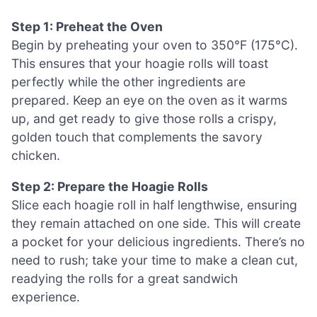
Step 1: Preheat the Oven
Begin by preheating your oven to 350°F (175°C).
This ensures that your hoagie rolls will toast
perfectly while the other ingredients are
prepared. Keep an eye on the oven as it warms
up, and get ready to give those rolls a crispy,
golden touch that complements the savory
chicken.
Step 2: Prepare the Hoagie Rolls
Slice each hoagie roll in half lengthwise, ensuring
they remain attached on one side. This will create
a pocket for your delicious ingredients. There’s no
need to rush; take your time to make a clean cut,
readying the rolls for a great sandwich
experience.