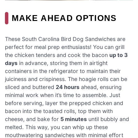
MAKE AHEAD OPTIONS
These South Carolina Bird Dog Sandwiches are
perfect for meal prep enthusiasts! You can grill
the chicken tenders and cook the bacon
up to 3
days
in advance, storing them in airtight
containers in the refrigerator to maintain their
juiciness and crispiness. The hoagie rolls can be
sliced and buttered
24 hours
ahead, ensuring
minimal work when it’s time to assemble. Just
before serving, layer the prepped chicken and
bacon into the toasted rolls, top them with
cheese, and bake for
5 minutes
until bubbly and
melted. This way, you can whip up these
mouthwatering sandwiches with minimal effort