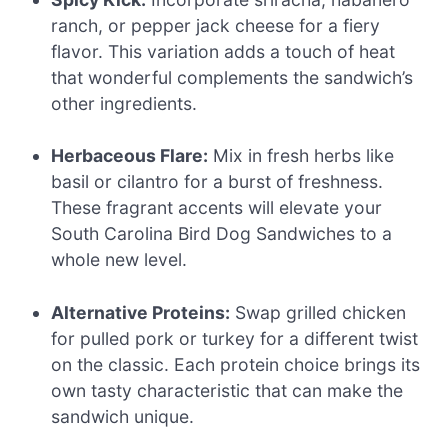
ranch, or pepper jack cheese for a fiery
flavor. This variation adds a touch of heat
that wonderful complements the sandwich’s
other ingredients.
Herbaceous Flare:
Mix in fresh herbs like
basil or cilantro for a burst of freshness.
These fragrant accents will elevate your
South Carolina Bird Dog Sandwiches to a
whole new level.
Alternative Proteins:
Swap grilled chicken
for pulled pork or turkey for a different twist
on the classic. Each protein choice brings its
own tasty characteristic that can make the
sandwich unique.