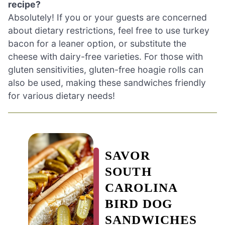
recipe?
Absolutely! If you or your guests are concerned
about dietary restrictions, feel free to use turkey
bacon for a leaner option, or substitute the
cheese with dairy-free varieties. For those with
gluten sensitivities, gluten-free hoagie rolls can
also be used, making these sandwiches friendly
for various dietary needs!
SAVOR
SOUTH
CAROLINA
BIRD DOG
SANDWICHES