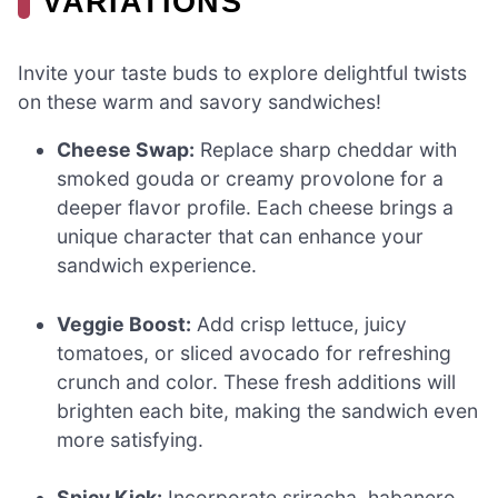
VARIATIONS
Invite your taste buds to explore delightful twists
on these warm and savory sandwiches!
Cheese Swap:
Replace sharp cheddar with
smoked gouda or creamy provolone for a
deeper flavor profile. Each cheese brings a
unique character that can enhance your
sandwich experience.
Veggie Boost:
Add crisp lettuce, juicy
tomatoes, or sliced avocado for refreshing
crunch and color. These fresh additions will
brighten each bite, making the sandwich even
more satisfying.
Spicy Kick:
Incorporate sriracha, habanero