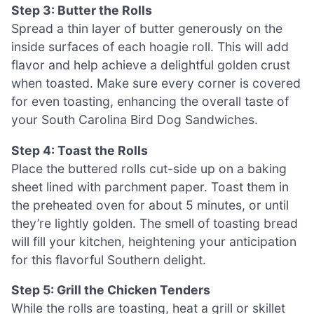
Step 3: Butter the Rolls
Spread a thin layer of butter generously on the
inside surfaces of each hoagie roll. This will add
flavor and help achieve a delightful golden crust
when toasted. Make sure every corner is covered
for even toasting, enhancing the overall taste of
your South Carolina Bird Dog Sandwiches.
Step 4: Toast the Rolls
Place the buttered rolls cut-side up on a baking
sheet lined with parchment paper. Toast them in
the preheated oven for about 5 minutes, or until
they’re lightly golden. The smell of toasting bread
will fill your kitchen, heightening your anticipation
for this flavorful Southern delight.
Step 5: Grill the Chicken Tenders
While the rolls are toasting, heat a grill or skillet