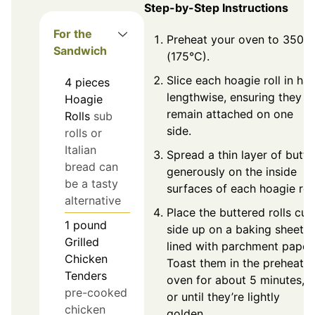
Step-by-Step Instructions
For the
Preheat your oven to 350°F
Sandwich
(175°C).
Slice each hoagie roll in hal
4
pieces
lengthwise, ensuring they
Hoagie
remain attached on one
Rolls
sub
side.
rolls or
Italian
Spread a thin layer of butte
bread can
generously on the inside
be a tasty
surfaces of each hoagie roll
alternative
Place the buttered rolls cut
1
pound
side up on a baking sheet
Grilled
lined with parchment paper.
Chicken
Toast them in the preheate
Tenders
oven for about 5 minutes,
pre-cooked
or until they’re lightly
chicken
golden.