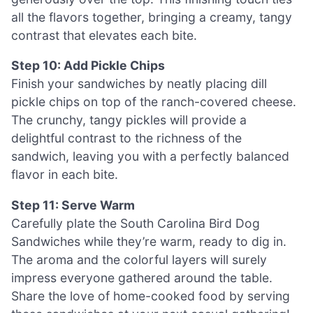
all the flavors together, bringing a creamy, tangy
contrast that elevates each bite.
Step 10: Add Pickle Chips
Finish your sandwiches by neatly placing dill
pickle chips on top of the ranch-covered cheese.
The crunchy, tangy pickles will provide a
delightful contrast to the richness of the
sandwich, leaving you with a perfectly balanced
flavor in each bite.
Step 11: Serve Warm
Carefully plate the South Carolina Bird Dog
Sandwiches while they’re warm, ready to dig in.
The aroma and the colorful layers will surely
impress everyone gathered around the table.
Share the love of home-cooked food by serving