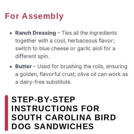
For Assembly
Ranch Dressing
– Ties all the ingredients
together with a cool, herbaceous flavor;
switch to blue cheese or garlic aioli for a
different spin.
Butter
– Used for brushing the rolls, ensuring
a golden, flavorful crust; olive oil can work as
a dairy-free substitute.
STEP‑BY‑STEP
INSTRUCTIONS FOR
SOUTH CAROLINA BIRD
DOG SANDWICHES