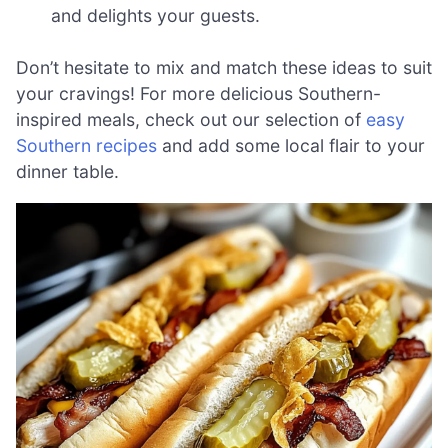
and delights your guests.
Don’t hesitate to mix and match these ideas to suit
your cravings! For more delicious Southern-
inspired meals, check out our selection of
easy
Southern recipes
and add some local flair to your
dinner table.