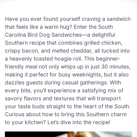
Have you ever found yourself craving a sandwich
that feels like a warm hug? Enter the South
Carolina Bird Dog Sandwiches—a delightful
Southern recipe that combines grilled chicken,
crispy bacon, and melted cheddar, all tucked into
a heavenly toasted hoagie roll. This beginner-
friendly meal not only whips up in just 30 minutes,
making it perfect for busy weeknights, but it also
dazzles guests during casual gatherings. With
every bite, you’ll experience a satisfying mix of
savory flavors and textures that will transport
your taste buds straight to the heart of the South.
Curious about how to bring this Southern charm
to your kitchen? Let’s dive into the recipe!