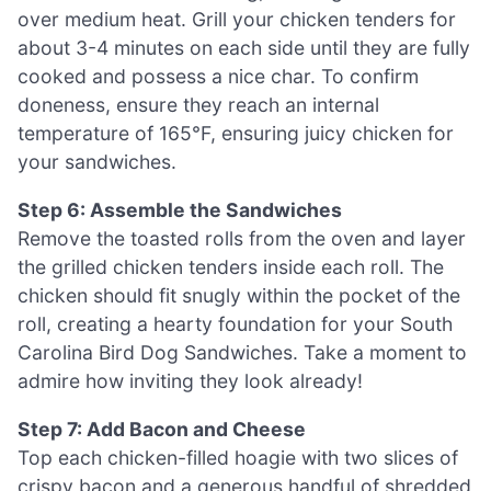
over medium heat. Grill your chicken tenders for
about 3-4 minutes on each side until they are fully
cooked and possess a nice char. To confirm
doneness, ensure they reach an internal
temperature of 165°F, ensuring juicy chicken for
your sandwiches.
Step 6: Assemble the Sandwiches
Remove the toasted rolls from the oven and layer
the grilled chicken tenders inside each roll. The
chicken should fit snugly within the pocket of the
roll, creating a hearty foundation for your South
Carolina Bird Dog Sandwiches. Take a moment to
admire how inviting they look already!
Step 7: Add Bacon and Cheese
Top each chicken-filled hoagie with two slices of
crispy bacon and a generous handful of shredded