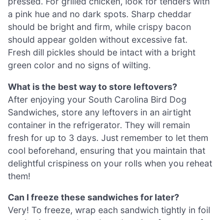
pressed. For grilled chicken, look for tenders with
a pink hue and no dark spots. Sharp cheddar
should be bright and firm, while crispy bacon
should appear golden without excessive fat.
Fresh dill pickles should be intact with a bright
green color and no signs of wilting.
What is the best way to store leftovers?
After enjoying your South Carolina Bird Dog
Sandwiches, store any leftovers in an airtight
container in the refrigerator. They will remain
fresh for up to 3 days. Just remember to let them
cool beforehand, ensuring that you maintain that
delightful crispiness on your rolls when you reheat
them!
Can I freeze these sandwiches for later?
Very! To freeze, wrap each sandwich tightly in foil