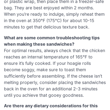
or plastic wrap, then place them in a freezer-safe
bag. They are best enjoyed within 2 months.
When you’re ready to indulge, simply reheat them
in the oven at 350°F (175°C) for about 10-15
minutes to get that delicious texture back.
What are some common troubleshooting tips
when making these sandwiches?
For optimal results, always check that the chicken
reaches an internal temperature of 165°F to
ensure it’s fully cooked. If your hoagie rolls
become soggy, make sure to toast them
sufficiently before assembling. If the cheese isn’t
melting properly, consider placing the sandwiches
back in the oven for an additional 2-3 minutes
until you achieve that gooey goodness.
Are there any dietary considerations for this