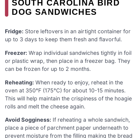
SOUTH CAROLINA BIRD
DOG SANDWICHES
Fridge:
Store leftovers in an airtight container for
up to 3 days to keep them fresh and flavorful.
Freezer:
Wrap individual sandwiches tightly in foil
or plastic wrap, then place in a freezer bag. They
can be frozen for up to 2 months.
Reheating:
When ready to enjoy, reheat in the
oven at 350°F (175°C) for about 10-15 minutes.
This will help maintain the crispiness of the hoagie
rolls and melt the cheese again.
Avoid Sogginess:
If reheating a whole sandwich,
place a piece of parchment paper underneath to
prevent moisture from the filling making the bread