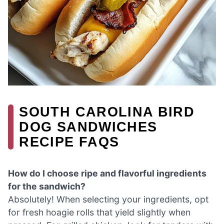
SOUTH CAROLINA BIRD
DOG SANDWICHES
RECIPE FAQS
How do I choose ripe and flavorful ingredients
for the sandwich?
Absolutely! When selecting your ingredients, opt
for fresh hoagie rolls that yield slightly when