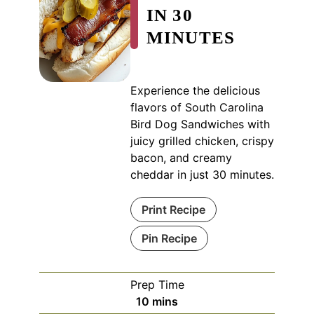
IN 30
MINUTES
Experience the delicious
flavors of South Carolina
Bird Dog Sandwiches with
juicy grilled chicken, crispy
bacon, and creamy
cheddar in just 30 minutes.
Print Recipe
Pin Recipe
Prep Time
minutes
10
mins