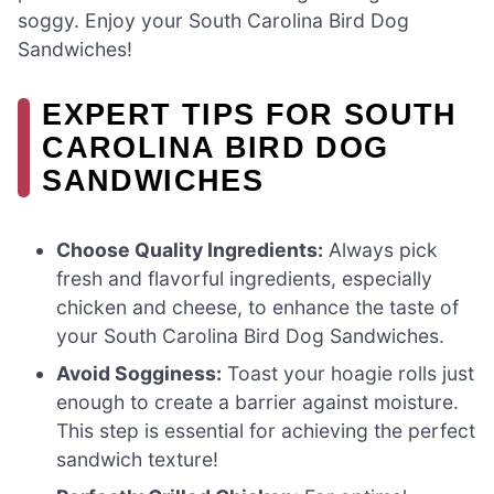
soggy. Enjoy your South Carolina Bird Dog
Sandwiches!
EXPERT TIPS FOR SOUTH
CAROLINA BIRD DOG
SANDWICHES
Choose Quality Ingredients:
Always pick
fresh and flavorful ingredients, especially
chicken and cheese, to enhance the taste of
your South Carolina Bird Dog Sandwiches.
Avoid Sogginess:
Toast your hoagie rolls just
enough to create a barrier against moisture.
This step is essential for achieving the perfect
sandwich texture!