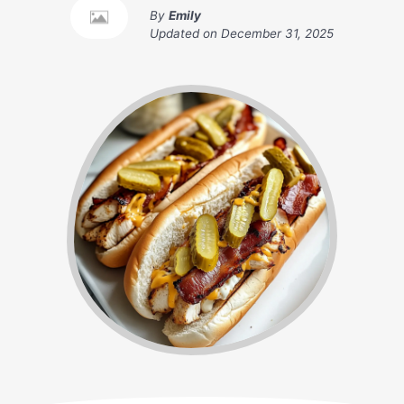
By
Emily
Updated on
December 31, 2025