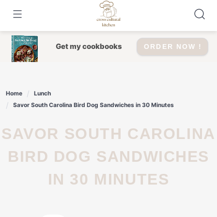
Skip
to
content
Get my cookbooks
ORDER NOW !
Home
Lunch
Savor South Carolina Bird Dog Sandwiches in 30 Minutes
SAVOR SOUTH CAROLINA
BIRD DOG SANDWICHES
IN 30 MINUTES