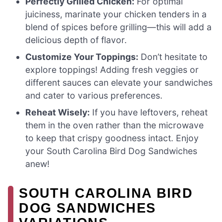
Perfectly Grilled Chicken:
For optimal
juiciness, marinate your chicken tenders in a
blend of spices before grilling—this will add a
delicious depth of flavor.
Customize Your Toppings:
Don’t hesitate to
explore toppings! Adding fresh veggies or
different sauces can elevate your sandwiches
and cater to various preferences.
Reheat Wisely:
If you have leftovers, reheat
them in the oven rather than the microwave
to keep that crispy goodness intact. Enjoy
your South Carolina Bird Dog Sandwiches
anew!
SOUTH CAROLINA BIRD
DOG SANDWICHES