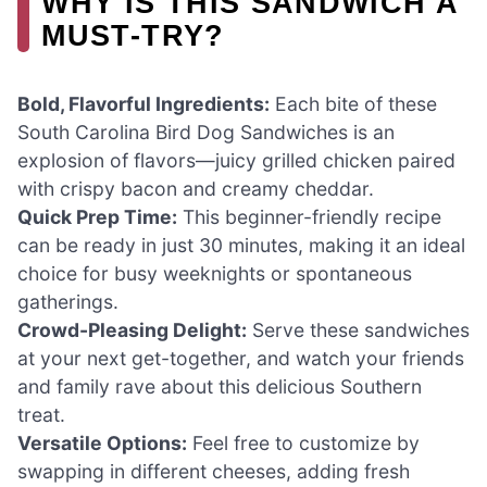
WHY IS THIS SANDWICH A
MUST-TRY?
Bold, Flavorful Ingredients:
Each bite of these
South Carolina Bird Dog Sandwiches is an
explosion of flavors—juicy grilled chicken paired
with crispy bacon and creamy cheddar.
Quick Prep Time:
This beginner-friendly recipe
can be ready in just 30 minutes, making it an ideal
choice for busy weeknights or spontaneous
gatherings.
Crowd-Pleasing Delight:
Serve these sandwiches
at your next get-together, and watch your friends
and family rave about this delicious Southern
treat.
Versatile Options:
Feel free to customize by
swapping in different cheeses, adding fresh