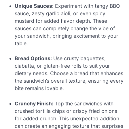
Unique Sauces:
Experiment with tangy BBQ
sauce, zesty garlic aioli, or even spicy
mustard for added flavor depth. These
sauces can completely change the vibe of
your sandwich, bringing excitement to your
table.
Bread Options:
Use crusty baguettes,
ciabatta, or gluten-free rolls to suit your
dietary needs. Choose a bread that enhances
the sandwich’s overall texture, ensuring every
bite remains lovable.
Crunchy Finish:
Top the sandwiches with
crushed tortilla chips or crispy fried onions
for added crunch. This unexpected addition
can create an engaging texture that surprises