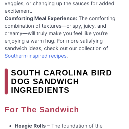
veggies, or changing up the sauces for added
excitement.
Comforting Meal Experience:
The comforting
combination of textures—crispy, juicy, and
creamy—will truly make you feel like you’re
enjoying a warm hug. For more satisfying
sandwich ideas, check out our collection of
Southern-inspired recipes
.
SOUTH CAROLINA BIRD
DOG SANDWICH
INGREDIENTS
For The Sandwich
Hoagie Rolls
– The foundation of the