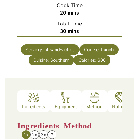
Cook Time
minutes
20
mins
Total Time
minutes
30
mins
Servings:
4
sandwiches
Course:
Lunch
Cuisine:
Southern
Calories:
600
Ingredients
Equipment
Method
Nutrition
Ingredients
Method
1x
2x
3x
?