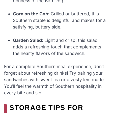
richness of the Bird Dog.
Corn on the Cob:
Grilled or buttered, this
Southern staple is delightful and makes for a
satisfying, buttery side.
Garden Salad:
Light and crisp, this salad
adds a refreshing touch that complements
the hearty flavors of the sandwich.
For a complete Southern meal experience, don’t
forget about refreshing drinks! Try pairing your
sandwiches with sweet tea or a zesty lemonade.
You’ll feel the warmth of Southern hospitality in
every bite and sip.
STORAGE TIPS FOR