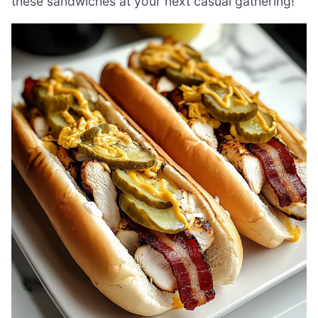
these sandwiches at your next casual gathering!