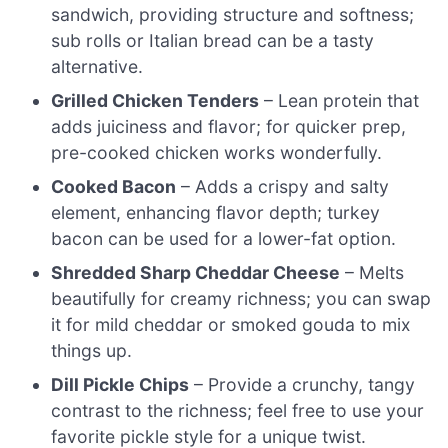
sandwich, providing structure and softness;
sub rolls or Italian bread can be a tasty
alternative.
Grilled Chicken Tenders
– Lean protein that
adds juiciness and flavor; for quicker prep,
pre-cooked chicken works wonderfully.
Cooked Bacon
– Adds a crispy and salty
element, enhancing flavor depth; turkey
bacon can be used for a lower-fat option.
Shredded Sharp Cheddar Cheese
– Melts
beautifully for creamy richness; you can swap
it for mild cheddar or smoked gouda to mix
things up.
Dill Pickle Chips
– Provide a crunchy, tangy
contrast to the richness; feel free to use your
favorite pickle style for a unique twist.