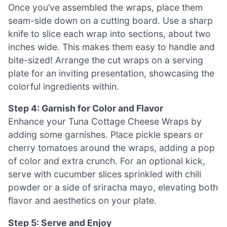
Once you’ve assembled the wraps, place them
seam-side down on a cutting board. Use a sharp
knife to slice each wrap into sections, about two
inches wide. This makes them easy to handle and
bite-sized! Arrange the cut wraps on a serving
plate for an inviting presentation, showcasing the
colorful ingredients within.
Step 4: Garnish for Color and Flavor
Enhance your Tuna Cottage Cheese Wraps by
adding some garnishes. Place pickle spears or
cherry tomatoes around the wraps, adding a pop
of color and extra crunch. For an optional kick,
serve with cucumber slices sprinkled with chili
powder or a side of sriracha mayo, elevating both
flavor and aesthetics on your plate.
Step 5: Serve and Enjoy