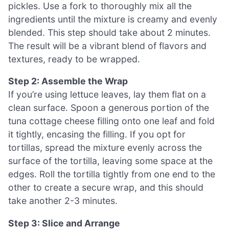
pickles. Use a fork to thoroughly mix all the
ingredients until the mixture is creamy and evenly
blended. This step should take about 2 minutes.
The result will be a vibrant blend of flavors and
textures, ready to be wrapped.
Step 2: Assemble the Wrap
If you’re using lettuce leaves, lay them flat on a
clean surface. Spoon a generous portion of the
tuna cottage cheese filling onto one leaf and fold
it tightly, encasing the filling. If you opt for
tortillas, spread the mixture evenly across the
surface of the tortilla, leaving some space at the
edges. Roll the tortilla tightly from one end to the
other to create a secure wrap, and this should
take another 2-3 minutes.
Step 3: Slice and Arrange