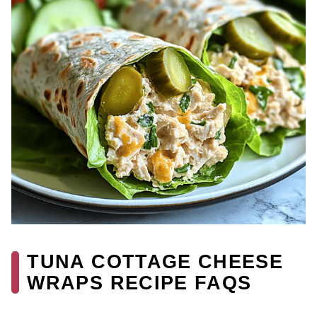
TUNA COTTAGE CHEESE
WRAPS RECIPE FAQS