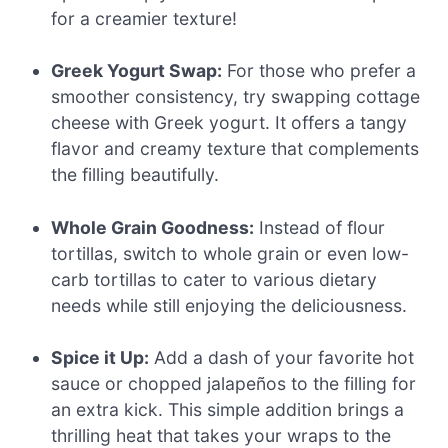
for a creamier texture!
Greek Yogurt Swap:
For those who prefer a
smoother consistency, try swapping cottage
cheese with Greek yogurt. It offers a tangy
flavor and creamy texture that complements
the filling beautifully.
Whole Grain Goodness:
Instead of flour
tortillas, switch to whole grain or even low-
carb tortillas to cater to various dietary
needs while still enjoying the deliciousness.
Spice it Up:
Add a dash of your favorite hot
sauce or chopped jalapeños to the filling for
an extra kick. This simple addition brings a
thrilling heat that takes your wraps to the