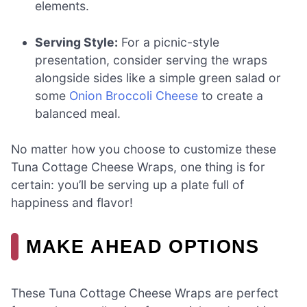
elements.
Serving Style:
For a picnic-style
presentation, consider serving the wraps
alongside sides like a simple green salad or
some
Onion Broccoli Cheese
to create a
balanced meal.
No matter how you choose to customize these
Tuna Cottage Cheese Wraps, one thing is for
certain: you’ll be serving up a plate full of
happiness and flavor!
MAKE AHEAD OPTIONS
These Tuna Cottage Cheese Wraps are perfect