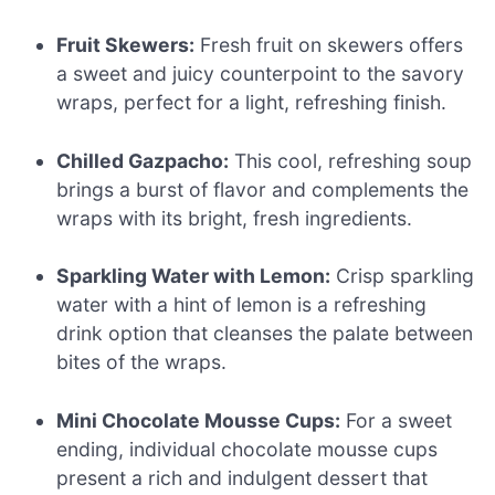
Fruit Skewers:
Fresh fruit on skewers offers
a sweet and juicy counterpoint to the savory
wraps, perfect for a light, refreshing finish.
Chilled Gazpacho:
This cool, refreshing soup
brings a burst of flavor and complements the
wraps with its bright, fresh ingredients.
Sparkling Water with Lemon:
Crisp sparkling
water with a hint of lemon is a refreshing
drink option that cleanses the palate between
bites of the wraps.
Mini Chocolate Mousse Cups:
For a sweet
ending, individual chocolate mousse cups
present a rich and indulgent dessert that