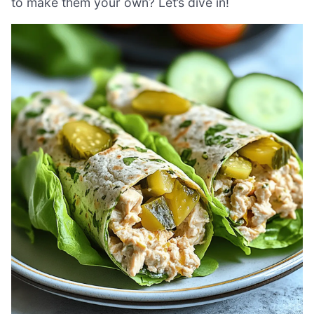
to make them your own? Let’s dive in!