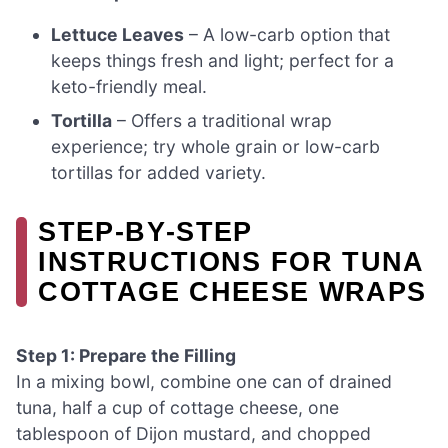
Lettuce Leaves
– A low-carb option that
keeps things fresh and light; perfect for a
keto-friendly meal.
Tortilla
– Offers a traditional wrap
experience; try whole grain or low-carb
tortillas for added variety.
STEP‑BY‑STEP
INSTRUCTIONS FOR TUNA
COTTAGE CHEESE WRAPS
Step 1: Prepare the Filling
In a mixing bowl, combine one can of drained
tuna, half a cup of cottage cheese, one
tablespoon of Dijon mustard, and chopped