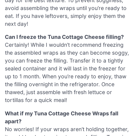
day for the best texture. To prevent sogginess,
avoid assembling the wraps until you’re ready to
eat. If you have leftovers, simply enjoy them the
next day!
Can I freeze the Tuna Cottage Cheese filling?
Certainly! While I wouldn’t recommend freezing
the assembled wraps as they can become soggy,
you can freeze the filling. Transfer it to a tightly
sealed container and it will last in the freezer for
up to 1 month. When you’re ready to enjoy, thaw
the filling overnight in the refrigerator. Once
thawed, just assemble with fresh lettuce or
tortillas for a quick meal!
What if my Tuna Cottage Cheese Wraps fall
apart?
No worries! If your wraps aren’t holding together,