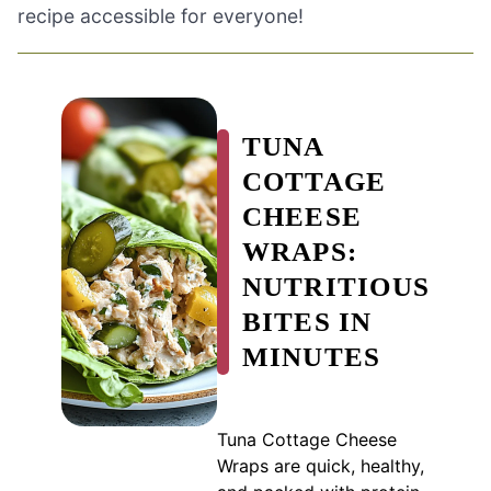
recipe accessible for everyone!
TUNA
COTTAGE
CHEESE
WRAPS:
NUTRITIOUS
BITES IN
MINUTES
Tuna Cottage Cheese
Wraps are quick, healthy,