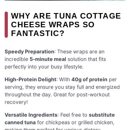
WHY ARE TUNA COTTAGE
CHEESE WRAPS SO
FANTASTIC?
Speedy Preparation
: These wraps are an
incredible
5-minute meal
solution that fits
perfectly into your busy lifestyle.
High-Protein Delight
: With
40g of protein
per
serving, they ensure you stay full and energized
throughout the day. Great for post-workout
recovery!
Versatile Ingredients
: Feel free to
substitute
canned tuna
for chickpeas or grilled chicken,
making them perfect for various dietary