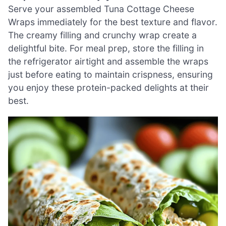
Serve your assembled Tuna Cottage Cheese
Wraps immediately for the best texture and flavor.
The creamy filling and crunchy wrap create a
delightful bite. For meal prep, store the filling in
the refrigerator airtight and assemble the wraps
just before eating to maintain crispness, ensuring
you enjoy these protein-packed delights at their
best.