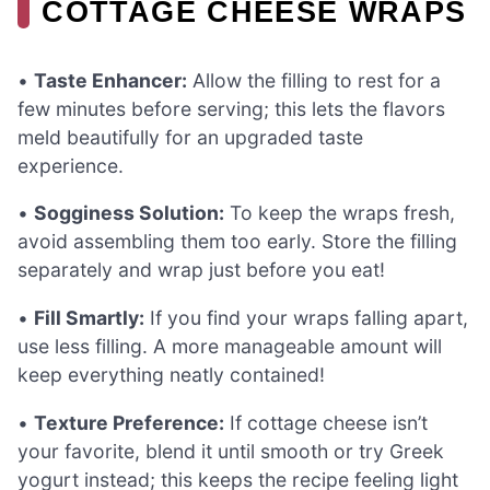
COTTAGE CHEESE WRAPS
•
Taste Enhancer:
Allow the filling to rest for a
few minutes before serving; this lets the flavors
meld beautifully for an upgraded taste
experience.
•
Sogginess Solution:
To keep the wraps fresh,
avoid assembling them too early. Store the filling
separately and wrap just before you eat!
•
Fill Smartly:
If you find your wraps falling apart,
use less filling. A more manageable amount will
keep everything neatly contained!
•
Texture Preference:
If cottage cheese isn’t
your favorite, blend it until smooth or try Greek
yogurt instead; this keeps the recipe feeling light