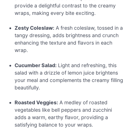
provide a delightful contrast to the creamy
wraps, making every bite exciting.
Zesty Coleslaw:
A fresh coleslaw, tossed in a
tangy dressing, adds brightness and crunch
enhancing the texture and flavors in each
wrap.
Cucumber Salad:
Light and refreshing, this
salad with a drizzle of lemon juice brightens
your meal and complements the creamy filling
beautifully.
Roasted Veggies:
A medley of roasted
vegetables like bell peppers and zucchini
adds a warm, earthy flavor, providing a
satisfying balance to your wraps.