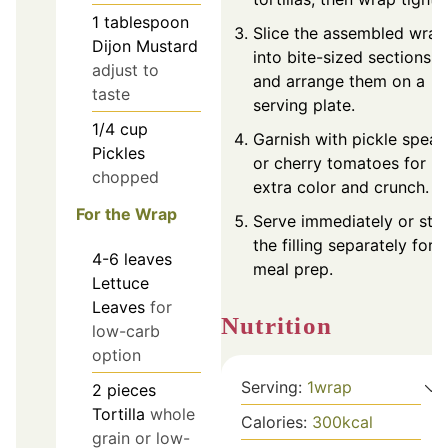
1
tablespoon
Slice the assembled wrap
Dijon Mustard
into bite-sized sections
adjust to
and arrange them on a
taste
serving plate.
1/4
cup
Garnish with pickle spear
Pickles
or cherry tomatoes for
chopped
extra color and crunch.
For the Wrap
Serve immediately or sto
the filling separately for
4-6
leaves
meal prep.
Lettuce
Leaves
for
Nutrition
low-carb
option
Serving:
1
wrap
2
pieces
Tortilla
whole
Calories:
300
kcal
grain or low-