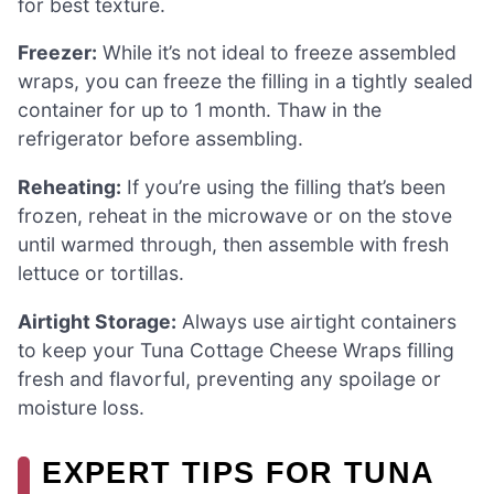
for best texture.
Freezer:
While it’s not ideal to freeze assembled
wraps, you can freeze the filling in a tightly sealed
container for up to 1 month. Thaw in the
refrigerator before assembling.
Reheating:
If you’re using the filling that’s been
frozen, reheat in the microwave or on the stove
until warmed through, then assemble with fresh
lettuce or tortillas.
Airtight Storage:
Always use airtight containers
to keep your Tuna Cottage Cheese Wraps filling
fresh and flavorful, preventing any spoilage or
moisture loss.
EXPERT TIPS FOR TUNA