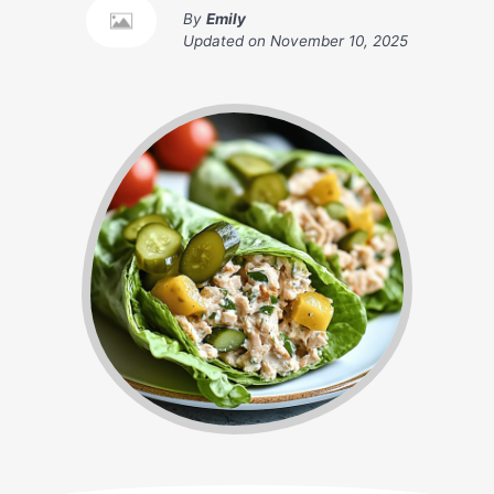
By
Emily
Updated on
November 10, 2025