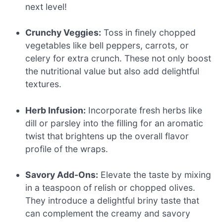
next level!
Crunchy Veggies:
Toss in finely chopped
vegetables like bell peppers, carrots, or
celery for extra crunch. These not only boost
the nutritional value but also add delightful
textures.
Herb Infusion:
Incorporate fresh herbs like
dill or parsley into the filling for an aromatic
twist that brightens up the overall flavor
profile of the wraps.
Savory Add-Ons:
Elevate the taste by mixing
in a teaspoon of relish or chopped olives.
They introduce a delightful briny taste that
can complement the creamy and savory