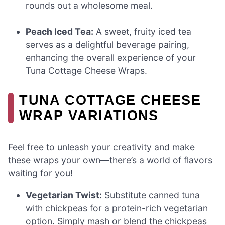
rounds out a wholesome meal.
Peach Iced Tea:
A sweet, fruity iced tea
serves as a delightful beverage pairing,
enhancing the overall experience of your
Tuna Cottage Cheese Wraps.
TUNA COTTAGE CHEESE
WRAP VARIATIONS
Feel free to unleash your creativity and make
these wraps your own—there’s a world of flavors
waiting for you!
Vegetarian Twist:
Substitute canned tuna
with chickpeas for a protein-rich vegetarian
option. Simply mash or blend the chickpeas