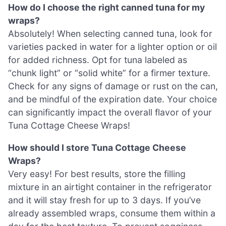
How do I choose the right canned tuna for my
wraps?
Absolutely! When selecting canned tuna, look for
varieties packed in water for a lighter option or oil
for added richness. Opt for tuna labeled as
“chunk light” or “solid white” for a firmer texture.
Check for any signs of damage or rust on the can,
and be mindful of the expiration date. Your choice
can significantly impact the overall flavor of your
Tuna Cottage Cheese Wraps!
How should I store Tuna Cottage Cheese
Wraps?
Very easy! For best results, store the filling
mixture in an airtight container in the refrigerator
and it will stay fresh for up to 3 days. If you’ve
already assembled wraps, consume them within a