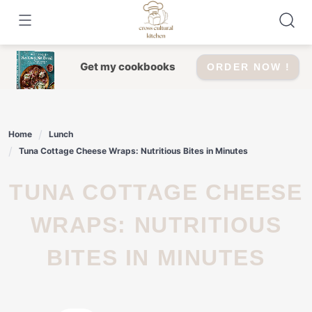
Skip
to
content
Get my cookbooks
ORDER NOW !
Home
Lunch
Tuna Cottage Cheese Wraps: Nutritious Bites in Minutes
TUNA COTTAGE CHEESE
WRAPS: NUTRITIOUS
BITES IN MINUTES