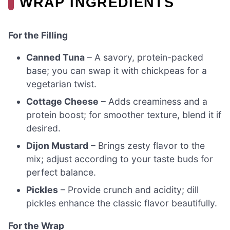
WRAP INGREDIENTS
For the Filling
Canned Tuna
– A savory, protein-packed
base; you can swap it with chickpeas for a
vegetarian twist.
Cottage Cheese
– Adds creaminess and a
protein boost; for smoother texture, blend it if
desired.
Dijon Mustard
– Brings zesty flavor to the
mix; adjust according to your taste buds for
perfect balance.
Pickles
– Provide crunch and acidity; dill
pickles enhance the classic flavor beautifully.
For the Wrap