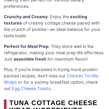
preferences.
Crunchy and Creamy
: Enjoy the
exciting
textures
of creamy cottage cheese paired with
the crunch of pickles—an ideal balance for your
taste buds!
Perfect for Meal Prep
: They store well in the
refrigerator, making your meal prep life effortless.
Just
assemble fresh
for maximum flavor!
Plus, if you’re interested in trying more protein-
packed recipes, don’t miss our
Chicken Tortilla
Wraps
or for a yummy breakfast option, check
out
Egg Cheese Toasts
.
TUNA COTTAGE CHEESE