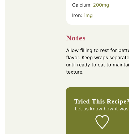
Calcium:
200
mg
Iron:
1
mg
Notes
Allow filling to rest for better
flavor. Keep wraps separate
until ready to eat to maintain
texture.
Tried This Recipe?
Let us know
how it was!