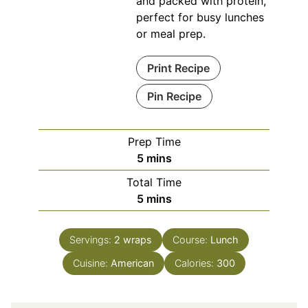
and packed with protein,
perfect for busy lunches
or meal prep.
Print Recipe
Pin Recipe
Prep Time
minutes
5
mins
Total Time
minutes
5
mins
Servings:
2
wraps
Course:
Lunch
Cuisine:
American
Calories:
300