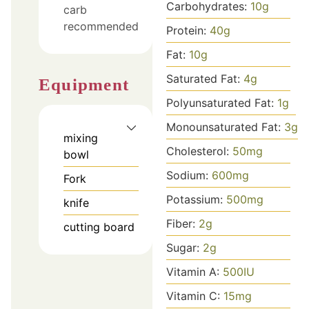
Carbohydrates:
10
g
carb
recommended
Protein:
40
g
Fat:
10
g
Saturated Fat:
4
g
Equipment
Polyunsaturated Fat:
1
g
Monounsaturated Fat:
3
g
mixing
Cholesterol:
50
mg
bowl
Sodium:
600
mg
Fork
Potassium:
500
mg
knife
Fiber:
2
g
cutting board
Sugar:
2
g
Vitamin A:
500
IU
Vitamin C:
15
mg