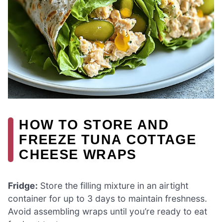
HOW TO STORE AND
FREEZE TUNA COTTAGE
CHEESE WRAPS
Fridge:
Store the filling mixture in an airtight
container for up to 3 days to maintain freshness.
Avoid assembling wraps until you’re ready to eat