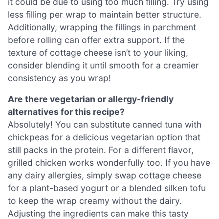
it could be due to using too much filling. Try using
less filling per wrap to maintain better structure.
Additionally, wrapping the fillings in parchment
before rolling can offer extra support. If the
texture of cottage cheese isn’t to your liking,
consider blending it until smooth for a creamier
consistency as you wrap!
Are there vegetarian or allergy-friendly
alternatives for this recipe?
Absolutely! You can substitute canned tuna with
chickpeas for a delicious vegetarian option that
still packs in the protein. For a different flavor,
grilled chicken works wonderfully too. If you have
any dairy allergies, simply swap cottage cheese
for a plant-based yogurt or a blended silken tofu
to keep the wrap creamy without the dairy.
Adjusting the ingredients can make this tasty