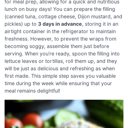
for meal prep, allowing for a quick and nutritious
lunch on busy days! You can prepare the filling
(canned tuna, cottage cheese, Dijon mustard, and
pickles) up to
3 days in advance
, storing it in an
airtight container in the refrigerator to maintain
freshness. However, to prevent the wraps from
becoming soggy, assemble them just before
serving. When you’re ready, spoon the filling into
lettuce leaves or tortillas, roll them up, and they
will be just as delicious and refreshing as when
first made. This simple step saves you valuable
time during the week while ensuring that your
meal remains delightful!