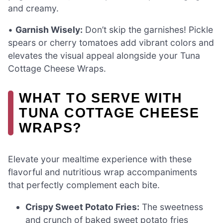
and creamy.
•
Garnish Wisely:
Don’t skip the garnishes! Pickle
spears or cherry tomatoes add vibrant colors and
elevates the visual appeal alongside your Tuna
Cottage Cheese Wraps.
WHAT TO SERVE WITH
TUNA COTTAGE CHEESE
WRAPS?
Elevate your mealtime experience with these
flavorful and nutritious wrap accompaniments
that perfectly complement each bite.
Crispy Sweet Potato Fries:
The sweetness
and crunch of baked sweet potato fries