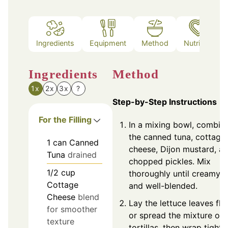
Ingredients
Equipment
Method
Nutrition
Ingredients
Method
1x
2x
3x
?
Step-by-Step Instructions
For the Filling
In a mixing bowl, combin
the canned tuna, cottage
1
can
Canned
cheese, Dijon mustard, a
Tuna
drained
chopped pickles. Mix
1/2
cup
thoroughly until creamy
Cottage
and well-blended.
Cheese
blend
Lay the lettuce leaves fla
for smoother
or spread the mixture on
texture
tortillas, then wrap tightly