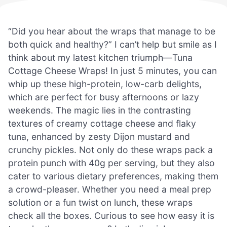
“Did you hear about the wraps that manage to be
both quick and healthy?” I can’t help but smile as I
think about my latest kitchen triumph—Tuna
Cottage Cheese Wraps! In just 5 minutes, you can
whip up these high-protein, low-carb delights,
which are perfect for busy afternoons or lazy
weekends. The magic lies in the contrasting
textures of creamy cottage cheese and flaky
tuna, enhanced by zesty Dijon mustard and
crunchy pickles. Not only do these wraps pack a
protein punch with 40g per serving, but they also
cater to various dietary preferences, making them
a crowd-pleaser. Whether you need a meal prep
solution or a fun twist on lunch, these wraps
check all the boxes. Curious to see how easy it is