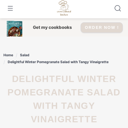
Skip
to
content
Get my cookbooks
ORDER NOW !
Home
Salad
Delightful Winter Pomegranate Salad with Tangy Vinaigrette
DELIGHTFUL WINTER
POMEGRANATE SALAD
WITH TANGY
VINAIGRETTE