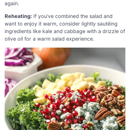
again.
Reheating:
If you’ve combined the salad and
want to enjoy it warm, consider lightly sautéing
ingredients like kale and cabbage with a drizzle of
olive oil for a warm salad experience.