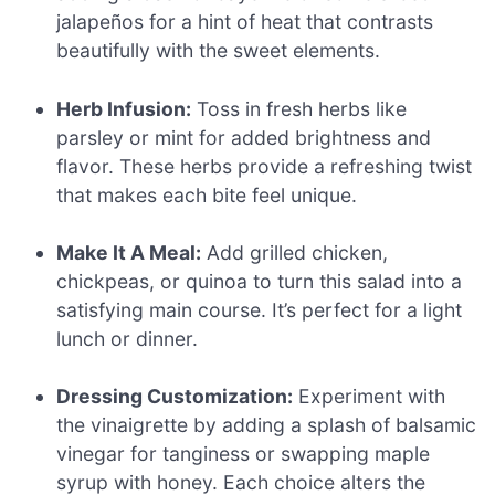
jalapeños for a hint of heat that contrasts
beautifully with the sweet elements.
Herb Infusion:
Toss in fresh herbs like
parsley or mint for added brightness and
flavor. These herbs provide a refreshing twist
that makes each bite feel unique.
Make It A Meal:
Add grilled chicken,
chickpeas, or quinoa to turn this salad into a
satisfying main course. It’s perfect for a light
lunch or dinner.
Dressing Customization:
Experiment with
the vinaigrette by adding a splash of balsamic
vinegar for tanginess or swapping maple
syrup with honey. Each choice alters the