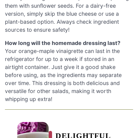
them with sunflower seeds. For a dairy-free
version, simply skip the blue cheese or use a
plant-based option. Always check ingredient
sources to ensure safety!
How long will the homemade dressing last?
Your orange-maple vinaigrette can last in the
refrigerator for up to a week if stored in an
airtight container. Just give it a good shake
before using, as the ingredients may separate
over time. This dressing is both delicious and
versatile for other salads, making it worth
whipping up extra!
DELIGHTFUL