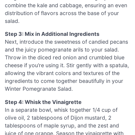
combine the kale and cabbage, ensuring an even
distribution of flavors across the base of your
salad.
Step 3: Mix in Additional Ingredients
Next, introduce the sweetness of candied pecans
and the juicy pomegranate arils to your salad.
Throw in the diced red onion and crumbled blue
cheese if you’re using it. Stir gently with a spatula,
allowing the vibrant colors and textures of the
ingredients to come together beautifully in your
Winter Pomegranate Salad.
Step 4: Whisk the Vinaigrette
In a separate bowl, whisk together 1/4 cup of
olive oil, 2 tablespoons of Dijon mustard, 2
tablespoons of maple syrup, and the zest and
juice of one orange. Season the vinaigrette with