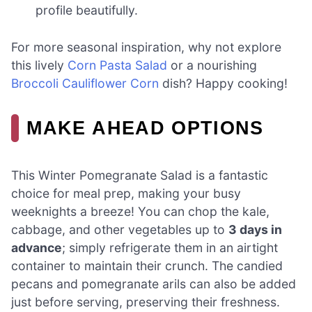
profile beautifully.
For more seasonal inspiration, why not explore
this lively
Corn Pasta Salad
or a nourishing
Broccoli Cauliflower Corn
dish? Happy cooking!
MAKE AHEAD OPTIONS
This Winter Pomegranate Salad is a fantastic
choice for meal prep, making your busy
weeknights a breeze! You can chop the kale,
cabbage, and other vegetables up to
3 days in
advance
; simply refrigerate them in an airtight
container to maintain their crunch. The candied
pecans and pomegranate arils can also be added
just before serving, preserving their freshness.