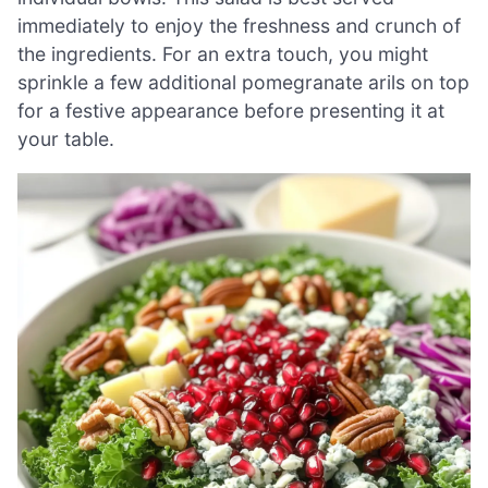
immediately to enjoy the freshness and crunch of
the ingredients. For an extra touch, you might
sprinkle a few additional pomegranate arils on top
for a festive appearance before presenting it at
your table.