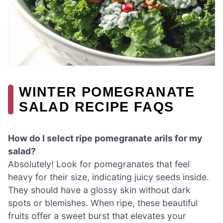
WINTER POMEGRANATE
SALAD RECIPE FAQS
How do I select ripe pomegranate arils for my
salad?
Absolutely! Look for pomegranates that feel
heavy for their size, indicating juicy seeds inside.
They should have a glossy skin without dark
spots or blemishes. When ripe, these beautiful
fruits offer a sweet burst that elevates your