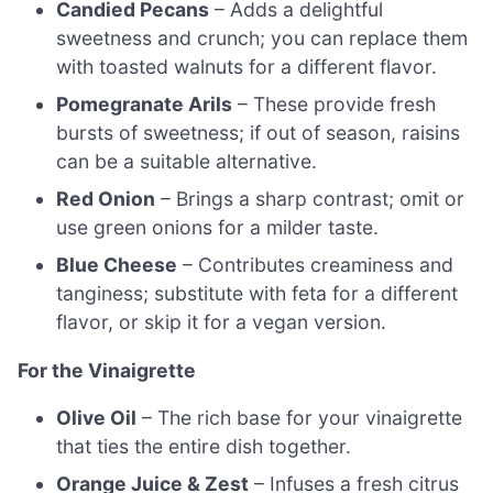
Candied Pecans
– Adds a delightful
sweetness and crunch; you can replace them
with toasted walnuts for a different flavor.
Pomegranate Arils
– These provide fresh
bursts of sweetness; if out of season, raisins
can be a suitable alternative.
Red Onion
– Brings a sharp contrast; omit or
use green onions for a milder taste.
Blue Cheese
– Contributes creaminess and
tanginess; substitute with feta for a different
flavor, or skip it for a vegan version.
For the Vinaigrette
Olive Oil
– The rich base for your vinaigrette
that ties the entire dish together.
Orange Juice & Zest
– Infuses a fresh citrus