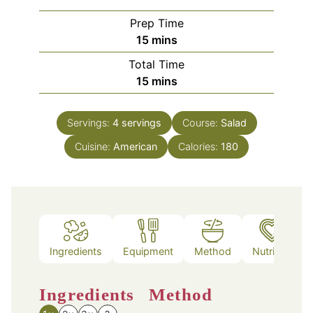
Prep Time
minutes
15
mins
Total Time
minutes
15
mins
Servings:
4
servings
Course:
Salad
Cuisine:
American
Calories:
180
Ingredients
Equipment
Method
Nutrition
Ingredients
Method