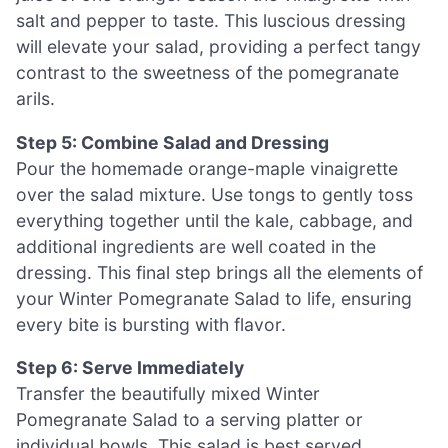
salt and pepper to taste. This luscious dressing
will elevate your salad, providing a perfect tangy
contrast to the sweetness of the pomegranate
arils.
Step 5: Combine Salad and Dressing
Pour the homemade orange-maple vinaigrette
over the salad mixture. Use tongs to gently toss
everything together until the kale, cabbage, and
additional ingredients are well coated in the
dressing. This final step brings all the elements of
your Winter Pomegranate Salad to life, ensuring
every bite is bursting with flavor.
Step 6: Serve Immediately
Transfer the beautifully mixed Winter
Pomegranate Salad to a serving platter or
individual bowls. This salad is best served