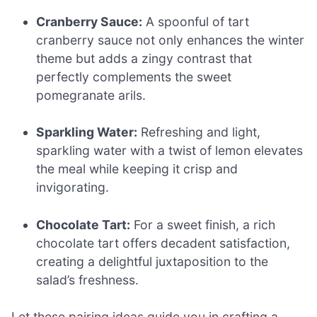
Cranberry Sauce:
A spoonful of tart
cranberry sauce not only enhances the winter
theme but adds a zingy contrast that
perfectly complements the sweet
pomegranate arils.
Sparkling Water:
Refreshing and light,
sparkling water with a twist of lemon elevates
the meal while keeping it crisp and
invigorating.
Chocolate Tart:
For a sweet finish, a rich
chocolate tart offers decadent satisfaction,
creating a delightful juxtaposition to the
salad’s freshness.
Let these pairing ideas guide you in crafting a