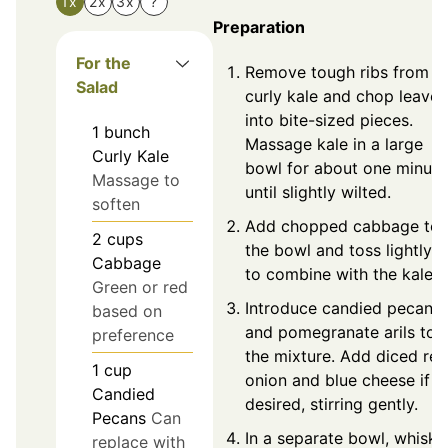
1x
2x
3x
?
Preparation
For the
Remove tough ribs from
Salad
curly kale and chop leaves
into bite-sized pieces.
1
bunch
Massage kale in a large
Curly Kale
bowl for about one minute
Massage to
until slightly wilted.
soften
Add chopped cabbage to
2
cups
the bowl and toss lightly
Cabbage
to combine with the kale.
Green or red
Introduce candied pecans
based on
and pomegranate arils to
preference
the mixture. Add diced red
1
cup
onion and blue cheese if
Candied
desired, stirring gently.
Pecans
Can
In a separate bowl, whisk
replace with