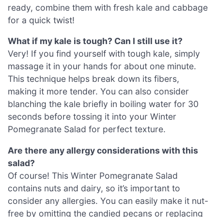
ready, combine them with fresh kale and cabbage
for a quick twist!
What if my kale is tough? Can I still use it?
Very! If you find yourself with tough kale, simply
massage it in your hands for about one minute.
This technique helps break down its fibers,
making it more tender. You can also consider
blanching the kale briefly in boiling water for 30
seconds before tossing it into your Winter
Pomegranate Salad for perfect texture.
Are there any allergy considerations with this
salad?
Of course! This Winter Pomegranate Salad
contains nuts and dairy, so it’s important to
consider any allergies. You can easily make it nut-
free by omitting the candied pecans or replacing