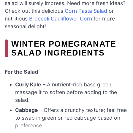
salad will surely impress. Need more fresh ideas?
Check out this delicious
Corn Pasta Salad
or
nutritious
Broccoli Cauliflower Corn
for more
seasonal delight!
WINTER POMEGRANATE
SALAD INGREDIENTS
For the Salad
Curly Kale
– A nutrient-rich base green;
massage it to soften before adding to the
salad.
Cabbage
– Offers a crunchy texture; feel free
to swap in green or red cabbage based on
preference.