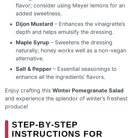
flavor; consider using Meyer lemons for an
added sweetness.
Dijon Mustard
– Enhances the vinaigrette’s
depth and helps emulsify the dressing.
Maple Syrup
– Sweetens the dressing
naturally; honey works well as a non-vegan
alternative.
Salt & Pepper
– Essential seasonings to
enhance all the ingredients’ flavors.
Enjoy crafting this
Winter Pomegranate Salad
and experience the splendor of winter’s freshest
produce!
STEP‑BY‑STEP
INSTRUCTIONS FOR