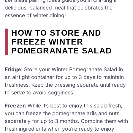
delicious, balanced meal that celebrates the
essence of winter dining!
HOW TO STORE AND
FREEZE WINTER
POMEGRANATE SALAD
Fridge:
Store your Winter Pomegranate Salad in
an airtight container for up to 3 days to maintain
freshness. Keep the dressing separate until ready
to serve to avoid sogginess.
Freezer:
While it’s best to enjoy this salad fresh,
you can freeze the pomegranate arils and nuts
separately for up to 3 months. Combine them with
fresh ingredients when you’re ready to enjoy