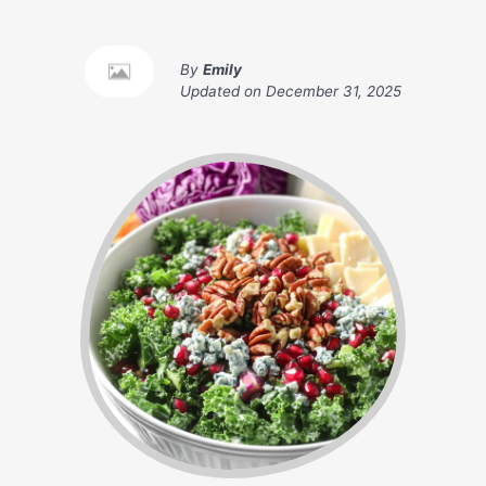
By
Emily
Updated on
December 31, 2025