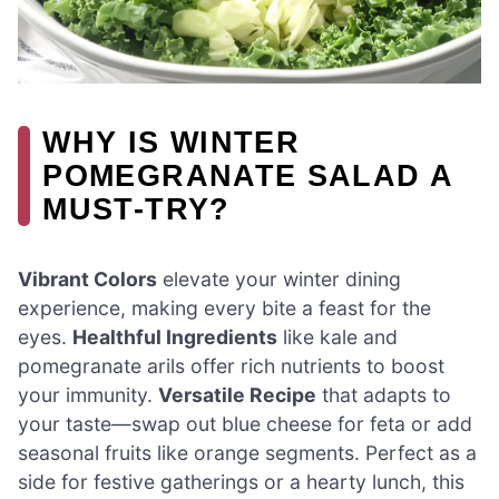
WHY IS WINTER
POMEGRANATE SALAD A
MUST-TRY?
Vibrant Colors
elevate your winter dining
experience, making every bite a feast for the
eyes.
Healthful Ingredients
like kale and
pomegranate arils offer rich nutrients to boost
your immunity.
Versatile Recipe
that adapts to
your taste—swap out blue cheese for feta or add
seasonal fruits like orange segments. Perfect as a
side for festive gatherings or a hearty lunch, this