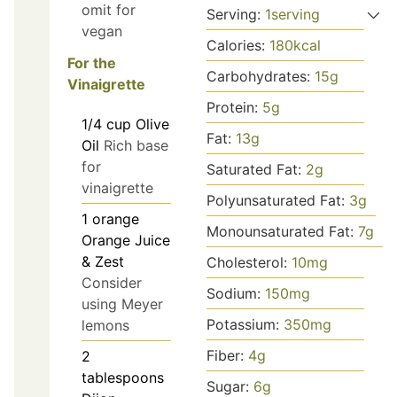
omit for
Serving:
1
serving
vegan
Calories:
180
kcal
For the
Carbohydrates:
15
g
Vinaigrette
Protein:
5
g
1/4
cup
Olive
Fat:
13
g
Oil
Rich base
for
Saturated Fat:
2
g
vinaigrette
Polyunsaturated Fat:
3
g
1
orange
Monounsaturated Fat:
7
g
Orange Juice
& Zest
Cholesterol:
10
mg
Consider
Sodium:
150
mg
using Meyer
Potassium:
350
mg
lemons
Fiber:
4
g
2
tablespoons
Sugar:
6
g