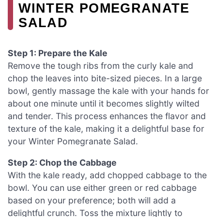
WINTER POMEGRANATE
SALAD
Step 1: Prepare the Kale
Remove the tough ribs from the curly kale and
chop the leaves into bite-sized pieces. In a large
bowl, gently massage the kale with your hands for
about one minute until it becomes slightly wilted
and tender. This process enhances the flavor and
texture of the kale, making it a delightful base for
your Winter Pomegranate Salad.
Step 2: Chop the Cabbage
With the kale ready, add chopped cabbage to the
bowl. You can use either green or red cabbage
based on your preference; both will add a
delightful crunch. Toss the mixture lightly to