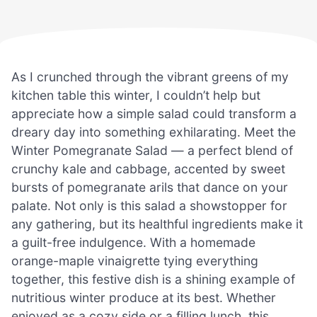
As I crunched through the vibrant greens of my
kitchen table this winter, I couldn’t help but
appreciate how a simple salad could transform a
dreary day into something exhilarating. Meet the
Winter Pomegranate Salad — a perfect blend of
crunchy kale and cabbage, accented by sweet
bursts of pomegranate arils that dance on your
palate. Not only is this salad a showstopper for
any gathering, but its healthful ingredients make it
a guilt-free indulgence. With a homemade
orange-maple vinaigrette tying everything
together, this festive dish is a shining example of
nutritious winter produce at its best. Whether
enjoyed as a cozy side or a filling lunch, this