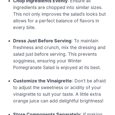
Chop Ingredients Evenly
: Ensure all
ingredients are chopped into similar sizes.
This not only improves the salad’s looks but
allows for a perfect balance of flavors in
every bite.
Dress Just Before Serving
: To maintain
freshness and crunch, mix the dressing and
salad just before serving. This prevents
sogginess, ensuring your Winter
Pomegranate Salad is enjoyed at its best.
Customize the Vinaigrette
: Don’t be afraid
to adjust the sweetness or acidity of your
vinaigrette to suit your taste. A little extra
orange juice can add delightful brightness!
Store Components Separately
: If making