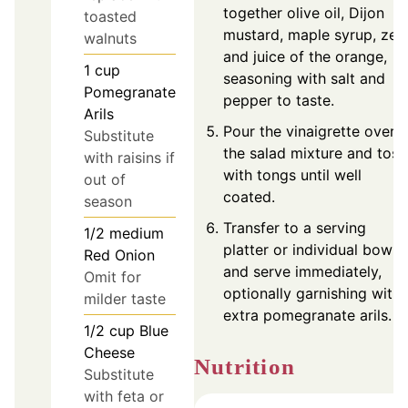
together olive oil, Dijon
toasted
mustard, maple syrup, zes
walnuts
and juice of the orange,
1
cup
seasoning with salt and
Pomegranate
pepper to taste.
Arils
Pour the vinaigrette over
Substitute
the salad mixture and toss
with raisins if
with tongs until well
out of
coated.
season
Transfer to a serving
1/2
medium
platter or individual bowls
Red Onion
and serve immediately,
Omit for
optionally garnishing with
milder taste
extra pomegranate arils.
1/2
cup
Blue
Cheese
Nutrition
Substitute
with feta or