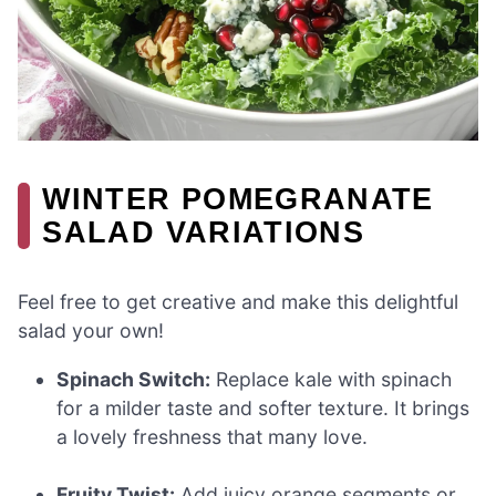
WINTER POMEGRANATE
SALAD VARIATIONS
Feel free to get creative and make this delightful
salad your own!
Spinach Switch:
Replace kale with spinach
for a milder taste and softer texture. It brings
a lovely freshness that many love.
Fruity Twist:
Add juicy orange segments or