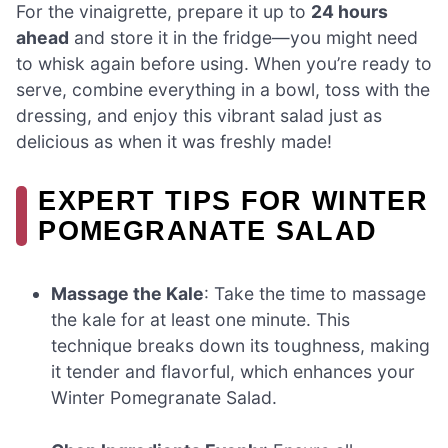
For the vinaigrette, prepare it up to
24 hours
ahead
and store it in the fridge—you might need
to whisk again before using. When you’re ready to
serve, combine everything in a bowl, toss with the
dressing, and enjoy this vibrant salad just as
delicious as when it was freshly made!
EXPERT TIPS FOR WINTER
POMEGRANATE SALAD
Massage the Kale
: Take the time to massage
the kale for at least one minute. This
technique breaks down its toughness, making
it tender and flavorful, which enhances your
Winter Pomegranate Salad.