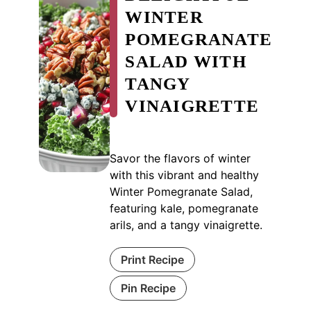
WINTER
POMEGRANATE
SALAD WITH
TANGY
VINAIGRETTE
Savor the flavors of winter
with this vibrant and healthy
Winter Pomegranate Salad,
featuring kale, pomegranate
arils, and a tangy vinaigrette.
Print Recipe
Pin Recipe