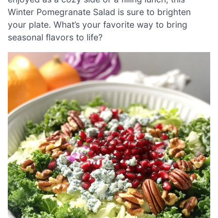
Winter Pomegranate Salad is sure to brighten
your plate. What’s your favorite way to bring
seasonal flavors to life?