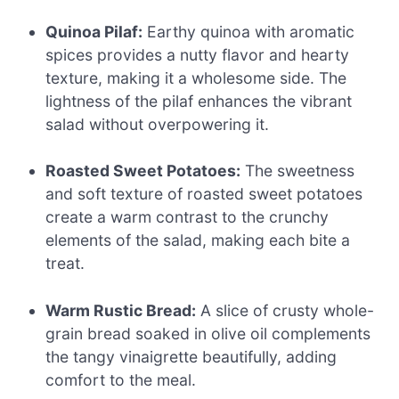
Quinoa Pilaf:
Earthy quinoa with aromatic
spices provides a nutty flavor and hearty
texture, making it a wholesome side. The
lightness of the pilaf enhances the vibrant
salad without overpowering it.
Roasted Sweet Potatoes:
The sweetness
and soft texture of roasted sweet potatoes
create a warm contrast to the crunchy
elements of the salad, making each bite a
treat.
Warm Rustic Bread:
A slice of crusty whole-
grain bread soaked in olive oil complements
the tangy vinaigrette beautifully, adding
comfort to the meal.