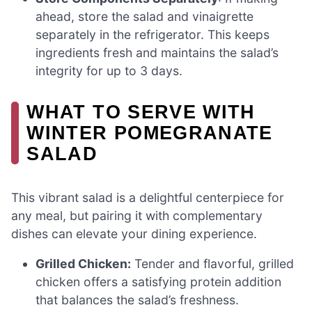
ahead, store the salad and vinaigrette
separately in the refrigerator. This keeps
ingredients fresh and maintains the salad’s
integrity for up to 3 days.
WHAT TO SERVE WITH
WINTER POMEGRANATE
SALAD
This vibrant salad is a delightful centerpiece for
any meal, but pairing it with complementary
dishes can elevate your dining experience.
Grilled Chicken:
Tender and flavorful, grilled
chicken offers a satisfying protein addition
that balances the salad’s freshness.