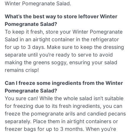
Winter Pomegranate Salad.
What’s the best way to store leftover Winter
Pomegranate Salad?
To keep it fresh, store your Winter Pomegranate
Salad in an airtight container in the refrigerator
for up to 3 days. Make sure to keep the dressing
separate until you’re ready to serve to avoid
making the greens soggy, ensuring your salad
remains crisp!
Can I freeze some ingredients from the Winter
Pomegranate Salad?
You sure can! While the whole salad isn’t suitable
for freezing due to its fresh ingredients, you can
freeze the pomegranate arils and candied pecans
separately. Place them in airtight containers or
freezer bags for up to 3 months. When you’re