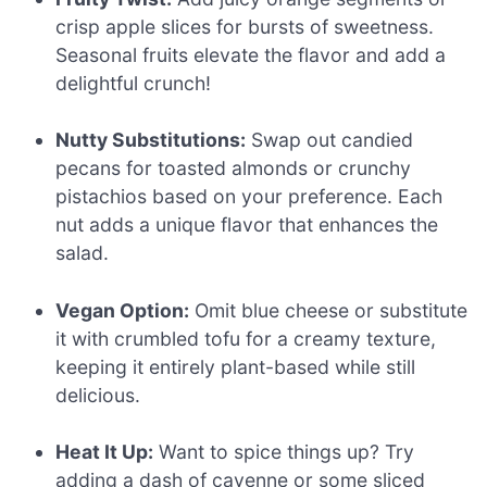
crisp apple slices for bursts of sweetness.
Seasonal fruits elevate the flavor and add a
delightful crunch!
Nutty Substitutions:
Swap out candied
pecans for toasted almonds or crunchy
pistachios based on your preference. Each
nut adds a unique flavor that enhances the
salad.
Vegan Option:
Omit blue cheese or substitute
it with crumbled tofu for a creamy texture,
keeping it entirely plant-based while still
delicious.
Heat It Up:
Want to spice things up? Try
adding a dash of cayenne or some sliced