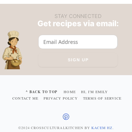
STAY CONNECTED
Get recipes via email:
^ BACK TO TOP
HOME
HI, I'M EMILY
CONTACT ME
PRIVACY POLICY
TERMS OF SERVICE
©2024 CROSSCULTURALKITCHEN
BY
KACEM HZ
.