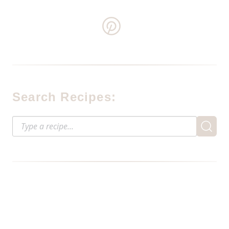
Search Recipes: