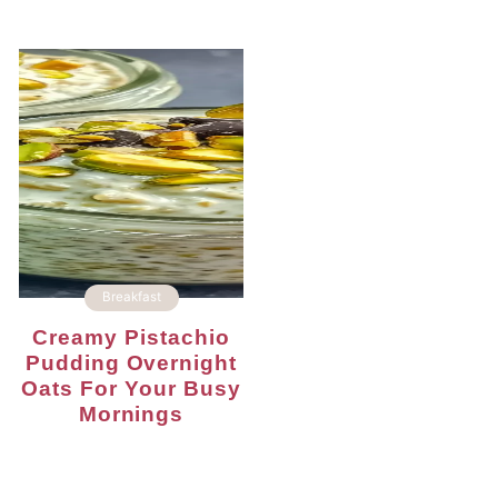
Breakfast
Creamy Pistachio
Pudding Overnight
Oats For Your Busy
Mornings