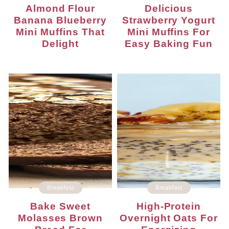
Almond Flour
Delicious
Banana Blueberry
Strawberry Yogurt
Mini Muffins That
Mini Muffins For
Delight
Easy Baking Fun
Breakfast
Breakfast
Bake Sweet
High-Protein
Molasses Brown
Overnight Oats For