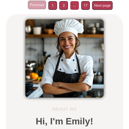
Previous
1
2
…
17
Next page
ABOUT ME
Hi, I'm Emily!