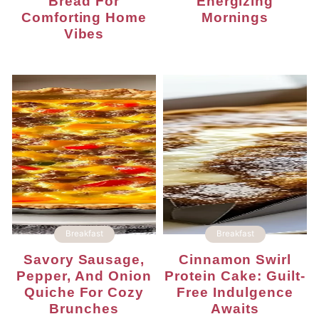
Bread For
Energizing
Comforting Home
Mornings
Vibes
Breakfast
Breakfast
Savory Sausage,
Cinnamon Swirl
Pepper, And Onion
Protein Cake: Guilt-
Quiche For Cozy
Free Indulgence
Brunches
Awaits