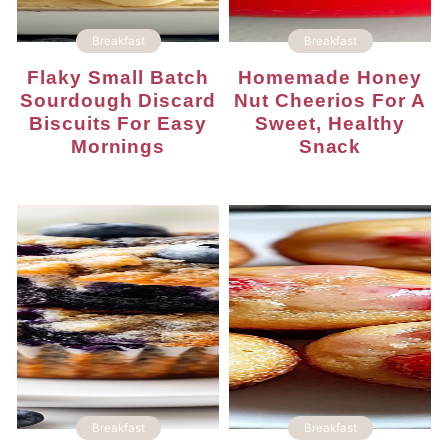
Breakfast
Breakfast
Flaky Small Batch
Homemade Honey
Sourdough Discard
Nut Cheerios For A
Biscuits For Easy
Sweet, Healthy
Mornings
Snack
Breakfast
Breakfast