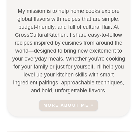
My mission is to help home cooks explore
global flavors with recipes that are simple,
budget-friendly, and full of cultural flair. At
CrossCulturalKitchen, I share easy-to-follow
recipes inspired by cuisines from around the
world—designed to bring new excitement to
your everyday meals. Whether you\'re cooking
for your family or just for yourself, I’ll help you
level up your kitchen skills with smart
ingredient pairings, approachable techniques,
and bold, unforgettable flavors.
MORE ABOUT ME