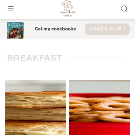
Skip
to
content
Get my cookbooks
ORDER NOW !
BREAKFAST