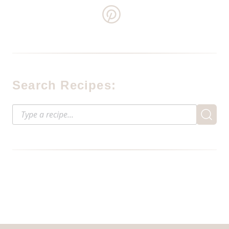
Search Recipes: