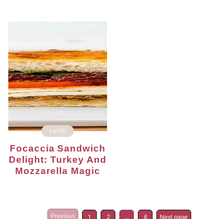
Lunch
Focaccia Sandwich
Delight: Turkey And
Mozzarella Magic
Previous
1
2
…
6
Next page