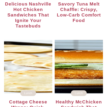
Delicious Nashville
Savory Tuna Melt
Hot Chicken
Chaffle: Crispy,
Sandwiches That
Low-Carb Comfort
Ignite Your
Food
Tastebuds
Lunch
Lunch
Cottage Cheese
Healthy McChicken