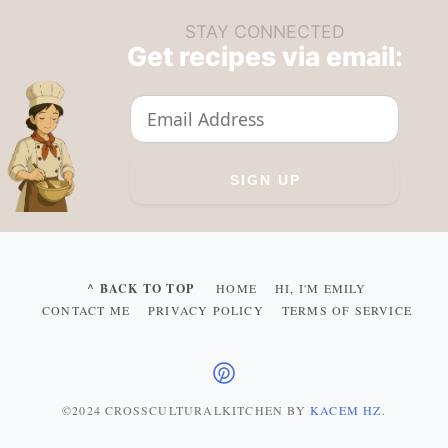
STAY CONNECTED
Get recipes via email:
^ BACK TO TOP
HOME
HI, I'M EMILY
CONTACT ME
PRIVACY POLICY
TERMS OF SERVICE
©2024 CROSSCULTURALKITCHEN
BY
KACEM HZ
.