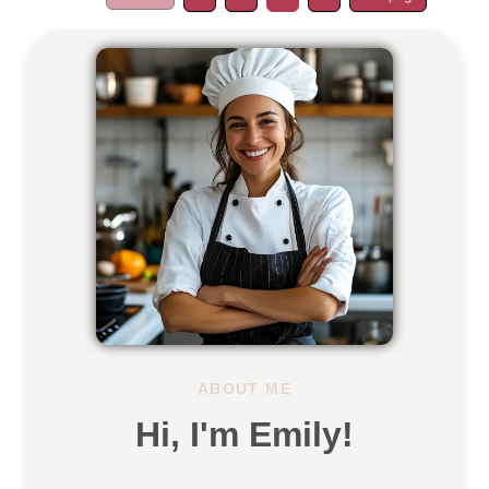
ABOUT ME
Hi, I'm Emily!