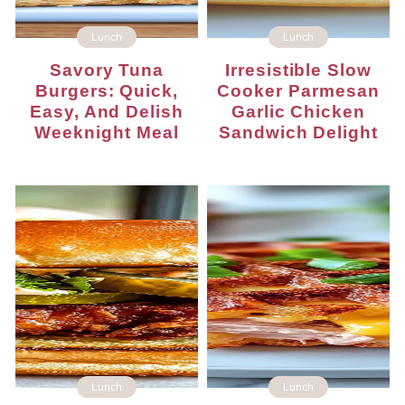
Lunch
Lunch
Savory Tuna
Irresistible Slow
Burgers: Quick,
Cooker Parmesan
Easy, And Delish
Garlic Chicken
Weeknight Meal
Sandwich Delight
Lunch
Lunch