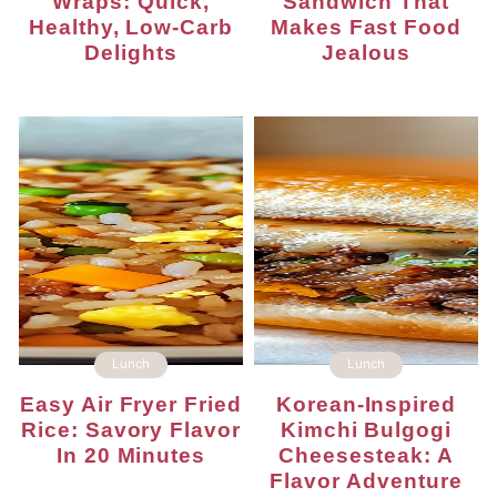
Wraps: Quick,
Sandwich That
Healthy, Low-Carb
Makes Fast Food
Delights
Jealous
Lunch
Lunch
Easy Air Fryer Fried
Korean-Inspired
Rice: Savory Flavor
Kimchi Bulgogi
In 20 Minutes
Cheesesteak: A
Flavor Adventure