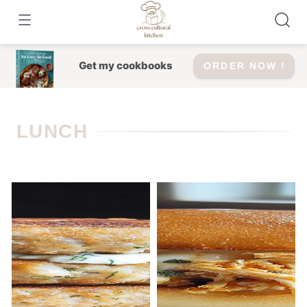
Skip
to
content
Get my cookbooks
ORDER NOW !
LUNCH