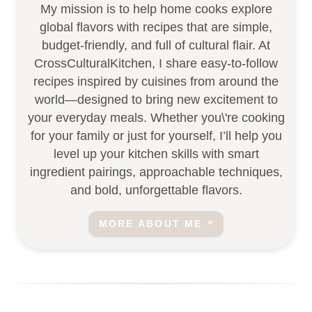
My mission is to help home cooks explore
global flavors with recipes that are simple,
budget-friendly, and full of cultural flair. At
CrossCulturalKitchen, I share easy-to-follow
recipes inspired by cuisines from around the
world—designed to bring new excitement to
your everyday meals. Whether you\'re cooking
for your family or just for yourself, I’ll help you
level up your kitchen skills with smart
ingredient pairings, approachable techniques,
and bold, unforgettable flavors.
MORE ABOUT ME