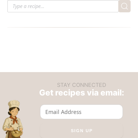
STAY CONNECTED
Get recipes via email: