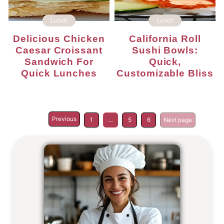
Lunch
Lunch
Delicious Chicken
California Roll
Caesar Croissant
Sushi Bowls:
Sandwich For
Quick,
Quick Lunches
Customizable Bliss
Previous
1
…
5
6
Next page