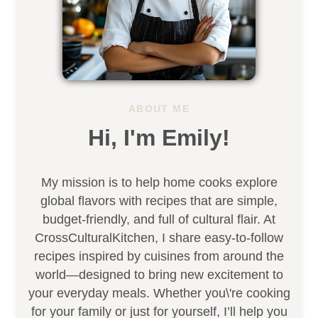
ABOUT ME
Hi, I'm Emily!
My mission is to help home cooks explore
global flavors with recipes that are simple,
budget-friendly, and full of cultural flair. At
CrossCulturalKitchen, I share easy-to-follow
recipes inspired by cuisines from around the
world—designed to bring new excitement to
your everyday meals. Whether you\'re cooking
for your family or just for yourself, I’ll help you