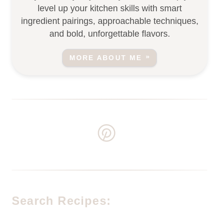
level up your kitchen skills with smart
ingredient pairings, approachable techniques,
and bold, unforgettable flavors.
MORE ABOUT ME
Search Recipes: