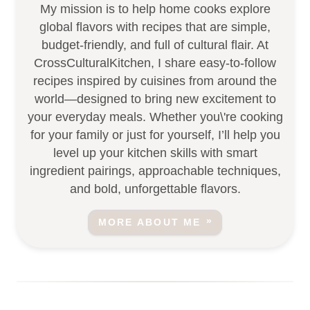
My mission is to help home cooks explore
global flavors with recipes that are simple,
budget-friendly, and full of cultural flair. At
CrossCulturalKitchen, I share easy-to-follow
recipes inspired by cuisines from around the
world—designed to bring new excitement to
your everyday meals. Whether you\'re cooking
for your family or just for yourself, I’ll help you
level up your kitchen skills with smart
ingredient pairings, approachable techniques,
and bold, unforgettable flavors.
MORE ABOUT ME