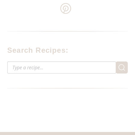
Search Recipes: