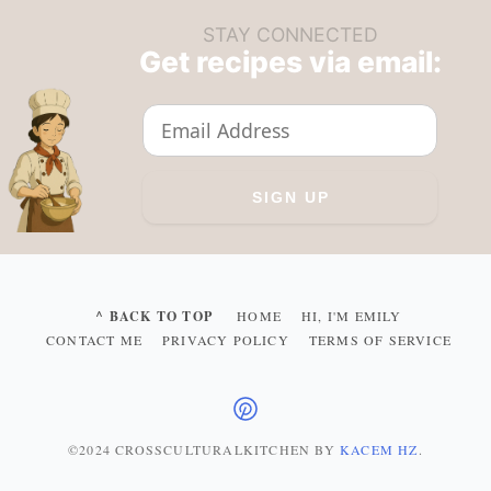
STAY CONNECTED
Get recipes via email:
^ BACK TO TOP
HOME
HI, I'M EMILY
CONTACT ME
PRIVACY POLICY
TERMS OF SERVICE
©2024 CROSSCULTURALKITCHEN
BY
KACEM HZ
.