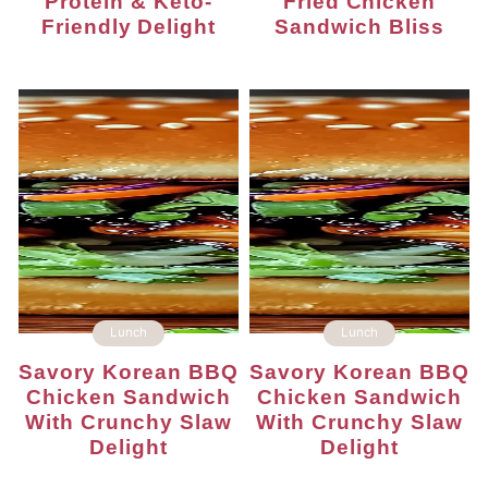
Protein & Keto-
Fried Chicken
Friendly Delight
Sandwich Bliss
Lunch
Lunch
Savory Korean BBQ
Savory Korean BBQ
Chicken Sandwich
Chicken Sandwich
With Crunchy Slaw
With Crunchy Slaw
Delight
Delight