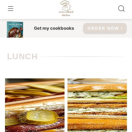
Skip
to
content
Get my cookbooks
ORDER NOW !
LUNCH