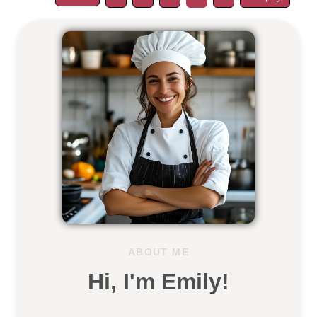
ABOUT ME
Hi, I'm Emily!