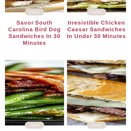
Lunch
Lunch
Savor South
Irresistible Chicken
Carolina Bird Dog
Caesar Sandwiches
Sandwiches In 30
In Under 30 Minutes
Minutes
Lunch
Lunch