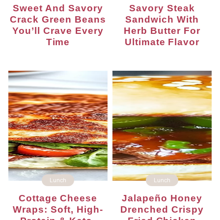
Sweet And Savory
Savory Steak
Crack Green Beans
Sandwich With
You’ll Crave Every
Herb Butter For
Time
Ultimate Flavor
Lunch
Lunch
Cottage Cheese
Jalapeño Honey
Wraps: Soft, High-
Drenched Crispy