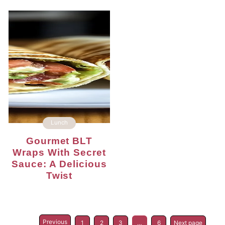
Lunch
Gourmet BLT
Wraps With Secret
Sauce: A Delicious
Twist
Previous
1
2
3
…
6
Next page