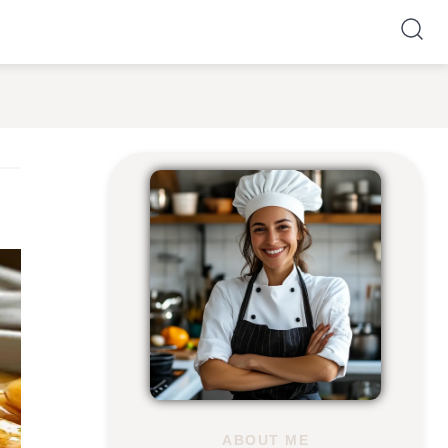
ABOUT ME