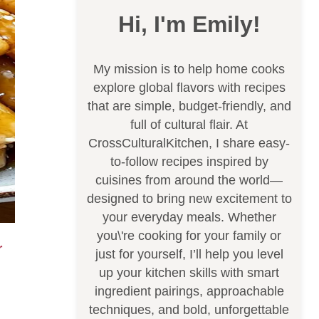
Hi, I'm Emily!
My mission is to help home cooks
explore global flavors with recipes
that are simple, budget-friendly, and
full of cultural flair. At
CrossCulturalKitchen, I share easy-
to-follow recipes inspired by
cuisines from around the world—
designed to bring new excitement to
your everyday meals. Whether
you\'re cooking for your family or
just for yourself, I’ll help you level
up your kitchen skills with smart
ingredient pairings, approachable
techniques, and bold, unforgettable