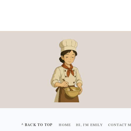
^ BACK TO TOP
HOME
HI, I'M EMILY
CONTACT 