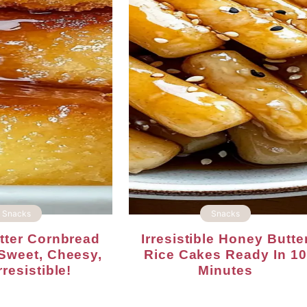
Snacks
Snacks
Irresistible Honey Butter
Sweet, Cheesy,
Rice Cakes Ready In 10
resistible!
Minutes