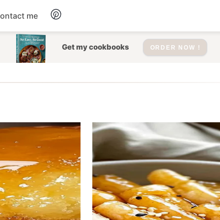
ontact me
Dessert
Get my cookbooks
ORDER NOW !
Drinks
Salad
Soup
Appetizers