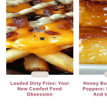
Snacks
Loaded Dirty Fries: Your
Honey Butter Cornbread
New Comfort Food
Poppers: 
Obsession
And Ir