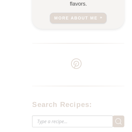
flavors.
MORE ABOUT ME
Search Recipes: