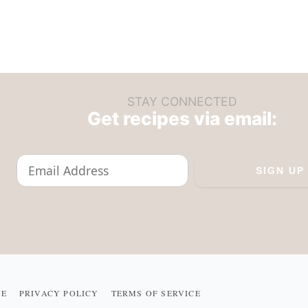
STAY CONNECTED
Get recipes via email:
ME
PRIVACY POLICY
TERMS OF SERVICE