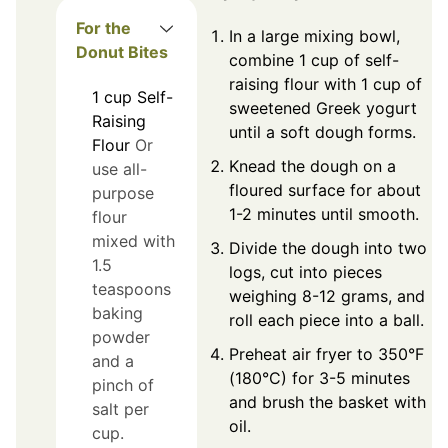
For the
In a large mixing bowl,
Donut Bites
combine 1 cup of self-
raising flour with 1 cup of
1
cup
Self-
sweetened Greek yogurt
Raising
until a soft dough forms.
Flour
Or
Knead the dough on a
use all-
floured surface for about
purpose
1-2 minutes until smooth.
flour
mixed with
Divide the dough into two
1.5
logs, cut into pieces
teaspoons
weighing 8-12 grams, and
baking
roll each piece into a ball.
powder
Preheat air fryer to 350°F
and a
(180°C) for 3-5 minutes
pinch of
and brush the basket with
salt per
oil.
cup.