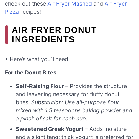
check out these
Air Fryer Mashed
and
Air Fryer
Pizza
recipes!
AIR FRYER DONUT
INGREDIENTS
• Here’s what you’ll need!
For the Donut Bites
Self-Raising Flour
– Provides the structure
and leavening necessary for fluffy donut
bites.
Substitution: Use all-purpose flour
mixed with 1.5 teaspoons baking powder and
a pinch of salt for each cup.
Sweetened Greek Yogurt
– Adds moisture
and a slight tang; thick yogurt is preferred for