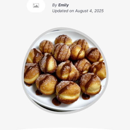
By
Emily
Updated on
August 4, 2025