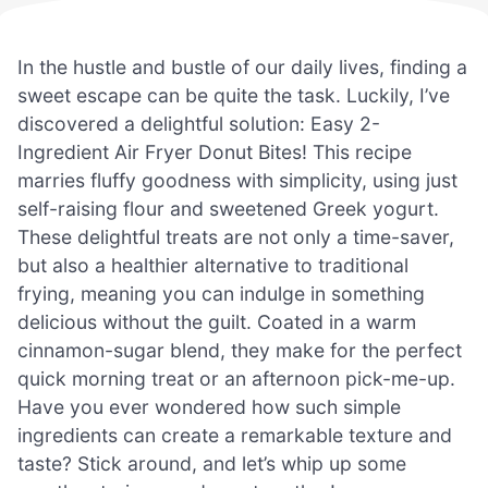
In the hustle and bustle of our daily lives, finding a
sweet escape can be quite the task. Luckily, I’ve
discovered a delightful solution: Easy 2-
Ingredient Air Fryer Donut Bites! This recipe
marries fluffy goodness with simplicity, using just
self-raising flour and sweetened Greek yogurt.
These delightful treats are not only a time-saver,
but also a healthier alternative to traditional
frying, meaning you can indulge in something
delicious without the guilt. Coated in a warm
cinnamon-sugar blend, they make for the perfect
quick morning treat or an afternoon pick-me-up.
Have you ever wondered how such simple
ingredients can create a remarkable texture and
taste? Stick around, and let’s whip up some