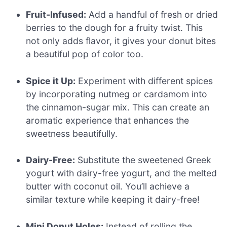
Fruit-Infused:
Add a handful of fresh or dried
berries to the dough for a fruity twist. This
not only adds flavor, it gives your donut bites
a beautiful pop of color too.
Spice it Up:
Experiment with different spices
by incorporating nutmeg or cardamom into
the cinnamon-sugar mix. This can create an
aromatic experience that enhances the
sweetness beautifully.
Dairy-Free:
Substitute the sweetened Greek
yogurt with dairy-free yogurt, and the melted
butter with coconut oil. You’ll achieve a
similar texture while keeping it dairy-free!
Mini Donut Holes:
Instead of rolling the