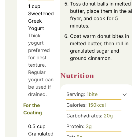
Toss donut balls in melted
1
cup
butter, place them in the air
Sweetened
fryer, and cook for 5
Greek
minutes.
Yogurt
Thick
Coat warm donut bites in
yogurt
melted butter, then roll in
preferred
granulated sugar and
for best
ground cinnamon.
texture.
Regular
Nutrition
yogurt can
be used if
drained.
Serving:
1
bite
Calories:
150
kcal
For the
Coating
Carbohydrates:
20
g
Protein:
3
g
0.5
cup
Granulated
Fat:
5
g