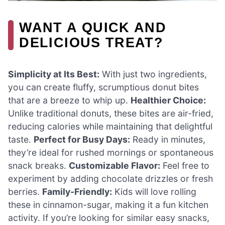
WANT A QUICK AND
DELICIOUS TREAT?
Simplicity at Its Best:
With just two ingredients,
you can create fluffy, scrumptious donut bites
that are a breeze to whip up.
Healthier Choice:
Unlike traditional donuts, these bites are air-fried,
reducing calories while maintaining that delightful
taste.
Perfect for Busy Days:
Ready in minutes,
they’re ideal for rushed mornings or spontaneous
snack breaks.
Customizable Flavor:
Feel free to
experiment by adding chocolate drizzles or fresh
berries.
Family-Friendly:
Kids will love rolling
these in cinnamon-sugar, making it a fun kitchen
activity. If you’re looking for similar easy snacks,