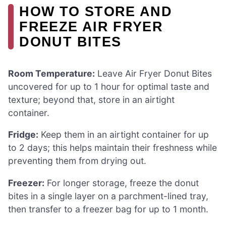
HOW TO STORE AND
FREEZE AIR FRYER
DONUT BITES
Room Temperature:
Leave Air Fryer Donut Bites
uncovered for up to 1 hour for optimal taste and
texture; beyond that, store in an airtight
container.
Fridge:
Keep them in an airtight container for up
to 2 days; this helps maintain their freshness while
preventing them from drying out.
Freezer:
For longer storage, freeze the donut
bites in a single layer on a parchment-lined tray,
then transfer to a freezer bag for up to 1 month.