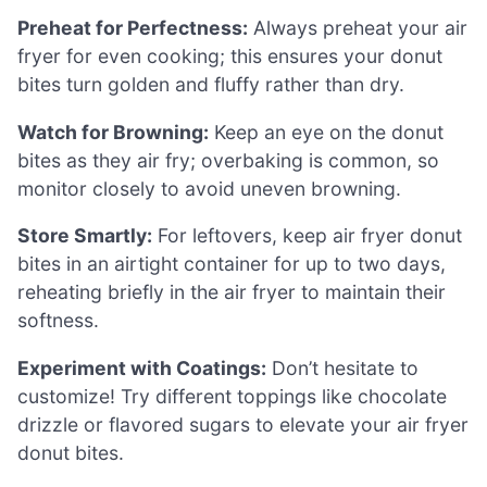
Preheat for Perfectness:
Always preheat your air
fryer for even cooking; this ensures your donut
bites turn golden and fluffy rather than dry.
Watch for Browning:
Keep an eye on the donut
bites as they air fry; overbaking is common, so
monitor closely to avoid uneven browning.
Store Smartly:
For leftovers, keep air fryer donut
bites in an airtight container for up to two days,
reheating briefly in the air fryer to maintain their
softness.
Experiment with Coatings:
Don’t hesitate to
customize! Try different toppings like chocolate
drizzle or flavored sugars to elevate your air fryer
donut bites.