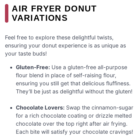
AIR FRYER DONUT
VARIATIONS
Feel free to explore these delightful twists,
ensuring your donut experience is as unique as
your taste buds!
Gluten-Free:
Use a gluten-free all-purpose
flour blend in place of self-raising flour,
ensuring you still get that delicious fluffiness.
They’ll be just as delightful without the gluten!
Chocolate Lovers:
Swap the cinnamon-sugar
for a rich chocolate coating or drizzle melted
chocolate over the top right after air frying.
Each bite will satisfy your chocolate cravings!