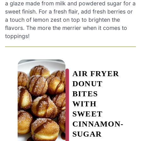
a glaze made from milk and powdered sugar for a
sweet finish. For a fresh flair, add fresh berries or
a touch of lemon zest on top to brighten the
flavors. The more the merrier when it comes to
toppings!
AIR FRYER
DONUT
BITES
WITH
SWEET
CINNAMON-
SUGAR