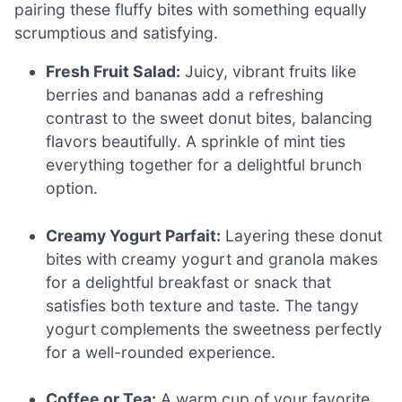
pairing these fluffy bites with something equally
scrumptious and satisfying.
Fresh Fruit Salad:
Juicy, vibrant fruits like
berries and bananas add a refreshing
contrast to the sweet donut bites, balancing
flavors beautifully. A sprinkle of mint ties
everything together for a delightful brunch
option.
Creamy Yogurt Parfait:
Layering these donut
bites with creamy yogurt and granola makes
for a delightful breakfast or snack that
satisfies both texture and taste. The tangy
yogurt complements the sweetness perfectly
for a well-rounded experience.
Coffee or Tea:
A warm cup of your favorite