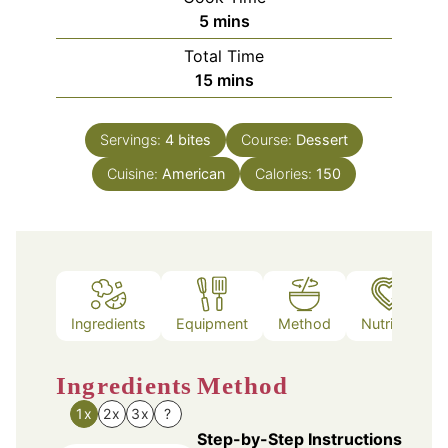
minutes
5
mins
Total Time
minutes
15
mins
Servings:
4
bites
Course:
Dessert
Cuisine:
American
Calories:
150
Ingredients
Equipment
Method
Nutrition
Ingredients
Method
1x
2x
3x
?
Step-by-Step Instructions