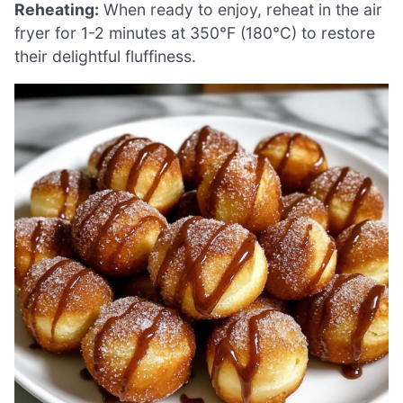
Reheating:
When ready to enjoy, reheat in the air
fryer for 1-2 minutes at 350°F (180°C) to restore
their delightful fluffiness.