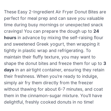
These Easy 2-Ingredient Air Fryer Donut Bites are
perfect for meal prep and can save you valuable
time during busy mornings or unexpected snack
cravings! You can prepare the dough up to
24
hours
in advance by mixing the self-raising flour
and sweetened Greek yogurt, then wrapping it
tightly in plastic wrap and refrigerating. To
maintain their fluffy texture, you may want to
shape the donut bites and freeze them for up to
3
days
in an airtight container, ensuring they retain
their freshness. When you’re ready to indulge,
simply air fry them directly from the freezer
without thawing for about 6-7 minutes, and coat
them in the cinnamon-sugar mixture. You’ll have
delightful, freshly cooked donuts in no time!