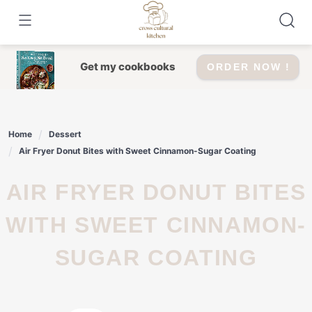
Skip
to
content
Get my cookbooks
ORDER NOW !
Home
Dessert
Air Fryer Donut Bites with Sweet Cinnamon-Sugar Coating
AIR FRYER DONUT BITES
WITH SWEET CINNAMON-
SUGAR COATING