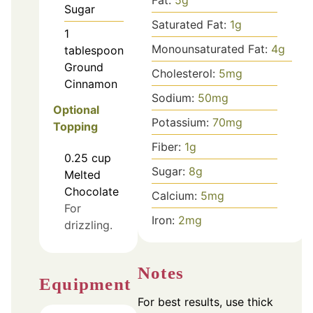
Sugar
Saturated Fat:
1
g
1
Monounsaturated Fat:
4
g
tablespoon
Ground
Cholesterol:
5
mg
Cinnamon
Sodium:
50
mg
Optional
Potassium:
70
mg
Topping
Fiber:
1
g
0.25
cup
Sugar:
8
g
Melted
Chocolate
Calcium:
5
mg
For
Iron:
2
mg
drizzling.
Notes
Equipment
For best results, use thick