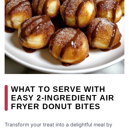
WHAT TO SERVE WITH
EASY 2-INGREDIENT AIR
FRYER DONUT BITES
Transform your treat into a delightful meal by