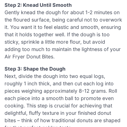
Step 2: Knead Until Smooth
Gently knead the dough for about 1-2 minutes on
the floured surface, being careful not to overwork
it. You want it to feel elastic and smooth, ensuring
that it holds together well. If the dough is too
sticky, sprinkle a little more flour, but avoid
adding too much to maintain the lightness of your
Air Fryer Donut Bites.
Step 3: Shape the Dough
Next, divide the dough into two equal logs,
roughly 1 inch thick, and then cut each log into
pieces weighing approximately 8-12 grams. Roll
each piece into a smooth ball to promote even
cooking. This step is crucial for achieving that
delightful, fluffy texture in your finished donut
bites – think of how traditional donuts are shaped