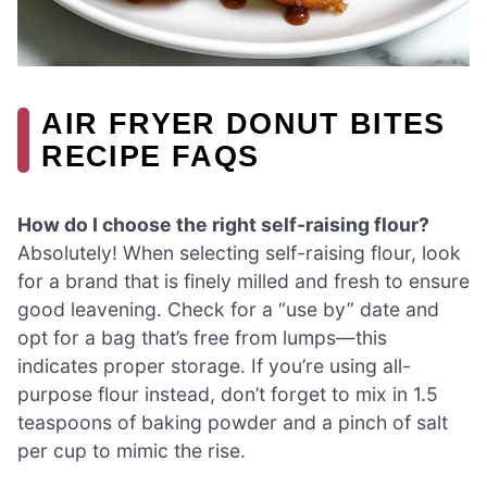
AIR FRYER DONUT BITES
RECIPE FAQS
How do I choose the right self-raising flour?
Absolutely! When selecting self-raising flour, look
for a brand that is finely milled and fresh to ensure
good leavening. Check for a “use by” date and
opt for a bag that’s free from lumps—this
indicates proper storage. If you’re using all-
purpose flour instead, don’t forget to mix in 1.5
teaspoons of baking powder and a pinch of salt
per cup to mimic the rise.