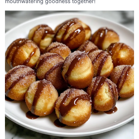
mouthwatering goodness together!