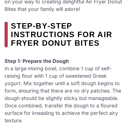
on your way to creating delightful Air Fryer Donut
Bites that your family will adore!
STEP‑BY‑STEP
INSTRUCTIONS FOR AIR
FRYER DONUT BITES
Step 1: Prepare the Dough
In a large mixing bowl, combine 1 cup of self-
raising flour with 1 cup of sweetened Greek
yogurt. Mix together until a soft dough begins to
form, ensuring that there are no dry patches. The
dough should be slightly sticky but manageable.
Once combined, transfer the dough to a floured
surface for kneading to achieve the perfect airy
texture.