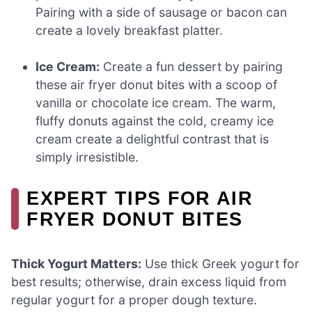
Pairing with a side of sausage or bacon can
create a lovely breakfast platter.
Ice Cream:
Create a fun dessert by pairing
these air fryer donut bites with a scoop of
vanilla or chocolate ice cream. The warm,
fluffy donuts against the cold, creamy ice
cream create a delightful contrast that is
simply irresistible.
EXPERT TIPS FOR AIR
FRYER DONUT BITES
Thick Yogurt Matters:
Use thick Greek yogurt for
best results; otherwise, drain excess liquid from
regular yogurt for a proper dough texture.