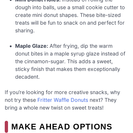
dough into balls, use a small cookie cutter to
create mini donut shapes. These bite-sized
treats will be fun to snack on and perfect for
sharing.
Maple Glaze:
After frying, dip the warm
donut bites in a maple syrup glaze instead of
the cinnamon-sugar. This adds a sweet,
sticky finish that makes them exceptionally
decadent.
If you’re looking for more creative snacks, why
not try these
Fritter Waffle Donuts
next? They
bring a whole new twist on sweet treats!
MAKE AHEAD OPTIONS