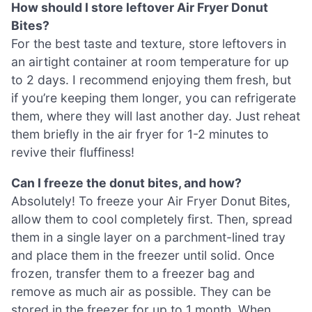
How should I store leftover Air Fryer Donut
Bites?
For the best taste and texture, store leftovers in
an airtight container at room temperature for up
to 2 days. I recommend enjoying them fresh, but
if you’re keeping them longer, you can refrigerate
them, where they will last another day. Just reheat
them briefly in the air fryer for 1-2 minutes to
revive their fluffiness!
Can I freeze the donut bites, and how?
Absolutely! To freeze your Air Fryer Donut Bites,
allow them to cool completely first. Then, spread
them in a single layer on a parchment-lined tray
and place them in the freezer until solid. Once
frozen, transfer them to a freezer bag and
remove as much air as possible. They can be
stored in the freezer for up to 1 month. When