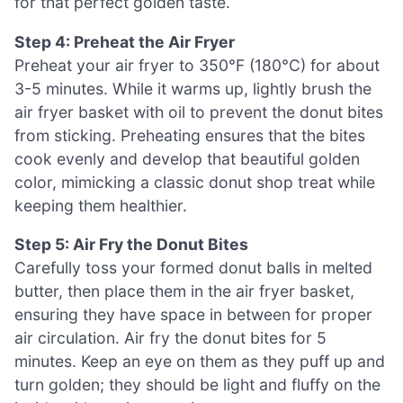
for that perfect golden taste.
Step 4: Preheat the Air Fryer
Preheat your air fryer to 350°F (180°C) for about
3-5 minutes. While it warms up, lightly brush the
air fryer basket with oil to prevent the donut bites
from sticking. Preheating ensures that the bites
cook evenly and develop that beautiful golden
color, mimicking a classic donut shop treat while
keeping them healthier.
Step 5: Air Fry the Donut Bites
Carefully toss your formed donut balls in melted
butter, then place them in the air fryer basket,
ensuring they have space in between for proper
air circulation. Air fry the donut bites for 5
minutes. Keep an eye on them as they puff up and
turn golden; they should be light and fluffy on the