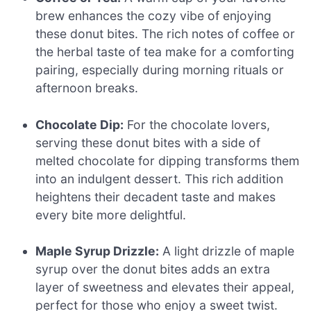
brew enhances the cozy vibe of enjoying
these donut bites. The rich notes of coffee or
the herbal taste of tea make for a comforting
pairing, especially during morning rituals or
afternoon breaks.
Chocolate Dip:
For the chocolate lovers,
serving these donut bites with a side of
melted chocolate for dipping transforms them
into an indulgent dessert. This rich addition
heightens their decadent taste and makes
every bite more delightful.
Maple Syrup Drizzle:
A light drizzle of maple
syrup over the donut bites adds an extra
layer of sweetness and elevates their appeal,
perfect for those who enjoy a sweet twist.