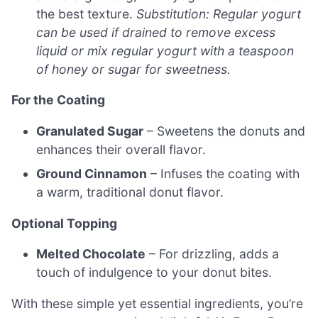
the best texture.
Substitution: Regular yogurt
can be used if drained to remove excess
liquid or mix regular yogurt with a teaspoon
of honey or sugar for sweetness.
For the Coating
Granulated Sugar
– Sweetens the donuts and
enhances their overall flavor.
Ground Cinnamon
– Infuses the coating with
a warm, traditional donut flavor.
Optional Topping
Melted Chocolate
– For drizzling, adds a
touch of indulgence to your donut bites.
With these simple yet essential ingredients, you’re