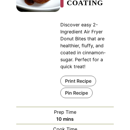
COATING
Discover easy 2-
Ingredient Air Fryer
Donut Bites that are
healthier, fluffy, and
coated in cinnamon-
sugar. Perfect for a
quick treat!
Print Recipe
Pin Recipe
Prep Time
minutes
10
mins
Cook Time