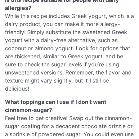
allergies?
While this recipe includes Greek yogurt, which is a
dairy product, you can make it more allergy-
friendly! Simply substitute the sweetened Greek
yogurt with a dairy-free alternative, such as
coconut or almond yogurt. Look for options that
are thickened, similar to Greek yogurt, and be
sure to check the sugar levels if you’re using
unsweetened versions. Remember, the flavor and
texture might vary slightly, but it’ll still be
delicious!
What toppings can I use if I don’t want
cinnamon-sugar?
Feel free to get creative! Swap out the cinnamon-
sugar coating for a decadent chocolate drizzle or
a sprinkle of powdered sugar. You could even use