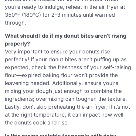
you’re ready to indulge, reheat in the air fryer at
350°F (180°C) for 2-3 minutes until warmed
through.
What should I do if my donut bites aren’t rising
properly?
Very important to ensure your donuts rise
perfectly! If your donut bites aren’t puffing up as
expected, check the freshness of your self-raising
flour—expired baking flour won’t provide the
leavening needed. Additionally, ensure you’re
mixing your dough just enough to combine the
ingredients; overmixing can toughen the texture.
Lastly, don’t skip preheating the air fryer; if it’s not
at the right temperature, it can impact how well
the donuts cook and rise.
Is this recipe suitable for people with dairy