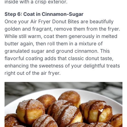
inside with a crisp exterior.
Step 6: Coat in Cinnamon-Sugar
Once your Air Fryer Donut Bites are beautifully
golden and fragrant, remove them from the fryer.
While still warm, coat them generously in melted
butter again, then roll them in a mixture of
granulated sugar and ground cinnamon. This
flavorful coating adds that classic donut taste,
enhancing the sweetness of your delightful treats
right out of the air fryer.