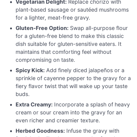
Vegetarian Delight:
Replace chorizo with
plant-based sausage or sautéed mushrooms
for a lighter, meat-free gravy.
Gluten-Free Option:
Swap all-purpose flour
for a gluten-free blend to make this classic
dish suitable for gluten-sensitive eaters. It
maintains that comforting feel without
compromising on taste.
Spicy Kick:
Add finely diced jalapeños or a
sprinkle of cayenne pepper to the gravy for a
fiery flavor twist that will wake up your taste
buds.
Extra Creamy:
Incorporate a splash of heavy
cream or sour cream into the gravy for an
even richer and creamier texture.
Herbed Goodness:
Infuse the gravy with