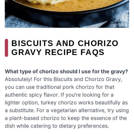
BISCUITS AND CHORIZO
GRAVY RECIPE FAQS
What type of chorizo should I use for the gravy?
Absolutely! For this Biscuits and Chorizo Gravy,
you can use traditional pork chorizo for that
authentic spicy flavor. If you’re looking for a
lighter option, turkey chorizo works beautifully as
a substitute. For a vegetarian alternative, try using
a plant-based chorizo to keep the essence of the
dish while catering to dietary preferences.