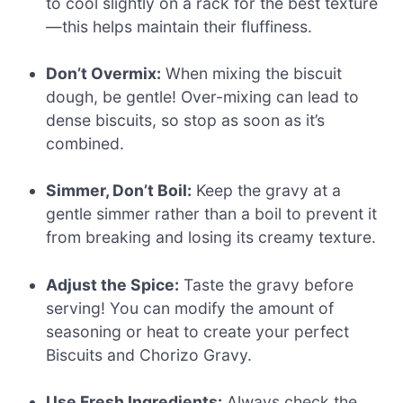
to cool slightly on a rack for the best texture
—this helps maintain their fluffiness.
Don’t Overmix:
When mixing the biscuit
dough, be gentle! Over-mixing can lead to
dense biscuits, so stop as soon as it’s
combined.
Simmer, Don’t Boil:
Keep the gravy at a
gentle simmer rather than a boil to prevent it
from breaking and losing its creamy texture.
Adjust the Spice:
Taste the gravy before
serving! You can modify the amount of
seasoning or heat to create your perfect
Biscuits and Chorizo Gravy.
Use Fresh Ingredients:
Always check the