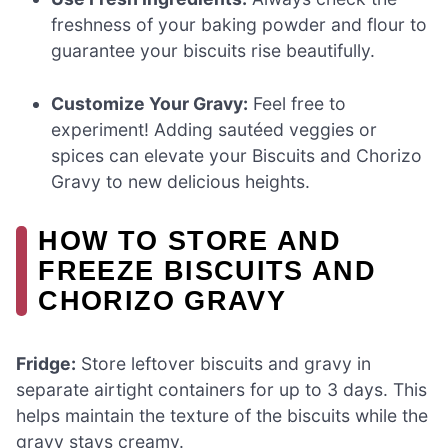
freshness of your baking powder and flour to
guarantee your biscuits rise beautifully.
Customize Your Gravy:
Feel free to
experiment! Adding sautéed veggies or
spices can elevate your Biscuits and Chorizo
Gravy to new delicious heights.
HOW TO STORE AND
FREEZE BISCUITS AND
CHORIZO GRAVY
Fridge:
Store leftover biscuits and gravy in
separate airtight containers for up to 3 days. This
helps maintain the texture of the biscuits while the
gravy stays creamy.