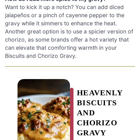
Want to kick it up a notch? You can add diced
jalapeños or a pinch of cayenne pepper to the
gravy while it simmers to enhance the heat.
Another great option is to use a spicier version of
chorizo, as some brands offer a hot variety that
can elevate that comforting warmth in your
Biscuits and Chorizo Gravy.
HEAVENLY
BISCUITS
AND
CHORIZO
GRAVY