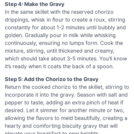
Step 4: Make the Gravy
In the same skillet with the reserved chorizo
drippings, whisk in flour to create a roux, stirring
constantly for about 1-2 minutes until bubbly and
golden. Gradually pour in milk while whisking
continuously, ensuring no lumps form. Cook the
mixture, stirring, until thickened and creamy,
which should take about 3-5 minutes. You’ll know
it’s ready when it coats the back of a spoon.
Step 5: Add the Chorizo to the Gravy
Return the cooked chorizo to the skillet, stirring to
incorporate it into the gravy. Season with salt and
pepper to taste, adding an extra pinch of heat if
desired. Let it simmer for another minute or two,
allowing the flavors to meld beautifully, creating a
hearty and comforting biscuity gravy that will
elevate your breakfast to new heights.