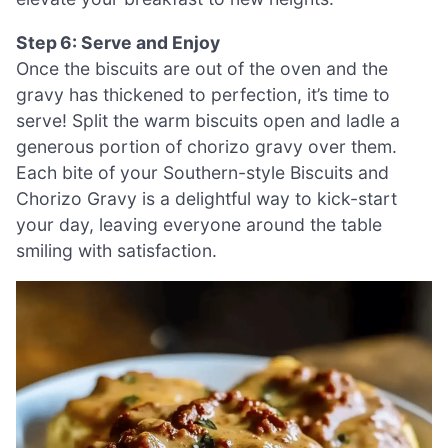
Step 6: Serve and Enjoy
Once the biscuits are out of the oven and the
gravy has thickened to perfection, it’s time to
serve! Split the warm biscuits open and ladle a
generous portion of chorizo gravy over them.
Each bite of your Southern-style Biscuits and
Chorizo Gravy is a delightful way to kick-start
your day, leaving everyone around the table
smiling with satisfaction.