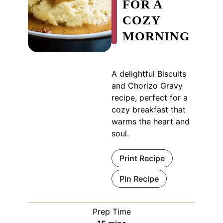
FOR A
COZY
MORNING
A delightful Biscuits
and Chorizo Gravy
recipe, perfect for a
cozy breakfast that
warms the heart and
soul.
Print Recipe
Pin Recipe
Prep Time
minutes