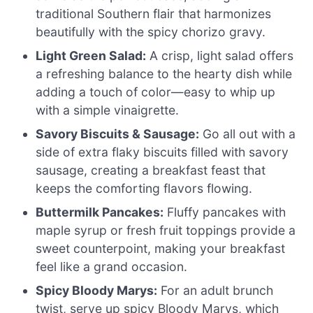
traditional Southern flair that harmonizes
beautifully with the spicy chorizo gravy.
Light Green Salad:
A crisp, light salad offers
a refreshing balance to the hearty dish while
adding a touch of color—easy to whip up
with a simple vinaigrette.
Savory Biscuits & Sausage:
Go all out with a
side of extra flaky biscuits filled with savory
sausage, creating a breakfast feast that
keeps the comforting flavors flowing.
Buttermilk Pancakes:
Fluffy pancakes with
maple syrup or fresh fruit toppings provide a
sweet counterpoint, making your breakfast
feel like a grand occasion.
Spicy Bloody Marys:
For an adult brunch
twist, serve up spicy Bloody Marys, which