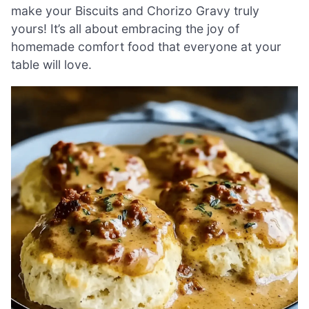
make your Biscuits and Chorizo Gravy truly
yours! It’s all about embracing the joy of
homemade comfort food that everyone at your
table will love.