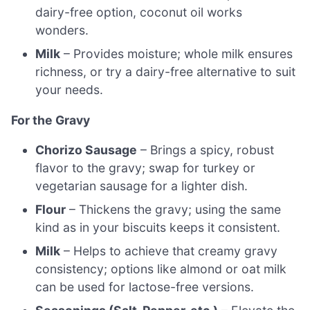
dairy-free option, coconut oil works
wonders.
Milk
– Provides moisture; whole milk ensures
richness, or try a dairy-free alternative to suit
your needs.
For the Gravy
Chorizo Sausage
– Brings a spicy, robust
flavor to the gravy; swap for turkey or
vegetarian sausage for a lighter dish.
Flour
– Thickens the gravy; using the same
kind as in your biscuits keeps it consistent.
Milk
– Helps to achieve that creamy gravy
consistency; options like almond or oat milk
can be used for lactose-free versions.