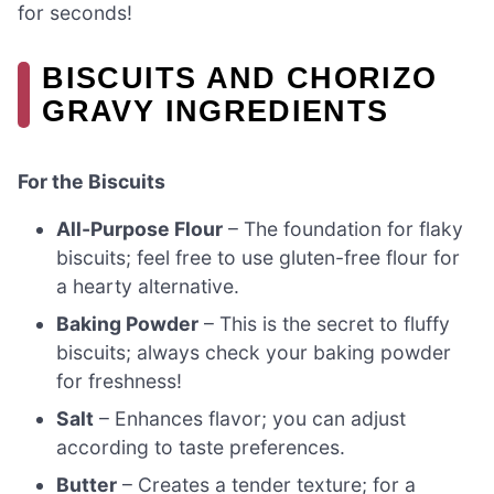
for seconds!
BISCUITS AND CHORIZO
GRAVY INGREDIENTS
For the Biscuits
All-Purpose Flour
– The foundation for flaky
biscuits; feel free to use gluten-free flour for
a hearty alternative.
Baking Powder
– This is the secret to fluffy
biscuits; always check your baking powder
for freshness!
Salt
– Enhances flavor; you can adjust
according to taste preferences.
Butter
– Creates a tender texture; for a