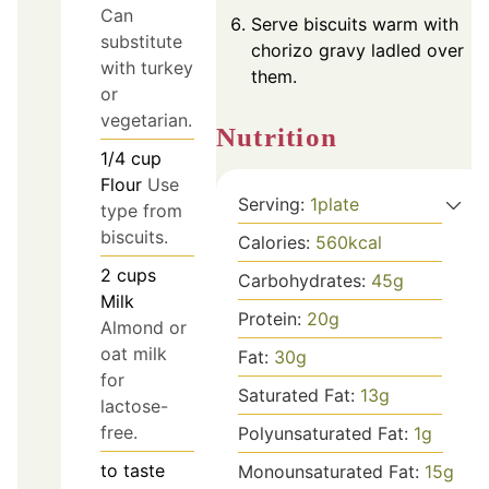
Can
Serve biscuits warm with
substitute
chorizo gravy ladled over
with turkey
them.
or
vegetarian.
Nutrition
1/4
cup
Flour
Use
Serving:
1
plate
type from
biscuits.
Calories:
560
kcal
2
cups
Carbohydrates:
45
g
Milk
Protein:
20
g
Almond or
oat milk
Fat:
30
g
for
Saturated Fat:
13
g
lactose-
free.
Polyunsaturated Fat:
1
g
to taste
Monounsaturated Fat:
15
g