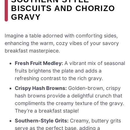
BISCUITS AND CHORIZO
GRAVY
Imagine a table adorned with comforting sides,
enhancing the warm, cozy vibes of your savory
breakfast masterpiece.
Fresh Fruit Medley:
A vibrant mix of seasonal
fruits brightens the plate and adds a
refreshing contrast to the rich gravy.
Crispy Hash Browns:
Golden-brown, crispy
hash browns provide a delightful crunch that
compliments the creamy texture of the gravy.
They’re a breakfast staple!
Southern-Style Grits:
Creamy, buttery grits
serve as the perfect base, adding a