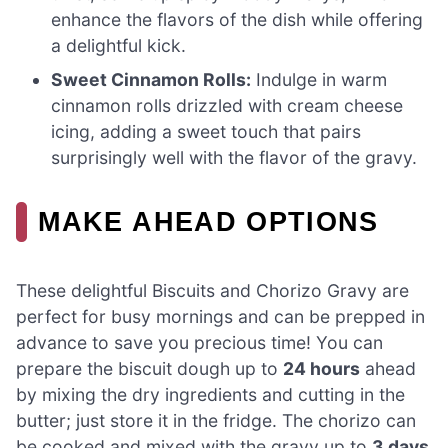
enhance the flavors of the dish while offering
a delightful kick.
Sweet Cinnamon Rolls:
Indulge in warm
cinnamon rolls drizzled with cream cheese
icing, adding a sweet touch that pairs
surprisingly well with the flavor of the gravy.
MAKE AHEAD OPTIONS
These delightful Biscuits and Chorizo Gravy are
perfect for busy mornings and can be prepped in
advance to save you precious time! You can
prepare the biscuit dough up to
24 hours
ahead
by mixing the dry ingredients and cutting in the
butter; just store it in the fridge. The chorizo can
be cooked and mixed with the gravy up to
3 days