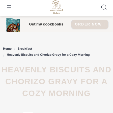
Skip
to
content
Get my cookbooks
ORDER NOW !
Home
Breakfast
Heavenly Biscuits and Chorizo Gravy for a Cozy Morning
HEAVENLY BISCUITS AND
CHORIZO GRAVY FOR A
COZY MORNING