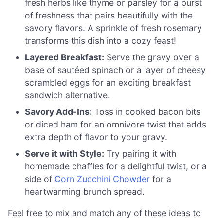
fresh herbs like thyme or parsley for a burst
of freshness that pairs beautifully with the
savory flavors. A sprinkle of fresh rosemary
transforms this dish into a cozy feast!
Layered Breakfast:
Serve the gravy over a
base of sautéed spinach or a layer of cheesy
scrambled eggs for an exciting breakfast
sandwich alternative.
Savory Add-Ins:
Toss in cooked bacon bits
or diced ham for an omnivore twist that adds
extra depth of flavor to your gravy.
Serve it with Style:
Try pairing it with
homemade chaffles for a delightful twist, or a
side of
Corn Zucchini Chowder
for a
heartwarming brunch spread.
Feel free to mix and match any of these ideas to