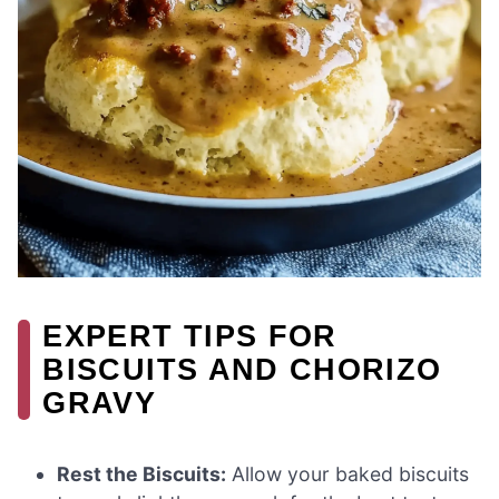
EXPERT TIPS FOR
BISCUITS AND CHORIZO
GRAVY
Rest the Biscuits:
Allow your baked biscuits