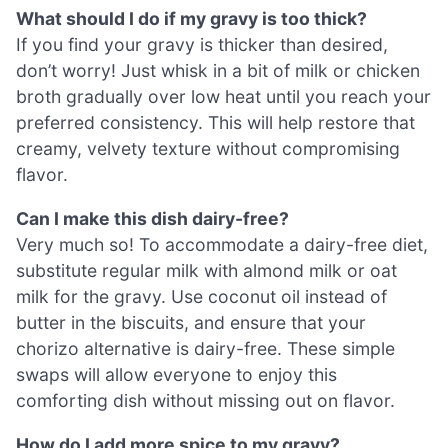
What should I do if my gravy is too thick?
If you find your gravy is thicker than desired,
don’t worry! Just whisk in a bit of milk or chicken
broth gradually over low heat until you reach your
preferred consistency. This will help restore that
creamy, velvety texture without compromising
flavor.
Can I make this dish dairy-free?
Very much so! To accommodate a dairy-free diet,
substitute regular milk with almond milk or oat
milk for the gravy. Use coconut oil instead of
butter in the biscuits, and ensure that your
chorizo alternative is dairy-free. These simple
swaps will allow everyone to enjoy this
comforting dish without missing out on flavor.
How do I add more spice to my gravy?