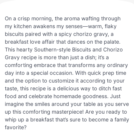
On a crisp morning, the aroma wafting through
my kitchen awakens my senses—warm, flaky
biscuits paired with a spicy chorizo gravy, a
breakfast love affair that dances on the palate.
This hearty Southern-style Biscuits and Chorizo
Gravy recipe is more than just a dish; it’s a
comforting embrace that transforms any ordinary
day into a special occasion. With quick prep time
and the option to customize it according to your
taste, this recipe is a delicious way to ditch fast
food and celebrate homemade goodness. Just
imagine the smiles around your table as you serve
up this comforting masterpiece! Are you ready to
whip up a breakfast that’s sure to become a family
favorite?