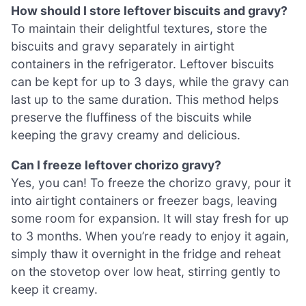
How should I store leftover biscuits and gravy?
To maintain their delightful textures, store the
biscuits and gravy separately in airtight
containers in the refrigerator. Leftover biscuits
can be kept for up to 3 days, while the gravy can
last up to the same duration. This method helps
preserve the fluffiness of the biscuits while
keeping the gravy creamy and delicious.
Can I freeze leftover chorizo gravy?
Yes, you can! To freeze the chorizo gravy, pour it
into airtight containers or freezer bags, leaving
some room for expansion. It will stay fresh for up
to 3 months. When you’re ready to enjoy it again,
simply thaw it overnight in the fridge and reheat
on the stovetop over low heat, stirring gently to
keep it creamy.