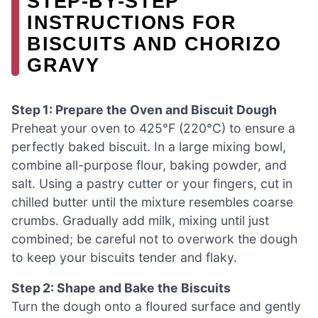
STEP‑BY‑STEP
INSTRUCTIONS FOR
BISCUITS AND CHORIZO
GRAVY
Step 1: Prepare the Oven and Biscuit Dough
Preheat your oven to 425°F (220°C) to ensure a
perfectly baked biscuit. In a large mixing bowl,
combine all-purpose flour, baking powder, and
salt. Using a pastry cutter or your fingers, cut in
chilled butter until the mixture resembles coarse
crumbs. Gradually add milk, mixing until just
combined; be careful not to overwork the dough
to keep your biscuits tender and flaky.
Step 2: Shape and Bake the Biscuits
Turn the dough onto a floured surface and gently