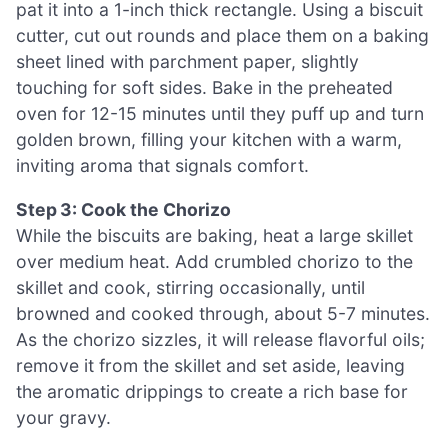
pat it into a 1-inch thick rectangle. Using a biscuit
cutter, cut out rounds and place them on a baking
sheet lined with parchment paper, slightly
touching for soft sides. Bake in the preheated
oven for 12-15 minutes until they puff up and turn
golden brown, filling your kitchen with a warm,
inviting aroma that signals comfort.
Step 3: Cook the Chorizo
While the biscuits are baking, heat a large skillet
over medium heat. Add crumbled chorizo to the
skillet and cook, stirring occasionally, until
browned and cooked through, about 5-7 minutes.
As the chorizo sizzles, it will release flavorful oils;
remove it from the skillet and set aside, leaving
the aromatic drippings to create a rich base for
your gravy.