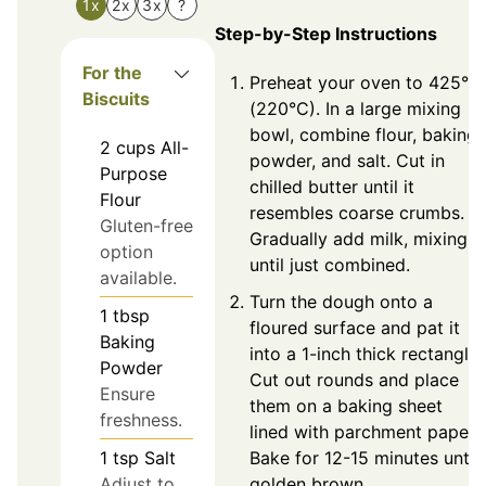
1x
2x
3x
?
Step-by-Step Instructions
For the
Preheat your oven to 425°F
Biscuits
(220°C). In a large mixing
bowl, combine flour, baking
2
cups
All-
powder, and salt. Cut in
Purpose
chilled butter until it
Flour
resembles coarse crumbs.
Gluten-free
Gradually add milk, mixing
option
until just combined.
available.
Turn the dough onto a
1
tbsp
floured surface and pat it
Baking
into a 1-inch thick rectangle.
Powder
Cut out rounds and place
Ensure
them on a baking sheet
freshness.
lined with parchment paper.
Bake for 12-15 minutes until
1
tsp
Salt
golden brown.
Adjust to