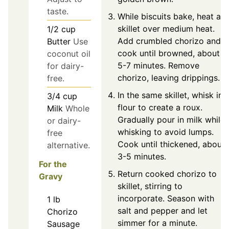
taste.
While biscuits bake, heat a
skillet over medium heat.
1/2
cup
Add crumbled chorizo and
Butter
Use
cook until browned, about
coconut oil
5-7 minutes. Remove
for dairy-
chorizo, leaving drippings.
free.
In the same skillet, whisk in
3/4
cup
flour to create a roux.
Milk
Whole
Gradually pour in milk while
or dairy-
whisking to avoid lumps.
free
Cook until thickened, about
alternative.
3-5 minutes.
For the
Return cooked chorizo to
Gravy
skillet, stirring to
incorporate. Season with
1
lb
salt and pepper and let
Chorizo
simmer for a minute.
Sausage