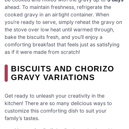
ahead. To maintain freshness, refrigerate the
cooked gravy in an airtight container. When
you’re ready to serve, simply reheat the gravy on
the stove over low heat until warmed through,
bake the biscuits fresh, and you’ll enjoy a
comforting breakfast that feels just as satisfying
as if it were made from scratch!
BISCUITS AND CHORIZO
GRAVY VARIATIONS
Get ready to unleash your creativity in the
kitchen! There are so many delicious ways to
customize this comforting dish to suit your
family’s tastes.