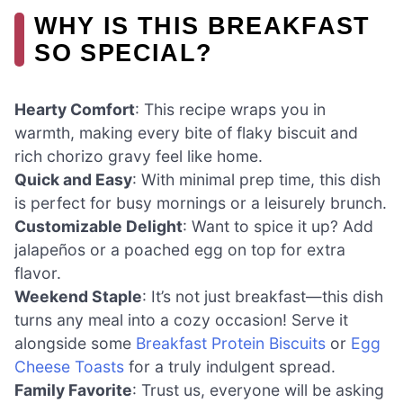
WHY IS THIS BREAKFAST
SO SPECIAL?
Hearty Comfort
: This recipe wraps you in
warmth, making every bite of flaky biscuit and
rich chorizo gravy feel like home.
Quick and Easy
: With minimal prep time, this dish
is perfect for busy mornings or a leisurely brunch.
Customizable Delight
: Want to spice it up? Add
jalapeños or a poached egg on top for extra
flavor.
Weekend Staple
: It’s not just breakfast—this dish
turns any meal into a cozy occasion! Serve it
alongside some
Breakfast Protein Biscuits
or
Egg
Cheese Toasts
for a truly indulgent spread.
Family Favorite
: Trust us, everyone will be asking