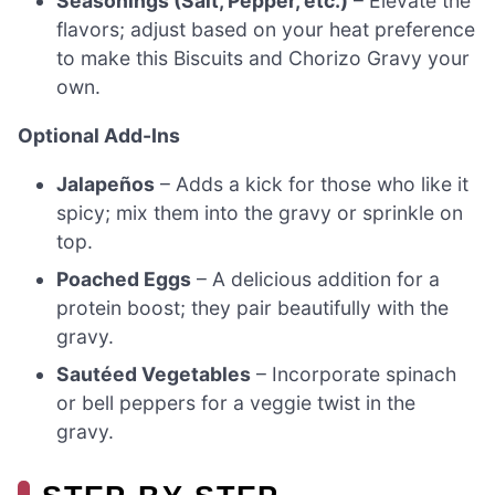
Seasonings (Salt, Pepper, etc.)
– Elevate the
flavors; adjust based on your heat preference
to make this Biscuits and Chorizo Gravy your
own.
Optional Add-Ins
Jalapeños
– Adds a kick for those who like it
spicy; mix them into the gravy or sprinkle on
top.
Poached Eggs
– A delicious addition for a
protein boost; they pair beautifully with the
gravy.
Sautéed Vegetables
– Incorporate spinach
or bell peppers for a veggie twist in the
gravy.