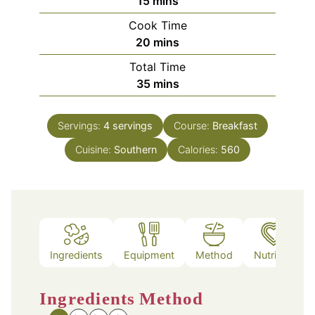
15
mins
Cook Time
minutes
20
mins
Total Time
minutes
35
mins
Servings:
4
servings
Course:
Breakfast
Cuisine:
Southern
Calories:
560
Ingredients
Equipment
Method
Nutrition
Ingredients
Method