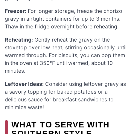
Freezer:
For longer storage, freeze the chorizo
gravy in airtight containers for up to 3 months.
Thaw in the fridge overnight before reheating.
Reheating:
Gently reheat the gravy on the
stovetop over low heat, stirring occasionally until
warmed through. For biscuits, you can pop them
in the oven at 350°F until warmed, about 10
minutes.
Leftover Ideas:
Consider using leftover gravy as
a savory topping for baked potatoes or a
delicious sauce for breakfast sandwiches to
minimize waste!
WHAT TO SERVE WITH
SOUTHERN STYLE