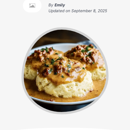
By
Emily
Updated on
September 8, 2025