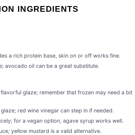
ON INGREDIENTS
s a rich protein base, skin on or off works fine.
; avocado oil can be a great substitute.
 flavorful glaze; remember that frozen may need a bit
glaze; red wine vinegar can step in if needed.
cely; for a vegan option, agave syrup works well.
uce; yellow mustard is a valid alternative.