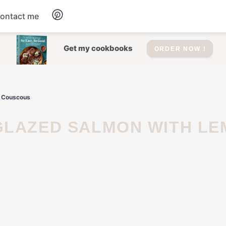
ontact me
Dessert
Get my cookbooks
ORDER NOW !
Drinks
b Couscous
Salad
Soup
Appetizers