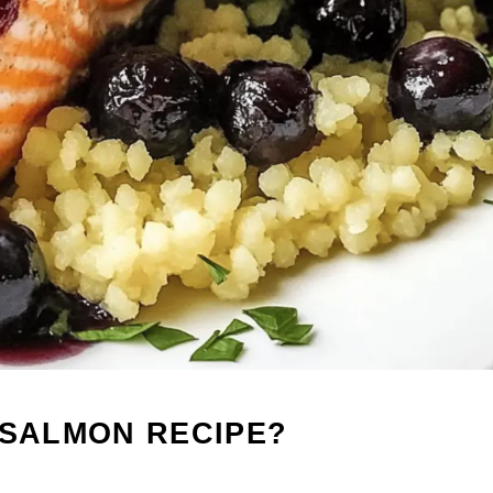
 SALMON RECIPE?