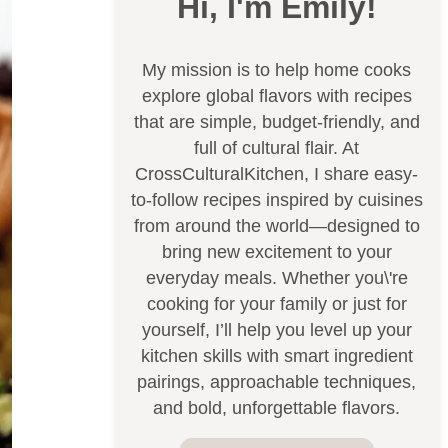
Hi, I'm Emily!
My mission is to help home cooks
explore global flavors with recipes
that are simple, budget-friendly, and
full of cultural flair. At
CrossCulturalKitchen, I share easy-
to-follow recipes inspired by cuisines
from around the world—designed to
bring new excitement to your
everyday meals. Whether you\'re
cooking for your family or just for
yourself, I’ll help you level up your
kitchen skills with smart ingredient
pairings, approachable techniques,
and bold, unforgettable flavors.