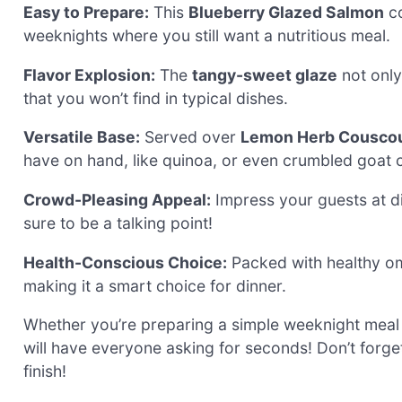
Easy to Prepare:
This
Blueberry Glazed Salmon
co
weeknights where you still want a nutritious meal.
Flavor Explosion:
The
tangy-sweet glaze
not only
that you won’t find in typical dishes.
Versatile Base:
Served over
Lemon Herb Cousco
have on hand, like quinoa, or even crumbled goat 
Crowd-Pleasing Appeal:
Impress your guests at din
sure to be a talking point!
Health-Conscious Choice:
Packed with healthy omega
making it a smart choice for dinner.
Whether you’re preparing a simple weeknight meal
will have everyone asking for seconds! Don’t forg
finish!