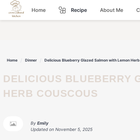
Skip
Home
Recipe
About Me
C
to
content
Breakfast
Dinner
Home
Dinner
Delicious Blueberry Glazed Salmon with Lemon Her
Lunch
DELICIOUS BLUEBERRY GLAZED SALMON WITH LEMON
Snacks
HERB COUSCOUS
Sauce
By
Emily
Updated on
November 5, 2025