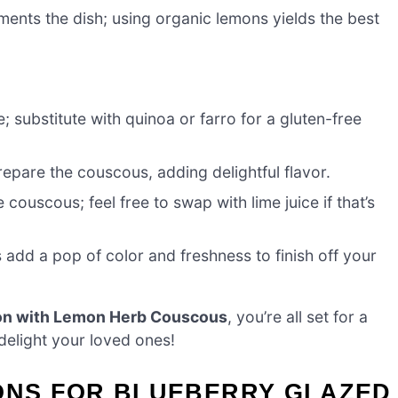
ents the dish; using organic lemons yields the best
e; substitute with quinoa or farro for a gluten-free
epare the couscous, adding delightful flavor.
 couscous; feel free to swap with lime juice if that’s
add a pop of color and freshness to finish off your
on with Lemon Herb Couscous
, you’re all set for a
delight your loved ones!
IONS FOR BLUEBERRY GLAZED