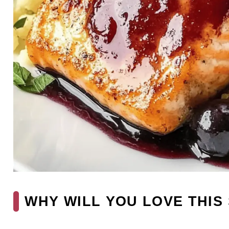
WHY WILL YOU LOVE THIS