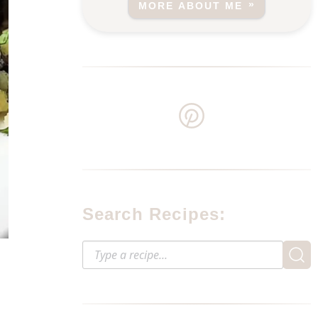
MORE ABOUT ME
Search Recipes: