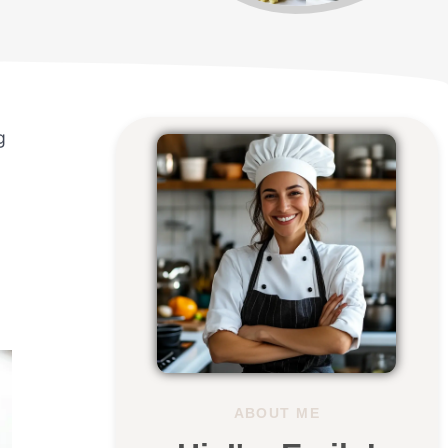
g
ABOUT ME