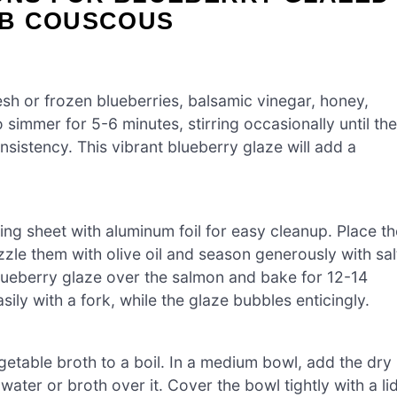
RB COUSCOUS
sh or frozen blueberries, balsamic vinegar, honey,
 simmer for 5-6 minutes, stirring occasionally until the
nsistency. This vibrant blueberry glaze will add a
ng sheet with aluminum foil for easy cleanup. Place th
zzle them with olive oil and season generously with sal
lueberry glaze over the salmon and bake for 12-14
sily with a fork, while the glaze bubbles enticingly.
getable broth to a boil. In a medium bowl, add the dry
water or broth over it. Cover the bowl tightly with a li