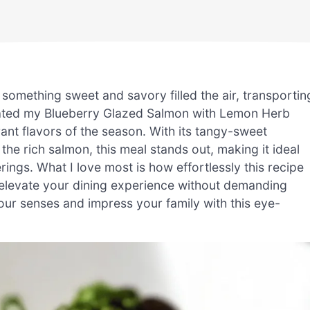
something sweet and savory filled the air, transportin
reated my Blueberry Glazed Salmon with Lemon Herb
ant flavors of the season. With its tangy-sweet
he rich salmon, this meal stands out, making it ideal
ings. What I love most is how effortlessly this recipe
n elevate your dining experience without demanding
your senses and impress your family with this eye-