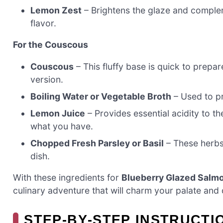
Lemon Zest
– Brightens the glaze and complem
flavor.
For the Couscous
Couscous
– This fluffy base is quick to prepar
version.
Boiling Water or Vegetable Broth
– Used to pr
Lemon Juice
– Provides essential acidity to the
what you have.
Chopped Fresh Parsley or Basil
– These herbs 
dish.
With these ingredients for
Blueberry Glazed Salm
culinary adventure that will charm your palate and 
STEP‑BY‑STEP INSTRUCT