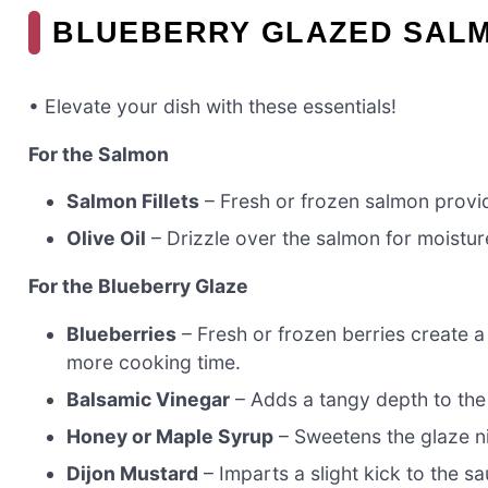
BLUEBERRY GLAZED SALM
• Elevate your dish with these essentials!
For the Salmon
Salmon Fillets
– Fresh or frozen salmon provide
Olive Oil
– Drizzle over the salmon for moisture
For the Blueberry Glaze
Blueberries
– Fresh or frozen berries create a
more cooking time.
Balsamic Vinegar
– Adds a tangy depth to the 
Honey or Maple Syrup
– Sweetens the glaze ni
Dijon Mustard
– Imparts a slight kick to the sa