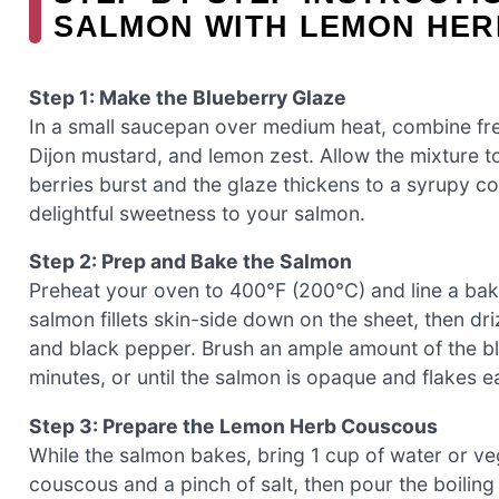
SALMON WITH LEMON HE
Step 1: Make the Blueberry Glaze
In a small saucepan over medium heat, combine fre
Dijon mustard, and lemon zest. Allow the mixture to
berries burst and the glaze thickens to a syrupy co
delightful sweetness to your salmon.
Step 2: Prep and Bake the Salmon
Preheat your oven to 400°F (200°C) and line a baki
salmon fillets skin-side down on the sheet, then dri
and black pepper. Brush an ample amount of the b
minutes, or until the salmon is opaque and flakes ea
Step 3: Prepare the Lemon Herb Couscous
While the salmon bakes, bring 1 cup of water or ve
couscous and a pinch of salt, then pour the boiling 