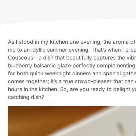
As I stood in my kitchen one evening, the aroma of 
me to an idyllic summer evening. That’s when I c
Couscous—a dish that beautifully captures the vibr
blueberry balsamic glaze perfectly complementing t
for both quick weeknight dinners and special gather
comes together; it’s a true crowd-pleaser that ca
hours in the kitchen. So, are you ready to delight 
catching dish?