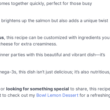
mes together quickly, perfect for those busy
 brightens up the salmon but also adds a unique twist
us
, this recipe can be customized with ingredients you
cheese for extra creaminess.
ner parties with this beautiful and vibrant dish—it’s
-3s, this dish isn’t just delicious; it’s also nutritious
 or
looking for something special
to share, this recip
et to check out my
Bowl Lemon Dessert
for a refreshin