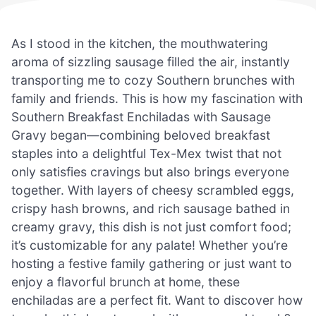
As I stood in the kitchen, the mouthwatering
aroma of sizzling sausage filled the air, instantly
transporting me to cozy Southern brunches with
family and friends. This is how my fascination with
Southern Breakfast Enchiladas with Sausage
Gravy began—combining beloved breakfast
staples into a delightful Tex-Mex twist that not
only satisfies cravings but also brings everyone
together. With layers of cheesy scrambled eggs,
crispy hash browns, and rich sausage bathed in
creamy gravy, this dish is not just comfort food;
it’s customizable for any palate! Whether you’re
hosting a festive family gathering or just want to
enjoy a flavorful brunch at home, these
enchiladas are a perfect fit. Want to discover how