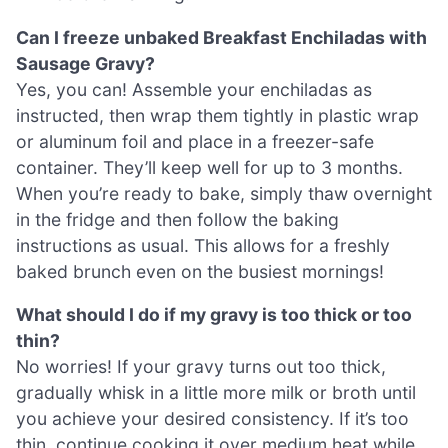
Can I freeze unbaked Breakfast Enchiladas with
Sausage Gravy?
Yes, you can! Assemble your enchiladas as
instructed, then wrap them tightly in plastic wrap
or aluminum foil and place in a freezer-safe
container. They’ll keep well for up to 3 months.
When you’re ready to bake, simply thaw overnight
in the fridge and then follow the baking
instructions as usual. This allows for a freshly
baked brunch even on the busiest mornings!
What should I do if my gravy is too thick or too
thin?
No worries! If your gravy turns out too thick,
gradually whisk in a little more milk or broth until
you achieve your desired consistency. If it’s too
thin, continue cooking it over medium heat while