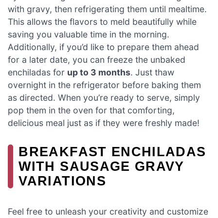
with gravy, then refrigerating them until mealtime.
This allows the flavors to meld beautifully while
saving you valuable time in the morning.
Additionally, if you’d like to prepare them ahead
for a later date, you can freeze the unbaked
enchiladas for
up to 3 months
. Just thaw
overnight in the refrigerator before baking them
as directed. When you’re ready to serve, simply
pop them in the oven for that comforting,
delicious meal just as if they were freshly made!
BREAKFAST ENCHILADAS
WITH SAUSAGE GRAVY
VARIATIONS
Feel free to unleash your creativity and customize