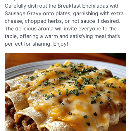
Carefully dish out the Breakfast Enchiladas with
Sausage Gravy onto plates, garnishing with extra
cheese, chopped herbs, or hot sauce if desired.
The delicious aroma will invite everyone to the
table, offering a warm and satisfying meal that’s
perfect for sharing. Enjoy!