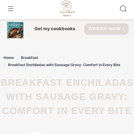
Skip
to
content
Get my cookbooks
ORDER NOW !
Home
Breakfast
Breakfast Enchiladas with Sausage Gravy: Comfort in Every Bite
BREAKFAST ENCHILADAS
WITH SAUSAGE GRAVY:
COMFORT IN EVERY BITE