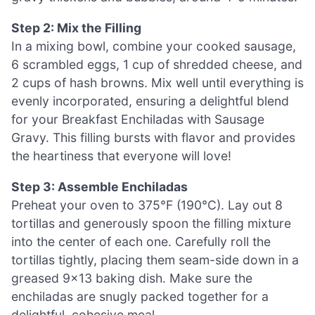
Step 2: Mix the Filling
In a mixing bowl, combine your cooked sausage,
6 scrambled eggs, 1 cup of shredded cheese, and
2 cups of hash browns. Mix well until everything is
evenly incorporated, ensuring a delightful blend
for your Breakfast Enchiladas with Sausage
Gravy. This filling bursts with flavor and provides
the heartiness that everyone will love!
Step 3: Assemble Enchiladas
Preheat your oven to 375°F (190°C). Lay out 8
tortillas and generously spoon the filling mixture
into the center of each one. Carefully roll the
tortillas tightly, placing them seam-side down in a
greased 9×13 baking dish. Make sure the
enchiladas are snugly packed together for a
delightful, cohesive meal.