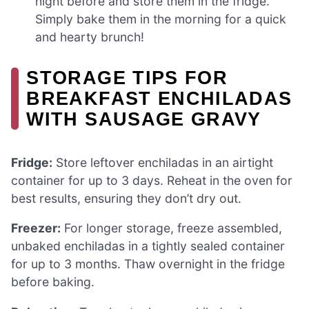
night before and store them in the fridge.
Simply bake them in the morning for a quick
and hearty brunch!
STORAGE TIPS FOR
BREAKFAST ENCHILADAS
WITH SAUSAGE GRAVY
Fridge:
Store leftover enchiladas in an airtight
container for up to 3 days. Reheat in the oven for
best results, ensuring they don’t dry out.
Freezer:
For longer storage, freeze assembled,
unbaked enchiladas in a tightly sealed container
for up to 3 months. Thaw overnight in the fridge
before baking.