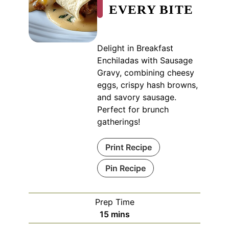
EVERY BITE
Delight in Breakfast
Enchiladas with Sausage
Gravy, combining cheesy
eggs, crispy hash browns,
and savory sausage.
Perfect for brunch
gatherings!
Print Recipe
Pin Recipe
Prep Time
minutes
15
mins