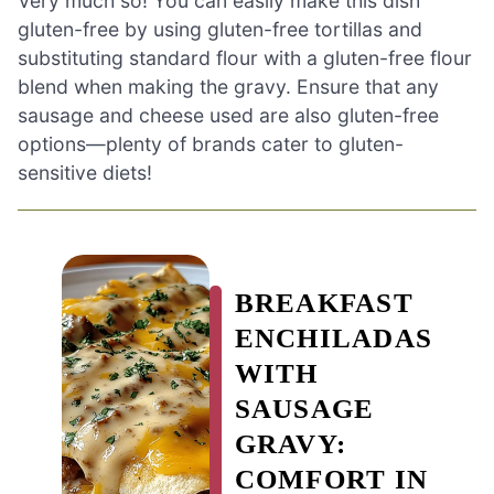
Very much so! You can easily make this dish
gluten-free by using gluten-free tortillas and
substituting standard flour with a gluten-free flour
blend when making the gravy. Ensure that any
sausage and cheese used are also gluten-free
options—plenty of brands cater to gluten-
sensitive diets!
BREAKFAST
ENCHILADAS
WITH
SAUSAGE
GRAVY:
COMFORT IN