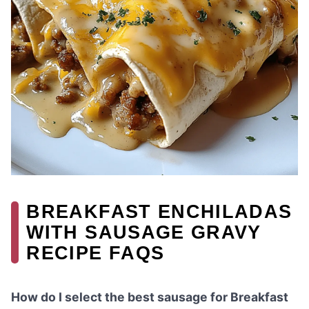
BREAKFAST ENCHILADAS
WITH SAUSAGE GRAVY
RECIPE FAQS
How do I select the best sausage for Breakfast