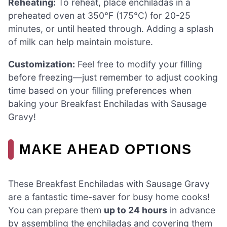
Reheating:
To reheat, place enchiladas in a
preheated oven at 350°F (175°C) for 20-25
minutes, or until heated through. Adding a splash
of milk can help maintain moisture.
Customization:
Feel free to modify your filling
before freezing—just remember to adjust cooking
time based on your filling preferences when
baking your Breakfast Enchiladas with Sausage
Gravy!
MAKE AHEAD OPTIONS
These Breakfast Enchiladas with Sausage Gravy
are a fantastic time-saver for busy home cooks!
You can prepare them
up to 24 hours
in advance
by assembling the enchiladas and covering them