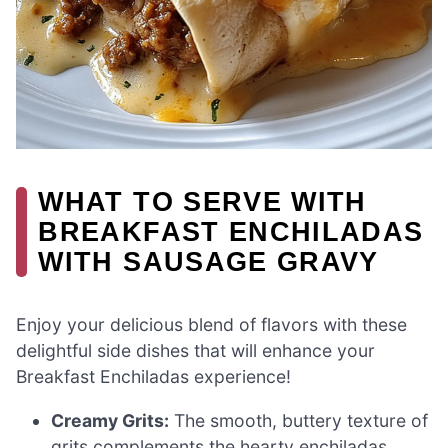
WHAT TO SERVE WITH
BREAKFAST ENCHILADAS
WITH SAUSAGE GRAVY
Enjoy your delicious blend of flavors with these
delightful side dishes that will enhance your
Breakfast Enchiladas experience!
Creamy Grits:
The smooth, buttery texture of
grits complements the hearty enchiladas,