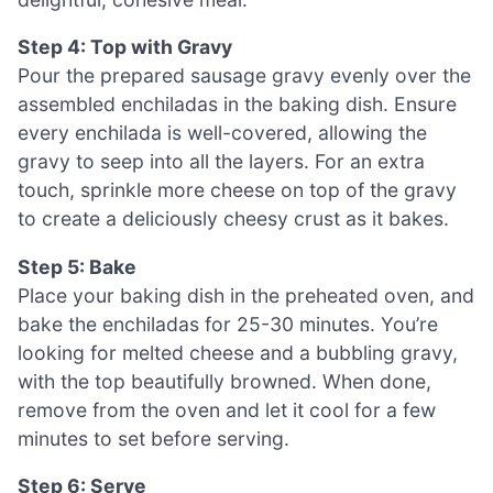
Step 4: Top with Gravy
Pour the prepared sausage gravy evenly over the
assembled enchiladas in the baking dish. Ensure
every enchilada is well-covered, allowing the
gravy to seep into all the layers. For an extra
touch, sprinkle more cheese on top of the gravy
to create a deliciously cheesy crust as it bakes.
Step 5: Bake
Place your baking dish in the preheated oven, and
bake the enchiladas for 25-30 minutes. You’re
looking for melted cheese and a bubbling gravy,
with the top beautifully browned. When done,
remove from the oven and let it cool for a few
minutes to set before serving.
Step 6: Serve