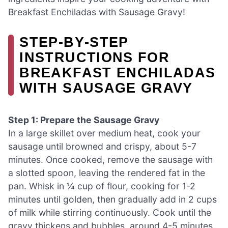
Breakfast Enchiladas with Sausage Gravy!
STEP‑BY‑STEP
INSTRUCTIONS FOR
BREAKFAST ENCHILADAS
WITH SAUSAGE GRAVY
Step 1: Prepare the Sausage Gravy
In a large skillet over medium heat, cook your
sausage until browned and crispy, about 5-7
minutes. Once cooked, remove the sausage with
a slotted spoon, leaving the rendered fat in the
pan. Whisk in ¼ cup of flour, cooking for 1-2
minutes until golden, then gradually add in 2 cups
of milk while stirring continuously. Cook until the
gravy thickens and bubbles, around 4-5 minutes.