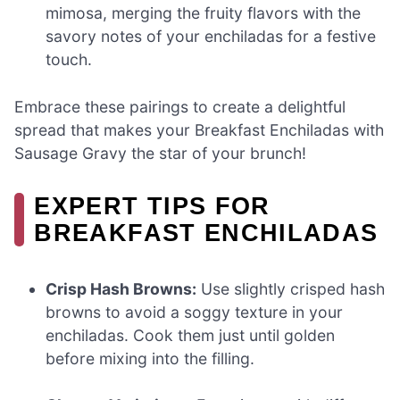
mimosa, merging the fruity flavors with the
savory notes of your enchiladas for a festive
touch.
Embrace these pairings to create a delightful
spread that makes your Breakfast Enchiladas with
Sausage Gravy the star of your brunch!
EXPERT TIPS FOR
BREAKFAST ENCHILADAS
Crisp Hash Browns:
Use slightly crisped hash
browns to avoid a soggy texture in your
enchiladas. Cook them just until golden
before mixing into the filling.