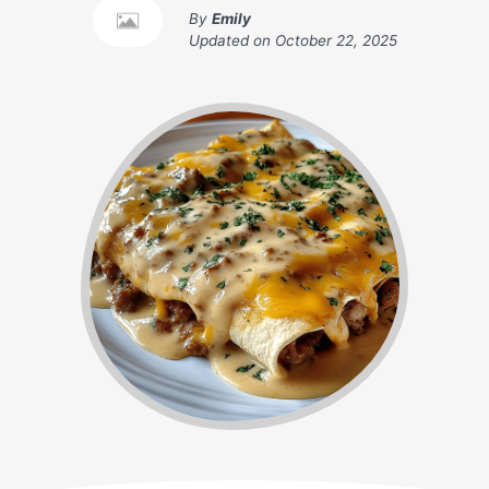
By
Emily
Updated on
October 22, 2025