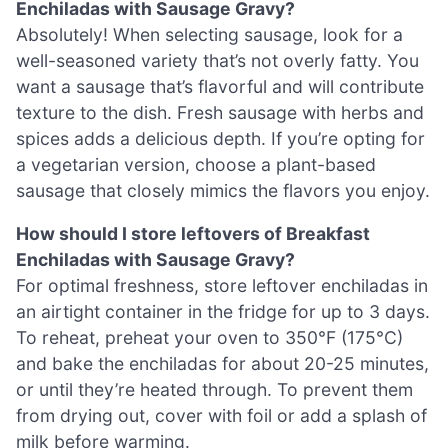
Enchiladas with Sausage Gravy?
Absolutely! When selecting sausage, look for a
well-seasoned variety that’s not overly fatty. You
want a sausage that’s flavorful and will contribute
texture to the dish. Fresh sausage with herbs and
spices adds a delicious depth. If you’re opting for
a vegetarian version, choose a plant-based
sausage that closely mimics the flavors you enjoy.
How should I store leftovers of Breakfast
Enchiladas with Sausage Gravy?
For optimal freshness, store leftover enchiladas in
an airtight container in the fridge for up to 3 days.
To reheat, preheat your oven to 350°F (175°C)
and bake the enchiladas for about 20-25 minutes,
or until they’re heated through. To prevent them
from drying out, cover with foil or add a splash of
milk before warming.