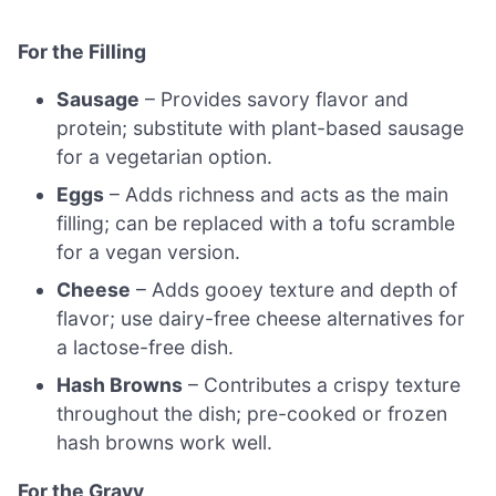
For the Filling
Sausage
– Provides savory flavor and
protein; substitute with plant-based sausage
for a vegetarian option.
Eggs
– Adds richness and acts as the main
filling; can be replaced with a tofu scramble
for a vegan version.
Cheese
– Adds gooey texture and depth of
flavor; use dairy-free cheese alternatives for
a lactose-free dish.
Hash Browns
– Contributes a crispy texture
throughout the dish; pre-cooked or frozen
hash browns work well.
For the Gravy