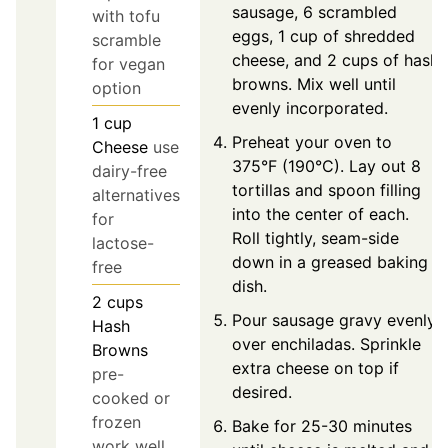
sausage, 6 scrambled
with tofu
eggs, 1 cup of shredded
scramble
cheese, and 2 cups of hash
for vegan
browns. Mix well until
option
evenly incorporated.
1
cup
Preheat your oven to
Cheese
use
375°F (190°C). Lay out 8
dairy-free
tortillas and spoon filling
alternatives
into the center of each.
for
Roll tightly, seam-side
lactose-
down in a greased baking
free
dish.
2
cups
Pour sausage gravy evenly
Hash
over enchiladas. Sprinkle
Browns
extra cheese on top if
pre-
desired.
cooked or
frozen
Bake for 25-30 minutes
work well