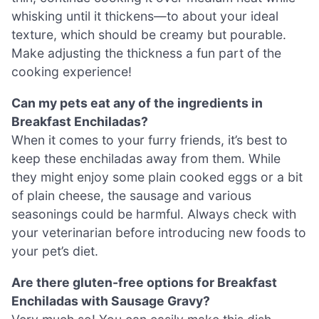
whisking until it thickens—to about your ideal
texture, which should be creamy but pourable.
Make adjusting the thickness a fun part of the
cooking experience!
Can my pets eat any of the ingredients in
Breakfast Enchiladas?
When it comes to your furry friends, it’s best to
keep these enchiladas away from them. While
they might enjoy some plain cooked eggs or a bit
of plain cheese, the sausage and various
seasonings could be harmful. Always check with
your veterinarian before introducing new foods to
your pet’s diet.
Are there gluten-free options for Breakfast
Enchiladas with Sausage Gravy?