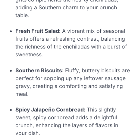
adding a Southern charm to your brunch
table.
Fresh Fruit Salad:
A vibrant mix of seasonal
fruits offers a refreshing contrast, balancing
the richness of the enchiladas with a burst of
sweetness.
Southern Biscuits:
Fluffy, buttery biscuits are
perfect for sopping up any leftover sausage
gravy, creating a comforting and satisfying
meal.
Spicy Jalapeño Cornbread:
This slightly
sweet, spicy cornbread adds a delightful
crunch, enhancing the layers of flavors in
your dish.