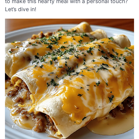
to make this hearty meal with a personal touch?
Let’s dive in!