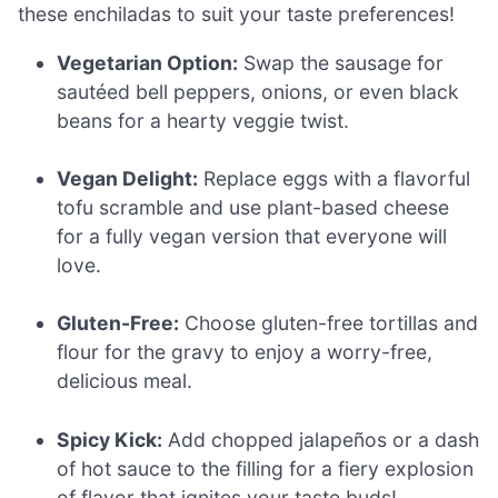
these enchiladas to suit your taste preferences!
Vegetarian Option:
Swap the sausage for
sautéed bell peppers, onions, or even black
beans for a hearty veggie twist.
Vegan Delight:
Replace eggs with a flavorful
tofu scramble and use plant-based cheese
for a fully vegan version that everyone will
love.
Gluten-Free:
Choose gluten-free tortillas and
flour for the gravy to enjoy a worry-free,
delicious meal.
Spicy Kick:
Add chopped jalapeños or a dash
of hot sauce to the filling for a fiery explosion
of flavor that ignites your taste buds!