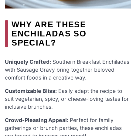
WHY ARE THESE
ENCHILADAS SO
SPECIAL?
Uniquely Crafted:
Southern Breakfast Enchiladas
with Sausage Gravy bring together beloved
comfort foods in a creative way.
Customizable Bliss:
Easily adapt the recipe to
suit vegetarian, spicy, or cheese-loving tastes for
inclusive brunches.
Crowd-Pleasing Appeal:
Perfect for family
gatherings or brunch parties, these enchiladas
are bound to impress any guest!