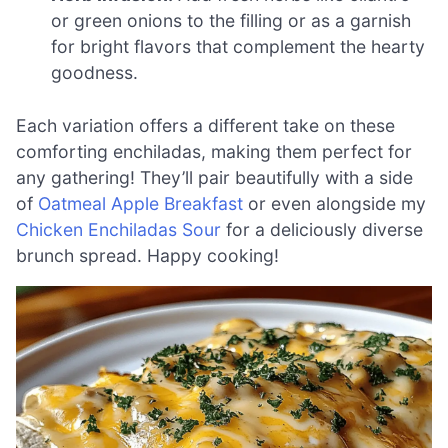
or green onions to the filling or as a garnish
for bright flavors that complement the hearty
goodness.
Each variation offers a different take on these
comforting enchiladas, making them perfect for
any gathering! They’ll pair beautifully with a side
of
Oatmeal Apple Breakfast
or even alongside my
Chicken Enchiladas Sour
for a deliciously diverse
brunch spread. Happy cooking!