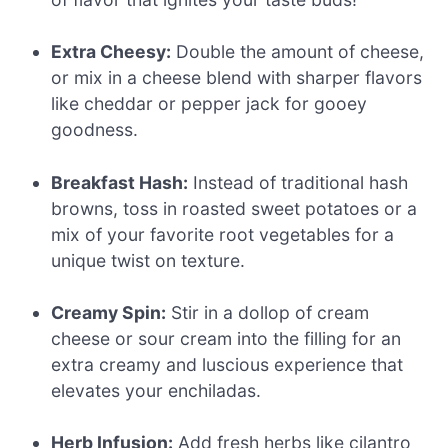
Extra Cheesy:
Double the amount of cheese,
or mix in a cheese blend with sharper flavors
like cheddar or pepper jack for gooey
goodness.
Breakfast Hash:
Instead of traditional hash
browns, toss in roasted sweet potatoes or a
mix of your favorite root vegetables for a
unique twist on texture.
Creamy Spin:
Stir in a dollop of cream
cheese or sour cream into the filling for an
extra creamy and luscious experience that
elevates your enchiladas.
Herb Infusion:
Add fresh herbs like cilantro