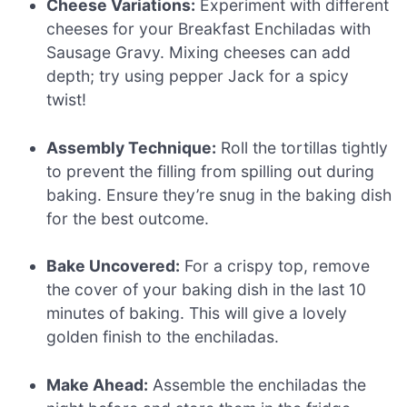
Cheese Variations:
Experiment with different
cheeses for your Breakfast Enchiladas with
Sausage Gravy. Mixing cheeses can add
depth; try using pepper Jack for a spicy
twist!
Assembly Technique:
Roll the tortillas tightly
to prevent the filling from spilling out during
baking. Ensure they’re snug in the baking dish
for the best outcome.
Bake Uncovered:
For a crispy top, remove
the cover of your baking dish in the last 10
minutes of baking. This will give a lovely
golden finish to the enchiladas.
Make Ahead:
Assemble the enchiladas the