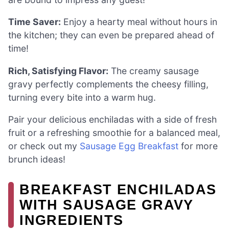
Time Saver:
Enjoy a hearty meal without hours in
the kitchen; they can even be prepared ahead of
time!
Rich, Satisfying Flavor:
The creamy sausage
gravy perfectly complements the cheesy filling,
turning every bite into a warm hug.
Pair your delicious enchiladas with a side of fresh
fruit or a refreshing smoothie for a balanced meal,
or check out my
Sausage Egg Breakfast
for more
brunch ideas!
BREAKFAST ENCHILADAS
WITH SAUSAGE GRAVY
INGREDIENTS