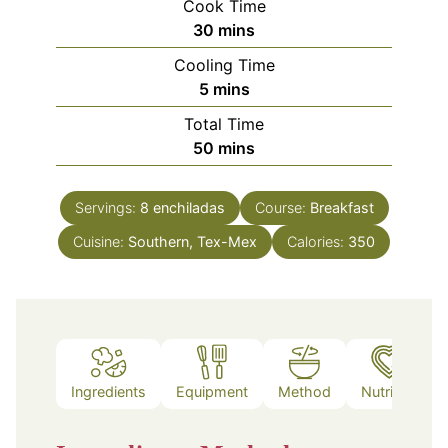
Cook Time
minutes
30
mins
Cooling Time
minutes
5
mins
Total Time
minutes
50
mins
Servings:
8
enchiladas
Course:
Breakfast
Cuisine:
Southern, Tex-Mex
Calories:
350
Ingredients
Equipment
Method
Nutrition