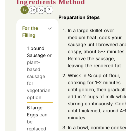
Ingredients
Method
1x
2x
3x
?
Preparation Steps
For the
In a large skillet over
Filling
medium heat, cook your
sausage until browned and
1
pound
crispy, about 5-7 minutes.
Sausage
or
Remove the sausage,
plant-
leaving the rendered fat.
based
Whisk in ¼ cup of flour,
sausage
cooking for 1-2 minutes
for
until golden, then gradually
vegetarian
add in 2 cups of milk while
option
stirring continuously. Cook
6
large
until thickened, around 4-5
Eggs
can
minutes.
be
In a bowl, combine cooked
replaced