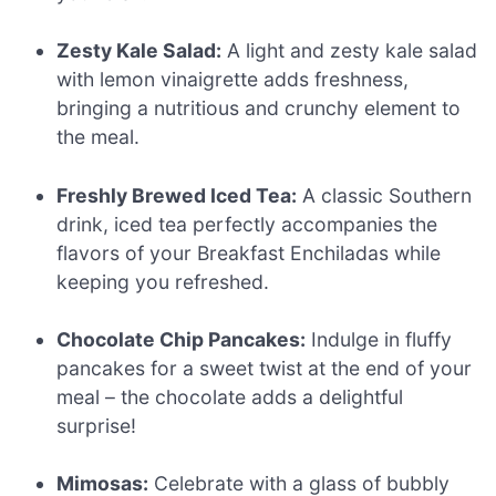
Zesty Kale Salad:
A light and zesty kale salad
with lemon vinaigrette adds freshness,
bringing a nutritious and crunchy element to
the meal.
Freshly Brewed Iced Tea:
A classic Southern
drink, iced tea perfectly accompanies the
flavors of your Breakfast Enchiladas while
keeping you refreshed.
Chocolate Chip Pancakes:
Indulge in fluffy
pancakes for a sweet twist at the end of your
meal – the chocolate adds a delightful
surprise!
Mimosas:
Celebrate with a glass of bubbly