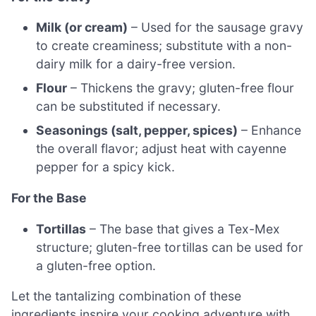
Milk (or cream)
– Used for the sausage gravy
to create creaminess; substitute with a non-
dairy milk for a dairy-free version.
Flour
– Thickens the gravy; gluten-free flour
can be substituted if necessary.
Seasonings (salt, pepper, spices)
– Enhance
the overall flavor; adjust heat with cayenne
pepper for a spicy kick.
For the Base
Tortillas
– The base that gives a Tex-Mex
structure; gluten-free tortillas can be used for
a gluten-free option.
Let the tantalizing combination of these
ingredients inspire your cooking adventure with