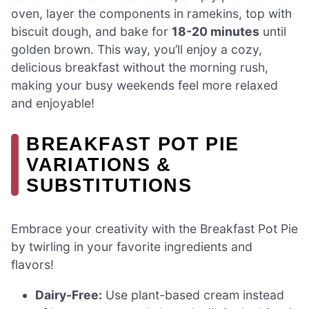
oven, layer the components in ramekins, top with
biscuit dough, and bake for
18-20 minutes
until
golden brown. This way, you’ll enjoy a cozy,
delicious breakfast without the morning rush,
making your busy weekends feel more relaxed
and enjoyable!
BREAKFAST POT PIE
VARIATIONS &
SUBSTITUTIONS
Embrace your creativity with the Breakfast Pot Pie
by twirling in your favorite ingredients and
flavors!
Dairy-Free:
Use plant-based cream instead