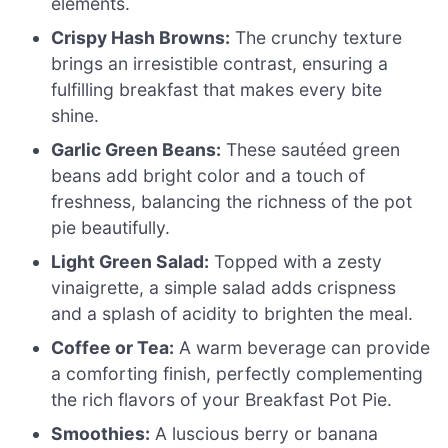
elements.
Crispy Hash Browns:
The crunchy texture
brings an irresistible contrast, ensuring a
fulfilling breakfast that makes every bite
shine.
Garlic Green Beans:
These sautéed green
beans add bright color and a touch of
freshness, balancing the richness of the pot
pie beautifully.
Light Green Salad:
Topped with a zesty
vinaigrette, a simple salad adds crispness
and a splash of acidity to brighten the meal.
Coffee or Tea:
A warm beverage can provide
a comforting finish, perfectly complementing
the rich flavors of your Breakfast Pot Pie.
Smoothies:
A luscious berry or banana