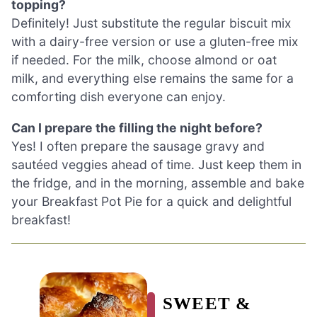
topping?
Definitely! Just substitute the regular biscuit mix
with a dairy-free version or use a gluten-free mix
if needed. For the milk, choose almond or oat
milk, and everything else remains the same for a
comforting dish everyone can enjoy.
Can I prepare the filling the night before?
Yes! I often prepare the sausage gravy and
sautéed veggies ahead of time. Just keep them in
the fridge, and in the morning, assemble and bake
your Breakfast Pot Pie for a quick and delightful
breakfast!
SWEET &