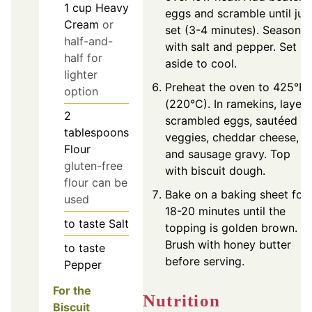
1
cup
Heavy
eggs and scramble until jus
Cream
or
set (3-4 minutes). Season
half-and-
with salt and pepper. Set
half for
aside to cool.
lighter
Preheat the oven to 425°F
option
(220°C). In ramekins, layer
2
scrambled eggs, sautéed
tablespoons
veggies, cheddar cheese,
Flour
and sausage gravy. Top
gluten-free
with biscuit dough.
flour can be
Bake on a baking sheet for
used
18-20 minutes until the
to taste
Salt
topping is golden brown.
Brush with honey butter
to taste
before serving.
Pepper
For the
Nutrition
Biscuit