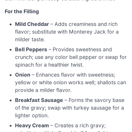
For the Filling
Mild Cheddar
– Adds creaminess and rich
flavor; substitute with Monterey Jack for a
milder taste.
Bell Peppers
– Provides sweetness and
crunch; use any color bell pepper or swap for
spinach for a healthier twist.
Onion
– Enhances flavor with sweetness;
yellow or white onion works well; shallots can
provide a milder flavor.
Breakfast Sausage
– Forms the savory base
of the gravy; swap with turkey sausage for a
lighter option.
Heavy Cream
– Creates a rich gravy;