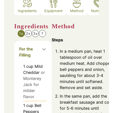
Ingredients
Equipment
Method
Nutrition
Ingredients
Method
1x
2x
3x
?
Steps
For the
In a medium pan, heat 1
Filling
tablespoon of oil over
medium heat. Add chopped
1
cup
Mild
bell peppers and onion,
Cheddar
or
sautéing for about 3-4
Monterey
minutes until softened.
Jack for
Remove and set aside.
milder
In the same pan, add the
flavor
breakfast sausage and coo
1
cup
Bell
for 5-6 minutes until
Peppers