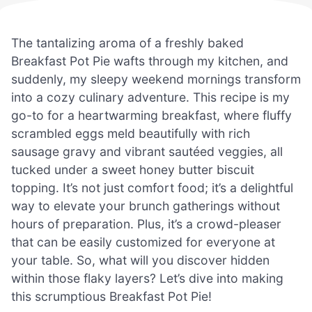
The tantalizing aroma of a freshly baked
Breakfast Pot Pie wafts through my kitchen, and
suddenly, my sleepy weekend mornings transform
into a cozy culinary adventure. This recipe is my
go-to for a heartwarming breakfast, where fluffy
scrambled eggs meld beautifully with rich
sausage gravy and vibrant sautéed veggies, all
tucked under a sweet honey butter biscuit
topping. It’s not just comfort food; it’s a delightful
way to elevate your brunch gatherings without
hours of preparation. Plus, it’s a crowd-pleaser
that can be easily customized for everyone at
your table. So, what will you discover hidden
within those flaky layers? Let’s dive into making
this scrumptious Breakfast Pot Pie!