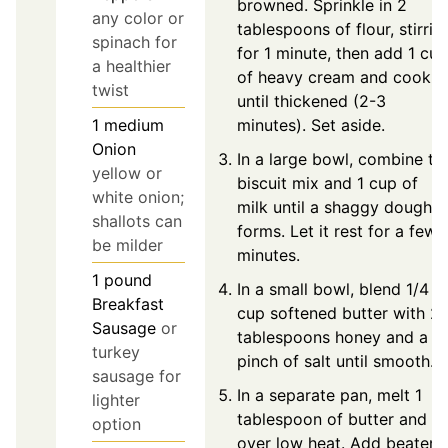
browned. Sprinkle in 2
any color or
tablespoons of flour, stirrin
spinach for
for 1 minute, then add 1 cup
a healthier
of heavy cream and cook
twist
until thickened (2-3
minutes). Set aside.
1
medium
Onion
In a large bowl, combine th
yellow or
biscuit mix and 1 cup of
white onion;
milk until a shaggy dough
shallots can
forms. Let it rest for a few
be milder
minutes.
1
pound
In a small bowl, blend 1/4
Breakfast
cup softened butter with 2
Sausage
or
tablespoons honey and a
turkey
pinch of salt until smooth.
sausage for
In a separate pan, melt 1
lighter
tablespoon of butter and oi
option
over low heat. Add beaten