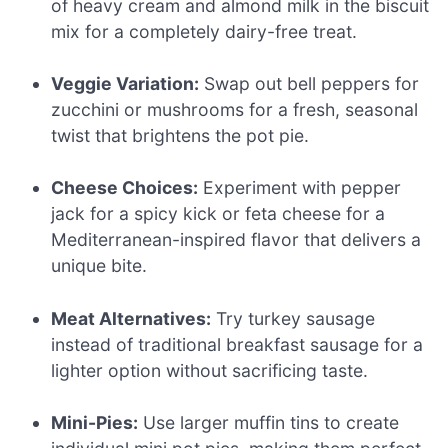
of heavy cream and almond milk in the biscuit
mix for a completely dairy-free treat.
Veggie Variation:
Swap out bell peppers for
zucchini or mushrooms for a fresh, seasonal
twist that brightens the pot pie.
Cheese Choices:
Experiment with pepper
jack for a spicy kick or feta cheese for a
Mediterranean-inspired flavor that delivers a
unique bite.
Meat Alternatives:
Try turkey sausage
instead of traditional breakfast sausage for a
lighter option without sacrificing taste.
Mini-Pies:
Use larger muffin tins to create