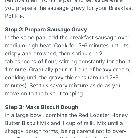
you prepare the sausage gravy for your Breakfast
Pot Pie.
Step 2: Prepare Sausage Gravy
In the same pan, add the breakfast sausage over
medium-high heat. Cook for 5-6 minutes until it’s
crispy and browned, then sprinkle in 2
tablespoons of flour, stirring constantly for about
1 minute. Gradually pour in 1 cup of heavy cream,
cooking until the gravy thickens (around 2-3
minutes). Set this savory mixture aside as you
move on to the biscuit topping.
Step 3: Make Biscuit Dough
In a large bowl, combine the Red Lobster Honey
Butter Biscuit Mix and 1 cup of milk. Mix until a
shaggy dough forms, being careful not to over-