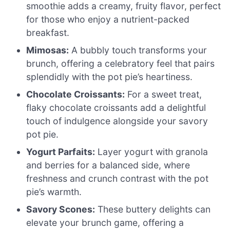
smoothie adds a creamy, fruity flavor, perfect
for those who enjoy a nutrient-packed
breakfast.
Mimosas:
A bubbly touch transforms your
brunch, offering a celebratory feel that pairs
splendidly with the pot pie’s heartiness.
Chocolate Croissants:
For a sweet treat,
flaky chocolate croissants add a delightful
touch of indulgence alongside your savory
pot pie.
Yogurt Parfaits:
Layer yogurt with granola
and berries for a balanced side, where
freshness and crunch contrast with the pot
pie’s warmth.
Savory Scones:
These buttery delights can
elevate your brunch game, offering a