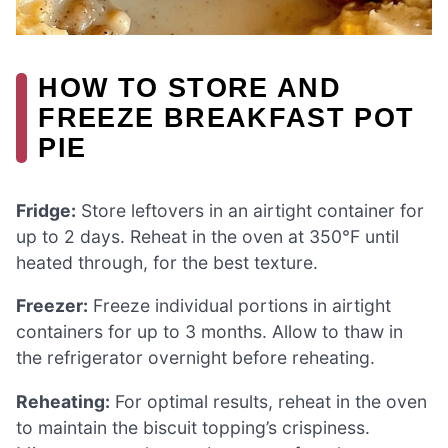
HOW TO STORE AND
FREEZE BREAKFAST POT
PIE
Fridge:
Store leftovers in an airtight container for
up to 2 days. Reheat in the oven at 350°F until
heated through, for the best texture.
Freezer:
Freeze individual portions in airtight
containers for up to 3 months. Allow to thaw in
the refrigerator overnight before reheating.
Reheating:
For optimal results, reheat in the oven
to maintain the biscuit topping’s crispiness.