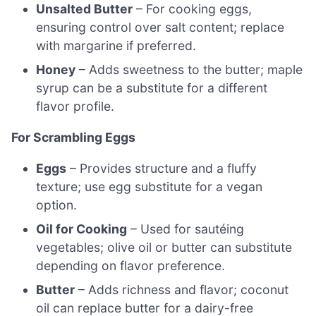
Unsalted Butter
– For cooking eggs,
ensuring control over salt content; replace
with margarine if preferred.
Honey
– Adds sweetness to the butter; maple
syrup can be a substitute for a different
flavor profile.
For Scrambling Eggs
Eggs
– Provides structure and a fluffy
texture; use egg substitute for a vegan
option.
Oil for Cooking
– Used for sautéing
vegetables; olive oil or butter can substitute
depending on flavor preference.
Butter
– Adds richness and flavor; coconut
oil can replace butter for a dairy-free