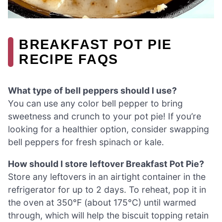
BREAKFAST POT PIE
RECIPE FAQS
What type of bell peppers should I use?
You can use any color bell pepper to bring
sweetness and crunch to your pot pie! If you’re
looking for a healthier option, consider swapping
bell peppers for fresh spinach or kale.
How should I store leftover Breakfast Pot Pie?
Store any leftovers in an airtight container in the
refrigerator for up to 2 days. To reheat, pop it in
the oven at 350°F (about 175°C) until warmed
through, which will help the biscuit topping retain