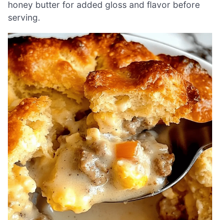
honey butter for added gloss and flavor before
serving.