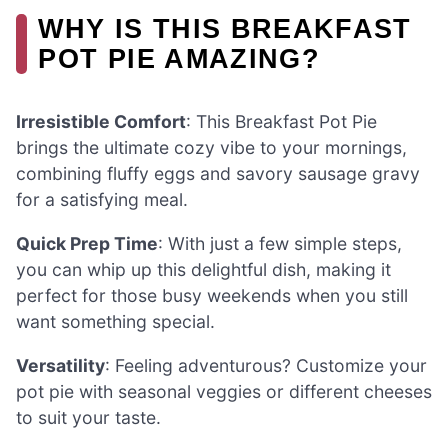
WHY IS THIS BREAKFAST
POT PIE AMAZING?
Irresistible Comfort
: This Breakfast Pot Pie
brings the ultimate cozy vibe to your mornings,
combining fluffy eggs and savory sausage gravy
for a satisfying meal.
Quick Prep Time
: With just a few simple steps,
you can whip up this delightful dish, making it
perfect for those busy weekends when you still
want something special.
Versatility
: Feeling adventurous? Customize your
pot pie with seasonal veggies or different cheeses
to suit your taste.