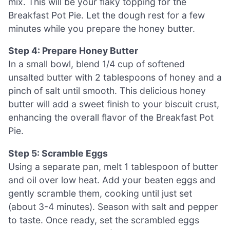
mix. This will be your flaky topping for the
Breakfast Pot Pie. Let the dough rest for a few
minutes while you prepare the honey butter.
Step 4: Prepare Honey Butter
In a small bowl, blend 1/4 cup of softened
unsalted butter with 2 tablespoons of honey and a
pinch of salt until smooth. This delicious honey
butter will add a sweet finish to your biscuit crust,
enhancing the overall flavor of the Breakfast Pot
Pie.
Step 5: Scramble Eggs
Using a separate pan, melt 1 tablespoon of butter
and oil over low heat. Add your beaten eggs and
gently scramble them, cooking until just set
(about 3-4 minutes). Season with salt and pepper
to taste. Once ready, set the scrambled eggs