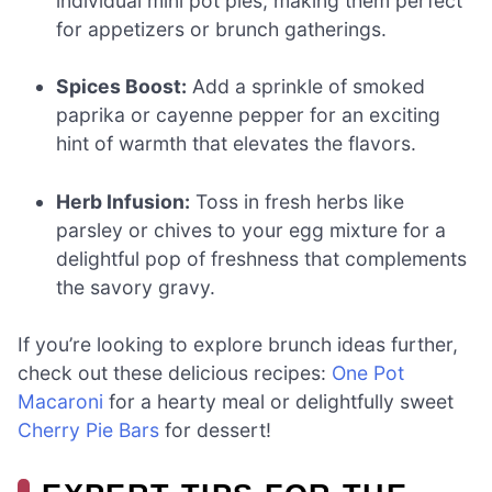
individual mini pot pies, making them perfect
for appetizers or brunch gatherings.
Spices Boost:
Add a sprinkle of smoked
paprika or cayenne pepper for an exciting
hint of warmth that elevates the flavors.
Herb Infusion:
Toss in fresh herbs like
parsley or chives to your egg mixture for a
delightful pop of freshness that complements
the savory gravy.
If you’re looking to explore brunch ideas further,
check out these delicious recipes:
One Pot
Macaroni
for a hearty meal or delightfully sweet
Cherry Pie Bars
for dessert!