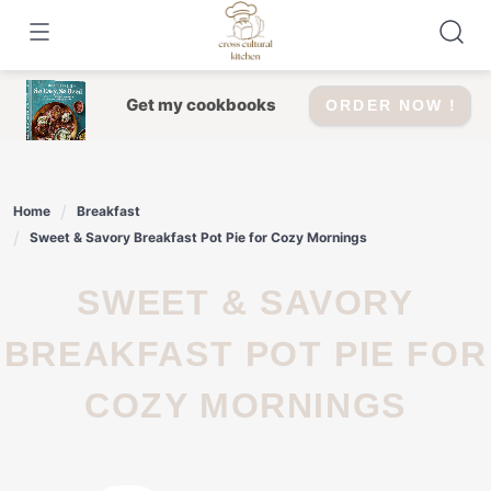
Skip
to
content
Get my cookbooks
ORDER NOW !
Home
Breakfast
Sweet & Savory Breakfast Pot Pie for Cozy Mornings
SWEET & SAVORY
BREAKFAST POT PIE FOR
COZY MORNINGS