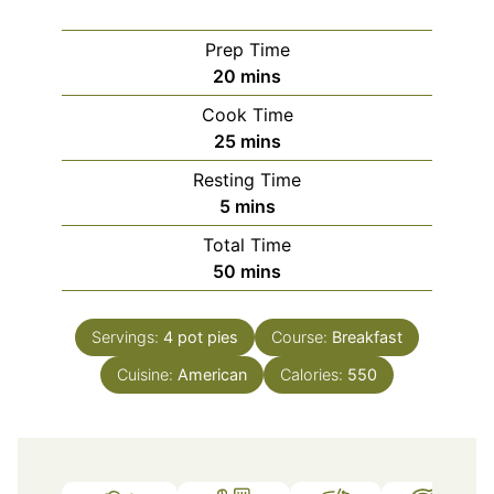
Prep Time
minutes
20
mins
Cook Time
minutes
25
mins
Resting Time
minutes
5
mins
Total Time
minutes
50
mins
Servings:
4
pot pies
Course:
Breakfast
Cuisine:
American
Calories:
550