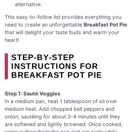
alternative.
This easy-to-follow list provides everything you
need to create an unforgettable
Breakfast Pot Pie
that will delight your taste buds and warm your
heart!
STEP‑BY‑STEP
INSTRUCTIONS FOR
BREAKFAST POT PIE
Step 1: Sauté Veggies
In a medium pan, heat 1 tablespoon of oil over
medium heat. Add chopped bell peppers and
onion, sautéing for about 3-4 minutes until they
are softened and lightly browned. Once cooked,
remove them from the pan and set aside while