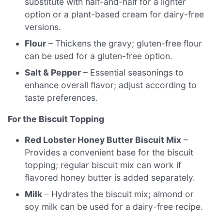
substitute with half-and-half for a lighter
option or a plant-based cream for dairy-free
versions.
Flour
– Thickens the gravy; gluten-free flour
can be used for a gluten-free option.
Salt & Pepper
– Essential seasonings to
enhance overall flavor; adjust according to
taste preferences.
For the Biscuit Topping
Red Lobster Honey Butter Biscuit Mix
–
Provides a convenient base for the biscuit
topping; regular biscuit mix can work if
flavored honey butter is added separately.
Milk
– Hydrates the biscuit mix; almond or
soy milk can be used for a dairy-free recipe.