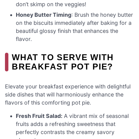
don’t skimp on the veggies!
Honey Butter Timing
: Brush the honey butter
on the biscuits immediately after baking for a
beautiful glossy finish that enhances the
flavor.
WHAT TO SERVE WITH
BREAKFAST POT PIE?
Elevate your breakfast experience with delightful
side dishes that will harmoniously enhance the
flavors of this comforting pot pie.
Fresh Fruit Salad:
A vibrant mix of seasonal
fruits adds a refreshing sweetness that
perfectly contrasts the creamy savory