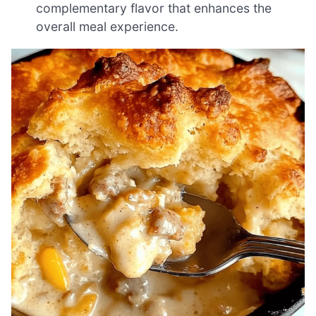
complementary flavor that enhances the
overall meal experience.