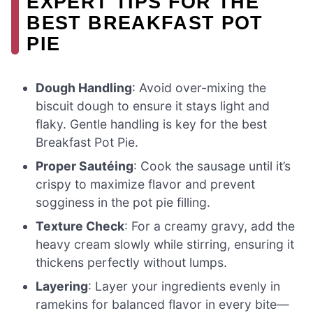
EXPERT TIPS FOR THE
BEST BREAKFAST POT
PIE
Dough Handling
: Avoid over-mixing the
biscuit dough to ensure it stays light and
flaky. Gentle handling is key for the best
Breakfast Pot Pie.
Proper Sautéing
: Cook the sausage until it’s
crispy to maximize flavor and prevent
sogginess in the pot pie filling.
Texture Check
: For a creamy gravy, add the
heavy cream slowly while stirring, ensuring it
thickens perfectly without lumps.
Layering
: Layer your ingredients evenly in
ramekins for balanced flavor in every bite—