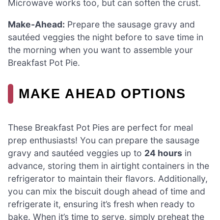
Microwave works too, but can soften the crust.
Make-Ahead:
Prepare the sausage gravy and
sautéed veggies the night before to save time in
the morning when you want to assemble your
Breakfast Pot Pie.
MAKE AHEAD OPTIONS
These Breakfast Pot Pies are perfect for meal
prep enthusiasts! You can prepare the sausage
gravy and sautéed veggies up to
24 hours
in
advance, storing them in airtight containers in the
refrigerator to maintain their flavors. Additionally,
you can mix the biscuit dough ahead of time and
refrigerate it, ensuring it’s fresh when ready to
bake. When it’s time to serve, simply preheat the