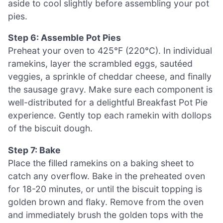
aside to cool slightly before assembling your pot
pies.
Step 6: Assemble Pot Pies
Preheat your oven to 425°F (220°C). In individual
ramekins, layer the scrambled eggs, sautéed
veggies, a sprinkle of cheddar cheese, and finally
the sausage gravy. Make sure each component is
well-distributed for a delightful Breakfast Pot Pie
experience. Gently top each ramekin with dollops
of the biscuit dough.
Step 7: Bake
Place the filled ramekins on a baking sheet to
catch any overflow. Bake in the preheated oven
for 18-20 minutes, or until the biscuit topping is
golden brown and flaky. Remove from the oven
and immediately brush the golden tops with the