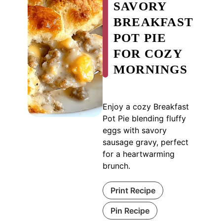
SAVORY
BREAKFAST
POT PIE
FOR COZY
MORNINGS
Enjoy a cozy Breakfast
Pot Pie blending fluffy
eggs with savory
sausage gravy, perfect
for a heartwarming
brunch.
Print Recipe
Pin Recipe