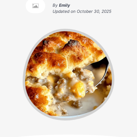
By
Emily
Updated on
October 30, 2025