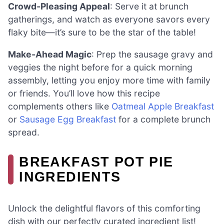
Crowd-Pleasing Appeal
: Serve it at brunch
gatherings, and watch as everyone savors every
flaky bite—it’s sure to be the star of the table!
Make-Ahead Magic
: Prep the sausage gravy and
veggies the night before for a quick morning
assembly, letting you enjoy more time with family
or friends. You’ll love how this recipe
complements others like
Oatmeal Apple Breakfast
or
Sausage Egg Breakfast
for a complete brunch
spread.
BREAKFAST POT PIE
INGREDIENTS
Unlock the delightful flavors of this comforting
dish with our perfectly curated ingredient list!