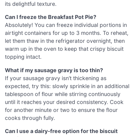
its delightful texture.
Can I freeze the Breakfast Pot Pie?
Absolutely! You can freeze individual portions in
airtight containers for up to 3 months. To reheat,
let them thaw in the refrigerator overnight, then
warm up in the oven to keep that crispy biscuit
topping intact.
What if my sausage gravy is too thin?
If your sausage gravy isn’t thickening as
expected, try this: slowly sprinkle in an additional
tablespoon of flour while stirring continuously
until it reaches your desired consistency. Cook
for another minute or two to ensure the flour
cooks through fully.
Can I use a dairy-free option for the biscuit