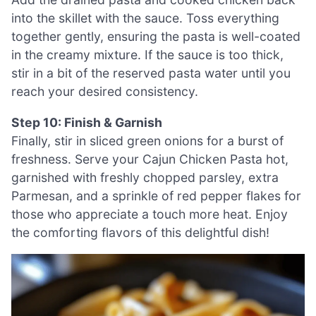
into the skillet with the sauce. Toss everything
together gently, ensuring the pasta is well-coated
in the creamy mixture. If the sauce is too thick,
stir in a bit of the reserved pasta water until you
reach your desired consistency.
Step 10: Finish & Garnish
Finally, stir in sliced green onions for a burst of
freshness. Serve your Cajun Chicken Pasta hot,
garnished with freshly chopped parsley, extra
Parmesan, and a sprinkle of red pepper flakes for
those who appreciate a touch more heat. Enjoy
the comforting flavors of this delightful dish!