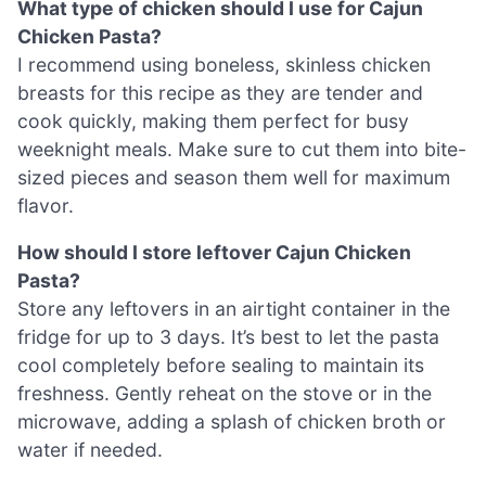
What type of chicken should I use for Cajun
Chicken Pasta?
I recommend using boneless, skinless chicken
breasts for this recipe as they are tender and
cook quickly, making them perfect for busy
weeknight meals. Make sure to cut them into bite-
sized pieces and season them well for maximum
flavor.
How should I store leftover Cajun Chicken
Pasta?
Store any leftovers in an airtight container in the
fridge for up to 3 days. It’s best to let the pasta
cool completely before sealing to maintain its
freshness. Gently reheat on the stove or in the
microwave, adding a splash of chicken broth or
water if needed.