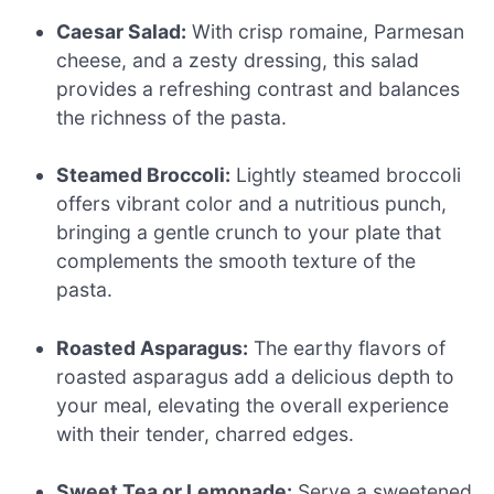
Caesar Salad:
With crisp romaine, Parmesan
cheese, and a zesty dressing, this salad
provides a refreshing contrast and balances
the richness of the pasta.
Steamed Broccoli:
Lightly steamed broccoli
offers vibrant color and a nutritious punch,
bringing a gentle crunch to your plate that
complements the smooth texture of the
pasta.
Roasted Asparagus:
The earthy flavors of
roasted asparagus add a delicious depth to
your meal, elevating the overall experience
with their tender, charred edges.
Sweet Tea or Lemonade:
Serve a sweetened