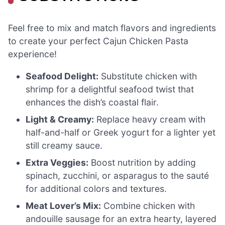
Feel free to mix and match flavors and ingredients
to create your perfect Cajun Chicken Pasta
experience!
Seafood Delight:
Substitute chicken with
shrimp for a delightful seafood twist that
enhances the dish’s coastal flair.
Light & Creamy:
Replace heavy cream with
half-and-half or Greek yogurt for a lighter yet
still creamy sauce.
Extra Veggies:
Boost nutrition by adding
spinach, zucchini, or asparagus to the sauté
for additional colors and textures.
Meat Lover’s Mix:
Combine chicken with
andouille sausage for an extra hearty, layered