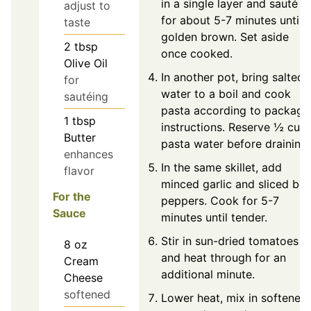
in a single layer and sauté
adjust to
for about 5-7 minutes until
taste
golden brown. Set aside
2
tbsp
once cooked.
Olive Oil
In another pot, bring salted
for
water to a boil and cook
sautéing
pasta according to package
1
tbsp
instructions. Reserve ½ cup
Butter
pasta water before draining.
enhances
In the same skillet, add
flavor
minced garlic and sliced bell
For the
peppers. Cook for 5-7
Sauce
minutes until tender.
Stir in sun-dried tomatoes
8
oz
and heat through for an
Cream
additional minute.
Cheese
softened
Lower heat, mix in softened