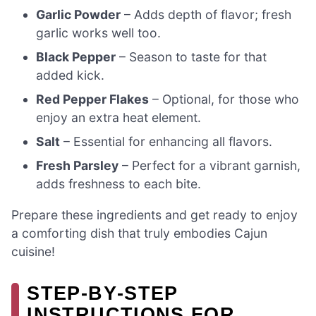
Garlic Powder
– Adds depth of flavor; fresh
garlic works well too.
Black Pepper
– Season to taste for that
added kick.
Red Pepper Flakes
– Optional, for those who
enjoy an extra heat element.
Salt
– Essential for enhancing all flavors.
Fresh Parsley
– Perfect for a vibrant garnish,
adds freshness to each bite.
Prepare these ingredients and get ready to enjoy
a comforting dish that truly embodies Cajun
cuisine!
STEP‑BY‑STEP
INSTRUCTIONS FOR