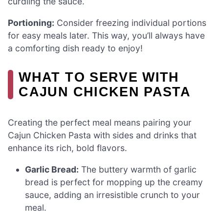
curdling the sauce.
Portioning:
Consider freezing individual portions
for easy meals later. This way, you’ll always have
a comforting dish ready to enjoy!
WHAT TO SERVE WITH
CAJUN CHICKEN PASTA
Creating the perfect meal means pairing your
Cajun Chicken Pasta with sides and drinks that
enhance its rich, bold flavors.
Garlic Bread:
The buttery warmth of garlic
bread is perfect for mopping up the creamy
sauce, adding an irresistible crunch to your
meal.