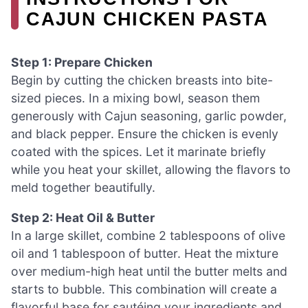
CAJUN CHICKEN PASTA
Step 1: Prepare Chicken
Begin by cutting the chicken breasts into bite-
sized pieces. In a mixing bowl, season them
generously with Cajun seasoning, garlic powder,
and black pepper. Ensure the chicken is evenly
coated with the spices. Let it marinate briefly
while you heat your skillet, allowing the flavors to
meld together beautifully.
Step 2: Heat Oil & Butter
In a large skillet, combine 2 tablespoons of olive
oil and 1 tablespoon of butter. Heat the mixture
over medium-high heat until the butter melts and
starts to bubble. This combination will create a
flavorful base for sautéing your ingredients and