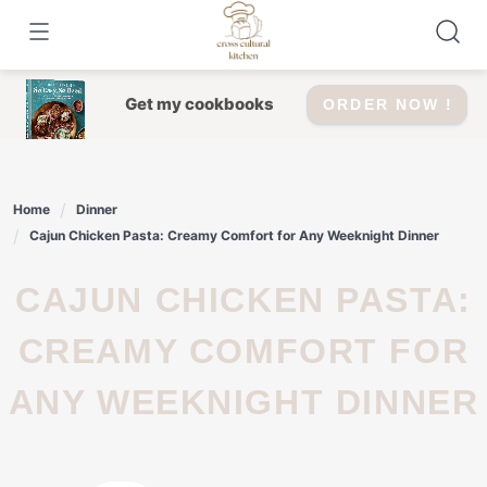
Skip
to
content
Get my cookbooks
ORDER NOW !
Home
Dinner
Cajun Chicken Pasta: Creamy Comfort for Any Weeknight Dinner
CAJUN CHICKEN PASTA:
CREAMY COMFORT FOR
ANY WEEKNIGHT DINNER