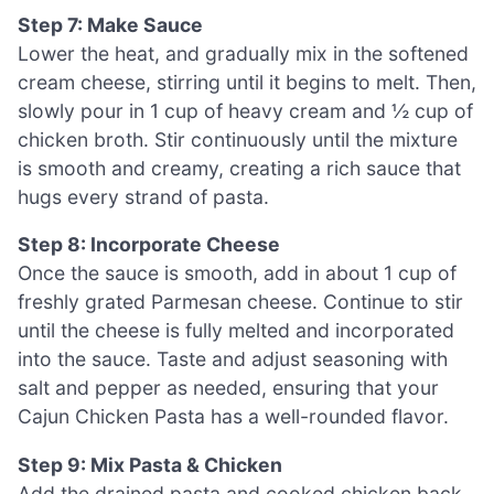
Step 7: Make Sauce
Lower the heat, and gradually mix in the softened
cream cheese, stirring until it begins to melt. Then,
slowly pour in 1 cup of heavy cream and ½ cup of
chicken broth. Stir continuously until the mixture
is smooth and creamy, creating a rich sauce that
hugs every strand of pasta.
Step 8: Incorporate Cheese
Once the sauce is smooth, add in about 1 cup of
freshly grated Parmesan cheese. Continue to stir
until the cheese is fully melted and incorporated
into the sauce. Taste and adjust seasoning with
salt and pepper as needed, ensuring that your
Cajun Chicken Pasta has a well-rounded flavor.
Step 9: Mix Pasta & Chicken
Add the drained pasta and cooked chicken back