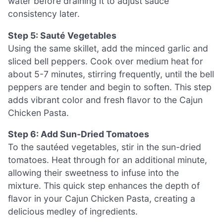
water before draining it to adjust sauce
consistency later.
Step 5: Sauté Vegetables
Using the same skillet, add the minced garlic and
sliced bell peppers. Cook over medium heat for
about 5-7 minutes, stirring frequently, until the bell
peppers are tender and begin to soften. This step
adds vibrant color and fresh flavor to the Cajun
Chicken Pasta.
Step 6: Add Sun-Dried Tomatoes
To the sautéed vegetables, stir in the sun-dried
tomatoes. Heat through for an additional minute,
allowing their sweetness to infuse into the
mixture. This quick step enhances the depth of
flavor in your Cajun Chicken Pasta, creating a
delicious medley of ingredients.