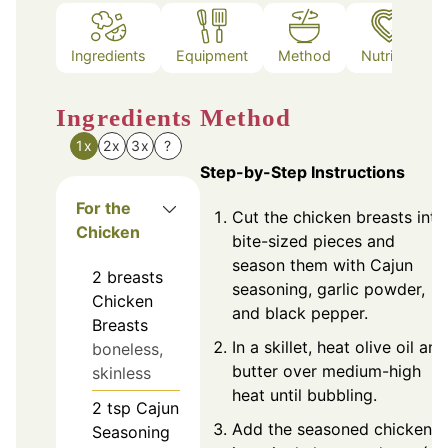
Ingredients
Equipment
Method
Nutrition
Ingredients
Method
1x
2x
3x
?
Step-by-Step Instructions
For the
Cut the chicken breasts into
Chicken
bite-sized pieces and
season them with Cajun
2
breasts
seasoning, garlic powder,
Chicken
and black pepper.
Breasts
In a skillet, heat olive oil and
boneless,
butter over medium-high
skinless
heat until bubbling.
2
tsp
Cajun
Add the seasoned chicken
Seasoning