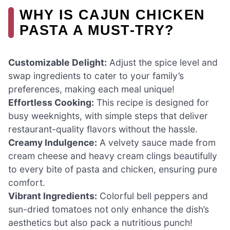
WHY IS CAJUN CHICKEN
PASTA A MUST-TRY?
Customizable Delight:
Adjust the spice level and
swap ingredients to cater to your family’s
preferences, making each meal unique!
Effortless Cooking:
This recipe is designed for
busy weeknights, with simple steps that deliver
restaurant-quality flavors without the hassle.
Creamy Indulgence:
A velvety sauce made from
cream cheese and heavy cream clings beautifully
to every bite of pasta and chicken, ensuring pure
comfort.
Vibrant Ingredients:
Colorful bell peppers and
sun-dried tomatoes not only enhance the dish’s
aesthetics but also pack a nutritious punch!