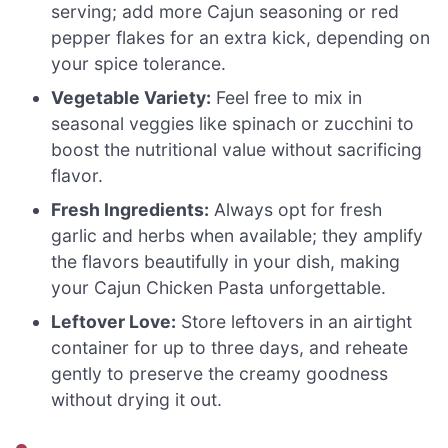
serving; add more Cajun seasoning or red
pepper flakes for an extra kick, depending on
your spice tolerance.
Vegetable Variety:
Feel free to mix in
seasonal veggies like spinach or zucchini to
boost the nutritional value without sacrificing
flavor.
Fresh Ingredients:
Always opt for fresh
garlic and herbs when available; they amplify
the flavors beautifully in your dish, making
your Cajun Chicken Pasta unforgettable.
Leftover Love:
Store leftovers in an airtight
container for up to three days, and reheate
gently to preserve the creamy goodness
without drying it out.