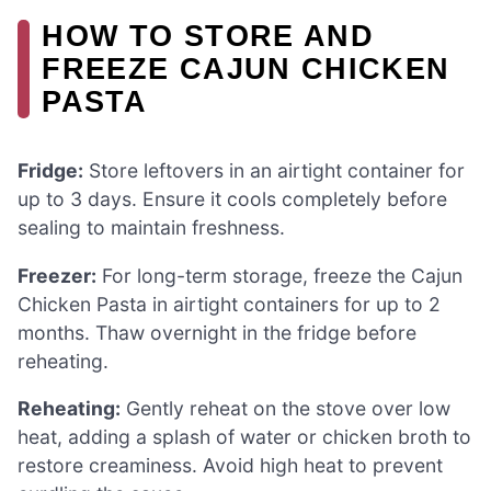
HOW TO STORE AND
FREEZE CAJUN CHICKEN
PASTA
Fridge:
Store leftovers in an airtight container for
up to 3 days. Ensure it cools completely before
sealing to maintain freshness.
Freezer:
For long-term storage, freeze the Cajun
Chicken Pasta in airtight containers for up to 2
months. Thaw overnight in the fridge before
reheating.
Reheating:
Gently reheat on the stove over low
heat, adding a splash of water or chicken broth to
restore creaminess. Avoid high heat to prevent