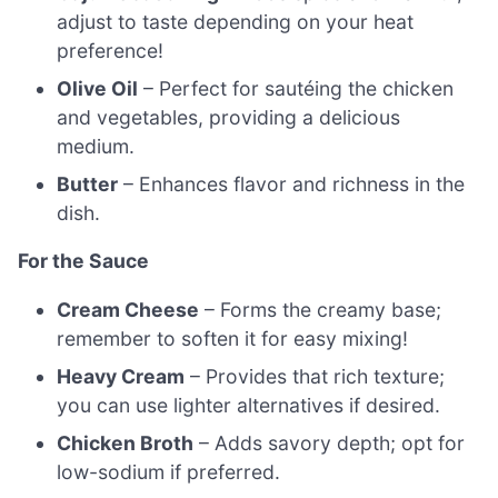
adjust to taste depending on your heat
preference!
Olive Oil
– Perfect for sautéing the chicken
and vegetables, providing a delicious
medium.
Butter
– Enhances flavor and richness in the
dish.
For the Sauce
Cream Cheese
– Forms the creamy base;
remember to soften it for easy mixing!
Heavy Cream
– Provides that rich texture;
you can use lighter alternatives if desired.
Chicken Broth
– Adds savory depth; opt for
low-sodium if preferred.