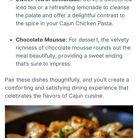
iced tea or a refreshing lemonade to cleanse
the palate and offer a delightful contrast to
the spice in your Cajun Chicken Pasta.
Chocolate Mousse:
For dessert, the velvety
richness of chocolate mousse rounds out the
meal beautifully, providing a sweet ending
that’s sure to impress.
Pair these dishes thoughtfully, and you’ll create a
comforting and satisfying dining experience that
celebrates the flavors of Cajun cuisine.