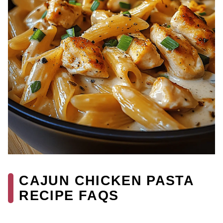
CAJUN CHICKEN PASTA
RECIPE FAQS