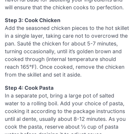
will ensure that the chicken cooks to perfection.
Step 3: Cook Chicken
Add the seasoned chicken pieces to the hot skillet
in a single layer, taking care not to overcrowd the
pan. Sauté the chicken for about 5-7 minutes,
turning occasionally, until it’s golden brown and
cooked through (internal temperature should
reach 165°F). Once cooked, remove the chicken
from the skillet and set it aside.
Step 4: Cook Pasta
In a separate pot, bring a large pot of salted
water to a rolling boil. Add your choice of pasta,
cooking it according to the package instructions
until al dente, usually about 8-12 minutes. As you
cook the pasta, reserve about ½ cup of pasta