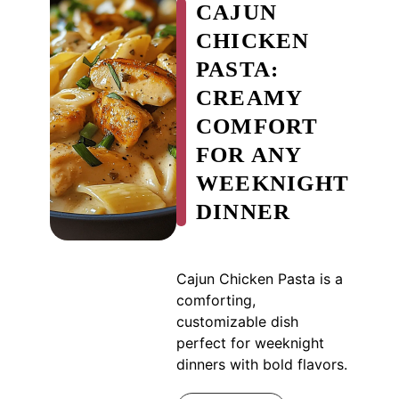
CAJUN
CHICKEN
PASTA:
CREAMY
COMFORT
FOR ANY
WEEKNIGHT
DINNER
Cajun Chicken Pasta is a
comforting,
customizable dish
perfect for weeknight
dinners with bold flavors.