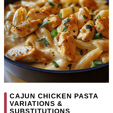
CAJUN CHICKEN PASTA
VARIATIONS &
SUBSTITUTIONS