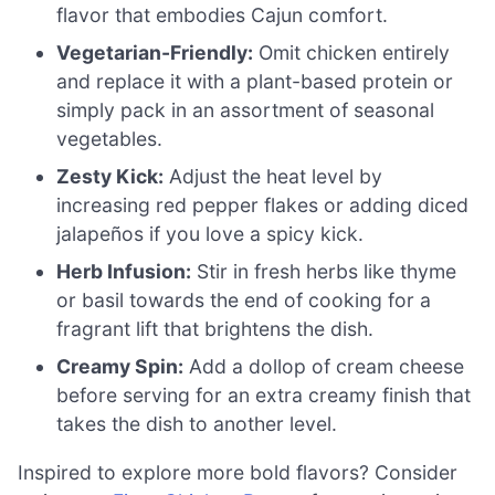
flavor that embodies Cajun comfort.
Vegetarian-Friendly:
Omit chicken entirely
and replace it with a plant-based protein or
simply pack in an assortment of seasonal
vegetables.
Zesty Kick:
Adjust the heat level by
increasing red pepper flakes or adding diced
jalapeños if you love a spicy kick.
Herb Infusion:
Stir in fresh herbs like thyme
or basil towards the end of cooking for a
fragrant lift that brightens the dish.
Creamy Spin:
Add a dollop of cream cheese
before serving for an extra creamy finish that
takes the dish to another level.
Inspired to explore more bold flavors? Consider