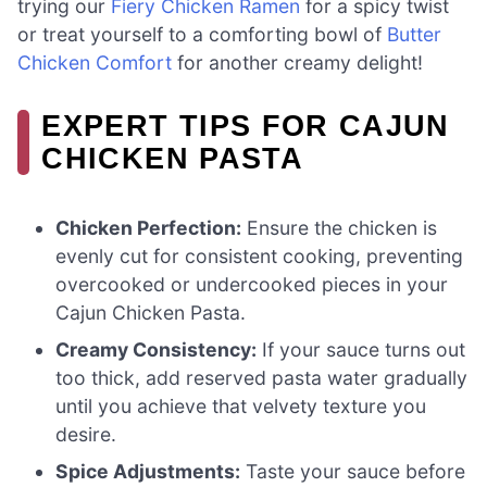
trying our
Fiery Chicken Ramen
for a spicy twist
or treat yourself to a comforting bowl of
Butter
Chicken Comfort
for another creamy delight!
EXPERT TIPS FOR CAJUN
CHICKEN PASTA
Chicken Perfection:
Ensure the chicken is
evenly cut for consistent cooking, preventing
overcooked or undercooked pieces in your
Cajun Chicken Pasta.
Creamy Consistency:
If your sauce turns out
too thick, add reserved pasta water gradually
until you achieve that velvety texture you
desire.
Spice Adjustments:
Taste your sauce before