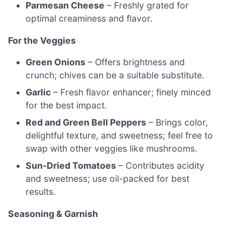
Parmesan Cheese
– Freshly grated for
optimal creaminess and flavor.
For the Veggies
Green Onions
– Offers brightness and
crunch; chives can be a suitable substitute.
Garlic
– Fresh flavor enhancer; finely minced
for the best impact.
Red and Green Bell Peppers
– Brings color,
delightful texture, and sweetness; feel free to
swap with other veggies like mushrooms.
Sun-Dried Tomatoes
– Contributes acidity
and sweetness; use oil-packed for best
results.
Seasoning & Garnish