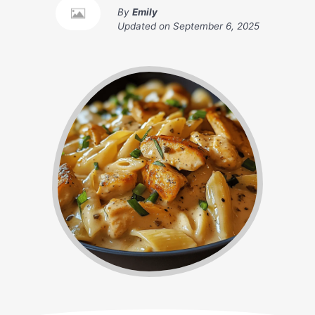
By
Emily
Updated on
September 6, 2025