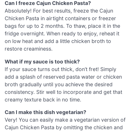
Can I freeze Cajun Chicken Pasta?
Absolutely! For best results, freeze the Cajun
Chicken Pasta in airtight containers or freezer
bags for up to 2 months. To thaw, place it in the
fridge overnight. When ready to enjoy, reheat it
on low heat and add a little chicken broth to
restore creaminess.
What if my sauce is too thick?
If your sauce turns out thick, don’t fret! Simply
add a splash of reserved pasta water or chicken
broth gradually until you achieve the desired
consistency. Stir well to incorporate and get that
creamy texture back in no time.
Can I make this dish vegetarian?
Very! You can easily make a vegetarian version of
Cajun Chicken Pasta by omitting the chicken and