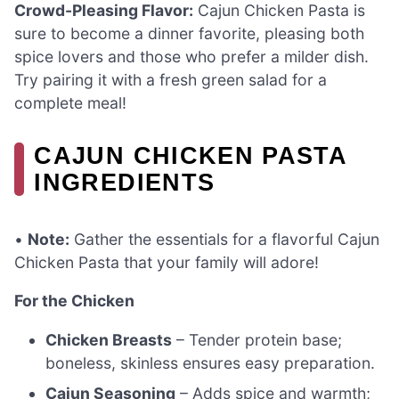
Crowd-Pleasing Flavor:
Cajun Chicken Pasta is
sure to become a dinner favorite, pleasing both
spice lovers and those who prefer a milder dish.
Try pairing it with a fresh green salad for a
complete meal!
CAJUN CHICKEN PASTA
INGREDIENTS
•
Note:
Gather the essentials for a flavorful Cajun
Chicken Pasta that your family will adore!
For the Chicken
Chicken Breasts
– Tender protein base;
boneless, skinless ensures easy preparation.
Cajun Seasoning
– Adds spice and warmth;