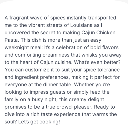
A fragrant wave of spices instantly transported
me to the vibrant streets of Louisiana as I
uncovered the secret to making Cajun Chicken
Pasta. This dish is more than just an easy
weeknight meal; it’s a celebration of bold flavors
and comforting creaminess that whisks you away
to the heart of Cajun cuisine. What’s even better?
You can customize it to suit your spice tolerance
and ingredient preferences, making it perfect for
everyone at the dinner table. Whether you’re
looking to impress guests or simply feed the
family on a busy night, this creamy delight
promises to be a true crowd-pleaser. Ready to
dive into a rich taste experience that warms the
soul? Let’s get cooking!