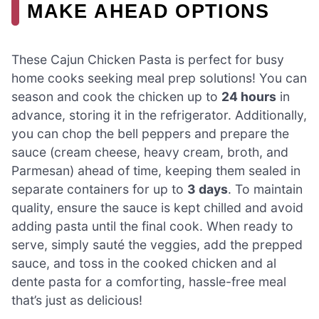
MAKE AHEAD OPTIONS
These Cajun Chicken Pasta is perfect for busy
home cooks seeking meal prep solutions! You can
season and cook the chicken up to
24 hours
in
advance, storing it in the refrigerator. Additionally,
you can chop the bell peppers and prepare the
sauce (cream cheese, heavy cream, broth, and
Parmesan) ahead of time, keeping them sealed in
separate containers for up to
3 days
. To maintain
quality, ensure the sauce is kept chilled and avoid
adding pasta until the final cook. When ready to
serve, simply sauté the veggies, add the prepped
sauce, and toss in the cooked chicken and al
dente pasta for a comforting, hassle-free meal
that’s just as delicious!