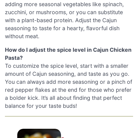
adding more seasonal vegetables like spinach,
zucchini, or mushrooms, or you can substitute
with a plant-based protein. Adjust the Cajun
seasoning to taste for a hearty, flavorful dish
without meat.
How do I adjust the spice level in Cajun Chicken
Pasta?
To customize the spice level, start with a smaller
amount of Cajun seasoning, and taste as you go.
You can always add more seasoning or a pinch of
red pepper flakes at the end for those who prefer
a bolder kick. It’s all about finding that perfect
balance for your taste buds!