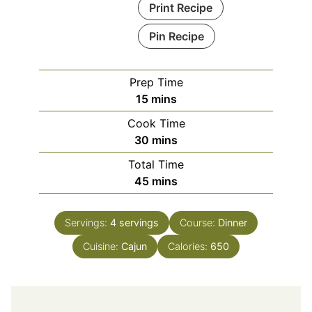
Print Recipe
Pin Recipe
Prep Time
minutes
15
mins
Cook Time
minutes
30
mins
Total Time
minutes
45
mins
Servings:
4
servings
Course:
Dinner
Cuisine:
Cajun
Calories:
650