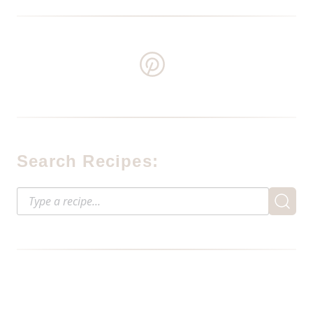
Search Recipes: