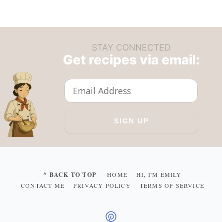
STAY CONNECTED
Get recipes via email:
^ BACK TO TOP
HOME
HI, I'M EMILY
CONTACT ME
PRIVACY POLICY
TERMS OF SERVICE