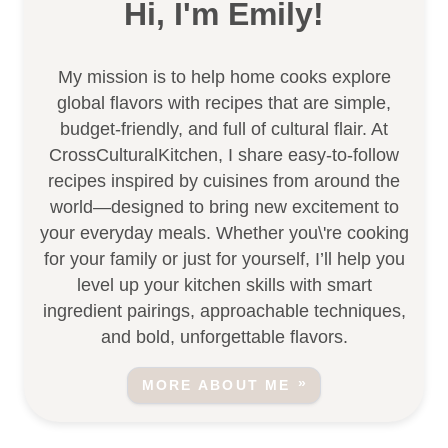
Hi, I'm Emily!
My mission is to help home cooks explore
global flavors with recipes that are simple,
budget-friendly, and full of cultural flair. At
CrossCulturalKitchen, I share easy-to-follow
recipes inspired by cuisines from around the
world—designed to bring new excitement to
your everyday meals. Whether you\'re cooking
for your family or just for yourself, I’ll help you
level up your kitchen skills with smart
ingredient pairings, approachable techniques,
and bold, unforgettable flavors.
MORE ABOUT ME