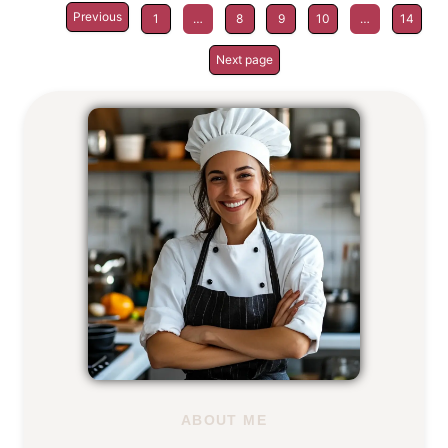
Previous
1
…
8
9
10
…
14
Next page
ABOUT ME