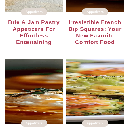
Appetizers
Appetizers
Brie & Jam Pastry
Irresistible French
Appetizers For
Dip Squares: Your
Effortless
New Favorite
Entertaining
Comfort Food
Appetizers
Appetizers