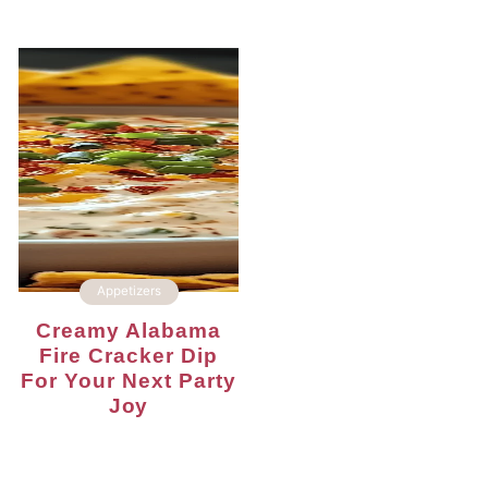
Appetizers
Creamy Alabama
Fire Cracker Dip
For Your Next Party
Joy