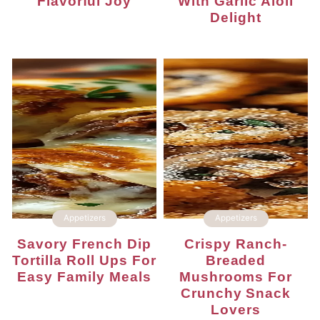
Flavorful Joy
With Garlic Aioli
Delight
Appetizers
Appetizers
Savory French Dip
Crispy Ranch-
Tortilla Roll Ups For
Breaded
Easy Family Meals
Mushrooms For
Crunchy Snack
Lovers