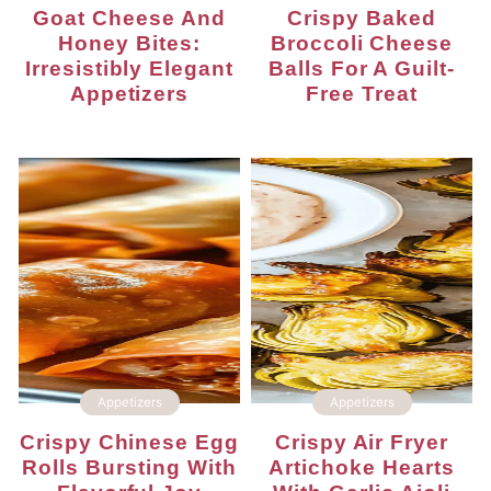
Goat Cheese And
Crispy Baked
Honey Bites:
Broccoli Cheese
Irresistibly Elegant
Balls For A Guilt-
Appetizers
Free Treat
Appetizers
Appetizers
Crispy Chinese Egg
Crispy Air Fryer
Rolls Bursting With
Artichoke Hearts