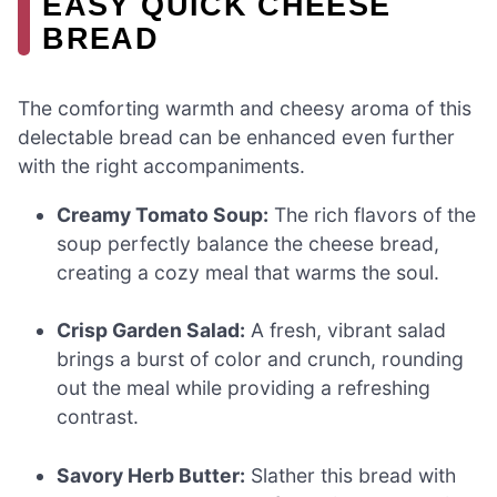
EASY QUICK CHEESE
BREAD
The comforting warmth and cheesy aroma of this
delectable bread can be enhanced even further
with the right accompaniments.
Creamy Tomato Soup:
The rich flavors of the
soup perfectly balance the cheese bread,
creating a cozy meal that warms the soul.
Crisp Garden Salad:
A fresh, vibrant salad
brings a burst of color and crunch, rounding
out the meal while providing a refreshing
contrast.
Savory Herb Butter:
Slather this bread with