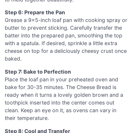
Step 6: Prepare the Pan
Grease a 9×5-inch loaf pan with cooking spray or
butter to prevent sticking. Carefully transfer the
batter into the prepared pan, smoothing the top
with a spatula. If desired, sprinkle a little extra
cheese on top for a deliciously cheesy crust once
baked.
Step 7: Bake to Perfection
Place the loaf pan in your preheated oven and
bake for 30-35 minutes. The Cheese Bread is
ready when it turns a lovely golden brown and a
toothpick inserted into the center comes out
clean. Keep an eye on it, as ovens can vary in
their temperature.
Step 8: Cool and Transfer