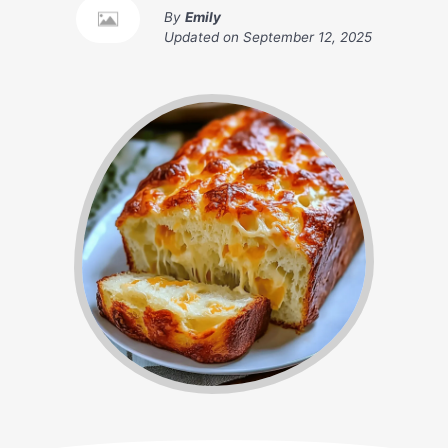
By
Emily
Updated on
September 12, 2025