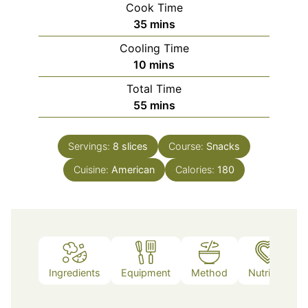
Cook Time
minutes
35
mins
Cooling Time
minutes
10
mins
Total Time
minutes
55
mins
Servings:
8
slices
Course:
Snacks
Cuisine:
American
Calories:
180
Ingredients
Equipment
Method
Nutrition