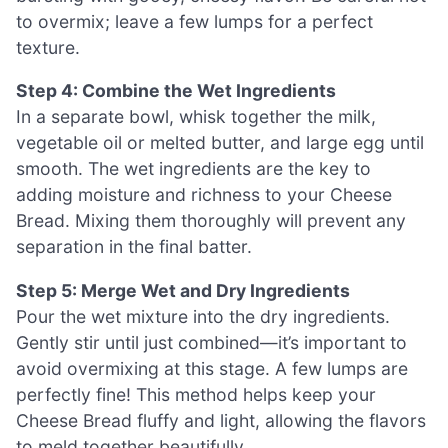
to overmix; leave a few lumps for a perfect
texture.
Step 4: Combine the Wet Ingredients
In a separate bowl, whisk together the milk,
vegetable oil or melted butter, and large egg until
smooth. The wet ingredients are the key to
adding moisture and richness to your Cheese
Bread. Mixing them thoroughly will prevent any
separation in the final batter.
Step 5: Merge Wet and Dry Ingredients
Pour the wet mixture into the dry ingredients.
Gently stir until just combined—it’s important to
avoid overmixing at this stage. A few lumps are
perfectly fine! This method helps keep your
Cheese Bread fluffy and light, allowing the flavors
to meld together beautifully.