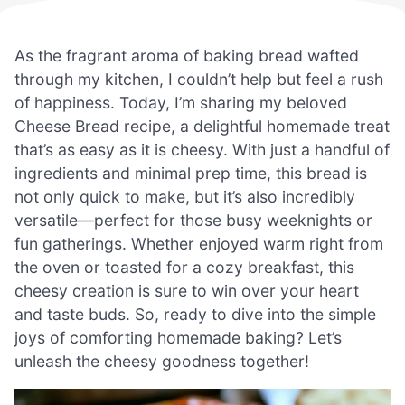
As the fragrant aroma of baking bread wafted
through my kitchen, I couldn’t help but feel a rush
of happiness. Today, I’m sharing my beloved
Cheese Bread recipe, a delightful homemade treat
that’s as easy as it is cheesy. With just a handful of
ingredients and minimal prep time, this bread is
not only quick to make, but it’s also incredibly
versatile—perfect for those busy weeknights or
fun gatherings. Whether enjoyed warm right from
the oven or toasted for a cozy breakfast, this
cheesy creation is sure to win over your heart
and taste buds. So, ready to dive into the simple
joys of comforting homemade baking? Let’s
unleash the cheesy goodness together!