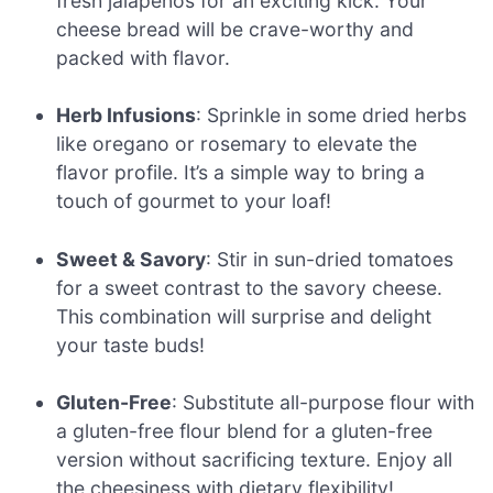
fresh jalapeños for an exciting kick. Your
cheese bread will be crave-worthy and
packed with flavor.
Herb Infusions
: Sprinkle in some dried herbs
like oregano or rosemary to elevate the
flavor profile. It’s a simple way to bring a
touch of gourmet to your loaf!
Sweet & Savory
: Stir in sun-dried tomatoes
for a sweet contrast to the savory cheese.
This combination will surprise and delight
your taste buds!
Gluten-Free
: Substitute all-purpose flour with
a gluten-free flour blend for a gluten-free
version without sacrificing texture. Enjoy all
the cheesiness with dietary flexibility!