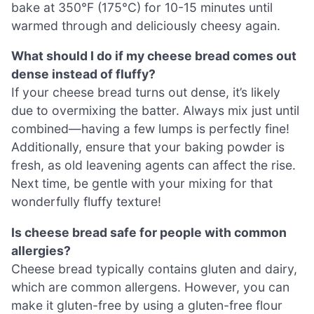
bake at 350°F (175°C) for 10-15 minutes until
warmed through and deliciously cheesy again.
What should I do if my cheese bread comes out
dense instead of fluffy?
If your cheese bread turns out dense, it’s likely
due to overmixing the batter. Always mix just until
combined—having a few lumps is perfectly fine!
Additionally, ensure that your baking powder is
fresh, as old leavening agents can affect the rise.
Next time, be gentle with your mixing for that
wonderfully fluffy texture!
Is cheese bread safe for people with common
allergies?
Cheese bread typically contains gluten and dairy,
which are common allergens. However, you can
make it gluten-free by using a gluten-free flour