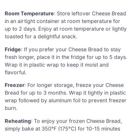
Room Temperature
: Store leftover Cheese Bread
in an airtight container at room temperature for
up to 2 days. Enjoy at room temperature or lightly
toasted for a delightful snack.
Fridge
: If you prefer your Cheese Bread to stay
fresh longer, place it in the fridge for up to 5 days.
Wrap it in plastic wrap to keep it moist and
flavorful.
Freezer
: For longer storage, freeze your Cheese
Bread for up to 3 months. Wrap it tightly in plastic
wrap followed by aluminum foil to prevent freezer
burn.
Reheating
: To enjoy your frozen Cheese Bread,
simply bake at 350°F (175°C) for 10-15 minutes