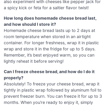
also experiment with cheeses like pepper jack for
a spicy kick or feta for a saltier flavor twist!
How long does homemade cheese bread last,
and how should I store it?
Homemade cheese bread lasts up to 2 days at
room temperature when stored in an airtight
container. For longer freshness, wrap it in plastic
wrap and store it in the fridge for up to 5 days.
Remember, it’s best enjoyed warm, so you can
lightly reheat it before serving!
Can I freeze cheese bread, and how do I do it
properly?
Absolutely! To freeze your cheese bread, wrap it
tightly in plastic wrap followed by aluminum foil to
prevent freezer burn. You can freeze it for up to 3
months. When you’re ready to enjoy it, simply