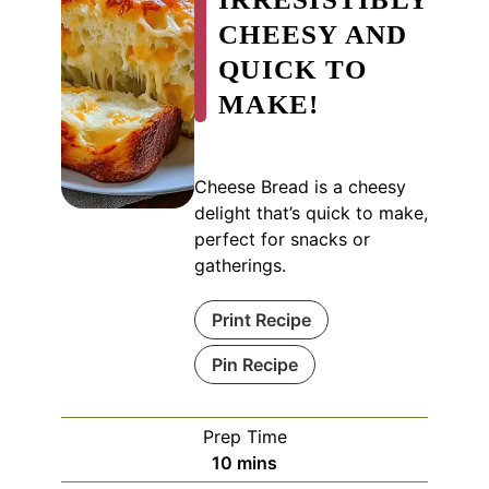
CHEESY AND
QUICK TO
MAKE!
Cheese Bread is a cheesy
delight that’s quick to make,
perfect for snacks or
gatherings.
Print Recipe
Pin Recipe
Prep Time
minutes
10
mins