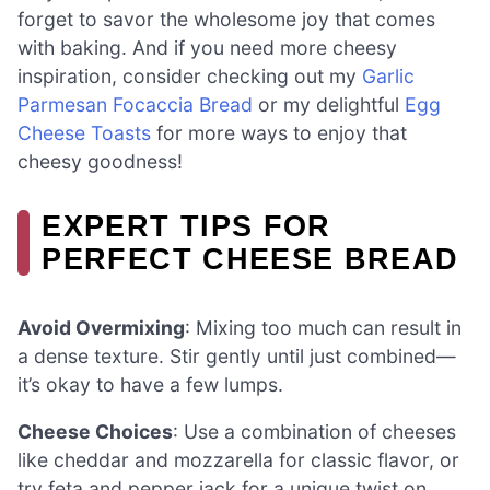
forget to savor the wholesome joy that comes
with baking. And if you need more cheesy
inspiration, consider checking out my
Garlic
Parmesan Focaccia Bread
or my delightful
Egg
Cheese Toasts
for more ways to enjoy that
cheesy goodness!
EXPERT TIPS FOR
PERFECT CHEESE BREAD
Avoid Overmixing
: Mixing too much can result in
a dense texture. Stir gently until just combined—
it’s okay to have a few lumps.
Cheese Choices
: Use a combination of cheeses
like cheddar and mozzarella for classic flavor, or
try feta and pepper jack for a unique twist on