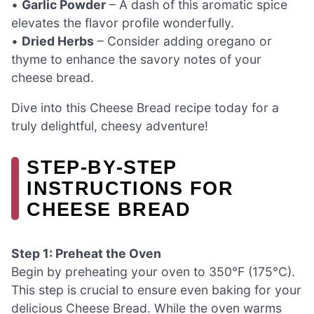
•
Garlic Powder
– A dash of this aromatic spice
elevates the flavor profile wonderfully.
•
Dried Herbs
– Consider adding oregano or
thyme to enhance the savory notes of your
cheese bread.
Dive into this Cheese Bread recipe today for a
truly delightful, cheesy adventure!
STEP‑BY‑STEP
INSTRUCTIONS FOR
CHEESE BREAD
Step 1: Preheat the Oven
Begin by preheating your oven to 350°F (175°C).
This step is crucial to ensure even baking for your
delicious Cheese Bread. While the oven warms