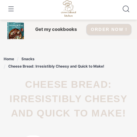
Skip
to
content
Get my cookbooks
ORDER NOW !
Home
Snacks
Cheese Bread: Irresistibly Cheesy and Quick to Make!
CHEESE BREAD:
IRRESISTIBLY CHEESY
AND QUICK TO MAKE!