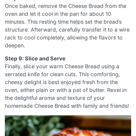
Once baked, remove the Cheese Bread from the
oven and let it cool in the pan for about 10
minutes. This resting time helps set the bread’s
structure. Afterward, carefully transfer it to a wire
rack to cool completely, allowing the flavors to
deepen.
Step 9: Slice and Serve
Finally, slice your warm Cheese Bread using a
serrated knife for clean cuts. This comforting,
cheesy delight is best enjoyed fresh from the
oven, either plain or with a pat of butter. Revel in
the delightful aroma and texture of your
homemade Cheese Bread with family and friends!