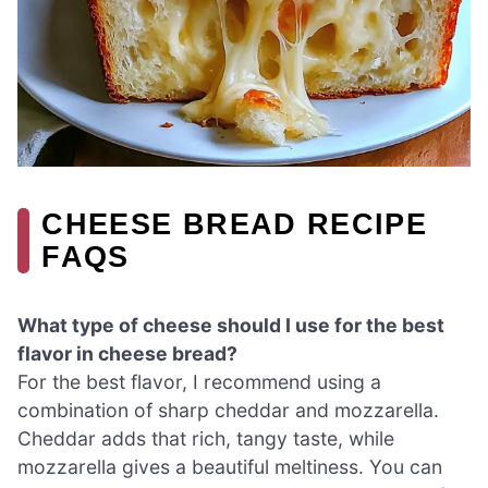
CHEESE BREAD RECIPE
FAQS
What type of cheese should I use for the best
flavor in cheese bread?
For the best flavor, I recommend using a
combination of sharp cheddar and mozzarella.
Cheddar adds that rich, tangy taste, while
mozzarella gives a beautiful meltiness. You can