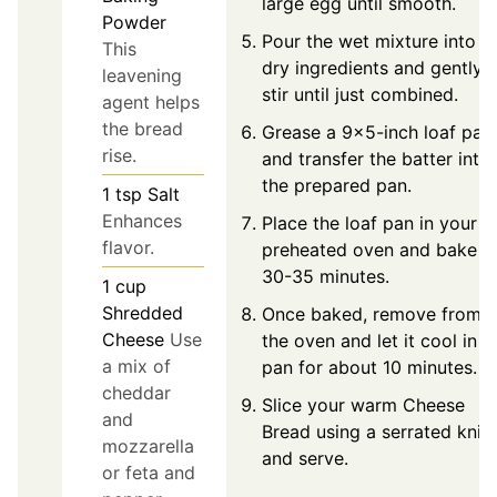
large egg until smooth.
Powder
Pour the wet mixture into t
This
dry ingredients and gently
leavening
stir until just combined.
agent helps
the bread
Grease a 9x5-inch loaf pan
rise.
and transfer the batter into
the prepared pan.
1
tsp
Salt
Enhances
Place the loaf pan in your
flavor.
preheated oven and bake f
30-35 minutes.
1
cup
Shredded
Once baked, remove from
Cheese
Use
the oven and let it cool in t
a mix of
pan for about 10 minutes.
cheddar
Slice your warm Cheese
and
Bread using a serrated knif
mozzarella
and serve.
or feta and