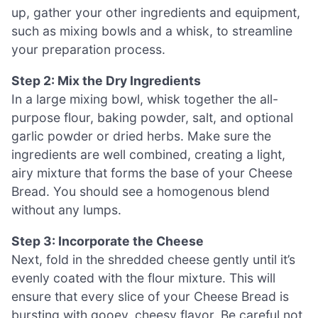
up, gather your other ingredients and equipment,
such as mixing bowls and a whisk, to streamline
your preparation process.
Step 2: Mix the Dry Ingredients
In a large mixing bowl, whisk together the all-
purpose flour, baking powder, salt, and optional
garlic powder or dried herbs. Make sure the
ingredients are well combined, creating a light,
airy mixture that forms the base of your Cheese
Bread. You should see a homogenous blend
without any lumps.
Step 3: Incorporate the Cheese
Next, fold in the shredded cheese gently until it’s
evenly coated with the flour mixture. This will
ensure that every slice of your Cheese Bread is
bursting with gooey, cheesy flavor. Be careful not