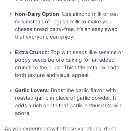
Non-Dairy Option
: Use almond milk or oat
milk instead of regular milk to make your
cheese bread dairy-free. It’s an easy swap
that everyone can enjoy!
Extra Crunch
: Top with seeds like sesame or
poppy seeds before baking for an added
crunch to the crust. This little detail will add
both texture and visual appeal.
Garlic Lovers
: Boost the garlic flavor with
roasted garlic in place of garlic powder. It
adds a rich depth that garlic enthusiasts will
adore.
As you experiment with these variations, don’t