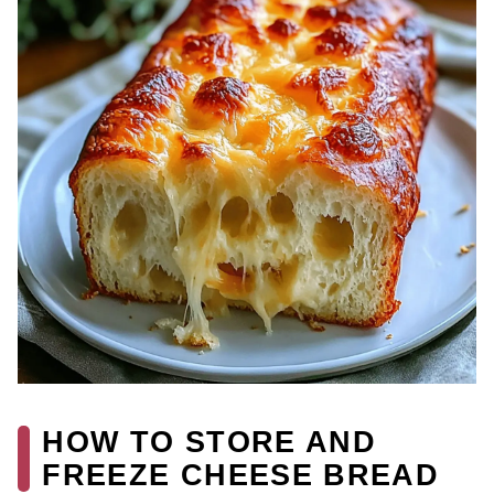
HOW TO STORE AND
FREEZE CHEESE BREAD