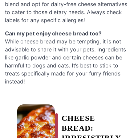
blend and opt for dairy-free cheese alternatives
to cater to those dietary needs. Always check
labels for any specific allergies!
Can my pet enjoy cheese bread too?
While cheese bread may be tempting, it is not
advisable to share it with your pets. Ingredients
like garlic powder and certain cheeses can be
harmful to dogs and cats. It’s best to stick to
treats specifically made for your furry friends
instead!
CHEESE
BREAD:
IRRESISTIBLY