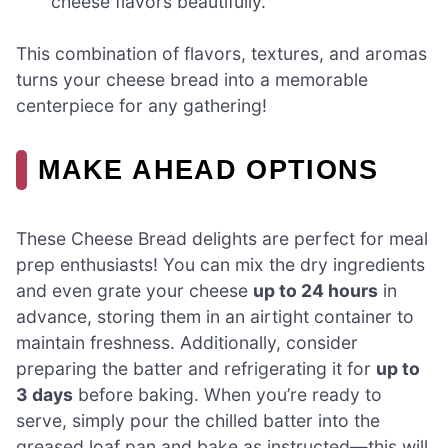
cheese flavors beautifully.
This combination of flavors, textures, and aromas
turns your cheese bread into a memorable
centerpiece for any gathering!
MAKE AHEAD OPTIONS
These Cheese Bread delights are perfect for meal
prep enthusiasts! You can mix the dry ingredients
and even grate your cheese
up to 24 hours
in
advance, storing them in an airtight container to
maintain freshness. Additionally, consider
preparing the batter and refrigerating it for
up to
3 days
before baking. When you’re ready to
serve, simply pour the chilled batter into the
greased loaf pan and bake as instructed—this will