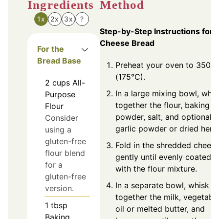
Ingredients
Method
1x
2x
3x
?
Step-by-Step Instructions for
Cheese Bread
For the
Bread Base
Preheat your oven to 350°F
(175°C).
2
cups
All-
In a large mixing bowl, whis
Purpose
together the flour, baking
Flour
powder, salt, and optional
Consider
garlic powder or dried herb
using a
gluten-free
Fold in the shredded chees
flour blend
gently until evenly coated
for a
with the flour mixture.
gluten-free
In a separate bowl, whisk
version.
together the milk, vegetabl
1
tbsp
oil or melted butter, and
Baking