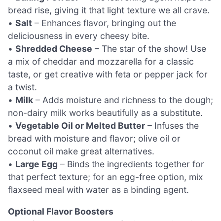
bread rise, giving it that light texture we all crave.
•
Salt
– Enhances flavor, bringing out the
deliciousness in every cheesy bite.
•
Shredded Cheese
– The star of the show! Use
a mix of cheddar and mozzarella for a classic
taste, or get creative with feta or pepper jack for
a twist.
•
Milk
– Adds moisture and richness to the dough;
non-dairy milk works beautifully as a substitute.
•
Vegetable Oil or Melted Butter
– Infuses the
bread with moisture and flavor; olive oil or
coconut oil make great alternatives.
•
Large Egg
– Binds the ingredients together for
that perfect texture; for an egg-free option, mix
flaxseed meal with water as a binding agent.
Optional Flavor Boosters