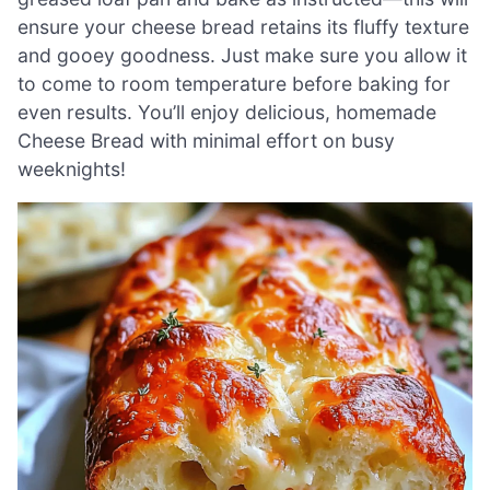
ensure your cheese bread retains its fluffy texture
and gooey goodness. Just make sure you allow it
to come to room temperature before baking for
even results. You’ll enjoy delicious, homemade
Cheese Bread with minimal effort on busy
weeknights!