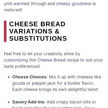
until warmed through and cheesy goodness is
restored!
CHEESE BREAD
VARIATIONS &
SUBSTITUTIONS
Feel free to let your creativity shine by
customizing this Cheese Bread recipe to suit your
taste preferences!
Cheese Choices
: Mix it up with cheeses like
gouda or pepper jack for a bolder flavor.
Each cheese brings its own delightful twist!
Savory Add-Ins
: Add crispy bacon bits or