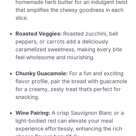
homemade herb butter for an indulgent twist
that amplifies the cheesy goodness in each
slice.
Roasted Veggies:
Roasted zucchini, bell
peppers, or carrots add a deliciously
caramelized sweetness, making every bite
feel wholesome and nourishing.
Chunky Guacamole:
For a fun and exciting
flavor profile, pair the bread with guacamole
for a creamy, zesty treat that’s perfect for
snacking.
Wine Pairing:
A crisp Sauvignon Blanc or a
light-bodied red can elevate your meal
experience effortlessly, enhancing the rich