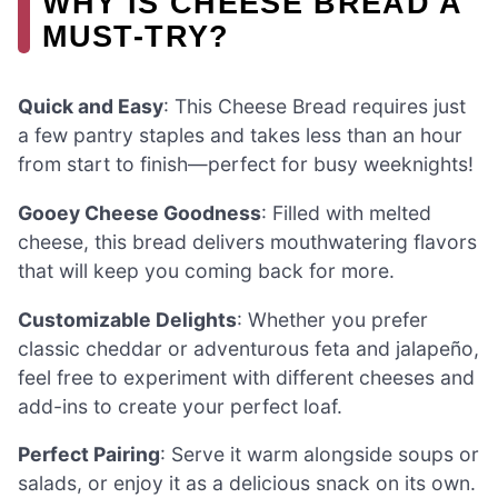
WHY IS CHEESE BREAD A
MUST-TRY?
Quick and Easy
: This Cheese Bread requires just
a few pantry staples and takes less than an hour
from start to finish—perfect for busy weeknights!
Gooey Cheese Goodness
: Filled with melted
cheese, this bread delivers mouthwatering flavors
that will keep you coming back for more.
Customizable Delights
: Whether you prefer
classic cheddar or adventurous feta and jalapeño,
feel free to experiment with different cheeses and
add-ins to create your perfect loaf.
Perfect Pairing
: Serve it warm alongside soups or
salads, or enjoy it as a delicious snack on its own.