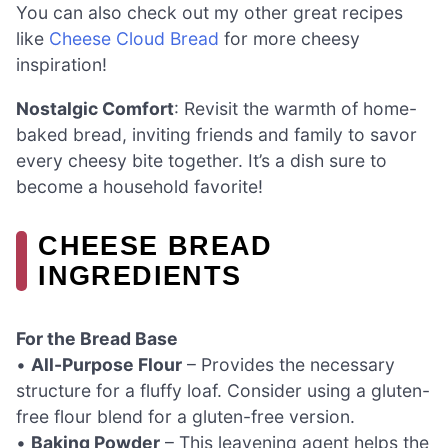
You can also check out my other great recipes
like
Cheese Cloud Bread
for more cheesy
inspiration!
Nostalgic Comfort
: Revisit the warmth of home-
baked bread, inviting friends and family to savor
every cheesy bite together. It’s a dish sure to
become a household favorite!
CHEESE BREAD
INGREDIENTS
For the Bread Base
•
All-Purpose Flour
– Provides the necessary
structure for a fluffy loaf. Consider using a gluten-
free flour blend for a gluten-free version.
•
Baking Powder
– This leavening agent helps the