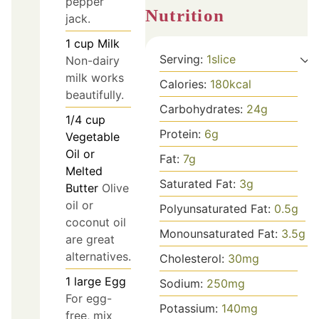
pepper
Nutrition
jack.
1
cup
Milk
Serving:
1
slice
Non-dairy
milk works
Calories:
180
kcal
beautifully.
Carbohydrates:
24
g
1/4
cup
Protein:
6
g
Vegetable
Oil or
Fat:
7
g
Melted
Saturated Fat:
3
g
Butter
Olive
oil or
Polyunsaturated Fat:
0.5
g
coconut oil
Monounsaturated Fat:
3.5
g
are great
alternatives.
Cholesterol:
30
mg
1
large
Egg
Sodium:
250
mg
For egg-
Potassium:
140
mg
free, mix