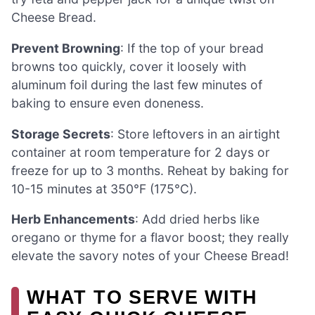
Cheese Bread.
Prevent Browning
: If the top of your bread
browns too quickly, cover it loosely with
aluminum foil during the last few minutes of
baking to ensure even doneness.
Storage Secrets
: Store leftovers in an airtight
container at room temperature for 2 days or
freeze for up to 3 months. Reheat by baking for
10-15 minutes at 350°F (175°C).
Herb Enhancements
: Add dried herbs like
oregano or thyme for a flavor boost; they really
elevate the savory notes of your Cheese Bread!
WHAT TO SERVE WITH