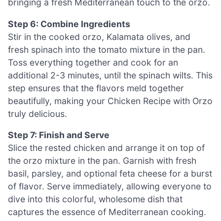
bringing a fresh Mediterranean touch to the orzo.
Step 6: Combine Ingredients
Stir in the cooked orzo, Kalamata olives, and
fresh spinach into the tomato mixture in the pan.
Toss everything together and cook for an
additional 2-3 minutes, until the spinach wilts. This
step ensures that the flavors meld together
beautifully, making your Chicken Recipe with Orzo
truly delicious.
Step 7: Finish and Serve
Slice the rested chicken and arrange it on top of
the orzo mixture in the pan. Garnish with fresh
basil, parsley, and optional feta cheese for a burst
of flavor. Serve immediately, allowing everyone to
dive into this colorful, wholesome dish that
captures the essence of Mediterranean cooking.