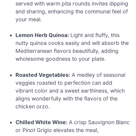
served with warm pita rounds invites dipping
and sharing, enhancing the communal feel of
your meal.
Lemon Herb Quinoa:
Light and fluffy, this
nutty quinoa cooks easily and will absorb the
Mediterranean flavors beautifully, adding
wholesome goodness to your plate.
Roasted Vegetables:
A medley of seasonal
veggies roasted to perfection can add
vibrant color and a sweet earthiness, which
aligns wonderfully with the flavors of the
chicken orzo.
Chilled White Wine:
A crisp Sauvignon Blanc
or Pinot Grigio elevates the meal,