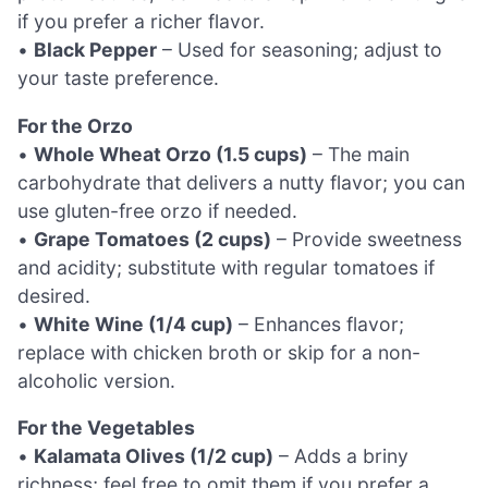
if you prefer a richer flavor.
•
Black Pepper
– Used for seasoning; adjust to
your taste preference.
For the Orzo
•
Whole Wheat Orzo (1.5 cups)
– The main
carbohydrate that delivers a nutty flavor; you can
use gluten-free orzo if needed.
•
Grape Tomatoes (2 cups)
– Provide sweetness
and acidity; substitute with regular tomatoes if
desired.
•
White Wine (1/4 cup)
– Enhances flavor;
replace with chicken broth or skip for a non-
alcoholic version.
For the Vegetables
•
Kalamata Olives (1/2 cup)
– Adds a briny
richness; feel free to omit them if you prefer a