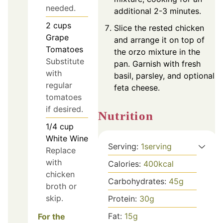
needed.
additional 2-3 minutes.
2
cups
Slice the rested chicken
Grape
and arrange it on top of
Tomatoes
the orzo mixture in the
Substitute
pan. Garnish with fresh
with
basil, parsley, and optional
regular
feta cheese.
tomatoes
if desired.
Nutrition
1/4
cup
White Wine
Serving:
1
serving
Replace
with
Calories:
400
kcal
chicken
Carbohydrates:
45
g
broth or
skip.
Protein:
30
g
Fat:
15
g
For the