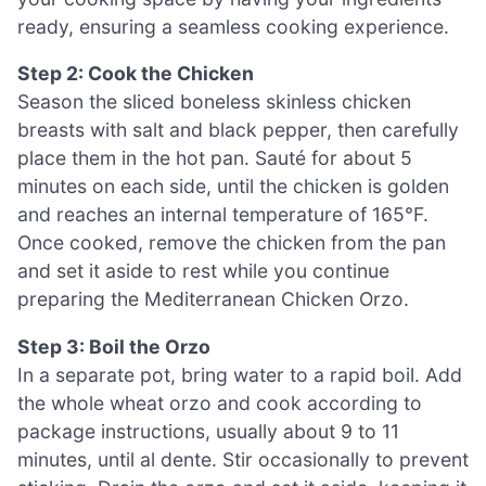
ready, ensuring a seamless cooking experience.
Step 2: Cook the Chicken
Season the sliced boneless skinless chicken
breasts with salt and black pepper, then carefully
place them in the hot pan. Sauté for about 5
minutes on each side, until the chicken is golden
and reaches an internal temperature of 165°F.
Once cooked, remove the chicken from the pan
and set it aside to rest while you continue
preparing the Mediterranean Chicken Orzo.
Step 3: Boil the Orzo
In a separate pot, bring water to a rapid boil. Add
the whole wheat orzo and cook according to
package instructions, usually about 9 to 11
minutes, until al dente. Stir occasionally to prevent