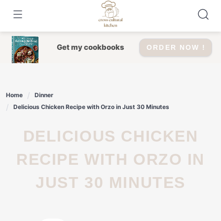
Skip
to
content
Get my cookbooks
ORDER NOW !
Home
Dinner
Delicious Chicken Recipe with Orzo in Just 30 Minutes
DELICIOUS CHICKEN
RECIPE WITH ORZO IN
JUST 30 MINUTES