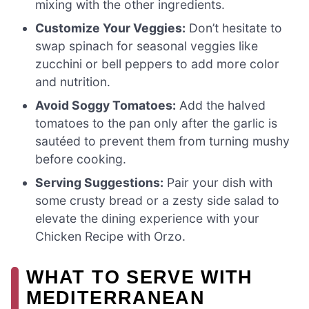
mixing with the other ingredients.
Customize Your Veggies:
Don’t hesitate to
swap spinach for seasonal veggies like
zucchini or bell peppers to add more color
and nutrition.
Avoid Soggy Tomatoes:
Add the halved
tomatoes to the pan only after the garlic is
sautéed to prevent them from turning mushy
before cooking.
Serving Suggestions:
Pair your dish with
some crusty bread or a zesty side salad to
elevate the dining experience with your
Chicken Recipe with Orzo.
WHAT TO SERVE WITH
MEDITERRANEAN