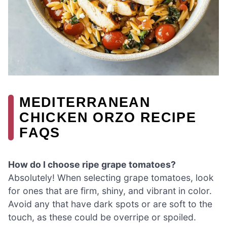
MEDITERRANEAN
CHICKEN ORZO RECIPE
FAQS
How do I choose ripe grape tomatoes?
Absolutely! When selecting grape tomatoes, look
for ones that are firm, shiny, and vibrant in color.
Avoid any that have dark spots or are soft to the
touch, as these could be overripe or spoiled.