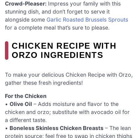
Crowd-Pleaser:
Impress your family with this
stunning dish, and don’t forget to serve it
alongside some
Garlic Roasted Brussels Sprouts
for a complete meal that’s sure to please.
CHICKEN RECIPE WITH
ORZO INGREDIENTS
To make your delicious Chicken Recipe with Orzo,
gather these fresh ingredients!
For the Chicken
•
Olive Oil
– Adds moisture and flavor to the
chicken and orzo; substitute with avocado oil for
a different taste.
•
Boneless Skinless Chicken Breasts
– The lean
protein source; feel free to swap in chicken thighs