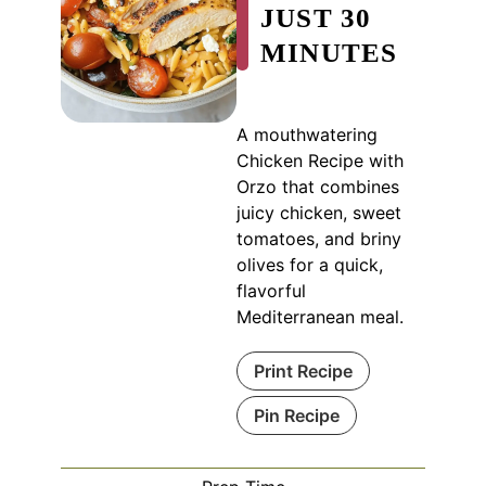
JUST 30
MINUTES
A mouthwatering
Chicken Recipe with
Orzo that combines
juicy chicken, sweet
tomatoes, and briny
olives for a quick,
flavorful
Mediterranean meal.
Print Recipe
Pin Recipe