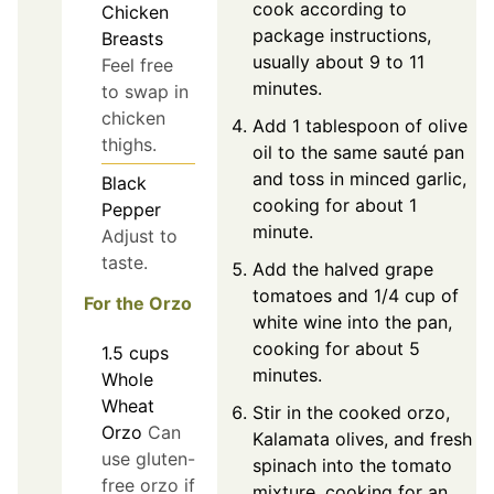
cook according to
Chicken
package instructions,
Breasts
usually about 9 to 11
Feel free
minutes.
to swap in
chicken
Add 1 tablespoon of olive
thighs.
oil to the same sauté pan
and toss in minced garlic,
Black
cooking for about 1
Pepper
minute.
Adjust to
taste.
Add the halved grape
tomatoes and 1/4 cup of
For the Orzo
white wine into the pan,
cooking for about 5
1.5
cups
minutes.
Whole
Wheat
Stir in the cooked orzo,
Orzo
Can
Kalamata olives, and fresh
use gluten-
spinach into the tomato
free orzo if
mixture, cooking for an