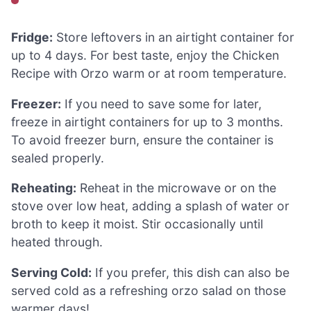
Fridge:
Store leftovers in an airtight container for
up to 4 days. For best taste, enjoy the Chicken
Recipe with Orzo warm or at room temperature.
Freezer:
If you need to save some for later,
freeze in airtight containers for up to 3 months.
To avoid freezer burn, ensure the container is
sealed properly.
Reheating:
Reheat in the microwave or on the
stove over low heat, adding a splash of water or
broth to keep it moist. Stir occasionally until
heated through.
Serving Cold:
If you prefer, this dish can also be
served cold as a refreshing orzo salad on those
warmer days!