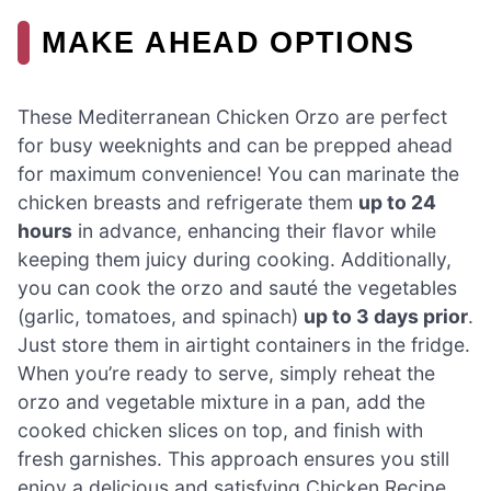
MAKE AHEAD OPTIONS
These Mediterranean Chicken Orzo are perfect
for busy weeknights and can be prepped ahead
for maximum convenience! You can marinate the
chicken breasts and refrigerate them
up to 24
hours
in advance, enhancing their flavor while
keeping them juicy during cooking. Additionally,
you can cook the orzo and sauté the vegetables
(garlic, tomatoes, and spinach)
up to 3 days prior
.
Just store them in airtight containers in the fridge.
When you’re ready to serve, simply reheat the
orzo and vegetable mixture in a pan, add the
cooked chicken slices on top, and finish with
fresh garnishes. This approach ensures you still
enjoy a delicious and satisfying Chicken Recipe