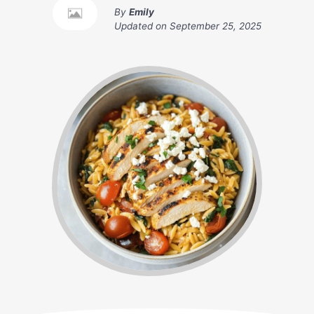
By
Emily
Updated on
September 25, 2025