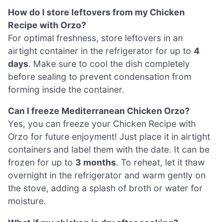
How do I store leftovers from my Chicken
Recipe with Orzo?
For optimal freshness, store leftovers in an
airtight container in the refrigerator for up to
4
days
. Make sure to cool the dish completely
before sealing to prevent condensation from
forming inside the container.
Can I freeze Mediterranean Chicken Orzo?
Yes, you can freeze your Chicken Recipe with
Orzo for future enjoyment! Just place it in airtight
containers and label them with the date. It can be
frozen for up to
3 months
. To reheat, let it thaw
overnight in the refrigerator and warm gently on
the stove, adding a splash of broth or water for
moisture.