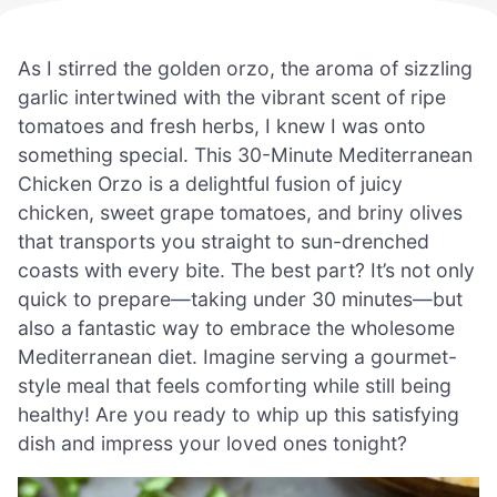
As I stirred the golden orzo, the aroma of sizzling
garlic intertwined with the vibrant scent of ripe
tomatoes and fresh herbs, I knew I was onto
something special. This 30-Minute Mediterranean
Chicken Orzo is a delightful fusion of juicy
chicken, sweet grape tomatoes, and briny olives
that transports you straight to sun-drenched
coasts with every bite. The best part? It’s not only
quick to prepare—taking under 30 minutes—but
also a fantastic way to embrace the wholesome
Mediterranean diet. Imagine serving a gourmet-
style meal that feels comforting while still being
healthy! Are you ready to whip up this satisfying
dish and impress your loved ones tonight?