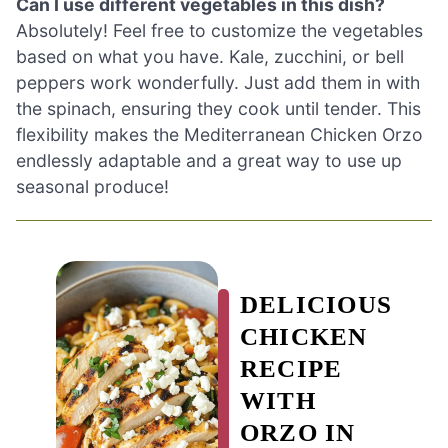
Can I use different vegetables in this dish?
Absolutely! Feel free to customize the vegetables
based on what you have. Kale, zucchini, or bell
peppers work wonderfully. Just add them in with
the spinach, ensuring they cook until tender. This
flexibility makes the Mediterranean Chicken Orzo
endlessly adaptable and a great way to use up
seasonal produce!
DELICIOUS
CHICKEN
RECIPE
WITH
ORZO IN