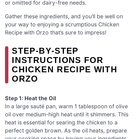
or omitted for dairy-free needs.
Gather these ingredients, and you’ll be well on
your way to enjoying a scrumptious Chicken
Recipe with Orzo that’s sure to impress!
STEP‑BY‑STEP
INSTRUCTIONS FOR
CHICKEN RECIPE WITH
ORZO
Step 1: Heat the Oil
In a large sauté pan, warm 1 tablespoon of olive
oil over medium-high heat until it shimmers. This
heat is essential for searing the chicken to a
perfect golden brown. As the oil heats, prepare
your cooking space by having your ingredients