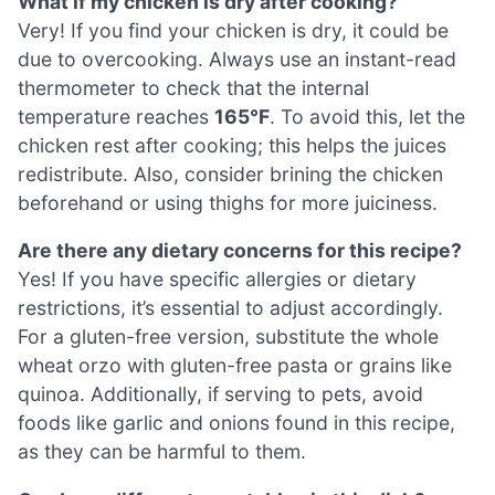
What if my chicken is dry after cooking?
Very! If you find your chicken is dry, it could be
due to overcooking. Always use an instant-read
thermometer to check that the internal
temperature reaches
165°F
. To avoid this, let the
chicken rest after cooking; this helps the juices
redistribute. Also, consider brining the chicken
beforehand or using thighs for more juiciness.
Are there any dietary concerns for this recipe?
Yes! If you have specific allergies or dietary
restrictions, it’s essential to adjust accordingly.
For a gluten-free version, substitute the whole
wheat orzo with gluten-free pasta or grains like
quinoa. Additionally, if serving to pets, avoid
foods like garlic and onions found in this recipe,
as they can be harmful to them.