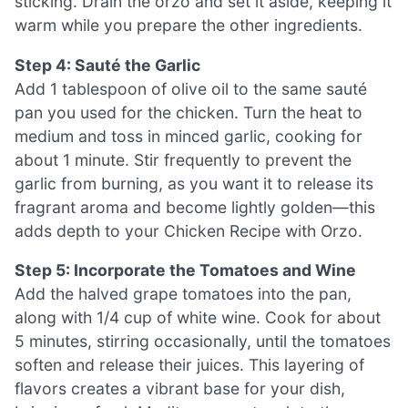
sticking. Drain the orzo and set it aside, keeping it
warm while you prepare the other ingredients.
Step 4: Sauté the Garlic
Add 1 tablespoon of olive oil to the same sauté
pan you used for the chicken. Turn the heat to
medium and toss in minced garlic, cooking for
about 1 minute. Stir frequently to prevent the
garlic from burning, as you want it to release its
fragrant aroma and become lightly golden—this
adds depth to your Chicken Recipe with Orzo.
Step 5: Incorporate the Tomatoes and Wine
Add the halved grape tomatoes into the pan,
along with 1/4 cup of white wine. Cook for about
5 minutes, stirring occasionally, until the tomatoes
soften and release their juices. This layering of
flavors creates a vibrant base for your dish,