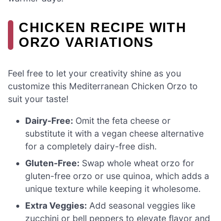
CHICKEN RECIPE WITH
ORZO VARIATIONS
Feel free to let your creativity shine as you
customize this Mediterranean Chicken Orzo to
suit your taste!
Dairy-Free:
Omit the feta cheese or
substitute it with a vegan cheese alternative
for a completely dairy-free dish.
Gluten-Free:
Swap whole wheat orzo for
gluten-free orzo or use quinoa, which adds a
unique texture while keeping it wholesome.
Extra Veggies:
Add seasonal veggies like
zucchini or bell peppers to elevate flavor and