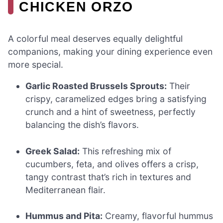
CHICKEN ORZO
A colorful meal deserves equally delightful
companions, making your dining experience even
more special.
Garlic Roasted Brussels Sprouts:
Their
crispy, caramelized edges bring a satisfying
crunch and a hint of sweetness, perfectly
balancing the dish’s flavors.
Greek Salad:
This refreshing mix of
cucumbers, feta, and olives offers a crisp,
tangy contrast that’s rich in textures and
Mediterranean flair.
Hummus and Pita:
Creamy, flavorful hummus