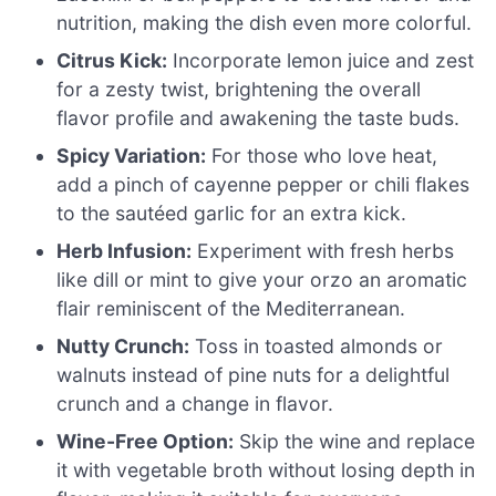
nutrition, making the dish even more colorful.
Citrus Kick:
Incorporate lemon juice and zest
for a zesty twist, brightening the overall
flavor profile and awakening the taste buds.
Spicy Variation:
For those who love heat,
add a pinch of cayenne pepper or chili flakes
to the sautéed garlic for an extra kick.
Herb Infusion:
Experiment with fresh herbs
like dill or mint to give your orzo an aromatic
flair reminiscent of the Mediterranean.
Nutty Crunch:
Toss in toasted almonds or
walnuts instead of pine nuts for a delightful
crunch and a change in flavor.
Wine-Free Option:
Skip the wine and replace
it with vegetable broth without losing depth in