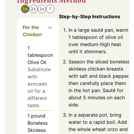
Ingredients
Method
1x
2x
3x
?
Step-by-Step Instructions
For the
In a large sauté pan, warm
Chicken
1 tablespoon of olive oil
over medium-high heat
1
until it shimmers.
tablespoon
Season the sliced boneless
Olive Oil
skinless chicken breasts
Substitute
with salt and black pepper,
with
then carefully place them
avocado
in the hot pan. Sauté for
oil for a
about 5 minutes on each
different
side.
taste.
In a separate pot, bring
1
pound
water to a rapid boil. Add
Boneless
the whole wheat orzo and
Skinless