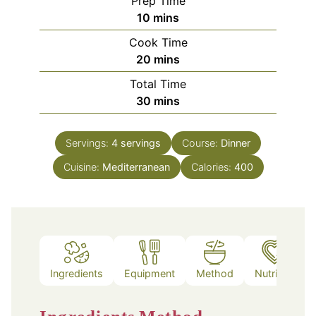
Prep Time
minutes
10
mins
Cook Time
minutes
20
mins
Total Time
minutes
30
mins
Servings:
4
servings
Course:
Dinner
Cuisine:
Mediterranean
Calories:
400
Ingredients
Equipment
Method
Nutrition