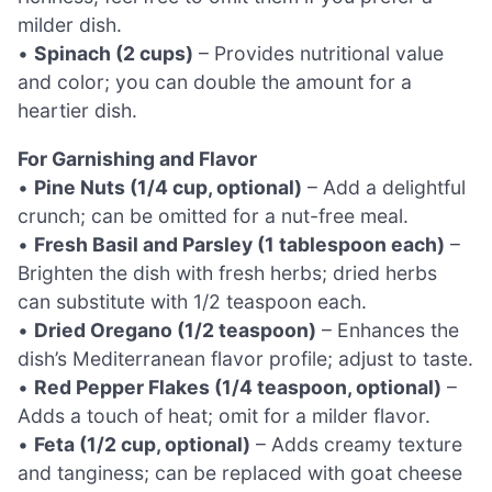
milder dish.
•
Spinach (2 cups)
– Provides nutritional value
and color; you can double the amount for a
heartier dish.
For Garnishing and Flavor
•
Pine Nuts (1/4 cup, optional)
– Add a delightful
crunch; can be omitted for a nut-free meal.
•
Fresh Basil and Parsley (1 tablespoon each)
–
Brighten the dish with fresh herbs; dried herbs
can substitute with 1/2 teaspoon each.
•
Dried Oregano (1/2 teaspoon)
– Enhances the
dish’s Mediterranean flavor profile; adjust to taste.
•
Red Pepper Flakes (1/4 teaspoon, optional)
–
Adds a touch of heat; omit for a milder flavor.
•
Feta (1/2 cup, optional)
– Adds creamy texture
and tanginess; can be replaced with goat cheese