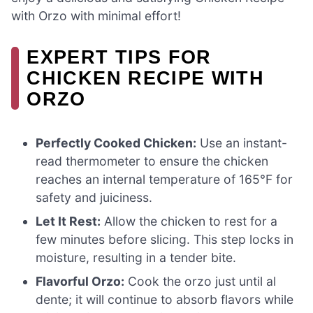
with Orzo with minimal effort!
EXPERT TIPS FOR
CHICKEN RECIPE WITH
ORZO
Perfectly Cooked Chicken:
Use an instant-
read thermometer to ensure the chicken
reaches an internal temperature of 165°F for
safety and juiciness.
Let It Rest:
Allow the chicken to rest for a
few minutes before slicing. This step locks in
moisture, resulting in a tender bite.
Flavorful Orzo:
Cook the orzo just until al
dente; it will continue to absorb flavors while