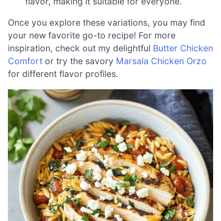
flavor, making it suitable for everyone.
Once you explore these variations, you may find
your new favorite go-to recipe! For more
inspiration, check out my delightful
Butter Chicken
Comfort
or try the savory
Marsala Chicken Orzo
for different flavor profiles.