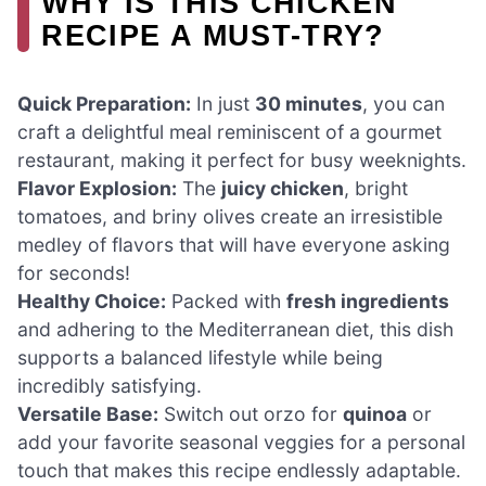
WHY IS THIS CHICKEN
RECIPE A MUST-TRY?
Quick Preparation:
In just
30 minutes
, you can
craft a delightful meal reminiscent of a gourmet
restaurant, making it perfect for busy weeknights.
Flavor Explosion:
The
juicy chicken
, bright
tomatoes, and briny olives create an irresistible
medley of flavors that will have everyone asking
for seconds!
Healthy Choice:
Packed with
fresh ingredients
and adhering to the Mediterranean diet, this dish
supports a balanced lifestyle while being
incredibly satisfying.
Versatile Base:
Switch out orzo for
quinoa
or
add your favorite seasonal veggies for a personal
touch that makes this recipe endlessly adaptable.