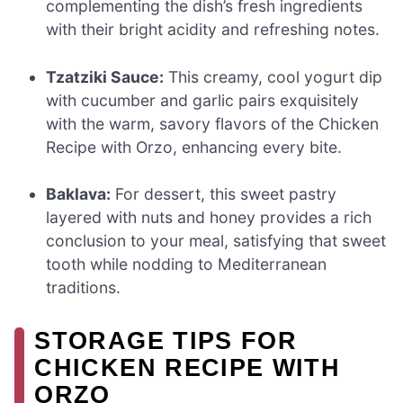
complementing the dish’s fresh ingredients
with their bright acidity and refreshing notes.
Tzatziki Sauce:
This creamy, cool yogurt dip
with cucumber and garlic pairs exquisitely
with the warm, savory flavors of the Chicken
Recipe with Orzo, enhancing every bite.
Baklava:
For dessert, this sweet pastry
layered with nuts and honey provides a rich
conclusion to your meal, satisfying that sweet
tooth while nodding to Mediterranean
traditions.
STORAGE TIPS FOR
CHICKEN RECIPE WITH
ORZO