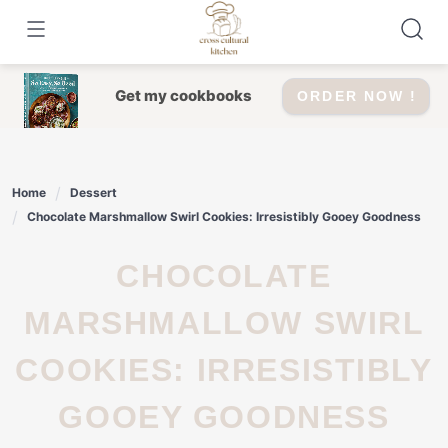
Skip
to
content
Get my cookbooks
ORDER NOW !
Home
Dessert
Chocolate Marshmallow Swirl Cookies: Irresistibly Gooey Goodness
CHOCOLATE
MARSHMALLOW SWIRL
COOKIES: IRRESISTIBLY
GOOEY GOODNESS