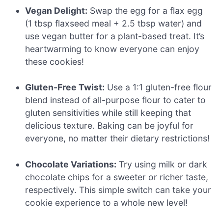
Vegan Delight:
Swap the egg for a flax egg
(1 tbsp flaxseed meal + 2.5 tbsp water) and
use vegan butter for a plant-based treat. It’s
heartwarming to know everyone can enjoy
these cookies!
Gluten-Free Twist:
Use a 1:1 gluten-free flour
blend instead of all-purpose flour to cater to
gluten sensitivities while still keeping that
delicious texture. Baking can be joyful for
everyone, no matter their dietary restrictions!
Chocolate Variations:
Try using milk or dark
chocolate chips for a sweeter or richer taste,
respectively. This simple switch can take your
cookie experience to a whole new level!