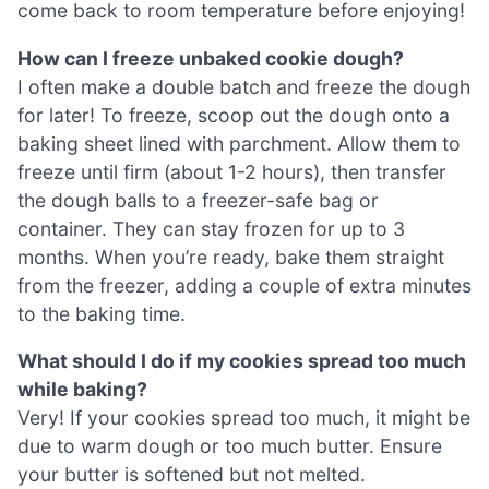
come back to room temperature before enjoying!
How can I freeze unbaked cookie dough?
I often make a double batch and freeze the dough
for later! To freeze, scoop out the dough onto a
baking sheet lined with parchment. Allow them to
freeze until firm (about 1-2 hours), then transfer
the dough balls to a freezer-safe bag or
container. They can stay frozen for up to 3
months. When you’re ready, bake them straight
from the freezer, adding a couple of extra minutes
to the baking time.
What should I do if my cookies spread too much
while baking?
Very! If your cookies spread too much, it might be
due to warm dough or too much butter. Ensure
your butter is softened but not melted.