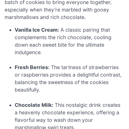
batch of cookies to bring everyone together,
especially when they’re marbled with gooey
marshmallows and rich chocolate.
Vanilla Ice Cream:
A classic pairing that
complements the rich chocolate, cooling
down each sweet bite for the ultimate
indulgence.
Fresh Berries:
The tartness of strawberries
or raspberries provides a delightful contrast,
balancing the sweetness of the cookies
beautifully.
Chocolate Milk:
This nostalgic drink creates
a heavenly chocolate experience, offering a
flavorful way to wash down your
marshmallow swirl treats.