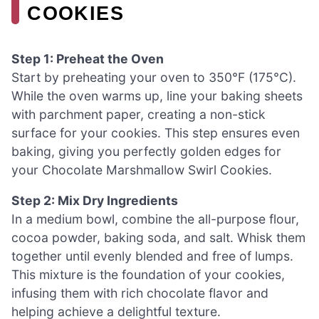
COOKIES
Step 1: Preheat the Oven
Start by preheating your oven to 350°F (175°C).
While the oven warms up, line your baking sheets
with parchment paper, creating a non-stick
surface for your cookies. This step ensures even
baking, giving you perfectly golden edges for
your Chocolate Marshmallow Swirl Cookies.
Step 2: Mix Dry Ingredients
In a medium bowl, combine the all-purpose flour,
cocoa powder, baking soda, and salt. Whisk them
together until evenly blended and free of lumps.
This mixture is the foundation of your cookies,
infusing them with rich chocolate flavor and
helping achieve a delightful texture.