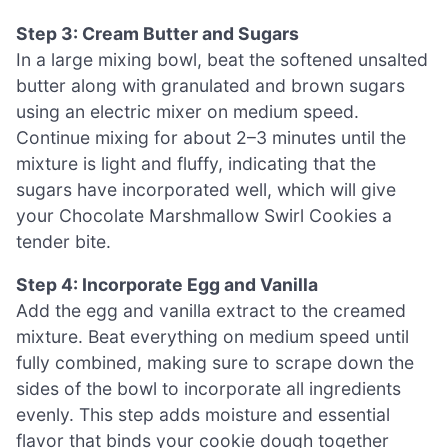
Step 3: Cream Butter and Sugars
In a large mixing bowl, beat the softened unsalted
butter along with granulated and brown sugars
using an electric mixer on medium speed.
Continue mixing for about 2–3 minutes until the
mixture is light and fluffy, indicating that the
sugars have incorporated well, which will give
your Chocolate Marshmallow Swirl Cookies a
tender bite.
Step 4: Incorporate Egg and Vanilla
Add the egg and vanilla extract to the creamed
mixture. Beat everything on medium speed until
fully combined, making sure to scrape down the
sides of the bowl to incorporate all ingredients
evenly. This step adds moisture and essential
flavor that binds your cookie dough together