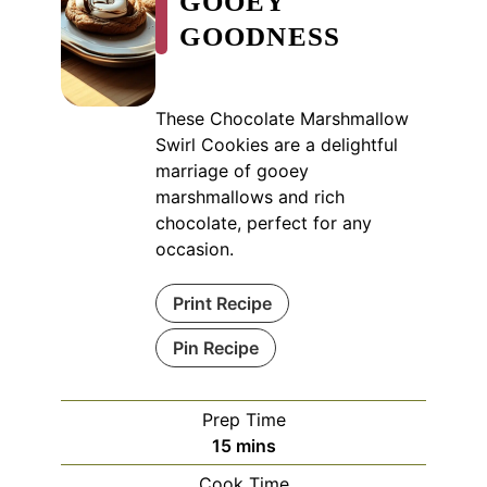
GOOEY
GOODNESS
These Chocolate Marshmallow
Swirl Cookies are a delightful
marriage of gooey
marshmallows and rich
chocolate, perfect for any
occasion.
Print Recipe
Pin Recipe
Prep Time
minutes
15
mins
Cook Time