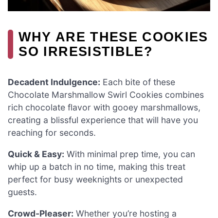
WHY ARE THESE COOKIES
SO IRRESISTIBLE?
Decadent Indulgence:
Each bite of these
Chocolate Marshmallow Swirl Cookies combines
rich chocolate flavor with gooey marshmallows,
creating a blissful experience that will have you
reaching for seconds.
Quick & Easy:
With minimal prep time, you can
whip up a batch in no time, making this treat
perfect for busy weeknights or unexpected
guests.
Crowd-Pleaser:
Whether you’re hosting a