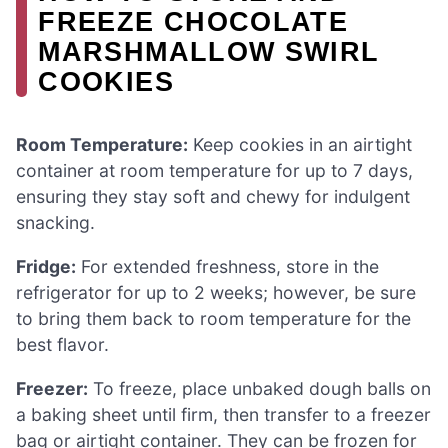
FREEZE CHOCOLATE
MARSHMALLOW SWIRL
COOKIES
Room Temperature:
Keep cookies in an airtight
container at room temperature for up to 7 days,
ensuring they stay soft and chewy for indulgent
snacking.
Fridge:
For extended freshness, store in the
refrigerator for up to 2 weeks; however, be sure
to bring them back to room temperature for the
best flavor.
Freezer:
To freeze, place unbaked dough balls on
a baking sheet until firm, then transfer to a freezer
bag or airtight container. They can be frozen for