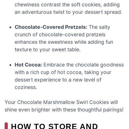
chewiness contrast the soft cookies, adding
an adventurous twist to your dessert spread.
Chocolate-Covered Pretzels:
The salty
crunch of chocolate-covered pretzels
enhances the sweetness while adding fun
texture to your sweet table.
Hot Cocoa:
Embrace the chocolate goodness
with a rich cup of hot cocoa, taking your
dessert experience to a new level of
coziness.
Your Chocolate Marshmallow Swirl Cookies will
shine even brighter with these thoughtful pairings!
HOW TO STORE AND