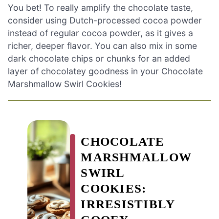
You bet! To really amplify the chocolate taste,
consider using Dutch-processed cocoa powder
instead of regular cocoa powder, as it gives a
richer, deeper flavor. You can also mix in some
dark chocolate chips or chunks for an added
layer of chocolatey goodness in your Chocolate
Marshmallow Swirl Cookies!
CHOCOLATE
MARSHMALLOW
SWIRL
COOKIES:
IRRESISTIBLY