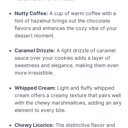
Nutty Coffee:
A cup of warm coffee with a
hint of hazelnut brings out the chocolate
flavors and enhances the cozy vibe of your
dessert moment.
Caramel Drizzle:
A light drizzle of caramel
sauce over your cookies adds a layer of
sweetness and elegance, making them even
more irresistible.
Whipped Cream:
Light and fluffy whipped
cream offers a creamy texture that pairs well
with the chewy marshmallows, adding an airy
element to every bite.
Chewy Licorice:
The distinctive flavor and