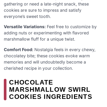
gathering or need a late-night snack, these
cookies are sure to impress and satisfy
everyone’s sweet tooth.
Versatile Variations:
Feel free to customize by
adding nuts or experimenting with flavored
marshmallow fluff for a unique twist.
Comfort Food:
Nostalgia feels in every chewy,
chocolatey bite; these cookies evoke warm
memories and will undoubtedly become a
cherished recipe in your collection.
CHOCOLATE
MARSHMALLOW SWIRL
COOKIES INGREDIENTS