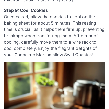
Step 9: Cool Cookies
Once baked, allow the cookies to cool on the
baking sheet for about 5 minutes. This resting
time is crucial, as it helps them firm up, preventing
breakage when transferring them. After a brief
cooling, carefully move them to a wire rack to
cool completely. Enjoy the fragrant delights of
your Chocolate Marshmallow Swirl Cookies!