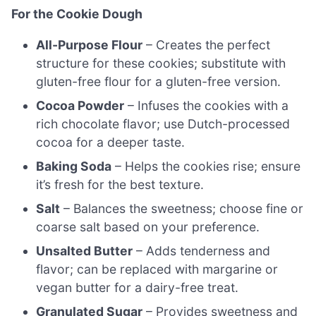
For the Cookie Dough
All-Purpose Flour
– Creates the perfect
structure for these cookies; substitute with
gluten-free flour for a gluten-free version.
Cocoa Powder
– Infuses the cookies with a
rich chocolate flavor; use Dutch-processed
cocoa for a deeper taste.
Baking Soda
– Helps the cookies rise; ensure
it’s fresh for the best texture.
Salt
– Balances the sweetness; choose fine or
coarse salt based on your preference.
Unsalted Butter
– Adds tenderness and
flavor; can be replaced with margarine or
vegan butter for a dairy-free treat.
Granulated Sugar
– Provides sweetness and