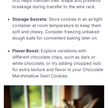
first helps maintain their shape and prevents
breakage during transfer to the wire rack.
Storage Secrets:
Store cookies in an airtight
container at room temperature to keep them
soft and chewy. Consider freezing unbaked
dough balls for convenient baking later on.
Flavor Boost:
Explore variations with
different chocolate chips, such as dark or
white chocolate, or try adding chopped nuts
for extra texture and flavor in your Chocolate
Marshmallow Swirl Cookies.