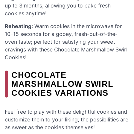
up to 3 months, allowing you to bake fresh
cookies anytime!
Reheating:
Warm cookies in the microwave for
10–15 seconds for a gooey, fresh-out-of-the-
oven taste; perfect for satisfying your sweet
cravings with these Chocolate Marshmallow Swirl
Cookies!
CHOCOLATE
MARSHMALLOW SWIRL
COOKIES VARIATIONS
Feel free to play with these delightful cookies and
customize them to your liking; the possibilities are
as sweet as the cookies themselves!