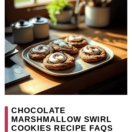
CHOCOLATE
MARSHMALLOW SWIRL
COOKIES RECIPE FAQS