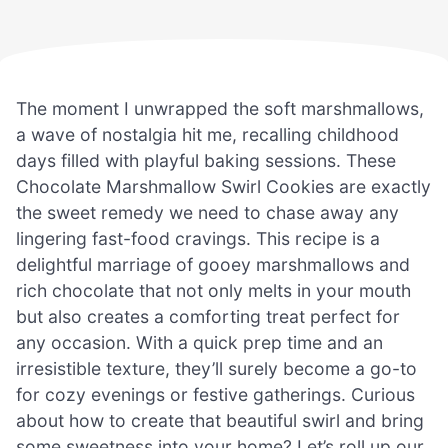
The moment I unwrapped the soft marshmallows,
a wave of nostalgia hit me, recalling childhood
days filled with playful baking sessions. These
Chocolate Marshmallow Swirl Cookies are exactly
the sweet remedy we need to chase away any
lingering fast-food cravings. This recipe is a
delightful marriage of gooey marshmallows and
rich chocolate that not only melts in your mouth
but also creates a comforting treat perfect for
any occasion. With a quick prep time and an
irresistible texture, they’ll surely become a go-to
for cozy evenings or festive gatherings. Curious
about how to create that beautiful swirl and bring
some sweetness into your home? Let’s roll up our