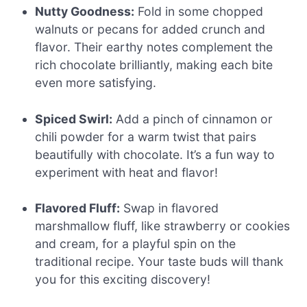
Nutty Goodness:
Fold in some chopped
walnuts or pecans for added crunch and
flavor. Their earthy notes complement the
rich chocolate brilliantly, making each bite
even more satisfying.
Spiced Swirl:
Add a pinch of cinnamon or
chili powder for a warm twist that pairs
beautifully with chocolate. It’s a fun way to
experiment with heat and flavor!
Flavored Fluff:
Swap in flavored
marshmallow fluff, like strawberry or cookies
and cream, for a playful spin on the
traditional recipe. Your taste buds will thank
you for this exciting discovery!