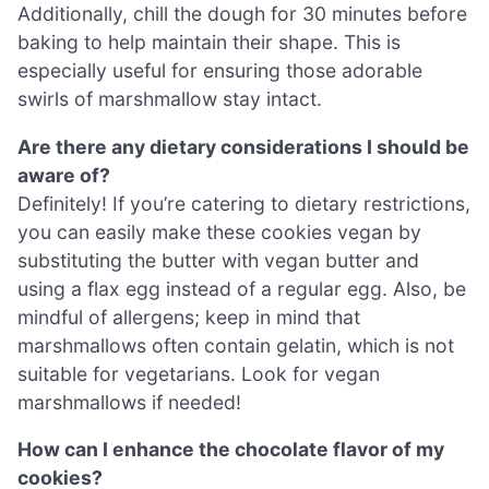
Additionally, chill the dough for 30 minutes before
baking to help maintain their shape. This is
especially useful for ensuring those adorable
swirls of marshmallow stay intact.
Are there any dietary considerations I should be
aware of?
Definitely! If you’re catering to dietary restrictions,
you can easily make these cookies vegan by
substituting the butter with vegan butter and
using a flax egg instead of a regular egg. Also, be
mindful of allergens; keep in mind that
marshmallows often contain gelatin, which is not
suitable for vegetarians. Look for vegan
marshmallows if needed!
How can I enhance the chocolate flavor of my
cookies?