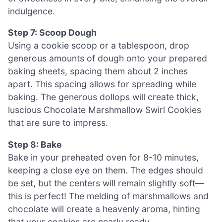
indulgence.
Step 7: Scoop Dough
Using a cookie scoop or a tablespoon, drop
generous amounts of dough onto your prepared
baking sheets, spacing them about 2 inches
apart. This spacing allows for spreading while
baking. The generous dollops will create thick,
luscious Chocolate Marshmallow Swirl Cookies
that are sure to impress.
Step 8: Bake
Bake in your preheated oven for 8-10 minutes,
keeping a close eye on them. The edges should
be set, but the centers will remain slightly soft—
this is perfect! The melding of marshmallows and
chocolate will create a heavenly aroma, hinting
that your cookies are nearly ready.