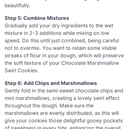
beautifully.
Step 5: Combine Mixtures
Gradually add your dry ingredients to the wet
mixture in 2-3 additions while mixing on low
speed. Do this until just combined, being careful
not to overmix. You want to retain some visible
streaks of flour in your dough, which will preserve
the soft texture of your Chocolate Marshmallow
Swirl Cookies.
Step 6: Add Chips and Marshmallows
Gently fold in the semi-sweet chocolate chips and
mini marshmallows, creating a lovely swirl effect
throughout the dough. Make sure the
marshmallows are evenly distributed, as this will
give your cookies those delightful gooey pockets
of sweetness in every bite, enhancing the overall