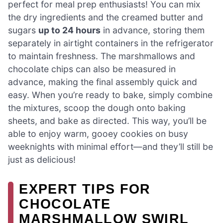
perfect for meal prep enthusiasts! You can mix
the dry ingredients and the creamed butter and
sugars
up to 24 hours
in advance, storing them
separately in airtight containers in the refrigerator
to maintain freshness. The marshmallows and
chocolate chips can also be measured in
advance, making the final assembly quick and
easy. When you’re ready to bake, simply combine
the mixtures, scoop the dough onto baking
sheets, and bake as directed. This way, you’ll be
able to enjoy warm, gooey cookies on busy
weeknights with minimal effort—and they’ll still be
just as delicious!
EXPERT TIPS FOR
CHOCOLATE
MARSHMALLOW SWIRL