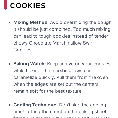
COOKIES
Mixing Method:
Avoid overmixing the dough;
it should be just combined. Too much mixing
can lead to tough cookies instead of tender,
chewy Chocolate Marshmallow Swirl
Cookies.
Baking Watch:
Keep an eye on your cookies
while baking; the marshmallows can
caramelize quickly. Pull them from the oven
when the edges are set but the centers
remain soft for the best texture.
Cooling Technique:
Don’t skip the cooling
time! Letting them rest on the baking sheet