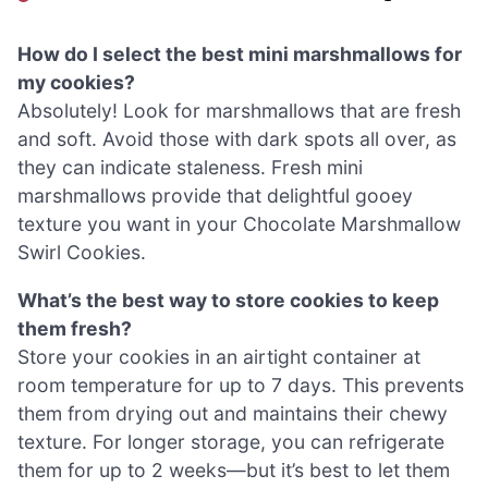
How do I select the best mini marshmallows for
my cookies?
Absolutely! Look for marshmallows that are fresh
and soft. Avoid those with dark spots all over, as
they can indicate staleness. Fresh mini
marshmallows provide that delightful gooey
texture you want in your Chocolate Marshmallow
Swirl Cookies.
What’s the best way to store cookies to keep
them fresh?
Store your cookies in an airtight container at
room temperature for up to 7 days. This prevents
them from drying out and maintains their chewy
texture. For longer storage, you can refrigerate
them for up to 2 weeks—but it’s best to let them