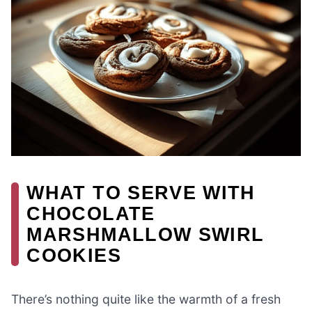
WHAT TO SERVE WITH
CHOCOLATE
MARSHMALLOW SWIRL
COOKIES
There’s nothing quite like the warmth of a fresh