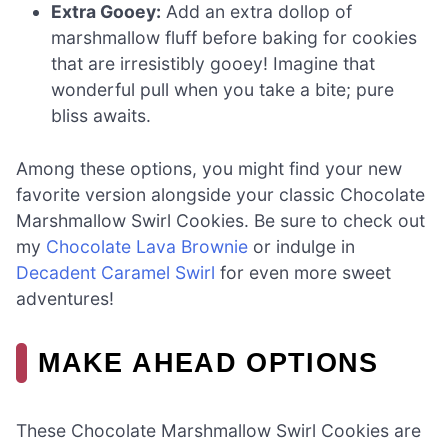
Extra Gooey:
Add an extra dollop of
marshmallow fluff before baking for cookies
that are irresistibly gooey! Imagine that
wonderful pull when you take a bite; pure
bliss awaits.
Among these options, you might find your new
favorite version alongside your classic Chocolate
Marshmallow Swirl Cookies. Be sure to check out
my
Chocolate Lava Brownie
or indulge in
Decadent Caramel Swirl
for even more sweet
adventures!
MAKE AHEAD OPTIONS
These Chocolate Marshmallow Swirl Cookies are