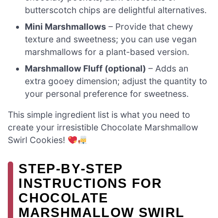
butterscotch chips are delightful alternatives.
Mini Marshmallows
– Provide that chewy
texture and sweetness; you can use vegan
marshmallows for a plant-based version.
Marshmallow Fluff (optional)
– Adds an
extra gooey dimension; adjust the quantity to
your personal preference for sweetness.
This simple ingredient list is what you need to
create your irresistible Chocolate Marshmallow
Swirl Cookies!
STEP‑BY‑STEP
INSTRUCTIONS FOR
CHOCOLATE
MARSHMALLOW SWIRL