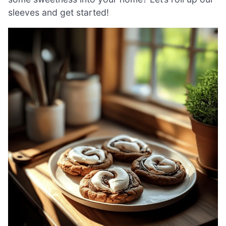
sleeves and get started!