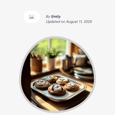
By
Emily
Updated on
August 11, 2025