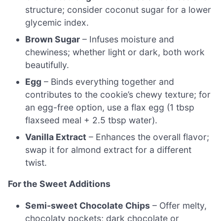
structure; consider coconut sugar for a lower
glycemic index.
Brown Sugar
– Infuses moisture and
chewiness; whether light or dark, both work
beautifully.
Egg
– Binds everything together and
contributes to the cookie’s chewy texture; for
an egg-free option, use a flax egg (1 tbsp
flaxseed meal + 2.5 tbsp water).
Vanilla Extract
– Enhances the overall flavor;
swap it for almond extract for a different
twist.
For the Sweet Additions
Semi-sweet Chocolate Chips
– Offer melty,
chocolaty pockets; dark chocolate or