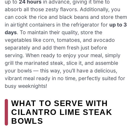
up to
24 hours
in advance, giving it time to
absorb all those zesty flavors. Additionally, you
can cook the rice and black beans and store them
in airtight containers in the refrigerator for
up to 3
days
. To maintain their quality, store the
vegetables like corn, tomatoes, and avocado
separately and add them fresh just before
serving. When ready to enjoy your meal, simply
grill the marinated steak, slice it, and assemble
your bowls — this way, you’ll have a delicious,
vibrant meal ready in no time, perfectly suited for
busy weeknights!
WHAT TO SERVE WITH
CILANTRO LIME STEAK
BOWLS