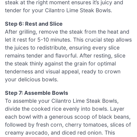
steak at the right moment ensures it’s juicy and
tender for your Cilantro Lime Steak Bowls.
Step 6: Rest and Slice
After grilling, remove the steak from the heat and
let it rest for 5-10 minutes. This crucial step allows
the juices to redistribute, ensuring every slice
remains tender and flavorful. After resting, slice
the steak thinly against the grain for optimal
tenderness and visual appeal, ready to crown
your delicious bowls.
Step 7: Assemble Bowls
To assemble your Cilantro Lime Steak Bowls,
divide the cooked rice evenly into bowls. Layer
each bowl with a generous scoop of black beans,
followed by fresh corn, cherry tomatoes, slices of
creamy avocado, and diced red onion. This