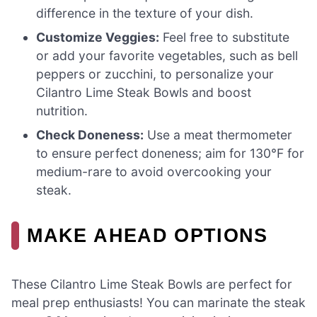
difference in the texture of your dish.
Customize Veggies:
Feel free to substitute
or add your favorite vegetables, such as bell
peppers or zucchini, to personalize your
Cilantro Lime Steak Bowls and boost
nutrition.
Check Doneness:
Use a meat thermometer
to ensure perfect doneness; aim for 130°F for
medium-rare to avoid overcooking your
steak.
MAKE AHEAD OPTIONS
These Cilantro Lime Steak Bowls are perfect for
meal prep enthusiasts! You can marinate the steak