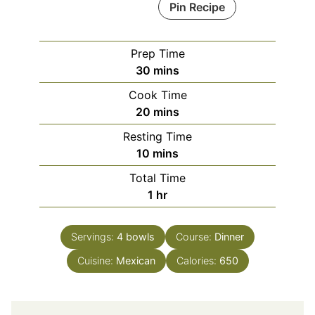
Pin Recipe
Prep Time
minutes
30
mins
Cook Time
minutes
20
mins
Resting Time
minutes
10
mins
Total Time
hour
1
hr
Servings:
4
bowls
Course:
Dinner
Cuisine:
Mexican
Calories:
650