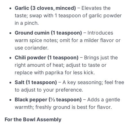
Garlic (3 cloves, minced)
– Elevates the
taste; swap with 1 teaspoon of garlic powder
in a pinch.
Ground cumin (1 teaspoon)
– Introduces
warm spice notes; omit for a milder flavor or
use coriander.
Chili powder (1 teaspoon)
– Brings just the
right amount of heat; adjust to taste or
replace with paprika for less kick.
Salt (1 teaspoon)
– A key seasoning; feel free
to adjust to your preference.
Black pepper (½ teaspoon)
– Adds a gentle
warmth; freshly ground is best for flavor.
For the Bowl Assembly