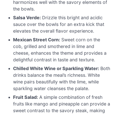
harmonizes well with the savory elements of
the bowls.
Salsa Verde:
Drizzle this bright and acidic
sauce over the bowls for an extra kick that
elevates the overall flavor experience.
Mexican Street Corn:
Sweet corn on the
cob, grilled and smothered in lime and
cheese, enhances the theme and provides a
delightful contrast in taste and texture.
Chilled White Wine or Sparkling Water:
Both
drinks balance the meal’s richness. White
wine pairs beautifully with the lime, while
sparkling water cleanses the palate.
Fruit Salad:
A simple combination of fresh
fruits like mango and pineapple can provide a
sweet contrast to the savory steak, making