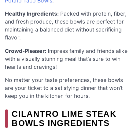
Potato Taco Bowls
.
Healthy Ingredients:
Packed with protein, fiber,
and fresh produce, these bowls are perfect for
maintaining a balanced diet without sacrificing
flavor.
Crowd-Pleaser:
Impress family and friends alike
with a visually stunning meal that’s sure to win
hearts and cravings!
No matter your taste preferences, these bowls
are your ticket to a satisfying dinner that won’t
keep you in the kitchen for hours.
CILANTRO LIME STEAK
BOWLS INGREDIENTS