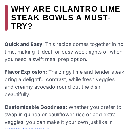
WHY ARE CILANTRO LIME
STEAK BOWLS A MUST-
TRY?
Quick and Easy:
This recipe comes together in no
time, making it ideal for busy weeknights or when
you need a swift meal prep option.
Flavor Explosion:
The zingy lime and tender steak
bring a delightful contrast, while fresh veggies
and creamy avocado round out the dish
beautifully.
Customizable Goodness:
Whether you prefer to
swap in quinoa or cauliflower rice or add extra
veggies, you can make it your own just like in