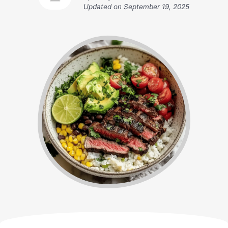
Updated on
September 19, 2025