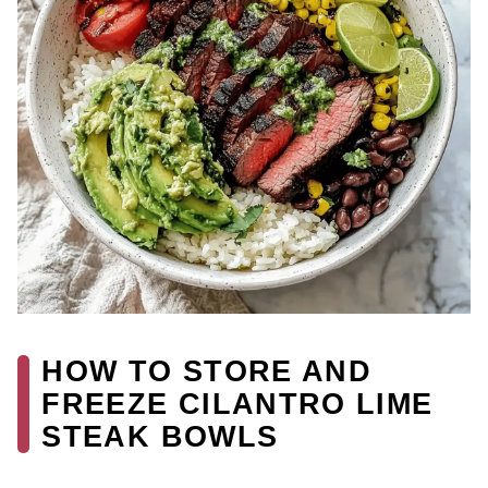
HOW TO STORE AND
FREEZE CILANTRO LIME
STEAK BOWLS