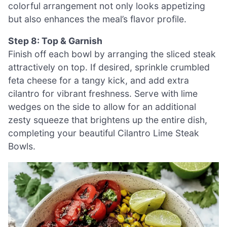
colorful arrangement not only looks appetizing
but also enhances the meal’s flavor profile.
Step 8: Top & Garnish
Finish off each bowl by arranging the sliced steak
attractively on top. If desired, sprinkle crumbled
feta cheese for a tangy kick, and add extra
cilantro for vibrant freshness. Serve with lime
wedges on the side to allow for an additional
zesty squeeze that brightens up the entire dish,
completing your beautiful Cilantro Lime Steak
Bowls.