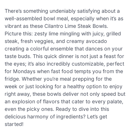
There’s something undeniably satisfying about a
well-assembled bowl meal, especially when it’s as
vibrant as these Cilantro Lime Steak Bowls.
Picture this: zesty lime mingling with juicy, grilled
steak, fresh veggies, and creamy avocado
creating a colorful ensemble that dances on your
taste buds. This quick dinner is not just a feast for
the eyes; it’s also incredibly customizable, perfect
for Mondays when fast food tempts you from the
fridge. Whether you’re meal prepping for the
week or just looking for a healthy option to enjoy
right away, these bowls deliver not only speed but
an explosion of flavors that cater to every palate,
even the picky ones. Ready to dive into this
delicious harmony of ingredients? Let’s get
started!