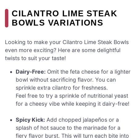
CILANTRO LIME STEAK
BOWLS VARIATIONS
Looking to make your Cilantro Lime Steak Bowls
even more exciting? Here are some delightful
twists to suit your taste!
Dairy-Free:
Omit the feta cheese for a lighter
bowl without sacrificing flavor. You can
sprinkle extra cilantro for freshness.
Feel free to try a sprinkle of nutritional yeast
for a cheesy vibe while keeping it dairy-free!
Spicy Kick:
Add chopped jalapeños or a
splash of hot sauce to the marinade for a
fiery flavor burst. This will turn each bite into