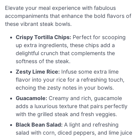
Elevate your meal experience with fabulous
accompaniments that enhance the bold flavors of
these vibrant steak bowls.
Crispy Tortilla Chips:
Perfect for scooping
up extra ingredients, these chips add a
delightful crunch that complements the
softness of the steak.
Zesty Lime Rice:
Infuse some extra lime
flavor into your rice for a refreshing touch,
echoing the zesty notes in your bowls.
Guacamole:
Creamy and rich, guacamole
adds a luxurious texture that pairs perfectly
with the grilled steak and fresh veggies.
Black Bean Salad:
A light and refreshing
salad with corn, diced peppers, and lime juice