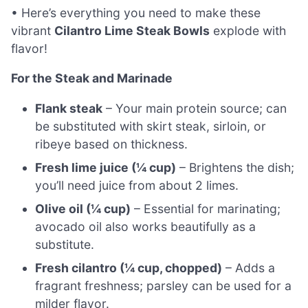
• Here’s everything you need to make these
vibrant
Cilantro Lime Steak Bowls
explode with
flavor!
For the Steak and Marinade
Flank steak
– Your main protein source; can
be substituted with skirt steak, sirloin, or
ribeye based on thickness.
Fresh lime juice (¼ cup)
– Brightens the dish;
you’ll need juice from about 2 limes.
Olive oil (¼ cup)
– Essential for marinating;
avocado oil also works beautifully as a
substitute.
Fresh cilantro (¼ cup, chopped)
– Adds a
fragrant freshness; parsley can be used for a
milder flavor.