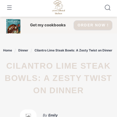
Skip
to
content
Get my cookbooks
ORDER NOW !
Home
Dinner
Cilantro Lime Steak Bowls: A Zesty Twist on Dinner
CILANTRO LIME STEAK
BOWLS: A ZESTY TWIST
ON DINNER
By
Emily