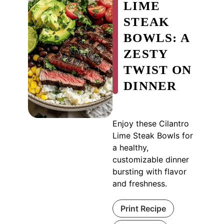
LIME
STEAK
BOWLS: A
ZESTY
TWIST ON
DINNER
Enjoy these Cilantro
Lime Steak Bowls for
a healthy,
customizable dinner
bursting with flavor
and freshness.
Print Recipe