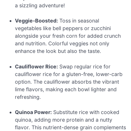
a sizzling adventure!
Veggie-Boosted:
Toss in seasonal
vegetables like bell peppers or zucchini
alongside your fresh corn for added crunch
and nutrition. Colorful veggies not only
enhance the look but also the taste.
Cauliflower Rice:
Swap regular rice for
cauliflower rice for a gluten-free, lower-carb
option. The cauliflower absorbs the vibrant
lime flavors, making each bowl lighter and
refreshing.
Quinoa Power:
Substitute rice with cooked
quinoa, adding more protein and a nutty
flavor. This nutrient-dense grain complements