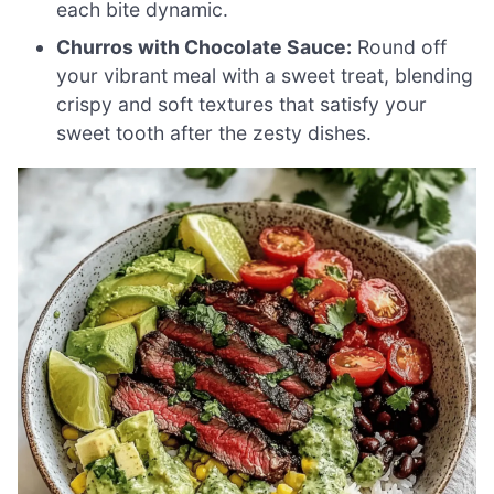
each bite dynamic.
Churros with Chocolate Sauce:
Round off
your vibrant meal with a sweet treat, blending
crispy and soft textures that satisfy your
sweet tooth after the zesty dishes.