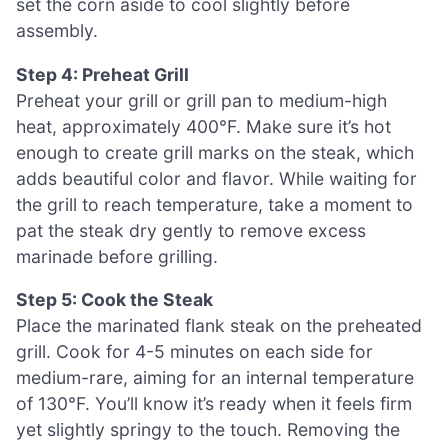
set the corn aside to cool slightly before
assembly.
Step 4: Preheat Grill
Preheat your grill or grill pan to medium-high
heat, approximately 400°F. Make sure it’s hot
enough to create grill marks on the steak, which
adds beautiful color and flavor. While waiting for
the grill to reach temperature, take a moment to
pat the steak dry gently to remove excess
marinade before grilling.
Step 5: Cook the Steak
Place the marinated flank steak on the preheated
grill. Cook for 4-5 minutes on each side for
medium-rare, aiming for an internal temperature
of 130°F. You’ll know it’s ready when it feels firm
yet slightly springy to the touch. Removing the