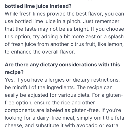
bottled lime juice instead?
While fresh limes provide the best flavor, you can
use bottled lime juice in a pinch. Just remember
that the taste may not be as bright. If you choose
this option, try adding a bit more zest or a splash
of fresh juice from another citrus fruit, like lemon,
to enhance the overall flavor.
Are there any dietary considerations with this
recipe?
Yes, if you have allergies or dietary restrictions,
be mindful of the ingredients. The recipe can
easily be adjusted for various diets. For a gluten-
free option, ensure the rice and other
components are labeled as gluten-free. If you’re
looking for a dairy-free meal, simply omit the feta
cheese, and substitute it with avocado or extra