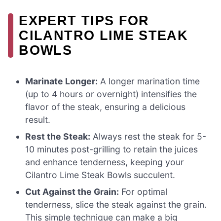
EXPERT TIPS FOR
CILANTRO LIME STEAK
BOWLS
Marinate Longer:
A longer marination time
(up to 4 hours or overnight) intensifies the
flavor of the steak, ensuring a delicious
result.
Rest the Steak:
Always rest the steak for 5-
10 minutes post-grilling to retain the juices
and enhance tenderness, keeping your
Cilantro Lime Steak Bowls succulent.
Cut Against the Grain:
For optimal
tenderness, slice the steak against the grain.
This simple technique can make a big