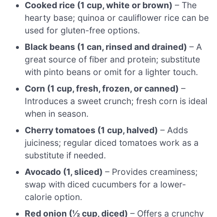
Cooked rice (1 cup, white or brown)
– The
hearty base; quinoa or cauliflower rice can be
used for gluten-free options.
Black beans (1 can, rinsed and drained)
– A
great source of fiber and protein; substitute
with pinto beans or omit for a lighter touch.
Corn (1 cup, fresh, frozen, or canned)
–
Introduces a sweet crunch; fresh corn is ideal
when in season.
Cherry tomatoes (1 cup, halved)
– Adds
juiciness; regular diced tomatoes work as a
substitute if needed.
Avocado (1, sliced)
– Provides creaminess;
swap with diced cucumbers for a lower-
calorie option.
Red onion (½ cup, diced)
– Offers a crunchy