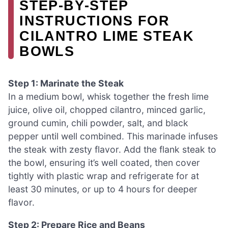
STEP‑BY‑STEP
INSTRUCTIONS FOR
CILANTRO LIME STEAK
BOWLS
Step 1: Marinate the Steak
In a medium bowl, whisk together the fresh lime
juice, olive oil, chopped cilantro, minced garlic,
ground cumin, chili powder, salt, and black
pepper until well combined. This marinade infuses
the steak with zesty flavor. Add the flank steak to
the bowl, ensuring it’s well coated, then cover
tightly with plastic wrap and refrigerate for at
least 30 minutes, or up to 4 hours for deeper
flavor.
Step 2: Prepare Rice and Beans