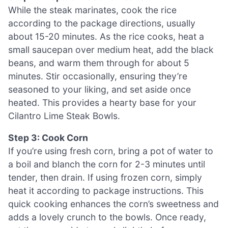
While the steak marinates, cook the rice
according to the package directions, usually
about 15-20 minutes. As the rice cooks, heat a
small saucepan over medium heat, add the black
beans, and warm them through for about 5
minutes. Stir occasionally, ensuring they’re
seasoned to your liking, and set aside once
heated. This provides a hearty base for your
Cilantro Lime Steak Bowls.
Step 3: Cook Corn
If you’re using fresh corn, bring a pot of water to
a boil and blanch the corn for 2-3 minutes until
tender, then drain. If using frozen corn, simply
heat it according to package instructions. This
quick cooking enhances the corn’s sweetness and
adds a lovely crunch to the bowls. Once ready,