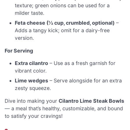
texture; green onions can be used for a
milder taste.
Feta cheese (½ cup, crumbled, optional)
–
Adds a tangy kick; omit for a dairy-free
version.
For Serving
Extra cilantro
– Use as a fresh garnish for
vibrant color.
Lime wedges
– Serve alongside for an extra
zesty squeeze.
Dive into making your
Cilantro Lime Steak Bowls
— a meal that’s healthy, customizable, and bound
to satisfy your cravings!