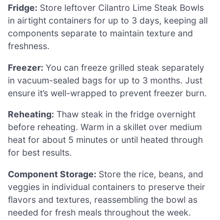
Fridge:
Store leftover Cilantro Lime Steak Bowls
in airtight containers for up to 3 days, keeping all
components separate to maintain texture and
freshness.
Freezer:
You can freeze grilled steak separately
in vacuum-sealed bags for up to 3 months. Just
ensure it’s well-wrapped to prevent freezer burn.
Reheating:
Thaw steak in the fridge overnight
before reheating. Warm in a skillet over medium
heat for about 5 minutes or until heated through
for best results.
Component Storage:
Store the rice, beans, and
veggies in individual containers to preserve their
flavors and textures, reassembling the bowl as
needed for fresh meals throughout the week.