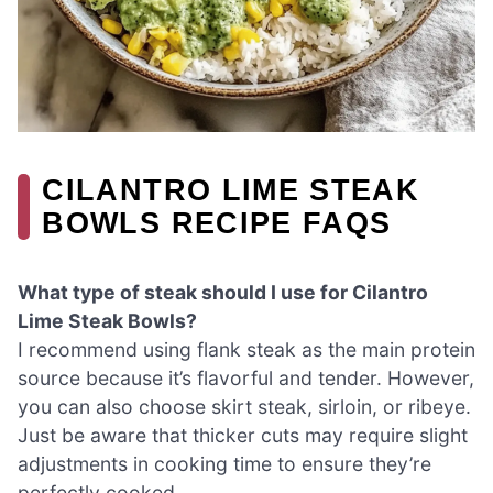
CILANTRO LIME STEAK
BOWLS RECIPE FAQS
What type of steak should I use for Cilantro
Lime Steak Bowls?
I recommend using flank steak as the main protein
source because it’s flavorful and tender. However,
you can also choose skirt steak, sirloin, or ribeye.
Just be aware that thicker cuts may require slight
adjustments in cooking time to ensure they’re
perfectly cooked.