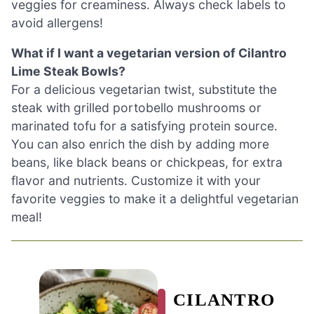
veggies for creaminess. Always check labels to
avoid allergens!
What if I want a vegetarian version of Cilantro
Lime Steak Bowls?
For a delicious vegetarian twist, substitute the
steak with grilled portobello mushrooms or
marinated tofu for a satisfying protein source.
You can also enrich the dish by adding more
beans, like black beans or chickpeas, for extra
flavor and nutrients. Customize it with your
favorite veggies to make it a delightful vegetarian
meal!
CILANTRO