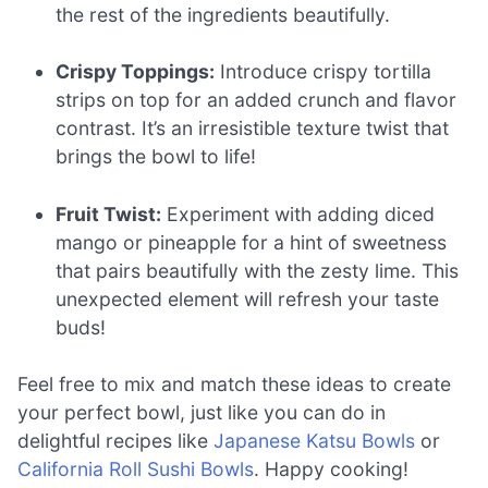
the rest of the ingredients beautifully.
Crispy Toppings:
Introduce crispy tortilla
strips on top for an added crunch and flavor
contrast. It’s an irresistible texture twist that
brings the bowl to life!
Fruit Twist:
Experiment with adding diced
mango or pineapple for a hint of sweetness
that pairs beautifully with the zesty lime. This
unexpected element will refresh your taste
buds!
Feel free to mix and match these ideas to create
your perfect bowl, just like you can do in
delightful recipes like
Japanese Katsu Bowls
or
California Roll Sushi Bowls
. Happy cooking!