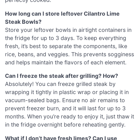
How long can I store leftover Cilantro Lime
Steak Bowls?
Store your leftover bowls in airtight containers in
the fridge for up to 3 days. To keep everything
fresh, it’s best to separate the components, like
rice, beans, and veggies. This prevents sogginess
and helps maintain the flavors of each element.
Can I freeze the steak after grilling? How?
Absolutely! You can freeze grilled steak by
wrapping it tightly in plastic wrap or placing it in
vacuum-sealed bags. Ensure no air remains to
prevent freezer burn, and it will last for up to 3
months. When you’re ready to enjoy it, just thaw it
in the fridge overnight before reheating gently.
What if I don’t have fresh limes? Can I use