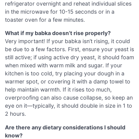
refrigerator overnight and reheat individual slices
in the microwave for 10-15 seconds or in a
toaster oven for a few minutes.
What if my babka doesn’t rise properly?
Very important! If your babka isn’t rising, it could
be due to a few factors. First, ensure your yeast is
still active; if using active dry yeast, it should foam
when mixed with warm milk and sugar. If your
kitchen is too cold, try placing your dough in a
warmer spot, or covering it with a damp towel to
help maintain warmth. If it rises too much,
overproofing can also cause collapse, so keep an
eye on it—typically, it should double in size in 1 to
2 hours.
Are there any dietary considerations I should
know?