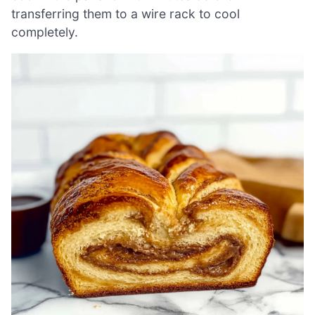
transferring them to a wire rack to cool
completely.