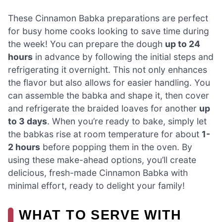
These Cinnamon Babka preparations are perfect
for busy home cooks looking to save time during
the week! You can prepare the dough
up to 24
hours
in advance by following the initial steps and
refrigerating it overnight. This not only enhances
the flavor but also allows for easier handling. You
can assemble the babka and shape it, then cover
and refrigerate the braided loaves for another
up
to 3 days
. When you’re ready to bake, simply let
the babkas rise at room temperature for about
1-
2 hours
before popping them in the oven. By
using these make-ahead options, you’ll create
delicious, fresh-made Cinnamon Babka with
minimal effort, ready to delight your family!
WHAT TO SERVE WITH