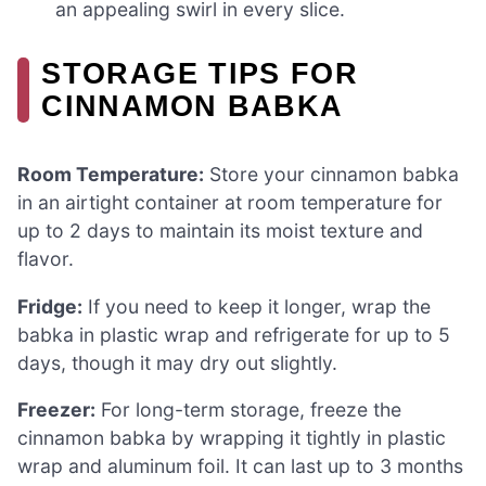
an appealing swirl in every slice.
STORAGE TIPS FOR
CINNAMON BABKA
Room Temperature:
Store your cinnamon babka
in an airtight container at room temperature for
up to 2 days to maintain its moist texture and
flavor.
Fridge:
If you need to keep it longer, wrap the
babka in plastic wrap and refrigerate for up to 5
days, though it may dry out slightly.
Freezer:
For long-term storage, freeze the
cinnamon babka by wrapping it tightly in plastic
wrap and aluminum foil. It can last up to 3 months