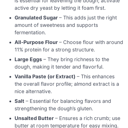
is essential for leavening the dough; activate
active dry yeast by letting it foam first.
Granulated Sugar
– This adds just the right
amount of sweetness and supports
fermentation.
All-Purpose Flour
– Choose flour with around
11% protein for a strong structure.
Large Eggs
– They bring richness to the
dough, making it tender and flavorful.
Vanilla Paste (or Extract)
– This enhances
the overall flavor profile; almond extract is a
nice alternative.
Salt
– Essential for balancing flavors and
strengthening the dough’s gluten.
Unsalted Butter
– Ensures a rich crumb; use
butter at room temperature for easy mixing.