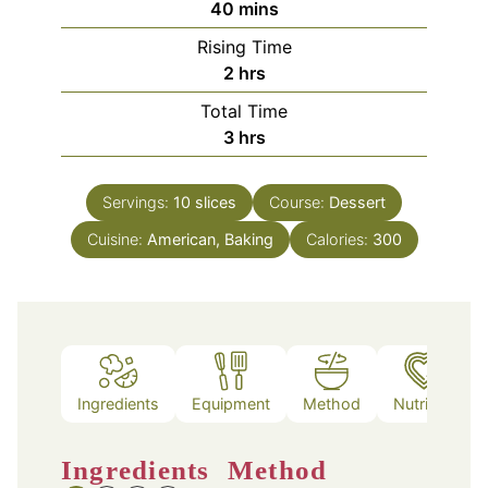
minutes
40
mins
Rising Time
hours
2
hrs
Total Time
hours
3
hrs
Servings:
10
slices
Course:
Dessert
Cuisine:
American, Baking
Calories:
300
Ingredients
Equipment
Method
Nutrition
Ingredients
Method