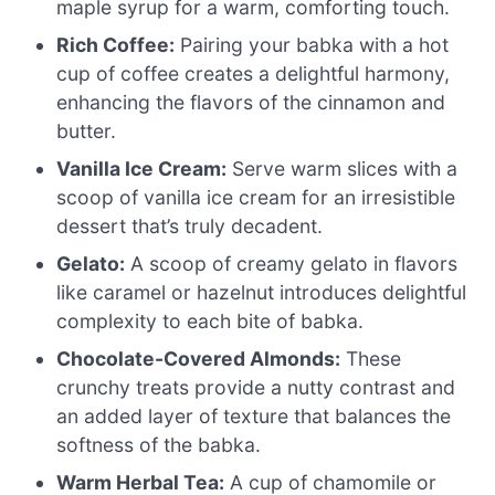
maple syrup for a warm, comforting touch.
Rich Coffee:
Pairing your babka with a hot
cup of coffee creates a delightful harmony,
enhancing the flavors of the cinnamon and
butter.
Vanilla Ice Cream:
Serve warm slices with a
scoop of vanilla ice cream for an irresistible
dessert that’s truly decadent.
Gelato:
A scoop of creamy gelato in flavors
like caramel or hazelnut introduces delightful
complexity to each bite of babka.
Chocolate-Covered Almonds:
These
crunchy treats provide a nutty contrast and
an added layer of texture that balances the
softness of the babka.
Warm Herbal Tea:
A cup of chamomile or