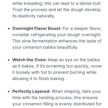
while kneading; this can lead to a dense loaf.
Trust the process and let the dough develop
its elasticity naturally.
Overnight Flavor Boost:
For a deeper flavor,
consider refrigerating your dough overnight.
This slow fermentation enhances the taste of
your cinnamon babka beautifully.
Watch the Oven:
Keep an eye on the babka
as it bakes. If it’s browning too quickly, cover
it loosely with foil to prevent burning while
allowing it to finish baking.
Perfectly Layered:
When shaping, take your
time with the twisting process; this ensures
your cinnamon filling is evenly distributed for