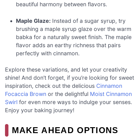
beautiful harmony between flavors.
Maple Glaze:
Instead of a sugar syrup, try
brushing a maple syrup glaze over the warm
babka for a naturally sweet finish. The maple
flavor adds an earthy richness that pairs
perfectly with cinnamon.
Explore these variations, and let your creativity
shine! And don’t forget, if you’re looking for sweet
inspiration, check out the delicious
Cinnamon
Focaccia Brown
or the delightful
Moist Cinnamon
Swirl
for even more ways to indulge your senses.
Enjoy your baking journey!
MAKE AHEAD OPTIONS