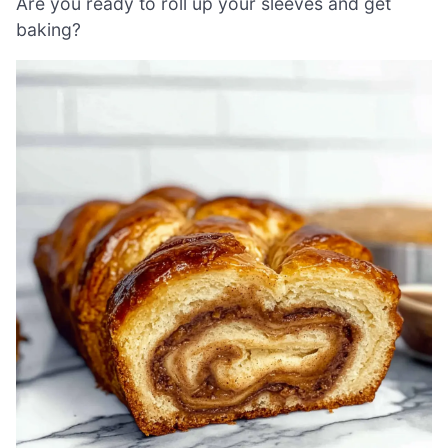
Are you ready to roll up your sleeves and get
baking?