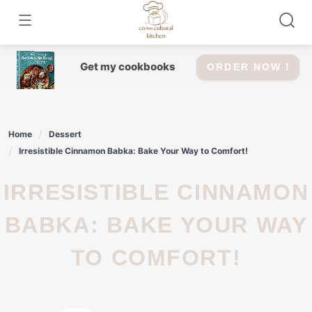
Skip
to
content
Get my cookbooks
ORDER NOW !
Home
Dessert
Irresistible Cinnamon Babka: Bake Your Way to Comfort!
IRRESISTIBLE CINNAMON
BABKA: BAKE YOUR WAY
TO COMFORT!