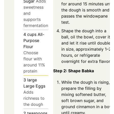
Sugar
Adds
for around 15 minutes until
sweetness
the dough is smooth and
and
passes the windowpane
supports
test.
fermentation
Shape the dough into a
4
cups
All-
ball, oil the bowl, cover it,
Purpose
and let it rise until doubled
Flour
in size, approximately 1–2
Choose
hours, or refrigerate
flour with
overnight for extra flavor.
around 11%
Step 2: Shape Babka
protein
3
large
While the dough is rising,
Large Eggs
prepare the filling by
Adds
mixing softened butter,
richness to
soft brown sugar, and
the dough
ground cinnamon in a bowl
until creamy.
2
teaspoons