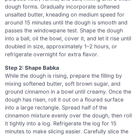
dough forms. Gradually incorporate softened
unsalted butter, kneading on medium speed for
around 15 minutes until the dough is smooth and
passes the windowpane test. Shape the dough
into a ball, oil the bowl, cover it, and let it rise until
doubled in size, approximately 1–2 hours, or
refrigerate overnight for extra flavor.
Step 2: Shape Babka
While the dough is rising, prepare the filling by
mixing softened butter, soft brown sugar, and
ground cinnamon in a bowl until creamy. Once the
dough has risen, roll it out on a floured surface
into a large rectangle. Spread half of the
cinnamon mixture evenly over the dough, then roll
it tightly into a log. Refrigerate the log for 15
minutes to make slicing easier. Carefully slice the