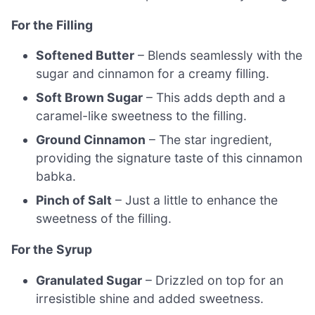
For the Filling
Softened Butter
– Blends seamlessly with the
sugar and cinnamon for a creamy filling.
Soft Brown Sugar
– This adds depth and a
caramel-like sweetness to the filling.
Ground Cinnamon
– The star ingredient,
providing the signature taste of this cinnamon
babka.
Pinch of Salt
– Just a little to enhance the
sweetness of the filling.
For the Syrup
Granulated Sugar
– Drizzled on top for an
irresistible shine and added sweetness.