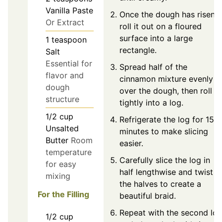
Vanilla Paste
Once the dough has risen,
Or Extract
roll it out on a floured
surface into a large
1
teaspoon
rectangle.
Salt
Essential for
Spread half of the
flavor and
cinnamon mixture evenly
dough
over the dough, then roll it
structure
tightly into a log.
1/2
cup
Refrigerate the log for 15
Unsalted
minutes to make slicing
Butter
Room
easier.
temperature
Carefully slice the log in
for easy
half lengthwise and twist
mixing
the halves to create a
For the Filling
beautiful braid.
Repeat with the second lo
1/2
cup