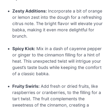
Zesty Additions:
Incorporate a bit of orange
or lemon zest into the dough for a refreshing
citrus note. The bright flavor will elevate your
babka, making it even more delightful for
brunch.
Spicy Kick:
Mix in a dash of cayenne pepper
or ginger to the cinnamon filling for a hint of
heat. This unexpected twist will intrigue your
guest’s taste buds while keeping the comfort
of a classic babka.
Fruity Swirls:
Add fresh or dried fruits, like
raspberries or cranberries, to the filling for a
tart twist. The fruit complements the
sweetness of the cinnamon, creating a