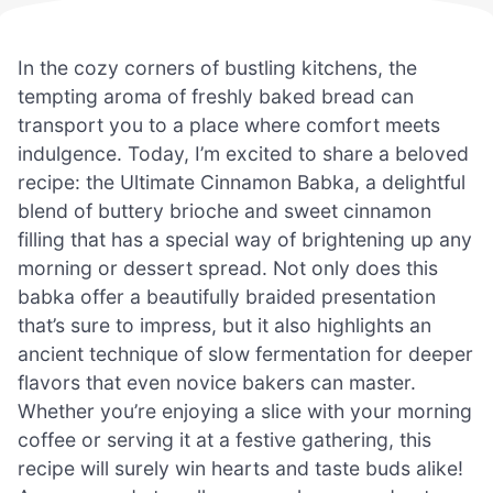
In the cozy corners of bustling kitchens, the
tempting aroma of freshly baked bread can
transport you to a place where comfort meets
indulgence. Today, I’m excited to share a beloved
recipe: the Ultimate Cinnamon Babka, a delightful
blend of buttery brioche and sweet cinnamon
filling that has a special way of brightening up any
morning or dessert spread. Not only does this
babka offer a beautifully braided presentation
that’s sure to impress, but it also highlights an
ancient technique of slow fermentation for deeper
flavors that even novice bakers can master.
Whether you’re enjoying a slice with your morning
coffee or serving it at a festive gathering, this
recipe will surely win hearts and taste buds alike!