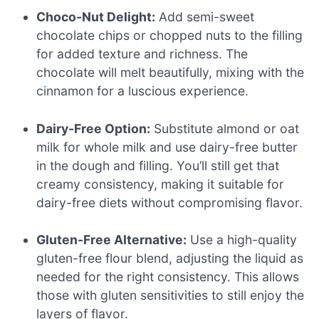
Choco-Nut Delight:
Add semi-sweet
chocolate chips or chopped nuts to the filling
for added texture and richness. The
chocolate will melt beautifully, mixing with the
cinnamon for a luscious experience.
Dairy-Free Option:
Substitute almond or oat
milk for whole milk and use dairy-free butter
in the dough and filling. You’ll still get that
creamy consistency, making it suitable for
dairy-free diets without compromising flavor.
Gluten-Free Alternative:
Use a high-quality
gluten-free flour blend, adjusting the liquid as
needed for the right consistency. This allows
those with gluten sensitivities to still enjoy the
layers of flavor.