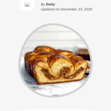
By
Emily
Updated on
December 23, 2025