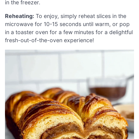
in the freezer.
Reheating:
To enjoy, simply reheat slices in the
microwave for 10-15 seconds until warm, or pop
in a toaster oven for a few minutes for a delightful
fresh-out-of-the-oven experience!