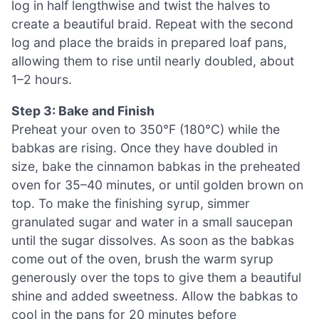
log in half lengthwise and twist the halves to
create a beautiful braid. Repeat with the second
log and place the braids in prepared loaf pans,
allowing them to rise until nearly doubled, about
1–2 hours.
Step 3: Bake and Finish
Preheat your oven to 350°F (180°C) while the
babkas are rising. Once they have doubled in
size, bake the cinnamon babkas in the preheated
oven for 35–40 minutes, or until golden brown on
top. To make the finishing syrup, simmer
granulated sugar and water in a small saucepan
until the sugar dissolves. As soon as the babkas
come out of the oven, brush the warm syrup
generously over the tops to give them a beautiful
shine and added sweetness. Allow the babkas to
cool in the pans for 20 minutes before