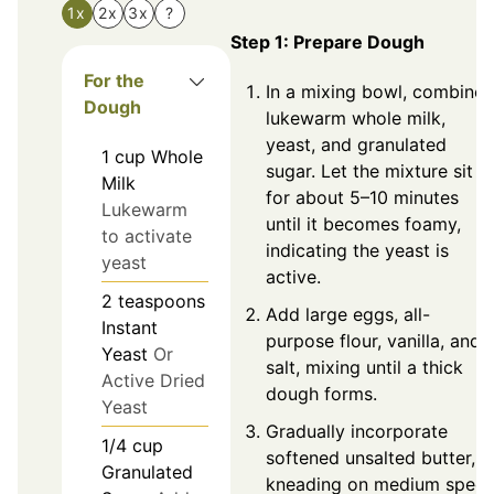
1x
2x
3x
?
Step 1: Prepare Dough
For the
In a mixing bowl, combine
Dough
lukewarm whole milk,
yeast, and granulated
1
cup
Whole
sugar. Let the mixture sit
Milk
for about 5–10 minutes
Lukewarm
until it becomes foamy,
to activate
indicating the yeast is
yeast
active.
2
teaspoons
Add large eggs, all-
Instant
purpose flour, vanilla, and
Yeast
Or
salt, mixing until a thick
Active Dried
dough forms.
Yeast
Gradually incorporate
1/4
cup
softened unsalted butter,
Granulated
kneading on medium spee