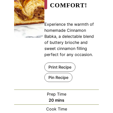
COMFORT!
Experience the warmth of
homemade Cinnamon
Babka, a delectable blend
of buttery brioche and
sweet cinnamon filling
perfect for any occasion.
Print Recipe
Pin Recipe
Prep Time
minutes
20
mins
Cook Time