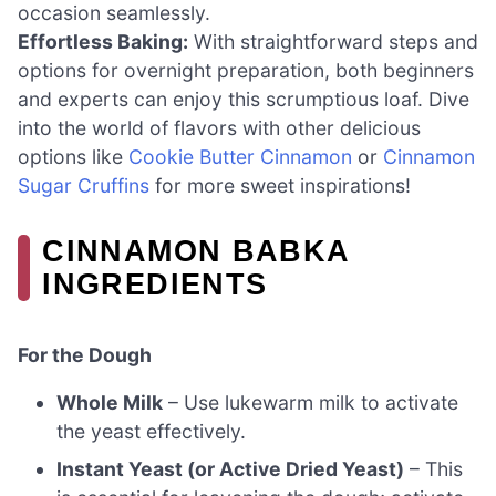
occasion seamlessly.
Effortless Baking:
With straightforward steps and
options for overnight preparation, both beginners
and experts can enjoy this scrumptious loaf. Dive
into the world of flavors with other delicious
options like
Cookie Butter Cinnamon
or
Cinnamon
Sugar Cruffins
for more sweet inspirations!
CINNAMON BABKA
INGREDIENTS
For the Dough
Whole Milk
– Use lukewarm milk to activate
the yeast effectively.
Instant Yeast (or Active Dried Yeast)
– This