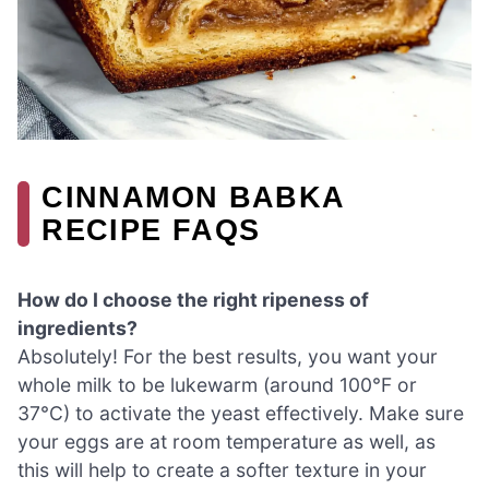
CINNAMON BABKA
RECIPE FAQS
How do I choose the right ripeness of
ingredients?
Absolutely! For the best results, you want your
whole milk to be lukewarm (around 100°F or
37°C) to activate the yeast effectively. Make sure
your eggs are at room temperature as well, as
this will help to create a softer texture in your