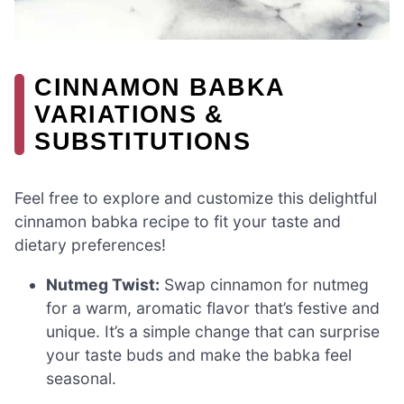
CINNAMON BABKA
VARIATIONS &
SUBSTITUTIONS
Feel free to explore and customize this delightful
cinnamon babka recipe to fit your taste and
dietary preferences!
Nutmeg Twist:
Swap cinnamon for nutmeg
for a warm, aromatic flavor that’s festive and
unique. It’s a simple change that can surprise
your taste buds and make the babka feel
seasonal.