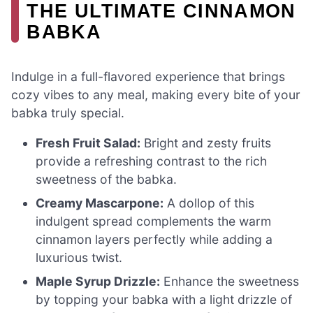
THE ULTIMATE CINNAMON
BABKA
Indulge in a full-flavored experience that brings
cozy vibes to any meal, making every bite of your
babka truly special.
Fresh Fruit Salad:
Bright and zesty fruits
provide a refreshing contrast to the rich
sweetness of the babka.
Creamy Mascarpone:
A dollop of this
indulgent spread complements the warm
cinnamon layers perfectly while adding a
luxurious twist.
Maple Syrup Drizzle:
Enhance the sweetness
by topping your babka with a light drizzle of