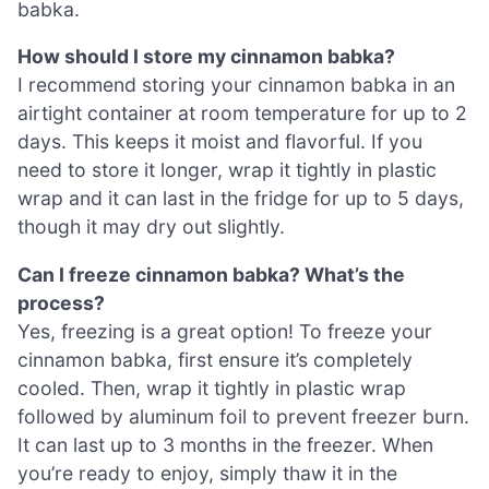
babka.
How should I store my cinnamon babka?
I recommend storing your cinnamon babka in an
airtight container at room temperature for up to 2
days. This keeps it moist and flavorful. If you
need to store it longer, wrap it tightly in plastic
wrap and it can last in the fridge for up to 5 days,
though it may dry out slightly.
Can I freeze cinnamon babka? What’s the
process?
Yes, freezing is a great option! To freeze your
cinnamon babka, first ensure it’s completely
cooled. Then, wrap it tightly in plastic wrap
followed by aluminum foil to prevent freezer burn.
It can last up to 3 months in the freezer. When
you’re ready to enjoy, simply thaw it in the