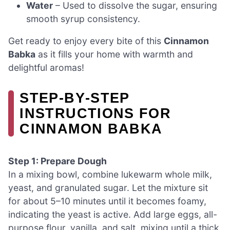
Water
– Used to dissolve the sugar, ensuring
smooth syrup consistency.
Get ready to enjoy every bite of this
Cinnamon
Babka
as it fills your home with warmth and
delightful aromas!
STEP‑BY‑STEP
INSTRUCTIONS FOR
CINNAMON BABKA
Step 1: Prepare Dough
In a mixing bowl, combine lukewarm whole milk,
yeast, and granulated sugar. Let the mixture sit
for about 5–10 minutes until it becomes foamy,
indicating the yeast is active. Add large eggs, all-
purpose flour, vanilla, and salt, mixing until a thick