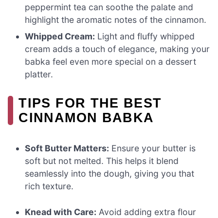
peppermint tea can soothe the palate and
highlight the aromatic notes of the cinnamon.
Whipped Cream:
Light and fluffy whipped
cream adds a touch of elegance, making your
babka feel even more special on a dessert
platter.
TIPS FOR THE BEST
CINNAMON BABKA
Soft Butter Matters:
Ensure your butter is
soft but not melted. This helps it blend
seamlessly into the dough, giving you that
rich texture.
Knead with Care:
Avoid adding extra flour