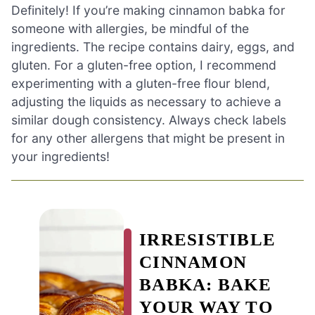
Definitely! If you’re making cinnamon babka for
someone with allergies, be mindful of the
ingredients. The recipe contains dairy, eggs, and
gluten. For a gluten-free option, I recommend
experimenting with a gluten-free flour blend,
adjusting the liquids as necessary to achieve a
similar dough consistency. Always check labels
for any other allergens that might be present in
your ingredients!
IRRESISTIBLE
CINNAMON
BABKA: BAKE
YOUR WAY TO