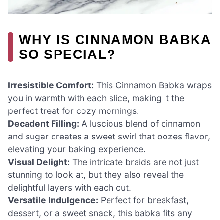
WHY IS CINNAMON BABKA
SO SPECIAL?
Irresistible Comfort:
This Cinnamon Babka wraps
you in warmth with each slice, making it the
perfect treat for cozy mornings.
Decadent Filling:
A luscious blend of cinnamon
and sugar creates a sweet swirl that oozes flavor,
elevating your baking experience.
Visual Delight:
The intricate braids are not just
stunning to look at, but they also reveal the
delightful layers with each cut.
Versatile Indulgence:
Perfect for breakfast,
dessert, or a sweet snack, this babka fits any