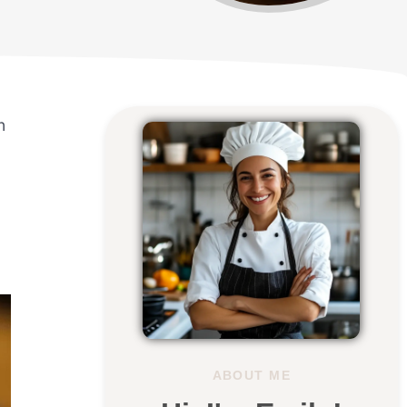
n
ABOUT ME