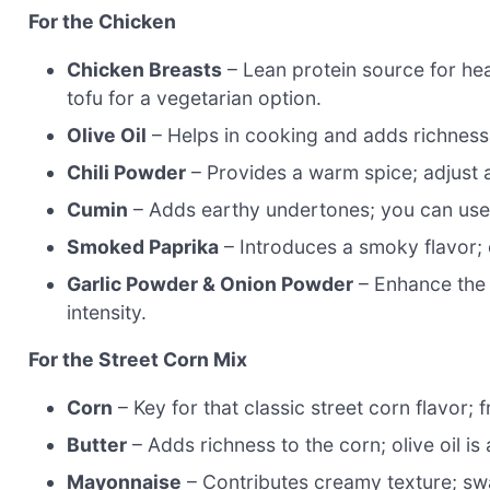
For the Chicken
Chicken Breasts
– Lean protein source for hea
tofu for a vegetarian option.
Olive Oil
– Helps in cooking and adds richness;
Chili Powder
– Provides a warm spice; adjust 
Cumin
– Adds earthy undertones; you can use 
Smoked Paprika
– Introduces a smoky flavor; c
Garlic Powder & Onion Powder
– Enhance the o
intensity.
For the Street Corn Mix
Corn
– Key for that classic street corn flavor; 
Butter
– Adds richness to the corn; olive oil is a
Mayonnaise
– Contributes creamy texture; swa