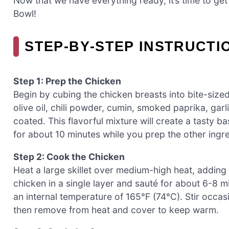
Now that we have everything ready, it’s time to ge
Bowl!
STEP‑BY‑STEP INSTRUCT
Step 1: Prep the Chicken
Begin by cubing the chicken breasts into bite-sized
olive oil, chili powder, cumin, smoked paprika, gar
coated. This flavorful mixture will create a tasty 
for about 10 minutes while you prep the other ingre
Step 2: Cook the Chicken
Heat a large skillet over medium-high heat, adding 
chicken in a single layer and sauté for about 6-8 
an internal temperature of 165°F (74°C). Stir occas
then remove from heat and cover to keep warm.