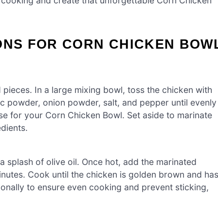
t cooking and create that unforgettable Corn Chicken
IONS FOR CORN CHICKEN BOW
 pieces. In a large mixing bowl, toss the chicken with
lic powder, onion powder, salt, and pepper until evenly
base for your Corn Chicken Bowl. Set aside to marinate
dients.
a splash of olive oil. Once hot, add the marinated
minutes. Cook until the chicken is golden brown and ha
ionally to ensure even cooking and prevent sticking,