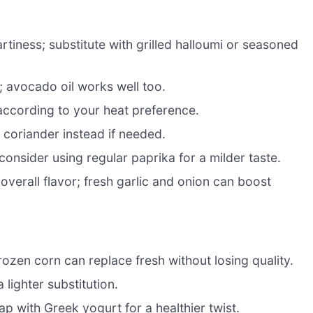
rtiness; substitute with grilled halloumi or seasoned
 avocado oil works well too.
according to your heat preference.
coriander instead if needed.
onsider using regular paprika for a milder taste.
verall flavor; fresh garlic and onion can boost
frozen corn can replace fresh without losing quality.
 lighter substitution.
p with Greek yogurt for a healthier twist.