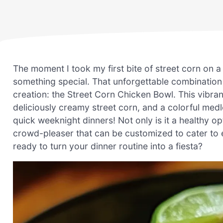
The moment I took my first bite of street corn on a
something special. That unforgettable combination 
creation: the Street Corn Chicken Bowl. This vibran
deliciously creamy street corn, and a colorful med
quick weeknight dinners! Not only is it a healthy opt
crowd-pleaser that can be customized to cater to e
ready to turn your dinner routine into a fiesta?