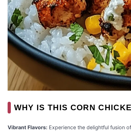
WHY IS THIS CORN CHICK
Vibrant Flavors:
Experience the delightful fusion o