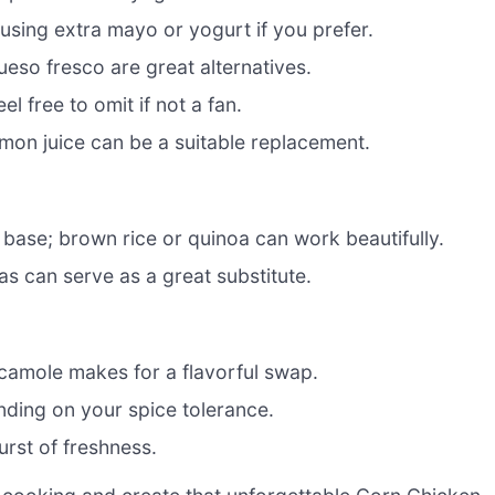
using extra mayo or yogurt if you prefer.
ueso fresco are great alternatives.
el free to omit if not a fan.
lemon juice can be a suitable replacement.
 base; brown rice or quinoa can work beautifully.
as can serve as a great substitute.
camole makes for a flavorful swap.
ending on your spice tolerance.
urst of freshness.