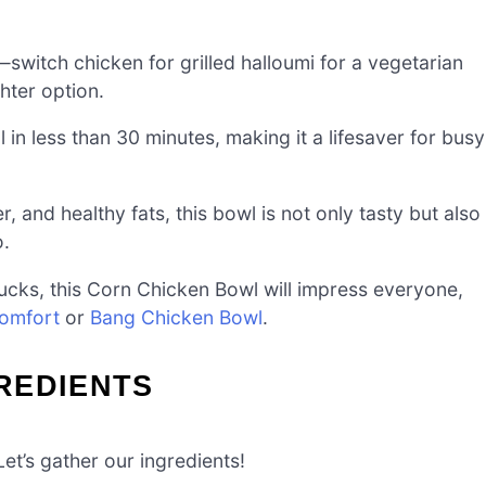
g—switch chicken for grilled halloumi for a vegetarian
ghter option.
n less than 30 minutes, making it a lifesaver for busy
, and healthy fats, this bowl is not only tasty but also
o.
ucks, this Corn Chicken Bowl will impress everyone,
Comfort
or
Bang Chicken Bowl
.
REDIENTS
et’s gather our ingredients!