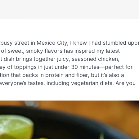
 busy street in Mexico City, I knew I had stumbled upo
of sweet, smoky flavors has inspired my latest
t dish brings together juicy, seasoned chicken,
ley of toppings in just under 30 minutes—perfect for
ion that packs in protein and fiber, but it’s also a
veryone’s tastes, including vegetarian diets. Are you