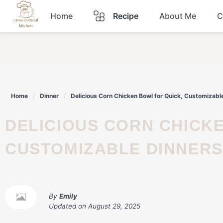
Skip
Home
Recipe
About Me
C
to
content
Breakfast
Dinner
Home
Dinner
Delicious Corn Chicken Bowl for Quick, Customizabl
Lunch
DELICIOUS CORN CHICKEN BOWL FOR QUICK,
Snacks
CUSTOMIZABLE DINNERS
Sauce
By
Emily
Updated on
August 29, 2025