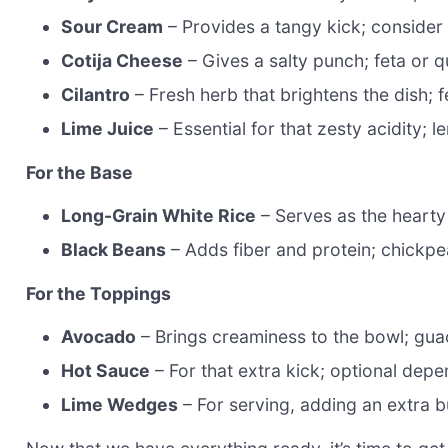
Sour Cream
– Provides a tangy kick; consider 
Cotija Cheese
– Gives a salty punch; feta or q
Cilantro
– Fresh herb that brightens the dish; fe
Lime Juice
– Essential for that zesty acidity; 
For the Base
Long-Grain White Rice
– Serves as the hearty
Black Beans
– Adds fiber and protein; chickpe
For the Toppings
Avocado
– Brings creaminess to the bowl; gua
Hot Sauce
– For that extra kick; optional dep
Lime Wedges
– For serving, adding an extra b