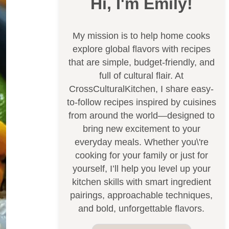
Hi, I'm Emily!
My mission is to help home cooks
explore global flavors with recipes
that are simple, budget-friendly, and
full of cultural flair. At
CrossCulturalKitchen, I share easy-
to-follow recipes inspired by cuisines
from around the world—designed to
bring new excitement to your
everyday meals. Whether you\'re
cooking for your family or just for
yourself, I’ll help you level up your
kitchen skills with smart ingredient
pairings, approachable techniques,
and bold, unforgettable flavors.