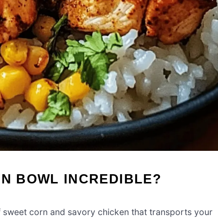
EN BOWL INCREDIBLE?
f sweet corn and savory chicken that transports your