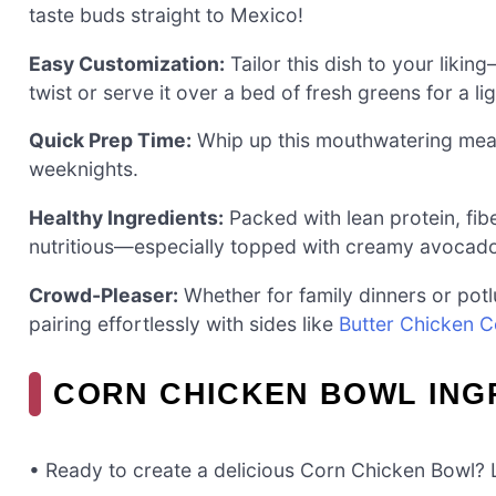
taste buds straight to Mexico!
Easy Customization:
Tailor this dish to your likin
twist or serve it over a bed of fresh greens for a li
Quick Prep Time:
Whip up this mouthwatering meal i
weeknights.
Healthy Ingredients:
Packed with lean protein, fiber
nutritious—especially topped with creamy avocad
Crowd-Pleaser:
Whether for family dinners or potl
pairing effortlessly with sides like
Butter Chicken 
CORN CHICKEN BOWL ING
• Ready to create a delicious Corn Chicken Bowl? L