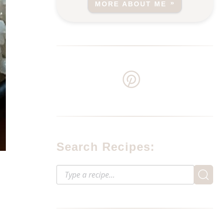
MORE ABOUT ME
Search Recipes: