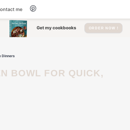
ontact me
Dessert
Get my cookbooks
ORDER NOW !
Drinks
e Dinners
Salad
Soup
Appetizers