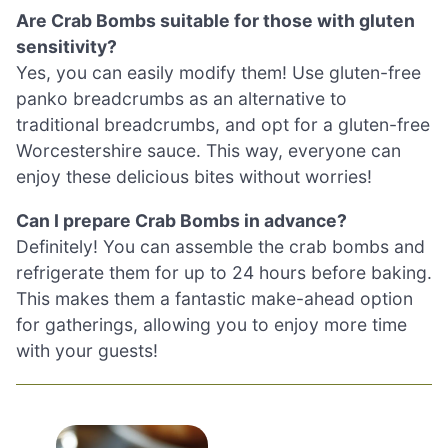
Are Crab Bombs suitable for those with gluten
sensitivity?
Yes, you can easily modify them! Use gluten-free
panko breadcrumbs as an alternative to
traditional breadcrumbs, and opt for a gluten-free
Worcestershire sauce. This way, everyone can
enjoy these delicious bites without worries!
Can I prepare Crab Bombs in advance?
Definitely! You can assemble the crab bombs and
refrigerate them for up to 24 hours before baking.
This makes them a fantastic make-ahead option
for gatherings, allowing you to enjoy more time
with your guests!