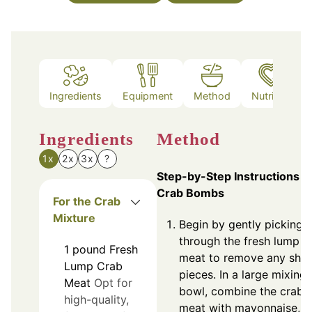
Ingredients
Equipment
Method
Nutrition
Ingredients
Method
1x
2x
3x
?
Step-by-Step Instructions f
Crab Bombs
For the Crab
Mixture
Begin by gently picking
through the fresh lump c
1
pound
Fresh
meat to remove any shel
Lump Crab
pieces. In a large mixing
Meat
Opt for
bowl, combine the crab
high-quality,
meat with mayonnaise,