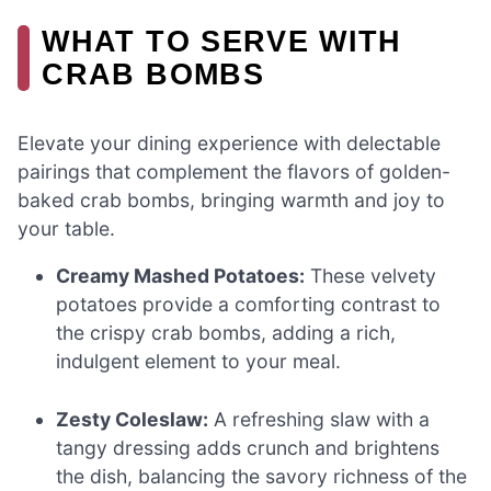
WHAT TO SERVE WITH
CRAB BOMBS
Elevate your dining experience with delectable
pairings that complement the flavors of golden-
baked crab bombs, bringing warmth and joy to
your table.
Creamy Mashed Potatoes:
These velvety
potatoes provide a comforting contrast to
the crispy crab bombs, adding a rich,
indulgent element to your meal.
Zesty Coleslaw:
A refreshing slaw with a
tangy dressing adds crunch and brightens
the dish, balancing the savory richness of the