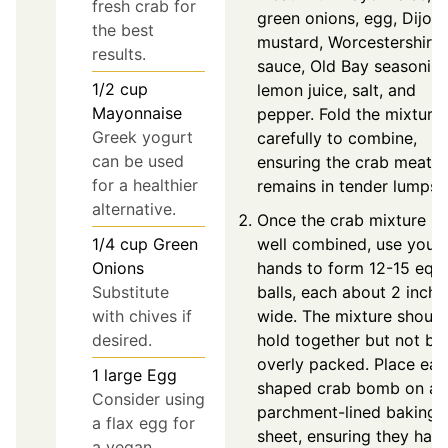
fresh crab for
green onions, egg, Dijon
the best
mustard, Worcestershire
results.
sauce, Old Bay seasoning
1/2
cup
lemon juice, salt, and
Mayonnaise
pepper. Fold the mixture
Greek yogurt
carefully to combine,
can be used
ensuring the crab meat
for a healthier
remains in tender lumps.
alternative.
Once the crab mixture is
1/4
cup
Green
well combined, use your
Onions
hands to form 12-15 equ
Substitute
balls, each about 2 inche
with chives if
wide. The mixture should
desired.
hold together but not be
overly packed. Place ea
1
large
Egg
shaped crab bomb on a
Consider using
parchment-lined baking
a flax egg for
sheet, ensuring they hav
a vegan