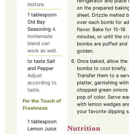
refrigerator and place t
texture.
on the prepared baking
1
tablespoon
sheet. Drizzle melted but
Old Bay
over each bomb for add
Seasoning
A
flavor. Bake for 15-18
homemade
minutes, or until the crab
blend can
bombs are puffed and
work as well.
golden.
to taste
Salt
Once baked, allow the c
and Pepper
bombs to cool briefly.
Adjust
Transfer them to a servi
according to
platter, garnishing with
taste.
chopped green onions fo
pop of color. Serve war
For the Touch of
with lemon wedges and
Freshness
your favorite dipping sau
1
tablespoon
Nutrition
Lemon Juice