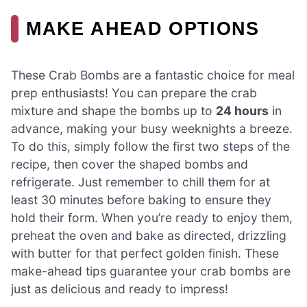
MAKE AHEAD OPTIONS
These Crab Bombs are a fantastic choice for meal
prep enthusiasts! You can prepare the crab
mixture and shape the bombs up to
24 hours
in
advance, making your busy weeknights a breeze.
To do this, simply follow the first two steps of the
recipe, then cover the shaped bombs and
refrigerate. Just remember to chill them for at
least 30 minutes before baking to ensure they
hold their form. When you’re ready to enjoy them,
preheat the oven and bake as directed, drizzling
with butter for that perfect golden finish. These
make-ahead tips guarantee your crab bombs are
just as delicious and ready to impress!