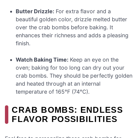
Butter Drizzle:
For extra flavor and a
beautiful golden color, drizzle melted butter
over the crab bombs before baking. It
enhances their richness and adds a pleasing
finish.
Watch Baking Time:
Keep an eye on the
oven; baking for too long can dry out your
crab bombs. They should be perfectly golden
and heated through at an internal
temperature of 165°F (74°C).
CRAB BOMBS: ENDLESS
FLAVOR POSSIBILITIES