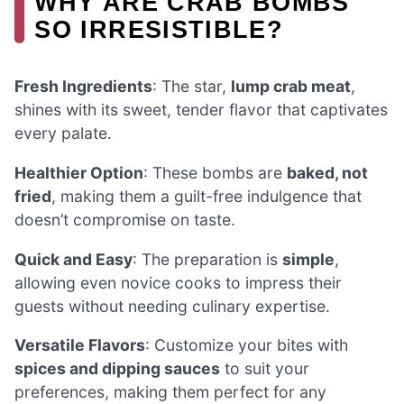
WHY ARE CRAB BOMBS
SO IRRESISTIBLE?
Fresh Ingredients
: The star,
lump crab meat
,
shines with its sweet, tender flavor that captivates
every palate.
Healthier Option
: These bombs are
baked, not
fried
, making them a guilt-free indulgence that
doesn’t compromise on taste.
Quick and Easy
: The preparation is
simple
,
allowing even novice cooks to impress their
guests without needing culinary expertise.
Versatile Flavors
: Customize your bites with
spices and dipping sauces
to suit your
preferences, making them perfect for any