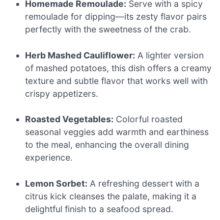
Homemade Remoulade:
Serve with a spicy
remoulade for dipping—its zesty flavor pairs
perfectly with the sweetness of the crab.
Herb Mashed Cauliflower:
A lighter version
of mashed potatoes, this dish offers a creamy
texture and subtle flavor that works well with
crispy appetizers.
Roasted Vegetables:
Colorful roasted
seasonal veggies add warmth and earthiness
to the meal, enhancing the overall dining
experience.
Lemon Sorbet:
A refreshing dessert with a
citrus kick cleanses the palate, making it a
delightful finish to a seafood spread.