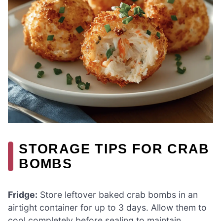
STORAGE TIPS FOR CRAB
BOMBS
Fridge:
Store leftover baked crab bombs in an
airtight container for up to 3 days. Allow them to
cool completely before sealing to maintain