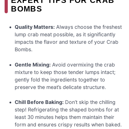
EXPERT TIPS FOR CRAB
BOMBS
Quality Matters:
Always choose the freshest
lump crab meat possible, as it significantly
impacts the flavor and texture of your Crab
Bombs.
Gentle Mixing:
Avoid overmixing the crab
mixture to keep those tender lumps intact;
gently fold the ingredients together to
preserve the meat’s delicate structure.
Chill Before Baking:
Don’t skip the chilling
step! Refrigerating the shaped bombs for at
least 30 minutes helps them maintain their
form and ensures crispy results when baked.