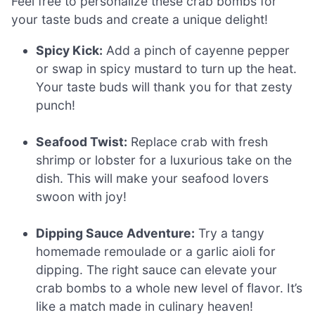
Feel free to personalize these crab bombs for
your taste buds and create a unique delight!
Spicy Kick:
Add a pinch of cayenne pepper
or swap in spicy mustard to turn up the heat.
Your taste buds will thank you for that zesty
punch!
Seafood Twist:
Replace crab with fresh
shrimp or lobster for a luxurious take on the
dish. This will make your seafood lovers
swoon with joy!
Dipping Sauce Adventure:
Try a tangy
homemade remoulade or a garlic aioli for
dipping. The right sauce can elevate your
crab bombs to a whole new level of flavor. It’s
like a match made in culinary heaven!