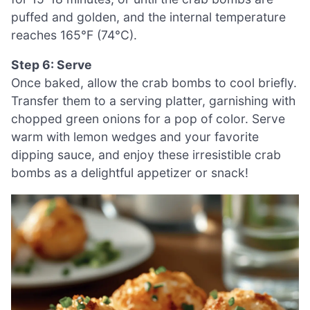
puffed and golden, and the internal temperature
reaches 165°F (74°C).
Step 6: Serve
Once baked, allow the crab bombs to cool briefly.
Transfer them to a serving platter, garnishing with
chopped green onions for a pop of color. Serve
warm with lemon wedges and your favorite
dipping sauce, and enjoy these irresistible crab
bombs as a delightful appetizer or snack!