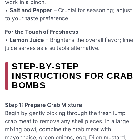
work in a pinch.
•
Salt and Pepper
– Crucial for seasoning; adjust
to your taste preference.
For the Touch of Freshness
•
Lemon Juice
– Brightens the overall flavor; lime
juice serves as a suitable alternative.
STEP‑BY‑STEP
INSTRUCTIONS FOR CRAB
BOMBS
Step 1: Prepare Crab Mixture
Begin by gently picking through the fresh lump
crab meat to remove any shell pieces. In a large
mixing bowl, combine the crab meat with
mayonnaise, green onions, egg, Dijon mustard,