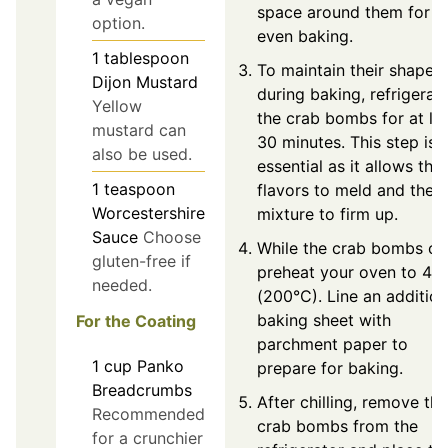
space around them for
option.
even baking.
1
tablespoon
To maintain their shape
Dijon Mustard
during baking, refrigerat
Yellow
the crab bombs for at le
mustard can
30 minutes. This step is
also be used.
essential as it allows the
1
teaspoon
flavors to meld and the
Worcestershire
mixture to firm up.
Sauce
Choose
While the crab bombs chil
gluten-free if
preheat your oven to 40
needed.
(200°C). Line an addition
baking sheet with
For the Coating
parchment paper to
1
cup
Panko
prepare for baking.
Breadcrumbs
After chilling, remove the
Recommended
crab bombs from the
for a crunchier