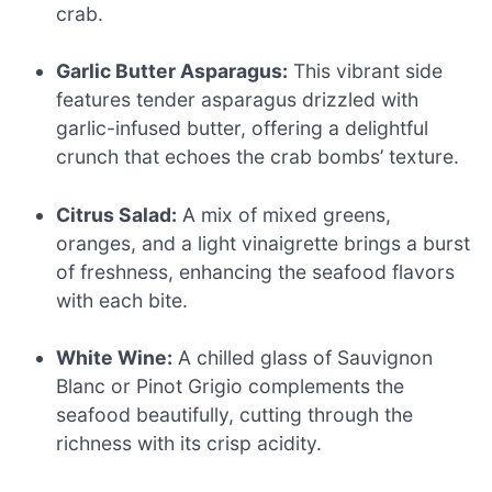
crab.
Garlic Butter Asparagus:
This vibrant side
features tender asparagus drizzled with
garlic-infused butter, offering a delightful
crunch that echoes the crab bombs’ texture.
Citrus Salad:
A mix of mixed greens,
oranges, and a light vinaigrette brings a burst
of freshness, enhancing the seafood flavors
with each bite.
White Wine:
A chilled glass of Sauvignon
Blanc or Pinot Grigio complements the
seafood beautifully, cutting through the
richness with its crisp acidity.