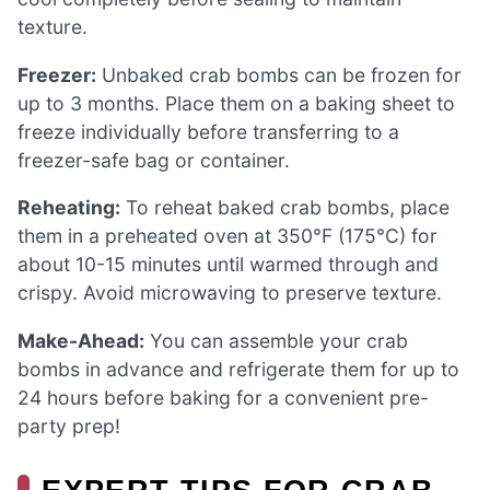
texture.
Freezer:
Unbaked crab bombs can be frozen for
up to 3 months. Place them on a baking sheet to
freeze individually before transferring to a
freezer-safe bag or container.
Reheating:
To reheat baked crab bombs, place
them in a preheated oven at 350°F (175°C) for
about 10-15 minutes until warmed through and
crispy. Avoid microwaving to preserve texture.
Make-Ahead:
You can assemble your crab
bombs in advance and refrigerate them for up to
24 hours before baking for a convenient pre-
party prep!