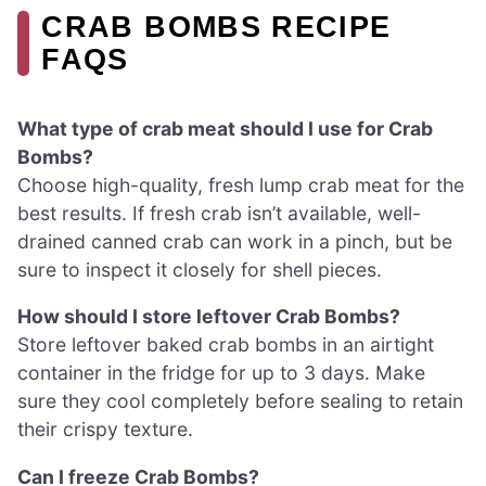
CRAB BOMBS RECIPE
FAQS
What type of crab meat should I use for Crab
Bombs?
Choose high-quality, fresh lump crab meat for the
best results. If fresh crab isn’t available, well-
drained canned crab can work in a pinch, but be
sure to inspect it closely for shell pieces.
How should I store leftover Crab Bombs?
Store leftover baked crab bombs in an airtight
container in the fridge for up to 3 days. Make
sure they cool completely before sealing to retain
their crispy texture.
Can I freeze Crab Bombs?