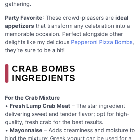
gathering.
Party Favorite
: These crowd-pleasers are
ideal
appetizers
that transform any celebration into a
memorable occasion. Perfect alongside other
delights like my delicious
Pepperoni Pizza Bombs
,
they’re sure to be a hit!
CRAB BOMBS
INGREDIENTS
For the Crab Mixture
•
Fresh Lump Crab Meat
– The star ingredient
delivering sweet and tender flavor; opt for high-
quality, fresh crab for the best results.
•
Mayonnaise
– Adds creaminess and moisture to
bind the mixture; Greek yogurt can be used for a