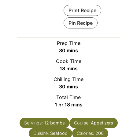
Print Recipe
Pin Recipe
Prep Time
minutes
30
mins
Cook Time
minutes
18
mins
Chilling Time
minutes
30
mins
Total Time
hour
minutes
1
hr
18
mins
Servings:
12
bombs
Course:
Appetizers
Cuisine:
Seafood
Calories:
200