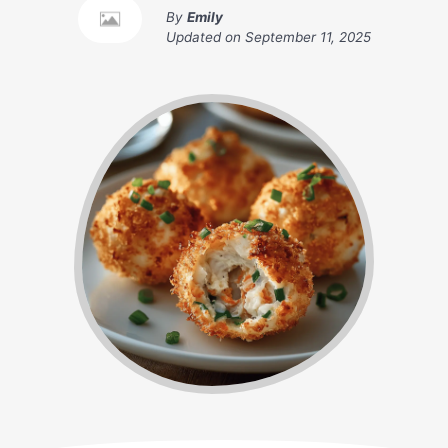
By
Emily
Updated on
September 11, 2025