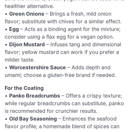
healthier alternative.
•
Green Onions
– Brings a fresh, mild onion
flavor; substitute with chives for a similar effect.
•
Egg
– Acts as a binding agent for the mixture;
consider using a flax egg for a vegan option.
•
Dijon Mustard
– Infuses tang and dimensional
flavor; yellow mustard can work if you prefer a
milder taste.
•
Worcestershire Sauce
– Adds depth and
umami; choose a gluten-free brand if needed.
For the Coating
•
Panko Breadcrumbs
– Offers a crispy texture;
while regular breadcrumbs can substitute, panko
is recommended for crunchier results.
•
Old Bay Seasoning
– Enhances the seafood
flavor profile; a homemade blend of spices can