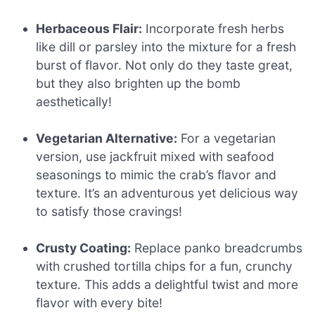
Herbaceous Flair:
Incorporate fresh herbs
like dill or parsley into the mixture for a fresh
burst of flavor. Not only do they taste great,
but they also brighten up the bomb
aesthetically!
Vegetarian Alternative:
For a vegetarian
version, use jackfruit mixed with seafood
seasonings to mimic the crab’s flavor and
texture. It’s an adventurous yet delicious way
to satisfy those cravings!
Crusty Coating:
Replace panko breadcrumbs
with crushed tortilla chips for a fun, crunchy
texture. This adds a delightful twist and more
flavor with every bite!