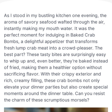
As I stood in my bustling kitchen one evening, the
aroma of savory seafood wafted through the air,
instantly making my mouth water. It was the
perfect moment for indulging in Baked Crab
Bombs, a delightful appetizer that transforms
fresh lump crab meat into a crowd-pleaser. The
best part? These tasty bites are surprisingly easy
to whip up and, even better, they’re baked instead
of fried, making them a healthier option without
sacrificing flavor. With their crispy exterior and
rich, creamy filling, these crab bombs not only
elevate your dinner parties but also create special
moments around the dinner table. Can you resist
the charm of these scrumptious morsels?