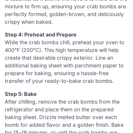
mixture to firm up, ensuring your crab bombs are
perfectly formed, golden-brown, and deliciously
crispy when baked.
Step 4: Preheat and Prepare
While the crab bombs chill, preheat your oven to
400°F (200°C). This high temperature will help
create that desirable crispy exterior. Line an
additional baking sheet with parchment paper to
prepare for baking, ensuring a hassle-free
transfer of your ready-to-bake crab bombs.
Step 5: Bake
After chilling, remove the crab bombs from the
refrigerator and place them on the prepared
baking sheet. Drizzle melted butter over each
bomb for added flavor and a golden finish. Bake
for 15-18 minutes, or until the crab bombs are