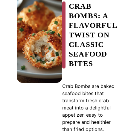
CRAB
BOMBS: A
FLAVORFUL
TWIST ON
CLASSIC
SEAFOOD
BITES
Crab Bombs are baked
seafood bites that
transform fresh crab
meat into a delightful
appetizer, easy to
prepare and healthier
than fried options.