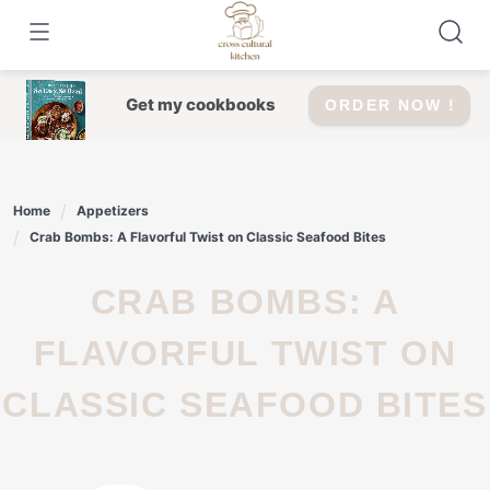
Skip
to
content
Get my cookbooks
ORDER NOW !
Home
Appetizers
Crab Bombs: A Flavorful Twist on Classic Seafood Bites
CRAB BOMBS: A
FLAVORFUL TWIST ON
CLASSIC SEAFOOD BITES