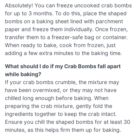
Absolutely! You can freeze uncooked crab bombs
for up to 3 months. To do this, place the shaped
bombs on a baking sheet lined with parchment
paper and freeze them individually. Once frozen,
transfer them to a freezer-safe bag or container.
When ready to bake, cook from frozen, just
adding a few extra minutes to the baking time.
What should I do if my Crab Bombs fall apart
while baking?
If your crab bombs crumble, the mixture may
have been overmixed, or they may not have
chilled long enough before baking. When
preparing the crab mixture, gently fold the
ingredients together to keep the crab intact.
Ensure you chill the shaped bombs for at least 30
minutes, as this helps firm them up for baking.