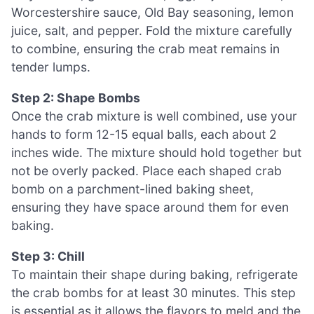
Worcestershire sauce, Old Bay seasoning, lemon
juice, salt, and pepper. Fold the mixture carefully
to combine, ensuring the crab meat remains in
tender lumps.
Step 2: Shape Bombs
Once the crab mixture is well combined, use your
hands to form 12-15 equal balls, each about 2
inches wide. The mixture should hold together but
not be overly packed. Place each shaped crab
bomb on a parchment-lined baking sheet,
ensuring they have space around them for even
baking.
Step 3: Chill
To maintain their shape during baking, refrigerate
the crab bombs for at least 30 minutes. This step
is essential as it allows the flavors to meld and the