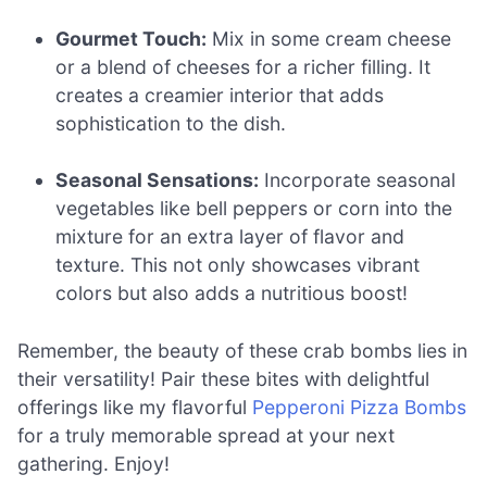
Gourmet Touch:
Mix in some cream cheese
or a blend of cheeses for a richer filling. It
creates a creamier interior that adds
sophistication to the dish.
Seasonal Sensations:
Incorporate seasonal
vegetables like bell peppers or corn into the
mixture for an extra layer of flavor and
texture. This not only showcases vibrant
colors but also adds a nutritious boost!
Remember, the beauty of these crab bombs lies in
their versatility! Pair these bites with delightful
offerings like my flavorful
Pepperoni Pizza Bombs
for a truly memorable spread at your next
gathering. Enjoy!