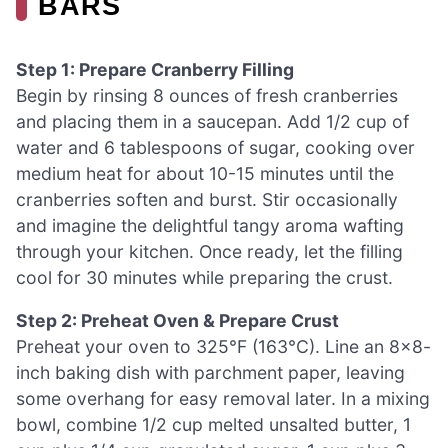
BARS
Step 1: Prepare Cranberry Filling
Begin by rinsing 8 ounces of fresh cranberries
and placing them in a saucepan. Add 1/2 cup of
water and 6 tablespoons of sugar, cooking over
medium heat for about 10-15 minutes until the
cranberries soften and burst. Stir occasionally
and imagine the delightful tangy aroma wafting
through your kitchen. Once ready, let the filling
cool for 30 minutes while preparing the crust.
Step 2: Preheat Oven & Prepare Crust
Preheat your oven to 325°F (163°C). Line an 8×8-
inch baking dish with parchment paper, leaving
some overhang for easy removal later. In a mixing
bowl, combine 1/2 cup melted unsalted butter, 1