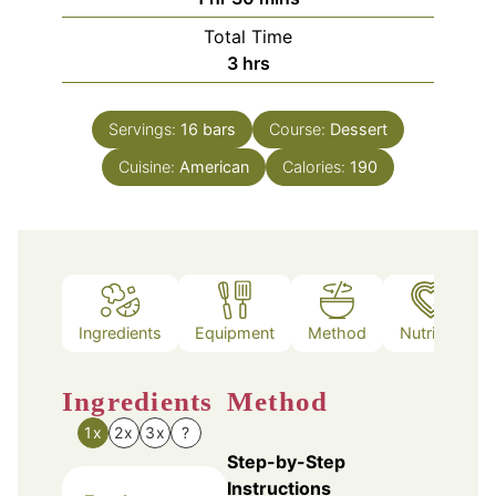
Total Time
hours
3
hrs
Servings:
16
bars
Course:
Dessert
Cuisine:
American
Calories:
190
Ingredients
Equipment
Method
Nutrition
Ingredients
Method
1x
2x
3x
?
Step-by-Step
Instructions