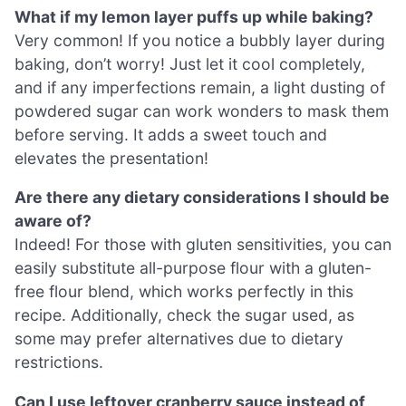
What if my lemon layer puffs up while baking?
Very common! If you notice a bubbly layer during
baking, don’t worry! Just let it cool completely,
and if any imperfections remain, a light dusting of
powdered sugar can work wonders to mask them
before serving. It adds a sweet touch and
elevates the presentation!
Are there any dietary considerations I should be
aware of?
Indeed! For those with gluten sensitivities, you can
easily substitute all-purpose flour with a gluten-
free flour blend, which works perfectly in this
recipe. Additionally, check the sugar used, as
some may prefer alternatives due to dietary
restrictions.
Can I use leftover cranberry sauce instead of