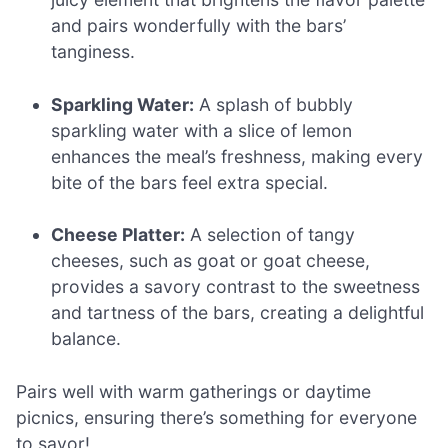
and pairs wonderfully with the bars’
tanginess.
Sparkling Water:
A splash of bubbly
sparkling water with a slice of lemon
enhances the meal’s freshness, making every
bite of the bars feel extra special.
Cheese Platter:
A selection of tangy
cheeses, such as goat or goat cheese,
provides a savory contrast to the sweetness
and tartness of the bars, creating a delightful
balance.
Pairs well with warm gatherings or daytime
picnics, ensuring there’s something for everyone
to savor!