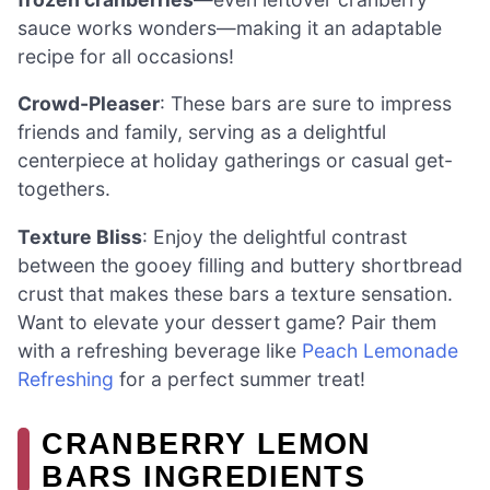
sauce works wonders—making it an adaptable
recipe for all occasions!
Crowd-Pleaser
: These bars are sure to impress
friends and family, serving as a delightful
centerpiece at holiday gatherings or casual get-
togethers.
Texture Bliss
: Enjoy the delightful contrast
between the gooey filling and buttery shortbread
crust that makes these bars a texture sensation.
Want to elevate your dessert game? Pair them
with a refreshing beverage like
Peach Lemonade
Refreshing
for a perfect summer treat!
CRANBERRY LEMON
BARS INGREDIENTS