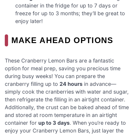
container in the fridge for up to 7 days or
freeze for up to 3 months; they’ll be great to
enjoy later!
MAKE AHEAD OPTIONS
These Cranberry Lemon Bars are a fantastic
option for meal prep, saving you precious time
during busy weeks! You can prepare the
cranberry filling up to
24 hours
in advance—
simply cook the cranberries with water and sugar,
then refrigerate the filling in an airtight container.
Additionally, the crust can be baked ahead of time
and stored at room temperature in an airtight
container for
up to 3 days
. When you’re ready to
enjoy your Cranberry Lemon Bars, just layer the