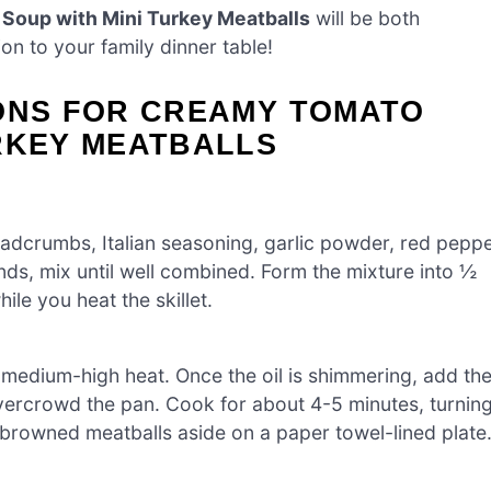
Soup with Mini Turkey Meatballs
will be both
on to your family dinner table!
IONS FOR CREAMY TOMATO
RKEY MEATBALLS
eadcrumbs, Italian seasoning, garlic powder, red pepp
ands, mix until well combined. Form the mixture into ½
ile you heat the skillet.
er medium-high heat. Once the oil is shimmering, add th
overcrowd the pan. Cook for about 4-5 minutes, turnin
e browned meatballs aside on a paper towel-lined plate