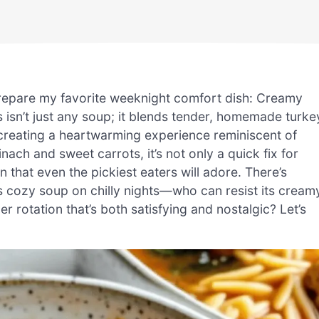
 prepare my favorite weeknight comfort dish: Creamy
isn’t just any soup; it blends tender, homemade turke
, creating a heartwarming experience reminiscent of
ach and sweet carrots, it’s not only a quick fix for
n that even the pickiest eaters will adore. There’s
is cozy soup on chilly nights—who can resist its cream
rotation that’s both satisfying and nostalgic? Let’s