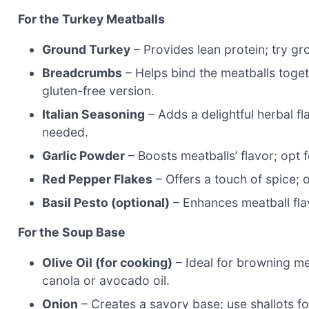
For the Turkey Meatballs
Ground Turkey
– Provides lean protein; try gr
Breadcrumbs
– Helps bind the meatballs toget
gluten-free version.
Italian Seasoning
– Adds a delightful herbal fl
needed.
Garlic Powder
– Boosts meatballs’ flavor; opt f
Red Pepper Flakes
– Offers a touch of spice; o
Basil Pesto (optional)
– Enhances meatball fla
For the Soup Base
Olive Oil (for cooking)
– Ideal for browning me
canola or avocado oil.
Onion
– Creates a savory base; use shallots for 