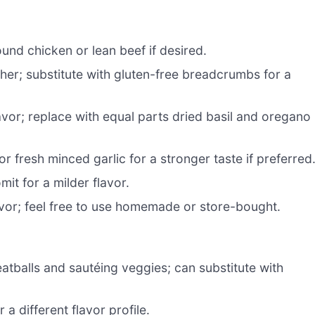
ound chicken or lean beef if desired.
her; substitute with gluten-free breadcrumbs for a
avor; replace with equal parts dried basil and oregano 
or fresh minced garlic for a stronger taste if preferred
mit for a milder flavor.
vor; feel free to use homemade or store-bought.
atballs and sautéing veggies; can substitute with
a different flavor profile.