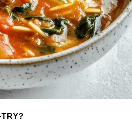
-TRY?