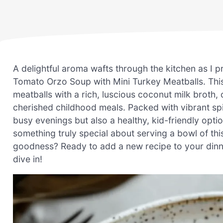
A delightful aroma wafts through the kitchen as I
Tomato Orzo Soup with Mini Turkey Meatballs. This 
meatballs with a rich, luscious coconut milk broth
cherished childhood meals. Packed with vibrant spin
busy evenings but also a healthy, kid-friendly optio
something truly special about serving a bowl of th
goodness? Ready to add a new recipe to your dinner 
dive in!