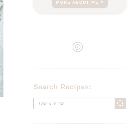
MORE ABOUT ME
Search Recipes: