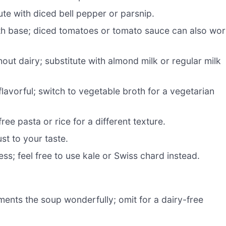
te with diced bell pepper or parsnip.
th base; diced tomatoes or tomato sauce can also wo
ut dairy; substitute with almond milk or regular milk
lavorful; switch to vegetable broth for a vegetarian
ree pasta or rice for a different texture.
st to your taste.
ss; feel free to use kale or Swiss chard instead.
nts the soup wonderfully; omit for a dairy-free