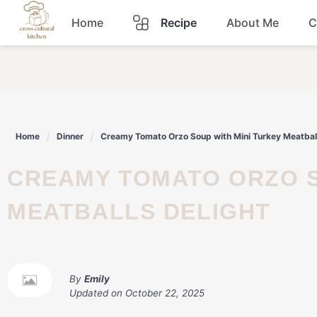
Skip
Home
Recipe
About Me
C
to
content
Breakfast
Dinner
Home
Dinner
Creamy Tomato Orzo Soup with Mini Turkey Meatball
Lunch
CREAMY TOMATO ORZO SOUP WITH MINI TURKEY
Snacks
MEATBALLS DELIGHT
Sauce
By
Emily
Updated on
October 22, 2025