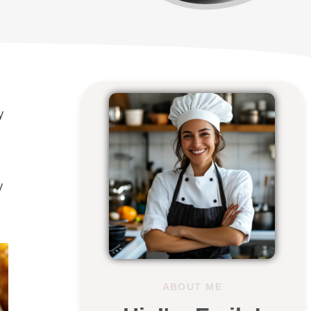
y
y
ABOUT ME