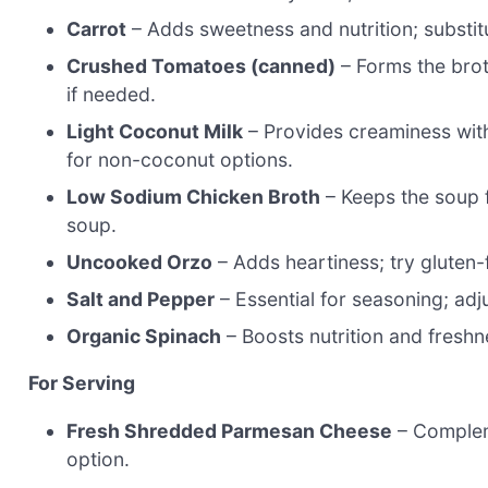
Carrot
– Adds sweetness and nutrition; substitu
Crushed Tomatoes (canned)
– Forms the bro
if needed.
Light Coconut Milk
– Provides creaminess witho
for non-coconut options.
Low Sodium Chicken Broth
– Keeps the soup f
soup.
Uncooked Orzo
– Adds heartiness; try gluten-f
Salt and Pepper
– Essential for seasoning; adju
Organic Spinach
– Boosts nutrition and freshne
For Serving
Fresh Shredded Parmesan Cheese
– Compleme
option.