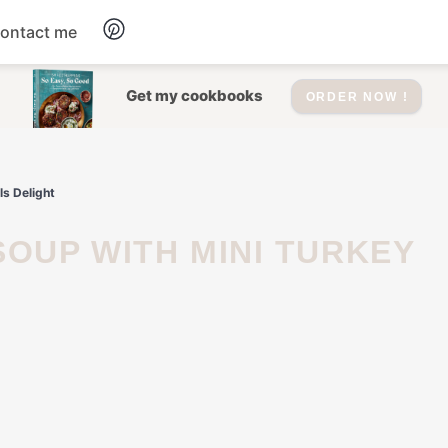
ontact me
Dessert
Get my cookbooks
ORDER NOW !
Drinks
s Delight
Salad
Soup
Appetizers