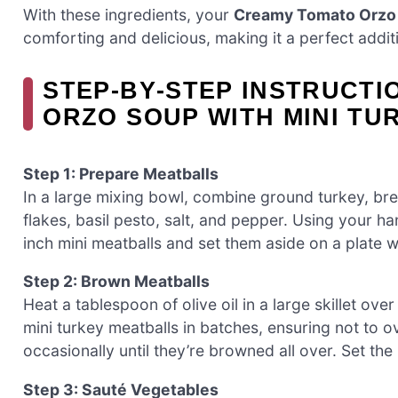
With these ingredients, your
Creamy Tomato Orzo 
comforting and delicious, making it a perfect additi
STEP‑BY‑STEP INSTRUCT
ORZO SOUP WITH MINI TU
Step 1: Prepare Meatballs
In a large mixing bowl, combine ground turkey, br
flakes, basil pesto, salt, and pepper. Using your h
inch mini meatballs and set them aside on a plate wh
Step 2: Brown Meatballs
Heat a tablespoon of olive oil in a large skillet ov
mini turkey meatballs in batches, ensuring not to 
occasionally until they’re browned all over. Set th
Step 3: Sauté Vegetables