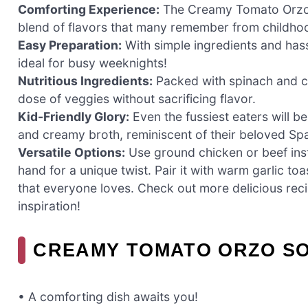
Comforting Experience:
The Creamy Tomato Orzo S
blend of flavors that many remember from childhood
Easy Preparation:
With simple ingredients and hass
ideal for busy weeknights!
Nutritious Ingredients:
Packed with spinach and ca
dose of veggies without sacrificing flavor.
Kid-Friendly Glory:
Even the fussiest eaters will b
and creamy broth, reminiscent of their beloved Spa
Versatile Options:
Use ground chicken or beef inst
hand for a unique twist. Pair it with warm garlic to
that everyone loves. Check out more delicious reci
inspiration!
CREAMY TOMATO ORZO SO
• A comforting dish awaits you!