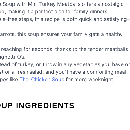
oup with Mini Turkey Meatballs offers a nostalgic
, making it a perfect dish for family dinners.
le-free steps, this recipe is both quick and satisfying
rrots, this soup ensures your family gets a healthy
e reaching for seconds, thanks to the tender meatballs
ghetti-O’s.
ead of turkey, or throw in any vegetables you have o
ast or a fresh salad, and you’ll have a comforting meal
pes like
Thai Chicken Soup
for more weeknight
UP INGREDIENTS