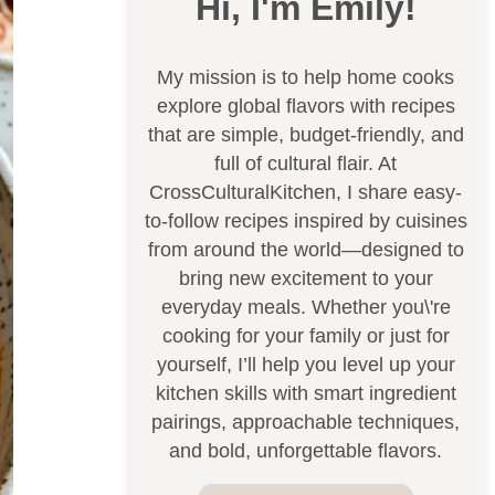
Hi, I'm Emily!
My mission is to help home cooks
explore global flavors with recipes
that are simple, budget-friendly, and
full of cultural flair. At
CrossCulturalKitchen, I share easy-
to-follow recipes inspired by cuisines
from around the world—designed to
bring new excitement to your
everyday meals. Whether you\'re
cooking for your family or just for
yourself, I’ll help you level up your
kitchen skills with smart ingredient
pairings, approachable techniques,
and bold, unforgettable flavors.