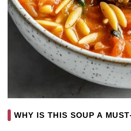
WHY IS THIS SOUP A MUST