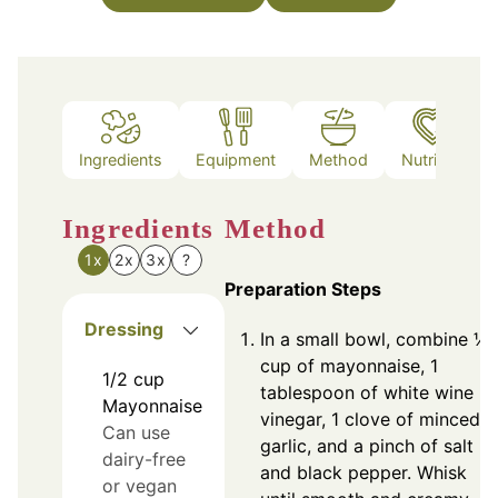
Ingredients
Equipment
Method
Nutrition
Ingredients
Method
1x
2x
3x
?
Preparation Steps
Dressing
In a small bowl, combine ½
cup of mayonnaise, 1
1/2
cup
tablespoon of white wine
Mayonnaise
vinegar, 1 clove of minced
Can use
garlic, and a pinch of salt
dairy-free
and black pepper. Whisk
or vegan