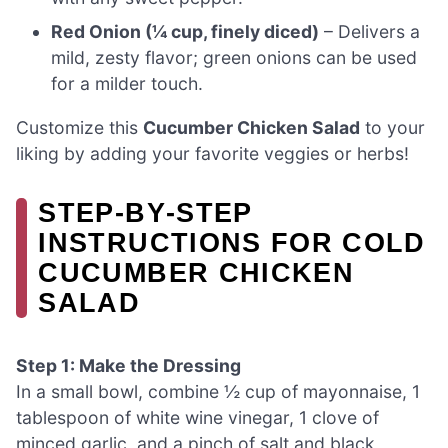
Red Onion (¼ cup, finely diced)
– Delivers a
mild, zesty flavor; green onions can be used
for a milder touch.
Customize this
Cucumber Chicken Salad
to your
liking by adding your favorite veggies or herbs!
STEP‑BY‑STEP
INSTRUCTIONS FOR COLD
CUCUMBER CHICKEN
SALAD
Step 1: Make the Dressing
In a small bowl, combine ½ cup of mayonnaise, 1
tablespoon of white wine vinegar, 1 clove of
minced garlic, and a pinch of salt and black