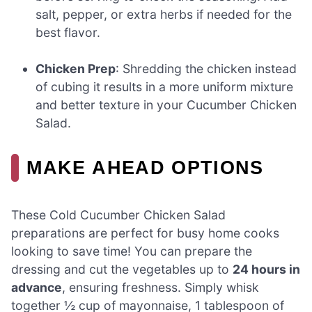
salt, pepper, or extra herbs if needed for the
best flavor.
Chicken Prep
: Shredding the chicken instead
of cubing it results in a more uniform mixture
and better texture in your Cucumber Chicken
Salad.
MAKE AHEAD OPTIONS
These Cold Cucumber Chicken Salad
preparations are perfect for busy home cooks
looking to save time! You can prepare the
dressing and cut the vegetables up to
24 hours in
advance
, ensuring freshness. Simply whisk
together ½ cup of mayonnaise, 1 tablespoon of