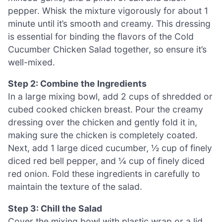
pepper. Whisk the mixture vigorously for about 1
minute until it’s smooth and creamy. This dressing
is essential for binding the flavors of the Cold
Cucumber Chicken Salad together, so ensure it’s
well-mixed.
Step 2: Combine the Ingredients
In a large mixing bowl, add 2 cups of shredded or
cubed cooked chicken breast. Pour the creamy
dressing over the chicken and gently fold it in,
making sure the chicken is completely coated.
Next, add 1 large diced cucumber, ½ cup of finely
diced red bell pepper, and ¼ cup of finely diced
red onion. Fold these ingredients in carefully to
maintain the texture of the salad.
Step 3: Chill the Salad
Cover the mixing bowl with plastic wrap or a lid