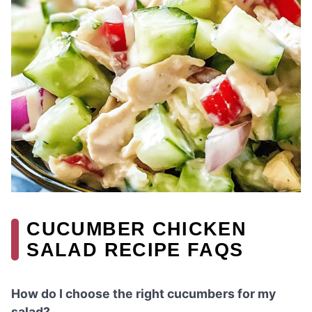
CUCUMBER CHICKEN
SALAD RECIPE FAQS
How do I choose the right cucumbers for my
salad?