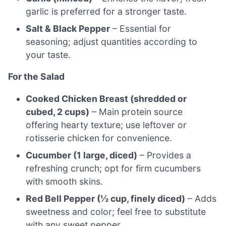
garlic is preferred for a stronger taste.
Salt & Black Pepper
– Essential for
seasoning; adjust quantities according to
your taste.
For the Salad
Cooked Chicken Breast (shredded or
cubed, 2 cups)
– Main protein source
offering hearty texture; use leftover or
rotisserie chicken for convenience.
Cucumber (1 large, diced)
– Provides a
refreshing crunch; opt for firm cucumbers
with smooth skins.
Red Bell Pepper (½ cup, finely diced)
– Adds
sweetness and color; feel free to substitute
with any sweet pepper.