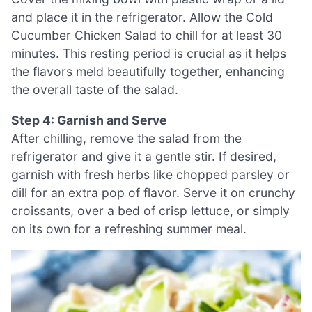
and place it in the refrigerator. Allow the Cold
Cucumber Chicken Salad to chill for at least 30
minutes. This resting period is crucial as it helps
the flavors meld beautifully together, enhancing
the overall taste of the salad.
Step 4: Garnish and Serve
After chilling, remove the salad from the
refrigerator and give it a gentle stir. If desired,
garnish with fresh herbs like chopped parsley or
dill for an extra pop of flavor. Serve it on crunchy
croissants, over a bed of crisp lettuce, or simply
on its own for a refreshing summer meal.