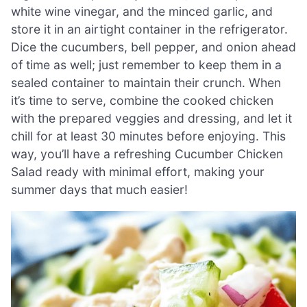
white wine vinegar, and the minced garlic, and
store it in an airtight container in the refrigerator.
Dice the cucumbers, bell pepper, and onion ahead
of time as well; just remember to keep them in a
sealed container to maintain their crunch. When
it’s time to serve, combine the cooked chicken
with the prepared veggies and dressing, and let it
chill for at least 30 minutes before enjoying. This
way, you’ll have a refreshing Cucumber Chicken
Salad ready with minimal effort, making your
summer days that much easier!