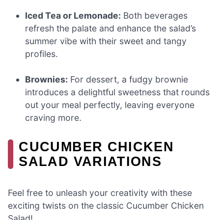
Iced Tea or Lemonade:
Both beverages
refresh the palate and enhance the salad’s
summer vibe with their sweet and tangy
profiles.
Brownies:
For dessert, a fudgy brownie
introduces a delightful sweetness that rounds
out your meal perfectly, leaving everyone
craving more.
CUCUMBER CHICKEN
SALAD VARIATIONS
Feel free to unleash your creativity with these
exciting twists on the classic Cucumber Chicken
Salad!