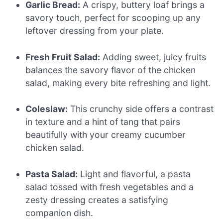
Garlic Bread:
A crispy, buttery loaf brings a
savory touch, perfect for scooping up any
leftover dressing from your plate.
Fresh Fruit Salad:
Adding sweet, juicy fruits
balances the savory flavor of the chicken
salad, making every bite refreshing and light.
Coleslaw:
This crunchy side offers a contrast
in texture and a hint of tang that pairs
beautifully with your creamy cucumber
chicken salad.
Pasta Salad:
Light and flavorful, a pasta
salad tossed with fresh vegetables and a
zesty dressing creates a satisfying
companion dish.