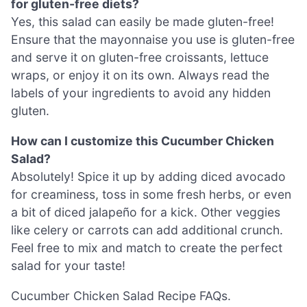
for gluten-free diets?
Yes, this salad can easily be made gluten-free!
Ensure that the mayonnaise you use is gluten-free
and serve it on gluten-free croissants, lettuce
wraps, or enjoy it on its own. Always read the
labels of your ingredients to avoid any hidden
gluten.
How can I customize this Cucumber Chicken
Salad?
Absolutely! Spice it up by adding diced avocado
for creaminess, toss in some fresh herbs, or even
a bit of diced jalapeño for a kick. Other veggies
like celery or carrots can add additional crunch.
Feel free to mix and match to create the perfect
salad for your taste!
Cucumber Chicken Salad Recipe FAQs.