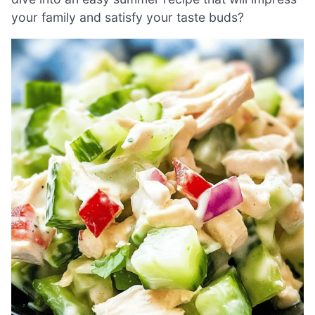
your family and satisfy your taste buds?