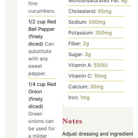
Monounsaturated Fat:
9
g
firm
cucumbers.
Cholesterol:
65
mg
1/2
cup
Red
Sodium:
500
mg
Bell Pepper
Potassium:
350
mg
(finely
Fiber:
2
g
diced)
Can
substitute
Sugar:
3
g
with any
Vitamin A:
500
IU
sweet
pepper.
Vitamin C:
10
mg
1/4
cup
Red
Calcium:
30
mg
Onion
Iron:
1
mg
(finely
diced)
Green
Notes
onions can
be used for
Adjust dressing and ingredients
a milder