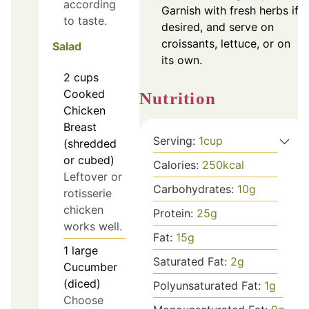
according
Garnish with fresh herbs if
to taste.
desired, and serve on
croissants, lettuce, or on
Salad
its own.
2
cups
Cooked
Nutrition
Chicken
Breast
Serving:
1
cup
(shredded
or cubed)
Calories:
250
kcal
Leftover or
Carbohydrates:
10
g
rotisserie
chicken
Protein:
25
g
works well.
Fat:
15
g
1
large
Saturated Fat:
2
g
Cucumber
(diced)
Polyunsaturated Fat:
1
g
Choose