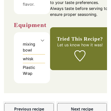
to your taste preferences.
flavor.
Always taste before serving to
ensure proper seasoning.
Equipment
Tried This Recipe?
mixing
Let us know
how it was!
bowl
whisk
Plastic
Wrap
Previous recipe
Next recipe