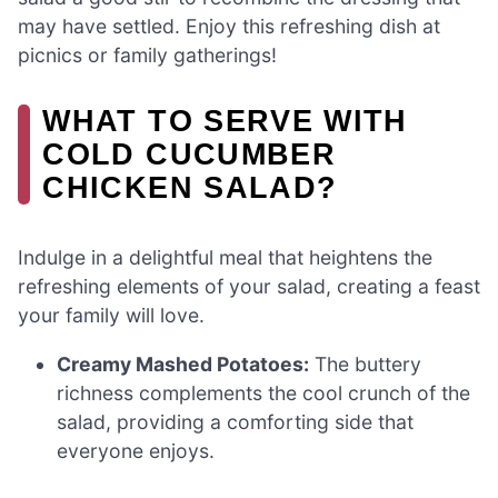
may have settled. Enjoy this refreshing dish at
picnics or family gatherings!
WHAT TO SERVE WITH
COLD CUCUMBER
CHICKEN SALAD?
Indulge in a delightful meal that heightens the
refreshing elements of your salad, creating a feast
your family will love.
Creamy Mashed Potatoes:
The buttery
richness complements the cool crunch of the
salad, providing a comforting side that
everyone enjoys.