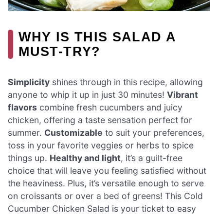
WHY IS THIS SALAD A
MUST-TRY?
Simplicity
shines through in this recipe, allowing
anyone to whip it up in just 30 minutes!
Vibrant
flavors
combine fresh cucumbers and juicy
chicken, offering a taste sensation perfect for
summer.
Customizable
to suit your preferences,
toss in your favorite veggies or herbs to spice
things up.
Healthy and light
, it’s a guilt-free
choice that will leave you feeling satisfied without
the heaviness. Plus, it’s versatile enough to serve
on croissants or over a bed of greens! This Cold
Cucumber Chicken Salad is your ticket to easy