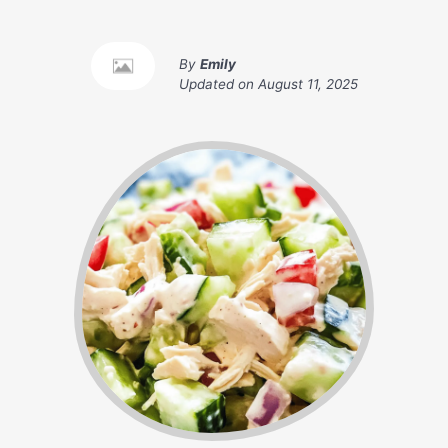
By
Emily
Updated on
August 11, 2025