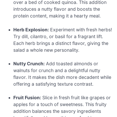
over a bed of cooked quinoa. This addition
introduces a nutty flavor and boosts the
protein content, making it a hearty meal.
Herb Explosion:
Experiment with fresh herbs!
Try dill, cilantro, or basil for a fragrant lift.
Each herb brings a distinct flavor, giving the
salad a whole new personality.
Nutty Crunch:
Add toasted almonds or
walnuts for crunch and a delightful nutty
flavor. It makes the dish more decadent while
offering a satisfying texture contrast.
Fruit Fusion:
Slice in fresh fruit like grapes or
apples for a touch of sweetness. This fruity
addition balances the savory ingredients