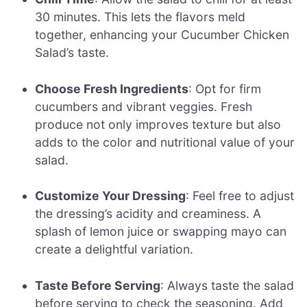
30 minutes. This lets the flavors meld
together, enhancing your Cucumber Chicken
Salad’s taste.
Choose Fresh Ingredients
: Opt for firm
cucumbers and vibrant veggies. Fresh
produce not only improves texture but also
adds to the color and nutritional value of your
salad.
Customize Your Dressing
: Feel free to adjust
the dressing’s acidity and creaminess. A
splash of lemon juice or swapping mayo can
create a delightful variation.
Taste Before Serving
: Always taste the salad
before serving to check the seasoning. Add