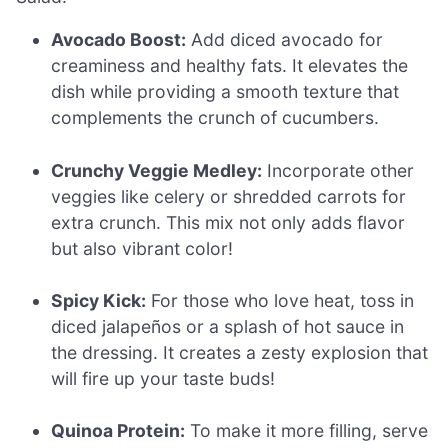
Avocado Boost:
Add diced avocado for
creaminess and healthy fats. It elevates the
dish while providing a smooth texture that
complements the crunch of cucumbers.
Crunchy Veggie Medley:
Incorporate other
veggies like celery or shredded carrots for
extra crunch. This mix not only adds flavor
but also vibrant color!
Spicy Kick:
For those who love heat, toss in
diced jalapeños or a splash of hot sauce in
the dressing. It creates a zesty explosion that
will fire up your taste buds!
Quinoa Protein:
To make it more filling, serve