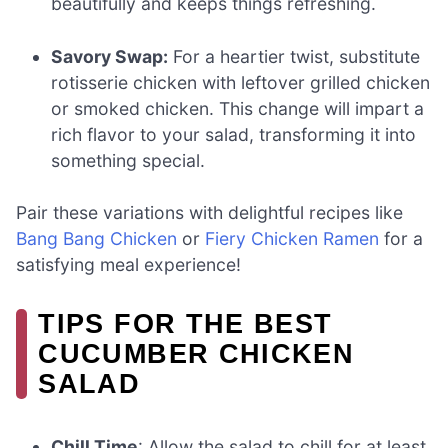
beautifully and keeps things refreshing.
Savory Swap:
For a heartier twist, substitute
rotisserie chicken with leftover grilled chicken
or smoked chicken. This change will impart a
rich flavor to your salad, transforming it into
something special.
Pair these variations with delightful recipes like
Bang Bang Chicken
or
Fiery Chicken Ramen
for a
satisfying meal experience!
TIPS FOR THE BEST
CUCUMBER CHICKEN
SALAD
Chill Time
: Allow the salad to chill for at least