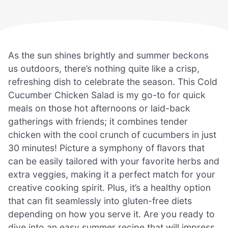
As the sun shines brightly and summer beckons
us outdoors, there’s nothing quite like a crisp,
refreshing dish to celebrate the season. This Cold
Cucumber Chicken Salad is my go-to for quick
meals on those hot afternoons or laid-back
gatherings with friends; it combines tender
chicken with the cool crunch of cucumbers in just
30 minutes! Picture a symphony of flavors that
can be easily tailored with your favorite herbs and
extra veggies, making it a perfect match for your
creative cooking spirit. Plus, it’s a healthy option
that can fit seamlessly into gluten-free diets
depending on how you serve it. Are you ready to
dive into an easy summer recipe that will impress