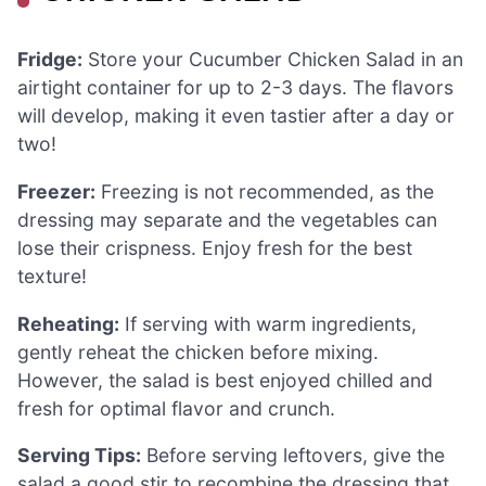
Fridge:
Store your Cucumber Chicken Salad in an
airtight container for up to 2-3 days. The flavors
will develop, making it even tastier after a day or
two!
Freezer:
Freezing is not recommended, as the
dressing may separate and the vegetables can
lose their crispness. Enjoy fresh for the best
texture!
Reheating:
If serving with warm ingredients,
gently reheat the chicken before mixing.
However, the salad is best enjoyed chilled and
fresh for optimal flavor and crunch.
Serving Tips:
Before serving leftovers, give the
salad a good stir to recombine the dressing that