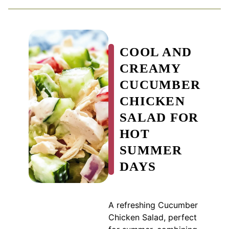
COOL AND
CREAMY
CUCUMBER
CHICKEN
SALAD FOR
HOT
SUMMER
DAYS
A refreshing Cucumber
Chicken Salad, perfect