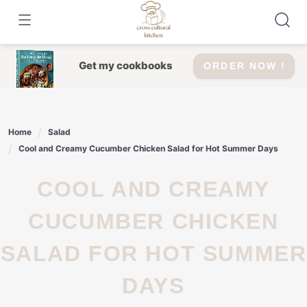
Skip
to
content
Get my cookbooks
ORDER NOW !
Home
Salad
Cool and Creamy Cucumber Chicken Salad for Hot Summer Days
COOL AND CREAMY
CUCUMBER CHICKEN
SALAD FOR HOT SUMMER
DAYS