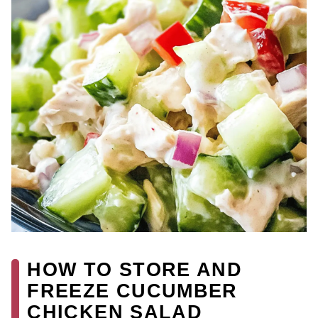
HOW TO STORE AND
FREEZE CUCUMBER
CHICKEN SALAD