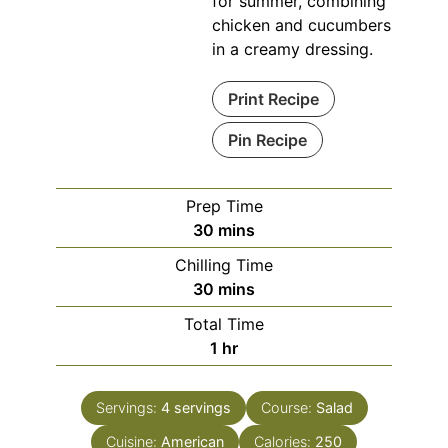
for summer, combining
chicken and cucumbers
in a creamy dressing.
Print Recipe
Pin Recipe
Prep Time
minutes
30
mins
Chilling Time
minutes
30
mins
Total Time
hour
1
hr
Servings:
4
servings
Course:
Salad
Cuisine:
American
Calories:
250