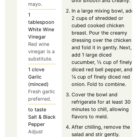
until smooth and creamy.
mayo.
In a large mixing bowl, add
1
2 cups of shredded or
tablespoon
cubed cooked chicken
White Wine
breast. Pour the creamy
Vinegar
dressing over the chicken
Red wine
and fold it in gently. Next,
vinegar is a
add 1 large diced
substitute.
cucumber, ½ cup of finely
diced red bell pepper, and
1
clove
¼ cup of finely diced red
Garlic
onion. Fold to combine.
(minced)
Fresh garlic
Cover the bowl and
preferred.
refrigerate for at least 30
minutes to chill, allowing
to taste
flavors to meld.
Salt & Black
Pepper
After chilling, remove the
Adjust
salad and stir gently.