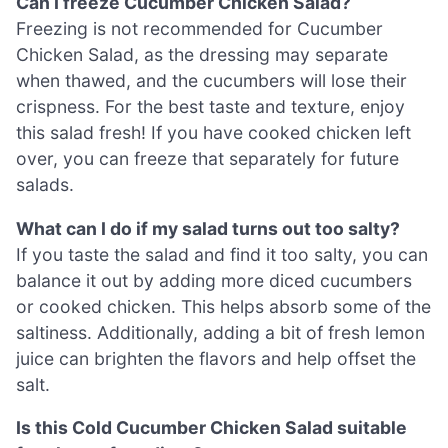
Can I freeze Cucumber Chicken Salad?
Freezing is not recommended for Cucumber
Chicken Salad, as the dressing may separate
when thawed, and the cucumbers will lose their
crispness. For the best taste and texture, enjoy
this salad fresh! If you have cooked chicken left
over, you can freeze that separately for future
salads.
What can I do if my salad turns out too salty?
If you taste the salad and find it too salty, you can
balance it out by adding more diced cucumbers
or cooked chicken. This helps absorb some of the
saltiness. Additionally, adding a bit of fresh lemon
juice can brighten the flavors and help offset the
salt.
Is this Cold Cucumber Chicken Salad suitable