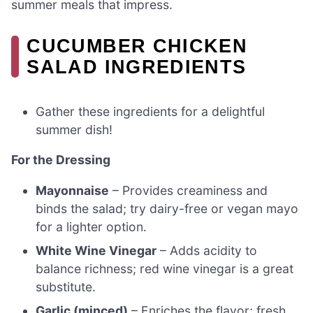
summer meals that impress.
CUCUMBER CHICKEN
SALAD INGREDIENTS
Gather these ingredients for a delightful
summer dish!
For the Dressing
Mayonnaise
– Provides creaminess and
binds the salad; try dairy-free or vegan mayo
for a lighter option.
White Wine Vinegar
– Adds acidity to
balance richness; red wine vinegar is a great
substitute.
Garlic (minced)
– Enriches the flavor; fresh