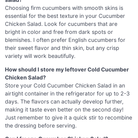
Choosing firm cucumbers with smooth skins is
essential for the best texture in your Cucumber
Chicken Salad. Look for cucumbers that are
bright in color and free from dark spots or
blemishes. I often prefer English cucumbers for
their sweet flavor and thin skin, but any crisp
variety will work beautifully.
How should I store my leftover Cold Cucumber
Chicken Salad?
Store your Cold Cucumber Chicken Salad in an
airtight container in the refrigerator for up to 2-3
days. The flavors can actually develop further,
making it taste even better on the second day!
Just remember to give it a quick stir to recombine
the dressing before serving.