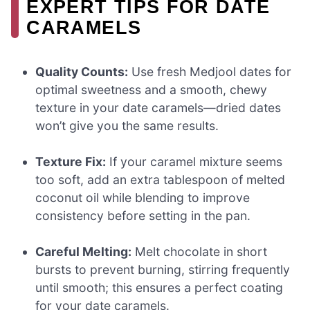
EXPERT TIPS FOR DATE
CARAMELS
Quality Counts:
Use fresh Medjool dates for
optimal sweetness and a smooth, chewy
texture in your date caramels—dried dates
won’t give you the same results.
Texture Fix:
If your caramel mixture seems
too soft, add an extra tablespoon of melted
coconut oil while blending to improve
consistency before setting in the pan.
Careful Melting:
Melt chocolate in short
bursts to prevent burning, stirring frequently
until smooth; this ensures a perfect coating
for your date caramels.