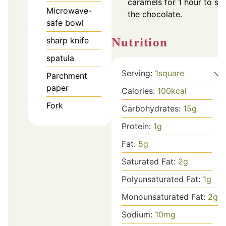
caramels for 1 hour to set
Microwave-
the chocolate.
safe bowl
sharp knife
Nutrition
spatula
Serving:
1
square
Parchment
paper
Calories:
100
kcal
Fork
Carbohydrates:
15
g
Protein:
1
g
Fat:
5
g
Saturated Fat:
2
g
Polyunsaturated Fat:
1
g
Monounsaturated Fat:
2
g
Sodium:
10
mg