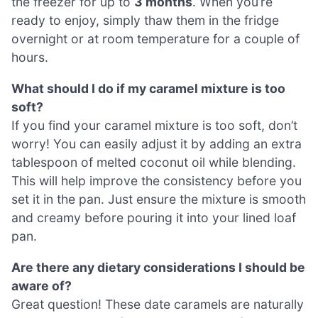
the freezer for up to
3 months
. When you’re
ready to enjoy, simply thaw them in the fridge
overnight or at room temperature for a couple of
hours.
What should I do if my caramel mixture is too
soft?
If you find your caramel mixture is too soft, don’t
worry! You can easily adjust it by adding an extra
tablespoon of melted coconut oil while blending.
This will help improve the consistency before you
set it in the pan. Just ensure the mixture is smooth
and creamy before pouring it into your lined loaf
pan.
Are there any dietary considerations I should be
aware of?
Great question! These date caramels are naturally