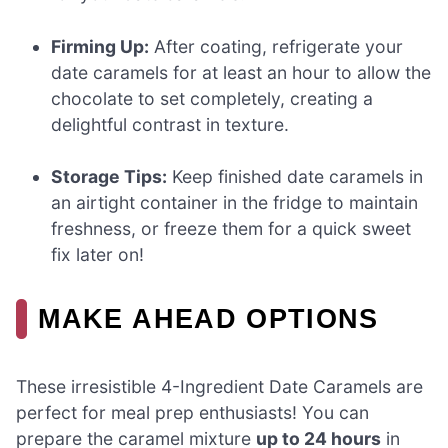
Firming Up:
After coating, refrigerate your
date caramels for at least an hour to allow the
chocolate to set completely, creating a
delightful contrast in texture.
Storage Tips:
Keep finished date caramels in
an airtight container in the fridge to maintain
freshness, or freeze them for a quick sweet
fix later on!
MAKE AHEAD OPTIONS
These irresistible 4-Ingredient Date Caramels are
perfect for meal prep enthusiasts! You can
prepare the caramel mixture
up to 24 hours
in