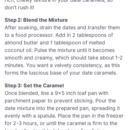
don’t rush it!
Step 2: Blend the Mixture
After soaking, drain the dates and transfer them
to a food processor. Add in 2 tablespoons of
almond butter and 1 tablespoon of melted
coconut oil. Pulse the mixture until it becomes
smooth and creamy, which should take about 1-2
minutes. You want a velvety consistency, as this
forms the luscious base of your date caramels.
Step 3: Set the Caramel
Once blended, line a 9×5 inch loaf pan with
parchment paper to prevent sticking. Pour the
date mixture into the prepared pan, spreading it
evenly with a spatula. Place the pan in the freezer
for 2-3 hours, or until the caramel is firm to the