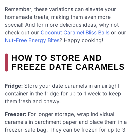
Remember, these variations can elevate your
homemade treats, making them even more
special! And for more delicious ideas, why not
check out our
Coconut Caramel Bliss Balls
or our
Nut-Free Energy Bites
? Happy cooking!
HOW TO STORE AND
FREEZE DATE CARAMELS
Fridge:
Store your date caramels in an airtight
container in the fridge for up to 1 week to keep
them fresh and chewy.
Freezer:
For longer storage, wrap individual
caramels in parchment paper and place them in a
freezer-safe bag. They can be frozen for up to 3