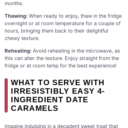
months.
Thawing:
When ready to enjoy, thaw in the fridge
overnight or at room temperature for a couple of
hours, bringing them back to their delightful
chewy texture.
Reheating:
Avoid reheating in the microwave, as
this can alter the texture. Enjoy straight from the
fridge or at room temp for the best experience!
WHAT TO SERVE WITH
IRRESISTIBLY EASY 4-
INGREDIENT DATE
CARAMELS
Imagine indulging in a decadent sweet treat that