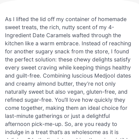
As I lifted the lid off my container of homemade
sweet treats, the rich, nutty scent of my 4-
Ingredient Date Caramels wafted through the
kitchen like a warm embrace. Instead of reaching
for another sugary snack from the store, I found
the perfect solution: these chewy delights satisfy
every sweet craving while keeping things healthy
and guilt-free. Combining luscious Medjool dates
and creamy almond butter, they’re not only
naturally sweet but also vegan, gluten-free, and
refined sugar-free. You’ll love how quickly they
come together, making them an ideal choice for
last-minute gatherings or just a delightful
afternoon pick-me-up. So, are you ready to
indulge in a treat that’s as wholesome as it is