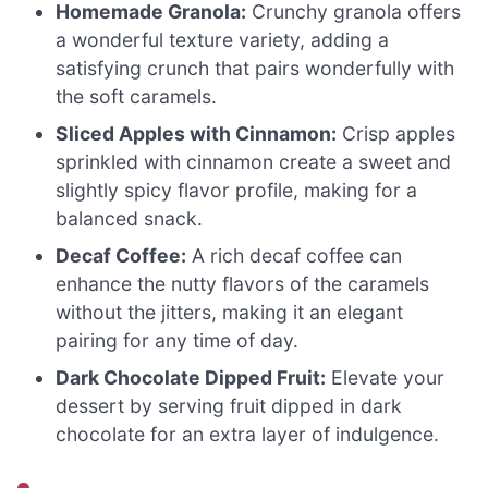
Homemade Granola:
Crunchy granola offers
a wonderful texture variety, adding a
satisfying crunch that pairs wonderfully with
the soft caramels.
Sliced Apples with Cinnamon:
Crisp apples
sprinkled with cinnamon create a sweet and
slightly spicy flavor profile, making for a
balanced snack.
Decaf Coffee:
A rich decaf coffee can
enhance the nutty flavors of the caramels
without the jitters, making it an elegant
pairing for any time of day.
Dark Chocolate Dipped Fruit:
Elevate your
dessert by serving fruit dipped in dark
chocolate for an extra layer of indulgence.