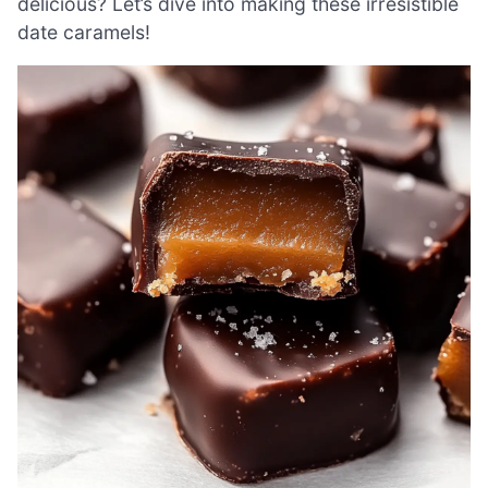
delicious? Let’s dive into making these irresistible
date caramels!