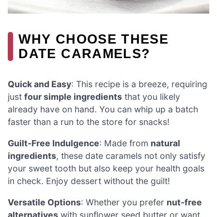
WHY CHOOSE THESE
DATE CARAMELS?
Quick and Easy
: This recipe is a breeze, requiring
just
four simple ingredients
that you likely
already have on hand. You can whip up a batch
faster than a run to the store for snacks!
Guilt-Free Indulgence
: Made from
natural
ingredients
, these date caramels not only satisfy
your sweet tooth but also keep your health goals
in check. Enjoy dessert without the guilt!
Versatile Options
: Whether you prefer
nut-free
alternatives
with sunflower seed butter or want