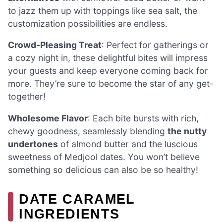
to jazz them up with toppings like sea salt, the
customization possibilities are endless.
Crowd-Pleasing Treat
: Perfect for gatherings or
a cozy night in, these delightful bites will impress
your guests and keep everyone coming back for
more. They’re sure to become the star of any get-
together!
Wholesome Flavor
: Each bite bursts with rich,
chewy goodness, seamlessly blending
the nutty
undertones
of almond butter and the luscious
sweetness of Medjool dates. You won’t believe
something so delicious can also be so healthy!
DATE CARAMEL
INGREDIENTS