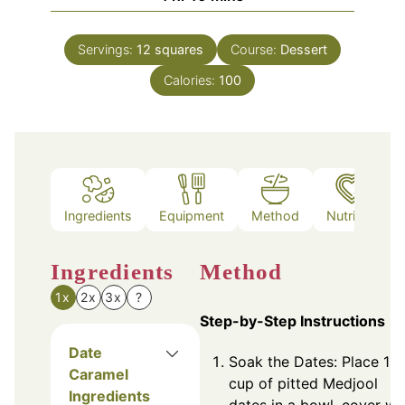
Servings:
12
squares
Course:
Dessert
Calories:
100
Ingredients
Equipment
Method
Nutrition
Ingredients
Method
1x
2x
3x
?
Step-by-Step Instructions
Date
Soak the Dates: Place 1
Caramel
cup of pitted Medjool
Ingredients
dates in a bowl, cover wi