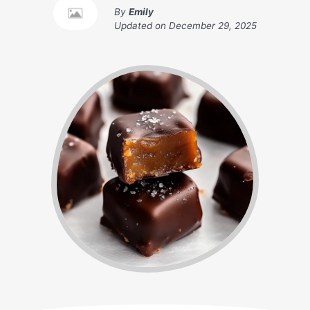
By
Emily
Updated on
December 29, 2025