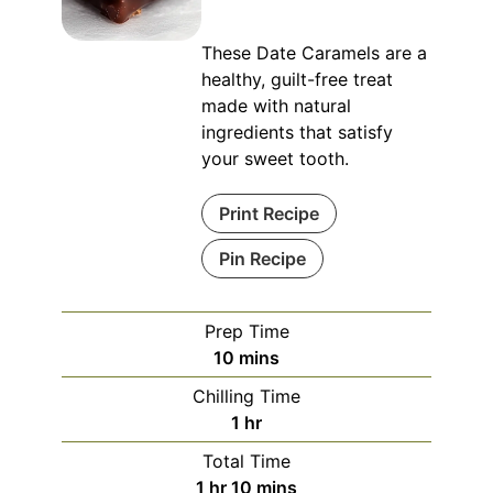
These Date Caramels are a
healthy, guilt-free treat
made with natural
ingredients that satisfy
your sweet tooth.
Print Recipe
Pin Recipe
Prep Time
minutes
10
mins
Chilling Time
hour
1
hr
Total Time
hour
minutes
1
hr
10
mins