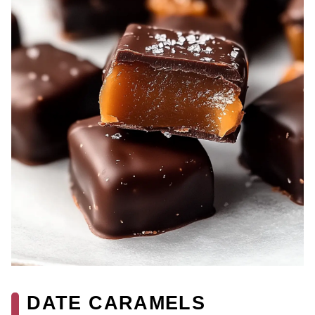
DATE CARAMELS