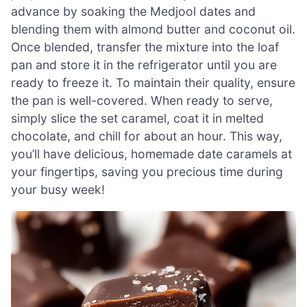
advance by soaking the Medjool dates and
blending them with almond butter and coconut oil.
Once blended, transfer the mixture into the loaf
pan and store it in the refrigerator until you are
ready to freeze it. To maintain their quality, ensure
the pan is well-covered. When ready to serve,
simply slice the set caramel, coat it in melted
chocolate, and chill for about an hour. This way,
you’ll have delicious, homemade date caramels at
your fingertips, saving you precious time during
your busy week!