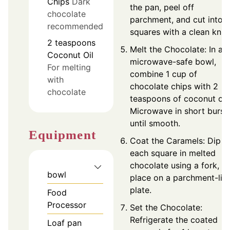
Chips
Dark
the pan, peel off
chocolate
parchment, and cut into 
recommended
squares with a clean knife
2
teaspoons
Melt the Chocolate: In a
Coconut Oil
microwave-safe bowl,
For melting
combine 1 cup of
with
chocolate chips with 2
chocolate
teaspoons of coconut oil.
Microwave in short burst
until smooth.
Equipment
Coat the Caramels: Dip
each square in melted
chocolate using a fork, a
bowl
place on a parchment-lin
plate.
Food
Processor
Set the Chocolate:
Refrigerate the coated
Loaf pan