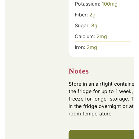
Potassium:
100
mg
Fiber:
2
g
Sugar:
8
g
Calcium:
2
mg
Iron:
2
mg
Notes
Store in an airtight container 
the fridge for up to 1 week, o
freeze for longer storage. Th
in the fridge overnight or at
room temperature.