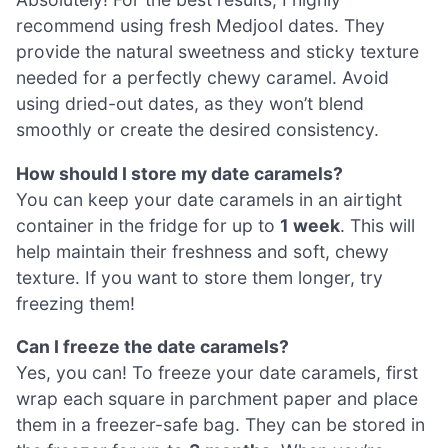
recommend using fresh Medjool dates. They
provide the natural sweetness and sticky texture
needed for a perfectly chewy caramel. Avoid
using dried-out dates, as they won’t blend
smoothly or create the desired consistency.
How should I store my date caramels?
You can keep your date caramels in an airtight
container in the fridge for up to
1 week
. This will
help maintain their freshness and soft, chewy
texture. If you want to store them longer, try
freezing them!
Can I freeze the date caramels?
Yes, you can! To freeze your date caramels, first
wrap each square in parchment paper and place
them in a freezer-safe bag. They can be stored in