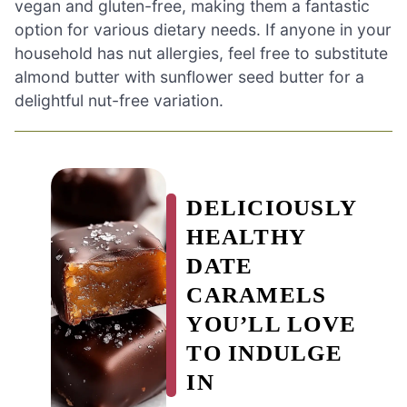
vegan and gluten-free, making them a fantastic
option for various dietary needs. If anyone in your
household has nut allergies, feel free to substitute
almond butter with sunflower seed butter for a
delightful nut-free variation.
DELICIOUSLY
HEALTHY
DATE
CARAMELS
YOU’LL LOVE
TO INDULGE
IN