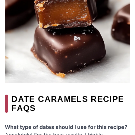
DATE CARAMELS RECIPE
FAQS
What type of dates should I use for this recipe?
Absolutely! For the best results, I highly