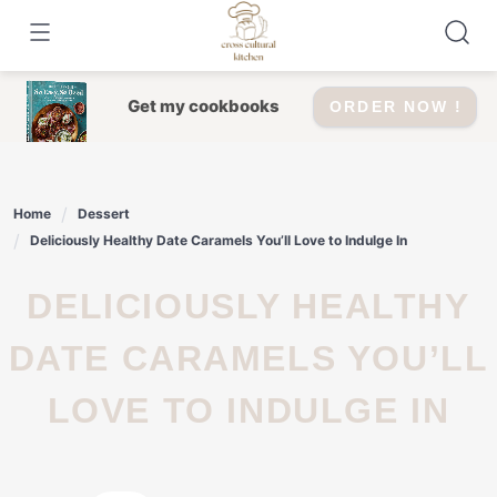
Skip
to
content
Get my cookbooks
ORDER NOW !
Home
Dessert
Deliciously Healthy Date Caramels You’ll Love to Indulge In
DELICIOUSLY HEALTHY
DATE CARAMELS YOU’LL
LOVE TO INDULGE IN