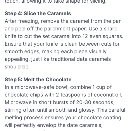
touch, allowing it to take shape for slicing.
Step 4: Slice the Caramels
After freezing, remove the caramel from the pan
and peel off the parchment paper. Use a sharp
knife to cut the set caramel into 12 even squares.
Ensure that your knife is clean between cuts for
smooth edges, making each piece visually
appealing, just like traditional date caramels
should be.
Step 5: Melt the Chocolate
In a microwave-safe bowl, combine 1 cup of
chocolate chips with 2 teaspoons of coconut oil.
Microwave in short bursts of 20-30 seconds,
stirring often until smooth and glossy. This careful
melting process ensures your chocolate coating
will perfectly envelop the date caramels,