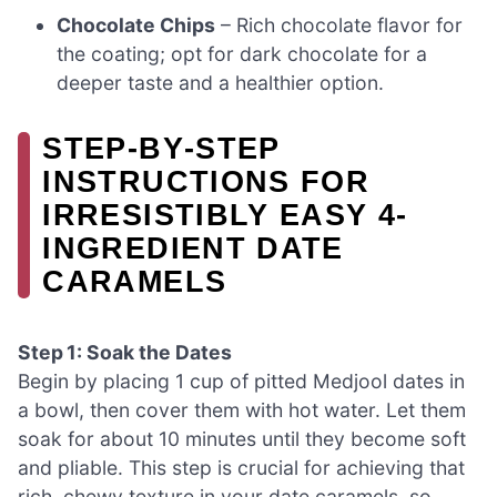
Chocolate Chips
– Rich chocolate flavor for
the coating; opt for dark chocolate for a
deeper taste and a healthier option.
STEP‑BY‑STEP
INSTRUCTIONS FOR
IRRESISTIBLY EASY 4-
INGREDIENT DATE
CARAMELS
Step 1: Soak the Dates
Begin by placing 1 cup of pitted Medjool dates in
a bowl, then cover them with hot water. Let them
soak for about 10 minutes until they become soft
and pliable. This step is crucial for achieving that
rich, chewy texture in your date caramels, so