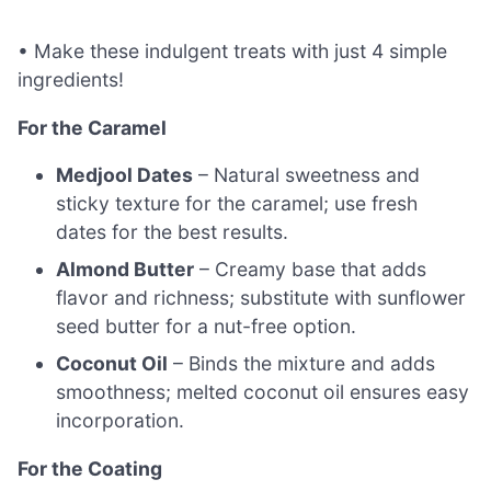
• Make these indulgent treats with just 4 simple
ingredients!
For the Caramel
Medjool Dates
– Natural sweetness and
sticky texture for the caramel; use fresh
dates for the best results.
Almond Butter
– Creamy base that adds
flavor and richness; substitute with sunflower
seed butter for a nut-free option.
Coconut Oil
– Binds the mixture and adds
smoothness; melted coconut oil ensures easy
incorporation.
For the Coating