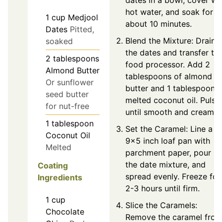
hot water, and soak for
1
cup
Medjool
about 10 minutes.
Dates
Pitted,
Blend the Mixture: Drain
soaked
the dates and transfer to
2
tablespoons
food processor. Add 2
Almond Butter
tablespoons of almond
Or sunflower
butter and 1 tablespoon o
seed butter
melted coconut oil. Pulse
for nut-free
until smooth and creamy.
1
tablespoon
Set the Caramel: Line a
Coconut Oil
9x5 inch loaf pan with
Melted
parchment paper, pour in
the date mixture, and
Coating
spread evenly. Freeze for
Ingredients
2-3 hours until firm.
1
cup
Slice the Caramels:
Chocolate
Remove the caramel fro