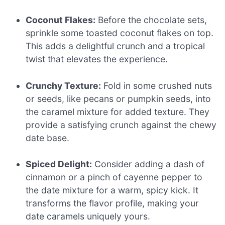
Coconut Flakes:
Before the chocolate sets,
sprinkle some toasted coconut flakes on top.
This adds a delightful crunch and a tropical
twist that elevates the experience.
Crunchy Texture:
Fold in some crushed nuts
or seeds, like pecans or pumpkin seeds, into
the caramel mixture for added texture. They
provide a satisfying crunch against the chewy
date base.
Spiced Delight:
Consider adding a dash of
cinnamon or a pinch of cayenne pepper to
the date mixture for a warm, spicy kick. It
transforms the flavor profile, making your
date caramels uniquely yours.