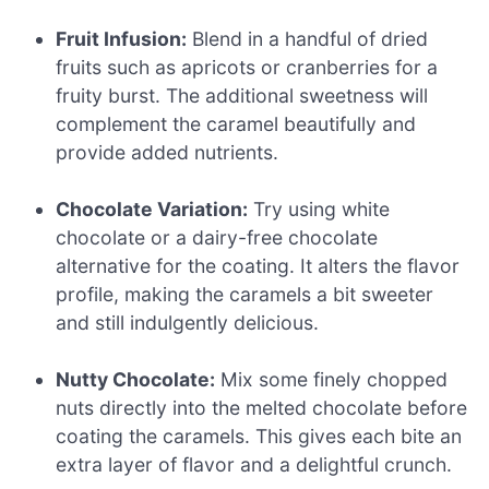
Fruit Infusion:
Blend in a handful of dried
fruits such as apricots or cranberries for a
fruity burst. The additional sweetness will
complement the caramel beautifully and
provide added nutrients.
Chocolate Variation:
Try using white
chocolate or a dairy-free chocolate
alternative for the coating. It alters the flavor
profile, making the caramels a bit sweeter
and still indulgently delicious.
Nutty Chocolate:
Mix some finely chopped
nuts directly into the melted chocolate before
coating the caramels. This gives each bite an
extra layer of flavor and a delightful crunch.