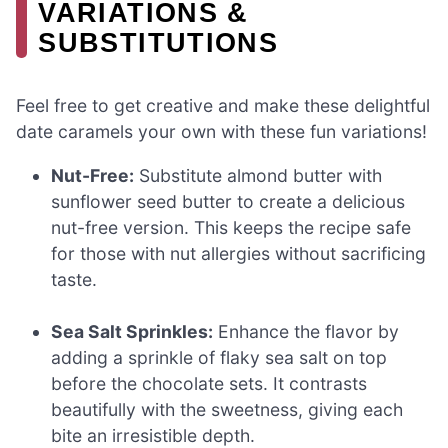
VARIATIONS &
SUBSTITUTIONS
Feel free to get creative and make these delightful
date caramels your own with these fun variations!
Nut-Free:
Substitute almond butter with
sunflower seed butter to create a delicious
nut-free version. This keeps the recipe safe
for those with nut allergies without sacrificing
taste.
Sea Salt Sprinkles:
Enhance the flavor by
adding a sprinkle of flaky sea salt on top
before the chocolate sets. It contrasts
beautifully with the sweetness, giving each
bite an irresistible depth.