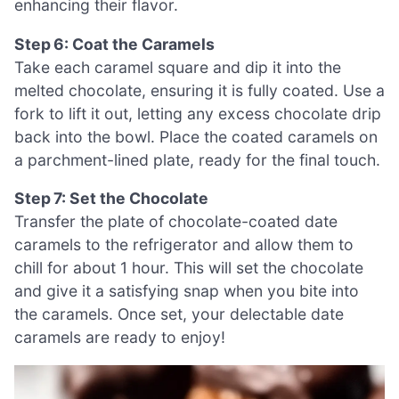
enhancing their flavor.
Step 6: Coat the Caramels
Take each caramel square and dip it into the
melted chocolate, ensuring it is fully coated. Use a
fork to lift it out, letting any excess chocolate drip
back into the bowl. Place the coated caramels on
a parchment-lined plate, ready for the final touch.
Step 7: Set the Chocolate
Transfer the plate of chocolate-coated date
caramels to the refrigerator and allow them to
chill for about 1 hour. This will set the chocolate
and give it a satisfying snap when you bite into
the caramels. Once set, your delectable date
caramels are ready to enjoy!