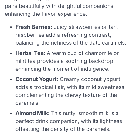
pairs beautifully with delightful companions,
enhancing the flavor experience.
Fresh Berries:
Juicy strawberries or tart
raspberries add a refreshing contrast,
balancing the richness of the date caramels.
Herbal Tea:
A warm cup of chamomile or
mint tea provides a soothing backdrop,
enhancing the moment of indulgence.
Coconut Yogurt:
Creamy coconut yogurt
adds a tropical flair, with its mild sweetness
complementing the chewy texture of the
caramels.
Almond Milk:
This nutty, smooth milk is a
perfect drink companion, with its lightness
offsetting the density of the caramels.