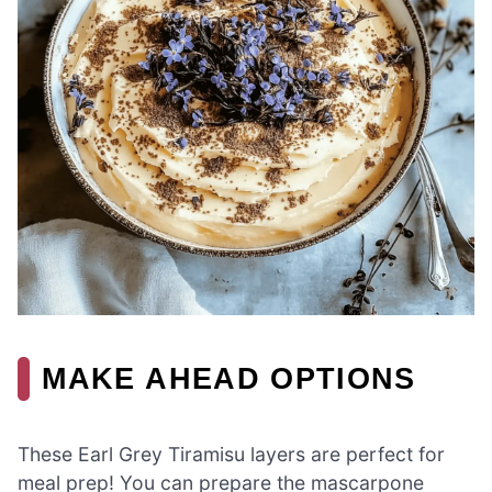
MAKE AHEAD OPTIONS
These Earl Grey Tiramisu layers are perfect for
meal prep! You can prepare the mascarpone