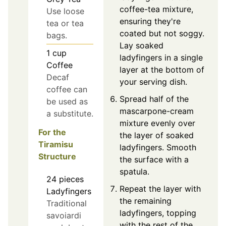
coffee-tea mixture,
Use loose
ensuring they're
tea or tea
coated but not soggy.
bags.
Lay soaked
1
cup
ladyfingers in a single
Coffee
layer at the bottom of
Decaf
your serving dish.
coffee can
Spread half of the
be used as
mascarpone-cream
a substitute.
mixture evenly over
For the
the layer of soaked
Tiramisu
ladyfingers. Smooth
Structure
the surface with a
spatula.
24
pieces
Repeat the layer with
Ladyfingers
the remaining
Traditional
ladyfingers, topping
savoiardi
with the rest of the