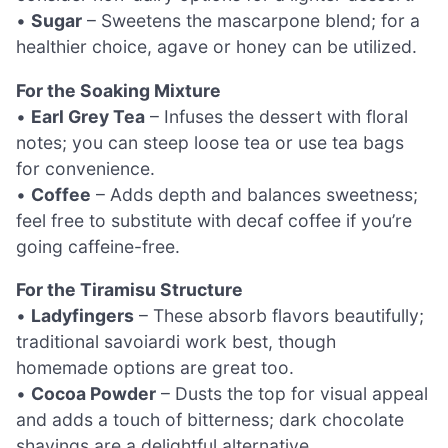
•
Sugar
– Sweetens the mascarpone blend; for a
healthier choice, agave or honey can be utilized.
For the Soaking Mixture
•
Earl Grey Tea
– Infuses the dessert with floral
notes; you can steep loose tea or use tea bags
for convenience.
•
Coffee
– Adds depth and balances sweetness;
feel free to substitute with decaf coffee if you’re
going caffeine-free.
For the Tiramisu Structure
•
Ladyfingers
– These absorb flavors beautifully;
traditional savoiardi work best, though
homemade options are great too.
•
Cocoa Powder
– Dusts the top for visual appeal
and adds a touch of bitterness; dark chocolate
shavings are a delightful alternative.