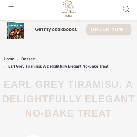
Skip
to
content
Get my cookbooks
ORDER NOW !
Home
Dessert
Earl Grey Tiramisu: A Delightfully Elegant No-Bake Treat
EARL GREY TIRAMISU: A
DELIGHTFULLY ELEGANT
NO-BAKE TREAT