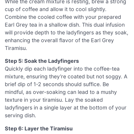
While the cream mixture is resting, brew a strong
cup of coffee and allow it to cool slightly.
Combine the cooled coffee with your prepared
Earl Grey tea in a shallow dish. This dual infusion
will provide depth to the ladyfingers as they soak,
enhancing the overall flavor of the Earl Grey
Tiramisu.
Step 5: Soak the Ladyfingers
Quickly dip each ladyfinger into the coffee-tea
mixture, ensuring they’re coated but not soggy. A
brief dip of 1-2 seconds should suffice. Be
mindful, as over-soaking can lead to a mushy
texture in your tiramisu. Lay the soaked
ladyfingers in a single layer at the bottom of your
serving dish.
Step 6: Layer the Tiramisu