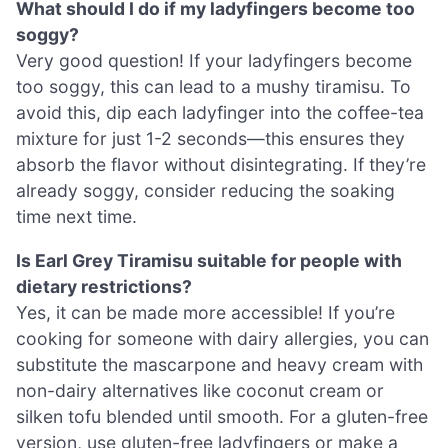
What should I do if my ladyfingers become too
soggy?
Very good question! If your ladyfingers become
too soggy, this can lead to a mushy tiramisu. To
avoid this, dip each ladyfinger into the coffee-tea
mixture for just 1-2 seconds—this ensures they
absorb the flavor without disintegrating. If they’re
already soggy, consider reducing the soaking
time next time.
Is Earl Grey Tiramisu suitable for people with
dietary restrictions?
Yes, it can be made more accessible! If you’re
cooking for someone with dairy allergies, you can
substitute the mascarpone and heavy cream with
non-dairy alternatives like coconut cream or
silken tofu blended until smooth. For a gluten-free
version, use gluten-free ladyfingers or make a