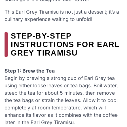
This Earl Grey Tiramisu is not just a dessert; it’s a
culinary experience waiting to unfold!
STEP‑BY‑STEP
INSTRUCTIONS FOR EARL
GREY TIRAMISU
Step 1: Brew the Tea
Begin by brewing a strong cup of Earl Grey tea
using either loose leaves or tea bags. Boil water,
steep the tea for about 5 minutes, then remove
the tea bags or strain the leaves. Allow it to cool
completely at room temperature, which will
enhance its flavor as it combines with the coffee
later in the Earl Grey Tiramisu.