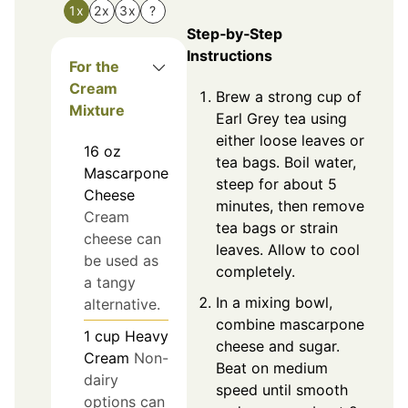
1x
2x
3x
?
Step‑by‑Step
Instructions
For the
Cream
Brew a strong cup of
Mixture
Earl Grey tea using
either loose leaves or
16
oz
tea bags. Boil water,
Mascarpone
steep for about 5
Cheese
minutes, then remove
Cream
tea bags or strain
cheese can
leaves. Allow to cool
be used as
completely.
a tangy
In a mixing bowl,
alternative.
combine mascarpone
1
cup
Heavy
cheese and sugar.
Cream
Non-
Beat on medium
dairy
speed until smooth
options can