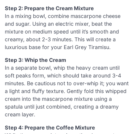
Step 2: Prepare the Cream Mixture
In a mixing bowl, combine mascarpone cheese
and sugar. Using an electric mixer, beat the
mixture on medium speed until it’s smooth and
creamy, about 2-3 minutes. This will create a
luxurious base for your Earl Grey Tiramisu.
Step 3: Whip the Cream
In a separate bowl, whip the heavy cream until
soft peaks form, which should take around 3-4
minutes. Be cautious not to over-whip it; you want
a light and fluffy texture. Gently fold this whipped
cream into the mascarpone mixture using a
spatula until just combined, creating a dreamy
cream layer.
Step 4: Prepare the Coffee Mixture