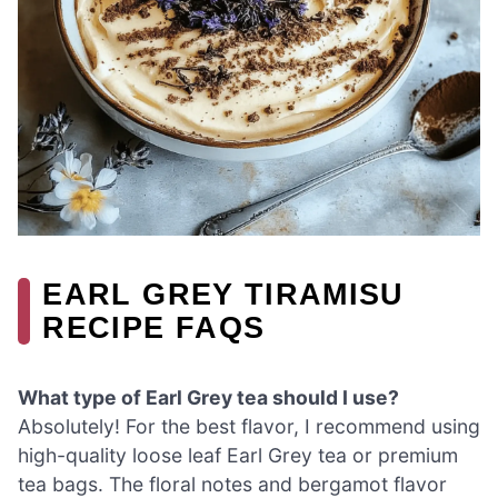
EARL GREY TIRAMISU
RECIPE FAQS
What type of Earl Grey tea should I use?
Absolutely! For the best flavor, I recommend using
high-quality loose leaf Earl Grey tea or premium
tea bags. The floral notes and bergamot flavor