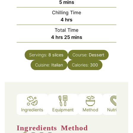
minutes
5
mins
Chilling Time
hours
4
hrs
Total Time
hours
minutes
4
hrs
25
mins
Servings:
8
slices
Course:
Dessert
Cuisine:
Italian
Calories:
300
Ingredients
Equipment
Method
Nutrition
Ingredients
Method