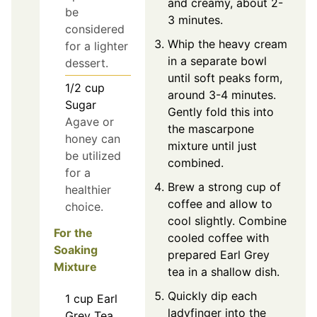
and creamy, about 2-
be
3 minutes.
considered
Whip the heavy cream
for a lighter
in a separate bowl
dessert.
until soft peaks form,
1/2
cup
around 3-4 minutes.
Sugar
Gently fold this into
Agave or
the mascarpone
honey can
mixture until just
be utilized
combined.
for a
Brew a strong cup of
healthier
coffee and allow to
choice.
cool slightly. Combine
For the
cooled coffee with
Soaking
prepared Earl Grey
Mixture
tea in a shallow dish.
Quickly dip each
1
cup
Earl
ladyfinger into the
Grey Tea