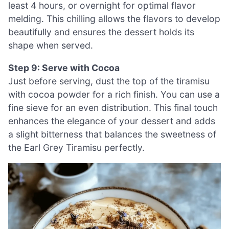
least 4 hours, or overnight for optimal flavor
melding. This chilling allows the flavors to develop
beautifully and ensures the dessert holds its
shape when served.
Step 9: Serve with Cocoa
Just before serving, dust the top of the tiramisu
with cocoa powder for a rich finish. You can use a
fine sieve for an even distribution. This final touch
enhances the elegance of your dessert and adds
a slight bitterness that balances the sweetness of
the Earl Grey Tiramisu perfectly.