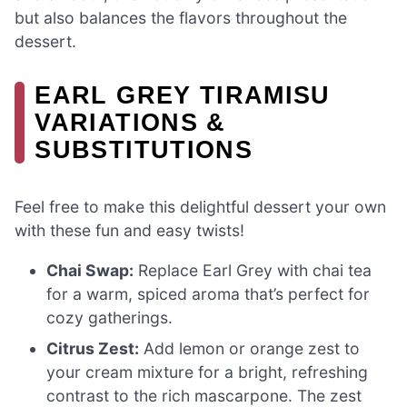
but also balances the flavors throughout the
dessert.
EARL GREY TIRAMISU
VARIATIONS &
SUBSTITUTIONS
Feel free to make this delightful dessert your own
with these fun and easy twists!
Chai Swap:
Replace Earl Grey with chai tea
for a warm, spiced aroma that’s perfect for
cozy gatherings.
Citrus Zest:
Add lemon or orange zest to
your cream mixture for a bright, refreshing
contrast to the rich mascarpone. The zest