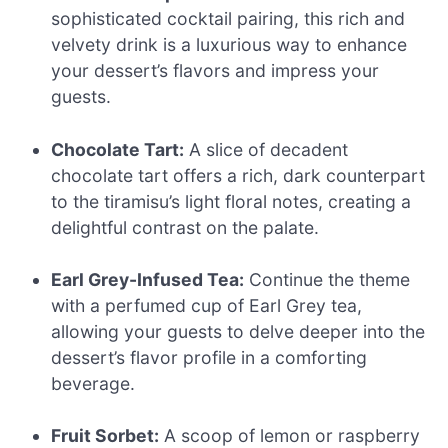
sophisticated cocktail pairing, this rich and
velvety drink is a luxurious way to enhance
your dessert’s flavors and impress your
guests.
Chocolate Tart:
A slice of decadent
chocolate tart offers a rich, dark counterpart
to the tiramisu’s light floral notes, creating a
delightful contrast on the palate.
Earl Grey-Infused Tea:
Continue the theme
with a perfumed cup of Earl Grey tea,
allowing your guests to delve deeper into the
dessert’s flavor profile in a comforting
beverage.
Fruit Sorbet:
A scoop of lemon or raspberry