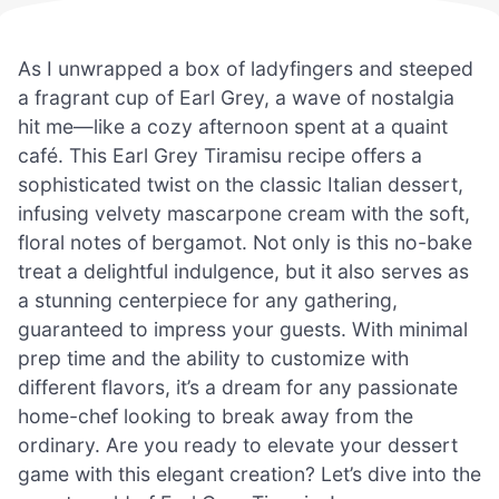
As I unwrapped a box of ladyfingers and steeped
a fragrant cup of Earl Grey, a wave of nostalgia
hit me—like a cozy afternoon spent at a quaint
café. This Earl Grey Tiramisu recipe offers a
sophisticated twist on the classic Italian dessert,
infusing velvety mascarpone cream with the soft,
floral notes of bergamot. Not only is this no-bake
treat a delightful indulgence, but it also serves as
a stunning centerpiece for any gathering,
guaranteed to impress your guests. With minimal
prep time and the ability to customize with
different flavors, it’s a dream for any passionate
home-chef looking to break away from the
ordinary. Are you ready to elevate your dessert
game with this elegant creation? Let’s dive into the