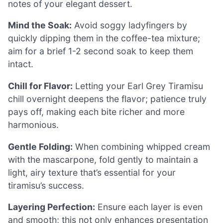
notes of your elegant dessert.
Mind the Soak:
Avoid soggy ladyfingers by
quickly dipping them in the coffee-tea mixture;
aim for a brief 1-2 second soak to keep them
intact.
Chill for Flavor:
Letting your Earl Grey Tiramisu
chill overnight deepens the flavor; patience truly
pays off, making each bite richer and more
harmonious.
Gentle Folding:
When combining whipped cream
with the mascarpone, fold gently to maintain a
light, airy texture that’s essential for your
tiramisu’s success.
Layering Perfection:
Ensure each layer is even
and smooth; this not only enhances presentation