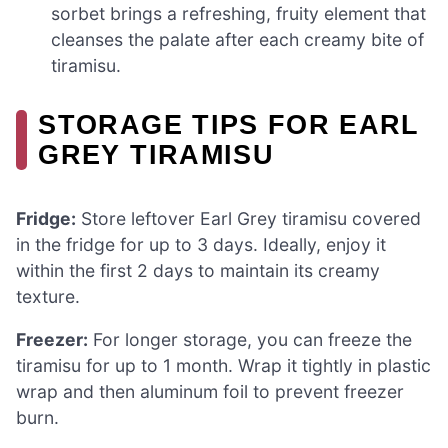
sorbet brings a refreshing, fruity element that
cleanses the palate after each creamy bite of
tiramisu.
STORAGE TIPS FOR EARL
GREY TIRAMISU
Fridge:
Store leftover Earl Grey tiramisu covered
in the fridge for up to 3 days. Ideally, enjoy it
within the first 2 days to maintain its creamy
texture.
Freezer:
For longer storage, you can freeze the
tiramisu for up to 1 month. Wrap it tightly in plastic
wrap and then aluminum foil to prevent freezer
burn.