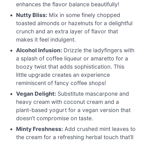
enhances the flavor balance beautifully!
Nutty Bliss:
Mix in some finely chopped
toasted almonds or hazelnuts for a delightful
crunch and an extra layer of flavor that
makes it feel indulgent.
Alcohol Infusion:
Drizzle the ladyfingers with
a splash of coffee liqueur or amaretto for a
boozy twist that adds sophistication. This
little upgrade creates an experience
reminiscent of fancy coffee shops!
Vegan Delight:
Substitute mascarpone and
heavy cream with coconut cream and a
plant-based yogurt for a vegan version that
doesn’t compromise on taste.
Minty Freshness:
Add crushed mint leaves to
the cream for a refreshing herbal touch that’ll