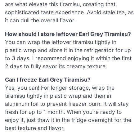
are what elevate this tiramisu, creating that
sophisticated taste experience. Avoid stale tea, as
it can dull the overall flavor.
How should I store leftover Earl Grey Tiramisu?
You can wrap the leftover tiramisu tightly in
plastic wrap and store it in the refrigerator for up
to 3 days. I recommend enjoying it within the first
2 days to fully savor its creamy texture.
Can I freeze Earl Grey Tiramisu?
Yes, you can! For longer storage, wrap the
tiramisu tightly in plastic wrap and then in
aluminum foil to prevent freezer burn. It will stay
fresh for up to 1 month. When you’re ready to
enjoy it, just thaw it in the fridge overnight for the
best texture and flavor.