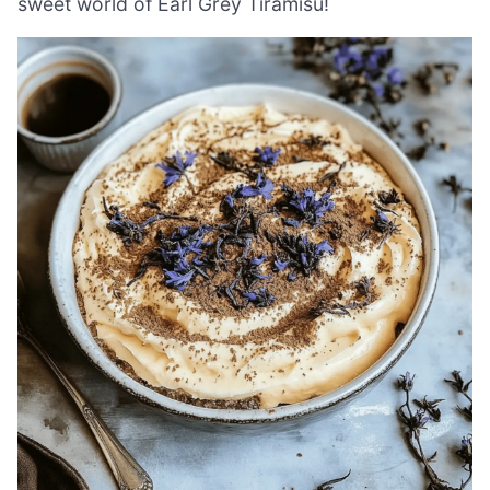
sweet world of Earl Grey Tiramisu!