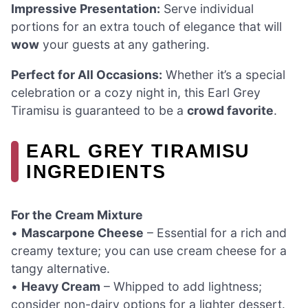
Impressive Presentation:
Serve individual
portions for an extra touch of elegance that will
wow
your guests at any gathering.
Perfect for All Occasions:
Whether it’s a special
celebration or a cozy night in, this Earl Grey
Tiramisu is guaranteed to be a
crowd favorite
.
EARL GREY TIRAMISU
INGREDIENTS
For the Cream Mixture
•
Mascarpone Cheese
– Essential for a rich and
creamy texture; you can use cream cheese for a
tangy alternative.
•
Heavy Cream
– Whipped to add lightness;
consider non-dairy options for a lighter dessert.