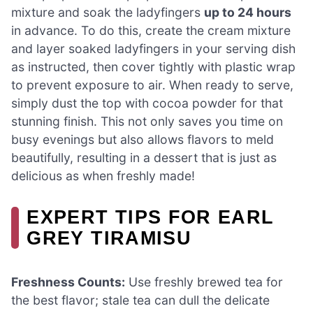
mixture and soak the ladyfingers
up to 24 hours
in advance. To do this, create the cream mixture
and layer soaked ladyfingers in your serving dish
as instructed, then cover tightly with plastic wrap
to prevent exposure to air. When ready to serve,
simply dust the top with cocoa powder for that
stunning finish. This not only saves you time on
busy evenings but also allows flavors to meld
beautifully, resulting in a dessert that is just as
delicious as when freshly made!
EXPERT TIPS FOR EARL
GREY TIRAMISU
Freshness Counts:
Use freshly brewed tea for
the best flavor; stale tea can dull the delicate