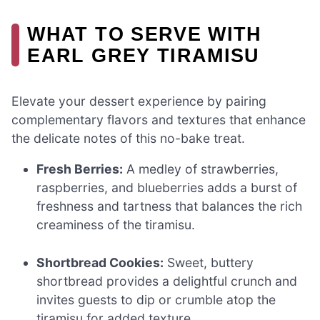
WHAT TO SERVE WITH
EARL GREY TIRAMISU
Elevate your dessert experience by pairing
complementary flavors and textures that enhance
the delicate notes of this no-bake treat.
Fresh Berries:
A medley of strawberries,
raspberries, and blueberries adds a burst of
freshness and tartness that balances the rich
creaminess of the tiramisu.
Shortbread Cookies:
Sweet, buttery
shortbread provides a delightful crunch and
invites guests to dip or crumble atop the
tiramisu for added texture.