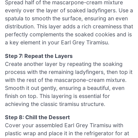
Spread half of the mascarpone-cream mixture
evenly over the layer of soaked ladyfingers. Use a
spatula to smooth the surface, ensuring an even
distribution. This layer adds a rich creaminess that
perfectly complements the soaked cookies and is
a key element in your Earl Grey Tiramisu.
Step 7: Repeat the Layers
Create another layer by repeating the soaking
process with the remaining ladyfingers, then top it
with the rest of the mascarpone-cream mixture.
Smooth it out gently, ensuring a beautiful, even
finish on top. This layering is essential for
achieving the classic tiramisu structure.
Step 8: Chill the Dessert
Cover your assembled Earl Grey Tiramisu with
plastic wrap and place it in the refrigerator for at