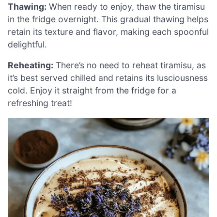
Thawing:
When ready to enjoy, thaw the tiramisu
in the fridge overnight. This gradual thawing helps
retain its texture and flavor, making each spoonful
delightful.
Reheating:
There’s no need to reheat tiramisu, as
it’s best served chilled and retains its lusciousness
cold. Enjoy it straight from the fridge for a
refreshing treat!