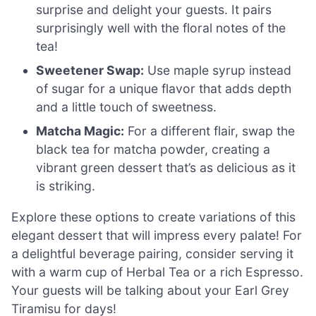
surprise and delight your guests. It pairs
surprisingly well with the floral notes of the
tea!
Sweetener Swap:
Use maple syrup instead
of sugar for a unique flavor that adds depth
and a little touch of sweetness.
Matcha Magic:
For a different flair, swap the
black tea for matcha powder, creating a
vibrant green dessert that’s as delicious as it
is striking.
Explore these options to create variations of this
elegant dessert that will impress every palate! For
a delightful beverage pairing, consider serving it
with a warm cup of Herbal Tea or a rich Espresso.
Your guests will be talking about your Earl Grey
Tiramisu for days!