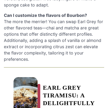
sponge cake to adapt.
Can I customize the flavors of Bourbon?
The more the merrier! You can swap Earl Grey for
other flavored teas—chai and matcha are great
options that offer distinctly different profiles.
Additionally, adding a splash of vanilla or almond
extract or incorporating citrus zest can elevate
the flavor complexity, tailoring it to your
preferences.
EARL GREY
TIRAMISU: A
DELIGHTFULLY