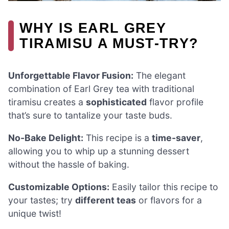
WHY IS EARL GREY
TIRAMISU A MUST-TRY?
Unforgettable Flavor Fusion:
The elegant
combination of Earl Grey tea with traditional
tiramisu creates a
sophisticated
flavor profile
that’s sure to tantalize your taste buds.
No-Bake Delight:
This recipe is a
time-saver
,
allowing you to whip up a stunning dessert
without the hassle of baking.
Customizable Options:
Easily tailor this recipe to
your tastes; try
different teas
or flavors for a
unique twist!