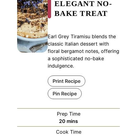
ELEGANT NO-
BAKE TREAT
Earl Grey Tiramisu blends the
classic Italian dessert with
floral bergamot notes, offering
a sophisticated no-bake
indulgence.
Print Recipe
Pin Recipe
Prep Time
minutes
20
mins
Cook Time