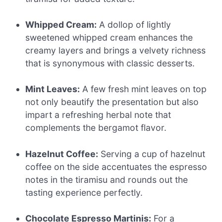
Whipped Cream:
A dollop of lightly
sweetened whipped cream enhances the
creamy layers and brings a velvety richness
that is synonymous with classic desserts.
Mint Leaves:
A few fresh mint leaves on top
not only beautify the presentation but also
impart a refreshing herbal note that
complements the bergamot flavor.
Hazelnut Coffee:
Serving a cup of hazelnut
coffee on the side accentuates the espresso
notes in the tiramisu and rounds out the
tasting experience perfectly.
Chocolate Espresso Martinis:
For a