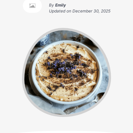
By
Emily
Updated on
December 30, 2025