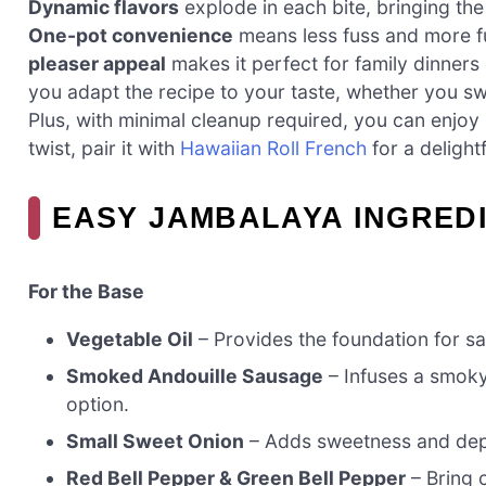
Dynamic flavors
explode in each bite, bringing the
One-pot convenience
means less fuss and more f
pleaser appeal
makes it perfect for family dinners 
you adapt the recipe to your taste, whether you sw
Plus, with minimal cleanup required, you can enjoy
twist, pair it with
Hawaiian Roll French
for a delight
EASY JAMBALAYA INGRED
For the Base
Vegetable Oil
– Provides the foundation for sau
Smoked Andouille Sausage
– Infuses a smoky 
option.
Small Sweet Onion
– Adds sweetness and depth
Red Bell Pepper & Green Bell Pepper
– Bring 