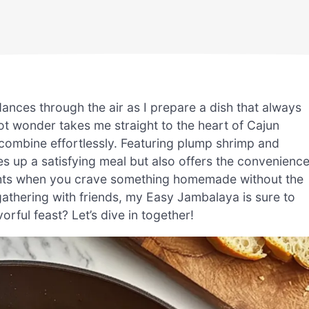
ances through the air as I prepare a dish that always
t wonder takes me straight to the heart of Cajun
 combine effortlessly. Featuring plump shrimp and
es up a satisfying meal but also offers the convenienc
ghts when you crave something homemade without the
 gathering with friends, my Easy Jambalaya is sure to
rful feast? Let’s dive in together!