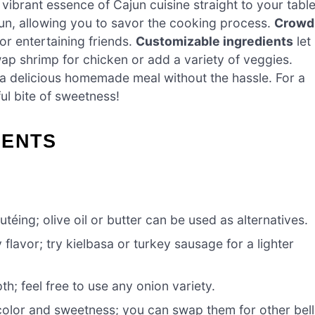
 vibrant essence of Cajun cuisine straight to your table
un, allowing you to savor the cooking process.
Crowd
or entertaining friends.
Customizable ingredients
let
ap shrimp for chicken or add a variety of veggies.
 a delicious homemade meal without the hassle. For a
ful bite of sweetness!
IENTS
téing; olive oil or butter can be used as alternatives.
flavor; try kielbasa or turkey sausage for a lighter
; feel free to use any onion variety.
color and sweetness; you can swap them for other bell