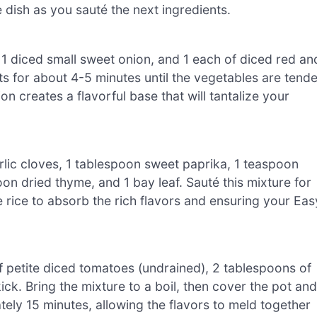
e dish as you sauté the next ingredients.
1 diced small sweet onion, and 1 each of diced red an
ts for about 4-5 minutes until the vegetables are tende
n creates a flavorful base that will tantalize your
arlic cloves, 1 tablespoon sweet paprika, 1 teaspoon
n dried thyme, and 1 bay leaf. Sauté this mixture for
he rice to absorb the rich flavors and ensuring your Eas
of petite diced tomatoes (undrained), 2 tablespoons of
ick. Bring the mixture to a boil, then cover the pot and
tely 15 minutes, allowing the flavors to meld together