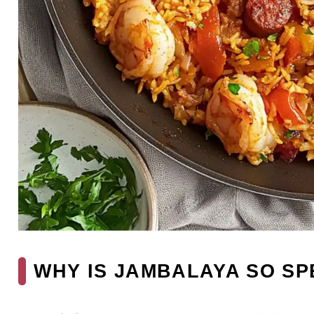
WHY IS JAMBALAYA SO SP