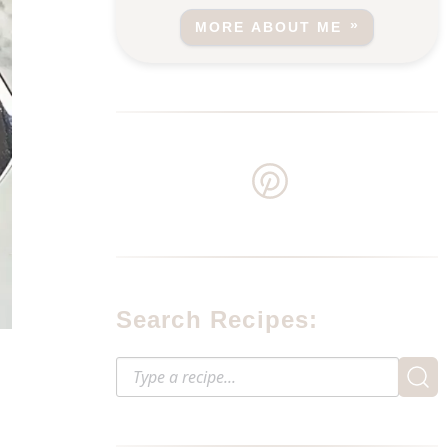
MORE ABOUT ME
Search Recipes: