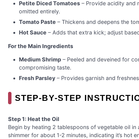
Petite Diced Tomatoes
– Provide acidity and 
omitted entirely.
Tomato Paste
– Thickens and deepens the toma
Hot Sauce
– Adds that extra kick; adjust based
For the Main Ingredients
Medium Shrimp
– Peeled and deveined for co
compromising taste.
Fresh Parsley
– Provides garnish and freshness
STEP‑BY‑STEP INSTRUCTI
Step 1: Heat the Oil
Begin by heating 2 tablespoons of vegetable oil in
shimmer for about 1-2 minutes, indicating it’s hot 