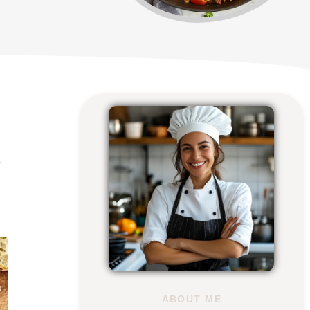
e
ABOUT ME