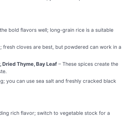
e bold flavors well; long-grain rice is a suitable
; fresh cloves are best, but powdered can work in a
, Dried Thyme, Bay Leaf
– These spices create the
ste.
g; you can use sea salt and freshly cracked black
ing rich flavor; switch to vegetable stock for a