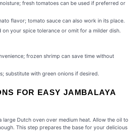
moisture; fresh tomatoes can be used if preferred or
to flavor; tomato sauce can also work in its place.
 on your spice tolerance or omit for a milder dish.
nvenience; frozen shrimp can save time without
; substitute with green onions if desired.
ONS FOR EASY JAMBALAYA
 a large Dutch oven over medium heat. Allow the oil to
enough. This step prepares the base for your delicious