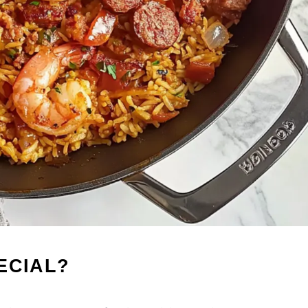
ECIAL?