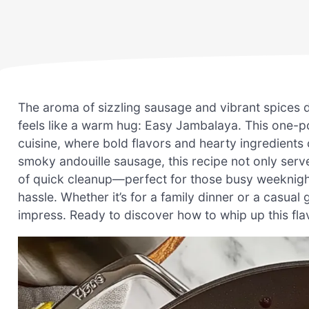
The aroma of sizzling sausage and vibrant spices d
feels like a warm hug: Easy Jambalaya. This one-po
cuisine, where bold flavors and hearty ingredients
smoky andouille sausage, this recipe not only serv
of quick cleanup—perfect for those busy weekni
hassle. Whether it’s for a family dinner or a casual
impress. Ready to discover how to whip up this flavo