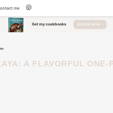
ontact me
Dessert
Get my cookbooks
ORDER NOW !
Drinks
der
Salad
Soup
Appetizers