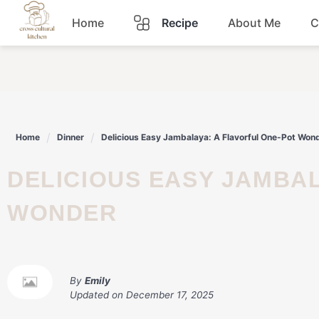
Skip
Home
Recipe
About Me
C
to
content
Breakfast
Dinner
Home
Dinner
Delicious Easy Jambalaya: A Flavorful One-Pot Won
Lunch
DELICIOUS EASY JAMBALAYA: A FLAVORFUL ONE-POT
Snacks
WONDER
Sauce
By
Emily
Updated on
December 17, 2025