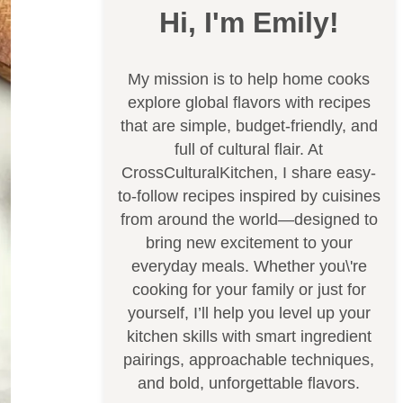
Hi, I'm Emily!
My mission is to help home cooks
explore global flavors with recipes
that are simple, budget-friendly, and
full of cultural flair. At
CrossCulturalKitchen, I share easy-
to-follow recipes inspired by cuisines
from around the world—designed to
bring new excitement to your
everyday meals. Whether you\'re
cooking for your family or just for
yourself, I’ll help you level up your
kitchen skills with smart ingredient
pairings, approachable techniques,
and bold, unforgettable flavors.