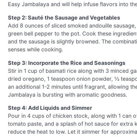
Easy Jambalaya and will help infuse flavors into th
Step 2: Sauté the Sausage and Vegetables
Add 8 ounces of sliced smoked andouille sausage, 
green bell pepper to the pot. Cook these ingredien
and the sausage is slightly browned. The combinatio
senses while cooking.
Step 3: Incorporate the Rice and Seasonings
Stir in 1 cup of basmati rice along with 3 minced g
dried oregano, 1 teaspoon onion powder, ½ teaspoo
an additional 1-2 minutes until fragrant, allowing t
Jambalaya is bursting with aromatic goodness.
Step 4: Add Liquids and Simmer
Pour in 4 cups of chicken stock, along with 1 can 
tomato paste, and a splash of hot sauce for extra k
reduce the heat to low. Let it simmer for approxima