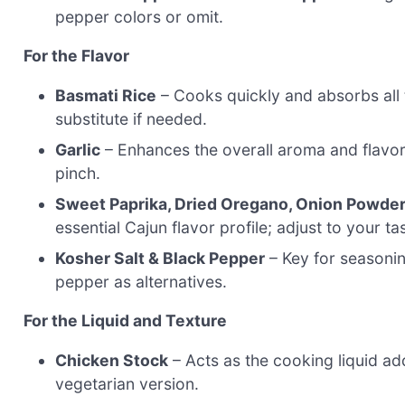
pepper colors or omit.
For the Flavor
Basmati Rice
– Cooks quickly and absorbs all th
substitute if needed.
Garlic
– Enhances the overall aroma and flavor
pinch.
Sweet Paprika, Dried Oregano, Onion Powder
essential Cajun flavor profile; adjust to your ta
Kosher Salt & Black Pepper
– Key for seasonin
pepper as alternatives.
For the Liquid and Texture
Chicken Stock
– Acts as the cooking liquid add
vegetarian version.