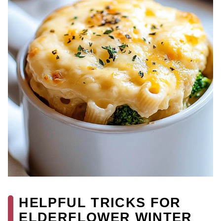
HELPFUL TRICKS FOR
ELDERFLOWER WINTER