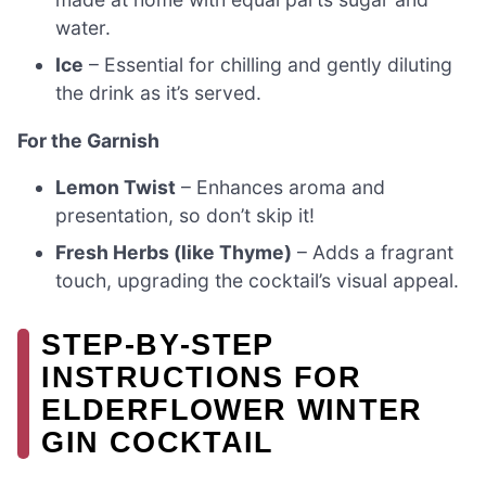
water.
Ice
– Essential for chilling and gently diluting
the drink as it’s served.
For the Garnish
Lemon Twist
– Enhances aroma and
presentation, so don’t skip it!
Fresh Herbs (like Thyme)
– Adds a fragrant
touch, upgrading the cocktail’s visual appeal.
STEP‑BY‑STEP
INSTRUCTIONS FOR
ELDERFLOWER WINTER
GIN COCKTAIL