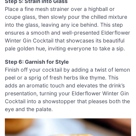
Step 5: Strain into Glass
Place a fine mesh strainer over a highball or
coupe glass, then slowly pour the chilled mixture
into the glass, leaving any ice behind. This step
ensures a smooth and well-presented Elderflower
Winter Gin Cocktail that showcases its beautiful
pale golden hue, inviting everyone to take a sip.
Step 6: Garnish for Style
Finish off your cocktail by adding a twist of lemon
peel or a sprig of fresh herbs like thyme. This
adds an aromatic touch and elevates the drink’s
presentation, turning your Elderflower Winter Gin
Cocktail into a showstopper that pleases both the
eye and the palate.