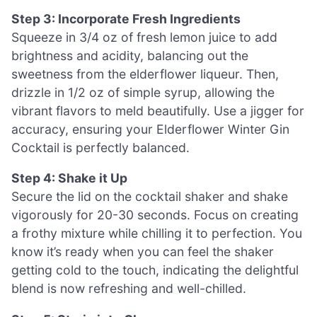
Step 3: Incorporate Fresh Ingredients
Squeeze in 3/4 oz of fresh lemon juice to add
brightness and acidity, balancing out the
sweetness from the elderflower liqueur. Then,
drizzle in 1/2 oz of simple syrup, allowing the
vibrant flavors to meld beautifully. Use a jigger for
accuracy, ensuring your Elderflower Winter Gin
Cocktail is perfectly balanced.
Step 4: Shake it Up
Secure the lid on the cocktail shaker and shake
vigorously for 20-30 seconds. Focus on creating
a frothy mixture while chilling it to perfection. You
know it’s ready when you can feel the shaker
getting cold to the touch, indicating the delightful
blend is now refreshing and well-chilled.