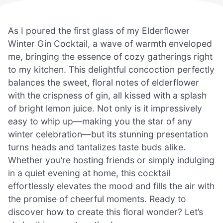
As I poured the first glass of my Elderflower
Winter Gin Cocktail, a wave of warmth enveloped
me, bringing the essence of cozy gatherings right
to my kitchen. This delightful concoction perfectly
balances the sweet, floral notes of elderflower
with the crispness of gin, all kissed with a splash
of bright lemon juice. Not only is it impressively
easy to whip up—making you the star of any
winter celebration—but its stunning presentation
turns heads and tantalizes taste buds alike.
Whether you’re hosting friends or simply indulging
in a quiet evening at home, this cocktail
effortlessly elevates the mood and fills the air with
the promise of cheerful moments. Ready to
discover how to create this floral wonder? Let’s