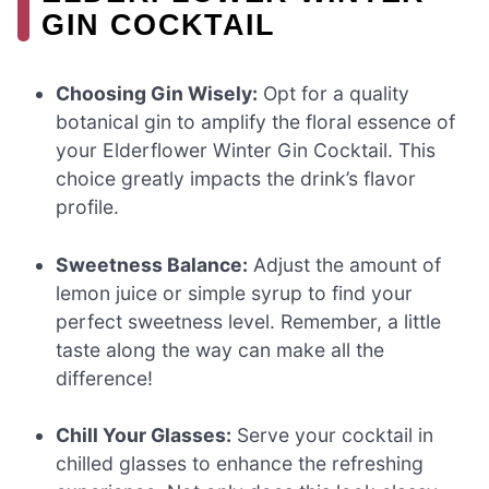
GIN COCKTAIL
Choosing Gin Wisely:
Opt for a quality
botanical gin to amplify the floral essence of
your Elderflower Winter Gin Cocktail. This
choice greatly impacts the drink’s flavor
profile.
Sweetness Balance:
Adjust the amount of
lemon juice or simple syrup to find your
perfect sweetness level. Remember, a little
taste along the way can make all the
difference!
Chill Your Glasses:
Serve your cocktail in
chilled glasses to enhance the refreshing