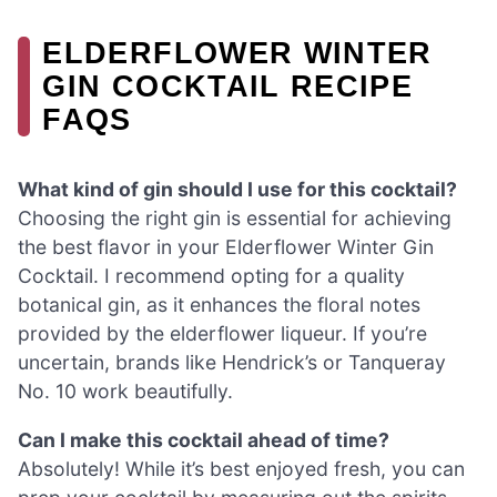
ELDERFLOWER WINTER
GIN COCKTAIL RECIPE
FAQS
What kind of gin should I use for this cocktail?
Choosing the right gin is essential for achieving
the best flavor in your Elderflower Winter Gin
Cocktail. I recommend opting for a quality
botanical gin, as it enhances the floral notes
provided by the elderflower liqueur. If you’re
uncertain, brands like Hendrick’s or Tanqueray
No. 10 work beautifully.
Can I make this cocktail ahead of time?
Absolutely! While it’s best enjoyed fresh, you can