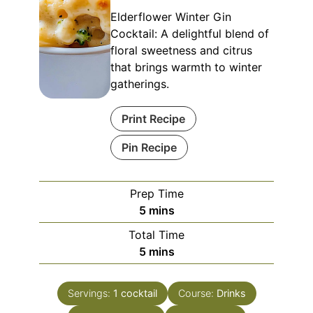
Elderflower Winter Gin
Cocktail: A delightful blend of
floral sweetness and citrus
that brings warmth to winter
gatherings.
Print Recipe
Pin Recipe
Prep Time
minutes
5
mins
Total Time
minutes
5
mins
Servings:
1
cocktail
Course:
Drinks