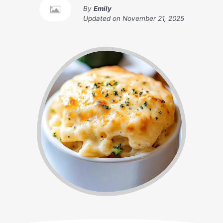
By
Emily
Updated on
November 21, 2025