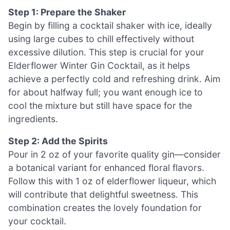
Step 1: Prepare the Shaker
Begin by filling a cocktail shaker with ice, ideally
using large cubes to chill effectively without
excessive dilution. This step is crucial for your
Elderflower Winter Gin Cocktail, as it helps
achieve a perfectly cold and refreshing drink. Aim
for about halfway full; you want enough ice to
cool the mixture but still have space for the
ingredients.
Step 2: Add the Spirits
Pour in 2 oz of your favorite quality gin—consider
a botanical variant for enhanced floral flavors.
Follow this with 1 oz of elderflower liqueur, which
will contribute that delightful sweetness. This
combination creates the lovely foundation for
your cocktail.