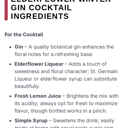
GIN COCKTAIL
INGREDIENTS
For the Cocktail
Gin
– A quality botanical gin enhances the
floral notes for a refreshing base.
Elderflower Liqueur
– Adds a touch of
sweetness and floral character; St. Germain
Liqueur or elderflower syrup can substitute
beautifully.
Fresh Lemon Juice
– Brightens the mix with
its acidity; always opt for fresh to maximize
flavor, though bottled works in a pinch.
Simple Syrup
– Sweetens the drink; easily
made at home with equal parts sugar and