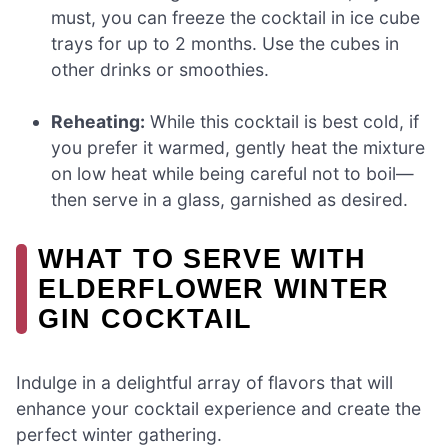
must, you can freeze the cocktail in ice cube
trays for up to 2 months. Use the cubes in
other drinks or smoothies.
Reheating:
While this cocktail is best cold, if
you prefer it warmed, gently heat the mixture
on low heat while being careful not to boil—
then serve in a glass, garnished as desired.
WHAT TO SERVE WITH
ELDERFLOWER WINTER
GIN COCKTAIL
Indulge in a delightful array of flavors that will
enhance your cocktail experience and create the
perfect winter gathering.