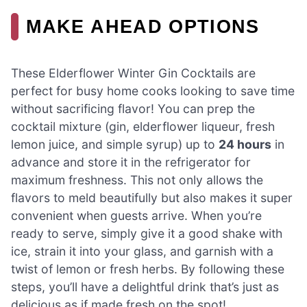
MAKE AHEAD OPTIONS
These Elderflower Winter Gin Cocktails are
perfect for busy home cooks looking to save time
without sacrificing flavor! You can prep the
cocktail mixture (gin, elderflower liqueur, fresh
lemon juice, and simple syrup) up to
24 hours
in
advance and store it in the refrigerator for
maximum freshness. This not only allows the
flavors to meld beautifully but also makes it super
convenient when guests arrive. When you’re
ready to serve, simply give it a good shake with
ice, strain it into your glass, and garnish with a
twist of lemon or fresh herbs. By following these
steps, you’ll have a delightful drink that’s just as
delicious as if made fresh on the spot!