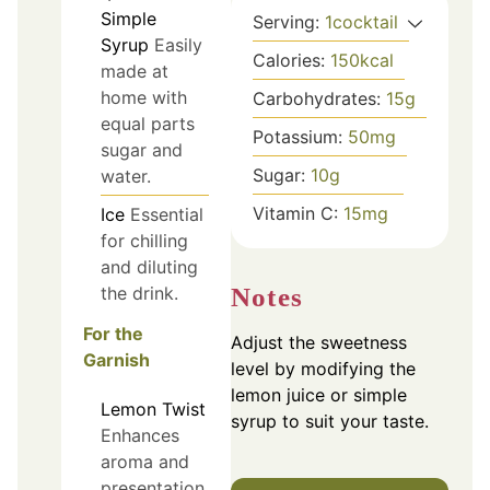
Simple
Serving:
1
cocktail
Syrup
Easily
Calories:
150
kcal
made at
home with
Carbohydrates:
15
g
equal parts
Potassium:
50
mg
sugar and
Sugar:
10
g
water.
Vitamin C:
15
mg
Ice
Essential
for chilling
and diluting
Notes
the drink.
For the
Adjust the sweetness
Garnish
level by modifying the
lemon juice or simple
Lemon Twist
syrup to suit your taste.
Enhances
aroma and
presentation.