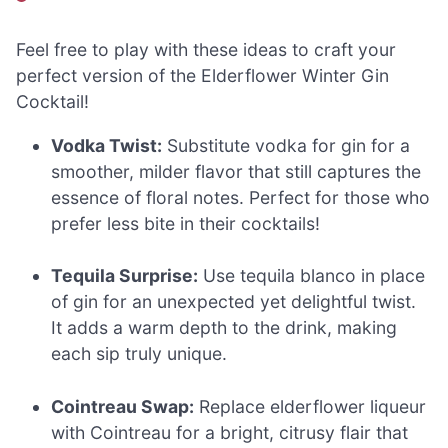
Feel free to play with these ideas to craft your
perfect version of the Elderflower Winter Gin
Cocktail!
Vodka Twist:
Substitute vodka for gin for a
smoother, milder flavor that still captures the
essence of floral notes. Perfect for those who
prefer less bite in their cocktails!
Tequila Surprise:
Use tequila blanco in place
of gin for an unexpected yet delightful twist.
It adds a warm depth to the drink, making
each sip truly unique.
Cointreau Swap:
Replace elderflower liqueur
with Cointreau for a bright, citrusy flair that