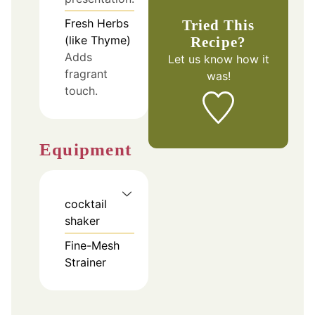
Fresh Herbs
Tried This
(like Thyme)
Recipe?
Adds
Let us know
how it
fragrant
was!
touch.
Equipment
cocktail
shaker
Fine-Mesh
Strainer