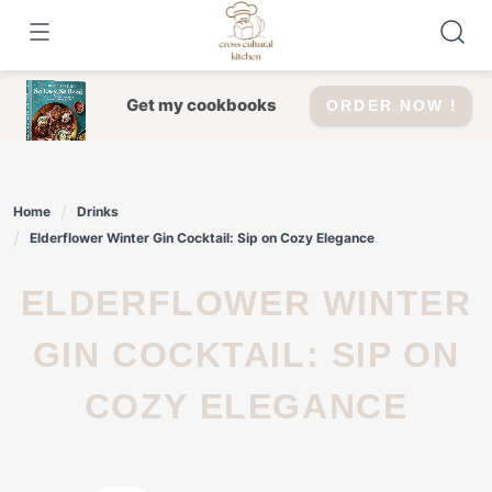
Skip
to
content
Get my cookbooks
ORDER NOW !
Home
Drinks
Elderflower Winter Gin Cocktail: Sip on Cozy Elegance
ELDERFLOWER WINTER
GIN COCKTAIL: SIP ON
COZY ELEGANCE