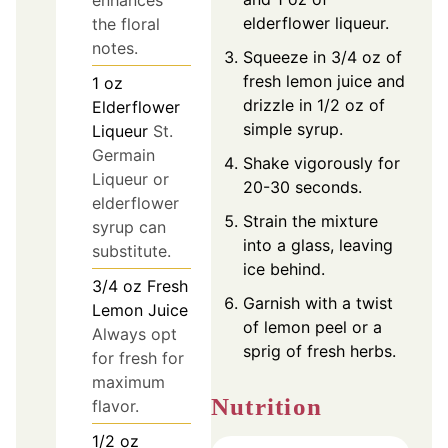
enhances
elderflower liqueur.
the floral
notes.
Squeeze in 3/4 oz of
fresh lemon juice and
1
oz
drizzle in 1/2 oz of
Elderflower
simple syrup.
Liqueur
St.
Germain
Shake vigorously for
Liqueur or
20-30 seconds.
elderflower
Strain the mixture
syrup can
into a glass, leaving
substitute.
ice behind.
3/4
oz
Fresh
Garnish with a twist
Lemon Juice
of lemon peel or a
Always opt
sprig of fresh herbs.
for fresh for
maximum
Nutrition
flavor.
1/2
oz