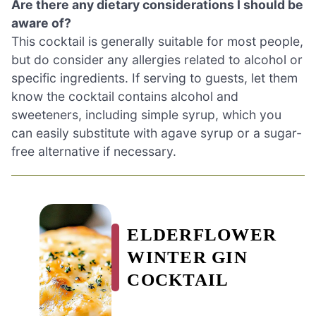
Are there any dietary considerations I should be
aware of?
This cocktail is generally suitable for most people,
but do consider any allergies related to alcohol or
specific ingredients. If serving to guests, let them
know the cocktail contains alcohol and
sweeteners, including simple syrup, which you
can easily substitute with agave syrup or a sugar-
free alternative if necessary.
ELDERFLOWER
WINTER GIN
COCKTAIL