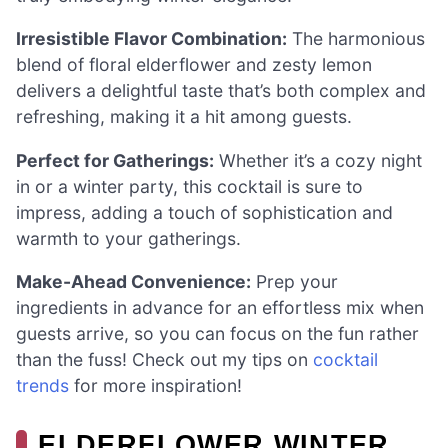
Irresistible Flavor Combination:
The harmonious
blend of floral elderflower and zesty lemon
delivers a delightful taste that’s both complex and
refreshing, making it a hit among guests.
Perfect for Gatherings:
Whether it’s a cozy night
in or a winter party, this cocktail is sure to
impress, adding a touch of sophistication and
warmth to your gatherings.
Make-Ahead Convenience:
Prep your
ingredients in advance for an effortless mix when
guests arrive, so you can focus on the fun rather
than the fuss! Check out my tips on
cocktail
trends
for more inspiration!
ELDERFLOWER WINTER