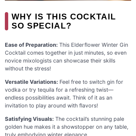
WHY IS THIS COCKTAIL
SO SPECIAL?
Ease of Preparation:
This Elderflower Winter Gin
Cocktail comes together in just minutes, so even
novice mixologists can showcase their skills
without the stress!
Versatile Variations:
Feel free to switch gin for
vodka or try tequila for a refreshing twist—
endless possibilities await. Think of it as an
invitation to play around with flavors!
Satisfying Visuals:
The cocktail’s stunning pale
golden hue makes it a showstopper on any table,
truly embodying winter elegance.