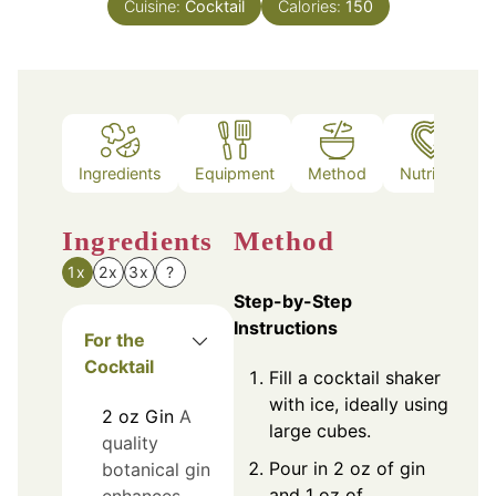
Cuisine:
Cocktail
Calories:
150
Ingredients
Equipment
Method
Nutrition
Ingredients
Method
1x
2x
3x
?
Step-by-Step
Instructions
For the
Cocktail
Fill a cocktail shaker
with ice, ideally using
2
oz
Gin
A
large cubes.
quality
Pour in 2 oz of gin
botanical gin
and 1 oz of