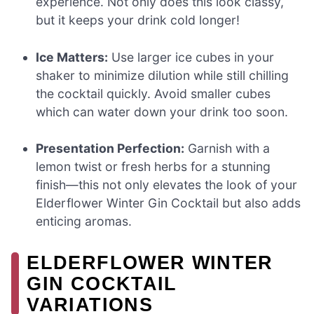
experience. Not only does this look classy,
but it keeps your drink cold longer!
Ice Matters:
Use larger ice cubes in your
shaker to minimize dilution while still chilling
the cocktail quickly. Avoid smaller cubes
which can water down your drink too soon.
Presentation Perfection:
Garnish with a
lemon twist or fresh herbs for a stunning
finish—this not only elevates the look of your
Elderflower Winter Gin Cocktail but also adds
enticing aromas.
ELDERFLOWER WINTER
GIN COCKTAIL
VARIATIONS