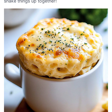
shake things up together!