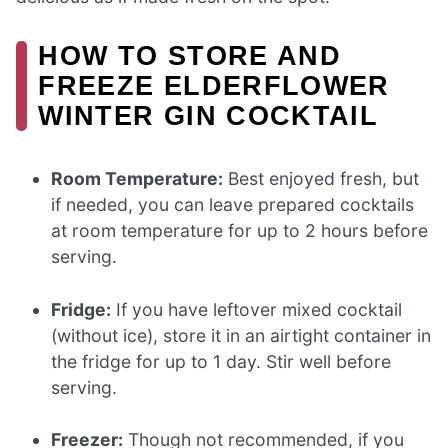
HOW TO STORE AND
FREEZE ELDERFLOWER
WINTER GIN COCKTAIL
Room Temperature:
Best enjoyed fresh, but
if needed, you can leave prepared cocktails
at room temperature for up to 2 hours before
serving.
Fridge:
If you have leftover mixed cocktail
(without ice), store it in an airtight container in
the fridge for up to 1 day. Stir well before
serving.
Freezer:
Though not recommended, if you