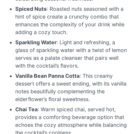
Spiced Nuts
: Roasted nuts seasoned with a
hint of spice create a crunchy combo that
enhances the complexity of your drink while
adding a cozy touch.
Sparkling Water
: Light and refreshing, a
glass of sparkling water with a twist of lemon
serves as a palate cleanser that pairs well
with the cocktail’s flavors.
Vanilla Bean Panna Cotta
: This creamy
dessert offers a sweet ending, with its vanilla
notes beautifully complementing the
elderflower’s floral sweetness.
Chai Tea
: Warm spiced chai, served hot,
provides a comforting beverage option that
echoes the cozy atmosphere while balancing
the cocktail’s coolness.