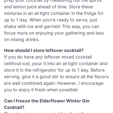
prep your cocktail by measuring out the spirits
and lemon juice ahead of time. Store these
mixtures in an airtight container in the fridge for
up to 1 day. When you’re ready to serve, just
shake with ice and garnish! This way, you can
focus more on enjoying your gathering and less
on mixing drinks.
How should I store leftover cocktail?
If you do have any leftover mixed cocktail
(without ice), pour it into an airtight container and
store it in the refrigerator for up to 1 day. Before
serving, give it a good stir to ensure all the flavors
are well combined again. However, I encourage
you to enjoy it fresh when possible!
Can I freeze the Elderflower Winter Gin
Cocktail?