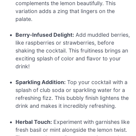
complements the lemon beautifully. This
variation adds a zing that lingers on the
palate.
Berry-Infused Delight:
Add muddled berries,
like raspberries or strawberries, before
shaking the cocktail. This fruitiness brings an
exciting splash of color and flavor to your
drink!
Sparkling Addition:
Top your cocktail with a
splash of club soda or sparkling water for a
refreshing fizz. This bubbly finish lightens the
drink and makes it incredibly refreshing.
Herbal Touch:
Experiment with garnishes like
fresh basil or mint alongside the lemon twist.