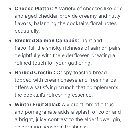
Cheese Platter
: A variety of cheeses like brie
and aged cheddar provide creamy and nutty
flavors, balancing the cocktail’s floral notes
beautifully.
Smoked Salmon Canapés
: Light and
flavorful, the smoky richness of salmon pairs
delightfully with the elderflower, creating a
refined touch for your gathering.
Herbed Crostini
: Crispy toasted bread
topped with cream cheese and fresh herbs
offers a satisfying crunch that complements
the cocktail’s refreshing essence.
Winter Fruit Salad
: A vibrant mix of citrus
and pomegranate adds a splash of color and
a bright, juicy contrast to the elderflower gin,
celebrating seasonal freshness.