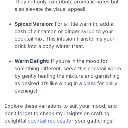
They not only contribute aromatic notes but
also elevate the visual appeal!
Spiced Version:
For a little warmth, add a
dash of cinnamon or ginger syrup to your
cocktail mix. This infusion transforms your
drink into a cozy winter treat.
Warm Delight:
If you’re in the mood for
something different, serve this cocktail warm
by gently heating the mixture and garnishing
as desired. It’s like a hug in a glass for chilly
evenings!
Explore these variations to suit your mood, and
don’t forget to check my insights on crafting
delightful
cocktail recipes
for your gatherings!