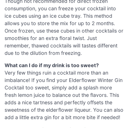
Though not recommended for direct frozen
consumption, you can freeze your cocktail into
ice cubes using an ice cube tray. This method
allows you to store the mix for up to 2 months.
Once frozen, use these cubes in other cocktails or
smoothies for an extra floral twist. Just
remember, thawed cocktails will tastes different
due to the dilution from freezing.
What can I do if my drink is too sweet?
Very few things ruin a cocktail more than an
imbalance! If you find your Elderflower Winter Gin
Cocktail too sweet, simply add a splash more
fresh lemon juice to balance out the flavors. This
adds a nice tartness and perfectly offsets the
sweetness of the elderflower liqueur. You can also
add a little extra gin for a bit more bite if needed!