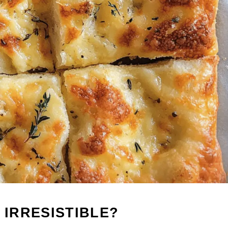
 IRRESISTIBLE?