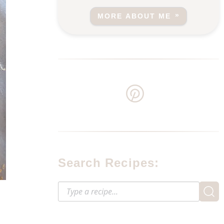
MORE ABOUT ME
Search Recipes: