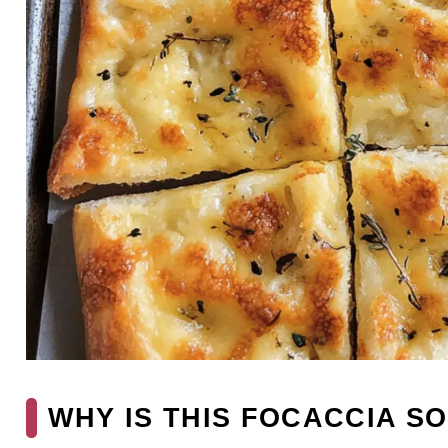
WHY IS THIS FOCACCIA SO