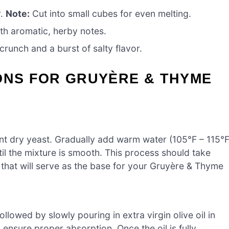
r.
Note:
Cut into small cubes for even melting.
ith aromatic, herby notes.
crunch and a burst of salty flavor.
ONS FOR GRUYÈRE & THYME
ant dry yeast. Gradually add warm water (105°F – 115°F
til the mixture is smooth. This process should take
that will serve as the base for your Gruyère & Thyme
lowed by slowly pouring in extra virgin olive oil in
 ensure proper absorption. Once the oil is fully