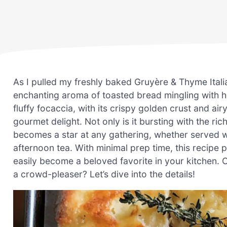
As I pulled my freshly baked Gruyère & Thyme Itali
enchanting aroma of toasted bread mingling with h
fluffy focaccia, with its crispy golden crust and air
gourmet delight. Not only is it bursting with the ri
becomes a star at any gathering, whether served w
afternoon tea. With minimal prep time, this recip
easily become a beloved favorite in your kitchen. 
a crowd-pleaser? Let’s dive into the details!