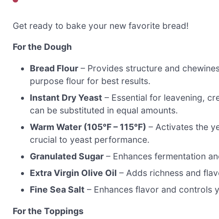
Get ready to bake your new favorite bread!
For the Dough
Bread Flour
– Provides structure and chewines
purpose flour for best results.
Instant Dry Yeast
– Essential for leavening, cre
can be substituted in equal amounts.
Warm Water (105°F – 115°F)
– Activates the y
crucial to yeast performance.
Granulated Sugar
– Enhances fermentation an
Extra Virgin Olive Oil
– Adds richness and flav
Fine Sea Salt
– Enhances flavor and controls ye
For the Toppings