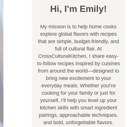
Hi, I'm Emily!
My mission is to help home cooks
explore global flavors with recipes
that are simple, budget-friendly, and
full of cultural flair. At
CrossCulturalKitchen, I share easy-
to-follow recipes inspired by cuisines
from around the world—designed to
bring new excitement to your
everyday meals. Whether you\'re
cooking for your family or just for
yourself, I’ll help you level up your
kitchen skills with smart ingredient
pairings, approachable techniques,
and bold, unforgettable flavors.