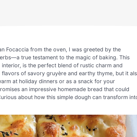
an Focaccia from the oven, I was greeted by the
erbs—a true testament to the magic of baking. This
y interior, is the perfect blend of rustic charm and
ch flavors of savory gruyère and earthy thyme, but it al
arm at holiday dinners or as a snack for your
e promises an impressive homemade bread that could
Curious about how this simple dough can transform int