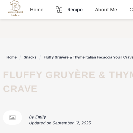
Skip
Home
Recipe
About Me
C
to
content
Breakfast
Dinner
Home
Snacks
Fluffy Gruyère & Thyme Italian Focaccia You’ll Crav
Lunch
FLUFFY GRUYÈRE & THYME ITALIAN FOCACCIA YOU’LL
Snacks
CRAVE
Sauce
By
Emily
Updated on
September 12, 2025