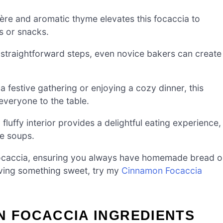
re and aromatic thyme elevates this focaccia to
s or snacks.
straightforward steps, even novice bakers can create
 festive gathering or enjoying a cozy dinner, this
everyone to the table.
fluffy interior provides a delightful eating experience,
de soups.
ocaccia, ensuring you always have homemade bread 
aving something sweet, try my
Cinnamon Focaccia
N FOCACCIA INGREDIENTS