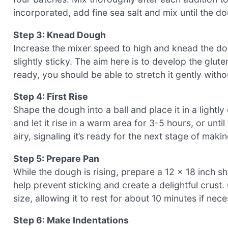
incorporated, add fine sea salt and mix until the d
Step 3: Knead Dough
Increase the mixer speed to high and knead the do
slightly sticky. The aim here is to develop the glut
ready, you should be able to stretch it gently witho
Step 4: First Rise
Shape the dough into a ball and place it in a lightly
and let it rise in a warm area for 3-5 hours, or unti
airy, signaling it’s ready for the next stage of mak
Step 5: Prepare Pan
While the dough is rising, prepare a 12 x 18 inch she
help prevent sticking and create a delightful crust. 
size, allowing it to rest for about 10 minutes if nec
Step 6: Make Indentations