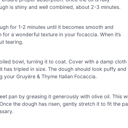
ough is shiny and well combined, about 2-3 minutes.
ugh for 1-2 minutes until it becomes smooth and
en for a wonderful texture in your focaccia. When it’s
ut tearing.
 oiled bowl, turning it to coat. Cover with a damp cloth
l it has tripled in size. The dough should look puffy and
ing your Gruyère & Thyme Italian Focaccia.
et pan by greasing it generously with olive oil. This wi
Once the dough has risen, gently stretch it to fit the p
essary.