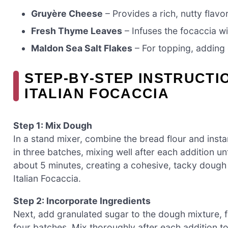
Gruyère Cheese
– Provides a rich, nutty flavo
Fresh Thyme Leaves
– Infuses the focaccia w
Maldon Sea Salt Flakes
– For topping, adding 
STEP‑BY‑STEP INSTRUCTI
ITALIAN FOCACCIA
Step 1: Mix Dough
In a stand mixer, combine the bread flour and inst
in three batches, mixing well after each addition un
about 5 minutes, creating a cohesive, tacky dough 
Italian Focaccia.
Step 2: Incorporate Ingredients
Next, add granulated sugar to the dough mixture, fol
four batches. Mix thoroughly after each addition to