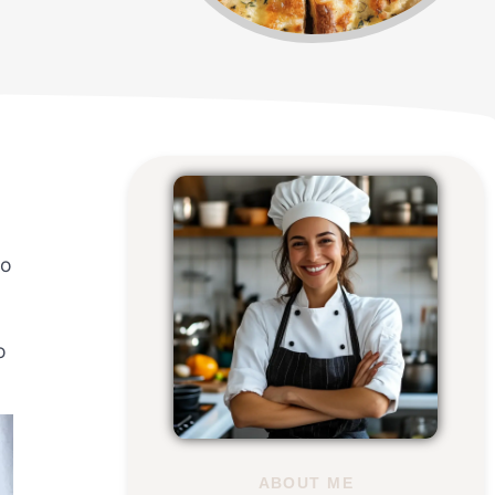
so
o
ABOUT ME