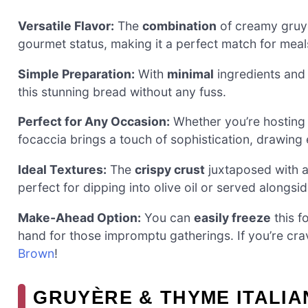
Versatile Flavor:
The
combination
of creamy gruyè
gourmet status, making it a perfect match for meal
Simple Preparation:
With
minimal
ingredients and 
this stunning bread without any fuss.
Perfect for Any Occasion:
Whether you’re hosting a
focaccia brings a touch of sophistication, drawing 
Ideal Textures:
The
crispy crust
juxtaposed with a 
perfect for dipping into olive oil or served alongsi
Make-Ahead Option:
You can
easily freeze
this f
hand for those impromptu gatherings. If you’re cr
Brown
!
GRUYÈRE & THYME ITALIA