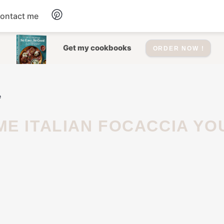
ontact me
Dessert
Get my cookbooks
ORDER NOW !
Drinks
e
Salad
Soup
Appetizers