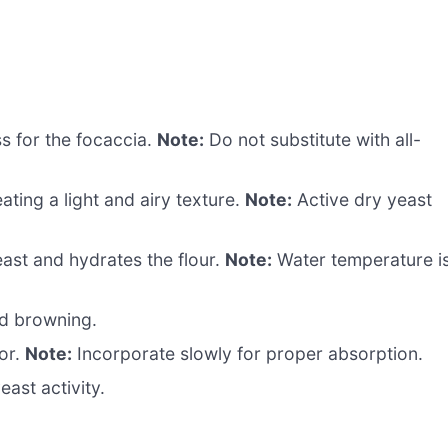
s for the focaccia.
Note:
Do not substitute with all-
ating a light and airy texture.
Note:
Active dry yeast
east and hydrates the flour.
Note:
Water temperature i
d browning.
or.
Note:
Incorporate slowly for proper absorption.
ast activity.