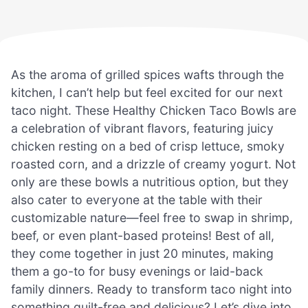
As the aroma of grilled spices wafts through the
kitchen, I can’t help but feel excited for our next
taco night. These Healthy Chicken Taco Bowls are
a celebration of vibrant flavors, featuring juicy
chicken resting on a bed of crisp lettuce, smoky
roasted corn, and a drizzle of creamy yogurt. Not
only are these bowls a nutritious option, but they
also cater to everyone at the table with their
customizable nature—feel free to swap in shrimp,
beef, or even plant-based proteins! Best of all,
they come together in just 20 minutes, making
them a go-to for busy evenings or laid-back
family dinners. Ready to transform taco night into
something guilt-free and delicious? Let’s dive into