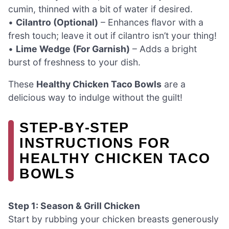
cumin, thinned with a bit of water if desired.
•
Cilantro (Optional)
– Enhances flavor with a
fresh touch; leave it out if cilantro isn’t your thing!
•
Lime Wedge (For Garnish)
– Adds a bright
burst of freshness to your dish.
These
Healthy Chicken Taco Bowls
are a
delicious way to indulge without the guilt!
STEP‑BY‑STEP
INSTRUCTIONS FOR
HEALTHY CHICKEN TACO
BOWLS
Step 1: Season & Grill Chicken
Start by rubbing your chicken breasts generously