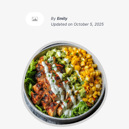
By
Emily
Updated on
October 5, 2025