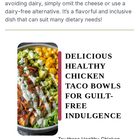
avoiding dairy, simply omit the cheese or use a
dairy-free alternative. It’s a flavorful and inclusive
dish that can suit many dietary needs!
DELICIOUS
HEALTHY
CHICKEN
TACO BOWLS
FOR GUILT-
FREE
INDULGENCE
Try these Healthy Chicken