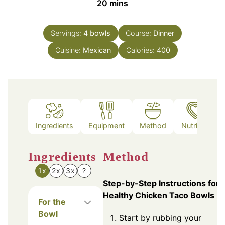
minutes
20
mins
Servings:
4
bowls
Course:
Dinner
Cuisine:
Mexican
Calories:
400
Ingredients
Equipment
Method
Nutrition
Ingredients
Method
1x
2x
3x
?
Step-by-Step Instructions for
Healthy Chicken Taco Bowls
For the
Bowl
Start by rubbing your