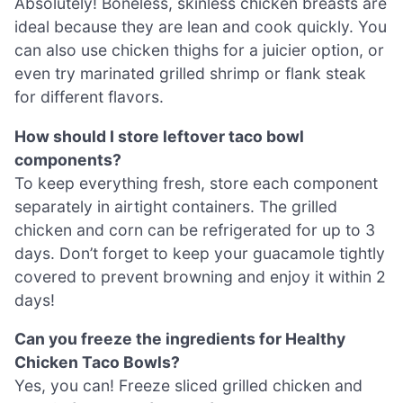
Absolutely! Boneless, skinless chicken breasts are
ideal because they are lean and cook quickly. You
can also use chicken thighs for a juicier option, or
even try marinated grilled shrimp or flank steak
for different flavors.
How should I store leftover taco bowl
components?
To keep everything fresh, store each component
separately in airtight containers. The grilled
chicken and corn can be refrigerated for up to 3
days. Don’t forget to keep your guacamole tightly
covered to prevent browning and enjoy it within 2
days!
Can you freeze the ingredients for Healthy
Chicken Taco Bowls?
Yes, you can! Freeze sliced grilled chicken and