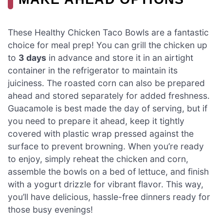
These Healthy Chicken Taco Bowls are a fantastic
choice for meal prep! You can grill the chicken up
to
3 days
in advance and store it in an airtight
container in the refrigerator to maintain its
juiciness. The roasted corn can also be prepared
ahead and stored separately for added freshness.
Guacamole is best made the day of serving, but if
you need to prepare it ahead, keep it tightly
covered with plastic wrap pressed against the
surface to prevent browning. When you’re ready
to enjoy, simply reheat the chicken and corn,
assemble the bowls on a bed of lettuce, and finish
with a yogurt drizzle for vibrant flavor. This way,
you’ll have delicious, hassle-free dinners ready for
those busy evenings!