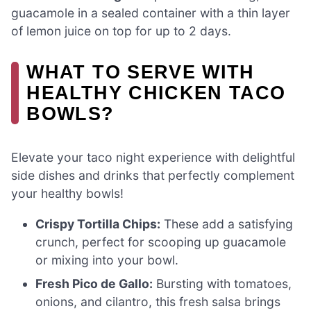
guacamole in a sealed container with a thin layer
of lemon juice on top for up to 2 days.
WHAT TO SERVE WITH
HEALTHY CHICKEN TACO
BOWLS?
Elevate your taco night experience with delightful
side dishes and drinks that perfectly complement
your healthy bowls!
Crispy Tortilla Chips:
These add a satisfying
crunch, perfect for scooping up guacamole
or mixing into your bowl.
Fresh Pico de Gallo:
Bursting with tomatoes,
onions, and cilantro, this fresh salsa brings