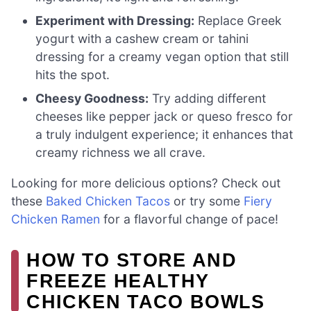
Experiment with Dressing:
Replace Greek
yogurt with a cashew cream or tahini
dressing for a creamy vegan option that still
hits the spot.
Cheesy Goodness:
Try adding different
cheeses like pepper jack or queso fresco for
a truly indulgent experience; it enhances that
creamy richness we all crave.
Looking for more delicious options? Check out
these
Baked Chicken Tacos
or try some
Fiery
Chicken Ramen
for a flavorful change of pace!
HOW TO STORE AND
FREEZE HEALTHY
CHICKEN TACO BOWLS