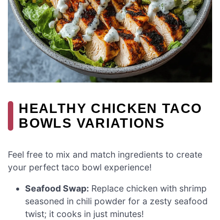
HEALTHY CHICKEN TACO
BOWLS VARIATIONS
Feel free to mix and match ingredients to create
your perfect taco bowl experience!
Seafood Swap:
Replace chicken with shrimp
seasoned in chili powder for a zesty seafood
twist; it cooks in just minutes!