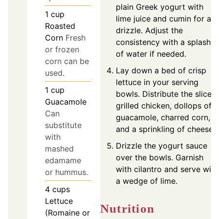
plain Greek yogurt with
1
cup
lime juice and cumin for a
Roasted
drizzle. Adjust the
Corn
Fresh
consistency with a splash
or frozen
of water if needed.
corn can be
Lay down a bed of crisp
used.
lettuce in your serving
1
cup
bowls. Distribute the sliced
Guacamole
grilled chicken, dollops of
Can
guacamole, charred corn,
substitute
and a sprinkling of cheese.
with
Drizzle the yogurt sauce
mashed
over the bowls. Garnish
edamame
with cilantro and serve with
or hummus.
a wedge of lime.
4
cups
Lettuce
Nutrition
(Romaine or