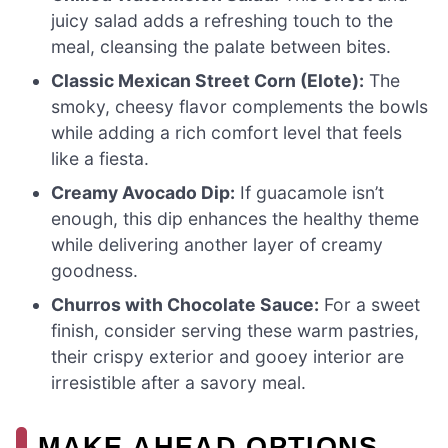
juicy salad adds a refreshing touch to the
meal, cleansing the palate between bites.
Classic Mexican Street Corn (Elote):
The
smoky, cheesy flavor complements the bowls
while adding a rich comfort level that feels
like a fiesta.
Creamy Avocado Dip:
If guacamole isn’t
enough, this dip enhances the healthy theme
while delivering another layer of creamy
goodness.
Churros with Chocolate Sauce:
For a sweet
finish, consider serving these warm pastries,
their crispy exterior and gooey interior are
irresistible after a savory meal.
MAKE AHEAD OPTIONS