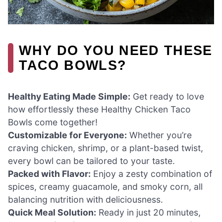
WHY DO YOU NEED THESE
TACO BOWLS?
Healthy Eating Made Simple:
Get ready to love
how effortlessly these Healthy Chicken Taco
Bowls come together!
Customizable for Everyone:
Whether you’re
craving chicken, shrimp, or a plant-based twist,
every bowl can be tailored to your taste.
Packed with Flavor:
Enjoy a zesty combination of
spices, creamy guacamole, and smoky corn, all
balancing nutrition with deliciousness.
Quick Meal Solution:
Ready in just 20 minutes,