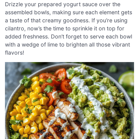
Drizzle your prepared yogurt sauce over the
assembled bowls, making sure each element gets
a taste of that creamy goodness. If you’re using
cilantro, now’s the time to sprinkle it on top for
added freshness. Don’t forget to serve each bowl
with a wedge of lime to brighten all those vibrant
flavors!