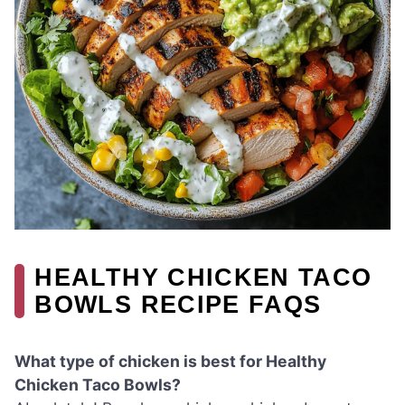
HEALTHY CHICKEN TACO
BOWLS RECIPE FAQS
What type of chicken is best for Healthy
Chicken Taco Bowls?