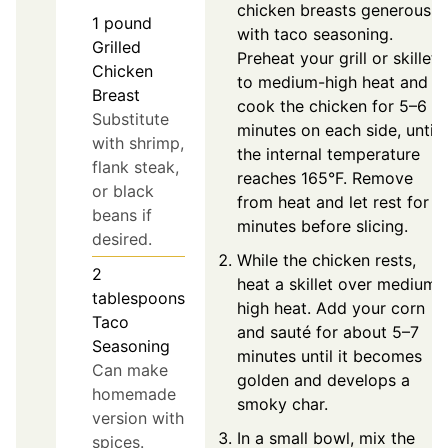
chicken breasts generously
1
pound
with taco seasoning.
Grilled
Preheat your grill or skillet
Chicken
to medium-high heat and
Breast
cook the chicken for 5–6
Substitute
minutes on each side, until
with shrimp,
the internal temperature
flank steak,
reaches 165°F. Remove
or black
from heat and let rest for 5
beans if
minutes before slicing.
desired.
While the chicken rests,
2
heat a skillet over medium-
tablespoons
high heat. Add your corn
Taco
and sauté for about 5–7
Seasoning
minutes until it becomes
Can make
golden and develops a
homemade
smoky char.
version with
In a small bowl, mix the
spices.