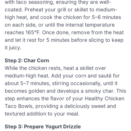
with taco seasoning, ensuring they are well-
coated. Preheat your grill or skillet to medium-
high heat, and cook the chicken for 5–6 minutes
on each side, or until the internal temperature
reaches 165°F. Once done, remove from the heat
and let it rest for 5 minutes before slicing to keep
it juicy.
Step 2: Char Corn
While the chicken rests, heat a skillet over
medium-high heat. Add your corn and sauté for
about 5–7 minutes, stirring occasionally, until it
becomes golden and develops a smoky char. This
step enhances the flavor of your Healthy Chicken
Taco Bowls, providing a deliciously sweet and
textured addition to your meal.
Step 3: Prepare Yogurt Drizzle