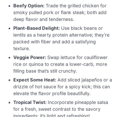
Beefy Option:
Trade the grilled chicken for
smoky pulled pork or flank steak; both add
deep flavor and tenderness.
Plant-Based Delight:
Use black beans or
lentils as a hearty protein alternative; they’re
packed with fiber and add a satisfying
texture.
Veggie Power:
Swap lettuce for cauliflower
rice or quinoa to create a lower-carb, more
filling base that’s still crunchy.
Expect Some Heat:
Add sliced jalapeños or a
drizzle of hot sauce for a spicy kick; this can
elevate the flavor profile beautifully.
Tropical Twist:
Incorporate pineapple salsa
for a fresh, sweet contrast to the savory
ingredients; it’s light and refreshing!