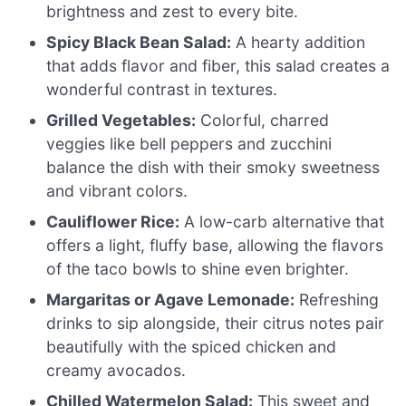
brightness and zest to every bite.
Spicy Black Bean Salad:
A hearty addition
that adds flavor and fiber, this salad creates a
wonderful contrast in textures.
Grilled Vegetables:
Colorful, charred
veggies like bell peppers and zucchini
balance the dish with their smoky sweetness
and vibrant colors.
Cauliflower Rice:
A low-carb alternative that
offers a light, fluffy base, allowing the flavors
of the taco bowls to shine even brighter.
Margaritas or Agave Lemonade:
Refreshing
drinks to sip alongside, their citrus notes pair
beautifully with the spiced chicken and
creamy avocados.
Chilled Watermelon Salad:
This sweet and