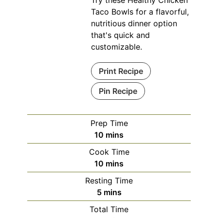
Taco Bowls for a flavorful,
nutritious dinner option
that's quick and
customizable.
Print Recipe
Pin Recipe
Prep Time
minutes
10
mins
Cook Time
minutes
10
mins
Resting Time
minutes
5
mins
Total Time