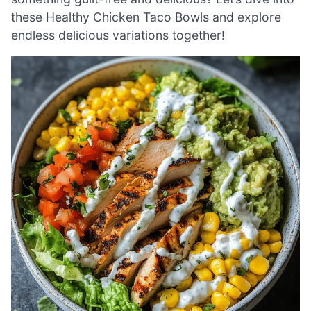
these Healthy Chicken Taco Bowls and explore
endless delicious variations together!