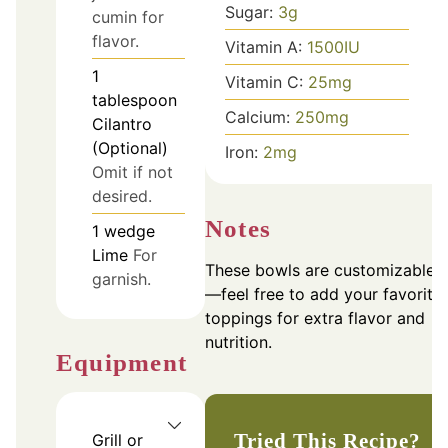
Sugar:
3
g
cumin for
flavor.
Vitamin A:
1500
IU
1
Vitamin C:
25
mg
tablespoon
Calcium:
250
mg
Cilantro
(Optional)
Iron:
2
mg
Omit if not
desired.
Notes
1
wedge
Lime
For
These bowls are customizable
garnish.
—feel free to add your favorite
toppings for extra flavor and
nutrition.
Equipment
Tried This Recipe?
Grill or