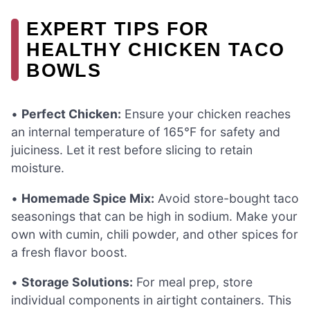
EXPERT TIPS FOR
HEALTHY CHICKEN TACO
BOWLS
•
Perfect Chicken:
Ensure your chicken reaches
an internal temperature of 165°F for safety and
juiciness. Let it rest before slicing to retain
moisture.
•
Homemade Spice Mix:
Avoid store-bought taco
seasonings that can be high in sodium. Make your
own with cumin, chili powder, and other spices for
a fresh flavor boost.
•
Storage Solutions:
For meal prep, store
individual components in airtight containers. This