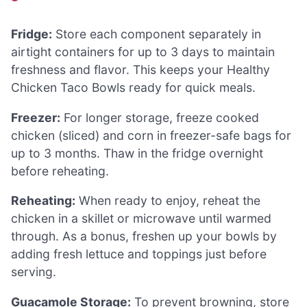
Fridge:
Store each component separately in
airtight containers for up to 3 days to maintain
freshness and flavor. This keeps your Healthy
Chicken Taco Bowls ready for quick meals.
Freezer:
For longer storage, freeze cooked
chicken (sliced) and corn in freezer-safe bags for
up to 3 months. Thaw in the fridge overnight
before reheating.
Reheating:
When ready to enjoy, reheat the
chicken in a skillet or microwave until warmed
through. As a bonus, freshen up your bowls by
adding fresh lettuce and toppings just before
serving.
Guacamole Storage:
To prevent browning, store