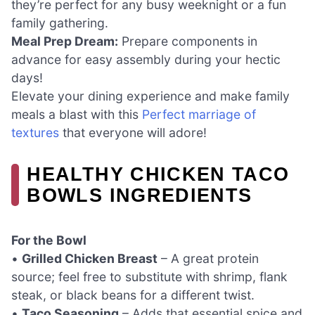
they’re perfect for any busy weeknight or a fun
family gathering.
Meal Prep Dream:
Prepare components in
advance for easy assembly during your hectic
days!
Elevate your dining experience and make family
meals a blast with this
Perfect marriage of
textures
that everyone will adore!
HEALTHY CHICKEN TACO
BOWLS INGREDIENTS
For the Bowl
•
Grilled Chicken Breast
– A great protein
source; feel free to substitute with shrimp, flank
steak, or black beans for a different twist.
•
Taco Seasoning
– Adds that essential spice and