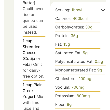
Butter)
Cauliflower
Serving:
1
bowl
rice or
Calories:
400
kcal
quinoa can
be used
Carbohydrates:
30
g
instead.
Protein:
35
g
1
cup
Fat:
15
g
Shredded
Cheese
Saturated Fat:
5
g
(Cotija or
Polyunsaturated Fat:
0.5
g
Feta)
Omit
Monounsaturated Fat:
9
g
for dairy-
free option.
Cholesterol:
100
mg
1
cup
Plain
Sodium:
700
mg
Greek
Potassium:
800
mg
Yogurt
Mix
with lime
Fiber:
8
g
juice and