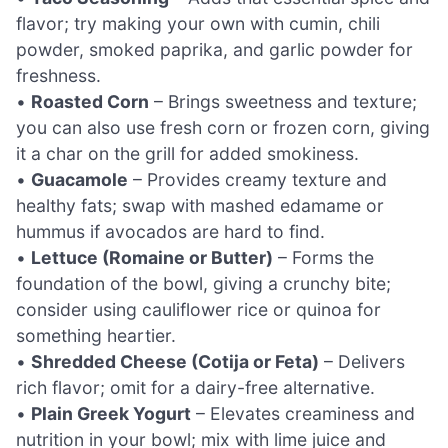
flavor; try making your own with cumin, chili
powder, smoked paprika, and garlic powder for
freshness.
•
Roasted Corn
– Brings sweetness and texture;
you can also use fresh corn or frozen corn, giving
it a char on the grill for added smokiness.
•
Guacamole
– Provides creamy texture and
healthy fats; swap with mashed edamame or
hummus if avocados are hard to find.
•
Lettuce (Romaine or Butter)
– Forms the
foundation of the bowl, giving a crunchy bite;
consider using cauliflower rice or quinoa for
something heartier.
•
Shredded Cheese (Cotija or Feta)
– Delivers
rich flavor; omit for a dairy-free alternative.
•
Plain Greek Yogurt
– Elevates creaminess and
nutrition in your bowl; mix with lime juice and