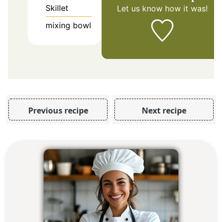
Skillet
Let us know
how it was!
mixing bowl
Previous recipe
Next recipe