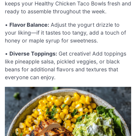
keeps your Healthy Chicken Taco Bowls fresh and
ready to assemble throughout the week.
•
Flavor Balance:
Adjust the yogurt drizzle to
your liking—if it tastes too tangy, add a touch of
honey or maple syrup for sweetness.
•
Diverse Toppings:
Get creative! Add toppings
like pineapple salsa, pickled veggies, or black
beans for additional flavors and textures that
everyone can enjoy.