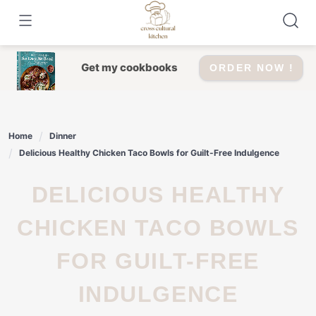
Skip
to
content
Get my cookbooks
ORDER NOW !
Home
Dinner
Delicious Healthy Chicken Taco Bowls for Guilt-Free Indulgence
DELICIOUS HEALTHY
CHICKEN TACO BOWLS
FOR GUILT-FREE
INDULGENCE