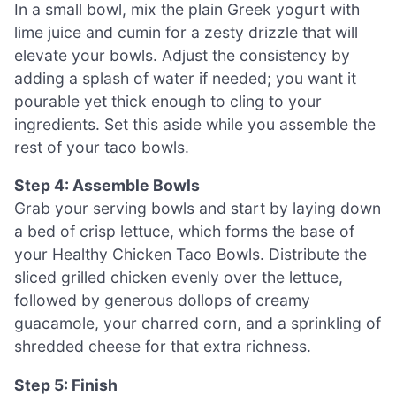
In a small bowl, mix the plain Greek yogurt with
lime juice and cumin for a zesty drizzle that will
elevate your bowls. Adjust the consistency by
adding a splash of water if needed; you want it
pourable yet thick enough to cling to your
ingredients. Set this aside while you assemble the
rest of your taco bowls.
Step 4: Assemble Bowls
Grab your serving bowls and start by laying down
a bed of crisp lettuce, which forms the base of
your Healthy Chicken Taco Bowls. Distribute the
sliced grilled chicken evenly over the lettuce,
followed by generous dollops of creamy
guacamole, your charred corn, and a sprinkling of
shredded cheese for that extra richness.
Step 5: Finish