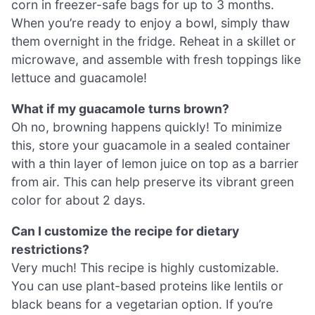
corn in freezer-safe bags for up to 3 months.
When you’re ready to enjoy a bowl, simply thaw
them overnight in the fridge. Reheat in a skillet or
microwave, and assemble with fresh toppings like
lettuce and guacamole!
What if my guacamole turns brown?
Oh no, browning happens quickly! To minimize
this, store your guacamole in a sealed container
with a thin layer of lemon juice on top as a barrier
from air. This can help preserve its vibrant green
color for about 2 days.
Can I customize the recipe for dietary
restrictions?
Very much! This recipe is highly customizable.
You can use plant-based proteins like lentils or
black beans for a vegetarian option. If you’re