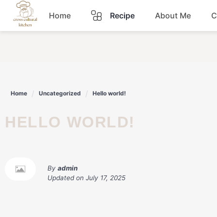
Skip
Home
Recipe
About Me
C
to
content
Breakfast
Dinner
Home
Uncategorized
Hello world!
Lunch
HELLO WORLD!
Snacks
Sauce
By
admin
Updated on
July 17, 2025