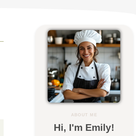
ABOUT ME
Hi, I'm Emily!