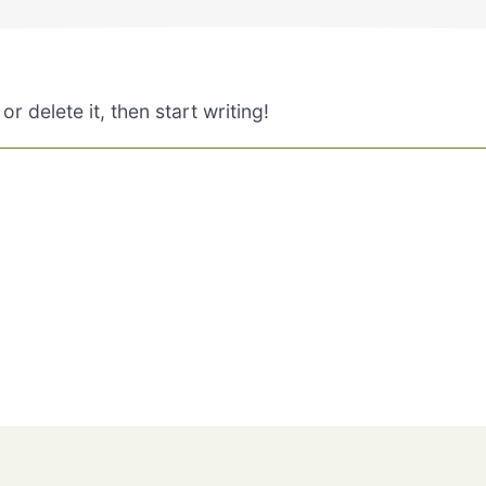
r delete it, then start writing!