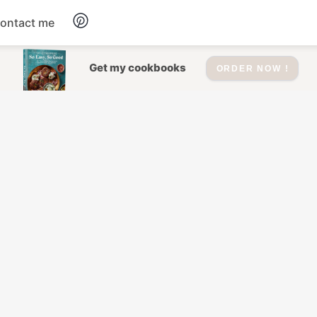
ontact me
Dessert
Get my cookbooks
ORDER NOW !
Drinks
Salad
Soup
Appetizers