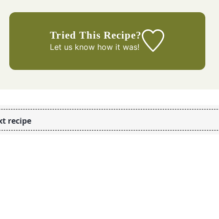
Tried This Recipe?
Let us know
how it was!
t recipe