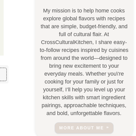
My mission is to help home cooks
explore global flavors with recipes
that are simple, budget-friendly, and
full of cultural flair. At
CrossCulturalKitchen, I share easy-
to-follow recipes inspired by cuisines
from around the world—designed to
bring new excitement to your
everyday meals. Whether you\'re
cooking for your family or just for
yourself, I’ll help you level up your
kitchen skills with smart ingredient
pairings, approachable techniques,
and bold, unforgettable flavors.
MORE ABOUT ME