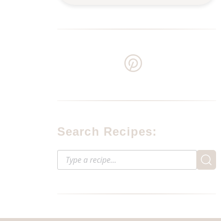
Search Recipes: