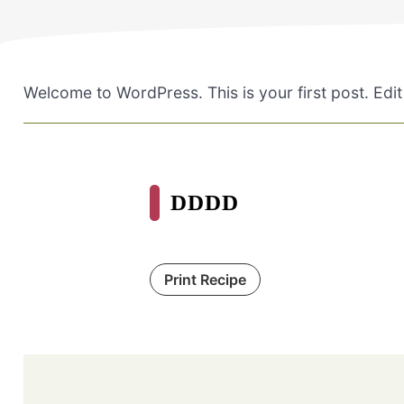
Welcome to WordPress. This is your first post. Edit o
DDDD
Print Recipe