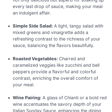
every last drop of sauce, making your meal
an indulgent affair.
Simple Side Salad:
A light, tangy salad with
mixed greens and vinaigrette adds a
refreshing contrast to the richness of your
sauce, balancing the flavors beautifully.
Roasted Vegetables:
Charred and
caramelized veggies like zucchini and bell
peppers provide a flavorful and colorful
contrast, enriching the overall comfort of
your meal.
Wine Pairing:
A glass of Chianti or a bold red
wine accentuates the savory depth of your
Italian Sunday Sauce, enhancing the dining