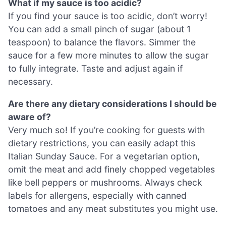
What if my sauce is too acidic?
If you find your sauce is too acidic, don’t worry!
You can add a small pinch of sugar (about 1
teaspoon) to balance the flavors. Simmer the
sauce for a few more minutes to allow the sugar
to fully integrate. Taste and adjust again if
necessary.
Are there any dietary considerations I should be
aware of?
Very much so! If you’re cooking for guests with
dietary restrictions, you can easily adapt this
Italian Sunday Sauce. For a vegetarian option,
omit the meat and add finely chopped vegetables
like bell peppers or mushrooms. Always check
labels for allergens, especially with canned
tomatoes and any meat substitutes you might use.