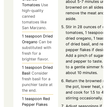
about 5-7 minutes unti
Tomatoes
Use
browned on all sides, 
high-quality
remove the meat and 
canned
aside.
tomatoes like
Stir in 28 ounces of c
San Marzano.
tomatoes, 1 teaspoon 
1
teaspoon
Dried
dried oregano, 1 teas
Oregano
Can be
of dried basil, and red
substituted with
pepper flakes if desire
fresh for a
Add a pinch of sugar, s
brighter flavor.
and pepper to taste. B
to a gentle simmer for
1
teaspoon
Dried
about 10 minutes.
Basil
Consider
fresh basil for a
Return the browned me
punchier taste at
the pot, lower heat, co
the end.
and cook for 1.5 to 4 h
stirring occasionally.
1
teaspoon
Red
Pepper Flakes
Adjust seasonings if