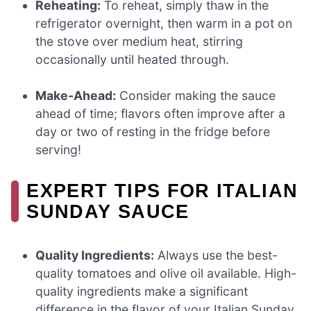
Reheating:
To reheat, simply thaw in the
refrigerator overnight, then warm in a pot on
the stove over medium heat, stirring
occasionally until heated through.
Make-Ahead:
Consider making the sauce
ahead of time; flavors often improve after a
day or two of resting in the fridge before
serving!
EXPERT TIPS FOR ITALIAN
SUNDAY SAUCE
Quality Ingredients:
Always use the best-
quality tomatoes and olive oil available. High-
quality ingredients make a significant
difference in the flavor of your Italian Sunday