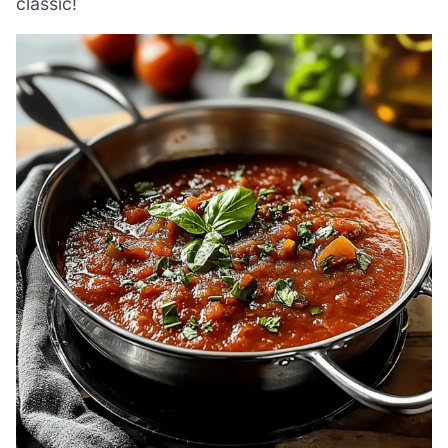
classic!