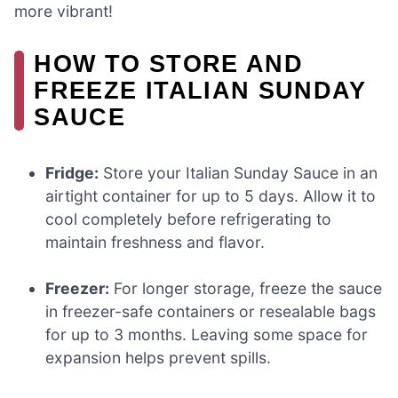
more vibrant!
HOW TO STORE AND
FREEZE ITALIAN SUNDAY
SAUCE
Fridge:
Store your Italian Sunday Sauce in an
airtight container for up to 5 days. Allow it to
cool completely before refrigerating to
maintain freshness and flavor.
Freezer:
For longer storage, freeze the sauce
in freezer-safe containers or resealable bags
for up to 3 months. Leaving some space for
expansion helps prevent spills.