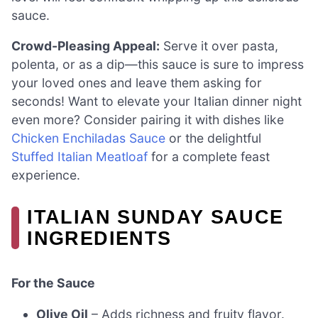
sauce.
Crowd-Pleasing Appeal:
Serve it over pasta,
polenta, or as a dip—this sauce is sure to impress
your loved ones and leave them asking for
seconds! Want to elevate your Italian dinner night
even more? Consider pairing it with dishes like
Chicken Enchiladas Sauce
or the delightful
Stuffed Italian Meatloaf
for a complete feast
experience.
ITALIAN SUNDAY SAUCE
INGREDIENTS
For the Sauce
Olive Oil
– Adds richness and fruity flavor.