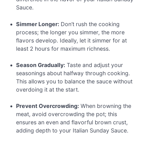
Sauce.
Simmer Longer:
Don’t rush the cooking
process; the longer you simmer, the more
flavors develop. Ideally, let it simmer for at
least 2 hours for maximum richness.
Season Gradually:
Taste and adjust your
seasonings about halfway through cooking.
This allows you to balance the sauce without
overdoing it at the start.
Prevent Overcrowding:
When browning the
meat, avoid overcrowding the pot; this
ensures an even and flavorful brown crust,
adding depth to your Italian Sunday Sauce.