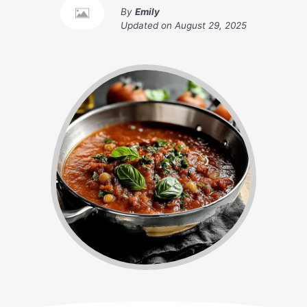
By
Emily
Updated on
August 29, 2025