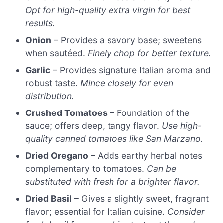
Opt for high-quality extra virgin for best
results.
Onion
– Provides a savory base; sweetens
when sautéed.
Finely chop for better texture.
Garlic
– Provides signature Italian aroma and
robust taste.
Mince closely for even
distribution.
Crushed Tomatoes
– Foundation of the
sauce; offers deep, tangy flavor.
Use high-
quality canned tomatoes like San Marzano.
Dried Oregano
– Adds earthy herbal notes
complementary to tomatoes.
Can be
substituted with fresh for a brighter flavor.
Dried Basil
– Gives a slightly sweet, fragrant
flavor; essential for Italian cuisine.
Consider