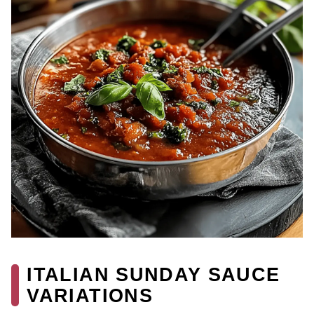
ITALIAN SUNDAY SAUCE
VARIATIONS