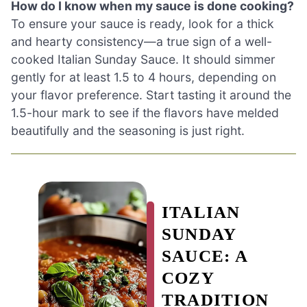
How do I know when my sauce is done cooking?
To ensure your sauce is ready, look for a thick
and hearty consistency—a true sign of a well-
cooked Italian Sunday Sauce. It should simmer
gently for at least 1.5 to 4 hours, depending on
your flavor preference. Start tasting it around the
1.5-hour mark to see if the flavors have melded
beautifully and the seasoning is just right.
ITALIAN
SUNDAY
SAUCE: A
COZY
TRADITION