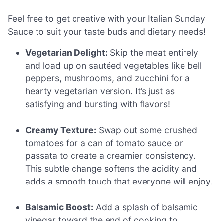
Feel free to get creative with your Italian Sunday
Sauce to suit your taste buds and dietary needs!
Vegetarian Delight:
Skip the meat entirely
and load up on sautéed vegetables like bell
peppers, mushrooms, and zucchini for a
hearty vegetarian version. It’s just as
satisfying and bursting with flavors!
Creamy Texture:
Swap out some crushed
tomatoes for a can of tomato sauce or
passata to create a creamier consistency.
This subtle change softens the acidity and
adds a smooth touch that everyone will enjoy.
Balsamic Boost:
Add a splash of balsamic
vinegar toward the end of cooking to