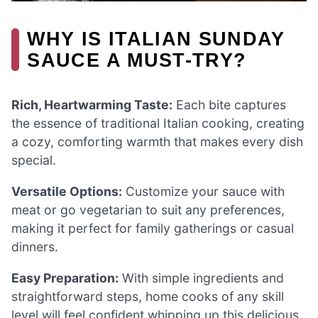
WHY IS ITALIAN SUNDAY
SAUCE A MUST-TRY?
Rich, Heartwarming Taste:
Each bite captures
the essence of traditional Italian cooking, creating
a cozy, comforting warmth that makes every dish
special.
Versatile Options:
Customize your sauce with
meat or go vegetarian to suit any preferences,
making it perfect for family gatherings or casual
dinners.
Easy Preparation:
With simple ingredients and
straightforward steps, home cooks of any skill
level will feel confident whipping up this delicious