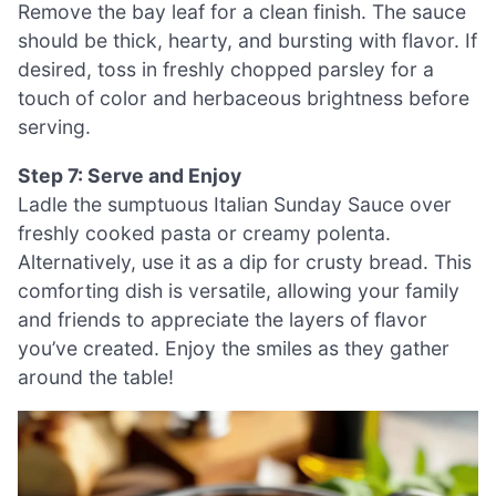
Remove the bay leaf for a clean finish. The sauce
should be thick, hearty, and bursting with flavor. If
desired, toss in freshly chopped parsley for a
touch of color and herbaceous brightness before
serving.
Step 7: Serve and Enjoy
Ladle the sumptuous Italian Sunday Sauce over
freshly cooked pasta or creamy polenta.
Alternatively, use it as a dip for crusty bread. This
comforting dish is versatile, allowing your family
and friends to appreciate the layers of flavor
you’ve created. Enjoy the smiles as they gather
around the table!