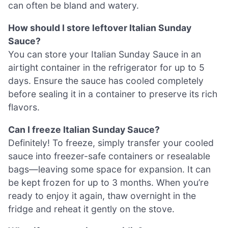
can often be bland and watery.
How should I store leftover Italian Sunday
Sauce?
You can store your Italian Sunday Sauce in an
airtight container in the refrigerator for up to 5
days. Ensure the sauce has cooled completely
before sealing it in a container to preserve its rich
flavors.
Can I freeze Italian Sunday Sauce?
Definitely! To freeze, simply transfer your cooled
sauce into freezer-safe containers or resealable
bags—leaving some space for expansion. It can
be kept frozen for up to 3 months. When you’re
ready to enjoy it again, thaw overnight in the
fridge and reheat it gently on the stove.