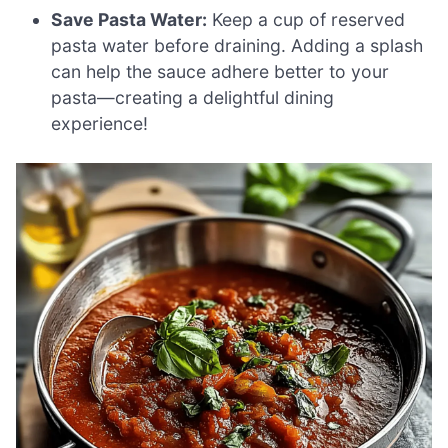
Save Pasta Water:
Keep a cup of reserved
pasta water before draining. Adding a splash
can help the sauce adhere better to your
pasta—creating a delightful dining
experience!