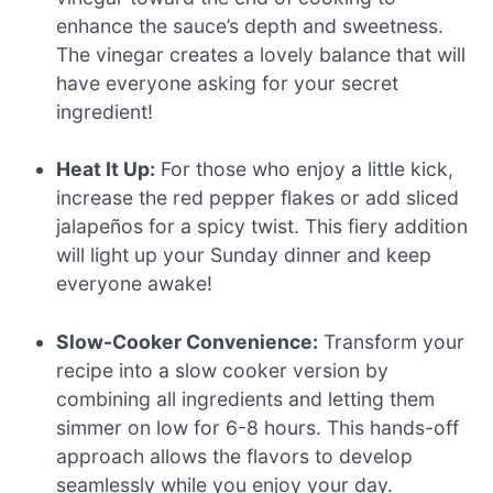
enhance the sauce’s depth and sweetness.
The vinegar creates a lovely balance that will
have everyone asking for your secret
ingredient!
Heat It Up:
For those who enjoy a little kick,
increase the red pepper flakes or add sliced
jalapeños for a spicy twist. This fiery addition
will light up your Sunday dinner and keep
everyone awake!
Slow-Cooker Convenience:
Transform your
recipe into a slow cooker version by
combining all ingredients and letting them
simmer on low for 6-8 hours. This hands-off
approach allows the flavors to develop
seamlessly while you enjoy your day.