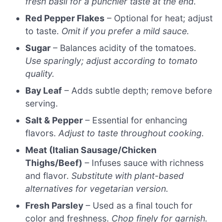
fresh basil for a punchier taste at the end.
Red Pepper Flakes
– Optional for heat; adjust
to taste.
Omit if you prefer a mild sauce.
Sugar
– Balances acidity of the tomatoes.
Use sparingly; adjust according to tomato
quality.
Bay Leaf
– Adds subtle depth; remove before
serving.
Salt & Pepper
– Essential for enhancing
flavors.
Adjust to taste throughout cooking.
Meat (Italian Sausage/Chicken
Thighs/Beef)
– Infuses sauce with richness
and flavor.
Substitute with plant-based
alternatives for vegetarian version.
Fresh Parsley
– Used as a final touch for
color and freshness.
Chop finely for garnish.