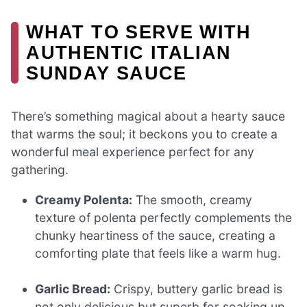
WHAT TO SERVE WITH
AUTHENTIC ITALIAN
SUNDAY SAUCE
There’s something magical about a hearty sauce
that warms the soul; it beckons you to create a
wonderful meal experience perfect for any
gathering.
Creamy Polenta:
The smooth, creamy
texture of polenta perfectly complements the
chunky heartiness of the sauce, creating a
comforting plate that feels like a warm hug.
Garlic Bread:
Crispy, buttery garlic bread is
not only delicious but superb for soaking up