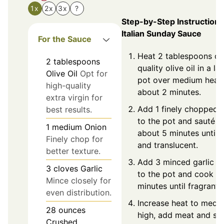
1x
2x
3x
?
Step-by-Step Instructions
Italian Sunday Sauce
For the Sauce
Heat 2 tablespoons of
2
tablespoons
quality olive oil in a la
Olive Oil
Opt for
pot over medium heat 
high-quality
about 2 minutes.
extra virgin for
Add 1 finely chopped 
best results.
to the pot and sauté f
1
medium
Onion
about 5 minutes until s
Finely chop for
and translucent.
better texture.
Add 3 minced garlic c
3
cloves
Garlic
to the pot and cook fo
Mince closely for
minutes until fragrant.
even distribution.
Increase heat to medi
28
ounces
high, add meat and sea
Crushed