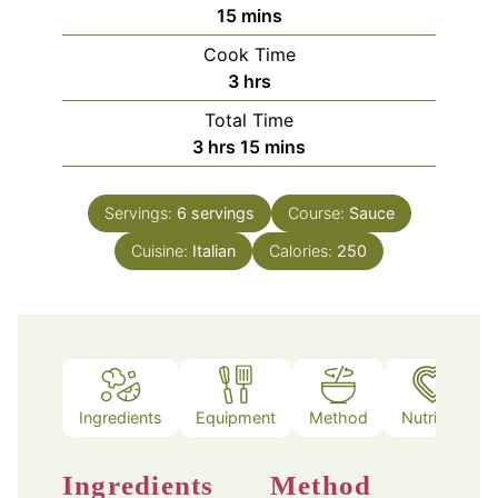
minutes
15
mins
Cook Time
hours
3
hrs
Total Time
hours
minutes
3
hrs
15
mins
Servings:
6
servings
Course:
Sauce
Cuisine:
Italian
Calories:
250
Ingredients
Equipment
Method
Nutrition
Ingredients
Method