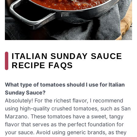
ITALIAN SUNDAY SAUCE
RECIPE FAQS
What type of tomatoes should I use for Italian
Sunday Sauce?
Absolutely! For the richest flavor, I recommend
using high-quality crushed tomatoes, such as San
Marzano. These tomatoes have a sweet, tangy
flavor that serves as the perfect foundation for
your sauce. Avoid using generic brands, as they