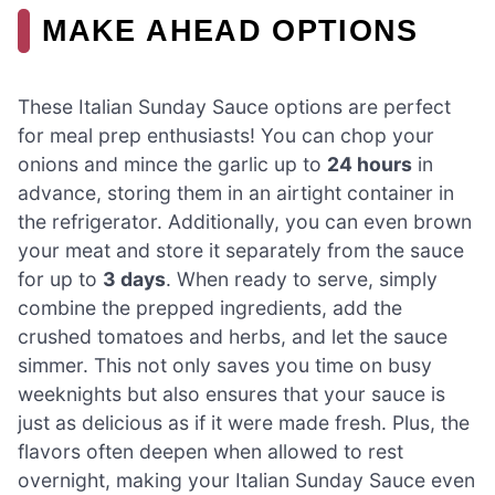
MAKE AHEAD OPTIONS
These Italian Sunday Sauce options are perfect
for meal prep enthusiasts! You can chop your
onions and mince the garlic up to
24 hours
in
advance, storing them in an airtight container in
the refrigerator. Additionally, you can even brown
your meat and store it separately from the sauce
for up to
3 days
. When ready to serve, simply
combine the prepped ingredients, add the
crushed tomatoes and herbs, and let the sauce
simmer. This not only saves you time on busy
weeknights but also ensures that your sauce is
just as delicious as if it were made fresh. Plus, the
flavors often deepen when allowed to rest
overnight, making your Italian Sunday Sauce even