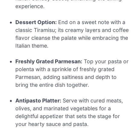
experience.
Dessert Option:
End on a sweet note with a
classic Tiramisu; its creamy layers and coffee
flavor cleanse the palate while embracing the
Italian theme.
Freshly Grated Parmesan:
Top your pasta or
polenta with a sprinkle of freshly grated
Parmesan, adding saltiness and depth to
bring the entire dish together.
Antipasto Platter:
Serve with cured meats,
olives, and marinated vegetables for a
delightful appetizer that sets the stage for
your hearty sauce and pasta.