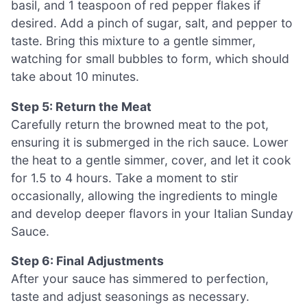
basil, and 1 teaspoon of red pepper flakes if
desired. Add a pinch of sugar, salt, and pepper to
taste. Bring this mixture to a gentle simmer,
watching for small bubbles to form, which should
take about 10 minutes.
Step 5: Return the Meat
Carefully return the browned meat to the pot,
ensuring it is submerged in the rich sauce. Lower
the heat to a gentle simmer, cover, and let it cook
for 1.5 to 4 hours. Take a moment to stir
occasionally, allowing the ingredients to mingle
and develop deeper flavors in your Italian Sunday
Sauce.
Step 6: Final Adjustments
After your sauce has simmered to perfection,
taste and adjust seasonings as necessary.