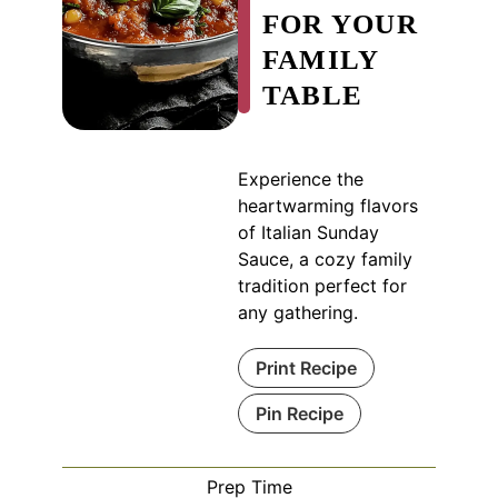
FOR YOUR
FAMILY
TABLE
Experience the
heartwarming flavors
of Italian Sunday
Sauce, a cozy family
tradition perfect for
any gathering.
Print Recipe
Pin Recipe
Prep Time