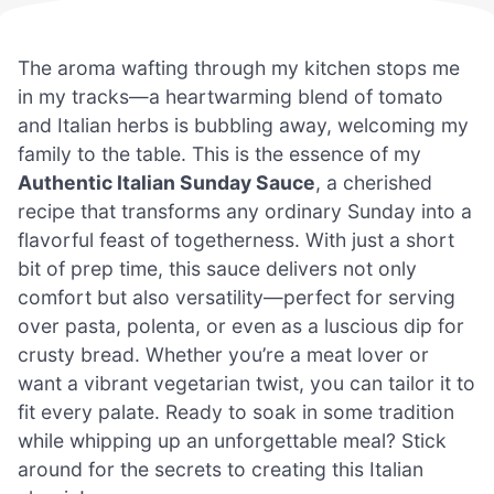
The aroma wafting through my kitchen stops me
in my tracks—a heartwarming blend of tomato
and Italian herbs is bubbling away, welcoming my
family to the table. This is the essence of my
Authentic Italian Sunday Sauce
, a cherished
recipe that transforms any ordinary Sunday into a
flavorful feast of togetherness. With just a short
bit of prep time, this sauce delivers not only
comfort but also versatility—perfect for serving
over pasta, polenta, or even as a luscious dip for
crusty bread. Whether you’re a meat lover or
want a vibrant vegetarian twist, you can tailor it to
fit every palate. Ready to soak in some tradition
while whipping up an unforgettable meal? Stick
around for the secrets to creating this Italian