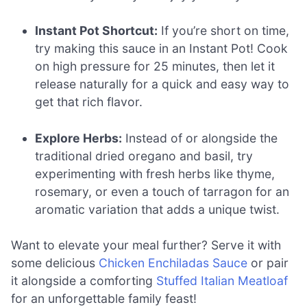
Instant Pot Shortcut:
If you’re short on time,
try making this sauce in an Instant Pot! Cook
on high pressure for 25 minutes, then let it
release naturally for a quick and easy way to
get that rich flavor.
Explore Herbs:
Instead of or alongside the
traditional dried oregano and basil, try
experimenting with fresh herbs like thyme,
rosemary, or even a touch of tarragon for an
aromatic variation that adds a unique twist.
Want to elevate your meal further? Serve it with
some delicious
Chicken Enchiladas Sauce
or pair
it alongside a comforting
Stuffed Italian Meatloaf
for an unforgettable family feast!