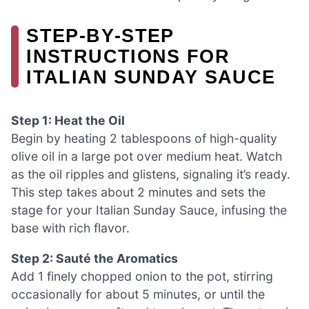
STEP‑BY‑STEP
INSTRUCTIONS FOR
ITALIAN SUNDAY SAUCE
Step 1: Heat the Oil
Begin by heating 2 tablespoons of high-quality
olive oil in a large pot over medium heat. Watch
as the oil ripples and glistens, signaling it’s ready.
This step takes about 2 minutes and sets the
stage for your Italian Sunday Sauce, infusing the
base with rich flavor.
Step 2: Sauté the Aromatics
Add 1 finely chopped onion to the pot, stirring
occasionally for about 5 minutes, or until the