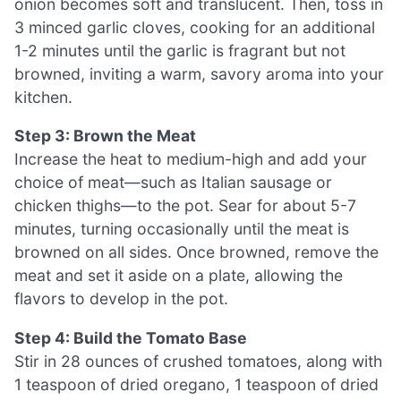
onion becomes soft and translucent. Then, toss in
3 minced garlic cloves, cooking for an additional
1-2 minutes until the garlic is fragrant but not
browned, inviting a warm, savory aroma into your
kitchen.
Step 3: Brown the Meat
Increase the heat to medium-high and add your
choice of meat—such as Italian sausage or
chicken thighs—to the pot. Sear for about 5-7
minutes, turning occasionally until the meat is
browned on all sides. Once browned, remove the
meat and set it aside on a plate, allowing the
flavors to develop in the pot.
Step 4: Build the Tomato Base
Stir in 28 ounces of crushed tomatoes, along with
1 teaspoon of dried oregano, 1 teaspoon of dried