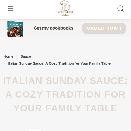
Skip
to
content
Get my cookbooks
ORDER NOW !
Home
Sauce
Italian Sunday Sauce: A Cozy Tradition for Your Family Table
ITALIAN SUNDAY SAUCE:
A COZY TRADITION FOR
YOUR FAMILY TABLE