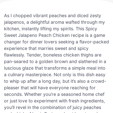
As I chopped vibrant peaches and diced zesty
jalapenos, a delightful aroma wafted through my
kitchen, instantly lifting my spirits. This Spicy
Sweet Jalapeno Peach Chicken recipe is a game
changer for dinner lovers seeking a flavor-packed
experience that marries sweet and spicy
flawlessly. Tender, boneless chicken thighs are
pan-seared to a golden brown and slathered in a
luscious glaze that transforms a simple meal into
a culinary masterpiece. Not only is this dish easy
to whip up after a long day, but it’s also a crowd-
pleaser that will have everyone reaching for
seconds. Whether you’re a seasoned home chef
or just love to experiment with fresh ingredients,
you’ll revel in the combination of juicy peaches