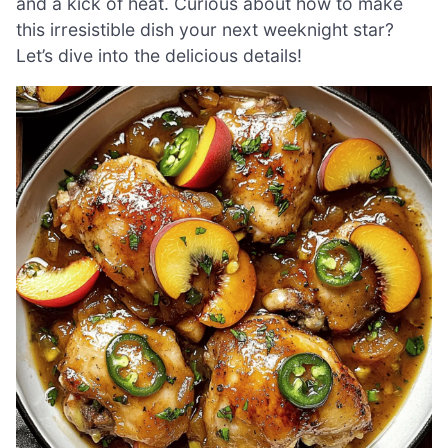
and a kick of heat. Curious about how to make
this irresistible dish your next weeknight star?
Let’s dive into the delicious details!