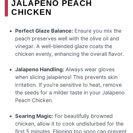
JALAPENO PEACH
CHICKEN
Perfect Glaze Balance:
Ensure you mix the
peach preserves well with the olive oil and
vinegar. A well-blended glaze coats the
chicken evenly, enhancing the overall flavor.
Jalapeno Handling:
Always wear gloves
when slicing jalapenos! This prevents skin
irritation. If you’re sensitive to heat, remove
the seeds for a milder taste in your Jalapeno
Peach Chicken.
Searing Magic:
For beautifully browned
chicken, allow it to cook undisturbed for the
first 5 minutes. Flipping too soon can prevent