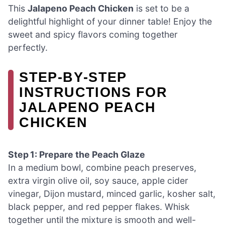
This
Jalapeno Peach Chicken
is set to be a
delightful highlight of your dinner table! Enjoy the
sweet and spicy flavors coming together
perfectly.
STEP‑BY‑STEP
INSTRUCTIONS FOR
JALAPENO PEACH
CHICKEN
Step 1: Prepare the Peach Glaze
In a medium bowl, combine peach preserves,
extra virgin olive oil, soy sauce, apple cider
vinegar, Dijon mustard, minced garlic, kosher salt,
black pepper, and red pepper flakes. Whisk
together until the mixture is smooth and well-