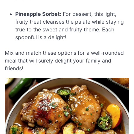
Pineapple Sorbet:
For dessert, this light,
fruity treat cleanses the palate while staying
true to the sweet and fruity theme. Each
spoonful is a delight!
Mix and match these options for a well-rounded
meal that will surely delight your family and
friends!