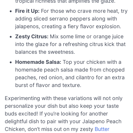
tropical richness that amplifies the glaze.
Fire it Up:
For those who crave more heat, try
adding sliced serrano peppers along with
jalapenos, creating a fiery flavor explosion.
Zesty Citrus:
Mix some lime or orange juice
into the glaze for a refreshing citrus kick that
balances the sweetness.
Homemade Salsa:
Top your chicken with a
homemade peach salsa made from chopped
peaches, red onion, and cilantro for an extra
burst of flavor and texture.
Experimenting with these variations will not only
personalize your dish but also keep your taste
buds excited! If you’re looking for another
delightful dish to pair with your Jalapeno Peach
Chicken, don’t miss out on my zesty
Butter