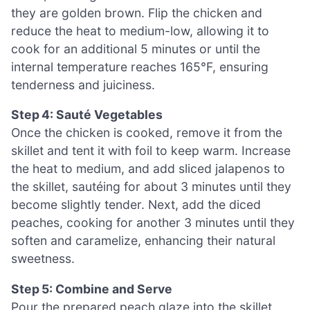
they are golden brown. Flip the chicken and
reduce the heat to medium-low, allowing it to
cook for an additional 5 minutes or until the
internal temperature reaches 165°F, ensuring
tenderness and juiciness.
Step 4: Sauté Vegetables
Once the chicken is cooked, remove it from the
skillet and tent it with foil to keep warm. Increase
the heat to medium, and add sliced jalapenos to
the skillet, sautéing for about 3 minutes until they
become slightly tender. Next, add the diced
peaches, cooking for another 3 minutes until they
soften and caramelize, enhancing their natural
sweetness.
Step 5: Combine and Serve
Pour the prepared peach glaze into the skillet,