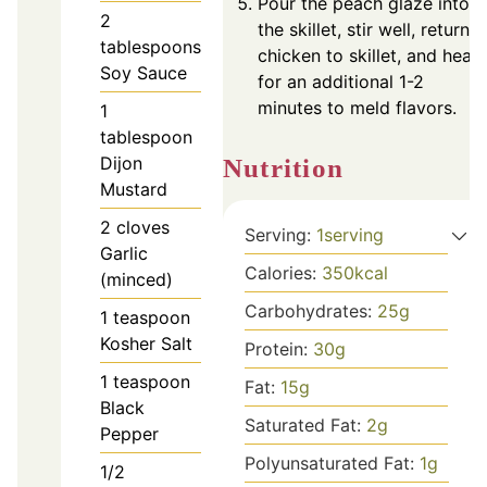
Pour the peach glaze into
2
the skillet, stir well, return
tablespoons
chicken to skillet, and heat
Soy Sauce
for an additional 1-2
minutes to meld flavors.
1
tablespoon
Dijon
Nutrition
Mustard
2
cloves
Serving:
1
serving
Garlic
Calories:
350
kcal
(minced)
Carbohydrates:
25
g
1
teaspoon
Kosher Salt
Protein:
30
g
1
teaspoon
Fat:
15
g
Black
Saturated Fat:
2
g
Pepper
Polyunsaturated Fat:
1
g
1/2