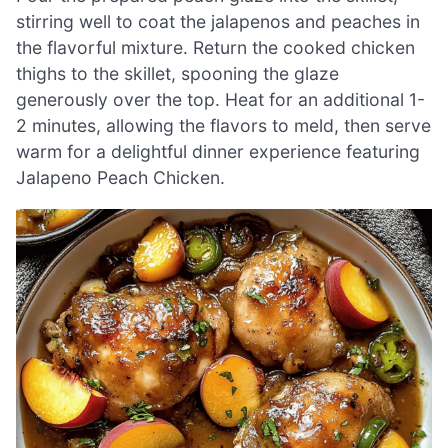
stirring well to coat the jalapenos and peaches in
the flavorful mixture. Return the cooked chicken
thighs to the skillet, spooning the glaze
generously over the top. Heat for an additional 1-
2 minutes, allowing the flavors to meld, then serve
warm for a delightful dinner experience featuring
Jalapeno Peach Chicken.