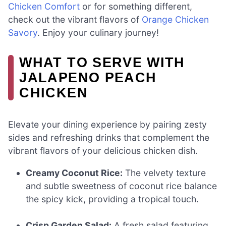
Chicken Comfort
or for something different,
check out the vibrant flavors of
Orange Chicken
Savory
. Enjoy your culinary journey!
WHAT TO SERVE WITH
JALAPENO PEACH
CHICKEN
Elevate your dining experience by pairing zesty
sides and refreshing drinks that complement the
vibrant flavors of your delicious chicken dish.
Creamy Coconut Rice:
The velvety texture
and subtle sweetness of coconut rice balance
the spicy kick, providing a tropical touch.
Crisp Garden Salad:
A fresh salad featuring