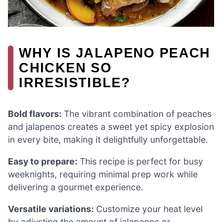
WHY IS JALAPENO PEACH
CHICKEN SO
IRRESISTIBLE?
Bold flavors:
The vibrant combination of peaches
and jalapenos creates a sweet yet spicy explosion
in every bite, making it delightfully unforgettable.
Easy to prepare:
This recipe is perfect for busy
weeknights, requiring minimal prep work while
delivering a gourmet experience.
Versatile variations:
Customize your heat level
by adjusting the amount of jalapenos or