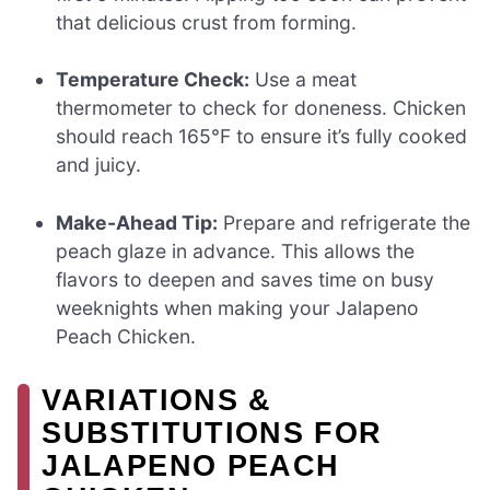
that delicious crust from forming.
Temperature Check:
Use a meat
thermometer to check for doneness. Chicken
should reach 165°F to ensure it’s fully cooked
and juicy.
Make-Ahead Tip:
Prepare and refrigerate the
peach glaze in advance. This allows the
flavors to deepen and saves time on busy
weeknights when making your Jalapeno
Peach Chicken.
VARIATIONS &
SUBSTITUTIONS FOR
JALAPENO PEACH