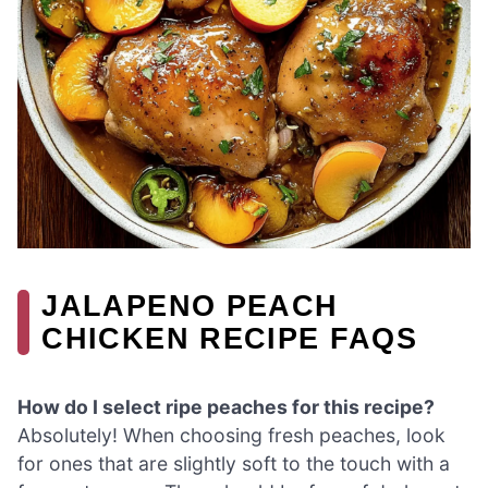
JALAPENO PEACH
CHICKEN RECIPE FAQS
How do I select ripe peaches for this recipe?
Absolutely! When choosing fresh peaches, look
for ones that are slightly soft to the touch with a