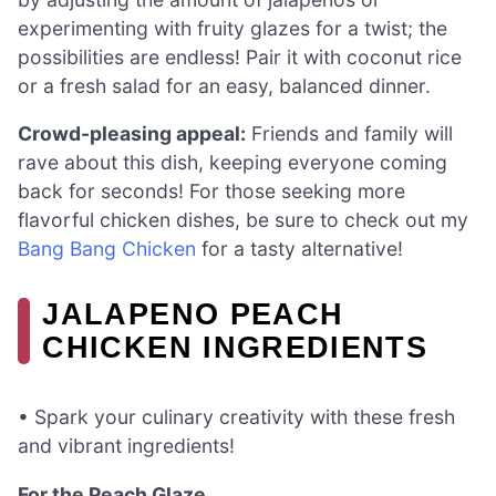
experimenting with fruity glazes for a twist; the
possibilities are endless! Pair it with coconut rice
or a fresh salad for an easy, balanced dinner.
Crowd-pleasing appeal:
Friends and family will
rave about this dish, keeping everyone coming
back for seconds! For those seeking more
flavorful chicken dishes, be sure to check out my
Bang Bang Chicken
for a tasty alternative!
JALAPENO PEACH
CHICKEN INGREDIENTS
• Spark your culinary creativity with these fresh
and vibrant ingredients!
For the Peach Glaze