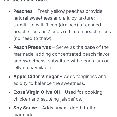
Peaches
– Fresh yellow peaches provide
natural sweetness and a juicy texture;
substitute with 1 can (drained) of canned
peach slices or 2 cups of frozen peach slices
(no need to thaw).
Peach Preserves
– Serve as the base of the
marinade, adding concentrated peach flavor
and sweetness; substitute with peach jam or
jelly if unavailable.
Apple Cider Vinegar
– Adds tanginess and
acidity to balance the sweetness.
Extra Virgin Olive Oil
– Used for cooking
chicken and sautéing jalapeños.
Soy Sauce
– Adds umami depth to the
marinade.