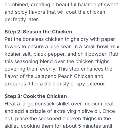
combined, creating a beautiful balance of sweet
and spicy flavors that will coat the chicken
perfectly later.
Step 2: Season the Chicken
Pat the boneless chicken thighs dry with paper
towels to ensure a nice sear. In a small bowl, mix
kosher salt, black pepper, and chili powder. Rub
this seasoning blend over the chicken thighs,
covering them evenly. This step enhances the
flavor of the Jalapeno Peach Chicken and
prepares it for a deliciously crispy exterior.
Step 3: Cook the Chicken
Heat a large nonstick skillet over medium heat
and add a drizzle of extra virgin olive oil. Once
hot, place the seasoned chicken thighs in the
skillet, cooking them for about 5 minutes until