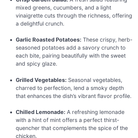
mixed greens, cucumbers, and a light
vinaigrette cuts through the richness, offering
a delightful crunch.
Garlic Roasted Potatoes:
These crispy, herb-
seasoned potatoes add a savory crunch to
each bite, pairing beautifully with the sweet
and spicy glaze.
Grilled Vegetables:
Seasonal vegetables,
charred to perfection, lend a smoky depth
that enhances the dish’s vibrant flavor profile.
Chilled Lemonade:
A refreshing lemonade
with a hint of mint offers a perfect thirst-
quencher that complements the spice of the
chicken.