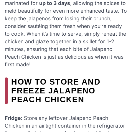
marinated for
up to 3 days
, allowing the spices to
meld beautifully for even more enhanced taste. To
keep the jalapenos from losing their crunch,
consider sautéing them fresh when you’re ready
to cook. When it’s time to serve, simply reheat the
chicken and glaze together in a skillet for 1-2
minutes, ensuring that each bite of Jalapeno
Peach Chicken is just as delicious as when it was
first made!
HOW TO STORE AND
FREEZE JALAPENO
PEACH CHICKEN
Fridge:
Store any leftover Jalapeno Peach
Chicken in an airtight container in the refrigerator