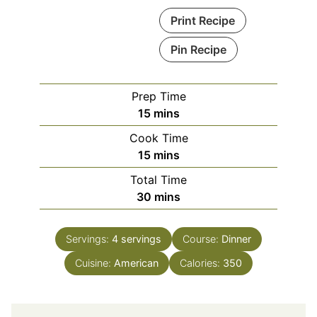
Print Recipe
Pin Recipe
Prep Time
minutes
15
mins
Cook Time
minutes
15
mins
Total Time
minutes
30
mins
Servings:
4
servings
Course:
Dinner
Cuisine:
American
Calories:
350