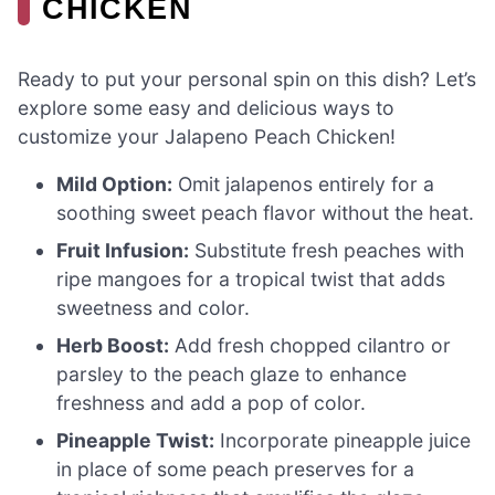
CHICKEN
Ready to put your personal spin on this dish? Let’s
explore some easy and delicious ways to
customize your Jalapeno Peach Chicken!
Mild Option:
Omit jalapenos entirely for a
soothing sweet peach flavor without the heat.
Fruit Infusion:
Substitute fresh peaches with
ripe mangoes for a tropical twist that adds
sweetness and color.
Herb Boost:
Add fresh chopped cilantro or
parsley to the peach glaze to enhance
freshness and add a pop of color.
Pineapple Twist:
Incorporate pineapple juice
in place of some peach preserves for a