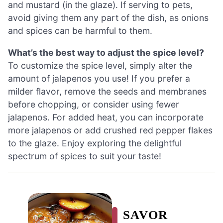
and mustard (in the glaze). If serving to pets,
avoid giving them any part of the dish, as onions
and spices can be harmful to them.
What’s the best way to adjust the spice level?
To customize the spice level, simply alter the
amount of jalapenos you use! If you prefer a
milder flavor, remove the seeds and membranes
before chopping, or consider using fewer
jalapenos. For added heat, you can incorporate
more jalapenos or add crushed red pepper flakes
to the glaze. Enjoy exploring the delightful
spectrum of spices to suit your taste!
SAVOR