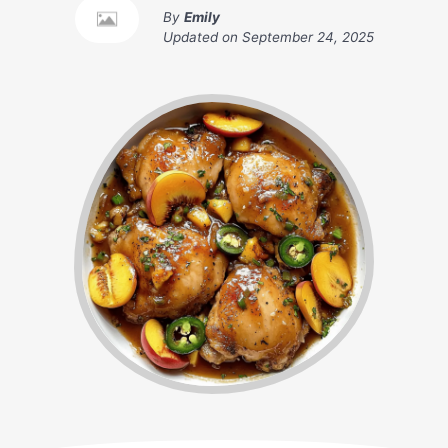
By
Emily
Updated on
September 24, 2025