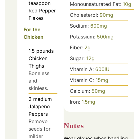
teaspoon
Monounsaturated Fat:
10
g
Red Pepper
Cholesterol:
90
mg
Flakes
Sodium:
600
mg
For the
Potassium:
500
mg
Chicken
Fiber:
2
g
1.5
pounds
Chicken
Sugar:
12
g
Thighs
Vitamin A:
600
IU
Boneless
Vitamin C:
15
mg
and
skinless.
Calcium:
50
mg
2
medium
Iron:
1.5
mg
Jalapeno
Peppers
Remove
Notes
seeds for
milder
Wear gloves when handling