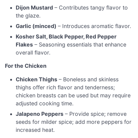
Dijon Mustard
– Contributes tangy flavor to
the glaze.
Garlic (minced)
– Introduces aromatic flavor.
Kosher Salt, Black Pepper, Red Pepper
Flakes
– Seasoning essentials that enhance
overall flavor.
For the Chicken
Chicken Thighs
– Boneless and skinless
thighs offer rich flavor and tenderness;
chicken breasts can be used but may require
adjusted cooking time.
Jalapeno Peppers
– Provide spice; remove
seeds for milder spice; add more peppers for
increased heat.