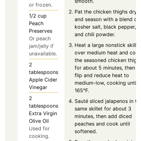
smooth.
or frozen.
Pat the chicken thighs dry
1/2
cup
and season with a blend of
Peach
kosher salt, black pepper,
Preserves
and chili powder.
Or peach
Heat a large nonstick skillet
jam/jelly if
over medium heat and coo
unavailable.
the seasoned chicken thigh
2
for about 5 minutes, then
tablespoons
flip and reduce heat to
Apple Cider
medium-low, cooking until
Vinegar
165°F.
2
Sauté sliced jalapenos in th
tablespoons
same skillet for about 3
Extra Virgin
minutes, then add diced
Olive Oil
peaches and cook until
Used for
softened.
cooking.