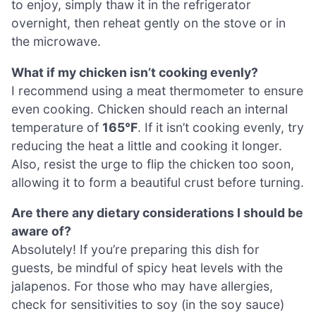
to enjoy, simply thaw it in the refrigerator
overnight, then reheat gently on the stove or in
the microwave.
What if my chicken isn’t cooking evenly?
I recommend using a meat thermometer to ensure
even cooking. Chicken should reach an internal
temperature of
165°F
. If it isn’t cooking evenly, try
reducing the heat a little and cooking it longer.
Also, resist the urge to flip the chicken too soon,
allowing it to form a beautiful crust before turning.
Are there any dietary considerations I should be
aware of?
Absolutely! If you’re preparing this dish for
guests, be mindful of spicy heat levels with the
jalapenos. For those who may have allergies,
check for sensitivities to soy (in the soy sauce)