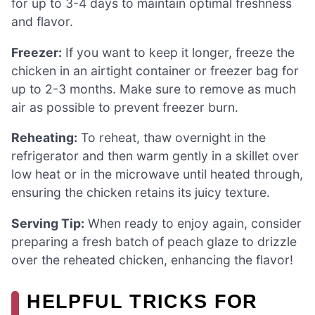
for up to 3-4 days to maintain optimal freshness
and flavor.
Freezer:
If you want to keep it longer, freeze the
chicken in an airtight container or freezer bag for
up to 2-3 months. Make sure to remove as much
air as possible to prevent freezer burn.
Reheating:
To reheat, thaw overnight in the
refrigerator and then warm gently in a skillet over
low heat or in the microwave until heated through,
ensuring the chicken retains its juicy texture.
Serving Tip:
When ready to enjoy again, consider
preparing a fresh batch of peach glaze to drizzle
over the reheated chicken, enhancing the flavor!
HELPFUL TRICKS FOR