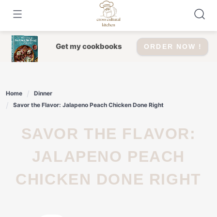
Skip
to
content
Get my cookbooks
ORDER NOW !
Home
Dinner
Savor the Flavor: Jalapeno Peach Chicken Done Right
SAVOR THE FLAVOR:
JALAPENO PEACH
CHICKEN DONE RIGHT