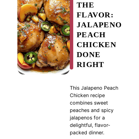
THE
FLAVOR:
JALAPENO
PEACH
CHICKEN
DONE
RIGHT
This Jalapeno Peach
Chicken recipe
combines sweet
peaches and spicy
jalapenos for a
delightful, flavor-
packed dinner.