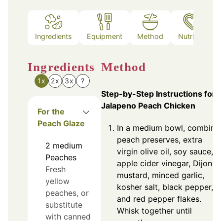
Ingredients
Equipment
Method
Nutrition
Ingredients
Method
1x
2x
3x
?
Step-by-Step Instructions for
Jalapeno Peach Chicken
For the
Peach Glaze
In a medium bowl, combine
peach preserves, extra
2
medium
virgin olive oil, soy sauce,
Peaches
apple cider vinegar, Dijon
Fresh
mustard, minced garlic,
yellow
kosher salt, black pepper,
peaches, or
and red pepper flakes.
substitute
Whisk together until
with canned