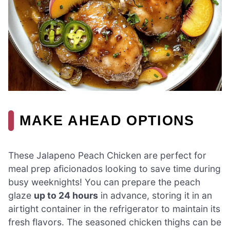
MAKE AHEAD OPTIONS
These Jalapeno Peach Chicken are perfect for
meal prep aficionados looking to save time during
busy weeknights! You can prepare the peach
glaze
up to 24 hours
in advance, storing it in an
airtight container in the refrigerator to maintain its
fresh flavors. The seasoned chicken thighs can be