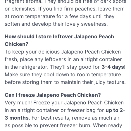
fragrant aroma. They should be free of dark spots
or blemishes. If you find firm peaches, leave them
at room temperature for a few days until they
soften and develop their lovely sweetness.
How should I store leftover Jalapeno Peach
Chicken?
To keep your delicious Jalapeno Peach Chicken
fresh, place any leftovers in an airtight container
in the refrigerator. They’ll stay good for
3-4 days
!
Make sure they cool down to room temperature
before storing them to maintain their juicy texture.
Can I freeze Jalapeno Peach Chicken?
Very much! Freeze your Jalapeno Peach Chicken
in an airtight container or freezer bag for
up to 2-
3 months
. For best results, remove as much air
as possible to prevent freezer burn. When ready