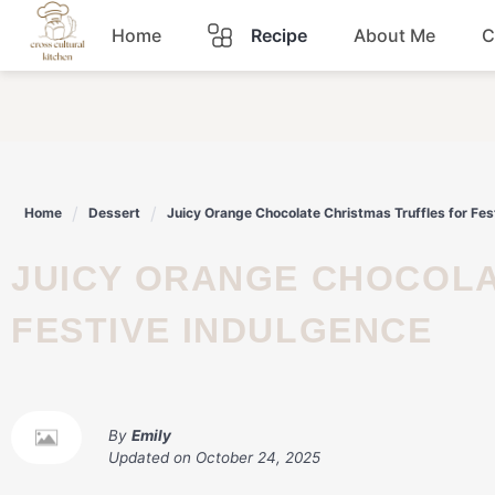
Skip
Home
Recipe
About Me
C
to
content
Breakfast
Dinner
Home
Dessert
Juicy Orange Chocolate Christmas Truffles for Fes
Lunch
JUICY ORANGE CHOCOLATE CHRISTMAS TRUFFLES FOR
Snacks
FESTIVE INDULGENCE
Sauce
By
Emily
Updated on
October 24, 2025