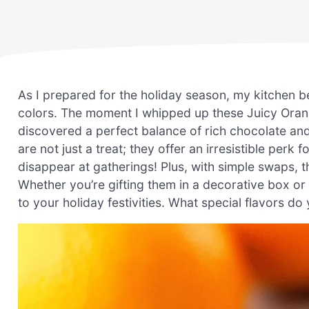
As I prepared for the holiday season, my kitchen b
colors. The moment I whipped up these Juicy Orang
discovered a perfect balance of rich chocolate and 
are not just a treat; they offer an irresistible pe
disappear at gatherings! Plus, with simple swaps, th
Whether you’re gifting them in a decorative box or 
to your holiday festivities. What special flavors do