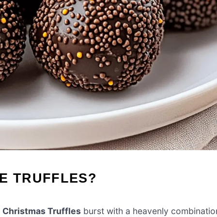
SE TRUFFLES?
 Christmas Truffles
burst with a heavenly combinatio