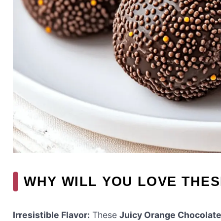
WHY WILL YOU LOVE THE
Irresistible Flavor:
These
Juicy Orange Chocolate