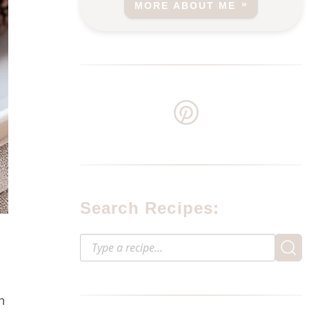
MORE ABOUT ME
Search Recipes:
n