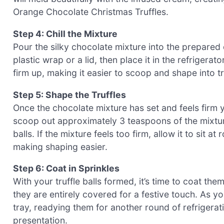
Orange Chocolate Christmas Truffles.
Step 4: Chill the Mixture
Pour the silky chocolate mixture into the prepared 
plastic wrap or a lid, then place it in the refrigerat
firm up, making it easier to scoop and shape into tr
Step 5: Shape the Truffles
Once the chocolate mixture has set and feels firm 
scoop out approximately 3 teaspoons of the mixtur
balls. If the mixture feels too firm, allow it to sit 
making shaping easier.
Step 6: Coat in Sprinkles
With your truffle balls formed, it’s time to coat them
they are entirely covered for a festive touch. As yo
tray, readying them for another round of refrigerat
presentation.