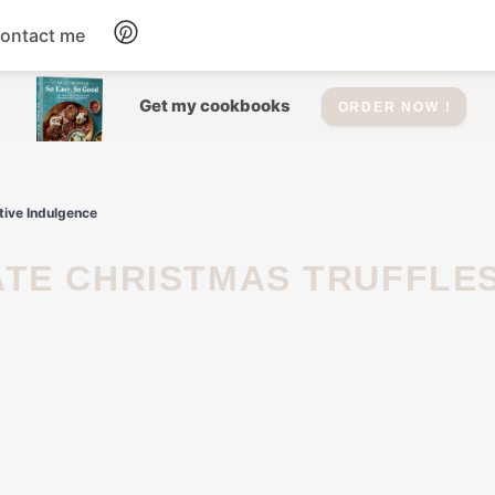
ontact me
Dessert
Get my cookbooks
ORDER NOW !
Drinks
tive Indulgence
Salad
Soup
Appetizers