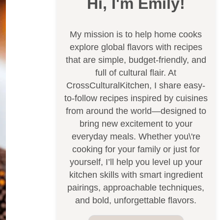
Hi, I'm Emily!
My mission is to help home cooks
explore global flavors with recipes
that are simple, budget-friendly, and
full of cultural flair. At
CrossCulturalKitchen, I share easy-
to-follow recipes inspired by cuisines
from around the world—designed to
bring new excitement to your
everyday meals. Whether you\'re
cooking for your family or just for
yourself, I’ll help you level up your
kitchen skills with smart ingredient
pairings, approachable techniques,
and bold, unforgettable flavors.