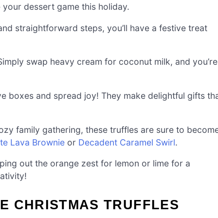
te your dessert game this holiday.
and straightforward steps, you’ll have a festive treat
Simply swap heavy cream for coconut milk, and you’re
ve boxes and spread joy! They make delightful gifts th
ozy family gathering, these truffles are sure to becom
te Lava Brownie
or
Decadent Caramel Swirl
.
ing out the orange zest for lemon or lime for a
ativity!
E CHRISTMAS TRUFFLES