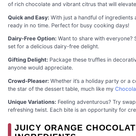
of rich chocolate and vibrant citrus that will eleva
Quick and Easy:
With just a handful of ingredients 
ready in no time. Perfect for busy cooking days!
Dairy-Free Option:
Want to share with everyone? 
set for a delicious dairy-free delight.
Gifting Delight:
Package these truffles in decorati
anyone would appreciate.
Crowd-Pleaser:
Whether it’s a holiday party or a c
the star of the dessert table, much like my
Chocola
Unique Variations:
Feeling adventurous? Try swapp
refreshing twist. Each bite is an opportunity for cre
JUICY ORANGE CHOCOLAT