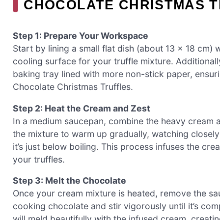
CHOCOLATE CHRISTMAS 
Step 1: Prepare Your Workspace
Start by lining a small flat dish (about 13 x 18 cm) 
cooling surface for your truffle mixture. Additiona
baking tray lined with more non-stick paper, ensur
Chocolate Christmas Truffles.
Step 2: Heat the Cream and Zest
In a medium saucepan, combine the heavy cream an
the mixture to warm up gradually, watching closely
it’s just below boiling. This process infuses the cre
your truffles.
Step 3: Melt the Chocolate
Once your cream mixture is heated, remove the sa
cooking chocolate and stir vigorously until it’s co
will meld beautifully with the infused cream, creati