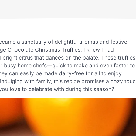
ecame a sanctuary of delightful aromas and festive
e Chocolate Christmas Truffles, I knew I had
bright citrus that dances on the palate. These truffles
rk for busy home chefs—quick to make and even faster to
ey can easily be made dairy-free for all to enjoy.
indulging with family, this recipe promises a cozy tou
 you love to celebrate with during this season?