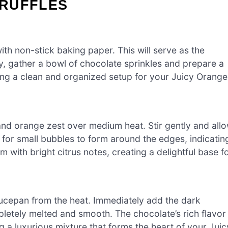
TRUFFLES
with non-stick baking paper. This will serve as the
lly, gather a bowl of chocolate sprinkles and prepare a
ing a clean and organized setup for your Juicy Orange
d orange zest over medium heat. Stir gently and all
 for small bubbles to form around the edges, indicatin
am with bright citrus notes, creating a delightful base f
ucepan from the heat. Immediately add the dark
mpletely melted and smooth. The chocolate’s rich flavor
ng a luxurious mixture that forms the heart of your Juic