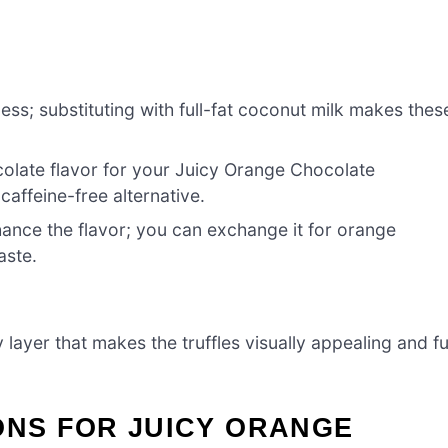
ss; substituting with full-fat coconut milk makes thes
colate flavor for your Juicy Orange Chocolate
caffeine-free alternative.
hance the flavor; you can exchange it for orange
aste.
 layer that makes the truffles visually appealing and f
ONS FOR JUICY ORANGE