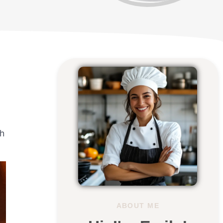
ch
ABOUT ME