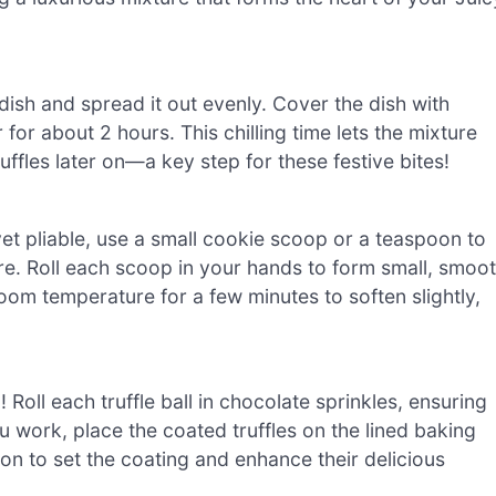
dish and spread it out evenly. Cover the dish with
or for about 2 hours. This chilling time lets the mixture
uffles later on—a key step for these festive bites!
yet pliable, use a small cookie scoop or a teaspoon to
e. Roll each scoop in your hands to form small, smoo
at room temperature for a few minutes to soften slightly,
! Roll each truffle ball in chocolate sprinkles, ensuring
u work, place the coated truffles on the lined baking
ion to set the coating and enhance their delicious