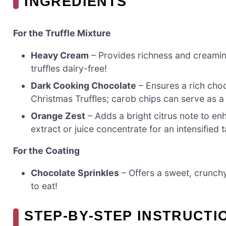
INGREDIENTS
For the Truffle Mixture
Heavy Cream
– Provides richness and creamine
truffles dairy-free!
Dark Cooking Chocolate
– Ensures a rich cho
Christmas Truffles; carob chips can serve as a 
Orange Zest
– Adds a bright citrus note to en
extract or juice concentrate for an intensified t
For the Coating
Chocolate Sprinkles
– Offers a sweet, crunchy
to eat!
STEP‑BY‑STEP INSTRUCTI