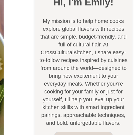
Hi, I'm Emily!
My mission is to help home cooks
explore global flavors with recipes
that are simple, budget-friendly, and
full of cultural flair. At
CrossCulturalKitchen, I share easy-
to-follow recipes inspired by cuisines
from around the world—designed to
bring new excitement to your
everyday meals. Whether you\'re
cooking for your family or just for
yourself, I’ll help you level up your
kitchen skills with smart ingredient
pairings, approachable techniques,
and bold, unforgettable flavors.