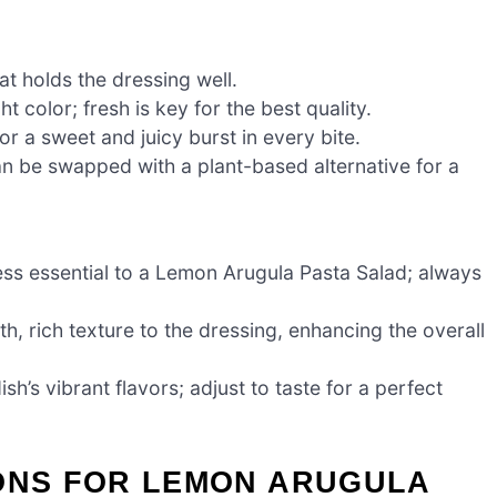
hat holds the dressing well.
t color; fresh is key for the best quality.
r a sweet and juicy burst in every bite.
an be swapped with a plant-based alternative for a
ess essential to a Lemon Arugula Pasta Salad; always
h, rich texture to the dressing, enhancing the overall
ish’s vibrant flavors; adjust to taste for a perfect
IONS FOR LEMON ARUGULA