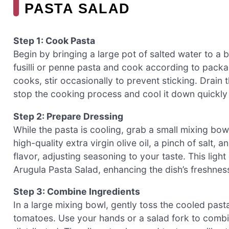
PASTA SALAD
Step 1: Cook Pasta
Begin by bringing a large pot of salted water to a 
fusilli or penne pasta and cook according to packag
cooks, stir occasionally to prevent sticking. Drain 
stop the cooking process and cool it down quickly
Step 2: Prepare Dressing
While the pasta is cooling, grab a small mixing bo
high-quality extra virgin olive oil, a pinch of salt
flavor, adjusting seasoning to your taste. This ligh
Arugula Pasta Salad, enhancing the dish’s freshnes
Step 3: Combine Ingredients
In a large mixing bowl, gently toss the cooled pas
tomatoes. Use your hands or a salad fork to combin