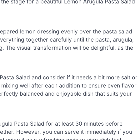
et the stage for a beautiful Lemon Arugula Pasta Salad
repared lemon dressing evenly over the pasta salad
erything together carefully until the pasta, arugula,
 The visual transformation will be delightful, as the
asta Salad and consider if it needs a bit more salt or
 mixing well after each addition to ensure even flavor
erfectly balanced and enjoyable dish that suits your
ugula Pasta Salad for at least 30 minutes before
ogether. However, you can serve it immediately if you
d enjoy it as a refreshing main or side dish that