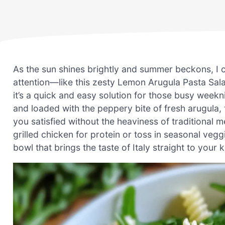
As the sun shines brightly and summer beckons, I ca
attention—like this zesty Lemon Arugula Pasta Salad.
it’s a quick and easy solution for those busy week
and loaded with the peppery bite of fresh arugula, t
you satisfied without the heaviness of traditional 
grilled chicken for protein or toss in seasonal veg
bowl that brings the taste of Italy straight to your k