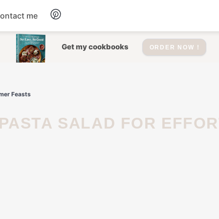
ontact me
Dessert
Get my cookbooks
ORDER NOW !
Drinks
mmer Feasts
Salad
Soup
Appetizers