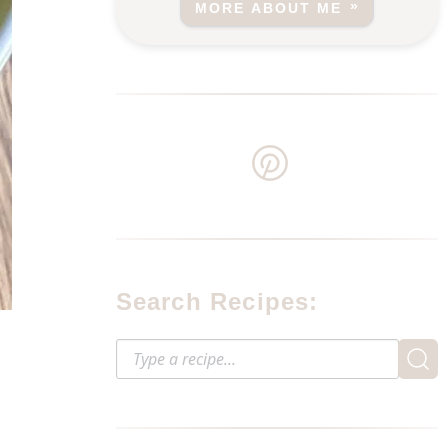
MORE ABOUT ME
Search Recipes: