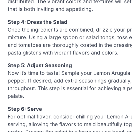
distributed. The vibrant colors and textures will s
that is both inviting and appetizing.
Step 4: Dress the Salad
Once the ingredients are combined, drizzle your p
mixture. Using a large spoon or salad tongs, toss ev
and tomatoes are thoroughly coated in the dressing.
pasta glistens with vibrant flavors and colors.
Step 5: Adjust Seasoning
Now it’s time to taste! Sample your Lemon Arugula P
pepper. If desired, add extra seasonings gradually,
throughout. This step is essential for achieving a p
palate.
Step 6: Serve
For optimal flavor, consider chilling your Lemon Ar
serving, allowing the flavors to meld beautifully t
prefer. Present the salad in a large serving bowl, an