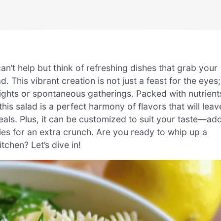
n’t help but think of refreshing dishes that grab your
 This vibrant creation is not just a feast for the eyes;
nights or spontaneous gatherings. Packed with nutrient
his salad is a perfect harmony of flavors that will leav
meals. Plus, it can be customized to suit your taste—ad
gies for an extra crunch. Are you ready to whip up a
itchen? Let’s dive in!