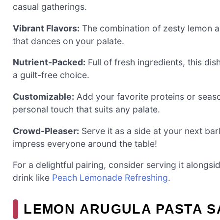
casual gatherings.
Vibrant Flavors:
The combination of zesty lemon an
that dances on your palate.
Nutrient-Packed:
Full of fresh ingredients, this dis
a guilt-free choice.
Customizable:
Add your favorite proteins or seaso
personal touch that suits any palate.
Crowd-Pleaser:
Serve it as a side at your next barb
impress everyone around the table!
For a delightful pairing, consider serving it alongs
drink like
Peach Lemonade Refreshing
.
LEMON ARUGULA PASTA S