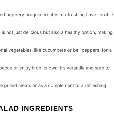
d peppery arugula creates a refreshing flavor profile
h is not just delicious but also a healthy option, making 
nal vegetables, like cucumbers or bell peppers, for a
ecue or enjoy it on its own; it’s versatile and sure to
ide grilled meats or as a complement to a refreshing
ALAD INGREDIENTS