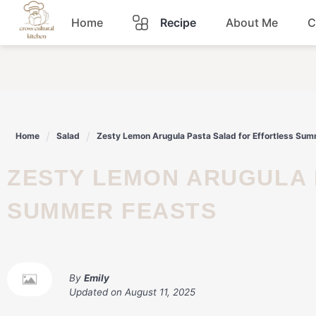
Skip
Home
Recipe
About Me
C
to
content
Breakfast
Dinner
Home
Salad
Zesty Lemon Arugula Pasta Salad for Effortless Su
Lunch
ZESTY LEMON ARUGULA PASTA SALAD FOR EFFORTLESS
Snacks
SUMMER FEASTS
Sauce
By
Emily
Updated on
August 11, 2025