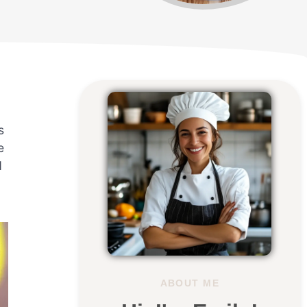
s
e
d
ABOUT ME