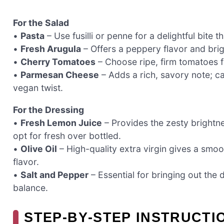
For the Salad
•
Pasta
– Use fusilli or penne for a delightful bite t
•
Fresh Arugula
– Offers a peppery flavor and brigh
•
Cherry Tomatoes
– Choose ripe, firm tomatoes fo
•
Parmesan Cheese
– Adds a rich, savory note; c
vegan twist.
For the Dressing
•
Fresh Lemon Juice
– Provides the zesty brightn
opt for fresh over bottled.
•
Olive Oil
– High-quality extra virgin gives a smoot
flavor.
•
Salt and Pepper
– Essential for bringing out the d
balance.
STEP‑BY‑STEP INSTRUCT