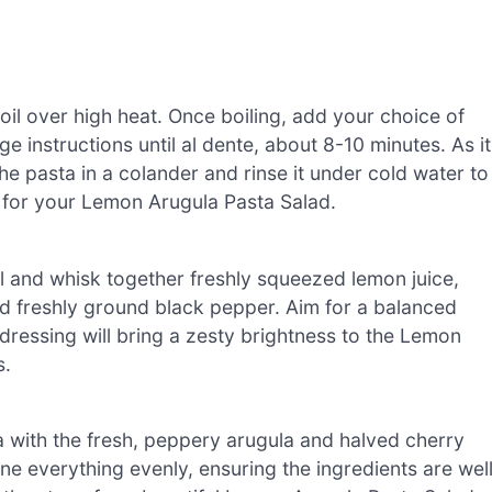
boil over high heat. Once boiling, add your choice of
e instructions until al dente, about 8-10 minutes. As it
the pasta in a colander and rinse it under cold water to
 for your Lemon Arugula Pasta Salad.
wl and whisk together freshly squeezed lemon juice,
, and freshly ground black pepper. Aim for a balanced
t dressing will bring a zesty brightness to the Lemon
s.
ta with the fresh, peppery arugula and halved cherry
e everything evenly, ensuring the ingredients are wel