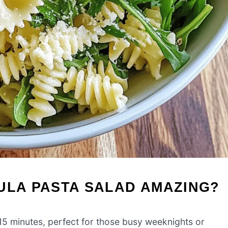
ULA PASTA SALAD AMAZING?
15 minutes, perfect for those busy weeknights or