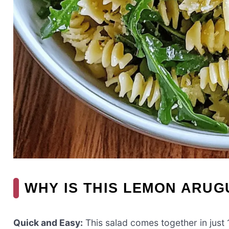
WHY IS THIS LEMON ARUG
Quick and Easy:
This salad comes together in just 