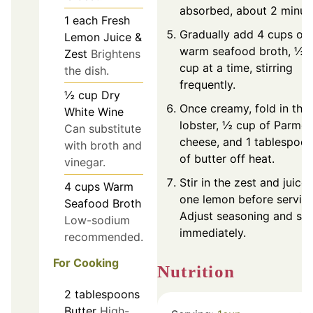
absorbed, about 2 minut
1
each
Fresh
Gradually add 4 cups of
Lemon Juice &
warm seafood broth, ½
Zest
Brightens
cup at a time, stirring
the dish.
frequently.
½
cup
Dry
Once creamy, fold in the
White Wine
lobster, ½ cup of Parme
Can substitute
cheese, and 1 tablespoo
with broth and
of butter off heat.
vinegar.
Stir in the zest and juice 
4
cups
Warm
one lemon before serving
Seafood Broth
Adjust seasoning and se
Low-sodium
immediately.
recommended.
For Cooking
Nutrition
2
tablespoons
Butter
High-