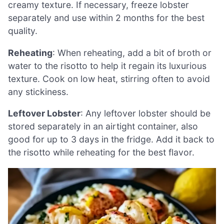
creamy texture. If necessary, freeze lobster
separately and use within 2 months for the best
quality.
Reheating
: When reheating, add a bit of broth or
water to the risotto to help it regain its luxurious
texture. Cook on low heat, stirring often to avoid
any stickiness.
Leftover Lobster
: Any leftover lobster should be
stored separately in an airtight container, also
good for up to 3 days in the fridge. Add it back to
the risotto while reheating for the best flavor.