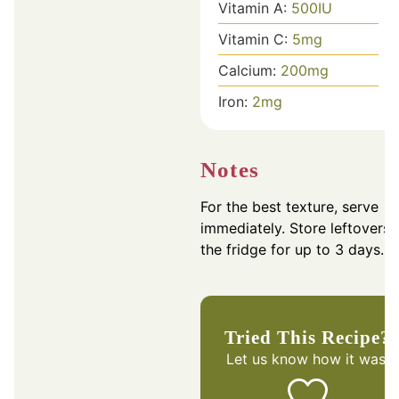
Vitamin A:
500
IU
Vitamin C:
5
mg
Calcium:
200
mg
Iron:
2
mg
Notes
For the best texture, serve
immediately. Store leftovers 
the fridge for up to 3 days.
Tried This Recipe?
Let us know
how it was!