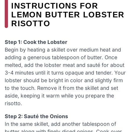
INSTRUCTIONS FOR
LEMON BUTTER LOBSTER
RISOTTO
Step 1: Cook the Lobster
Begin by heating a skillet over medium heat and
adding a generous tablespoon of butter. Once
melted, add the lobster meat and sauté for about
3-4 minutes until it turns opaque and tender. Your
lobster should be bright in color and slightly firm
to the touch. Remove it from the skillet and set
aside, keeping it warm while you prepare the
risotto.
Step 2: Sauté the Onions
In the same skillet, add another tablespoon of
butter along with finely diced onions. Cook over