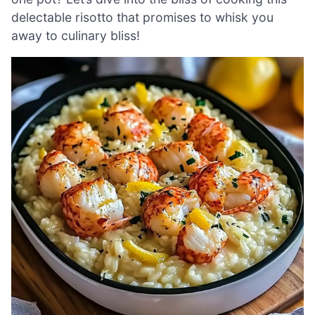
delectable risotto that promises to whisk you
away to culinary bliss!