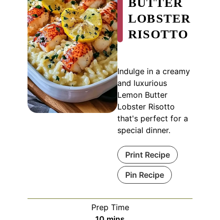
BUTTER
LOBSTER
RISOTTO
Indulge in a creamy
and luxurious
Lemon Butter
Lobster Risotto
that's perfect for a
special dinner.
Print Recipe
Pin Recipe
Prep Time
minutes
10
mins