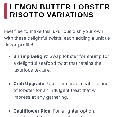
LEMON BUTTER LOBSTER
RISOTTO VARIATIONS
Feel free to make this luxurious dish your own
with these delightful twists, each adding a unique
flavor profile!
Shrimp Delight
: Swap lobster for shrimp for
a delightful seafood twist that retains the
luxurious texture.
Crab Upgrade
: Use lump crab meat in place
of lobster for an indulgent treat that will
impress at any gathering.
Cauliflower Rice
: For a lighter option,