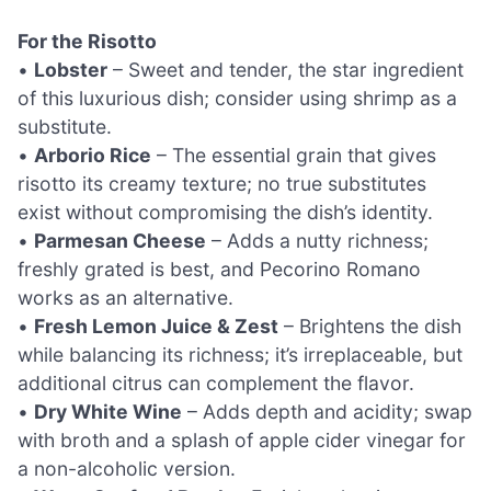
For the Risotto
•
Lobster
– Sweet and tender, the star ingredient
of this luxurious dish; consider using shrimp as a
substitute.
•
Arborio Rice
– The essential grain that gives
risotto its creamy texture; no true substitutes
exist without compromising the dish’s identity.
•
Parmesan Cheese
– Adds a nutty richness;
freshly grated is best, and Pecorino Romano
works as an alternative.
•
Fresh Lemon Juice & Zest
– Brightens the dish
while balancing its richness; it’s irreplaceable, but
additional citrus can complement the flavor.
•
Dry White Wine
– Adds depth and acidity; swap
with broth and a splash of apple cider vinegar for
a non-alcoholic version.