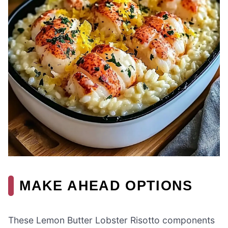
MAKE AHEAD OPTIONS
These Lemon Butter Lobster Risotto components