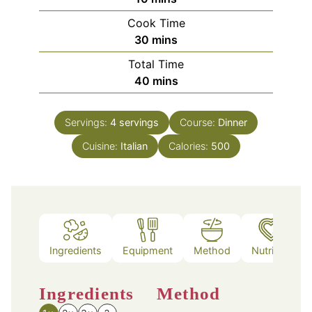
Cook Time
minutes
30
mins
Total Time
minutes
40
mins
Servings:
4
servings
Course:
Dinner
Cuisine:
Italian
Calories:
500
Ingredients
Equipment
Method
Nutrition
Ingredients
Method