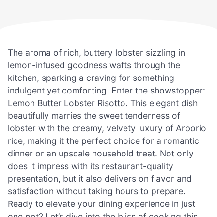
The aroma of rich, buttery lobster sizzling in
lemon-infused goodness wafts through the
kitchen, sparking a craving for something
indulgent yet comforting. Enter the showstopper:
Lemon Butter Lobster Risotto. This elegant dish
beautifully marries the sweet tenderness of
lobster with the creamy, velvety luxury of Arborio
rice, making it the perfect choice for a romantic
dinner or an upscale household treat. Not only
does it impress with its restaurant-quality
presentation, but it also delivers on flavor and
satisfaction without taking hours to prepare.
Ready to elevate your dining experience in just
one pot? Let’s dive into the bliss of cooking this