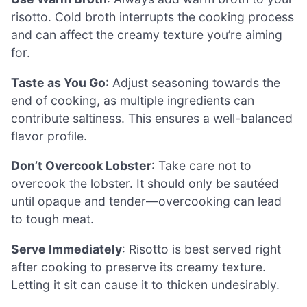
risotto. Cold broth interrupts the cooking process
and can affect the creamy texture you’re aiming
for.
Taste as You Go
: Adjust seasoning towards the
end of cooking, as multiple ingredients can
contribute saltiness. This ensures a well-balanced
flavor profile.
Don’t Overcook Lobster
: Take care not to
overcook the lobster. It should only be sautéed
until opaque and tender—overcooking can lead
to tough meat.
Serve Immediately
: Risotto is best served right
after cooking to preserve its creamy texture.
Letting it sit can cause it to thicken undesirably.