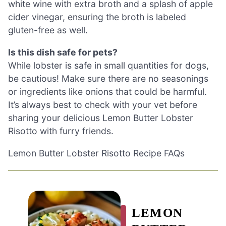
white wine with extra broth and a splash of apple
cider vinegar, ensuring the broth is labeled
gluten-free as well.
Is this dish safe for pets?
While lobster is safe in small quantities for dogs,
be cautious! Make sure there are no seasonings
or ingredients like onions that could be harmful.
It’s always best to check with your vet before
sharing your delicious Lemon Butter Lobster
Risotto with furry friends.
Lemon Butter Lobster Risotto Recipe FAQs
LEMON