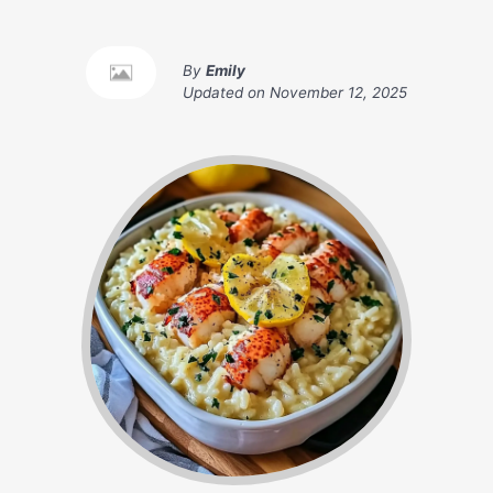
By
Emily
Updated on
November 12, 2025