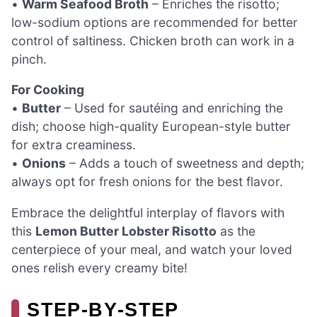
•
Warm Seafood Broth
– Enriches the risotto;
low-sodium options are recommended for better
control of saltiness. Chicken broth can work in a
pinch.
For Cooking
•
Butter
– Used for sautéing and enriching the
dish; choose high-quality European-style butter
for extra creaminess.
•
Onions
– Adds a touch of sweetness and depth;
always opt for fresh onions for the best flavor.
Embrace the delightful interplay of flavors with
this
Lemon Butter Lobster Risotto
as the
centerpiece of your meal, and watch your loved
ones relish every creamy bite!
STEP‑BY‑STEP