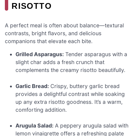
RISOTTO
A perfect meal is often about balance—textural
contrasts, bright flavors, and delicious
companions that elevate each bite.
Grilled Asparagus:
Tender asparagus with a
slight char adds a fresh crunch that
complements the creamy risotto beautifully.
Garlic Bread:
Crispy, buttery garlic bread
provides a delightful contrast while soaking
up any extra risotto goodness. It’s a warm,
comforting addition.
Arugula Salad:
A peppery arugula salad with
lemon vinaigrette offers a refreshing palate