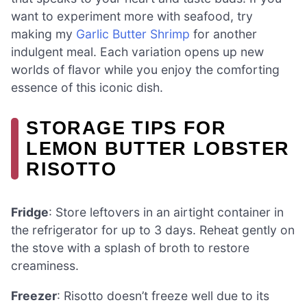
want to experiment more with seafood, try
making my
Garlic Butter Shrimp
for another
indulgent meal. Each variation opens up new
worlds of flavor while you enjoy the comforting
essence of this iconic dish.
STORAGE TIPS FOR
LEMON BUTTER LOBSTER
RISOTTO
Fridge
: Store leftovers in an airtight container in
the refrigerator for up to 3 days. Reheat gently on
the stove with a splash of broth to restore
creaminess.
Freezer
: Risotto doesn’t freeze well due to its