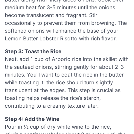
medium heat for 3-5 minutes until the onions
become translucent and fragrant. Stir
occasionally to prevent them from browning. The
softened onions will enhance the base of your
Lemon Butter Lobster Risotto with rich flavor.
Step 3: Toast the Rice
Next, add 1 cup of Arborio rice into the skillet with
the sautéed onions, stirring gently for about 2-3
minutes. You’ll want to coat the rice in the butter
while toasting it; the rice should turn slightly
translucent at the edges. This step is crucial as
toasting helps release the rice’s starch,
contributing to a creamy texture later.
Step 4: Add the Wine
Pour in ½ cup of dry white wine to the rice,