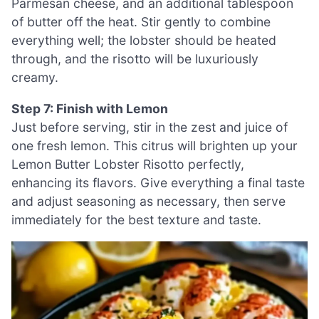
Parmesan cheese, and an additional tablespoon
of butter off the heat. Stir gently to combine
everything well; the lobster should be heated
through, and the risotto will be luxuriously
creamy.
Step 7: Finish with Lemon
Just before serving, stir in the zest and juice of
one fresh lemon. This citrus will brighten up your
Lemon Butter Lobster Risotto perfectly,
enhancing its flavors. Give everything a final taste
and adjust seasoning as necessary, then serve
immediately for the best texture and taste.