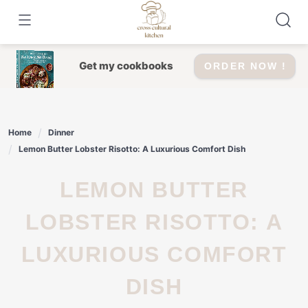
Skip
to
content
Get my cookbooks
ORDER NOW !
Home
Dinner
Lemon Butter Lobster Risotto: A Luxurious Comfort Dish
LEMON BUTTER
LOBSTER RISOTTO: A
LUXURIOUS COMFORT
DISH