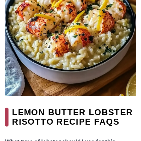
LEMON BUTTER LOBSTER
RISOTTO RECIPE FAQS