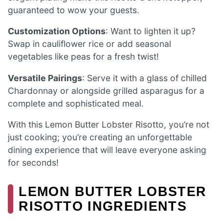
guaranteed to wow your guests.
Customization Options
: Want to lighten it up?
Swap in cauliflower rice or add seasonal
vegetables like peas for a fresh twist!
Versatile Pairings
: Serve it with a glass of chilled
Chardonnay or alongside grilled asparagus for a
complete and sophisticated meal.
With this Lemon Butter Lobster Risotto, you’re not
just cooking; you’re creating an unforgettable
dining experience that will leave everyone asking
for seconds!
LEMON BUTTER LOBSTER
RISOTTO INGREDIENTS