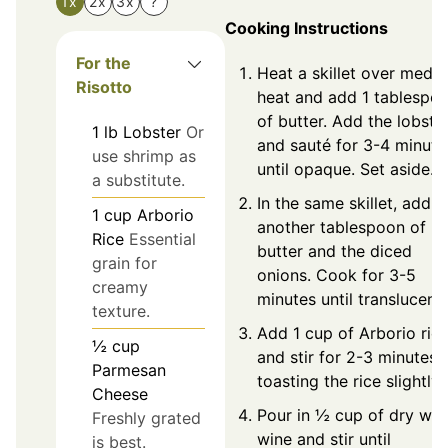
1x
2x
3x
?
Cooking Instructions
For the
Heat a skillet over medi
Risotto
heat and add 1 tablespo
of butter. Add the lobste
1
lb
Lobster
Or
and sauté for 3-4 minute
use shrimp as
until opaque. Set aside.
a substitute.
In the same skillet, add
1
cup
Arborio
another tablespoon of
Rice
Essential
butter and the diced
grain for
onions. Cook for 3-5
creamy
minutes until translucent.
texture.
Add 1 cup of Arborio ric
½
cup
and stir for 2-3 minutes,
Parmesan
toasting the rice slightly.
Cheese
Pour in ½ cup of dry whi
Freshly grated
wine and stir until
is best.