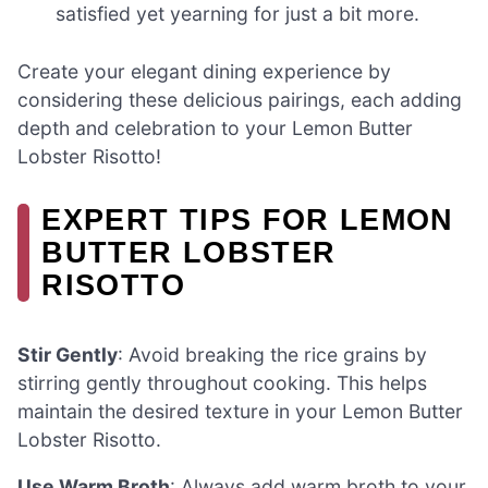
satisfied yet yearning for just a bit more.
Create your elegant dining experience by
considering these delicious pairings, each adding
depth and celebration to your Lemon Butter
Lobster Risotto!
EXPERT TIPS FOR LEMON
BUTTER LOBSTER
RISOTTO
Stir Gently
: Avoid breaking the rice grains by
stirring gently throughout cooking. This helps
maintain the desired texture in your Lemon Butter
Lobster Risotto.
Use Warm Broth
: Always add warm broth to your