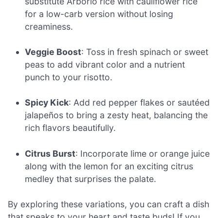
substitute Arborio rice with cauliflower rice
for a low-carb version without losing
creaminess.
Veggie Boost
: Toss in fresh spinach or sweet
peas to add vibrant color and a nutrient
punch to your risotto.
Spicy Kick
: Add red pepper flakes or sautéed
jalapeños to bring a zesty heat, balancing the
rich flavors beautifully.
Citrus Burst
: Incorporate lime or orange juice
along with the lemon for an exciting citrus
medley that surprises the palate.
By exploring these variations, you can craft a dish
that speaks to your heart and taste buds! If you