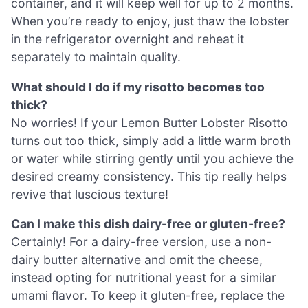
container, and it will keep well for up to 2 months.
When you’re ready to enjoy, just thaw the lobster
in the refrigerator overnight and reheat it
separately to maintain quality.
What should I do if my risotto becomes too
thick?
No worries! If your Lemon Butter Lobster Risotto
turns out too thick, simply add a little warm broth
or water while stirring gently until you achieve the
desired creamy consistency. This tip really helps
revive that luscious texture!
Can I make this dish dairy-free or gluten-free?
Certainly! For a dairy-free version, use a non-
dairy butter alternative and omit the cheese,
instead opting for nutritional yeast for a similar
umami flavor. To keep it gluten-free, replace the