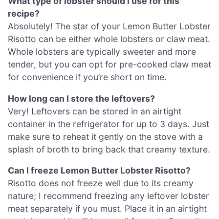
What type of lobster should I use for this
recipe?
Absolutely! The star of your Lemon Butter Lobster
Risotto can be either whole lobsters or claw meat.
Whole lobsters are typically sweeter and more
tender, but you can opt for pre-cooked claw meat
for convenience if you’re short on time.
How long can I store the leftovers?
Very! Leftovers can be stored in an airtight
container in the refrigerator for up to 3 days. Just
make sure to reheat it gently on the stove with a
splash of broth to bring back that creamy texture.
Can I freeze Lemon Butter Lobster Risotto?
Risotto does not freeze well due to its creamy
nature; I recommend freezing any leftover lobster
meat separately if you must. Place it in an airtight