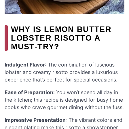
WHY IS LEMON BUTTER
LOBSTER RISOTTO A
MUST-TRY?
Indulgent Flavor
: The combination of luscious
lobster and creamy risotto provides a luxurious
experience that’s perfect for special occasions.
Ease of Preparation
: You won’t spend all day in
the kitchen; this recipe is designed for busy home
cooks who crave gourmet dining without the fuss.
Impressive Presentation
: The vibrant colors and
elegant plating make this risotto a showstopper,