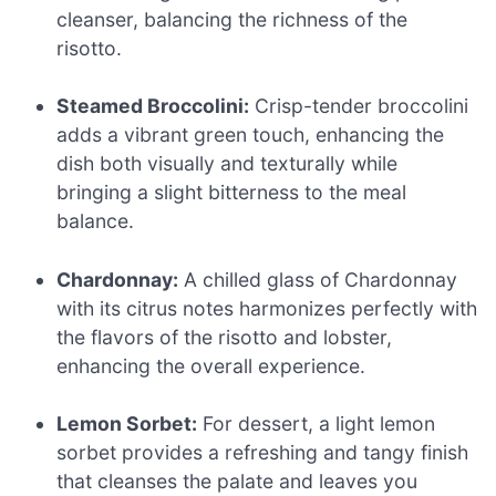
cleanser, balancing the richness of the
risotto.
Steamed Broccolini:
Crisp-tender broccolini
adds a vibrant green touch, enhancing the
dish both visually and texturally while
bringing a slight bitterness to the meal
balance.
Chardonnay:
A chilled glass of Chardonnay
with its citrus notes harmonizes perfectly with
the flavors of the risotto and lobster,
enhancing the overall experience.
Lemon Sorbet:
For dessert, a light lemon
sorbet provides a refreshing and tangy finish
that cleanses the palate and leaves you