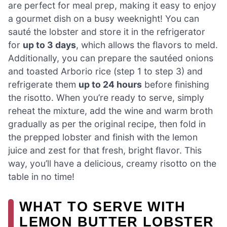
are perfect for meal prep, making it easy to enjoy
a gourmet dish on a busy weeknight! You can
sauté the lobster and store it in the refrigerator
for
up to 3 days
, which allows the flavors to meld.
Additionally, you can prepare the sautéed onions
and toasted Arborio rice (step 1 to step 3) and
refrigerate them
up to 24 hours
before finishing
the risotto. When you’re ready to serve, simply
reheat the mixture, add the wine and warm broth
gradually as per the original recipe, then fold in
the prepped lobster and finish with the lemon
juice and zest for that fresh, bright flavor. This
way, you’ll have a delicious, creamy risotto on the
table in no time!
WHAT TO SERVE WITH
LEMON BUTTER LOBSTER