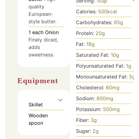
Serving:
1
cup
quality
Calories:
500
kcal
European-
style butter.
Carbohydrates:
65
g
1
each
Onion
Protein:
20
g
Finely diced,
Fat:
18
g
adds
sweetness.
Saturated Fat:
10
g
Polyunsaturated Fat:
1
g
Monounsaturated Fat:
5
g
Equipment
Cholesterol:
80
mg
Sodium:
800
mg
Skillet
Potassium:
500
mg
Wooden
Fiber:
3
g
spoon
Sugar:
2
g