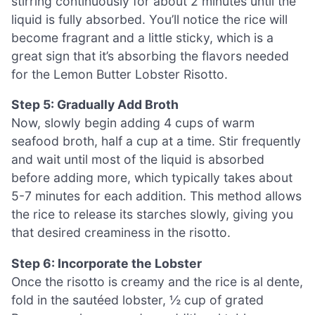
stirring continuously for about 2 minutes until the
liquid is fully absorbed. You’ll notice the rice will
become fragrant and a little sticky, which is a
great sign that it’s absorbing the flavors needed
for the Lemon Butter Lobster Risotto.
Step 5: Gradually Add Broth
Now, slowly begin adding 4 cups of warm
seafood broth, half a cup at a time. Stir frequently
and wait until most of the liquid is absorbed
before adding more, which typically takes about
5-7 minutes for each addition. This method allows
the rice to release its starches slowly, giving you
that desired creaminess in the risotto.
Step 6: Incorporate the Lobster
Once the risotto is creamy and the rice is al dente,
fold in the sautéed lobster, ½ cup of grated