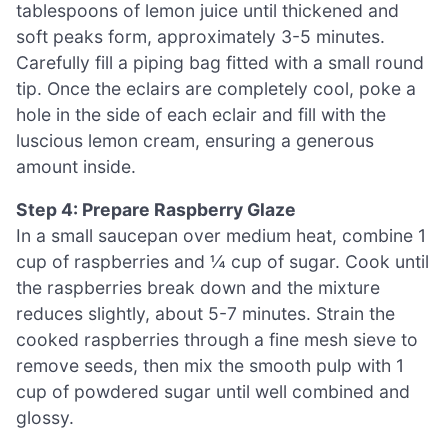
tablespoons of lemon juice until thickened and
soft peaks form, approximately 3-5 minutes.
Carefully fill a piping bag fitted with a small round
tip. Once the eclairs are completely cool, poke a
hole in the side of each eclair and fill with the
luscious lemon cream, ensuring a generous
amount inside.
Step 4: Prepare Raspberry Glaze
In a small saucepan over medium heat, combine 1
cup of raspberries and ¼ cup of sugar. Cook until
the raspberries break down and the mixture
reduces slightly, about 5-7 minutes. Strain the
cooked raspberries through a fine mesh sieve to
remove seeds, then mix the smooth pulp with 1
cup of powdered sugar until well combined and
glossy.