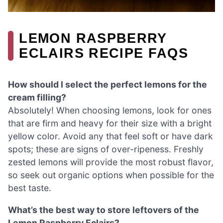
LEMON RASPBERRY
ECLAIRS RECIPE FAQS
How should I select the perfect lemons for the
cream filling?
Absolutely! When choosing lemons, look for ones
that are firm and heavy for their size with a bright
yellow color. Avoid any that feel soft or have dark
spots; these are signs of over-ripeness. Freshly
zested lemons will provide the most robust flavor,
so seek out organic options when possible for the
best taste.
What’s the best way to store leftovers of the
Lemon Raspberry Eclairs?