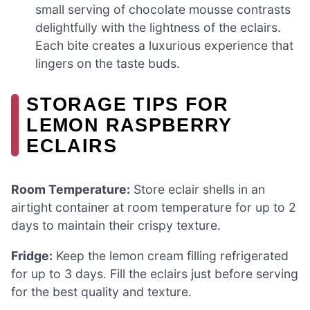
small serving of chocolate mousse contrasts
delightfully with the lightness of the eclairs.
Each bite creates a luxurious experience that
lingers on the taste buds.
STORAGE TIPS FOR
LEMON RASPBERRY
ECLAIRS
Room Temperature:
Store eclair shells in an
airtight container at room temperature for up to 2
days to maintain their crispy texture.
Fridge:
Keep the lemon cream filling refrigerated
for up to 3 days. Fill the eclairs just before serving
for the best quality and texture.