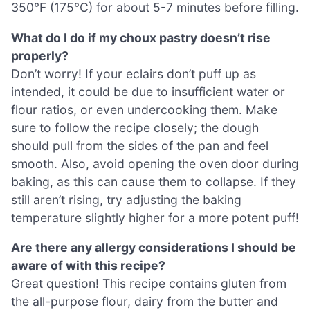
350°F (175°C) for about 5-7 minutes before filling.
What do I do if my choux pastry doesn’t rise
properly?
Don’t worry! If your eclairs don’t puff up as
intended, it could be due to insufficient water or
flour ratios, or even undercooking them. Make
sure to follow the recipe closely; the dough
should pull from the sides of the pan and feel
smooth. Also, avoid opening the oven door during
baking, as this can cause them to collapse. If they
still aren’t rising, try adjusting the baking
temperature slightly higher for a more potent puff!
Are there any allergy considerations I should be
aware of with this recipe?
Great question! This recipe contains gluten from
the all-purpose flour, dairy from the butter and