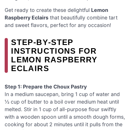
Get ready to create these delightful
Lemon
Raspberry Eclairs
that beautifully combine tart
and sweet flavors, perfect for any occasion!
STEP‑BY‑STEP
INSTRUCTIONS FOR
LEMON RASPBERRY
ECLAIRS
Step 1: Prepare the Choux Pastry
In a medium saucepan, bring 1 cup of water and
½ cup of butter to a boil over medium heat until
melted. Stir in 1 cup of all-purpose flour swiftly
with a wooden spoon until a smooth dough forms,
cooking for about 2 minutes until it pulls from the