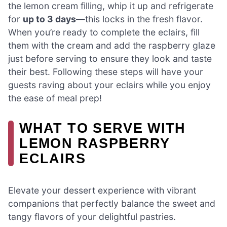
the lemon cream filling, whip it up and refrigerate
for
up to 3 days
—this locks in the fresh flavor.
When you’re ready to complete the eclairs, fill
them with the cream and add the raspberry glaze
just before serving to ensure they look and taste
their best. Following these steps will have your
guests raving about your eclairs while you enjoy
the ease of meal prep!
WHAT TO SERVE WITH
LEMON RASPBERRY
ECLAIRS
Elevate your dessert experience with vibrant
companions that perfectly balance the sweet and
tangy flavors of your delightful pastries.