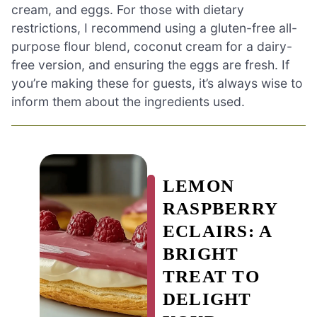
cream, and eggs. For those with dietary
restrictions, I recommend using a gluten-free all-
purpose flour blend, coconut cream for a dairy-
free version, and ensuring the eggs are fresh. If
you’re making these for guests, it’s always wise to
inform them about the ingredients used.
LEMON
RASPBERRY
ECLAIRS: A
BRIGHT
TREAT TO
DELIGHT