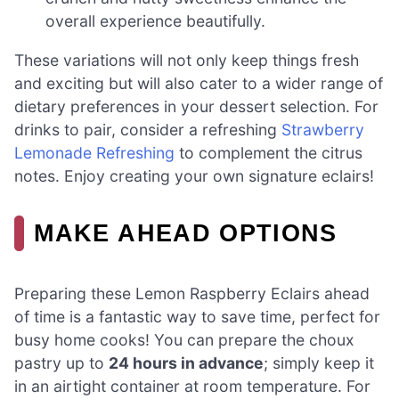
overall experience beautifully.
These variations will not only keep things fresh
and exciting but will also cater to a wider range of
dietary preferences in your dessert selection. For
drinks to pair, consider a refreshing
Strawberry
Lemonade Refreshing
to complement the citrus
notes. Enjoy creating your own signature eclairs!
MAKE AHEAD OPTIONS
Preparing these Lemon Raspberry Eclairs ahead
of time is a fantastic way to save time, perfect for
busy home cooks! You can prepare the choux
pastry up to
24 hours in advance
; simply keep it
in an airtight container at room temperature. For