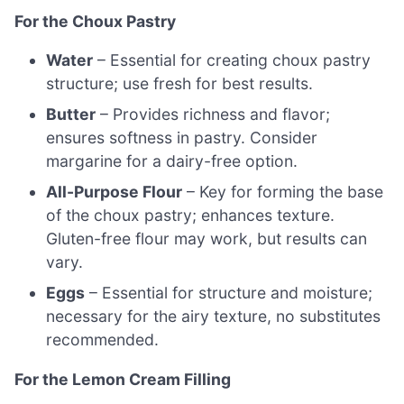
For the Choux Pastry
Water
– Essential for creating choux pastry
structure; use fresh for best results.
Butter
– Provides richness and flavor;
ensures softness in pastry. Consider
margarine for a dairy-free option.
All-Purpose Flour
– Key for forming the base
of the choux pastry; enhances texture.
Gluten-free flour may work, but results can
vary.
Eggs
– Essential for structure and moisture;
necessary for the airy texture, no substitutes
recommended.
For the Lemon Cream Filling