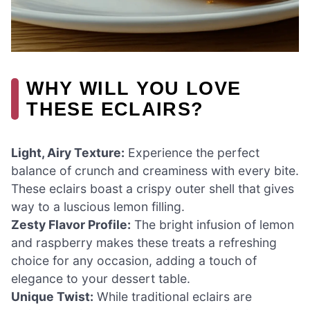
WHY WILL YOU LOVE
THESE ECLAIRS?
Light, Airy Texture:
Experience the perfect
balance of crunch and creaminess with every bite.
These eclairs boast a crispy outer shell that gives
way to a luscious lemon filling.
Zesty Flavor Profile:
The bright infusion of lemon
and raspberry makes these treats a refreshing
choice for any occasion, adding a touch of
elegance to your dessert table.
Unique Twist:
While traditional eclairs are