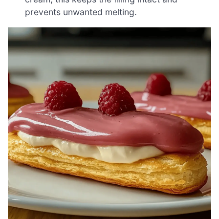
prevents unwanted melting.