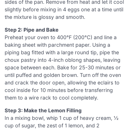
sides of the pan. Remove from heat and let it cool
slightly before mixing in 4 eggs one at a time until
the mixture is glossy and smooth.
Step 2: Pipe and Bake
Preheat your oven to 400°F (200°C) and line a
baking sheet with parchment paper. Using a
piping bag fitted with a large round tip, pipe the
choux pastry into 4-inch oblong shapes, leaving
space between each. Bake for 25-30 minutes or
until puffed and golden brown. Turn off the oven
and crack the door open, allowing the eclairs to
cool inside for 10 minutes before transferring
them to a wire rack to cool completely.
Step 3: Make the Lemon Filling
In a mixing bowl, whip 1 cup of heavy cream, ½
cup of sugar, the zest of 1 lemon, and 2