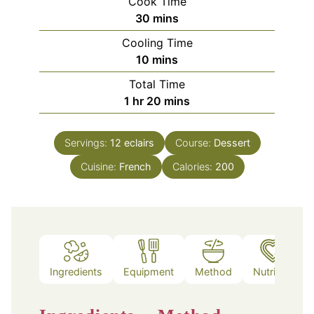
Cook Time
minutes
30
mins
Cooling Time
minutes
10
mins
Total Time
hour
minutes
1
hr
20
mins
Servings:
12
eclairs
Course:
Dessert
Cuisine:
French
Calories:
200
Ingredients
Equipment
Method
Nutrition