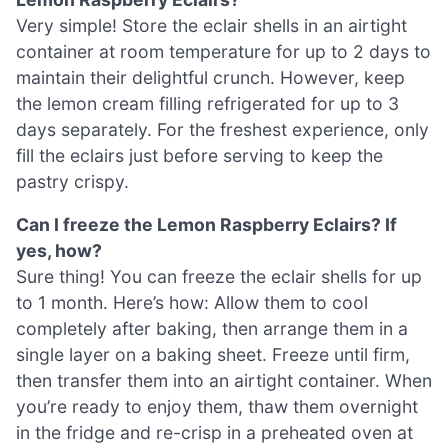
Very simple! Store the eclair shells in an airtight
container at room temperature for up to 2 days to
maintain their delightful crunch. However, keep
the lemon cream filling refrigerated for up to 3
days separately. For the freshest experience, only
fill the eclairs just before serving to keep the
pastry crispy.
Can I freeze the Lemon Raspberry Eclairs? If
yes, how?
Sure thing! You can freeze the eclair shells for up
to 1 month. Here’s how: Allow them to cool
completely after baking, then arrange them in a
single layer on a baking sheet. Freeze until firm,
then transfer them into an airtight container. When
you’re ready to enjoy them, thaw them overnight
in the fridge and re-crisp in a preheated oven at