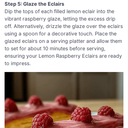
Step 5: Glaze the Eclairs
Dip the tops of each filled lemon eclair into the
vibrant raspberry glaze, letting the excess drip
off. Alternatively, drizzle the glaze over the eclairs
using a spoon for a decorative touch. Place the
glazed eclairs on a serving platter and allow them
to set for about 10 minutes before serving,
ensuring your Lemon Raspberry Eclairs are ready
to impress.