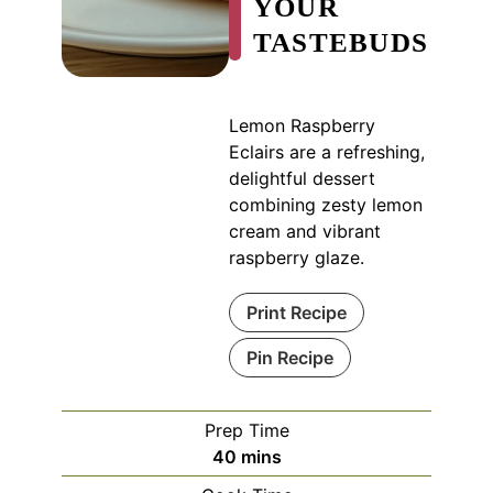
YOUR
TASTEBUDS
Lemon Raspberry
Eclairs are a refreshing,
delightful dessert
combining zesty lemon
cream and vibrant
raspberry glaze.
Print Recipe
Pin Recipe
Prep Time
minutes
40
mins