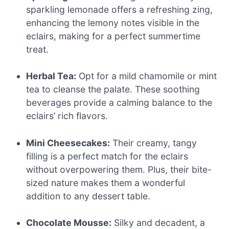
sparkling lemonade offers a refreshing zing,
enhancing the lemony notes visible in the
eclairs, making for a perfect summertime
treat.
Herbal Tea:
Opt for a mild chamomile or mint
tea to cleanse the palate. These soothing
beverages provide a calming balance to the
eclairs’ rich flavors.
Mini Cheesecakes:
Their creamy, tangy
filling is a perfect match for the eclairs
without overpowering them. Plus, their bite-
sized nature makes them a wonderful
addition to any dessert table.
Chocolate Mousse:
Silky and decadent, a