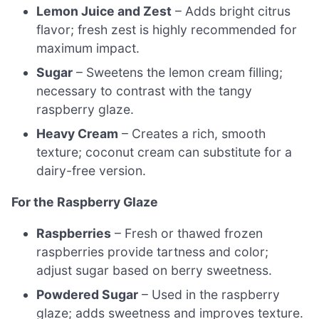
Lemon Juice and Zest
– Adds bright citrus
flavor; fresh zest is highly recommended for
maximum impact.
Sugar
– Sweetens the lemon cream filling;
necessary to contrast with the tangy
raspberry glaze.
Heavy Cream
– Creates a rich, smooth
texture; coconut cream can substitute for a
dairy-free version.
For the Raspberry Glaze
Raspberries
– Fresh or thawed frozen
raspberries provide tartness and color;
adjust sugar based on berry sweetness.
Powdered Sugar
– Used in the raspberry
glaze; adds sweetness and improves texture.