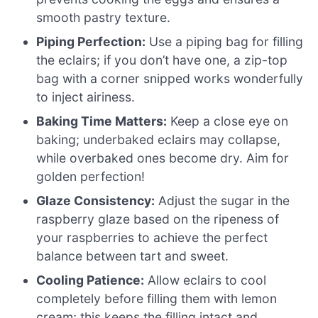
smooth pastry texture.
Piping Perfection:
Use a piping bag for filling
the eclairs; if you don’t have one, a zip-top
bag with a corner snipped works wonderfully
to inject airiness.
Baking Time Matters:
Keep a close eye on
baking; underbaked eclairs may collapse,
while overbaked ones become dry. Aim for
golden perfection!
Glaze Consistency:
Adjust the sugar in the
raspberry glaze based on the ripeness of
your raspberries to achieve the perfect
balance between tart and sweet.
Cooling Patience:
Allow eclairs to cool
completely before filling them with lemon
cream; this keeps the filling intact and