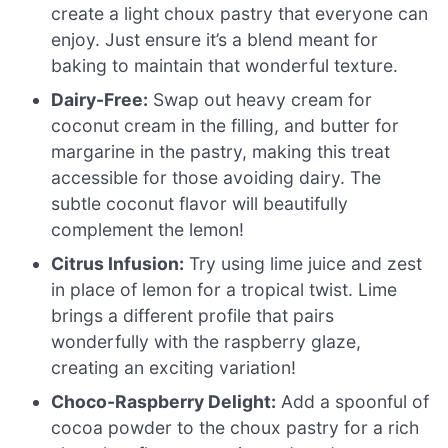
create a light choux pastry that everyone can
enjoy. Just ensure it’s a blend meant for
baking to maintain that wonderful texture.
Dairy-Free:
Swap out heavy cream for
coconut cream in the filling, and butter for
margarine in the pastry, making this treat
accessible for those avoiding dairy. The
subtle coconut flavor will beautifully
complement the lemon!
Citrus Infusion:
Try using lime juice and zest
in place of lemon for a tropical twist. Lime
brings a different profile that pairs
wonderfully with the raspberry glaze,
creating an exciting variation!
Choco-Raspberry Delight:
Add a spoonful of
cocoa powder to the choux pastry for a rich