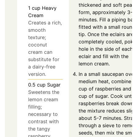
thickened and soft peak
1
cup
Heavy
form, approximately 3-5
Cream
minutes. Fill a piping bag
Creates a rich,
fitted with a small round
smooth
tip. Once the eclairs are
texture;
completely cooled, poke
coconut
hole in the side of each
cream can
eclair and fill with the
substitute for
lemon cream.
a dairy-free
version.
In a small saucepan over
medium heat, combine 1
0.5
cup
Sugar
cup of raspberries and ¼
Sweetens the
cup of sugar. Cook until 
lemon cream
raspberries break down 
filling;
the mixture reduces slight
necessary to
about 5-7 minutes. Strai
contrast with
through a sieve to remo
the tangy
seeds, then mix the smo
raspberry