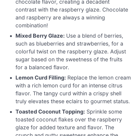
chocolate flavor, creating a decadent
contrast with the raspberry glaze. Chocolate
and raspberry are always a winning
combination!
Mixed Berry Glaze:
Use a blend of berries,
such as blueberries and strawberries, for a
colorful twist on the raspberry glaze. Adjust
sugar based on the sweetness of the fruits
for a balanced flavor.
Lemon Curd Filling:
Replace the lemon cream
with a rich lemon curd for an intense citrus
flavor. The tangy curd within a crispy shell
truly elevates these eclairs to gourmet status.
Toasted Coconut Topping:
Sprinkle some
toasted coconut flakes over the raspberry
glaze for added texture and flavor. The
crunch and nutty sweetness enhance the