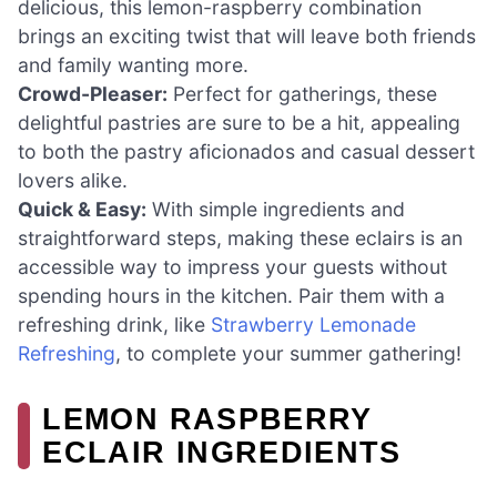
delicious, this lemon-raspberry combination
brings an exciting twist that will leave both friends
and family wanting more.
Crowd-Pleaser:
Perfect for gatherings, these
delightful pastries are sure to be a hit, appealing
to both the pastry aficionados and casual dessert
lovers alike.
Quick & Easy:
With simple ingredients and
straightforward steps, making these eclairs is an
accessible way to impress your guests without
spending hours in the kitchen. Pair them with a
refreshing drink, like
Strawberry Lemonade
Refreshing
, to complete your summer gathering!
LEMON RASPBERRY
ECLAIR INGREDIENTS