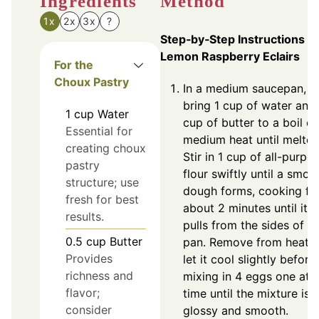
Ingredients
Method
1x
2x
3x
?
Step‑by‑Step Instructions fo
Lemon Raspberry Eclairs
For the
Choux Pastry
In a medium saucepan,
bring 1 cup of water and
1
cup
Water
cup of butter to a boil o
Essential for
medium heat until melted
creating choux
Stir in 1 cup of all-purpo
pastry
flour swiftly until a smoo
structure; use
dough forms, cooking fo
fresh for best
about 2 minutes until it
results.
pulls from the sides of t
0.5
cup
Butter
pan. Remove from heat 
Provides
let it cool slightly before
richness and
mixing in 4 eggs one at 
flavor;
time until the mixture is
consider
glossy and smooth.