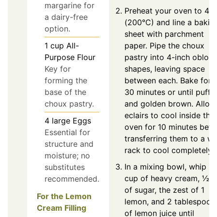
margarine for
Preheat your oven to 40
a dairy-free
(200°C) and line a bakin
option.
sheet with parchment
1
cup
All-
paper. Pipe the choux
Purpose Flour
pastry into 4-inch oblon
Key for
shapes, leaving space
forming the
between each. Bake for 
base of the
30 minutes or until puffe
choux pastry.
and golden brown. Allow
eclairs to cool inside the
4
large
Eggs
oven for 10 minutes befo
Essential for
transferring them to a wi
structure and
rack to cool completely.
moisture; no
In a mixing bowl, whip 1
substitutes
cup of heavy cream, ½ 
recommended.
of sugar, the zest of 1
For the Lemon
lemon, and 2 tablespoon
Cream Filling
of lemon juice until