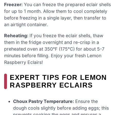
Freezer:
You can freeze the prepared eclair shells
for up to 1 month. Allow them to cool completely
before freezing in a single layer, then transfer to
an airtight container.
Reheating:
If you freeze the eclair shells, thaw
them in the fridge overnight and re-crisp in a
preheated oven at 350°F (175°C) for about 5-7
minutes before filling. Enjoy your fresh Lemon
Raspberry Eclairs!
EXPERT TIPS FOR LEMON
RASPBERRY ECLAIRS
Choux Pastry Temperature:
Ensure the
dough cools slightly before adding eggs; this
prevents cooking the eggs and ensures a