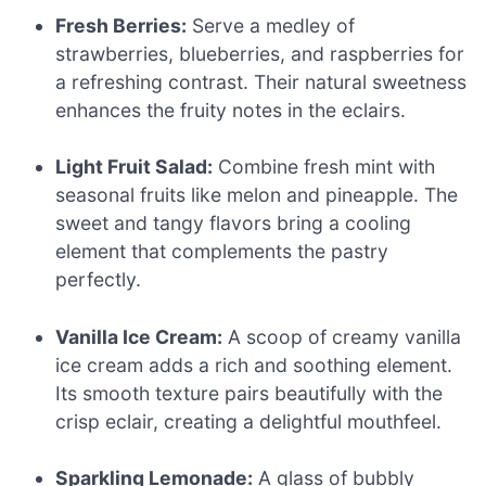
Fresh Berries:
Serve a medley of
strawberries, blueberries, and raspberries for
a refreshing contrast. Their natural sweetness
enhances the fruity notes in the eclairs.
Light Fruit Salad:
Combine fresh mint with
seasonal fruits like melon and pineapple. The
sweet and tangy flavors bring a cooling
element that complements the pastry
perfectly.
Vanilla Ice Cream:
A scoop of creamy vanilla
ice cream adds a rich and soothing element.
Its smooth texture pairs beautifully with the
crisp eclair, creating a delightful mouthfeel.
Sparkling Lemonade:
A glass of bubbly