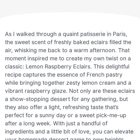
As I walked through a quaint patisserie in Paris,
the sweet scent of freshly baked eclairs filled the
air, whisking me back to a warm afternoon. That
moment inspired me to create my own twist on a
classic: Lemon Raspberry Eclairs. This delightful
recipe captures the essence of French pastry
while bringing together zesty lemon cream and a
vibrant raspberry glaze. Not only are these eclairs
a show-stopping dessert for any gathering, but
they also offer a light, refreshing taste that’s
perfect for a sunny day or a sweet pick-me-up
after a long week. With just a handful of
ingredients and a little bit of love, you can elevate
your homemade dessert game to new heights.