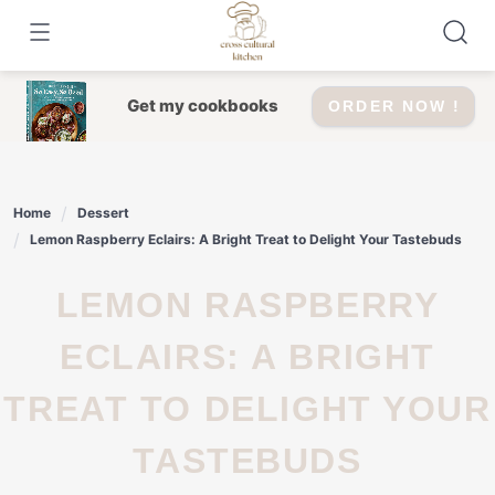
Skip
to
content
Get my cookbooks
ORDER NOW !
Home
Dessert
Lemon Raspberry Eclairs: A Bright Treat to Delight Your Tastebuds
LEMON RASPBERRY
ECLAIRS: A BRIGHT
TREAT TO DELIGHT YOUR
TASTEBUDS