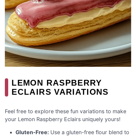
LEMON RASPBERRY
ECLAIRS VARIATIONS
Feel free to explore these fun variations to make
your Lemon Raspberry Eclairs uniquely yours!
Gluten-Free:
Use a gluten-free flour blend to