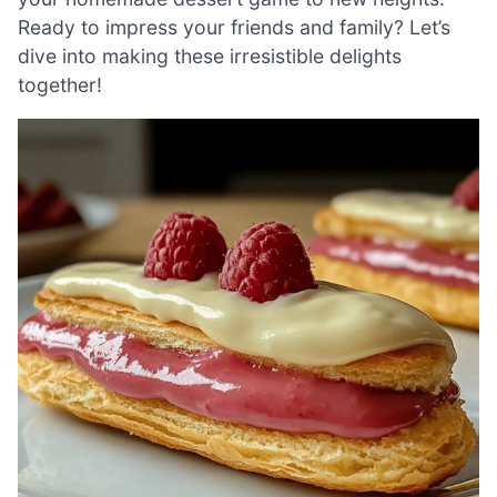
Ready to impress your friends and family? Let’s
dive into making these irresistible delights
together!