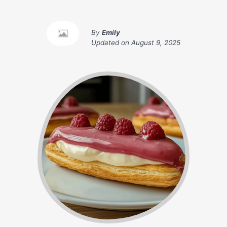
By
Emily
Updated on
August 9, 2025